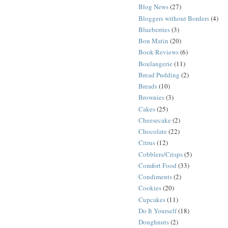
Blog News
(27)
Bloggers without Borders
(4)
Blueberries
(3)
Bon Matin
(20)
Book Reviews
(6)
Boulangerie
(11)
Bread Pudding
(2)
Breads
(10)
Brownies
(3)
Cakes
(25)
Cheesecake
(2)
Chocolate
(22)
Citrus
(12)
Cobblers/Crisps
(5)
Comfort Food
(33)
Condiments
(2)
Cookies
(20)
Cupcakes
(11)
Do It Yourself
(18)
Doughnuts
(2)