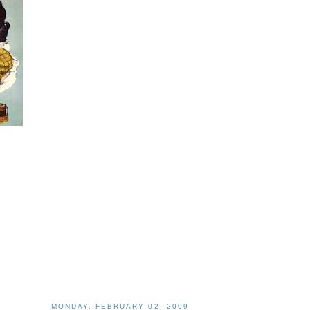
MONDAY, FEBRUARY 02, 2009