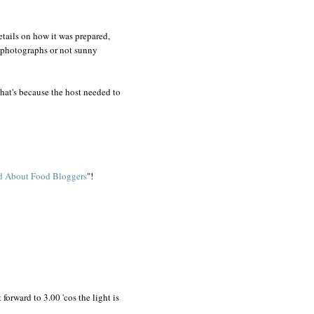
details on how it was prepared,
or photographs or not sunny
 That's because the host needed to
ed About Food Bloggers
"!
orward to 3.00 'cos the light is