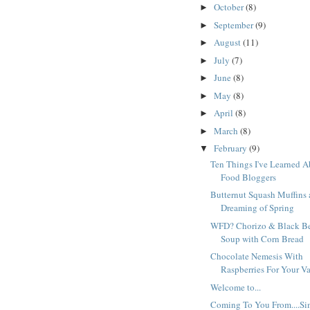
October
(8)
►
September
(9)
►
August
(11)
►
July
(7)
►
June
(8)
►
May
(8)
►
April
(8)
►
March
(8)
►
February
(9)
▼
Ten Things I've Learned 
Food Bloggers
Butternut Squash Muffins
Dreaming of Spring
WFD? Chorizo & Black B
Soup with Corn Bread
Chocolate Nemesis With
Raspberries For Your V
Welcome to...
Coming To You From....Si