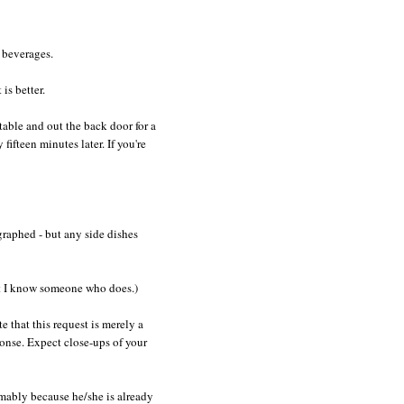
 beverages.
is better.
table and out the back door for a
ifteen minutes later. If you're
graphed - but any side dishes
bet I know someone who does.)
 that this request is merely a
ponse. Expect close-ups of your
umably because he/she is already