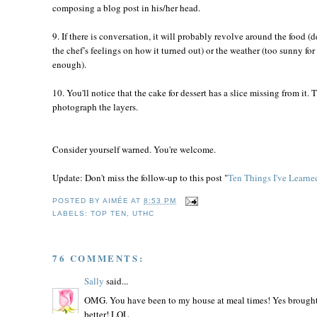
composing a blog post in his/her head.
9. If there is conversation, it will probably revolve around the food (
the chef’s feelings on how it turned out) or the weather (too sunny f
enough).
10. You'll notice that the cake for dessert has a slice missing from it.
photograph the layers.
Consider yourself warned. You're welcome.
Update: Don't miss the follow-up to this post "
Ten Things I've Learn
POSTED BY
AIMÉE
AT
8:53 PM
LABELS:
TOP TEN
,
UTHC
76 COMMENTS:
Sally
said...
OMG. You have been to my house at meal times! Yes brought f
better! LOL