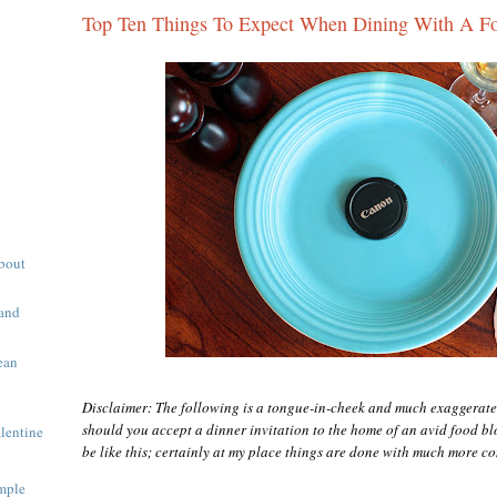
Top Ten Things To Expect When Dining With A F
About
 and
ean
Disclaimer: The following is a tongue-in-cheek and much exaggerate
should you accept a dinner invitation to the home of an avid food blog
alentine
be like this; certainly at my place things are done with much more co
mple