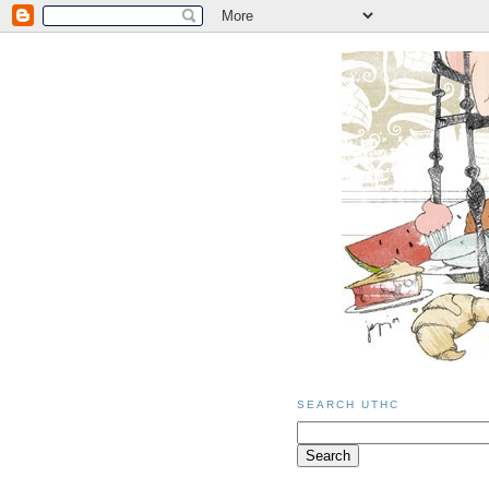
SEARCH UTHC