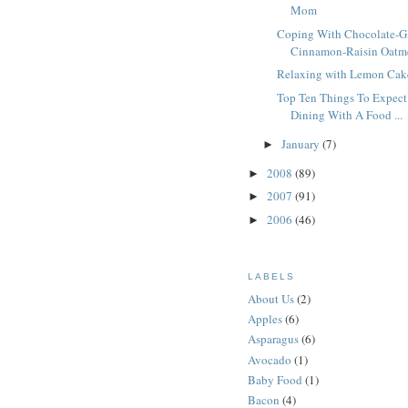
Mom
Coping With Chocolate-G
Cinnamon-Raisin Oatme
Relaxing with Lemon Cak
Top Ten Things To Expec
Dining With A Food ...
January
(7)
►
2008
(89)
►
2007
(91)
►
2006
(46)
►
LABELS
About Us
(2)
Apples
(6)
Asparagus
(6)
Avocado
(1)
Baby Food
(1)
Bacon
(4)