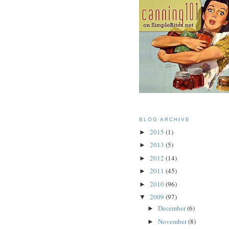
BLOG ARCHIVE
2015
(1)
►
2013
(5)
►
2012
(14)
►
2011
(45)
►
2010
(96)
►
2009
(97)
▼
December
(6)
►
November
(8)
►