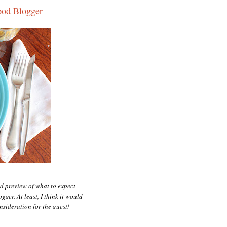
ood Blogger
d preview of what to expect
ger. At least, I think it would
nsideration for the guest!