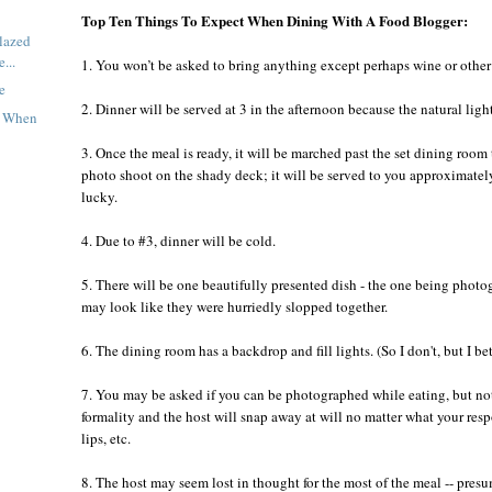
Top Ten Things To Expect When Dining With A Food Blogger:
lazed
...
1. You won’t be asked to bring anything except perhaps wine or other
e
2. Dinner will be served at 3 in the afternoon because the natural light 
t When
3. Once the meal is ready, it will be marched past the set dining room 
photo shoot on the shady deck; it will be served to you approximately f
lucky.
4. Due to #3, dinner will be cold.
5. There will be one beautifully presented dish - the one being photo
may look like they were hurriedly slopped together.
6. The dining room has a backdrop and fill lights. (So I don't, but I 
7. You may be asked if you can be photographed while eating, but note
formality and the host will snap away at will no matter what your res
lips, etc.
8. The host may seem lost in thought for the most of the meal -- pres