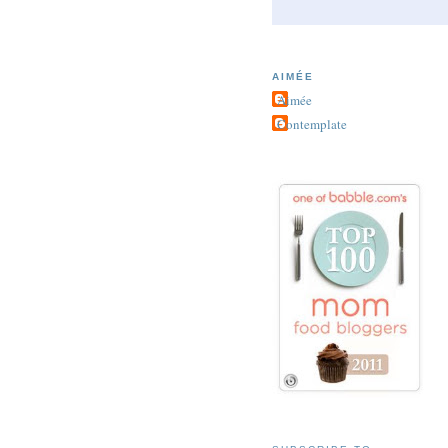
AIMÉE
Aimée
Contemplate