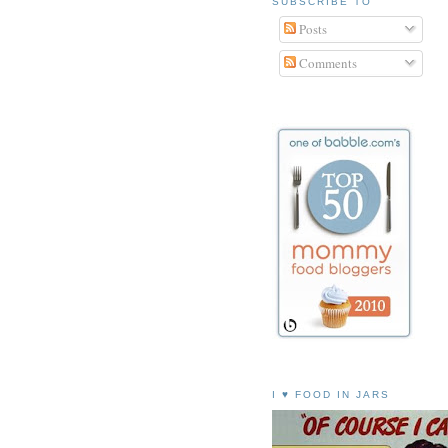
SUBSCRIBE TO
Posts
Comments
I ♥ FOOD IN JARS