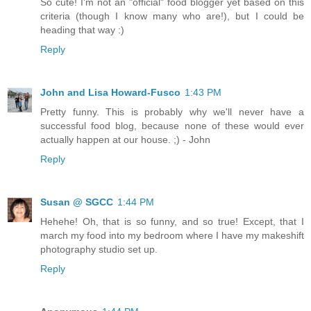
So cute! I'm not an "official" food blogger yet based on this
criteria (though I know many who are!), but I could be
heading that way :)
Reply
John and Lisa Howard-Fusco
1:43 PM
Pretty funny. This is probably why we'll never have a
successful food blog, because none of these would ever
actually happen at our house. ;) - John
Reply
Susan @ SGCC
1:44 PM
Hehehe! Oh, that is so funny, and so true! Except, that I
march my food into my bedroom where I have my makeshift
photography studio set up.
Reply