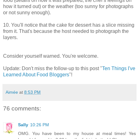
food (details on how it was prepared, the chef’s feelings on
how it turned out) or the weather (too sunny for photographs
or not sunny enough).
10. You'll notice that the cake for dessert has a slice missing
from it. That's because the host needed to photograph the
layers.
Consider yourself warned. You're welcome.
Update: Don't miss the follow-up to this post "
Ten Things I've
Learned About Food Bloggers
"!
Aimée
at
8:53 PM
76 comments:
Sally
10:26 PM
OMG. You have been to my house at meal times! Yes