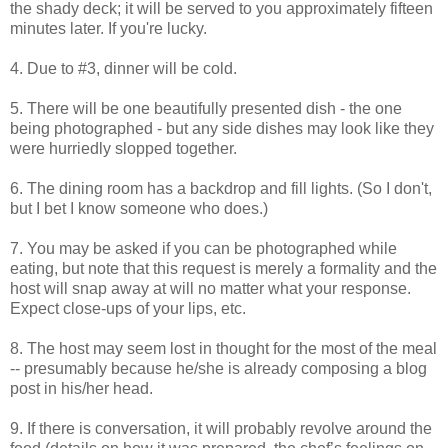
the shady deck; it will be served to you approximately fifteen
minutes later. If you're lucky.
4. Due to #3, dinner will be cold.
5. There will be one beautifully presented dish - the one
being photographed - but any side dishes may look like they
were hurriedly slopped together.
6. The dining room has a backdrop and fill lights. (So I don't,
but I bet I know someone who does.)
7. You may be asked if you can be photographed while
eating, but note that this request is merely a formality and the
host will snap away at will no matter what your response.
Expect close-ups of your lips, etc.
8. The host may seem lost in thought for the most of the meal
-- presumably because he/she is already composing a blog
post in his/her head.
9. If there is conversation, it will probably revolve around the