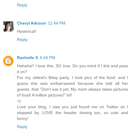
Reply
Cheryl Arkison
11:44 PM
Hysterical!
Reply
Rachelle S
6:44 PM
Hahaha!! I love this. SO true. Do you mind if I link and pass
it on?
For my oldest's Bday party, I took pics of the food, and I
guess she was embarrassed because she told all her
guests, that "Don't eat it yet, My mom always takes pictures
of food! A million pictures!" lol!
=)
Love your blog, I saw you just found me on Twitter so I
stopped by. LOVE the header desing too, so cute and
funny!
Reply