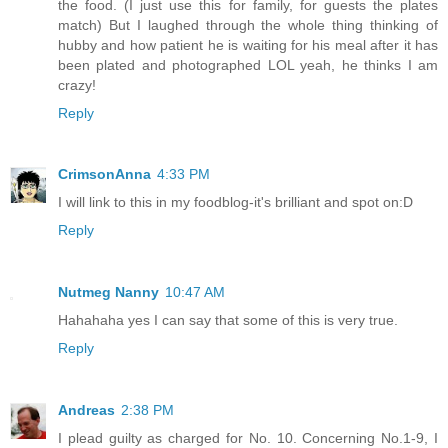
the food. (I just use this for family, for guests the plates
match) But I laughed through the whole thing thinking of
hubby and how patient he is waiting for his meal after it has
been plated and photographed LOL yeah, he thinks I am
crazy!
Reply
CrimsonAnna
4:33 PM
I will link to this in my foodblog-it's brilliant and spot on:D
Reply
Nutmeg Nanny
10:47 AM
Hahahaha yes I can say that some of this is very true.
Reply
Andreas
2:38 PM
I plead guilty as charged for No. 10. Concerning No.1-9, I