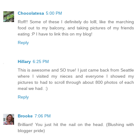
Chocolatesa
5:00 PM
Rofl!! Some of these I definitely do lolll, like the marching
food out to my balcony, and taking pictures of my friends
eating :P I have to link this on my blog!
Reply
Hillary
6:25 PM
This is awesome and SO true! I just came back from Seattle
where I visited my nieces and everyone I showed my
pictures to had to scroll through about 800 photos of each
meal we had. :)
Reply
Brooke
7:06 PM
Brilliant! You just hit the nail on the head. (Blushing with
blogger pride)