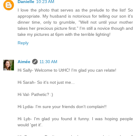
Danielle
10:23 AM
I love the photo that serves as the prelude to the list! So
appropriate. My husband is notorious for telling our son it's
dinner time, only to grumble, "Well not until your mother
takes her precious picture first." I'm still a novice though and
take my pictures at 6pm with the terrible lighting!
Reply
Aimée
11:30 AM
Hi Sally- Welcome to UtHC! I'm glad you can relate!
Hi Sarah- So it's not just me...
Hi Val- Pathetic? :)
Hi Lydia- I'm sure your friends don't complain!!
Hi Lyb- I'm glad you found it funny. I was hoping people
would 'get it'.