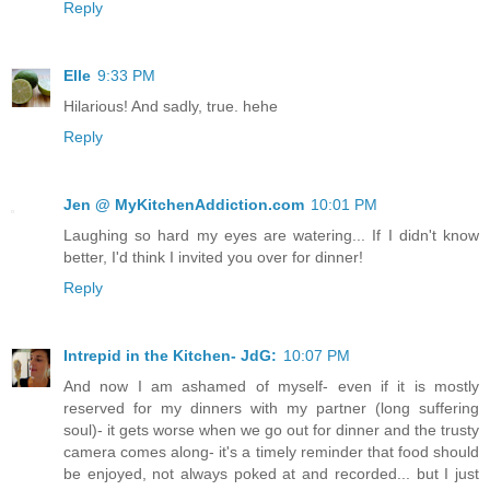
Reply
Elle
9:33 PM
Hilarious! And sadly, true. hehe
Reply
Jen @ MyKitchenAddiction.com
10:01 PM
Laughing so hard my eyes are watering... If I didn't know
better, I'd think I invited you over for dinner!
Reply
Intrepid in the Kitchen- JdG:
10:07 PM
And now I am ashamed of myself- even if it is mostly
reserved for my dinners with my partner (long suffering
soul)- it gets worse when we go out for dinner and the trusty
camera comes along- it's a timely reminder that food should
be enjoyed, not always poked at and recorded... but I just