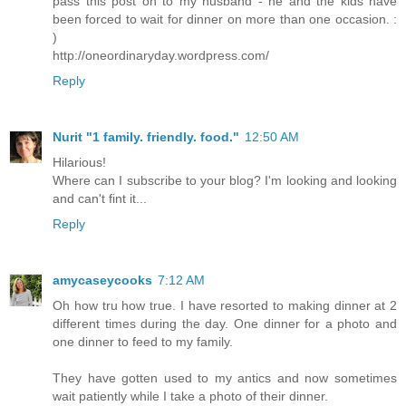
pass this post on to my husband - he and the kids have
been forced to wait for dinner on more than one occasion. :
)
http://oneordinaryday.wordpress.com/
Reply
Nurit "1 family. friendly. food."
12:50 AM
Hilarious!
Where can I subscribe to your blog? I'm looking and looking
and can't fint it...
Reply
amycaseycooks
7:12 AM
Oh how tru how true. I have resorted to making dinner at 2
different times during the day. One dinner for a photo and
one dinner to feed to my family.
They have gotten used to my antics and now sometimes
wait patiently while I take a photo of their dinner.