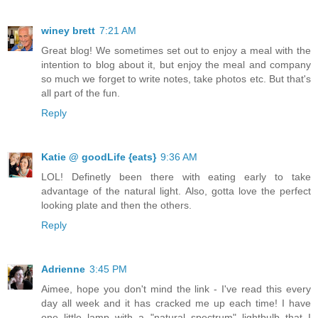
winey brett
7:21 AM
Great blog! We sometimes set out to enjoy a meal with the
intention to blog about it, but enjoy the meal and company
so much we forget to write notes, take photos etc. But that's
all part of the fun.
Reply
Katie @ goodLife {eats}
9:36 AM
LOL! Definetly been there with eating early to take
advantage of the natural light. Also, gotta love the perfect
looking plate and then the others.
Reply
Adrienne
3:45 PM
Aimee, hope you don't mind the link - I've read this every
day all week and it has cracked me up each time! I have
one little lamp with a "natural spectrum" lightbulb that I