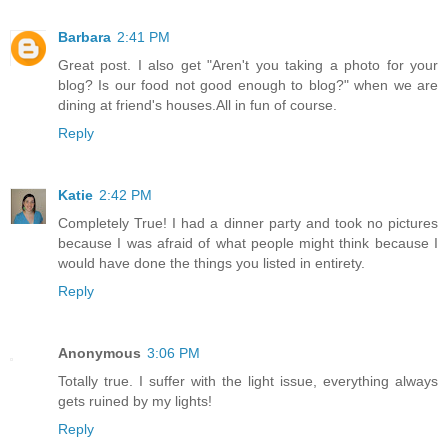
Barbara
2:41 PM
Great post. I also get "Aren't you taking a photo for your
blog? Is our food not good enough to blog?" when we are
dining at friend's houses.All in fun of course.
Reply
Katie
2:42 PM
Completely True! I had a dinner party and took no pictures
because I was afraid of what people might think because I
would have done the things you listed in entirety.
Reply
Anonymous
3:06 PM
Totally true. I suffer with the light issue, everything always
gets ruined by my lights!
Reply