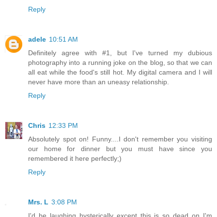
Reply
adele
10:51 AM
Definitely agree with #1, but I've turned my dubious
photography into a running joke on the blog, so that we can
all eat while the food's still hot. My digital camera and I will
never have more than an uneasy relationship.
Reply
Chris
12:33 PM
Absolutely spot on! Funny....I don't remember you visiting
our home for dinner but you must have since you
remembered it here perfectly;)
Reply
Mrs. L
3:08 PM
I'd be laughing hysterically except this is so dead on I'm