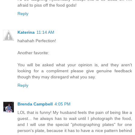
afraid to piss off the food gods!
Reply
Katerina
11:14 AM
hahahah Perfection!
Another favorite:
You will be asked what your opinion is, and they aren't
looking for a compliment please give genuine feedback
though they may disregard what you say.
Reply
Brenda Campbell
4:05 PM
LOL that is funny! My husband feels the pain of being like a
guest... he always has to wait until I photograph the food,
and I will use the special "photographing plates" for one
person's plate, because it has to have a nice pattern behind