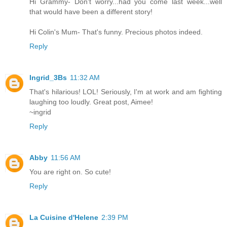
Hi Grammy- Don't worry...had you come last week...well
that would have been a different story!
Hi Colin's Mum- That's funny. Precious photos indeed.
Reply
Ingrid_3Bs
11:32 AM
That's hilarious! LOL! Seriously, I'm at work and am fighting
laughing too loudly. Great post, Aimee!
~ingrid
Reply
Abby
11:56 AM
You are right on. So cute!
Reply
La Cuisine d'Helene
2:39 PM