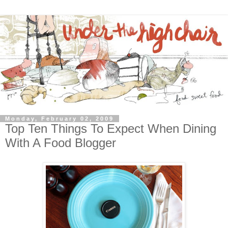
Monday, February 02, 2009
Top Ten Things To Expect When Dining
With A Food Blogger