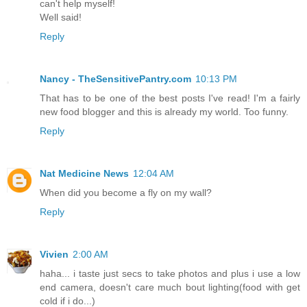
can't help myself!
Well said!
Reply
Nancy - TheSensitivePantry.com
10:13 PM
That has to be one of the best posts I've read! I'm a fairly
new food blogger and this is already my world. Too funny.
Reply
Nat Medicine News
12:04 AM
When did you become a fly on my wall?
Reply
Vivien
2:00 AM
haha... i taste just secs to take photos and plus i use a low
end camera, doesn't care much bout lighting(food with get
cold if i do...)