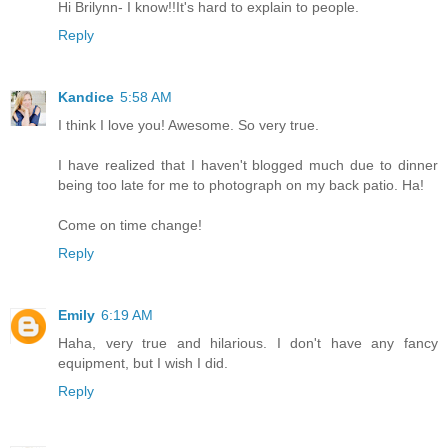
Hi Brilynn- I know!!It's hard to explain to people.
Reply
Kandice
5:58 AM
I think I love you! Awesome. So very true.
I have realized that I haven't blogged much due to dinner
being too late for me to photograph on my back patio. Ha!
Come on time change!
Reply
Emily
6:19 AM
Haha, very true and hilarious. I don't have any fancy
equipment, but I wish I did.
Reply