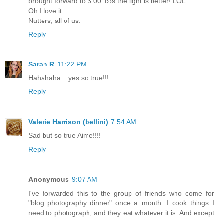
brought forward to 3.00 'cos the light is better! LOL
Oh I love it.
Nutters, all of us.
Reply
Sarah R
11:22 PM
Hahahaha... yes so true!!!
Reply
Valerie Harrison (bellini)
7:54 AM
Sad but so true Aime!!!!
Reply
Anonymous
9:07 AM
I've forwarded this to the group of friends who come for
"blog photography dinner" once a month. I cook things I
need to photograph, and they eat whatever it is. And except