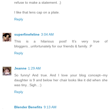
refuse to make a statement. ;)
I like that lens cap on a plate.
Reply
superfinefeline
3:04 AM
This is a hilarious post! It's very true of
bloggers...unfortunately for our friends & family. :P
Reply
Jeanne
1:29 AM
So funny! And true. And I love your blog concept--my
daughter is 9 and below her chair looks like it did when she
was tiny...Sigh...:)
Reply
Blender Benefits
9:13 AM