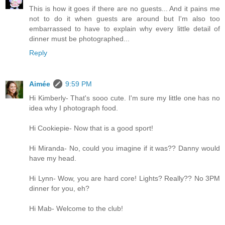
This is how it goes if there are no guests... And it pains me
not to do it when guests are around but I'm also too
embarrassed to have to explain why every little detail of
dinner must be photographed...
Reply
Aimée
9:59 PM
Hi Kimberly- That's sooo cute. I'm sure my little one has no
idea why I photograph food.
Hi Cookiepie- Now that is a good sport!
Hi Miranda- No, could you imagine if it was?? Danny would
have my head.
Hi Lynn- Wow, you are hard core! Lights? Really?? No 3PM
dinner for you, eh?
Hi Mab- Welcome to the club!