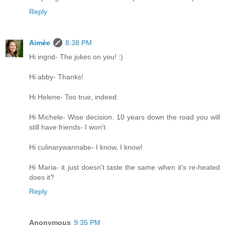
Reply
Aimée
8:38 PM
Hi ingrid- The jokes on you! :)
Hi abby- Thanks!
Hi Helene- Too true, indeed.
Hi Michele- Wise decision. 10 years down the road you will
still have friends- I won't.
Hi culinarywannabe- I know, I know!
Hi Maria- it just doesn't taste the same when it's re-heated
does it?
Reply
Anonymous
9:35 PM