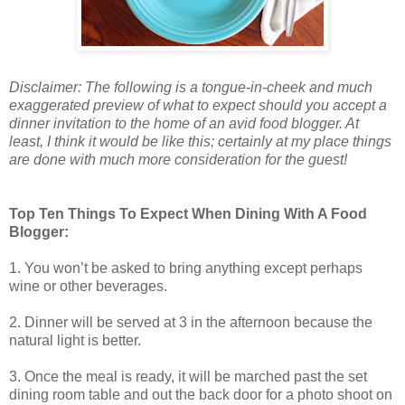
Disclaimer: The following is a tongue-in-cheek and much
exaggerated preview of what to expect should you accept a
dinner invitation to the home of an avid food blogger. At
least, I think it would be like this; certainly at my place things
are done with much more consideration for the guest!
Top Ten Things To Expect When Dining With A Food
Blogger:
1. You won’t be asked to bring anything except perhaps
wine or other beverages.
2. Dinner will be served at 3 in the afternoon because the
natural light is better.
3. Once the meal is ready, it will be marched past the set
dining room table and out the back door for a photo shoot on