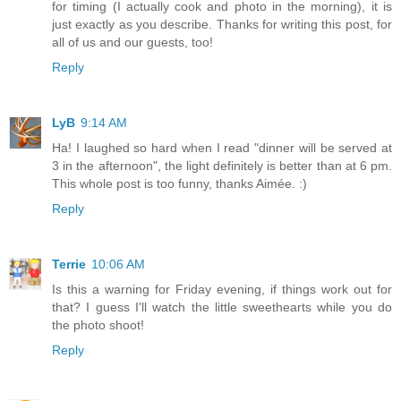
for timing (I actually cook and photo in the morning), it is
just exactly as you describe. Thanks for writing this post, for
all of us and our guests, too!
Reply
LyB
9:14 AM
Ha! I laughed so hard when I read "dinner will be served at
3 in the afternoon", the light definitely is better than at 6 pm.
This whole post is too funny, thanks Aimée. :)
Reply
Terrie
10:06 AM
Is this a warning for Friday evening, if things work out for
that? I guess I'll watch the little sweethearts while you do
the photo shoot!
Reply