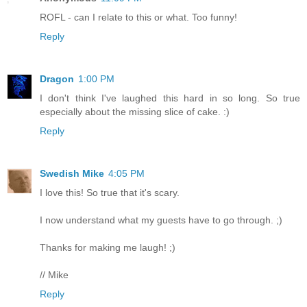
ROFL - can I relate to this or what. Too funny!
Reply
Dragon
1:00 PM
I don't think I've laughed this hard in so long. So true
especially about the missing slice of cake. :)
Reply
Swedish Mike
4:05 PM
I love this! So true that it's scary.
I now understand what my guests have to go through. ;)
Thanks for making me laugh! ;)
// Mike
Reply