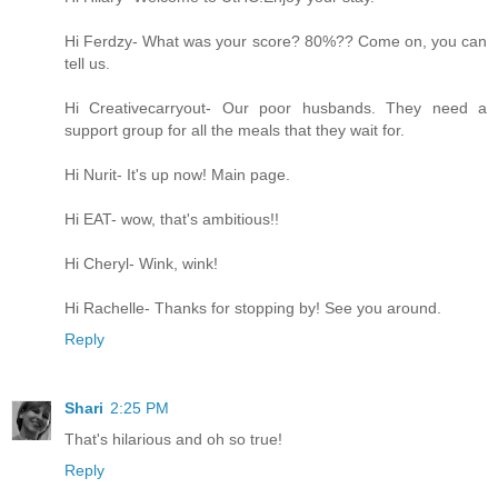
Hi Ferdzy- What was your score? 80%?? Come on, you can
tell us.
Hi Creativecarryout- Our poor husbands. They need a
support group for all the meals that they wait for.
Hi Nurit- It's up now! Main page.
Hi EAT- wow, that's ambitious!!
Hi Cheryl- Wink, wink!
Hi Rachelle- Thanks for stopping by! See you around.
Reply
Shari
2:25 PM
That's hilarious and oh so true!
Reply