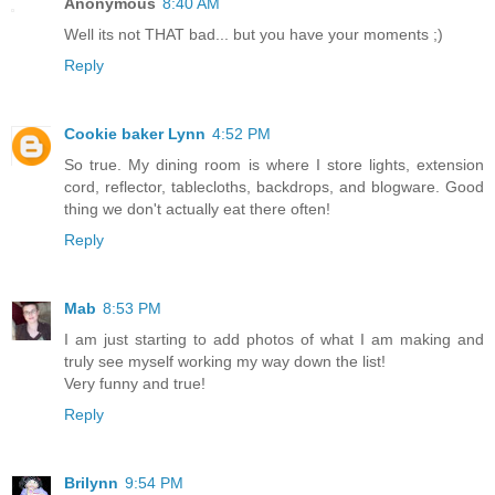
Anonymous
8:40 AM
Well its not THAT bad... but you have your moments ;)
Reply
Cookie baker Lynn
4:52 PM
So true. My dining room is where I store lights, extension
cord, reflector, tablecloths, backdrops, and blogware. Good
thing we don't actually eat there often!
Reply
Mab
8:53 PM
I am just starting to add photos of what I am making and
truly see myself working my way down the list!
Very funny and true!
Reply
Brilynn
9:54 PM