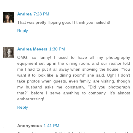
Andrea
7:28 PM
That was pretty flipping good! I think you nailed it!
Reply
Andrea Meyers
1:30 PM
OMG, so funny! I used to have all my photography
equipment set up in the dining room, and our realtor told
me I had to put it all away when showing the house. "You
want it to look like a dining room!" she said. Ugh! I don't
take photos when guests, even family, are visiting, though
my husband asks me constantly, "Did you photograph
that?" before I serve anything to company. It's almost
embarrassing!
Reply
Anonymous
1:41 PM