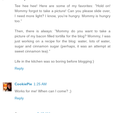
Tee hee hee! Here are some of my favorites: "Hold on!
Mommy forgot to take a picture! Can you please slide over,
I need more light? I know, you're hungry. Mommy is hungry
too."
Then, there is always: "Mommy do you want to take a
picture of my bacon filled tortilla for the blog? Mommy, I was
just working on a recipe for the blog: water, lots of water,
sugar and cinnamon sugar (perhaps, it was an attempt at
sweet cinnamon tea)."
Life in the kitchen was so boring before blogging:)
Reply
CookiePie
1:25 AM
Works for me! When can I come? ;)
Reply