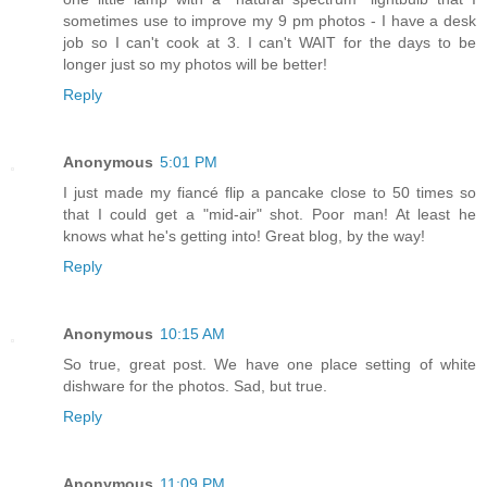
sometimes use to improve my 9 pm photos - I have a desk
job so I can't cook at 3. I can't WAIT for the days to be
longer just so my photos will be better!
Reply
Anonymous
5:01 PM
I just made my fiancé flip a pancake close to 50 times so
that I could get a "mid-air" shot. Poor man! At least he
knows what he's getting into! Great blog, by the way!
Reply
Anonymous
10:15 AM
So true, great post. We have one place setting of white
dishware for the photos. Sad, but true.
Reply
Anonymous
11:09 PM