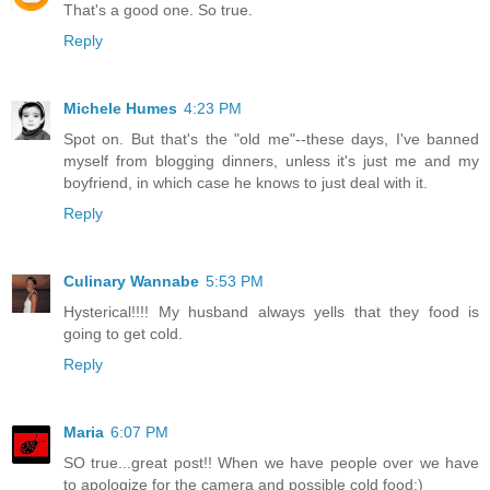
That's a good one. So true.
Reply
Michele Humes
4:23 PM
Spot on. But that's the "old me"--these days, I've banned
myself from blogging dinners, unless it's just me and my
boyfriend, in which case he knows to just deal with it.
Reply
Culinary Wannabe
5:53 PM
Hysterical!!!! My husband always yells that they food is
going to get cold.
Reply
Maria
6:07 PM
SO true...great post!! When we have people over we have
to apologize for the camera and possible cold food:)