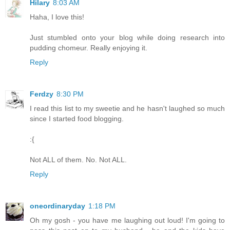
Hilary
8:03 AM
Haha, I love this!
Just stumbled onto your blog while doing research into
pudding chomeur. Really enjoying it.
Reply
Ferdzy
8:30 PM
I read this list to my sweetie and he hasn't laughed so much
since I started food blogging.
:{
Not ALL of them. No. Not ALL.
Reply
oneordinaryday
1:18 PM
Oh my gosh - you have me laughing out loud! I'm going to