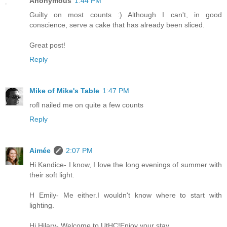
Anonymous
1:44 PM
Guilty on most counts :) Although I can't, in good
conscience, serve a cake that has already been sliced.
Great post!
Reply
Mike of Mike's Table
1:47 PM
rofl nailed me on quite a few counts
Reply
Aimée
2:07 PM
Hi Kandice- I know, I love the long evenings of summer with
their soft light.
H Emily- Me either.I wouldn't know where to start with
lighting.
Hi Hilary- Welcome to UtHC!Enjoy your stay.