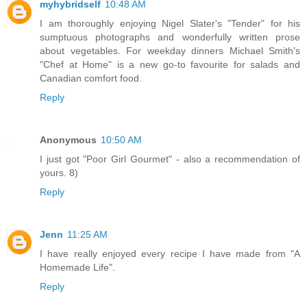
myhybridself
10:48 AM
I am thoroughly enjoying Nigel Slater's "Tender" for his
sumptuous photographs and wonderfully written prose
about vegetables. For weekday dinners Michael Smith's
"Chef at Home" is a new go-to favourite for salads and
Canadian comfort food.
Reply
Anonymous
10:50 AM
I just got "Poor Girl Gourmet" - also a recommendation of
yours. 8)
Reply
Jenn
11:25 AM
I have really enjoyed every recipe I have made from "A
Homemade Life".
Reply