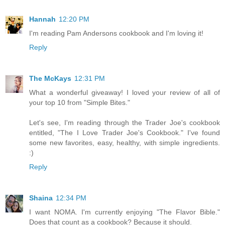
Hannah
12:20 PM
I'm reading Pam Andersons cookbook and I'm loving it!
Reply
The McKays
12:31 PM
What a wonderful giveaway! I loved your review of all of
your top 10 from "Simple Bites."
Let's see, I'm reading through the Trader Joe's cookbook
entitled, "The I Love Trader Joe's Cookbook." I've found
some new favorites, easy, healthy, with simple ingredients.
:)
Reply
Shaina
12:34 PM
I want NOMA. I'm currently enjoying "The Flavor Bible."
Does that count as a cookbook? Because it should.