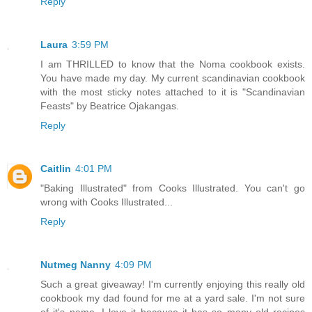
Reply
Laura
3:59 PM
I am THRILLED to know that the Noma cookbook exists.
You have made my day. My current scandinavian cookbook
with the most sticky notes attached to it is "Scandinavian
Feasts" by Beatrice Ojakangas.
Reply
Caitlin
4:01 PM
"Baking Illustrated" from Cooks Illustrated. You can't go
wrong with Cooks Illustrated...
Reply
Nutmeg Nanny
4:09 PM
Such a great giveaway! I'm currently enjoying this really old
cookbook my dad found for me at a yard sale. I'm not sure
of it's name. I love it because it has so many old recipes