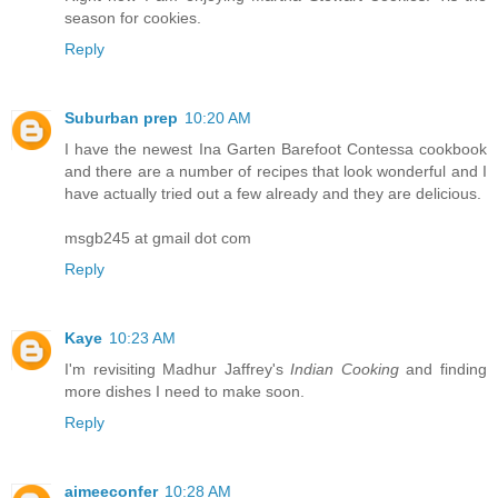
season for cookies.
Reply
Suburban prep
10:20 AM
I have the newest Ina Garten Barefoot Contessa cookbook
and there are a number of recipes that look wonderful and I
have actually tried out a few already and they are delicious.
msgb245 at gmail dot com
Reply
Kaye
10:23 AM
I'm revisiting Madhur Jaffrey's
Indian Cooking
and finding
more dishes I need to make soon.
Reply
aimeeconfer
10:28 AM