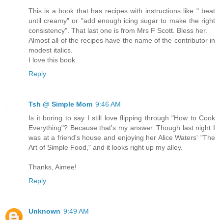
This is a book that has recipes with instructions like " beat
until creamy" or "add enough icing sugar to make the right
consistency". That last one is from Mrs F Scott. Bless her.
Almost all of the recipes have the name of the contributor in
modest italics.
I love this book.
Reply
Tsh @ Simple Mom
9:46 AM
Is it boring to say I still love flipping through "How to Cook
Everything"? Because that's my answer. Though last night I
was at a friend's house and enjoying her Alice Waters' "The
Art of Simple Food," and it looks right up my alley.
Thanks, Aimee!
Reply
Unknown
9:49 AM