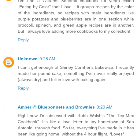
I've had a Williams Sonoma cookbook for years called
"Eating by Color" that I love... It groups recipes by the color
of the ingredients, so recipes with main ingredients like
purple potatoes and blueberries are in one section while
broccoli, spinach, and green apple recipes are in another.
But I always love adding more cookbooks to my collection!
Reply
Unknown
9:28 AM
I can't get enough of Shirley Corriher's Bakewise. I recently
made her pound cake, something I've never really enjoyed
(always dry) and fell in love with baking again.
Reply
Amber @ Bluebonnets and Brownies
9:29 AM
Right now I'm obsessed with Robb Walsh's "The Tex-Mex
Cookbook". It's like a love letter to my hometown of San
Antonio, through food. So far, everything I've made in it has
been like going home, without the 4 hour flight. *Loves*