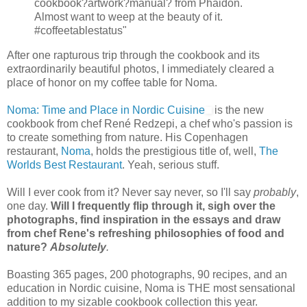
cookbook?artwork?manual? from Phaidon.
Almost want to weep at the beauty of it.
#coffeetablestatus"
After one rapturous trip through the cookbook and its
extraordinarily beautiful photos, I immediately cleared a
place of honor on my coffee table for Noma.
Noma: Time and Place in Nordic Cuisine
is the new
cookbook from chef René Redzepi, a chef who's passion is
to create something from nature. His Copenhagen
restaurant,
Noma
, holds the prestigious title of, well,
The
Worlds Best Restaurant
. Yeah, serious stuff.
Will I ever cook from it? Never say never, so I'll say
probably
,
one day.
Will I frequently flip through it, sigh over the
photographs, find inspiration in the essays and draw
from chef Rene's refreshing philosophies of food and
nature?
Absolutely
.
Boasting 365 pages, 200 photographs, 90 recipes, and an
education in Nordic cuisine, Noma is THE most sensational
addition to my sizable cookbook collection this year.