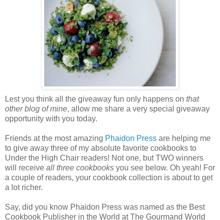
Lest you think all the giveaway fun only happens on
that
other blog of mine
, allow me share a very special giveaway
opportunity with you today.
Friends at the most amazing
Phaidon
Press
are helping me
to give away three of my absolute favorite cookbooks to
Under the High Chair readers! Not one, but TWO winners
will receive
all three cookbooks
you see below. Oh yeah! For
a couple of readers, your cookbook collection is about to get
a lot richer.
Say, did you know Phaidon Press was named as the Best
Cookbook Publisher in the World at The Gourmand World