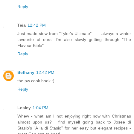
Reply
Teia
12:42 PM
Just made stew from "Tyler's Ultimate" . . . always a winter
favourite of ours. I'm also slowly getting through "The
Flavour Bible".
Reply
Bethany
12:42 PM
the pw cook book :)
Reply
Lesley
1:04 PM
Whew - what am I not enjoying right now with Christmas
almost upon us? I find myself going back to Josee di
Stasio's "A la di Stasio" for her easy but elegant recipes -
great Can-con to boot!