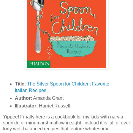
Title:
The Silver Spoon for Children: Favorite
Italian Recipes
Author:
Amanda Grant
Illustrator:
Harriet Russell
Yippee! Finally here is a cookbook for my kids with nary a
sprinkle or mini-marshmallow in sight. Instead it is full of over
forty well-balanced recipes that feature wholesome