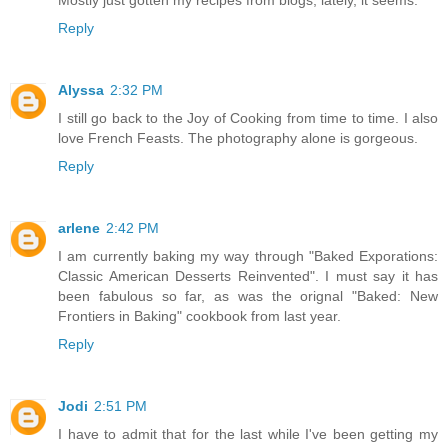
Reply
Alyssa
2:32 PM
I still go back to the Joy of Cooking from time to time. I also
love French Feasts. The photography alone is gorgeous.
Reply
arlene
2:42 PM
I am currently baking my way through "Baked Exporations:
Classic American Desserts Reinvented". I must say it has
been fabulous so far, as was the orignal "Baked: New
Frontiers in Baking" cookbook from last year.
Reply
Jodi
2:51 PM
I have to admit that for the last while I've been getting my