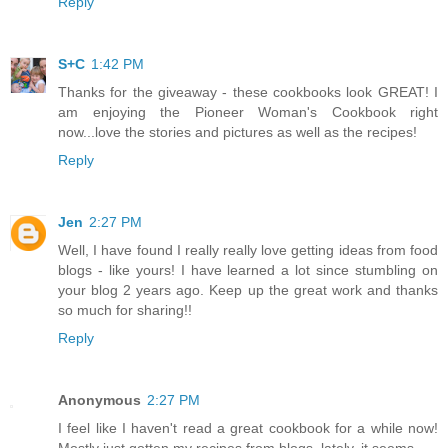
Reply
S+C
1:42 PM
Thanks for the giveaway - these cookbooks look GREAT! I
am enjoying the Pioneer Woman's Cookbook right
now...love the stories and pictures as well as the recipes!
Reply
Jen
2:27 PM
Well, I have found I really really love getting ideas from food
blogs - like yours! I have learned a lot since stumbling on
your blog 2 years ago. Keep up the great work and thanks
so much for sharing!!
Reply
Anonymous
2:27 PM
I feel like I haven't read a great cookbook for a while now!
Mostly just gotten my recipes from blogs, lately, it seems.