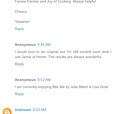
Fannie Farmer and Joy of Cooking. Always helpful.
Cheers,
*Heather*
Reply
Anonymous
8:45 AM
I would love to be original but I'm still excited each time I
use Jamie at Home. The results are always wonderful.
Reply
Anonymous
8:51 AM
I am currently enjoying Bite Me by Julie Albert & Lisa Gnat
Reply
Unknown
8:53 AM