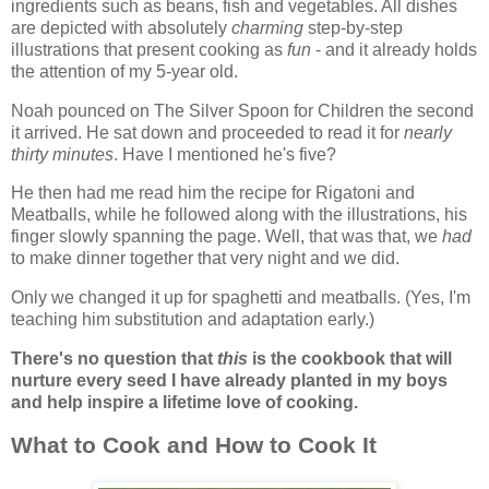
ingredients such as beans, fish and vegetables. All dishes
are depicted with absolutely
charming
step-by-step
illustrations that present cooking as
fun
- and it already holds
the attention of my 5-year old.
Noah pounced on The Silver Spoon for Children the second
it arrived. He sat down and proceeded to read it for
nearly
thirty minutes
. Have I mentioned he's five?
He then had me read him the recipe for Rigatoni and
Meatballs, while he followed along with the illustrations, his
finger slowly spanning the page. Well, that was that, we
had
to make dinner together that very night and we did.
Only we changed it up for spaghetti and meatballs. (Yes, I'm
teaching him substitution and adaptation early.)
There's no question that
this
is the cookbook that will
nurture every seed I have already planted in my boys
and help inspire a lifetime love of cooking.
What to Cook and How to Cook It