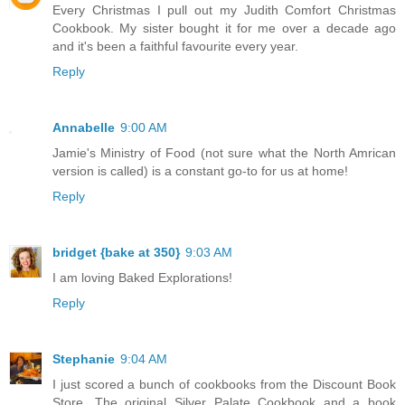
Every Christmas I pull out my Judith Comfort Christmas
Cookbook. My sister bought it for me over a decade ago
and it's been a faithful favourite every year.
Reply
Annabelle
9:00 AM
Jamie's Ministry of Food (not sure what the North Amrican
version is called) is a constant go-to for us at home!
Reply
bridget {bake at 350}
9:03 AM
I am loving Baked Explorations!
Reply
Stephanie
9:04 AM
I just scored a bunch of cookbooks from the Discount Book
Store. The original Silver Palate Cookbook and a book