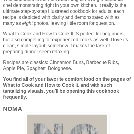
chef demonstrating right in your own kitchen. It really is the
ultimate step-by-step illustrated cookbook for adults; each
recipe is depicted with clarity and demonstrated with as
many as
eight
photos, leaving little room for question.
What to Cook and How to Cook It IS perfect for beginners,
but also compelling for experienced cooks as well. I love its
clean, simple layout; somehow it makes the task of
preparing dinner seem relaxing.
Recipes are classics: Cinnamon Buns, Barbecue Ribs,
Apple Pie, Spaghetti Bolognese.
You find all of your favorite comfort food on the pages of
What to Cook and How to Cook it, and
with such
tantalizing visuals, you'll be opening this cookbook
frequently.
NOMA