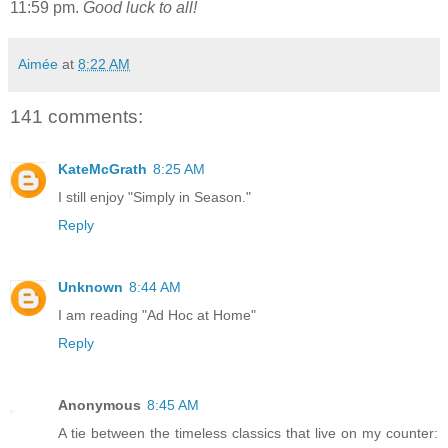
11:59 pm.
Good luck to all!
Aimée
at
8:22 AM
141 comments:
KateMcGrath
8:25 AM
I still enjoy "Simply in Season."
Reply
Unknown
8:44 AM
I am reading "Ad Hoc at Home"
Reply
Anonymous
8:45 AM
A tie between the timeless classics that live on my counter: