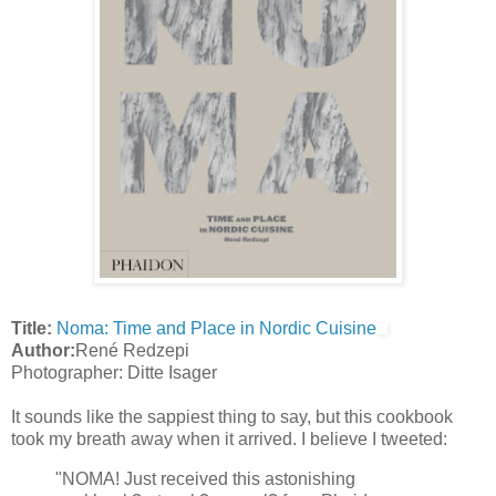
Title:
Noma: Time and Place in Nordic Cuisine
Author:
René Redzepi
Photographer: Ditte Isager
It sounds like the sappiest thing to say, but this cookbook
took my breath away when it arrived. I believe I tweeted:
"NOMA! Just received this astonishing