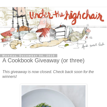
Monday, December 06, 2010
A Cookbook Giveaway (or three)
This giveaway is now closed. Check back soon for the
winners!