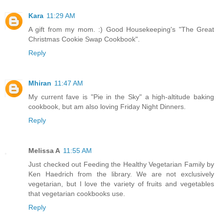
Kara
11:29 AM
A gift from my mom. :) Good Housekeeping's "The Great
Christmas Cookie Swap Cookbook".
Reply
Mhiran
11:47 AM
My current fave is "Pie in the Sky" a high-altitude baking
cookbook, but am also loving Friday Night Dinners.
Reply
Melissa A
11:55 AM
Just checked out Feeding the Healthy Vegetarian Family by
Ken Haedrich from the library. We are not exclusively
vegetarian, but I love the variety of fruits and vegetables
that vegetarian cookbooks use.
Reply