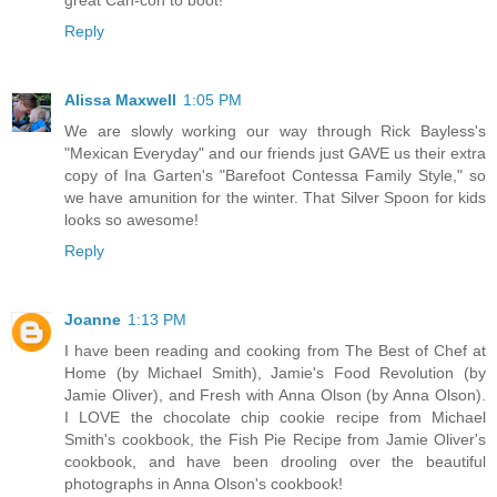
Reply
Alissa Maxwell
1:05 PM
We are slowly working our way through Rick Bayless's
"Mexican Everyday" and our friends just GAVE us their extra
copy of Ina Garten's "Barefoot Contessa Family Style," so
we have amunition for the winter. That Silver Spoon for kids
looks so awesome!
Reply
Joanne
1:13 PM
I have been reading and cooking from The Best of Chef at
Home (by Michael Smith), Jamie's Food Revolution (by
Jamie Oliver), and Fresh with Anna Olson (by Anna Olson).
I LOVE the chocolate chip cookie recipe from Michael
Smith's cookbook, the Fish Pie Recipe from Jamie Oliver's
cookbook, and have been drooling over the beautiful
photographs in Anna Olson's cookbook!