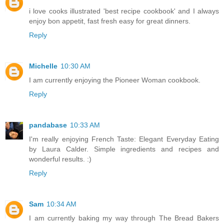
i love cooks illustrated 'best recipe cookbook' and I always
enjoy bon appetit, fast fresh easy for great dinners.
Reply
Michelle
10:30 AM
I am currently enjoying the Pioneer Woman cookbook.
Reply
pandabase
10:33 AM
I'm really enjoying French Taste: Elegant Everyday Eating
by Laura Calder. Simple ingredients and recipes and
wonderful results. :)
Reply
Sam
10:34 AM
I am currently baking my way through The Bread Bakers