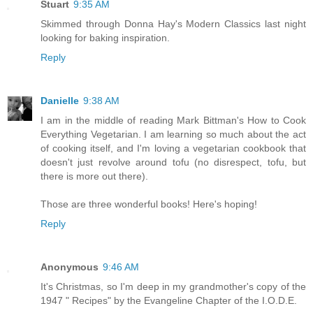
Stuart
9:35 AM
Skimmed through Donna Hay's Modern Classics last night
looking for baking inspiration.
Reply
Danielle
9:38 AM
I am in the middle of reading Mark Bittman's How to Cook
Everything Vegetarian. I am learning so much about the act
of cooking itself, and I'm loving a vegetarian cookbook that
doesn't just revolve around tofu (no disrespect, tofu, but
there is more out there).
Those are three wonderful books! Here's hoping!
Reply
Anonymous
9:46 AM
It's Christmas, so I'm deep in my grandmother's copy of the
1947 " Recipes" by the Evangeline Chapter of the I.O.D.E.