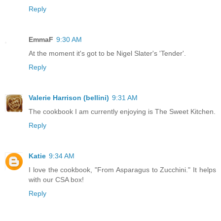
Reply
EmmaF
9:30 AM
At the moment it's got to be Nigel Slater's 'Tender'.
Reply
Valerie Harrison (bellini)
9:31 AM
The cookbook I am currently enjoying is The Sweet Kitchen.
Reply
Katie
9:34 AM
I love the cookbook, "From Asparagus to Zucchini." It helps
with our CSA box!
Reply