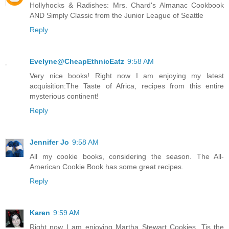
Hollyhocks & Radishes: Mrs. Chard's Almanac Cookbook
AND Simply Classic from the Junior League of Seattle
Reply
Evelyne@CheapEthnicEatz
9:58 AM
Very nice books! Right now I am enjoying my latest
acquisition:The Taste of Africa, recipes from this entire
mysterious continent!
Reply
Jennifer Jo
9:58 AM
All my cookie books, considering the season. The All-
American Cookie Book has some great recipes.
Reply
Karen
9:59 AM
Right now I am enjoying Martha Stewart Cookies. Tis the