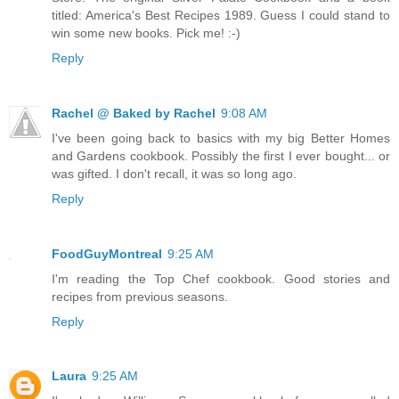
titled: America's Best Recipes 1989. Guess I could stand to
win some new books. Pick me! :-)
Reply
Rachel @ Baked by Rachel
9:08 AM
I've been going back to basics with my big Better Homes
and Gardens cookbook. Possibly the first I ever bought... or
was gifted. I don't recall, it was so long ago.
Reply
FoodGuyMontreal
9:25 AM
I'm reading the Top Chef cookbook. Good stories and
recipes from previous seasons.
Reply
Laura
9:25 AM