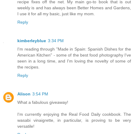
recipe fixes off the net. My main go-to book that is out
weekly is and has always been Better Homes and Gardens,
I use it for all my basic, just like my mom.
Reply
kimberleyblue
3:34 PM
I'm reading through "Made in Spain: Spanish Dishes for the
American Kitchen" - some of the best food photography I've
seen in a long time, and I'm loving the novelty of some of
the recipes.
Reply
Alison
3:54 PM
What a fabulous giveaway!
I'm currently enjoying the Real Food Daily cookbook. The
wasabi vinaigrette, in particular, is proving to be very
versatile!