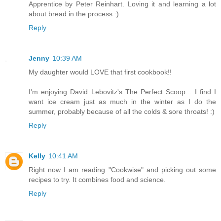
Apprentice by Peter Reinhart. Loving it and learning a lot
about bread in the process :)
Reply
Jenny
10:39 AM
My daughter would LOVE that first cookbook!!
I'm enjoying David Lebovitz's The Perfect Scoop... I find I
want ice cream just as much in the winter as I do the
summer, probably because of all the colds & sore throats! :)
Reply
Kelly
10:41 AM
Right now I am reading "Cookwise" and picking out some
recipes to try. It combines food and science.
Reply