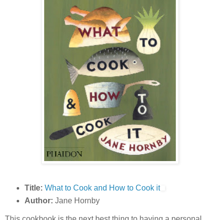
Title:
What to Cook and How to Cook it
Author:
Jane Hornby
This cookbook is the next best thing to having a personal