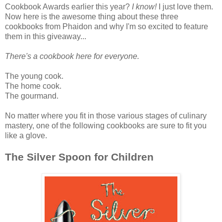
Cookbook Awards earlier this year?
I know!
I just love them.
Now here is the awesome thing about these three
cookbooks from Phaidon and why I'm so excited to feature
them in this giveaway...
There's a cookbook here for everyone.
The young cook.
The home cook.
The gourmand.
No matter where you fit in those various stages of culinary
mastery, one of the following cookbooks are sure to fit you
like a glove.
The Silver Spoon for Children