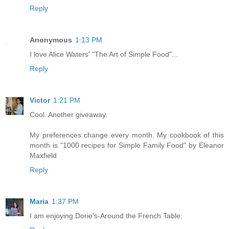
Reply
Anonymous
1:13 PM
I love Alice Waters' "The Art of Simple Food"...
Reply
Victor
1:21 PM
Cool. Another giveaway.
My preferences change every month. My cookbook of this
month is "1000 recipes for Simple Family Food" by Eleanor
Maxfield
Reply
Maria
1:37 PM
I am enjoying Dorie's-Around the French Table.