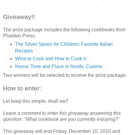
Giveaway!!
The prize package includes the following cookbooks from
Phaidon Press.
The Silver Spoon for Children: Favorite Italian
Recipes
What to Cook and How to Cook it
Noma: Time and Place in Nordic Cuisine
Two winners will be selected to receive the prize package.
How to enter:
Let keep this simple, shall we?
Leave a comment to enter this giveaway answering this
question: "What cookbook are you currently enjoying?"
This giveaway will end Friday, December 10, 2010 and