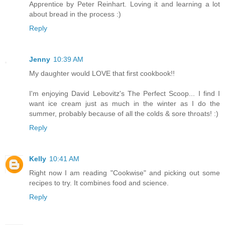
Apprentice by Peter Reinhart. Loving it and learning a lot
about bread in the process :)
Reply
Jenny
10:39 AM
My daughter would LOVE that first cookbook!!
I'm enjoying David Lebovitz's The Perfect Scoop... I find I
want ice cream just as much in the winter as I do the
summer, probably because of all the colds & sore throats! :)
Reply
Kelly
10:41 AM
Right now I am reading "Cookwise" and picking out some
recipes to try. It combines food and science.
Reply