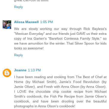
Reply
Alissa Maxwell
1:05 PM
We are slowly working our way through Rick Bayless's
"Mexican Everyday" and our friends just GAVE us their extra
copy of Ina Garten's "Barefoot Contessa Family Style," so
we have amunition for the winter. That Silver Spoon for kids
looks so awesome!
Reply
Joanne
1:13 PM
I have been reading and cooking from The Best of Chef at
Home (by Michael Smith), Jamie's Food Revolution (by
Jamie Oliver), and Fresh with Anna Olson (by Anna Olson).
I LOVE the chocolate chip cookie recipe from Michael
Smith's cookbook, the Fish Pie Recipe from Jamie Oliver's
cookbook, and have been drooling over the beautiful
photographs in Anna Olson's cookbook!