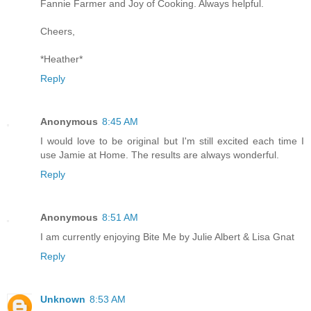
Fannie Farmer and Joy of Cooking. Always helpful.
Cheers,
*Heather*
Reply
Anonymous
8:45 AM
I would love to be original but I'm still excited each time I
use Jamie at Home. The results are always wonderful.
Reply
Anonymous
8:51 AM
I am currently enjoying Bite Me by Julie Albert & Lisa Gnat
Reply
Unknown
8:53 AM