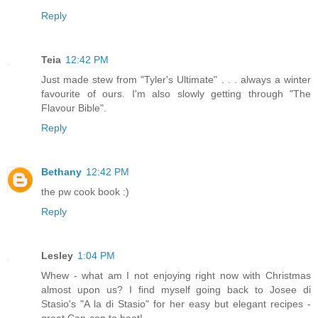
Reply
Teia
12:42 PM
Just made stew from "Tyler's Ultimate" . . . always a winter
favourite of ours. I'm also slowly getting through "The
Flavour Bible".
Reply
Bethany
12:42 PM
the pw cook book :)
Reply
Lesley
1:04 PM
Whew - what am I not enjoying right now with Christmas
almost upon us? I find myself going back to Josee di
Stasio's "A la di Stasio" for her easy but elegant recipes -
great Can-con to boot!