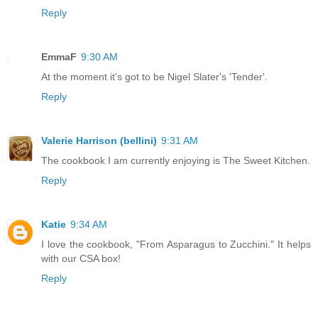
Reply
EmmaF
9:30 AM
At the moment it's got to be Nigel Slater's 'Tender'.
Reply
Valerie Harrison (bellini)
9:31 AM
The cookbook I am currently enjoying is The Sweet Kitchen.
Reply
Katie
9:34 AM
I love the cookbook, "From Asparagus to Zucchini." It helps
with our CSA box!
Reply