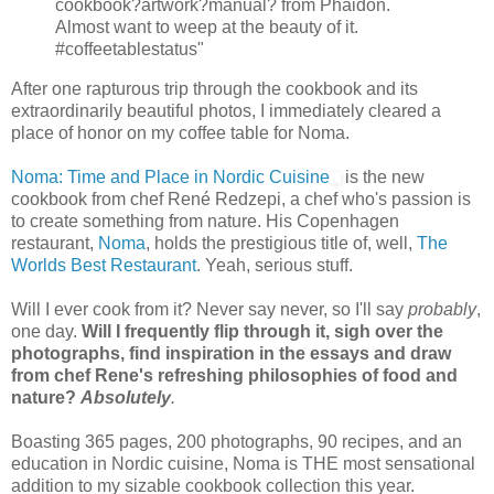
cookbook?artwork?manual? from Phaidon.
Almost want to weep at the beauty of it.
#coffeetablestatus"
After one rapturous trip through the cookbook and its
extraordinarily beautiful photos, I immediately cleared a
place of honor on my coffee table for Noma.
Noma: Time and Place in Nordic Cuisine
is the new
cookbook from chef René Redzepi, a chef who's passion is
to create something from nature. His Copenhagen
restaurant,
Noma
, holds the prestigious title of, well,
The
Worlds Best Restaurant
. Yeah, serious stuff.
Will I ever cook from it? Never say never, so I'll say
probably
,
one day.
Will I frequently flip through it, sigh over the
photographs, find inspiration in the essays and draw
from chef Rene's refreshing philosophies of food and
nature?
Absolutely
.
Boasting 365 pages, 200 photographs, 90 recipes, and an
education in Nordic cuisine, Noma is THE most sensational
addition to my sizable cookbook collection this year.