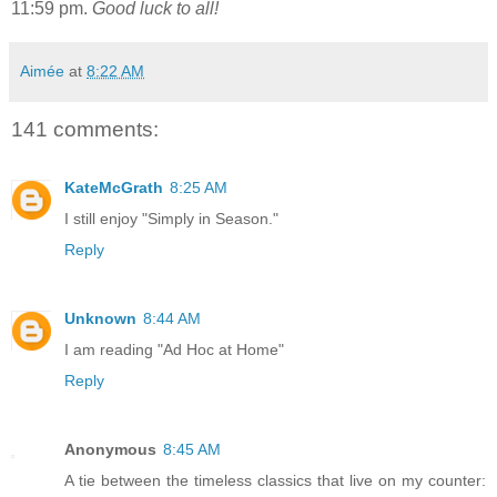
11:59 pm.
Good luck to all!
Aimée
at
8:22 AM
141 comments:
KateMcGrath
8:25 AM
I still enjoy "Simply in Season."
Reply
Unknown
8:44 AM
I am reading "Ad Hoc at Home"
Reply
Anonymous
8:45 AM
A tie between the timeless classics that live on my counter: