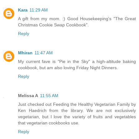
Kara
11:29 AM
A gift from my mom. :) Good Housekeeping's "The Great
Christmas Cookie Swap Cookbook".
Reply
Mhiran
11:47 AM
My current fave is "Pie in the Sky" a high-altitude baking
cookbook, but am also loving Friday Night Dinners.
Reply
Melissa A
11:55 AM
Just checked out Feeding the Healthy Vegetarian Family by
Ken Haedrich from the library. We are not exclusively
vegetarian, but I love the variety of fruits and vegetables
that vegetarian cookbooks use.
Reply