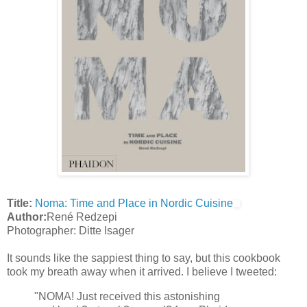
Title:
Noma: Time and Place in Nordic Cuisine
Author:
René Redzepi
Photographer: Ditte Isager
It sounds like the sappiest thing to say, but this cookbook
took my breath away when it arrived. I believe I tweeted:
"NOMA! Just received this astonishing