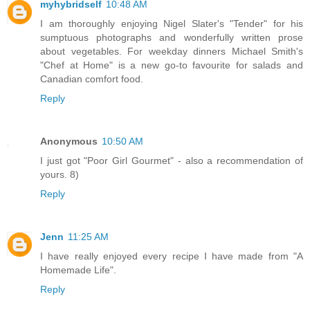
myhybridself
10:48 AM
I am thoroughly enjoying Nigel Slater's "Tender" for his
sumptuous photographs and wonderfully written prose
about vegetables. For weekday dinners Michael Smith's
"Chef at Home" is a new go-to favourite for salads and
Canadian comfort food.
Reply
Anonymous
10:50 AM
I just got "Poor Girl Gourmet" - also a recommendation of
yours. 8)
Reply
Jenn
11:25 AM
I have really enjoyed every recipe I have made from "A
Homemade Life".
Reply