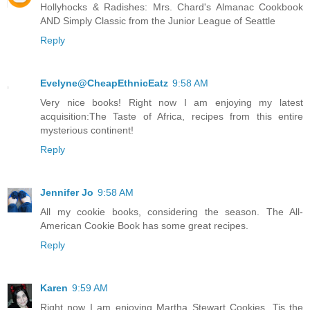
Hollyhocks & Radishes: Mrs. Chard's Almanac Cookbook
AND Simply Classic from the Junior League of Seattle
Reply
Evelyne@CheapEthnicEatz
9:58 AM
Very nice books! Right now I am enjoying my latest
acquisition:The Taste of Africa, recipes from this entire
mysterious continent!
Reply
Jennifer Jo
9:58 AM
All my cookie books, considering the season. The All-
American Cookie Book has some great recipes.
Reply
Karen
9:59 AM
Right now I am enjoying Martha Stewart Cookies. Tis the