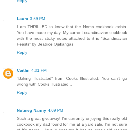
Reply
Laura
3:59 PM
I am THRILLED to know that the Noma cookbook exists.
You have made my day. My current scandinavian cookbook
with the most sticky notes attached to it is "Scandinavian
Feasts" by Beatrice Ojakangas.
Reply
Caitlin
4:01 PM
"Baking Illustrated" from Cooks Illustrated. You can't go
wrong with Cooks Illustrated...
Reply
Nutmeg Nanny
4:09 PM
Such a great giveaway! I'm currently enjoying this really old
cookbook my dad found for me at a yard sale. I'm not sure
of it's name. I love it because it has so many old recipes