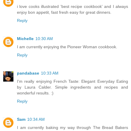
i love cooks illustrated 'best recipe cookbook' and I always
enjoy bon appetit, fast fresh easy for great dinners.
Reply
Michelle
10:30 AM
I am currently enjoying the Pioneer Woman cookbook.
Reply
pandabase
10:33 AM
I'm really enjoying French Taste: Elegant Everyday Eating
by Laura Calder. Simple ingredients and recipes and
wonderful results. :)
Reply
Sam
10:34 AM
I am currently baking my way through The Bread Bakers