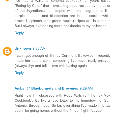
I've had a Williams Sonoma cookbook for years called
"Eating by Color" that I love... It groups recipes by the color
of the ingredients, so recipes with main ingredients like
purple potatoes and blueberries are in one section while
broccoli, spinach, and green apple recipes are in another.
But I always love adding more cookbooks to my collection!
Reply
Unknown
9:28 AM
I can't get enough of Shirley Corriher's Bakewise. I recently
made her pound cake, something I've never really enjoyed
(always dry) and fell in love with baking again.
Reply
Amber @ Bluebonnets and Brownies
9:29 AM
Right now I'm obsessed with Robb Walsh's "The Tex-Mex
Cookbook". It's like a love letter to my hometown of San
Antonio, through food. So far, everything I've made in it has
been like going home, without the 4 hour flight. *Loves*