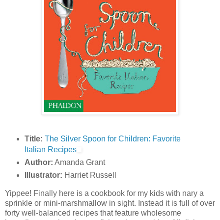
Title:
The Silver Spoon for Children: Favorite
Italian Recipes
Author:
Amanda Grant
Illustrator:
Harriet Russell
Yippee! Finally here is a cookbook for my kids with nary a
sprinkle or mini-marshmallow in sight. Instead it is full of over
forty well-balanced recipes that feature wholesome