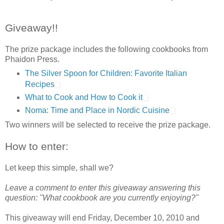
Giveaway!!
The prize package includes the following cookbooks from
Phaidon Press.
The Silver Spoon for Children: Favorite Italian
Recipes
What to Cook and How to Cook it
Noma: Time and Place in Nordic Cuisine
Two winners will be selected to receive the prize package.
How to enter:
Let keep this simple, shall we?
Leave a comment to enter this giveaway answering this
question: "What cookbook are you currently enjoying?"
This giveaway will end Friday, December 10, 2010 and