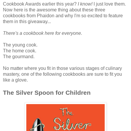
Cookbook Awards earlier this year?
I know!
I just love them.
Now here is the awesome thing about these three
cookbooks from Phaidon and why I'm so excited to feature
them in this giveaway...
There's a cookbook here for everyone.
The young cook.
The home cook.
The gourmand.
No matter where you fit in those various stages of culinary
mastery, one of the following cookbooks are sure to fit you
like a glove.
The Silver Spoon for Children