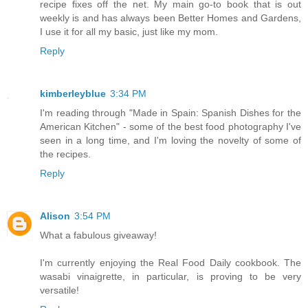
recipe fixes off the net. My main go-to book that is out
weekly is and has always been Better Homes and Gardens,
I use it for all my basic, just like my mom.
Reply
kimberleyblue
3:34 PM
I'm reading through "Made in Spain: Spanish Dishes for the
American Kitchen" - some of the best food photography I've
seen in a long time, and I'm loving the novelty of some of
the recipes.
Reply
Alison
3:54 PM
What a fabulous giveaway!
I'm currently enjoying the Real Food Daily cookbook. The
wasabi vinaigrette, in particular, is proving to be very
versatile!