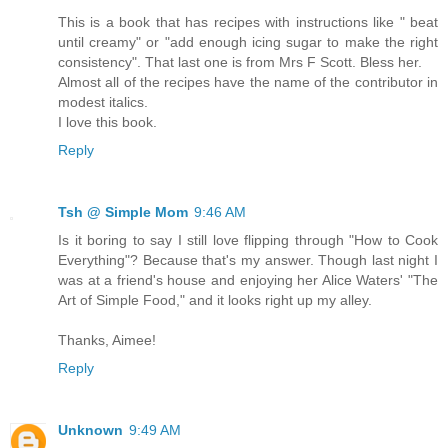
This is a book that has recipes with instructions like " beat
until creamy" or "add enough icing sugar to make the right
consistency". That last one is from Mrs F Scott. Bless her.
Almost all of the recipes have the name of the contributor in
modest italics.
I love this book.
Reply
Tsh @ Simple Mom
9:46 AM
Is it boring to say I still love flipping through "How to Cook
Everything"? Because that's my answer. Though last night I
was at a friend's house and enjoying her Alice Waters' "The
Art of Simple Food," and it looks right up my alley.
Thanks, Aimee!
Reply
Unknown
9:49 AM