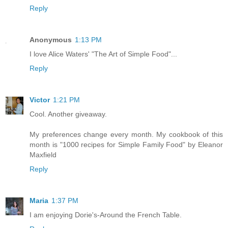
Reply
Anonymous
1:13 PM
I love Alice Waters' "The Art of Simple Food"...
Reply
Victor
1:21 PM
Cool. Another giveaway.
My preferences change every month. My cookbook of this
month is "1000 recipes for Simple Family Food" by Eleanor
Maxfield
Reply
Maria
1:37 PM
I am enjoying Dorie's-Around the French Table.