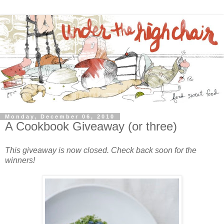
Monday, December 06, 2010
A Cookbook Giveaway (or three)
This giveaway is now closed. Check back soon for the
winners!