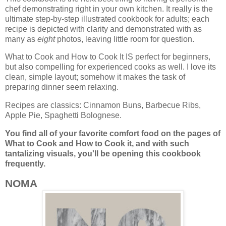
chef demonstrating right in your own kitchen. It really is the
ultimate step-by-step illustrated cookbook for adults; each
recipe is depicted with clarity and demonstrated with as
many as
eight
photos, leaving little room for question.
What to Cook and How to Cook It IS perfect for beginners,
but also compelling for experienced cooks as well. I love its
clean, simple layout; somehow it makes the task of
preparing dinner seem relaxing.
Recipes are classics: Cinnamon Buns, Barbecue Ribs,
Apple Pie, Spaghetti Bolognese.
You find all of your favorite comfort food on the pages of
What to Cook and How to Cook it, and
with such
tantalizing visuals, you'll be opening this cookbook
frequently.
NOMA