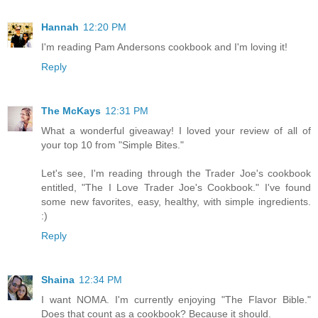
Hannah
12:20 PM
I'm reading Pam Andersons cookbook and I'm loving it!
Reply
The McKays
12:31 PM
What a wonderful giveaway! I loved your review of all of
your top 10 from "Simple Bites."
Let's see, I'm reading through the Trader Joe's cookbook
entitled, "The I Love Trader Joe's Cookbook." I've found
some new favorites, easy, healthy, with simple ingredients.
:)
Reply
Shaina
12:34 PM
I want NOMA. I'm currently enjoying "The Flavor Bible."
Does that count as a cookbook? Because it should.