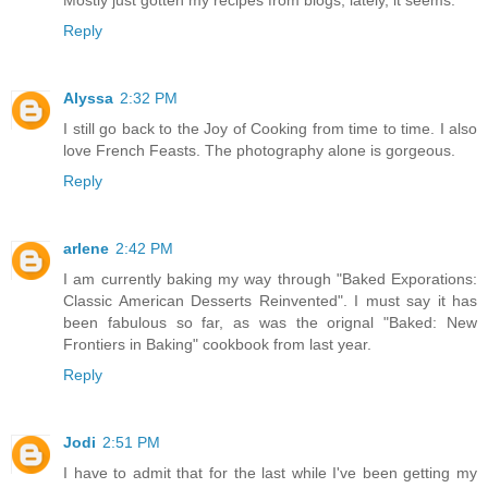
Reply
Alyssa
2:32 PM
I still go back to the Joy of Cooking from time to time. I also
love French Feasts. The photography alone is gorgeous.
Reply
arlene
2:42 PM
I am currently baking my way through "Baked Exporations:
Classic American Desserts Reinvented". I must say it has
been fabulous so far, as was the orignal "Baked: New
Frontiers in Baking" cookbook from last year.
Reply
Jodi
2:51 PM
I have to admit that for the last while I've been getting my