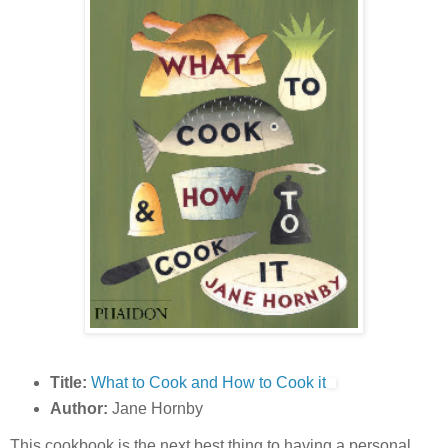
Title:
What to Cook and How to Cook it
Author:
Jane Hornby
This cookbook is the next best thing to having a personal