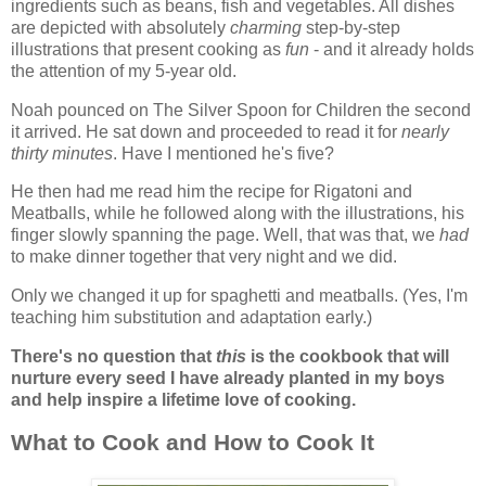
ingredients such as beans, fish and vegetables. All dishes
are depicted with absolutely
charming
step-by-step
illustrations that present cooking as
fun
- and it already holds
the attention of my 5-year old.
Noah pounced on The Silver Spoon for Children the second
it arrived. He sat down and proceeded to read it for
nearly
thirty minutes
. Have I mentioned he's five?
He then had me read him the recipe for Rigatoni and
Meatballs, while he followed along with the illustrations, his
finger slowly spanning the page. Well, that was that, we
had
to make dinner together that very night and we did.
Only we changed it up for spaghetti and meatballs. (Yes, I'm
teaching him substitution and adaptation early.)
There's no question that
this
is the cookbook that will
nurture every seed I have already planted in my boys
and help inspire a lifetime love of cooking.
What to Cook and How to Cook It