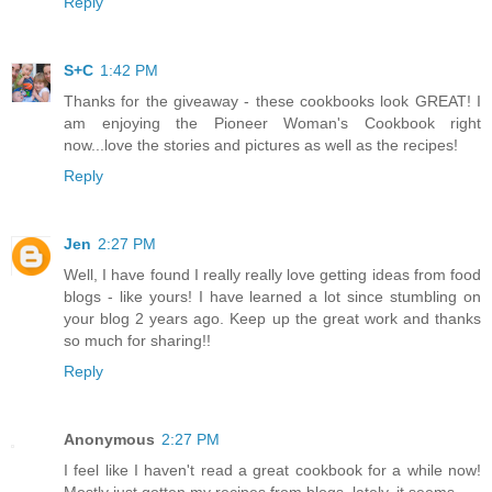
Reply
S+C
1:42 PM
Thanks for the giveaway - these cookbooks look GREAT! I
am enjoying the Pioneer Woman's Cookbook right
now...love the stories and pictures as well as the recipes!
Reply
Jen
2:27 PM
Well, I have found I really really love getting ideas from food
blogs - like yours! I have learned a lot since stumbling on
your blog 2 years ago. Keep up the great work and thanks
so much for sharing!!
Reply
Anonymous
2:27 PM
I feel like I haven't read a great cookbook for a while now!
Mostly just gotten my recipes from blogs, lately, it seems.