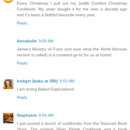
Every Christmas I pull out my Judith Comfort Christmas
Cookbook. My sister bought it for me over a decade ago
and it's been a faithful favourite every year.
Reply
Annabelle
9:00 AM
Jamie's Ministry of Food (not sure what the North Amrican
version is called) is a constant go-to for us at home!
Reply
bridget {bake at 350}
9:03 AM
I am loving Baked Explorations!
Reply
Stephanie
9:04 AM
I just scored a bunch of cookbooks from the Discount Book
Store. The original Silver Palate Cookbook and a book