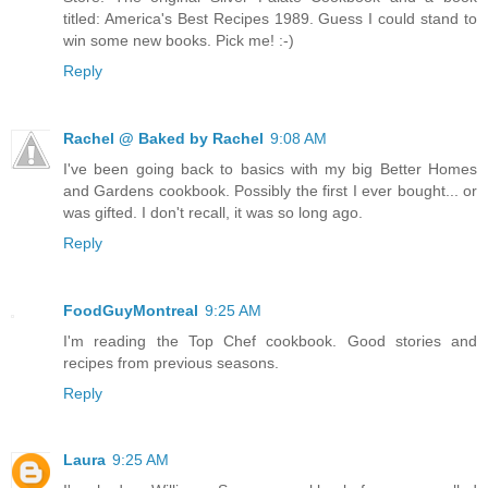
titled: America's Best Recipes 1989. Guess I could stand to
win some new books. Pick me! :-)
Reply
Rachel @ Baked by Rachel
9:08 AM
I've been going back to basics with my big Better Homes
and Gardens cookbook. Possibly the first I ever bought... or
was gifted. I don't recall, it was so long ago.
Reply
FoodGuyMontreal
9:25 AM
I'm reading the Top Chef cookbook. Good stories and
recipes from previous seasons.
Reply
Laura
9:25 AM