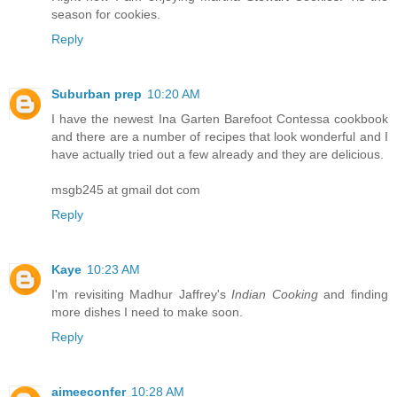
season for cookies.
Reply
Suburban prep
10:20 AM
I have the newest Ina Garten Barefoot Contessa cookbook
and there are a number of recipes that look wonderful and I
have actually tried out a few already and they are delicious.
msgb245 at gmail dot com
Reply
Kaye
10:23 AM
I'm revisiting Madhur Jaffrey's
Indian Cooking
and finding
more dishes I need to make soon.
Reply
aimeeconfer
10:28 AM