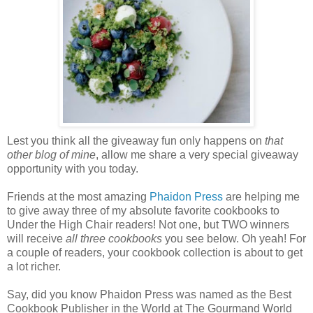
Lest you think all the giveaway fun only happens on
that
other blog of mine
, allow me share a very special giveaway
opportunity with you today.
Friends at the most amazing
Phaidon
Press
are helping me
to give away three of my absolute favorite cookbooks to
Under the High Chair readers! Not one, but TWO winners
will receive
all three cookbooks
you see below. Oh yeah! For
a couple of readers, your cookbook collection is about to get
a lot richer.
Say, did you know Phaidon Press was named as the Best
Cookbook Publisher in the World at The Gourmand World