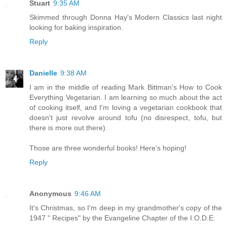
Stuart
9:35 AM
Skimmed through Donna Hay's Modern Classics last night
looking for baking inspiration.
Reply
Danielle
9:38 AM
I am in the middle of reading Mark Bittman's How to Cook
Everything Vegetarian. I am learning so much about the act
of cooking itself, and I'm loving a vegetarian cookbook that
doesn't just revolve around tofu (no disrespect, tofu, but
there is more out there).
Those are three wonderful books! Here's hoping!
Reply
Anonymous
9:46 AM
It's Christmas, so I'm deep in my grandmother's copy of the
1947 " Recipes" by the Evangeline Chapter of the I.O.D.E.