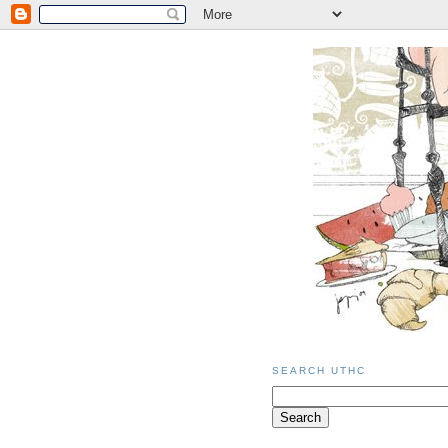
SEARCH UTHC