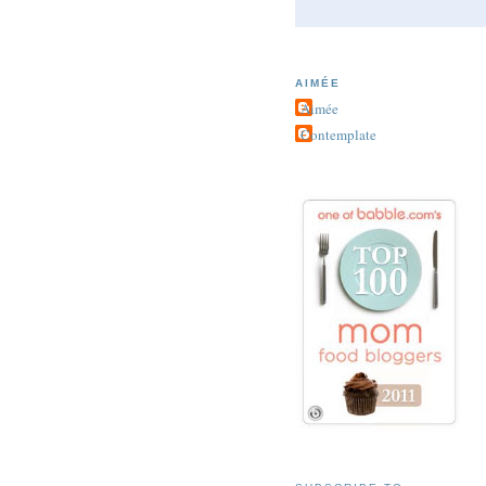
AIMÉE
Aimée
Contemplate