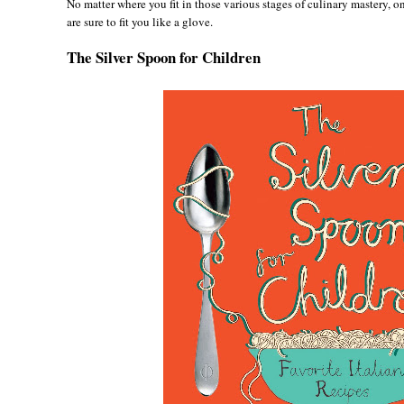
No matter where you fit in those various stages of culinary mastery, 
are sure to fit you like a glove.
The Silver Spoon for Children