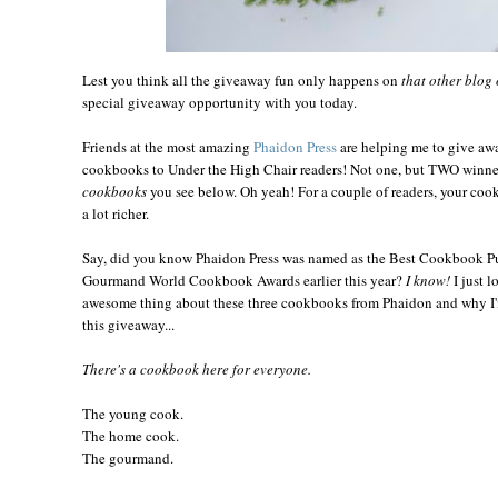
Lest you think all the giveaway fun only happens on
that other blog 
special giveaway opportunity with you today.
Friends at the most amazing
Phaidon
Press
are helping me to give awa
cookbooks to Under the High Chair readers! Not one, but TWO winner
cookbooks
you see below. Oh yeah! For a couple of readers, your cook
a lot richer.
Say, did you know Phaidon Press was named as the Best Cookbook Pu
Gourmand World Cookbook Awards earlier this year?
I know!
I just l
awesome thing about these three cookbooks from Phaidon and why I'm
this giveaway...
There's a cookbook here for everyone.
The young cook.
The home cook.
The gourmand.