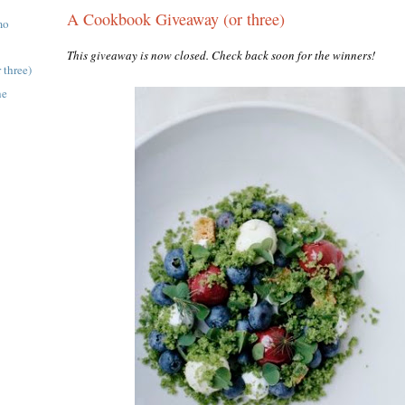
A Cookbook Giveaway (or three)
mo
This giveaway is now closed. Check back soon for the winners!
three)
he