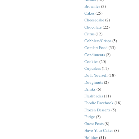
Brownies
(3)
Cakes
(25)
Cheesecake
(2)
Chocolate
(22)
Citrus
(12)
Cobblers/Crisps
(5)
Comfort Food
(33)
Condiments
(2)
Cookies
(20)
Cupcakes
(11)
Do It Yourself
(18)
Doughnuts
(2)
Drinks
(6)
Flashbacks
(11)
Foodie Facebook
(18)
Frozen Desserts
(5)
Fudge
(2)
Guest Posts
(8)
Have Your Cakes
(8)
Holiday
(51)