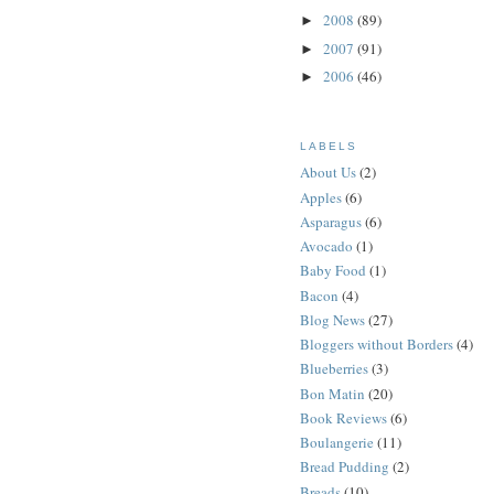
2008
(89)
►
2007
(91)
►
2006
(46)
►
LABELS
About Us
(2)
Apples
(6)
Asparagus
(6)
Avocado
(1)
Baby Food
(1)
Bacon
(4)
Blog News
(27)
Bloggers without Borders
(4)
Blueberries
(3)
Bon Matin
(20)
Book Reviews
(6)
Boulangerie
(11)
Bread Pudding
(2)
Breads
(10)