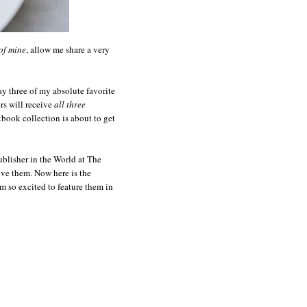
of mine
, allow me share a very
y three of my absolute favorite
s will receive
all three
book collection is about to get
blisher in the World at The
ove them. Now here is the
 so excited to feature them in