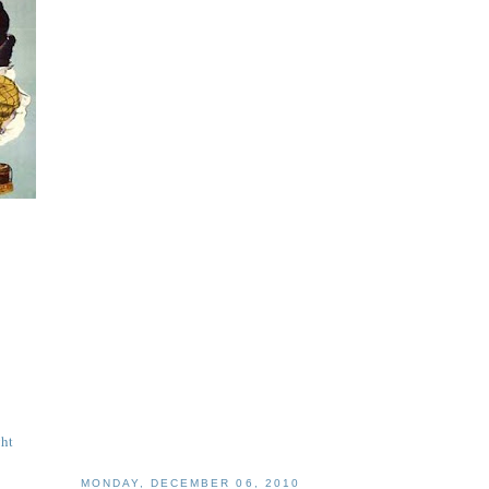
ght
MONDAY, DECEMBER 06, 2010