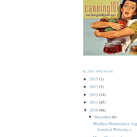
BLOG ARCHIVE
2015
(1)
►
2013
(5)
►
2012
(14)
►
2011
(45)
►
2010
(96)
▼
December
(6)
▼
Wordless Wednesdays: Li
Lunch at Wilensky's