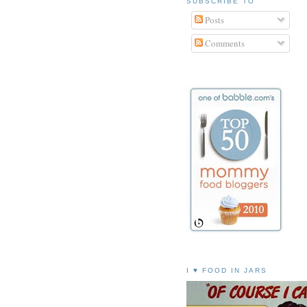
SUBSCRIBE TO
Posts
Comments
I ♥ FOOD IN JARS