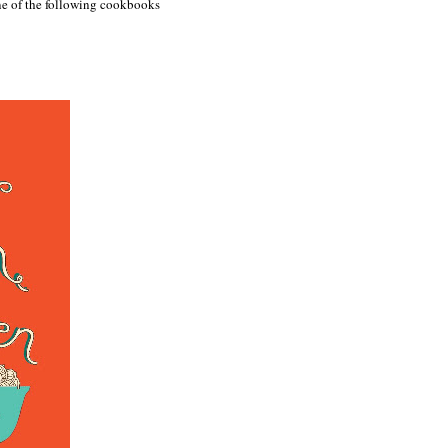
one of the following cookbooks