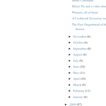
Merry Christmas!
Mince Pie and a video de
Winners, all of them
A Cookbook Giveaway (or 
The First Gingerbread of t
Season
November
(6)
►
October
(4)
►
September
(8)
►
August
(6)
►
July
(9)
►
June
(10)
►
May
(11)
►
April
(10)
►
March
(9)
►
February
(11)
►
January
(6)
►
2009
(97)
►