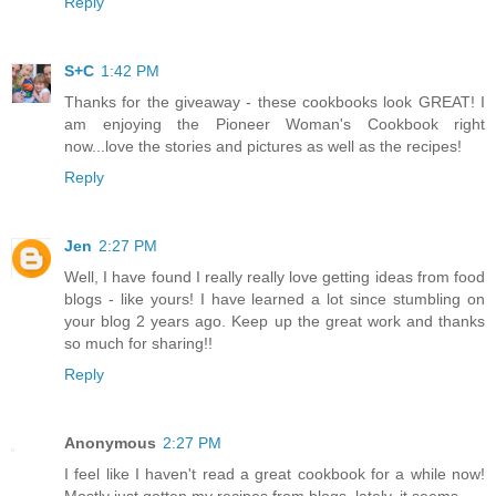
Reply
S+C
1:42 PM
Thanks for the giveaway - these cookbooks look GREAT! I
am enjoying the Pioneer Woman's Cookbook right
now...love the stories and pictures as well as the recipes!
Reply
Jen
2:27 PM
Well, I have found I really really love getting ideas from food
blogs - like yours! I have learned a lot since stumbling on
your blog 2 years ago. Keep up the great work and thanks
so much for sharing!!
Reply
Anonymous
2:27 PM
I feel like I haven't read a great cookbook for a while now!
Mostly just gotten my recipes from blogs, lately, it seems.