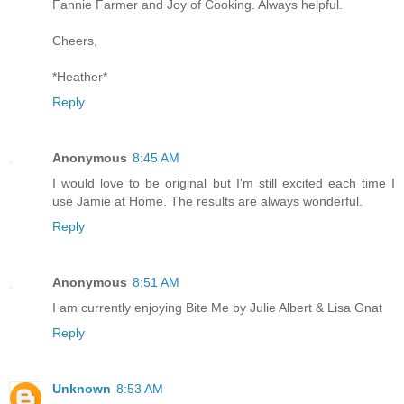
Fannie Farmer and Joy of Cooking. Always helpful.
Cheers,
*Heather*
Reply
Anonymous
8:45 AM
I would love to be original but I'm still excited each time I
use Jamie at Home. The results are always wonderful.
Reply
Anonymous
8:51 AM
I am currently enjoying Bite Me by Julie Albert & Lisa Gnat
Reply
Unknown
8:53 AM