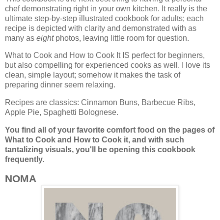
chef demonstrating right in your own kitchen. It really is the
ultimate step-by-step illustrated cookbook for adults; each
recipe is depicted with clarity and demonstrated with as
many as
eight
photos, leaving little room for question.
What to Cook and How to Cook It IS perfect for beginners,
but also compelling for experienced cooks as well. I love its
clean, simple layout; somehow it makes the task of
preparing dinner seem relaxing.
Recipes are classics: Cinnamon Buns, Barbecue Ribs,
Apple Pie, Spaghetti Bolognese.
You find all of your favorite comfort food on the pages of
What to Cook and How to Cook it, and
with such
tantalizing visuals, you'll be opening this cookbook
frequently.
NOMA