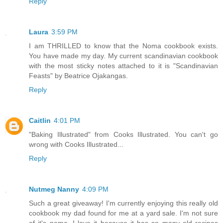
Reply
Laura
3:59 PM
I am THRILLED to know that the Noma cookbook exists.
You have made my day. My current scandinavian cookbook
with the most sticky notes attached to it is "Scandinavian
Feasts" by Beatrice Ojakangas.
Reply
Caitlin
4:01 PM
"Baking Illustrated" from Cooks Illustrated. You can't go
wrong with Cooks Illustrated...
Reply
Nutmeg Nanny
4:09 PM
Such a great giveaway! I'm currently enjoying this really old
cookbook my dad found for me at a yard sale. I'm not sure
of it's name. I love it because it has so many old recipes