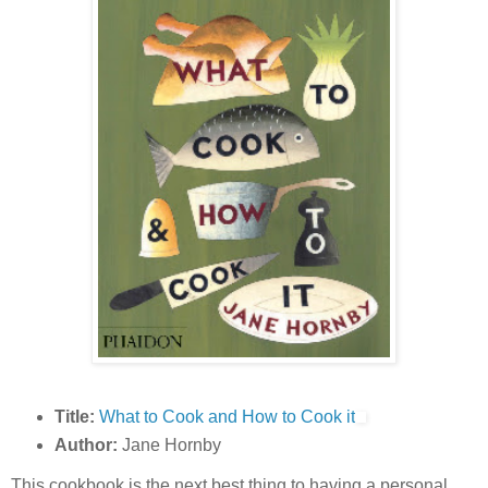
Title:
What to Cook and How to Cook it
Author:
Jane Hornby
This cookbook is the next best thing to having a personal