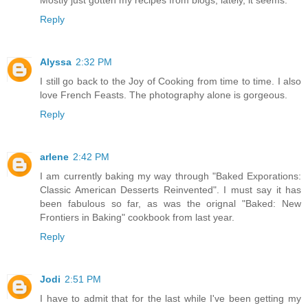
Reply
Alyssa
2:32 PM
I still go back to the Joy of Cooking from time to time. I also
love French Feasts. The photography alone is gorgeous.
Reply
arlene
2:42 PM
I am currently baking my way through "Baked Exporations:
Classic American Desserts Reinvented". I must say it has
been fabulous so far, as was the orignal "Baked: New
Frontiers in Baking" cookbook from last year.
Reply
Jodi
2:51 PM
I have to admit that for the last while I've been getting my