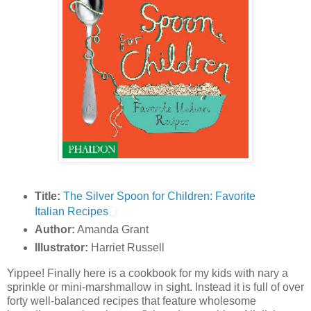
Title:
The Silver Spoon for Children: Favorite
Italian Recipes
Author:
Amanda Grant
Illustrator:
Harriet Russell
Yippee! Finally here is a cookbook for my kids with nary a
sprinkle or mini-marshmallow in sight. Instead it is full of over
forty well-balanced recipes that feature wholesome