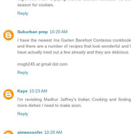
season for cookies.
Reply
Suburban prep
10:20 AM
I have the newest Ina Garten Barefoot Contessa cookbook
and there are a number of recipes that look wonderful and I
have actually tried out a few already and they are delicious.
msgb245 at gmail dot com
Reply
Kaye
10:23 AM
I'm revisiting Madhur Jaffrey's
Indian Cooking
and finding
more dishes I need to make soon.
Reply
aimeeconfer
10:28 AM