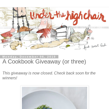
Monday, December 06, 2010
A Cookbook Giveaway (or three)
This giveaway is now closed. Check back soon for the
winners!