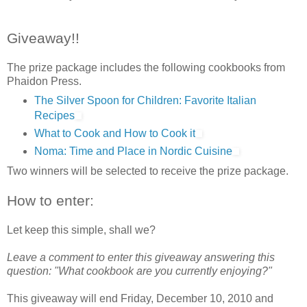
Giveaway!!
The prize package includes the following cookbooks from
Phaidon Press.
The Silver Spoon for Children: Favorite Italian
Recipes
What to Cook and How to Cook it
Noma: Time and Place in Nordic Cuisine
Two winners will be selected to receive the prize package.
How to enter:
Let keep this simple, shall we?
Leave a comment to enter this giveaway answering this
question: "What cookbook are you currently enjoying?"
This giveaway will end Friday, December 10, 2010 and