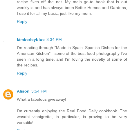
recipe fixes off the net. My main go-to book that is out
weekly is and has always been Better Homes and Gardens,
I use it for all my basic, just like my mom.
Reply
kimberleyblue
3:34 PM
I'm reading through "Made in Spain: Spanish Dishes for the
American Kitchen" - some of the best food photography I've
seen in a long time, and I'm loving the novelty of some of
the recipes.
Reply
Alison
3:54 PM
What a fabulous giveaway!
I'm currently enjoying the Real Food Daily cookbook. The
wasabi vinaigrette, in particular, is proving to be very
versatile!