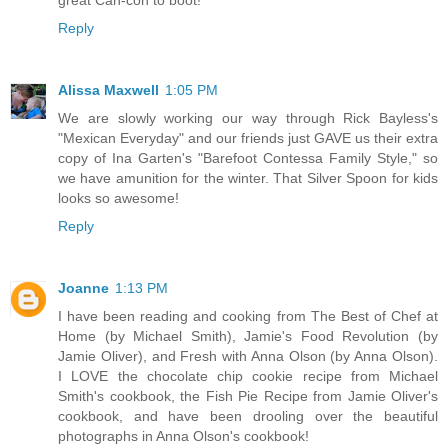
Reply
Alissa Maxwell
1:05 PM
We are slowly working our way through Rick Bayless's
"Mexican Everyday" and our friends just GAVE us their extra
copy of Ina Garten's "Barefoot Contessa Family Style," so
we have amunition for the winter. That Silver Spoon for kids
looks so awesome!
Reply
Joanne
1:13 PM
I have been reading and cooking from The Best of Chef at
Home (by Michael Smith), Jamie's Food Revolution (by
Jamie Oliver), and Fresh with Anna Olson (by Anna Olson).
I LOVE the chocolate chip cookie recipe from Michael
Smith's cookbook, the Fish Pie Recipe from Jamie Oliver's
cookbook, and have been drooling over the beautiful
photographs in Anna Olson's cookbook!