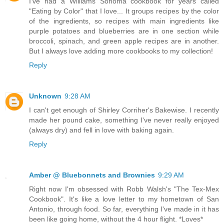
I've had a Williams Sonoma cookbook for years called
"Eating by Color" that I love... It groups recipes by the color
of the ingredients, so recipes with main ingredients like
purple potatoes and blueberries are in one section while
broccoli, spinach, and green apple recipes are in another.
But I always love adding more cookbooks to my collection!
Reply
Unknown
9:28 AM
I can't get enough of Shirley Corriher's Bakewise. I recently
made her pound cake, something I've never really enjoyed
(always dry) and fell in love with baking again.
Reply
Amber @ Bluebonnets and Brownies
9:29 AM
Right now I'm obsessed with Robb Walsh's "The Tex-Mex
Cookbook". It's like a love letter to my hometown of San
Antonio, through food. So far, everything I've made in it has
been like going home, without the 4 hour flight. *Loves*