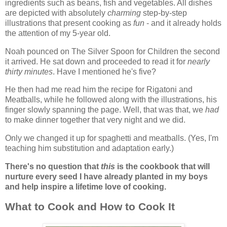
ingredients such as beans, fish and vegetables. All dishes
are depicted with absolutely
charming
step-by-step
illustrations that present cooking as
fun
- and it already holds
the attention of my 5-year old.
Noah pounced on The Silver Spoon for Children the second
it arrived. He sat down and proceeded to read it for
nearly
thirty minutes
. Have I mentioned he's five?
He then had me read him the recipe for Rigatoni and
Meatballs, while he followed along with the illustrations, his
finger slowly spanning the page. Well, that was that, we
had
to make dinner together that very night and we did.
Only we changed it up for spaghetti and meatballs. (Yes, I'm
teaching him substitution and adaptation early.)
There's no question that
this
is the cookbook that will
nurture every seed I have already planted in my boys
and help inspire a lifetime love of cooking.
What to Cook and How to Cook It