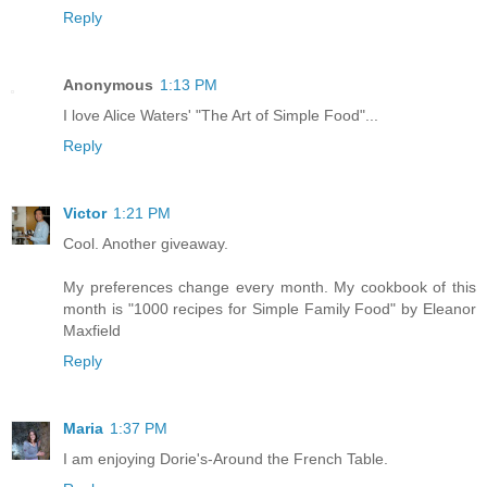
Reply
Anonymous
1:13 PM
I love Alice Waters' "The Art of Simple Food"...
Reply
Victor
1:21 PM
Cool. Another giveaway.
My preferences change every month. My cookbook of this
month is "1000 recipes for Simple Family Food" by Eleanor
Maxfield
Reply
Maria
1:37 PM
I am enjoying Dorie's-Around the French Table.