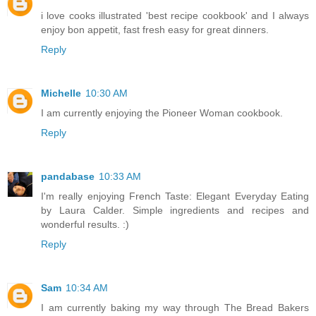
i love cooks illustrated 'best recipe cookbook' and I always
enjoy bon appetit, fast fresh easy for great dinners.
Reply
Michelle
10:30 AM
I am currently enjoying the Pioneer Woman cookbook.
Reply
pandabase
10:33 AM
I'm really enjoying French Taste: Elegant Everyday Eating
by Laura Calder. Simple ingredients and recipes and
wonderful results. :)
Reply
Sam
10:34 AM
I am currently baking my way through The Bread Bakers