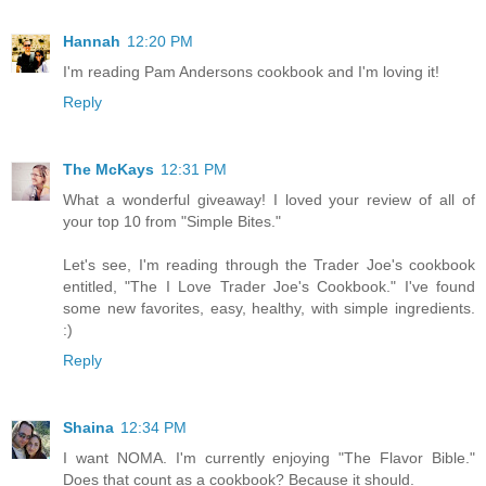
Hannah
12:20 PM
I'm reading Pam Andersons cookbook and I'm loving it!
Reply
The McKays
12:31 PM
What a wonderful giveaway! I loved your review of all of
your top 10 from "Simple Bites."
Let's see, I'm reading through the Trader Joe's cookbook
entitled, "The I Love Trader Joe's Cookbook." I've found
some new favorites, easy, healthy, with simple ingredients.
:)
Reply
Shaina
12:34 PM
I want NOMA. I'm currently enjoying "The Flavor Bible."
Does that count as a cookbook? Because it should.