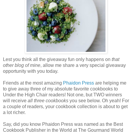
Lest you think all the giveaway fun only happens on
that
other blog of mine
, allow me share a very special giveaway
opportunity with you today.
Friends at the most amazing
Phaidon
Press
are helping me
to give away three of my absolute favorite cookbooks to
Under the High Chair readers! Not one, but TWO winners
will receive
all three cookbooks
you see below. Oh yeah! For
a couple of readers, your cookbook collection is about to get
a lot richer.
Say, did you know Phaidon Press was named as the Best
Cookbook Publisher in the World at The Gourmand World