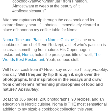
cookbook?artwork?manual? from Phaidon.
Almost want to weep at the beauty of it.
#coffeetablestatus"
After one rapturous trip through the cookbook and its
extraordinarily beautiful photos, I immediately cleared a
place of honor on my coffee table for Noma.
Noma: Time and Place in Nordic Cuisine
is the new
cookbook from chef René Redzepi, a chef who's passion is
to create something from nature. His Copenhagen
restaurant,
Noma
, holds the prestigious title of, well,
The
Worlds Best Restaurant
. Yeah, serious stuff.
Will I ever cook from it? Never say never, so I'll say
probably
,
one day.
Will I frequently flip through it, sigh over the
photographs, find inspiration in the essays and draw
from chef Rene's refreshing philosophies of food and
nature?
Absolutely
.
Boasting 365 pages, 200 photographs, 90 recipes, and an
education in Nordic cuisine, Noma is THE most sensational
addition to my sizable cookbook collection this year.