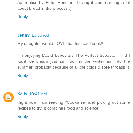
Apprentice by Peter Reinhart. Loving it and learning a lot
about bread in the process :)
Reply
Jenny
10:39 AM
My daughter would LOVE that first cookbook!!
I'm enjoying David Lebovitz's The Perfect Scoop... I find I
want ice cream just as much in the winter as I do the
summer, probably because of all the colds & sore throats! :)
Reply
Kelly
10:41 AM
Right now I am reading "Cookwise" and picking out some
recipes to try. It combines food and science.
Reply