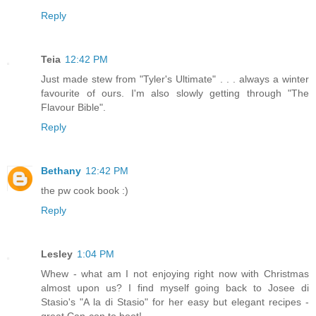
Reply
Teia
12:42 PM
Just made stew from "Tyler's Ultimate" . . . always a winter
favourite of ours. I'm also slowly getting through "The
Flavour Bible".
Reply
Bethany
12:42 PM
the pw cook book :)
Reply
Lesley
1:04 PM
Whew - what am I not enjoying right now with Christmas
almost upon us? I find myself going back to Josee di
Stasio's "A la di Stasio" for her easy but elegant recipes -
great Can-con to boot!