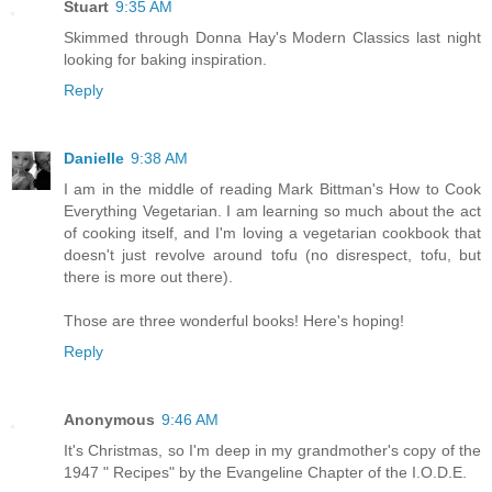
Stuart
9:35 AM
Skimmed through Donna Hay's Modern Classics last night
looking for baking inspiration.
Reply
Danielle
9:38 AM
I am in the middle of reading Mark Bittman's How to Cook
Everything Vegetarian. I am learning so much about the act
of cooking itself, and I'm loving a vegetarian cookbook that
doesn't just revolve around tofu (no disrespect, tofu, but
there is more out there).
Those are three wonderful books! Here's hoping!
Reply
Anonymous
9:46 AM
It's Christmas, so I'm deep in my grandmother's copy of the
1947 " Recipes" by the Evangeline Chapter of the I.O.D.E.