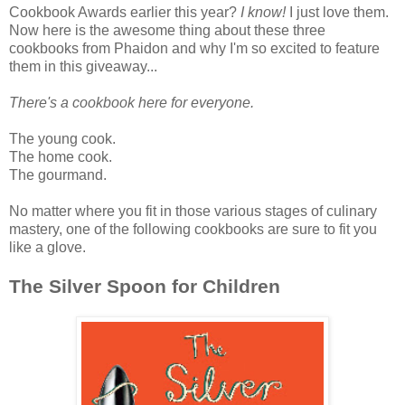
Cookbook Awards earlier this year?
I know!
I just love them.
Now here is the awesome thing about these three
cookbooks from Phaidon and why I'm so excited to feature
them in this giveaway...
There's a cookbook here for everyone.
The young cook.
The home cook.
The gourmand.
No matter where you fit in those various stages of culinary
mastery, one of the following cookbooks are sure to fit you
like a glove.
The Silver Spoon for Children