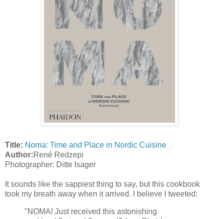
Title:
Noma: Time and Place in Nordic Cuisine
Author:
René Redzepi
Photographer: Ditte Isager
It sounds like the sappiest thing to say, but this cookbook
took my breath away when it arrived. I believe I tweeted:
"NOMA! Just received this astonishing