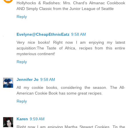
Hollyhocks & Radishes: Mrs. Chard's Almanac Cookbook
AND Simply Classic from the Junior League of Seattle
Reply
Evelyne@CheapEthnicEatz
9:58 AM
Very nice books! Right now I am enjoying my latest
acquisition:The Taste of Africa, recipes from this entire
mysterious continent!
Reply
Jennifer Jo
9:58 AM
All my cookie books, considering the season. The All-
American Cookie Book has some great recipes.
Reply
Karen
9:59 AM
Right now I am enjoying Martha Stewart Cookies. Tis the