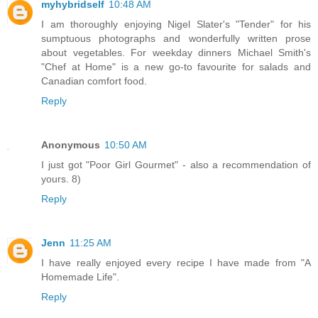
myhybridself
10:48 AM
I am thoroughly enjoying Nigel Slater's "Tender" for his
sumptuous photographs and wonderfully written prose
about vegetables. For weekday dinners Michael Smith's
"Chef at Home" is a new go-to favourite for salads and
Canadian comfort food.
Reply
Anonymous
10:50 AM
I just got "Poor Girl Gourmet" - also a recommendation of
yours. 8)
Reply
Jenn
11:25 AM
I have really enjoyed every recipe I have made from "A
Homemade Life".
Reply