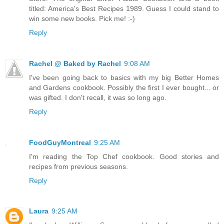
titled: America's Best Recipes 1989. Guess I could stand to
win some new books. Pick me! :-)
Reply
Rachel @ Baked by Rachel
9:08 AM
I've been going back to basics with my big Better Homes
and Gardens cookbook. Possibly the first I ever bought... or
was gifted. I don't recall, it was so long ago.
Reply
FoodGuyMontreal
9:25 AM
I'm reading the Top Chef cookbook. Good stories and
recipes from previous seasons.
Reply
Laura
9:25 AM