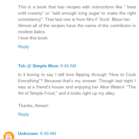
This is a book that has recipes with instructions like " beat
until creamy" or "add enough icing sugar to make the right
consistency". That last one is from Mrs F Scott. Bless her.
Almost all of the recipes have the name of the contributor in
modest italics.
I love this book.
Reply
Tsh @ Simple Mom
9:46 AM
Is it boring to say I still love flipping through "How to Cook
Everything"? Because that's my answer. Though last night I
was at a friend's house and enjoying her Alice Waters' "The
Art of Simple Food," and it looks right up my alley.
Thanks, Aimee!
Reply
Unknown
9:49 AM