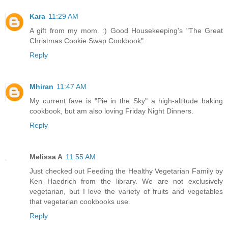
Kara
11:29 AM
A gift from my mom. :) Good Housekeeping's "The Great
Christmas Cookie Swap Cookbook".
Reply
Mhiran
11:47 AM
My current fave is "Pie in the Sky" a high-altitude baking
cookbook, but am also loving Friday Night Dinners.
Reply
Melissa A
11:55 AM
Just checked out Feeding the Healthy Vegetarian Family by
Ken Haedrich from the library. We are not exclusively
vegetarian, but I love the variety of fruits and vegetables
that vegetarian cookbooks use.
Reply