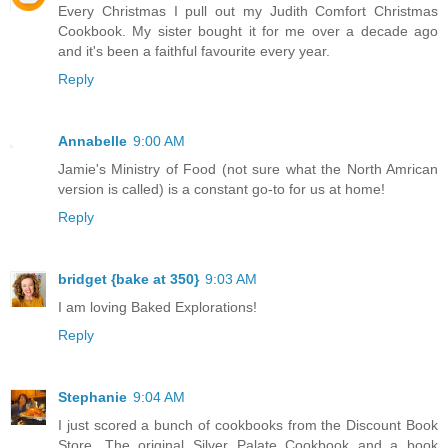
Every Christmas I pull out my Judith Comfort Christmas
Cookbook. My sister bought it for me over a decade ago
and it's been a faithful favourite every year.
Reply
Annabelle
9:00 AM
Jamie's Ministry of Food (not sure what the North Amrican
version is called) is a constant go-to for us at home!
Reply
bridget {bake at 350}
9:03 AM
I am loving Baked Explorations!
Reply
Stephanie
9:04 AM
I just scored a bunch of cookbooks from the Discount Book
Store. The original Silver Palate Cookbook and a book