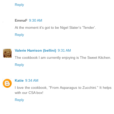
Reply
EmmaF
9:30 AM
At the moment it's got to be Nigel Slater's 'Tender'.
Reply
Valerie Harrison (bellini)
9:31 AM
The cookbook I am currently enjoying is The Sweet Kitchen.
Reply
Katie
9:34 AM
I love the cookbook, "From Asparagus to Zucchini." It helps
with our CSA box!
Reply