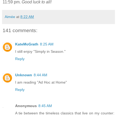
11:59 pm.
Good luck to all!
Aimée
at
8:22 AM
141 comments:
KateMcGrath
8:25 AM
I still enjoy "Simply in Season."
Reply
Unknown
8:44 AM
I am reading "Ad Hoc at Home"
Reply
Anonymous
8:45 AM
A tie between the timeless classics that live on my counter: