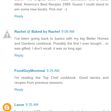
titled: America's Best Recipes 1989. Guess I could stand to
win some new books. Pick me! :-)
Reply
Rachel @ Baked by Rachel
9:08 AM
I've been going back to basics with my big Better Homes
and Gardens cookbook. Possibly the first I ever bought... or
was gifted. I don't recall, it was so long ago.
Reply
FoodGuyMontreal
9:25 AM
I'm reading the Top Chef cookbook. Good stories and
recipes from previous seasons.
Reply
Laura
9:25 AM