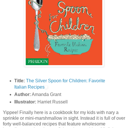
Title:
The Silver Spoon for Children: Favorite
Italian Recipes
Author:
Amanda Grant
Illustrator:
Harriet Russell
Yippee! Finally here is a cookbook for my kids with nary a
sprinkle or mini-marshmallow in sight. Instead it is full of over
forty well-balanced recipes that feature wholesome