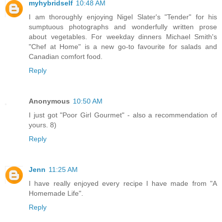
myhybridself
10:48 AM
I am thoroughly enjoying Nigel Slater's "Tender" for his
sumptuous photographs and wonderfully written prose
about vegetables. For weekday dinners Michael Smith's
"Chef at Home" is a new go-to favourite for salads and
Canadian comfort food.
Reply
Anonymous
10:50 AM
I just got "Poor Girl Gourmet" - also a recommendation of
yours. 8)
Reply
Jenn
11:25 AM
I have really enjoyed every recipe I have made from "A
Homemade Life".
Reply