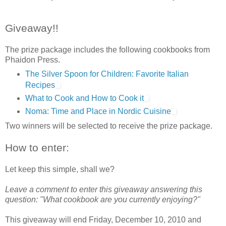
Giveaway!!
The prize package includes the following cookbooks from
Phaidon Press.
The Silver Spoon for Children: Favorite Italian
Recipes
What to Cook and How to Cook it
Noma: Time and Place in Nordic Cuisine
Two winners will be selected to receive the prize package.
How to enter:
Let keep this simple, shall we?
Leave a comment to enter this giveaway answering this
question: "What cookbook are you currently enjoying?"
This giveaway will end Friday, December 10, 2010 and