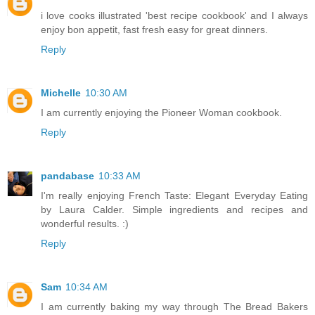
i love cooks illustrated 'best recipe cookbook' and I always
enjoy bon appetit, fast fresh easy for great dinners.
Reply
Michelle
10:30 AM
I am currently enjoying the Pioneer Woman cookbook.
Reply
pandabase
10:33 AM
I'm really enjoying French Taste: Elegant Everyday Eating
by Laura Calder. Simple ingredients and recipes and
wonderful results. :)
Reply
Sam
10:34 AM
I am currently baking my way through The Bread Bakers