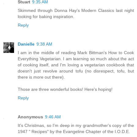
Stuart
9:35 AM
Skimmed through Donna Hay's Modern Classics last night
looking for baking inspiration.
Reply
Danielle
9:38 AM
I am in the middle of reading Mark Bittman's How to Cook
Everything Vegetarian. I am learning so much about the act
of cooking itself, and I'm loving a vegetarian cookbook that
doesn't just revolve around tofu (no disrespect, tofu, but
there is more out there).
Those are three wonderful books! Here's hoping!
Reply
Anonymous
9:46 AM
It's Christmas, so I'm deep in my grandmother's copy of the
1947 " Recipes" by the Evangeline Chapter of the I.O.D.E.