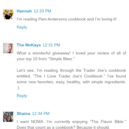
Hannah
12:20 PM
I'm reading Pam Andersons cookbook and I'm loving it!
Reply
The McKays
12:31 PM
What a wonderful giveaway! I loved your review of all of
your top 10 from "Simple Bites."
Let's see, I'm reading through the Trader Joe's cookbook
entitled, "The I Love Trader Joe's Cookbook." I've found
some new favorites, easy, healthy, with simple ingredients.
:)
Reply
Shaina
12:34 PM
I want NOMA. I'm currently enjoying "The Flavor Bible."
Does that count as a cookbook? Because it should.