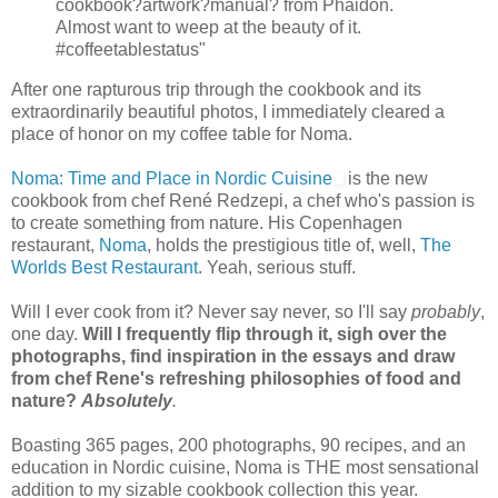
cookbook?artwork?manual? from Phaidon.
Almost want to weep at the beauty of it.
#coffeetablestatus"
After one rapturous trip through the cookbook and its
extraordinarily beautiful photos, I immediately cleared a
place of honor on my coffee table for Noma.
Noma: Time and Place in Nordic Cuisine
is the new
cookbook from chef René Redzepi, a chef who's passion is
to create something from nature. His Copenhagen
restaurant,
Noma
, holds the prestigious title of, well,
The
Worlds Best Restaurant
. Yeah, serious stuff.
Will I ever cook from it? Never say never, so I'll say
probably
,
one day.
Will I frequently flip through it, sigh over the
photographs, find inspiration in the essays and draw
from chef Rene's refreshing philosophies of food and
nature?
Absolutely
.
Boasting 365 pages, 200 photographs, 90 recipes, and an
education in Nordic cuisine, Noma is THE most sensational
addition to my sizable cookbook collection this year.