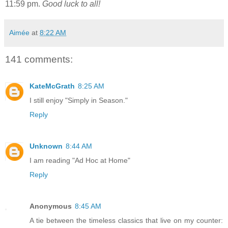
11:59 pm.
Good luck to all!
Aimée
at
8:22 AM
141 comments:
KateMcGrath
8:25 AM
I still enjoy "Simply in Season."
Reply
Unknown
8:44 AM
I am reading "Ad Hoc at Home"
Reply
Anonymous
8:45 AM
A tie between the timeless classics that live on my counter: