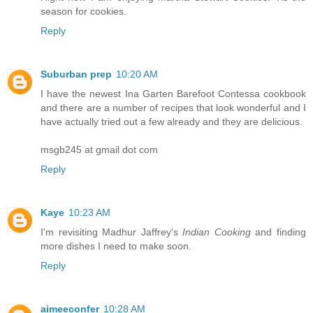
season for cookies.
Reply
Suburban prep
10:20 AM
I have the newest Ina Garten Barefoot Contessa cookbook
and there are a number of recipes that look wonderful and I
have actually tried out a few already and they are delicious.
msgb245 at gmail dot com
Reply
Kaye
10:23 AM
I'm revisiting Madhur Jaffrey's
Indian Cooking
and finding
more dishes I need to make soon.
Reply
aimeeconfer
10:28 AM