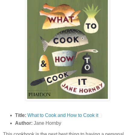
Title:
What to Cook and How to Cook it
Author:
Jane Hornby
This cookbook is the next best thing to having a personal