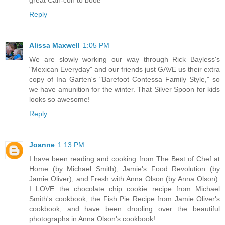
Reply
Alissa Maxwell
1:05 PM
We are slowly working our way through Rick Bayless's
"Mexican Everyday" and our friends just GAVE us their extra
copy of Ina Garten's "Barefoot Contessa Family Style," so
we have amunition for the winter. That Silver Spoon for kids
looks so awesome!
Reply
Joanne
1:13 PM
I have been reading and cooking from The Best of Chef at
Home (by Michael Smith), Jamie's Food Revolution (by
Jamie Oliver), and Fresh with Anna Olson (by Anna Olson).
I LOVE the chocolate chip cookie recipe from Michael
Smith's cookbook, the Fish Pie Recipe from Jamie Oliver's
cookbook, and have been drooling over the beautiful
photographs in Anna Olson's cookbook!