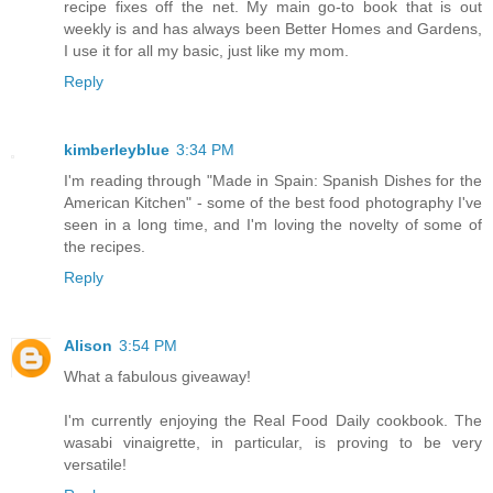
recipe fixes off the net. My main go-to book that is out
weekly is and has always been Better Homes and Gardens,
I use it for all my basic, just like my mom.
Reply
kimberleyblue
3:34 PM
I'm reading through "Made in Spain: Spanish Dishes for the
American Kitchen" - some of the best food photography I've
seen in a long time, and I'm loving the novelty of some of
the recipes.
Reply
Alison
3:54 PM
What a fabulous giveaway!
I'm currently enjoying the Real Food Daily cookbook. The
wasabi vinaigrette, in particular, is proving to be very
versatile!