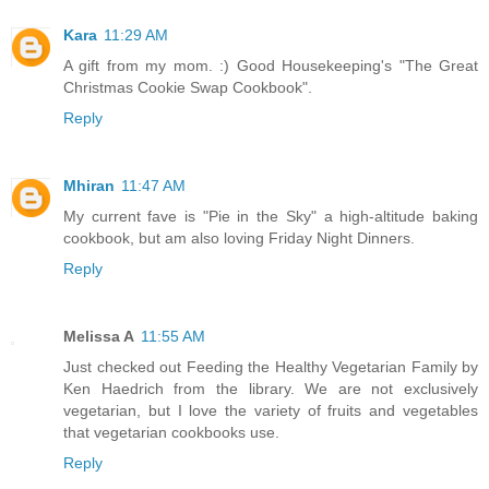
Kara
11:29 AM
A gift from my mom. :) Good Housekeeping's "The Great
Christmas Cookie Swap Cookbook".
Reply
Mhiran
11:47 AM
My current fave is "Pie in the Sky" a high-altitude baking
cookbook, but am also loving Friday Night Dinners.
Reply
Melissa A
11:55 AM
Just checked out Feeding the Healthy Vegetarian Family by
Ken Haedrich from the library. We are not exclusively
vegetarian, but I love the variety of fruits and vegetables
that vegetarian cookbooks use.
Reply