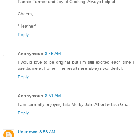
Fannie Farmer and Joy of Cooking. Always helpful.
Cheers,
*Heather*
Reply
Anonymous
8:45 AM
I would love to be original but I'm still excited each time I
use Jamie at Home. The results are always wonderful.
Reply
Anonymous
8:51 AM
I am currently enjoying Bite Me by Julie Albert & Lisa Gnat
Reply
Unknown
8:53 AM