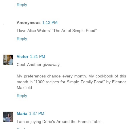
Reply
Anonymous
1:13 PM
I love Alice Waters' "The Art of Simple Food"...
Reply
Victor
1:21 PM
Cool. Another giveaway.
My preferences change every month. My cookbook of this
month is "1000 recipes for Simple Family Food" by Eleanor
Maxfield
Reply
Maria
1:37 PM
I am enjoying Dorie's-Around the French Table.