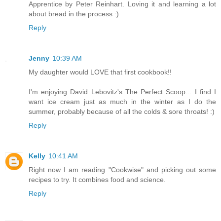
Apprentice by Peter Reinhart. Loving it and learning a lot
about bread in the process :)
Reply
Jenny
10:39 AM
My daughter would LOVE that first cookbook!!
I'm enjoying David Lebovitz's The Perfect Scoop... I find I
want ice cream just as much in the winter as I do the
summer, probably because of all the colds & sore throats! :)
Reply
Kelly
10:41 AM
Right now I am reading "Cookwise" and picking out some
recipes to try. It combines food and science.
Reply