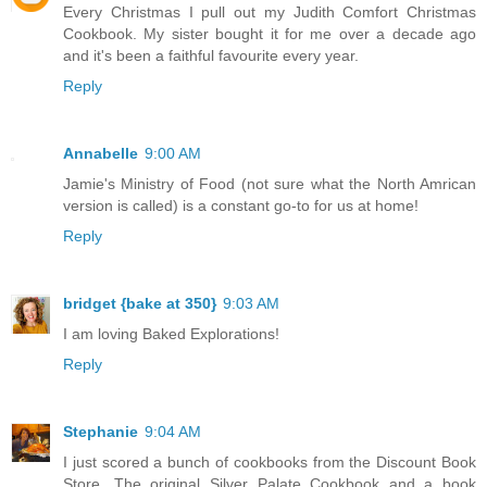
Every Christmas I pull out my Judith Comfort Christmas
Cookbook. My sister bought it for me over a decade ago
and it's been a faithful favourite every year.
Reply
Annabelle
9:00 AM
Jamie's Ministry of Food (not sure what the North Amrican
version is called) is a constant go-to for us at home!
Reply
bridget {bake at 350}
9:03 AM
I am loving Baked Explorations!
Reply
Stephanie
9:04 AM
I just scored a bunch of cookbooks from the Discount Book
Store. The original Silver Palate Cookbook and a book