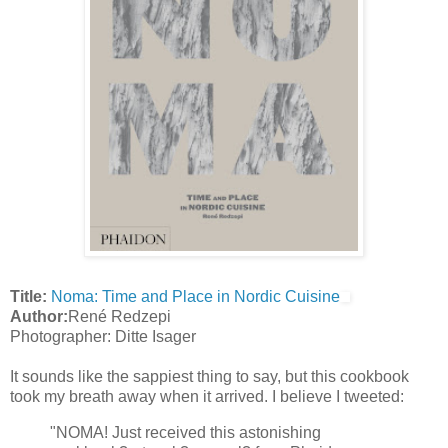
Title:
Noma: Time and Place in Nordic Cuisine
Author:
René Redzepi
Photographer: Ditte Isager
It sounds like the sappiest thing to say, but this cookbook
took my breath away when it arrived. I believe I tweeted:
"NOMA! Just received this astonishing