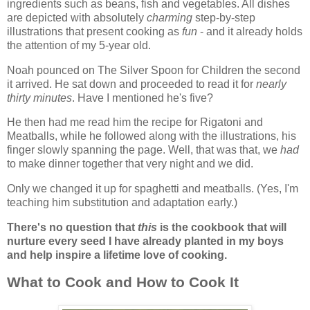
ingredients such as beans, fish and vegetables. All dishes
are depicted with absolutely
charming
step-by-step
illustrations that present cooking as
fun
- and it already holds
the attention of my 5-year old.
Noah pounced on The Silver Spoon for Children the second
it arrived. He sat down and proceeded to read it for
nearly
thirty minutes
. Have I mentioned he's five?
He then had me read him the recipe for Rigatoni and
Meatballs, while he followed along with the illustrations, his
finger slowly spanning the page. Well, that was that, we
had
to make dinner together that very night and we did.
Only we changed it up for spaghetti and meatballs. (Yes, I'm
teaching him substitution and adaptation early.)
There's no question that
this
is the cookbook that will
nurture every seed I have already planted in my boys
and help inspire a lifetime love of cooking.
What to Cook and How to Cook It