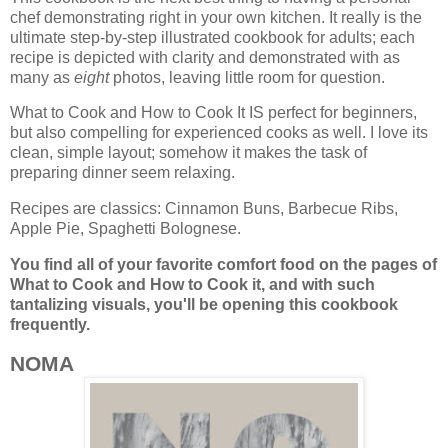
chef demonstrating right in your own kitchen. It really is the
ultimate step-by-step illustrated cookbook for adults; each
recipe is depicted with clarity and demonstrated with as
many as
eight
photos, leaving little room for question.
What to Cook and How to Cook It IS perfect for beginners,
but also compelling for experienced cooks as well. I love its
clean, simple layout; somehow it makes the task of
preparing dinner seem relaxing.
Recipes are classics: Cinnamon Buns, Barbecue Ribs,
Apple Pie, Spaghetti Bolognese.
You find all of your favorite comfort food on the pages of
What to Cook and How to Cook it, and
with such
tantalizing visuals, you'll be opening this cookbook
frequently.
NOMA