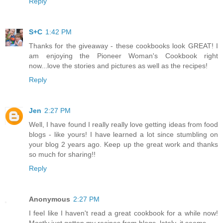
Reply
S+C
1:42 PM
Thanks for the giveaway - these cookbooks look GREAT! I
am enjoying the Pioneer Woman's Cookbook right
now...love the stories and pictures as well as the recipes!
Reply
Jen
2:27 PM
Well, I have found I really really love getting ideas from food
blogs - like yours! I have learned a lot since stumbling on
your blog 2 years ago. Keep up the great work and thanks
so much for sharing!!
Reply
Anonymous
2:27 PM
I feel like I haven't read a great cookbook for a while now!
Mostly just gotten my recipes from blogs, lately, it seems.