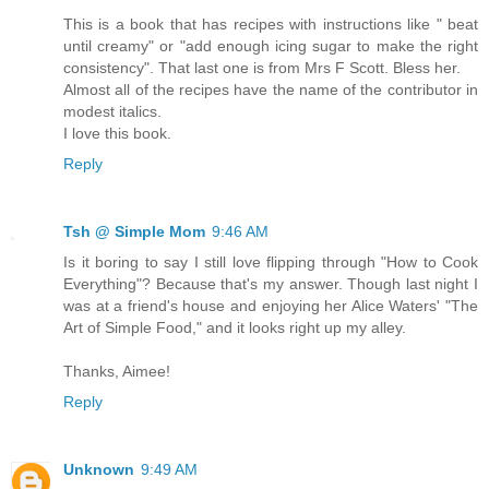
This is a book that has recipes with instructions like " beat
until creamy" or "add enough icing sugar to make the right
consistency". That last one is from Mrs F Scott. Bless her.
Almost all of the recipes have the name of the contributor in
modest italics.
I love this book.
Reply
Tsh @ Simple Mom
9:46 AM
Is it boring to say I still love flipping through "How to Cook
Everything"? Because that's my answer. Though last night I
was at a friend's house and enjoying her Alice Waters' "The
Art of Simple Food," and it looks right up my alley.
Thanks, Aimee!
Reply
Unknown
9:49 AM