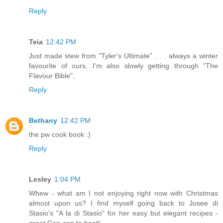
Reply
Teia
12:42 PM
Just made stew from "Tyler's Ultimate" . . . always a winter
favourite of ours. I'm also slowly getting through "The
Flavour Bible".
Reply
Bethany
12:42 PM
the pw cook book :)
Reply
Lesley
1:04 PM
Whew - what am I not enjoying right now with Christmas
almost upon us? I find myself going back to Josee di
Stasio's "A la di Stasio" for her easy but elegant recipes -
great Can-con to boot!