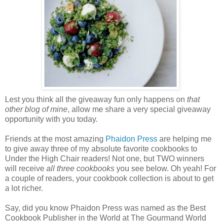
Lest you think all the giveaway fun only happens on
that
other blog of mine
, allow me share a very special giveaway
opportunity with you today.
Friends at the most amazing
Phaidon
Press
are helping me
to give away three of my absolute favorite cookbooks to
Under the High Chair readers! Not one, but TWO winners
will receive
all three cookbooks
you see below. Oh yeah! For
a couple of readers, your cookbook collection is about to get
a lot richer.
Say, did you know Phaidon Press was named as the Best
Cookbook Publisher in the World at The Gourmand World