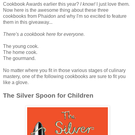
Cookbook Awards earlier this year?
I know!
I just love them.
Now here is the awesome thing about these three
cookbooks from Phaidon and why I'm so excited to feature
them in this giveaway...
There's a cookbook here for everyone.
The young cook.
The home cook.
The gourmand.
No matter where you fit in those various stages of culinary
mastery, one of the following cookbooks are sure to fit you
like a glove.
The Silver Spoon for Children