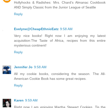
Hollyhocks & Radishes: Mrs. Chard's Almanac Cookbook
AND Simply Classic from the Junior League of Seattle
Reply
Evelyne@CheapEthnicEatz
9:58 AM
Very nice books! Right now I am enjoying my latest
acquisition:The Taste of Africa, recipes from this entire
mysterious continent!
Reply
Jennifer Jo
9:58 AM
All my cookie books, considering the season. The All-
American Cookie Book has some great recipes.
Reply
Karen
9:59 AM
Right now I am enjoying Martha Stewart Cookies. Tis the