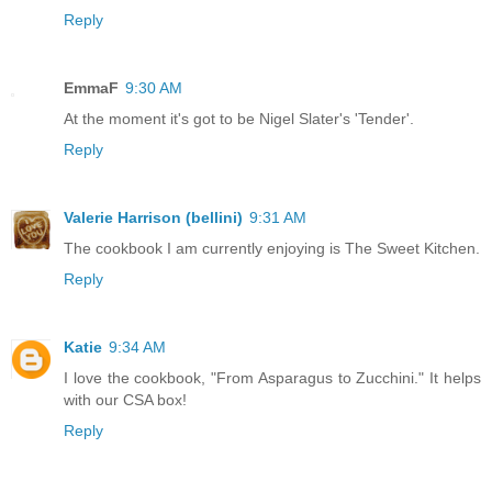
Reply
EmmaF
9:30 AM
At the moment it's got to be Nigel Slater's 'Tender'.
Reply
Valerie Harrison (bellini)
9:31 AM
The cookbook I am currently enjoying is The Sweet Kitchen.
Reply
Katie
9:34 AM
I love the cookbook, "From Asparagus to Zucchini." It helps
with our CSA box!
Reply