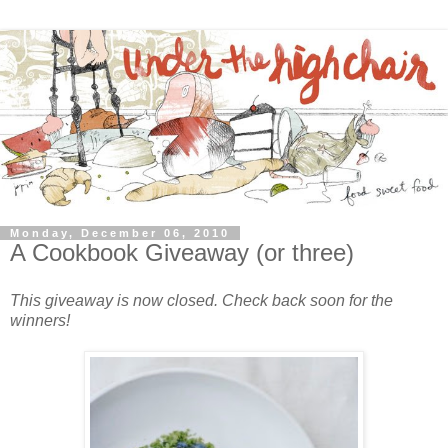
Monday, December 06, 2010
A Cookbook Giveaway (or three)
This giveaway is now closed. Check back soon for the
winners!