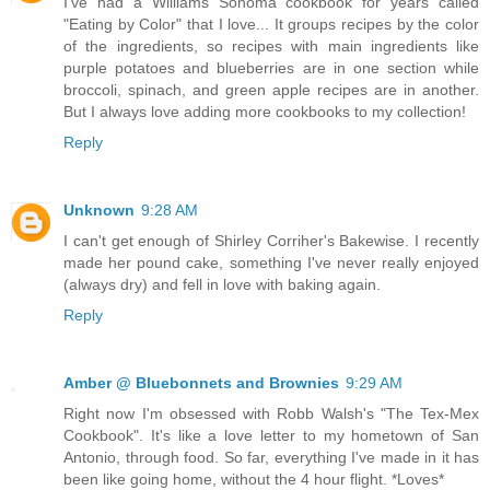
I've had a Williams Sonoma cookbook for years called
"Eating by Color" that I love... It groups recipes by the color
of the ingredients, so recipes with main ingredients like
purple potatoes and blueberries are in one section while
broccoli, spinach, and green apple recipes are in another.
But I always love adding more cookbooks to my collection!
Reply
Unknown
9:28 AM
I can't get enough of Shirley Corriher's Bakewise. I recently
made her pound cake, something I've never really enjoyed
(always dry) and fell in love with baking again.
Reply
Amber @ Bluebonnets and Brownies
9:29 AM
Right now I'm obsessed with Robb Walsh's "The Tex-Mex
Cookbook". It's like a love letter to my hometown of San
Antonio, through food. So far, everything I've made in it has
been like going home, without the 4 hour flight. *Loves*