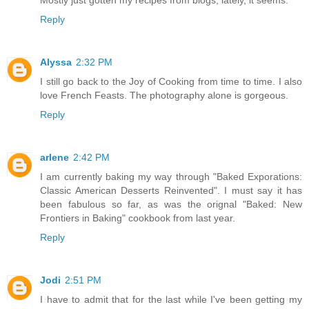
Reply
Alyssa
2:32 PM
I still go back to the Joy of Cooking from time to time. I also
love French Feasts. The photography alone is gorgeous.
Reply
arlene
2:42 PM
I am currently baking my way through "Baked Exporations:
Classic American Desserts Reinvented". I must say it has
been fabulous so far, as was the orignal "Baked: New
Frontiers in Baking" cookbook from last year.
Reply
Jodi
2:51 PM
I have to admit that for the last while I've been getting my