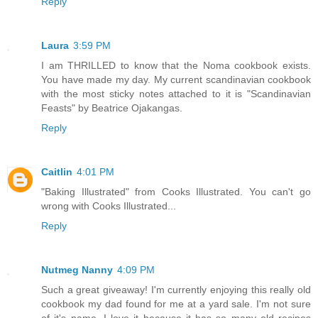
Reply
Laura
3:59 PM
I am THRILLED to know that the Noma cookbook exists.
You have made my day. My current scandinavian cookbook
with the most sticky notes attached to it is "Scandinavian
Feasts" by Beatrice Ojakangas.
Reply
Caitlin
4:01 PM
"Baking Illustrated" from Cooks Illustrated. You can't go
wrong with Cooks Illustrated...
Reply
Nutmeg Nanny
4:09 PM
Such a great giveaway! I'm currently enjoying this really old
cookbook my dad found for me at a yard sale. I'm not sure
of it's name. I love it because it has so many old recipes