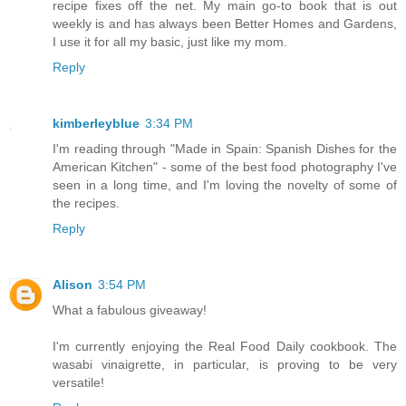
recipe fixes off the net. My main go-to book that is out
weekly is and has always been Better Homes and Gardens,
I use it for all my basic, just like my mom.
Reply
kimberleyblue
3:34 PM
I'm reading through "Made in Spain: Spanish Dishes for the
American Kitchen" - some of the best food photography I've
seen in a long time, and I'm loving the novelty of some of
the recipes.
Reply
Alison
3:54 PM
What a fabulous giveaway!
I'm currently enjoying the Real Food Daily cookbook. The
wasabi vinaigrette, in particular, is proving to be very
versatile!