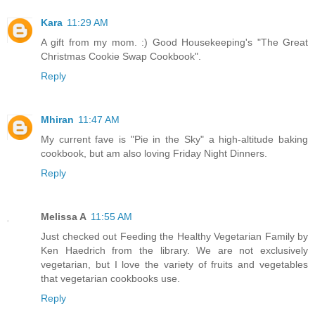
Kara
11:29 AM
A gift from my mom. :) Good Housekeeping's "The Great
Christmas Cookie Swap Cookbook".
Reply
Mhiran
11:47 AM
My current fave is "Pie in the Sky" a high-altitude baking
cookbook, but am also loving Friday Night Dinners.
Reply
Melissa A
11:55 AM
Just checked out Feeding the Healthy Vegetarian Family by
Ken Haedrich from the library. We are not exclusively
vegetarian, but I love the variety of fruits and vegetables
that vegetarian cookbooks use.
Reply