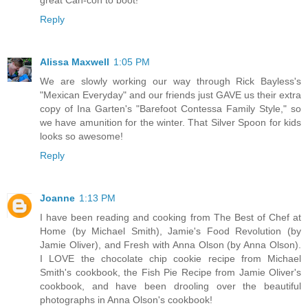
Reply
Alissa Maxwell
1:05 PM
We are slowly working our way through Rick Bayless's
"Mexican Everyday" and our friends just GAVE us their extra
copy of Ina Garten's "Barefoot Contessa Family Style," so
we have amunition for the winter. That Silver Spoon for kids
looks so awesome!
Reply
Joanne
1:13 PM
I have been reading and cooking from The Best of Chef at
Home (by Michael Smith), Jamie's Food Revolution (by
Jamie Oliver), and Fresh with Anna Olson (by Anna Olson).
I LOVE the chocolate chip cookie recipe from Michael
Smith's cookbook, the Fish Pie Recipe from Jamie Oliver's
cookbook, and have been drooling over the beautiful
photographs in Anna Olson's cookbook!