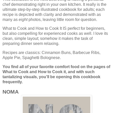
chef demonstrating right in your own kitchen. It really is the
ultimate step-by-step illustrated cookbook for adults; each
recipe is depicted with clarity and demonstrated with as
many as
eight
photos, leaving little room for question.
What to Cook and How to Cook It IS perfect for beginners,
but also compelling for experienced cooks as well. I love its
clean, simple layout; somehow it makes the task of
preparing dinner seem relaxing.
Recipes are classics: Cinnamon Buns, Barbecue Ribs,
Apple Pie, Spaghetti Bolognese.
You find all of your favorite comfort food on the pages of
What to Cook and How to Cook it, and
with such
tantalizing visuals, you'll be opening this cookbook
frequently.
NOMA