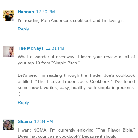
Hannah
12:20 PM
I'm reading Pam Andersons cookbook and I'm loving it!
Reply
The McKays
12:31 PM
What a wonderful giveaway! I loved your review of all of
your top 10 from "Simple Bites."
Let's see, I'm reading through the Trader Joe's cookbook
entitled, "The I Love Trader Joe's Cookbook." I've found
some new favorites, easy, healthy, with simple ingredients.
:)
Reply
Shaina
12:34 PM
I want NOMA. I'm currently enjoying "The Flavor Bible."
Does that count as a cookbook? Because it should.