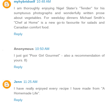
myhybridself
10:48 AM
I am thoroughly enjoying Nigel Slater's "Tender" for his
sumptuous photographs and wonderfully written prose
about vegetables. For weekday dinners Michael Smith's
"Chef at Home" is a new go-to favourite for salads and
Canadian comfort food.
Reply
Anonymous
10:50 AM
I just got "Poor Girl Gourmet" - also a recommendation of
yours. 8)
Reply
Jenn
11:25 AM
I have really enjoyed every recipe I have made from "A
Homemade Life".
Reply