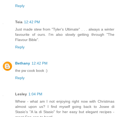
Reply
Teia
12:42 PM
Just made stew from "Tyler's Ultimate" . . . always a winter
favourite of ours. I'm also slowly getting through "The
Flavour Bible".
Reply
Bethany
12:42 PM
the pw cook book :)
Reply
Lesley
1:04 PM
Whew - what am I not enjoying right now with Christmas
almost upon us? I find myself going back to Josee di
Stasio's "A la di Stasio" for her easy but elegant recipes -
great Can-con to boot!