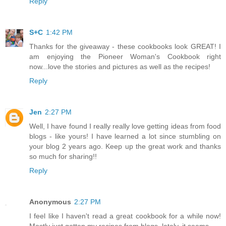
Reply
S+C
1:42 PM
Thanks for the giveaway - these cookbooks look GREAT! I
am enjoying the Pioneer Woman's Cookbook right
now...love the stories and pictures as well as the recipes!
Reply
Jen
2:27 PM
Well, I have found I really really love getting ideas from food
blogs - like yours! I have learned a lot since stumbling on
your blog 2 years ago. Keep up the great work and thanks
so much for sharing!!
Reply
Anonymous
2:27 PM
I feel like I haven't read a great cookbook for a while now!
Mostly just gotten my recipes from blogs, lately, it seems.