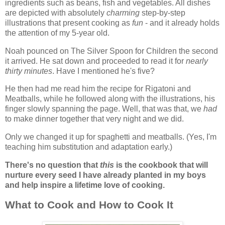
ingredients such as beans, fish and vegetables. All dishes
are depicted with absolutely
charming
step-by-step
illustrations that present cooking as
fun
- and it already holds
the attention of my 5-year old.
Noah pounced on The Silver Spoon for Children the second
it arrived. He sat down and proceeded to read it for
nearly
thirty minutes
. Have I mentioned he's five?
He then had me read him the recipe for Rigatoni and
Meatballs, while he followed along with the illustrations, his
finger slowly spanning the page. Well, that was that, we
had
to make dinner together that very night and we did.
Only we changed it up for spaghetti and meatballs. (Yes, I'm
teaching him substitution and adaptation early.)
There's no question that
this
is the cookbook that will
nurture every seed I have already planted in my boys
and help inspire a lifetime love of cooking.
What to Cook and How to Cook It