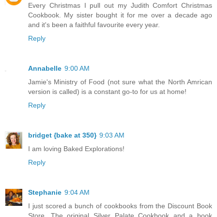
Every Christmas I pull out my Judith Comfort Christmas
Cookbook. My sister bought it for me over a decade ago
and it's been a faithful favourite every year.
Reply
Annabelle
9:00 AM
Jamie's Ministry of Food (not sure what the North Amrican
version is called) is a constant go-to for us at home!
Reply
bridget {bake at 350}
9:03 AM
I am loving Baked Explorations!
Reply
Stephanie
9:04 AM
I just scored a bunch of cookbooks from the Discount Book
Store. The original Silver Palate Cookbook and a book