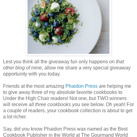
Lest you think all the giveaway fun only happens on
that
other blog of mine
, allow me share a very special giveaway
opportunity with you today.
Friends at the most amazing
Phaidon
Press
are helping me
to give away three of my absolute favorite cookbooks to
Under the High Chair readers! Not one, but TWO winners
will receive
all three cookbooks
you see below. Oh yeah! For
a couple of readers, your cookbook collection is about to get
a lot richer.
Say, did you know Phaidon Press was named as the Best
Cookbook Publisher in the World at The Gourmand World