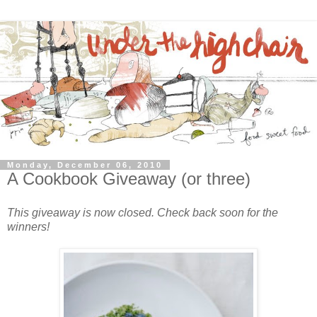
Monday, December 06, 2010
A Cookbook Giveaway (or three)
This giveaway is now closed. Check back soon for the
winners!