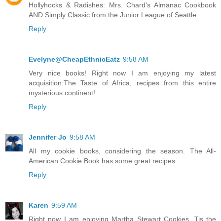
Hollyhocks & Radishes: Mrs. Chard's Almanac Cookbook
AND Simply Classic from the Junior League of Seattle
Reply
Evelyne@CheapEthnicEatz
9:58 AM
Very nice books! Right now I am enjoying my latest
acquisition:The Taste of Africa, recipes from this entire
mysterious continent!
Reply
Jennifer Jo
9:58 AM
All my cookie books, considering the season. The All-
American Cookie Book has some great recipes.
Reply
Karen
9:59 AM
Right now I am enjoying Martha Stewart Cookies. Tis the