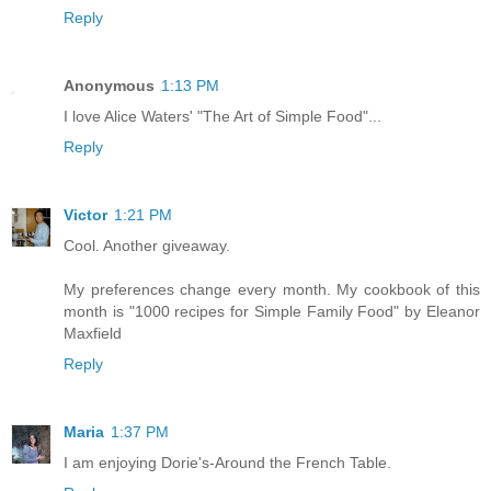
Reply
Anonymous
1:13 PM
I love Alice Waters' "The Art of Simple Food"...
Reply
Victor
1:21 PM
Cool. Another giveaway.
My preferences change every month. My cookbook of this
month is "1000 recipes for Simple Family Food" by Eleanor
Maxfield
Reply
Maria
1:37 PM
I am enjoying Dorie's-Around the French Table.