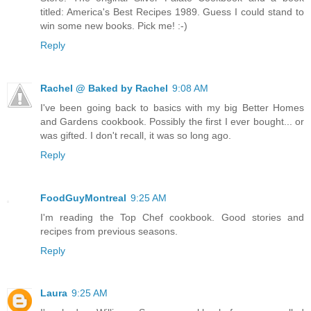
titled: America's Best Recipes 1989. Guess I could stand to
win some new books. Pick me! :-)
Reply
Rachel @ Baked by Rachel
9:08 AM
I've been going back to basics with my big Better Homes
and Gardens cookbook. Possibly the first I ever bought... or
was gifted. I don't recall, it was so long ago.
Reply
FoodGuyMontreal
9:25 AM
I'm reading the Top Chef cookbook. Good stories and
recipes from previous seasons.
Reply
Laura
9:25 AM