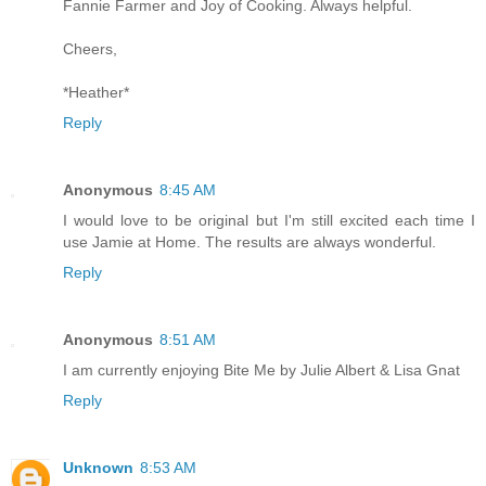
Fannie Farmer and Joy of Cooking. Always helpful.
Cheers,
*Heather*
Reply
Anonymous
8:45 AM
I would love to be original but I'm still excited each time I
use Jamie at Home. The results are always wonderful.
Reply
Anonymous
8:51 AM
I am currently enjoying Bite Me by Julie Albert & Lisa Gnat
Reply
Unknown
8:53 AM