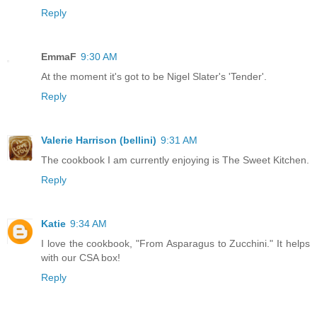
Reply
EmmaF
9:30 AM
At the moment it's got to be Nigel Slater's 'Tender'.
Reply
Valerie Harrison (bellini)
9:31 AM
The cookbook I am currently enjoying is The Sweet Kitchen.
Reply
Katie
9:34 AM
I love the cookbook, "From Asparagus to Zucchini." It helps
with our CSA box!
Reply