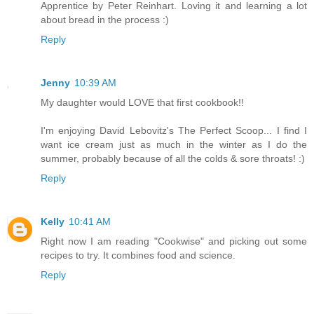
Apprentice by Peter Reinhart. Loving it and learning a lot
about bread in the process :)
Reply
Jenny
10:39 AM
My daughter would LOVE that first cookbook!!
I'm enjoying David Lebovitz's The Perfect Scoop... I find I
want ice cream just as much in the winter as I do the
summer, probably because of all the colds & sore throats! :)
Reply
Kelly
10:41 AM
Right now I am reading "Cookwise" and picking out some
recipes to try. It combines food and science.
Reply