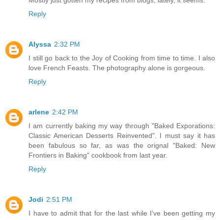
Reply
Alyssa
2:32 PM
I still go back to the Joy of Cooking from time to time. I also
love French Feasts. The photography alone is gorgeous.
Reply
arlene
2:42 PM
I am currently baking my way through "Baked Exporations:
Classic American Desserts Reinvented". I must say it has
been fabulous so far, as was the orignal "Baked: New
Frontiers in Baking" cookbook from last year.
Reply
Jodi
2:51 PM
I have to admit that for the last while I've been getting my