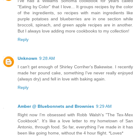
I've had a Williams Sonoma cookbook for years called
"Eating by Color" that I love... It groups recipes by the color
of the ingredients, so recipes with main ingredients like
purple potatoes and blueberries are in one section while
broccoli, spinach, and green apple recipes are in another.
But I always love adding more cookbooks to my collection!
Reply
Unknown
9:28 AM
I can't get enough of Shirley Corriher's Bakewise. I recently
made her pound cake, something I've never really enjoyed
(always dry) and fell in love with baking again.
Reply
Amber @ Bluebonnets and Brownies
9:29 AM
Right now I'm obsessed with Robb Walsh's "The Tex-Mex
Cookbook". It's like a love letter to my hometown of San
Antonio, through food. So far, everything I've made in it has
been like going home, without the 4 hour flight. *Loves*