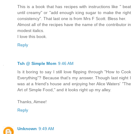
This is a book that has recipes with instructions like " beat
until creamy" or "add enough icing sugar to make the right
consistency". That last one is from Mrs F Scott. Bless her.
Almost all of the recipes have the name of the contributor in
modest italics.
I love this book.
Reply
Tsh @ Simple Mom
9:46 AM
Is it boring to say I still love flipping through "How to Cook
Everything"? Because that's my answer. Though last night I
was at a friend's house and enjoying her Alice Waters' "The
Art of Simple Food," and it looks right up my alley.
Thanks, Aimee!
Reply
Unknown
9:49 AM