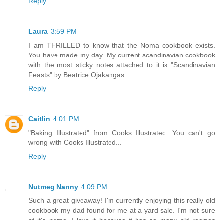
Reply
Laura
3:59 PM
I am THRILLED to know that the Noma cookbook exists.
You have made my day. My current scandinavian cookbook
with the most sticky notes attached to it is "Scandinavian
Feasts" by Beatrice Ojakangas.
Reply
Caitlin
4:01 PM
"Baking Illustrated" from Cooks Illustrated. You can't go
wrong with Cooks Illustrated...
Reply
Nutmeg Nanny
4:09 PM
Such a great giveaway! I'm currently enjoying this really old
cookbook my dad found for me at a yard sale. I'm not sure
of it's name. I love it because it has so many old recipes