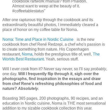
cookbook?artwork?manual? from Phaidon.
Almost want to weep at the beauty of it.
#coffeetablestatus"
After one rapturous trip through the cookbook and its
extraordinarily beautiful photos, I immediately cleared a
place of honor on my coffee table for Noma.
Noma: Time and Place in Nordic Cuisine
is the new
cookbook from chef René Redzepi, a chef who's passion is
to create something from nature. His Copenhagen
restaurant,
Noma
, holds the prestigious title of, well,
The
Worlds Best Restaurant
. Yeah, serious stuff.
Will I ever cook from it? Never say never, so I'll say
probably
,
one day.
Will I frequently flip through it, sigh over the
photographs, find inspiration in the essays and draw
from chef Rene's refreshing philosophies of food and
nature?
Absolutely
.
Boasting 365 pages, 200 photographs, 90 recipes, and an
education in Nordic cuisine, Noma is THE most sensational
addition to my sizable cookbook collection this year.