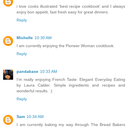
i love cooks illustrated 'best recipe cookbook' and I always
enjoy bon appetit, fast fresh easy for great dinners.
Reply
Michelle
10:30 AM
I am currently enjoying the Pioneer Woman cookbook.
Reply
pandabase
10:33 AM
I'm really enjoying French Taste: Elegant Everyday Eating
by Laura Calder. Simple ingredients and recipes and
wonderful results. :)
Reply
Sam
10:34 AM
I am currently baking my way through The Bread Bakers