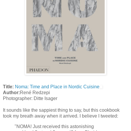
Title:
Noma: Time and Place in Nordic Cuisine
Author:
René Redzepi
Photographer: Ditte Isager
It sounds like the sappiest thing to say, but this cookbook
took my breath away when it arrived. I believe I tweeted:
"NOMA! Just received this astonishing