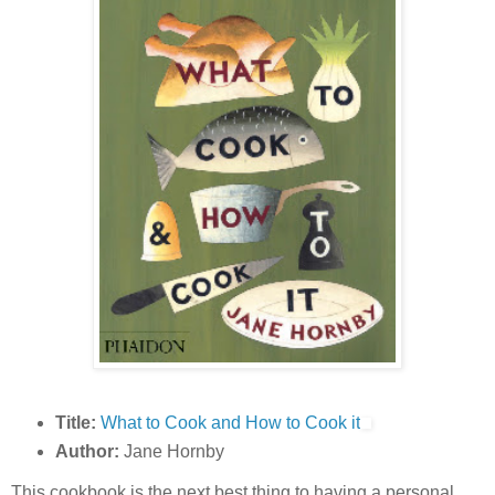
Title:
What to Cook and How to Cook it
Author:
Jane Hornby
This cookbook is the next best thing to having a personal