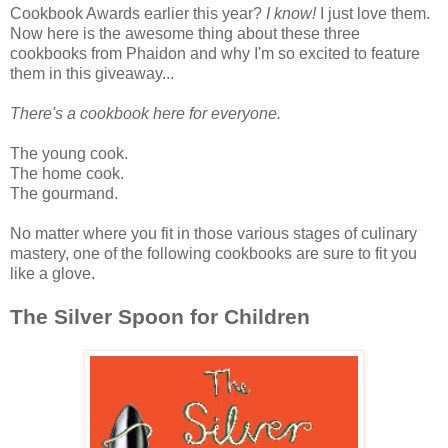
Cookbook Awards earlier this year?
I know!
I just love them.
Now here is the awesome thing about these three
cookbooks from Phaidon and why I'm so excited to feature
them in this giveaway...
There's a cookbook here for everyone.
The young cook.
The home cook.
The gourmand.
No matter where you fit in those various stages of culinary
mastery, one of the following cookbooks are sure to fit you
like a glove.
The Silver Spoon for Children