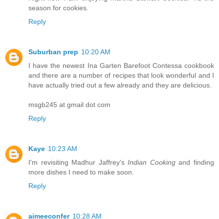
season for cookies.
Reply
Suburban prep
10:20 AM
I have the newest Ina Garten Barefoot Contessa cookbook
and there are a number of recipes that look wonderful and I
have actually tried out a few already and they are delicious.
msgb245 at gmail dot com
Reply
Kaye
10:23 AM
I'm revisiting Madhur Jaffrey's
Indian Cooking
and finding
more dishes I need to make soon.
Reply
aimeeconfer
10:28 AM