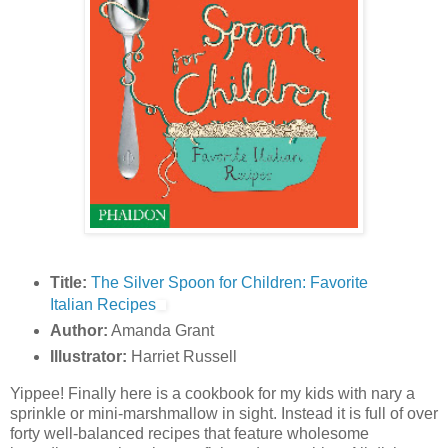
Title:
The Silver Spoon for Children: Favorite
Italian Recipes
Author:
Amanda Grant
Illustrator:
Harriet Russell
Yippee! Finally here is a cookbook for my kids with nary a
sprinkle or mini-marshmallow in sight. Instead it is full of over
forty well-balanced recipes that feature wholesome