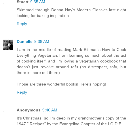
Stuart
9:35 AM
Skimmed through Donna Hay's Modern Classics last night
looking for baking inspiration.
Reply
Danielle
9:38 AM
I am in the middle of reading Mark Bittman's How to Cook
Everything Vegetarian. I am learning so much about the act
of cooking itself, and I'm loving a vegetarian cookbook that
doesn't just revolve around tofu (no disrespect, tofu, but
there is more out there).
Those are three wonderful books! Here's hoping!
Reply
Anonymous
9:46 AM
It's Christmas, so I'm deep in my grandmother's copy of the
1947 " Recipes" by the Evangeline Chapter of the I.O.D.E.