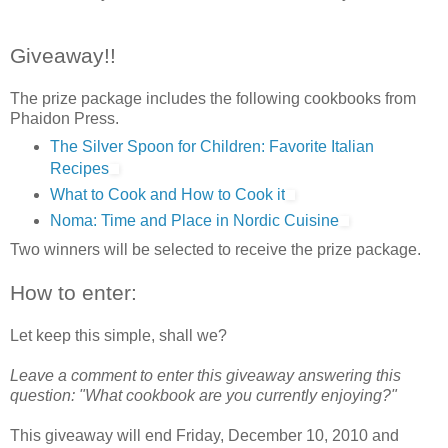
Giveaway!!
The prize package includes the following cookbooks from
Phaidon Press.
The Silver Spoon for Children: Favorite Italian
Recipes
What to Cook and How to Cook it
Noma: Time and Place in Nordic Cuisine
Two winners will be selected to receive the prize package.
How to enter:
Let keep this simple, shall we?
Leave a comment to enter this giveaway answering this
question: "What cookbook are you currently enjoying?"
This giveaway will end Friday, December 10, 2010 and