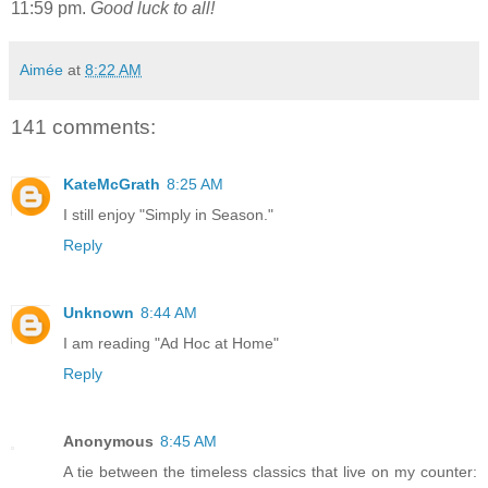
11:59 pm.
Good luck to all!
Aimée
at
8:22 AM
141 comments:
KateMcGrath
8:25 AM
I still enjoy "Simply in Season."
Reply
Unknown
8:44 AM
I am reading "Ad Hoc at Home"
Reply
Anonymous
8:45 AM
A tie between the timeless classics that live on my counter: