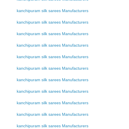
kanchipuram silk sarees Manufacturers
kanchipuram silk sarees Manufacturers
kanchipuram silk sarees Manufacturers
kanchipuram silk sarees Manufacturers
kanchipuram silk sarees Manufacturers
kanchipuram silk sarees Manufacturers
kanchipuram silk sarees Manufacturers
kanchipuram silk sarees Manufacturers
kanchipuram silk sarees Manufacturers
kanchipuram silk sarees Manufacturers
kanchipuram silk sarees Manufacturers