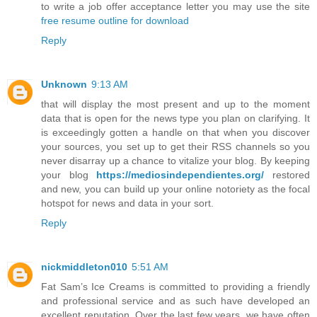
to write a job offer acceptance letter you may use the site
free resume outline for download
Reply
Unknown
9:13 AM
that will display the most present and up to the moment
data that is open for the news type you plan on clarifying. It
is exceedingly gotten a handle on that when you discover
your sources, you set up to get their RSS channels so you
never disarray up a chance to vitalize your blog. By keeping
your blog
https://mediosindependientes.org/
restored
and new, you can build up your online notoriety as the focal
hotspot for news and data in your sort.
Reply
nickmiddleton010
5:51 AM
Fat Sam’s Ice Creams is committed to providing a friendly
and professional service and as such have developed an
excellent reputation. Over the last few years, we have often