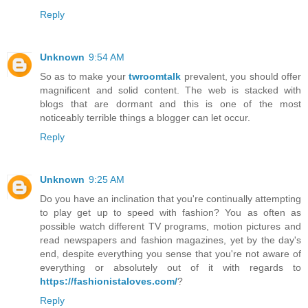
Reply
Unknown
9:54 AM
So as to make your
twroomtalk
prevalent, you should offer
magnificent and solid content. The web is stacked with
blogs that are dormant and this is one of the most
noticeably terrible things a blogger can let occur.
Reply
Unknown
9:25 AM
Do you have an inclination that you're continually attempting
to play get up to speed with fashion? You as often as
possible watch different TV programs, motion pictures and
read newspapers and fashion magazines, yet by the day's
end, despite everything you sense that you're not aware of
everything or absolutely out of it with regards to
https://fashionistaloves.com/
?
Reply