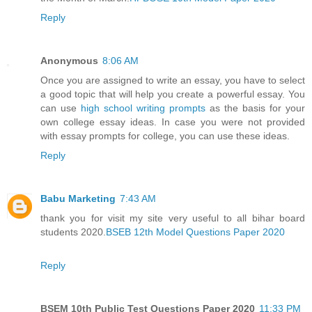
Reply
Anonymous
8:06 AM
Once you are assigned to write an essay, you have to select
a good topic that will help you create a powerful essay. You
can use
high school writing prompts
as the basis for your
own college essay ideas. In case you were not provided
with essay prompts for college, you can use these ideas.
Reply
Babu Marketing
7:43 AM
thank you for visit my site very useful to all bihar board
students 2020.
BSEB 12th Model Questions Paper 2020
Reply
BSEM 10th Public Test Questions Paper 2020
11:33 PM