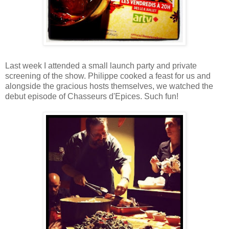
Last week I attended a small launch party and private
screening of the show. Philippe cooked a feast for us and
alongside the gracious hosts themselves, we watched the
debut episode of Chasseurs d'Epices. Such fun!