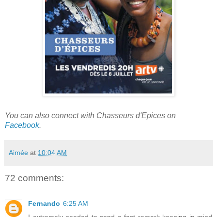
You can also connect with Chasseurs d'Epices on
Facebook
.
Aimée
at
10:04 AM
72 comments:
Fernando
6:25 AM
I extremely needed to send a fast remark keeping in mind