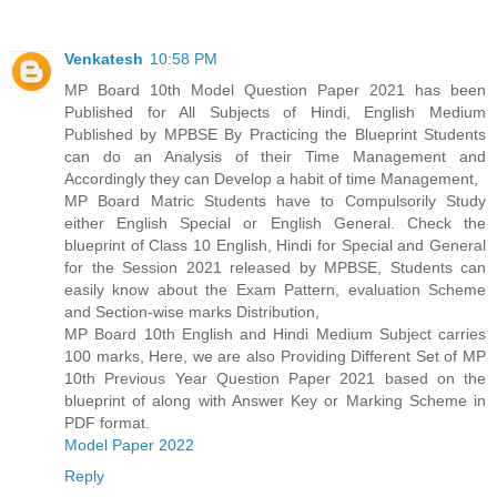
Venkatesh
10:58 PM
MP Board 10th Model Question Paper 2021 has been
Published for All Subjects of Hindi, English Medium
Published by MPBSE By Practicing the Blueprint Students
can do an Analysis of their Time Management and
Accordingly they can Develop a habit of time Management,
MP Board Matric Students have to Compulsorily Study
either English Special or English General. Check the
blueprint of Class 10 English, Hindi for Special and General
for the Session 2021 released by MPBSE, Students can
easily know about the Exam Pattern, evaluation Scheme
and Section-wise marks Distribution,
MP Board 10th English and Hindi Medium Subject carries
100 marks, Here, we are also Providing Different Set of MP
10th Previous Year Question Paper 2021 based on the
blueprint of along with Answer Key or Marking Scheme in
PDF format.
Model Paper 2022
Reply