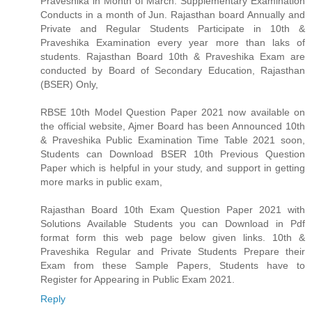
Praveshika in Month of March. Supplementary Examination
Conducts in a month of Jun. Rajasthan board Annually and
Private and Regular Students Participate in 10th &
Praveshika Examination every year more than laks of
students. Rajasthan Board 10th & Praveshika Exam are
conducted by Board of Secondary Education, Rajasthan
(BSER) Only,
RBSE 10th Model Question Paper 2021 now available on
the official website, Ajmer Board has been Announced 10th
& Praveshika Public Examination Time Table 2021 soon,
Students can Download BSER 10th Previous Question
Paper which is helpful in your study, and support in getting
more marks in public exam,
Rajasthan Board 10th Exam Question Paper 2021 with
Solutions Available Students you can Download in Pdf
format form this web page below given links. 10th &
Praveshika Regular and Private Students Prepare their
Exam from these Sample Papers, Students have to
Register for Appearing in Public Exam 2021.
Reply