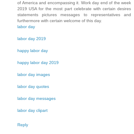
of America and encompassing it. Work day end of the week
2019 USA for the most part celebrate with certain desires
statements pictures messages to representatives and
furthermore with certain welcome of this day.
labor day
labor day 2019
happy labor day
happy labor day 2019
labor day images
labor day quotes
labor day messages
labor day clipart
Reply