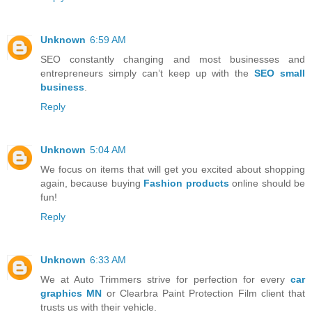
Unknown
6:59 AM
SEO constantly changing and most businesses and
entrepreneurs simply can’t keep up with the
SEO small
business
.
Reply
Unknown
5:04 AM
We focus on items that will get you excited about shopping
again, because buying
Fashion products
online should be
fun!
Reply
Unknown
6:33 AM
We at Auto Trimmers strive for perfection for every
car
graphics MN
or Clearbra Paint Protection Film client that
trusts us with their vehicle.