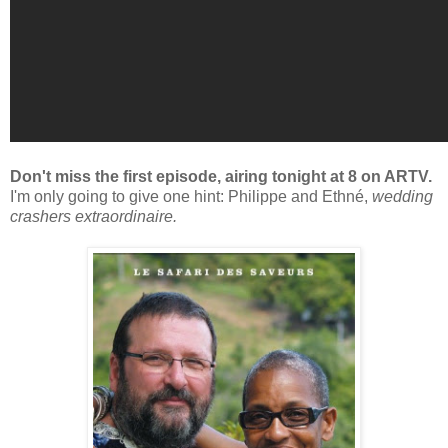
Don't miss the first episode, airing tonight at 8 on ARTV.
I'm only going to give one hint: Philippe and Ethné,
wedding
crashers extraordinaire.