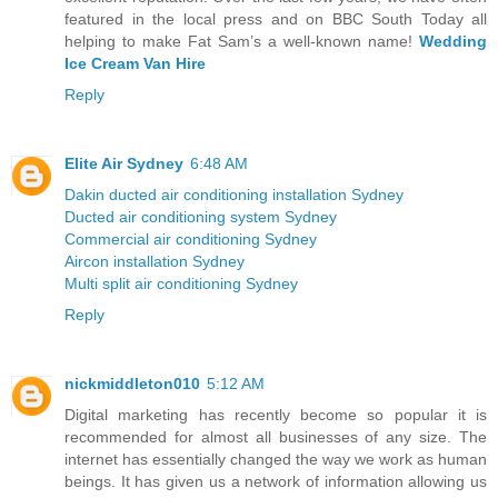
featured in the local press and on BBC South Today all
helping to make Fat Sam’s a well-known name!
Wedding
Ice Cream Van Hire
Reply
Elite Air Sydney
6:48 AM
Dakin ducted air conditioning installation Sydney
Ducted air conditioning system Sydney
Commercial air conditioning Sydney
Aircon installation Sydney
Multi split air conditioning Sydney
Reply
nickmiddleton010
5:12 AM
Digital marketing has recently become so popular it is
recommended for almost all businesses of any size. The
internet has essentially changed the way we work as human
beings. It has given us a network of information allowing us