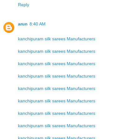
Reply
arun
8:40 AM
kanchipuram silk sarees Manufacturers
kanchipuram silk sarees Manufacturers
kanchipuram silk sarees Manufacturers
kanchipuram silk sarees Manufacturers
kanchipuram silk sarees Manufacturers
kanchipuram silk sarees Manufacturers
kanchipuram silk sarees Manufacturers
kanchipuram silk sarees Manufacturers
kanchipuram silk sarees Manufacturers