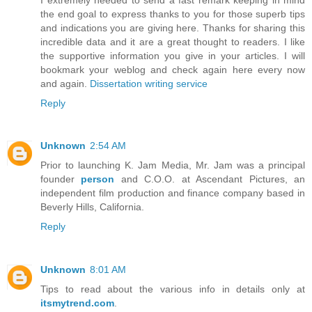
the end goal to express thanks to you for those superb tips
and indications you are giving here. Thanks for sharing this
incredible data and it are a great thought to readers. I like
the supportive information you give in your articles. I will
bookmark your weblog and check again here every now
and again.
Dissertation writing service
Reply
Unknown
2:54 AM
Prior to launching K. Jam Media, Mr. Jam was a principal
founder
person
and C.O.O. at Ascendant Pictures, an
independent film production and finance company based in
Beverly Hills, California.
Reply
Unknown
8:01 AM
Tips to read about the various info in details only at
itsmytrend.com
.