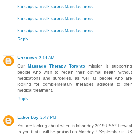
kanchipuram silk sarees Manufacturers
kanchipuram silk sarees Manufacturers
kanchipuram silk sarees Manufacturers
Reply
Unknown
2:14 AM
Our
Massage Therapy Toronto
mission is supporting
people who wish to regain their optimal health without
medications and surgeries, as well as people who are
looking for complementary therapies adjacent to their
medical treatment.
Reply
Labor Day
2:47 PM
You are looking about when is labor day 2019 USA? I reveal
to you that it will be praised on Monday 2 September in US