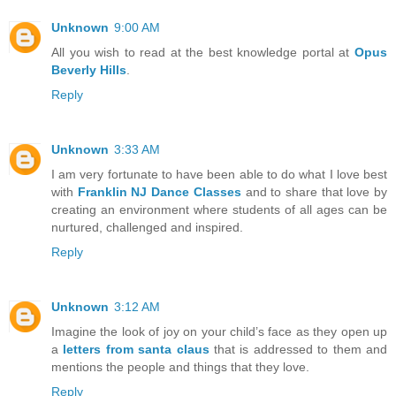
Unknown
9:00 AM
All you wish to read at the best knowledge portal at
Opus
Beverly Hills
.
Reply
Unknown
3:33 AM
I am very fortunate to have been able to do what I love best
with
Franklin NJ Dance Classes
and to share that love by
creating an environment where students of all ages can be
nurtured, challenged and inspired.
Reply
Unknown
3:12 AM
Imagine the look of joy on your child’s face as they open up
a
letters from santa claus
that is addressed to them and
mentions the people and things that they love.
Reply