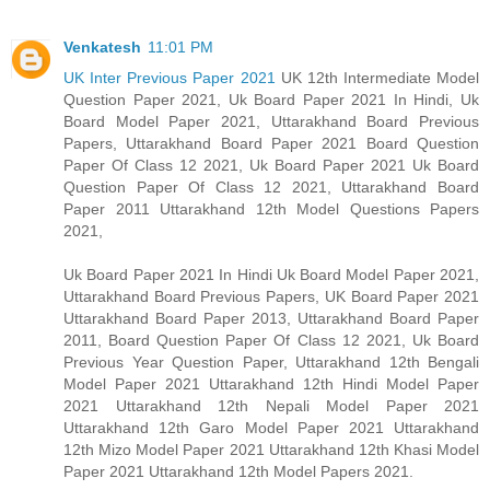
Venkatesh
11:01 PM
UK Inter Previous Paper 2021
UK 12th Intermediate Model
Question Paper 2021, Uk Board Paper 2021 In Hindi, Uk
Board Model Paper 2021, Uttarakhand Board Previous
Papers, Uttarakhand Board Paper 2021 Board Question
Paper Of Class 12 2021, Uk Board Paper 2021 Uk Board
Question Paper Of Class 12 2021, Uttarakhand Board
Paper 2011 Uttarakhand 12th Model Questions Papers
2021,
Uk Board Paper 2021 In Hindi Uk Board Model Paper 2021,
Uttarakhand Board Previous Papers, UK Board Paper 2021
Uttarakhand Board Paper 2013, Uttarakhand Board Paper
2011, Board Question Paper Of Class 12 2021, Uk Board
Previous Year Question Paper, Uttarakhand 12th Bengali
Model Paper 2021 Uttarakhand 12th Hindi Model Paper
2021 Uttarakhand 12th Nepali Model Paper 2021
Uttarakhand 12th Garo Model Paper 2021 Uttarakhand
12th Mizo Model Paper 2021 Uttarakhand 12th Khasi Model
Paper 2021 Uttarakhand 12th Model Papers 2021.