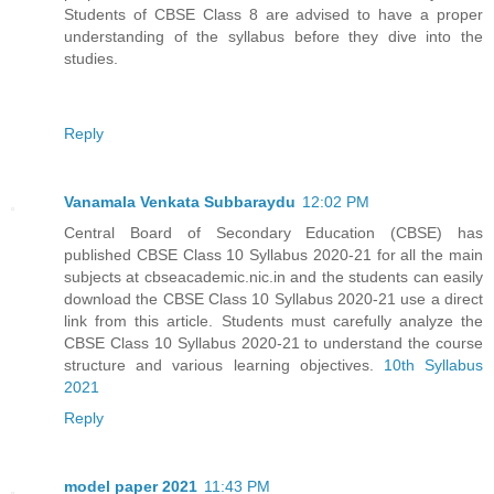
Students of CBSE Class 8 are advised to have a proper
understanding of the syllabus before they dive into the
studies.
Reply
Vanamala Venkata Subbaraydu
12:02 PM
Central Board of Secondary Education (CBSE) has
published CBSE Class 10 Syllabus 2020-21 for all the main
subjects at cbseacademic.nic.in and the students can easily
download the CBSE Class 10 Syllabus 2020-21 use a direct
link from this article. Students must carefully analyze the
CBSE Class 10 Syllabus 2020-21 to understand the course
structure and various learning objectives.
10th Syllabus
2021
Reply
model paper 2021
11:43 PM