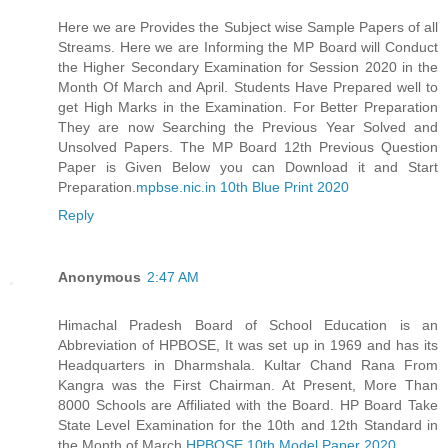
Here we are Provides the Subject wise Sample Papers of all
Streams. Here we are Informing the MP Board will Conduct
the Higher Secondary Examination for Session 2020 in the
Month Of March and April. Students Have Prepared well to
get High Marks in the Examination. For Better Preparation
They are now Searching the Previous Year Solved and
Unsolved Papers. The MP Board 12th Previous Question
Paper is Given Below you can Download it and Start
Preparation.
mpbse.nic.in 10th Blue Print 2020
Reply
Anonymous
2:47 AM
Himachal Pradesh Board of School Education is an
Abbreviation of HPBOSE, It was set up in 1969 and has its
Headquarters in Dharmshala. Kultar Chand Rana From
Kangra was the First Chairman. At Present, More Than
8000 Schools are Affiliated with the Board. HP Board Take
State Level Examination for the 10th and 12th Standard in
the Month of March.
HPBOSE 10th Model Paper 2020