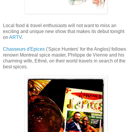
Local food & travel enthusiasts will not want to miss an
exciting and unique new show that makes its debut tonight
on
ARTV
.
Chasseurs d'Epices
('Spice Hunters' for the Anglos) follows
renown Montreal spice master, Philippe de Vienne and his
charming wife, Ethné, on their world travels in search of the
best spices.