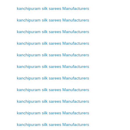
kanchipuram silk sarees Manufacturers
kanchipuram silk sarees Manufacturers
kanchipuram silk sarees Manufacturers
kanchipuram silk sarees Manufacturers
kanchipuram silk sarees Manufacturers
kanchipuram silk sarees Manufacturers
kanchipuram silk sarees Manufacturers
kanchipuram silk sarees Manufacturers
kanchipuram silk sarees Manufacturers
kanchipuram silk sarees Manufacturers
kanchipuram silk sarees Manufacturers