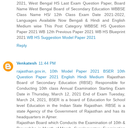
2021, West Bengal HS Last Exam Question Paper, Board
Name West Bengal Board of Secondary Education WBBSE
Class Name HS/ 12th Class Exam Date 2021-2022,
Languages Available Now Bengali & Hindi and English
Medium wise This Post Category WBBSE HS Question
Paper 2021 WB 12th Previous Paper 2021 WB HS Blueprint
2021
WB HS Suggestion Model Paper 2021
Reply
Venkatesh
11:44 PM
rajasthan.gov.in, 10th Model Paper 2021 BSER 10th
Question Paper 2021 English Hindi Medium
Rajasthan
Board of Secondary Education (RBSE) Responsible for
Conducting 10th class Annual Examination Starting Exam
Date in Thursday, March 12, 2021 End of Exam Tuesday,
March 24, 2021, BSER is a board of Education for School
level Education in the Indian State Rajasthan. RBSE is a
state Agency of the Government of Rajasthan and has its
headquarters in Ajmer.
Rajasthan Board which Conducts the Examination of 10th &