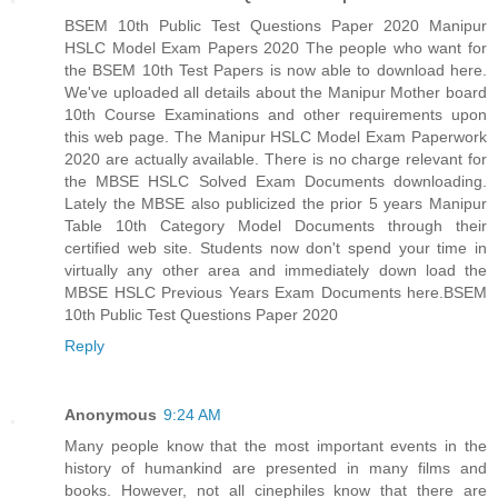
BSEM 10th Public Test Questions Paper 2020 Manipur
HSLC Model Exam Papers 2020 The people who want for
the BSEM 10th Test Papers is now able to download here.
We've uploaded all details about the Manipur Mother board
10th Course Examinations and other requirements upon
this web page. The Manipur HSLC Model Exam Paperwork
2020 are actually available. There is no charge relevant for
the MBSE HSLC Solved Exam Documents downloading.
Lately the MBSE also publicized the prior 5 years Manipur
Table 10th Category Model Documents through their
certified web site. Students now don't spend your time in
virtually any other area and immediately down load the
MBSE HSLC Previous Years Exam Documents here.
BSEM
10th Public Test Questions Paper 2020
Reply
Anonymous
9:24 AM
Many people know that the most important events in the
history of humankind are presented in many films and
books. However, not all cinephiles know that there are