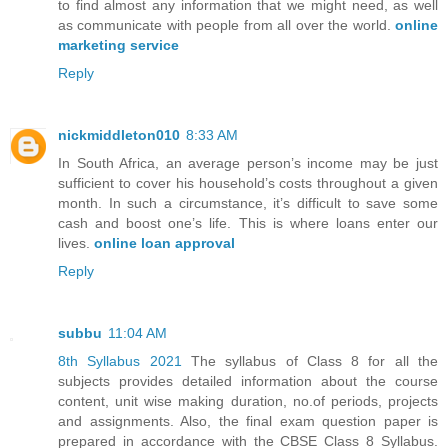
to find almost any information that we might need, as well
as communicate with people from all over the world.
online
marketing service
Reply
nickmiddleton010
8:33 AM
In South Africa, an average person’s income may be just
sufficient to cover his household’s costs throughout a given
month. In such a circumstance, it’s difficult to save some
cash and boost one’s life. This is where loans enter our
lives.
online loan approval
Reply
subbu
11:04 AM
8th Syllabus 2021
The syllabus of Class 8 for all the
subjects provides detailed information about the course
content, unit wise making duration, no.of periods, projects
and assignments. Also, the final exam question paper is
prepared in accordance with the CBSE Class 8 Syllabus.