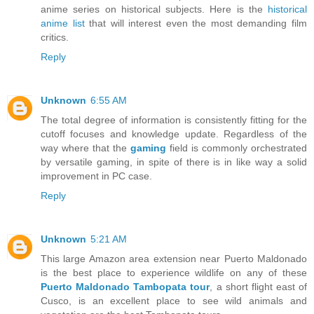
anime series on historical subjects. Here is the
historical
anime list
that will interest even the most demanding film
critics.
Reply
Unknown
6:55 AM
The total degree of information is consistently fitting for the
cutoff focuses and knowledge update. Regardless of the
way where that the
gaming
field is commonly orchestrated
by versatile gaming, in spite of there is in like way a solid
improvement in PC case.
Reply
Unknown
5:21 AM
This large Amazon area extension near Puerto Maldonado
is the best place to experience wildlife on any of these
Puerto Maldonado Tambopata tour
, a short flight east of
Cusco, is an excellent place to see wild animals and