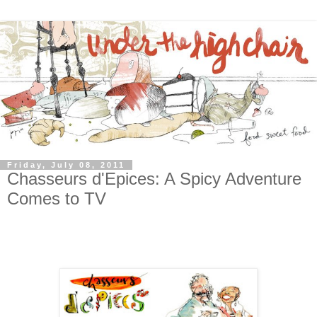
Friday, July 08, 2011
Chasseurs d'Epices: A Spicy Adventure
Comes to TV