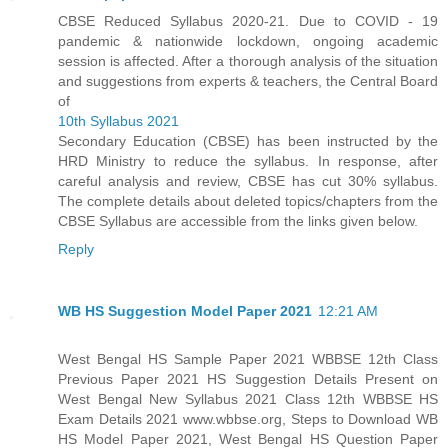
CBSE Reduced Syllabus 2020-21. Due to COVID - 19
pandemic & nationwide lockdown, ongoing academic
session is affected. After a thorough analysis of the situation
and suggestions from experts & teachers, the Central Board
of
10th Syllabus 2021
Secondary Education (CBSE) has been instructed by the
HRD Ministry to reduce the syllabus. In response, after
careful analysis and review, CBSE has cut 30% syllabus.
The complete details about deleted topics/chapters from the
CBSE Syllabus are accessible from the links given below.
Reply
WB HS Suggestion Model Paper 2021
12:21 AM
West Bengal HS Sample Paper 2021 WBBSE 12th Class
Previous Paper 2021 HS Suggestion Details Present on
West Bengal New Syllabus 2021 Class 12th WBBSE HS
Exam Details 2021 www.wbbse.org, Steps to Download WB
HS Model Paper 2021, West Bengal HS Question Paper