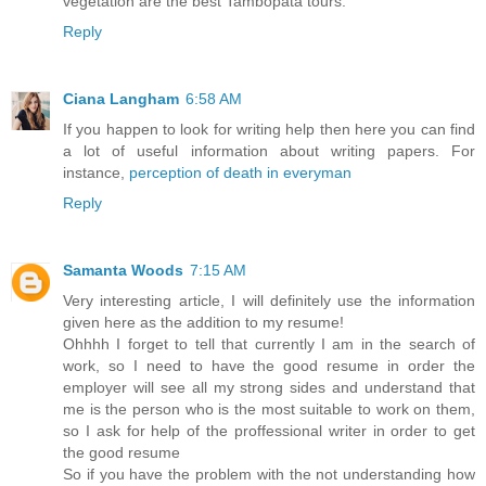
vegetation are the best Tambopata tours.
Reply
Ciana Langham
6:58 AM
If you happen to look for writing help then here you can find
a lot of useful information about writing papers. For
instance,
perception of death in everyman
Reply
Samanta Woods
7:15 AM
Very interesting article, I will definitely use the information
given here as the addition to my resume!
Ohhhh I forget to tell that currently I am in the search of
work, so I need to have the good resume in order the
employer will see all my strong sides and understand that
me is the person who is the most suitable to work on them,
so I ask for help of the proffessional writer in order to get
the good resume
So if you have the problem with the not understanding how