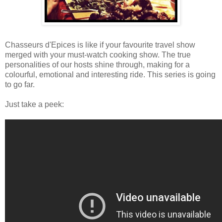
Chasseurs d'Epices is like if your favourite travel show
merged with your must-watch cooking show. The true
personalities of our hosts shine through, making for a
colourful, emotional and interesting ride. This series is going
to go far.
Just take a peek: