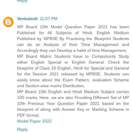
Reply
Venkatesh
11:07 PM
MP Board 10th Model Question Paper 2021 has been
Published for All Subjects of Hindi, English Medium
Published by MPBSE By Practicing the Blueprint Students
can do an Analysis of their Time Management and
Accordingly they can Develop a habit of time Management,
MP Board Matric Students have to Compulsorily Study
either English Special or English General. Check the
blueprint of Class 10 English, Hindi for Special and General
for the Session 2021 released by MPBSE, Students can
easily know about the Exam Pattern, evaluation Scheme
and Section-wise marks Distribution,
MP Board 10th English and Hindi Medium Subject carries
100 marks, Here, we are also Providing Different Set of MP
10th Previous Year Question Paper 2021 based on the
blueprint of along with Answer Key or Marking Scheme in
PDF format.
Model Paper 2022
Reply