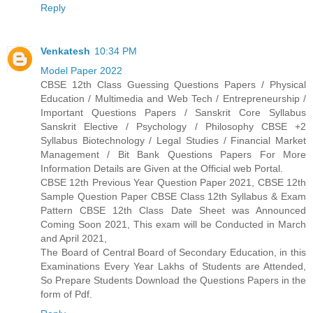
Reply
Venkatesh
10:34 PM
Model Paper 2022
CBSE 12th Class Guessing Questions Papers / Physical
Education / Multimedia and Web Tech / Entrepreneurship /
Important Questions Papers / Sanskrit Core Syllabus
Sanskrit Elective / Psychology / Philosophy CBSE +2
Syllabus Biotechnology / Legal Studies / Financial Market
Management / Bit Bank Questions Papers For More
Information Details are Given at the Official web Portal.
CBSE 12th Previous Year Question Paper 2021, CBSE 12th
Sample Question Paper CBSE Class 12th Syllabus & Exam
Pattern CBSE 12th Class Date Sheet was Announced
Coming Soon 2021, This exam will be Conducted in March
and April 2021,
The Board of Central Board of Secondary Education, in this
Examinations Every Year Lakhs of Students are Attended,
So Prepare Students Download the Questions Papers in the
form of Pdf.