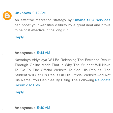
Unknown
9:12 AM
An effective marketing strategy by
Omaha SEO services
can boost your websites visibility by a great deal and prove
to be cost effective in the long run.
Reply
Anonymous
5:44 AM
Navodaya Vidyalaya Will Be Releasing The Entrance Result
Through Online Mode.That Is Why The Student Will Have
To Go To The Official Website To See His Results. The
Student Will Get His Result On His Official Website And Not
His Name. You Can See By Using The Following.
Navodata
Result 2020 5th
Reply
Anonymous
5:40 AM