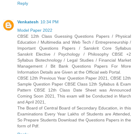
Reply
Venkatesh
10:34 PM
Model Paper 2022
CBSE 12th Class Guessing Questions Papers / Physical
Education / Multimedia and Web Tech / Entrepreneurship /
Important Questions Papers / Sanskrit Core Syllabus
Sanskrit Elective / Psychology / Philosophy CBSE +2
Syllabus Biotechnology / Legal Studies / Financial Market
Management / Bit Bank Questions Papers For More
Information Details are Given at the Official web Portal.
CBSE 12th Previous Year Question Paper 2021, CBSE 12th
Sample Question Paper CBSE Class 12th Syllabus & Exam
Pattern CBSE 12th Class Date Sheet was Announced
Coming Soon 2021, This exam will be Conducted in March
and April 2021,
The Board of Central Board of Secondary Education, in this
Examinations Every Year Lakhs of Students are Attended,
So Prepare Students Download the Questions Papers in the
form of Pdf.