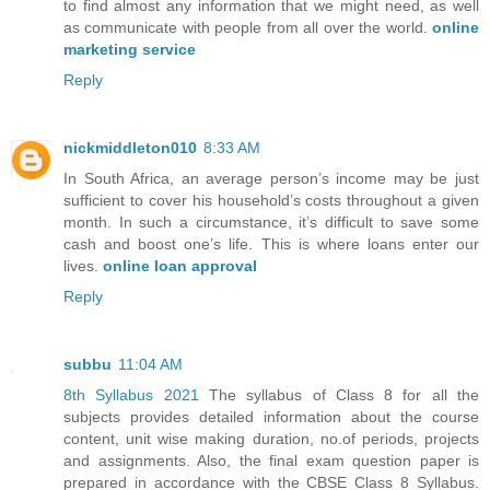
to find almost any information that we might need, as well
as communicate with people from all over the world.
online
marketing service
Reply
nickmiddleton010
8:33 AM
In South Africa, an average person’s income may be just
sufficient to cover his household’s costs throughout a given
month. In such a circumstance, it’s difficult to save some
cash and boost one’s life. This is where loans enter our
lives.
online loan approval
Reply
subbu
11:04 AM
8th Syllabus 2021
The syllabus of Class 8 for all the
subjects provides detailed information about the course
content, unit wise making duration, no.of periods, projects
and assignments. Also, the final exam question paper is
prepared in accordance with the CBSE Class 8 Syllabus.