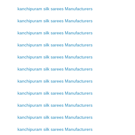
kanchipuram silk sarees Manufacturers
kanchipuram silk sarees Manufacturers
kanchipuram silk sarees Manufacturers
kanchipuram silk sarees Manufacturers
kanchipuram silk sarees Manufacturers
kanchipuram silk sarees Manufacturers
kanchipuram silk sarees Manufacturers
kanchipuram silk sarees Manufacturers
kanchipuram silk sarees Manufacturers
kanchipuram silk sarees Manufacturers
kanchipuram silk sarees Manufacturers