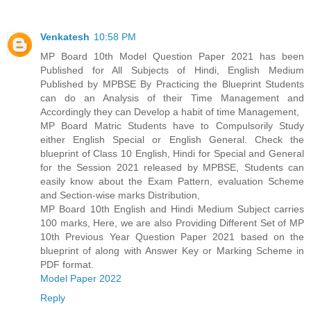
Venkatesh
10:58 PM
MP Board 10th Model Question Paper 2021 has been
Published for All Subjects of Hindi, English Medium
Published by MPBSE By Practicing the Blueprint Students
can do an Analysis of their Time Management and
Accordingly they can Develop a habit of time Management,
MP Board Matric Students have to Compulsorily Study
either English Special or English General. Check the
blueprint of Class 10 English, Hindi for Special and General
for the Session 2021 released by MPBSE, Students can
easily know about the Exam Pattern, evaluation Scheme
and Section-wise marks Distribution,
MP Board 10th English and Hindi Medium Subject carries
100 marks, Here, we are also Providing Different Set of MP
10th Previous Year Question Paper 2021 based on the
blueprint of along with Answer Key or Marking Scheme in
PDF format.
Model Paper 2022
Reply