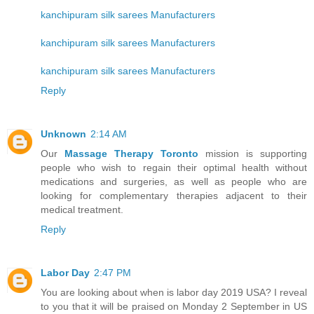
kanchipuram silk sarees Manufacturers
kanchipuram silk sarees Manufacturers
kanchipuram silk sarees Manufacturers
Reply
Unknown
2:14 AM
Our
Massage Therapy Toronto
mission is supporting
people who wish to regain their optimal health without
medications and surgeries, as well as people who are
looking for complementary therapies adjacent to their
medical treatment.
Reply
Labor Day
2:47 PM
You are looking about when is labor day 2019 USA? I reveal
to you that it will be praised on Monday 2 September in US