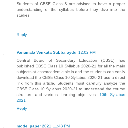
Students of CBSE Class 8 are advised to have a proper
understanding of the syllabus before they dive into the
studies.
Reply
Vanamala Venkata Subbaraydu
12:02 PM
Central Board of Secondary Education (CBSE) has
published CBSE Class 10 Syllabus 2020-21 for all the main
subjects at cbseacademic.nic.in and the students can easily
download the CBSE Class 10 Syllabus 2020-21 use a direct
link from this article. Students must carefully analyze the
CBSE Class 10 Syllabus 2020-21 to understand the course
structure and various learning objectives.
10th Syllabus
2021
Reply
model paper 2021
11:43 PM