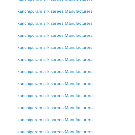
kanchipuram silk sarees Manufacturers
kanchipuram silk sarees Manufacturers
kanchipuram silk sarees Manufacturers
kanchipuram silk sarees Manufacturers
kanchipuram silk sarees Manufacturers
kanchipuram silk sarees Manufacturers
kanchipuram silk sarees Manufacturers
kanchipuram silk sarees Manufacturers
kanchipuram silk sarees Manufacturers
kanchipuram silk sarees Manufacturers
kanchipuram silk sarees Manufacturers