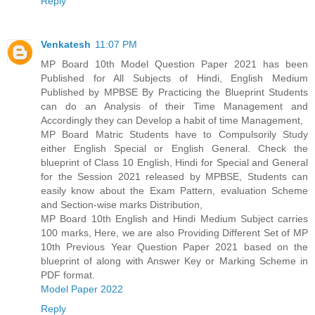
Reply
Venkatesh
11:07 PM
MP Board 10th Model Question Paper 2021 has been
Published for All Subjects of Hindi, English Medium
Published by MPBSE By Practicing the Blueprint Students
can do an Analysis of their Time Management and
Accordingly they can Develop a habit of time Management,
MP Board Matric Students have to Compulsorily Study
either English Special or English General. Check the
blueprint of Class 10 English, Hindi for Special and General
for the Session 2021 released by MPBSE, Students can
easily know about the Exam Pattern, evaluation Scheme
and Section-wise marks Distribution,
MP Board 10th English and Hindi Medium Subject carries
100 marks, Here, we are also Providing Different Set of MP
10th Previous Year Question Paper 2021 based on the
blueprint of along with Answer Key or Marking Scheme in
PDF format.
Model Paper 2022
Reply