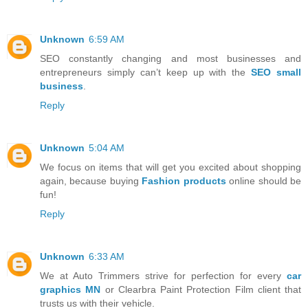
Unknown
6:59 AM
SEO constantly changing and most businesses and
entrepreneurs simply can’t keep up with the
SEO small
business
.
Reply
Unknown
5:04 AM
We focus on items that will get you excited about shopping
again, because buying
Fashion products
online should be
fun!
Reply
Unknown
6:33 AM
We at Auto Trimmers strive for perfection for every
car
graphics MN
or Clearbra Paint Protection Film client that
trusts us with their vehicle.