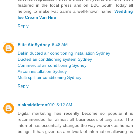
featured in the local press and on BBC South Today all
helping to make Fat Sam’s a well-known name!
Wedding
Ice Cream Van Hire
Reply
Elite Air Sydney
6:48 AM
Dakin ducted air conditioning installation Sydney
Ducted air conditioning system Sydney
Commercial air conditioning Sydney
Aircon installation Sydney
Multi split air conditioning Sydney
Reply
nickmiddleton010
5:12 AM
Digital marketing has recently become so popular it is
recommended for almost all businesses of any size. The
internet has essentially changed the way we work as human
beings. It has given us a network of information allowing us