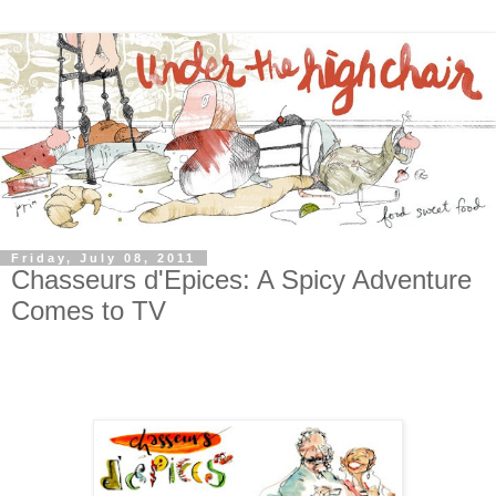
Friday, July 08, 2011
Chasseurs d'Epices: A Spicy Adventure
Comes to TV