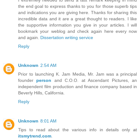
the end goal to express thanks to you for those superb tips
and indications you are giving here. Thanks for sharing this
incredible data and it are a great thought to readers. I like
the supportive information you give in your articles. I will
bookmark your weblog and check again here every now
and again.
Dissertation writing service
Reply
Unknown
2:54 AM
Prior to launching K. Jam Media, Mr. Jam was a principal
founder
person
and C.O.O. at Ascendant Pictures, an
independent film production and finance company based in
Beverly Hills, California.
Reply
Unknown
8:01 AM
Tips to read about the various info in details only at
itsmytrend.com
.