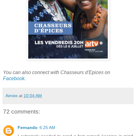
You can also connect with Chasseurs d'Epices on
Facebook
.
Aimée
at
10:04 AM
72 comments:
Fernando
6:25 AM
I extremely needed to send a fast remark keeping in mind