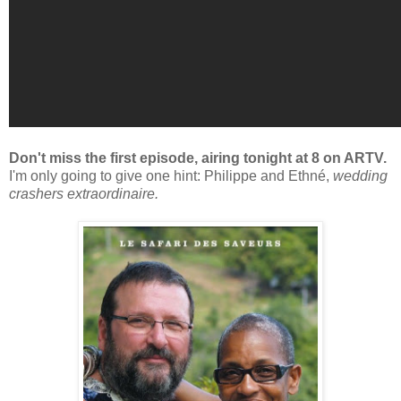
Don't miss the first episode, airing tonight at 8 on ARTV.
I'm only going to give one hint: Philippe and Ethné,
wedding
crashers extraordinaire.