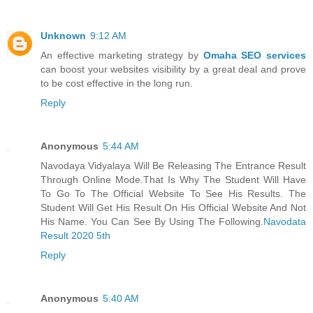
Unknown
9:12 AM
An effective marketing strategy by
Omaha SEO services
can boost your websites visibility by a great deal and prove
to be cost effective in the long run.
Reply
Anonymous
5:44 AM
Navodaya Vidyalaya Will Be Releasing The Entrance Result
Through Online Mode.That Is Why The Student Will Have
To Go To The Official Website To See His Results. The
Student Will Get His Result On His Official Website And Not
His Name. You Can See By Using The Following.
Navodata
Result 2020 5th
Reply
Anonymous
5:40 AM