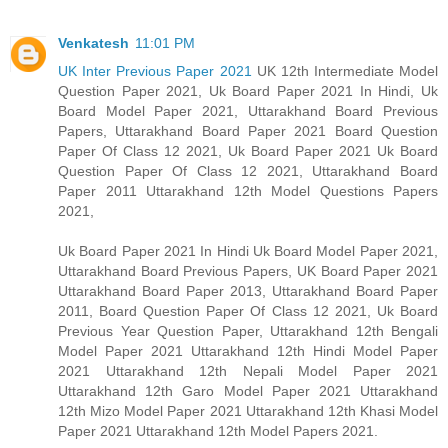
Venkatesh
11:01 PM
UK Inter Previous Paper 2021
UK 12th Intermediate Model
Question Paper 2021, Uk Board Paper 2021 In Hindi, Uk
Board Model Paper 2021, Uttarakhand Board Previous
Papers, Uttarakhand Board Paper 2021 Board Question
Paper Of Class 12 2021, Uk Board Paper 2021 Uk Board
Question Paper Of Class 12 2021, Uttarakhand Board
Paper 2011 Uttarakhand 12th Model Questions Papers
2021,
Uk Board Paper 2021 In Hindi Uk Board Model Paper 2021,
Uttarakhand Board Previous Papers, UK Board Paper 2021
Uttarakhand Board Paper 2013, Uttarakhand Board Paper
2011, Board Question Paper Of Class 12 2021, Uk Board
Previous Year Question Paper, Uttarakhand 12th Bengali
Model Paper 2021 Uttarakhand 12th Hindi Model Paper
2021 Uttarakhand 12th Nepali Model Paper 2021
Uttarakhand 12th Garo Model Paper 2021 Uttarakhand
12th Mizo Model Paper 2021 Uttarakhand 12th Khasi Model
Paper 2021 Uttarakhand 12th Model Papers 2021.