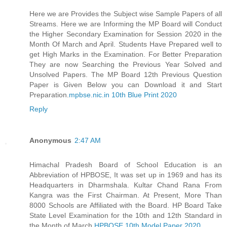
Here we are Provides the Subject wise Sample Papers of all
Streams. Here we are Informing the MP Board will Conduct
the Higher Secondary Examination for Session 2020 in the
Month Of March and April. Students Have Prepared well to
get High Marks in the Examination. For Better Preparation
They are now Searching the Previous Year Solved and
Unsolved Papers. The MP Board 12th Previous Question
Paper is Given Below you can Download it and Start
Preparation.
mpbse.nic.in 10th Blue Print 2020
Reply
Anonymous
2:47 AM
Himachal Pradesh Board of School Education is an
Abbreviation of HPBOSE, It was set up in 1969 and has its
Headquarters in Dharmshala. Kultar Chand Rana From
Kangra was the First Chairman. At Present, More Than
8000 Schools are Affiliated with the Board. HP Board Take
State Level Examination for the 10th and 12th Standard in
the Month of March.
HPBOSE 10th Model Paper 2020