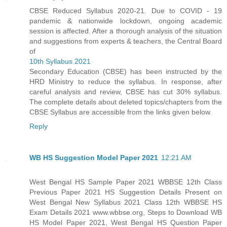
CBSE Reduced Syllabus 2020-21. Due to COVID - 19
pandemic & nationwide lockdown, ongoing academic
session is affected. After a thorough analysis of the situation
and suggestions from experts & teachers, the Central Board
of
10th Syllabus 2021
Secondary Education (CBSE) has been instructed by the
HRD Ministry to reduce the syllabus. In response, after
careful analysis and review, CBSE has cut 30% syllabus.
The complete details about deleted topics/chapters from the
CBSE Syllabus are accessible from the links given below.
Reply
WB HS Suggestion Model Paper 2021
12:21 AM
West Bengal HS Sample Paper 2021 WBBSE 12th Class
Previous Paper 2021 HS Suggestion Details Present on
West Bengal New Syllabus 2021 Class 12th WBBSE HS
Exam Details 2021 www.wbbse.org, Steps to Download WB
HS Model Paper 2021, West Bengal HS Question Paper