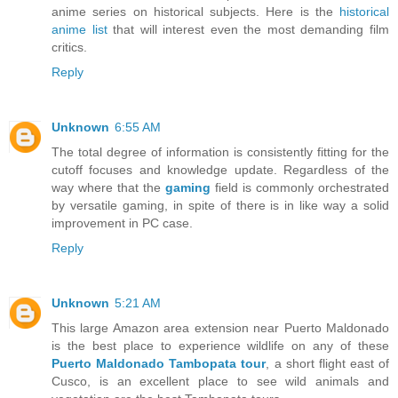
anime series on historical subjects. Here is the
historical
anime list
that will interest even the most demanding film
critics.
Reply
Unknown
6:55 AM
The total degree of information is consistently fitting for the
cutoff focuses and knowledge update. Regardless of the
way where that the
gaming
field is commonly orchestrated
by versatile gaming, in spite of there is in like way a solid
improvement in PC case.
Reply
Unknown
5:21 AM
This large Amazon area extension near Puerto Maldonado
is the best place to experience wildlife on any of these
Puerto Maldonado Tambopata tour
, a short flight east of
Cusco, is an excellent place to see wild animals and