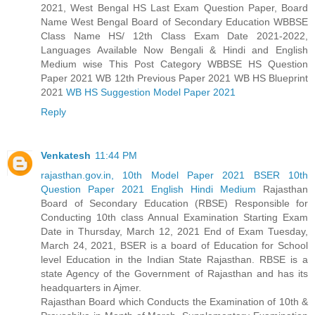
2021, West Bengal HS Last Exam Question Paper, Board
Name West Bengal Board of Secondary Education WBBSE
Class Name HS/ 12th Class Exam Date 2021-2022,
Languages Available Now Bengali & Hindi and English
Medium wise This Post Category WBBSE HS Question
Paper 2021 WB 12th Previous Paper 2021 WB HS Blueprint
2021
WB HS Suggestion Model Paper 2021
Reply
Venkatesh
11:44 PM
rajasthan.gov.in, 10th Model Paper 2021 BSER 10th
Question Paper 2021 English Hindi Medium
Rajasthan
Board of Secondary Education (RBSE) Responsible for
Conducting 10th class Annual Examination Starting Exam
Date in Thursday, March 12, 2021 End of Exam Tuesday,
March 24, 2021, BSER is a board of Education for School
level Education in the Indian State Rajasthan. RBSE is a
state Agency of the Government of Rajasthan and has its
headquarters in Ajmer.
Rajasthan Board which Conducts the Examination of 10th &