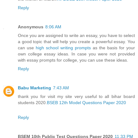
Reply
Anonymous
8:06 AM
Once you are assigned to write an essay, you have to select
a good topic that will help you create a powerful essay. You
can use
high school writing prompts
as the basis for your
own college essay ideas. In case you were not provided
with essay prompts for college, you can use these ideas.
Reply
Babu Marketing
7:43 AM
thank you for visit my site very useful to all bihar board
students 2020.
BSEB 12th Model Questions Paper 2020
Reply
BSEM 10th Public Test Questions Paper 2020
11:33 PM