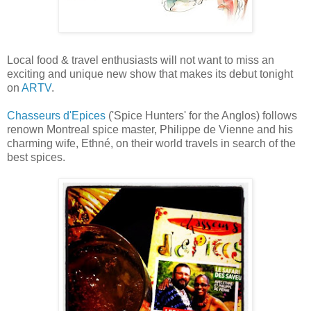
Local food & travel enthusiasts will not want to miss an
exciting and unique new show that makes its debut tonight
on
ARTV
.
Chasseurs d'Epices
('Spice Hunters' for the Anglos) follows
renown Montreal spice master, Philippe de Vienne and his
charming wife, Ethné, on their world travels in search of the
best spices.