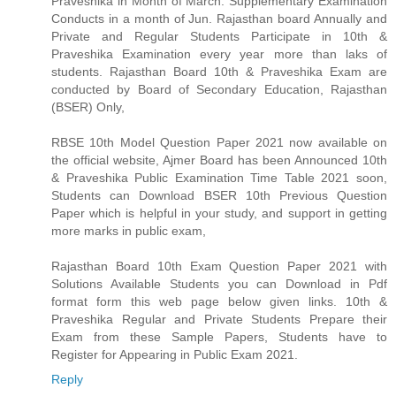
Praveshika in Month of March. Supplementary Examination
Conducts in a month of Jun. Rajasthan board Annually and
Private and Regular Students Participate in 10th &
Praveshika Examination every year more than laks of
students. Rajasthan Board 10th & Praveshika Exam are
conducted by Board of Secondary Education, Rajasthan
(BSER) Only,
RBSE 10th Model Question Paper 2021 now available on
the official website, Ajmer Board has been Announced 10th
& Praveshika Public Examination Time Table 2021 soon,
Students can Download BSER 10th Previous Question
Paper which is helpful in your study, and support in getting
more marks in public exam,
Rajasthan Board 10th Exam Question Paper 2021 with
Solutions Available Students you can Download in Pdf
format form this web page below given links. 10th &
Praveshika Regular and Private Students Prepare their
Exam from these Sample Papers, Students have to
Register for Appearing in Public Exam 2021.
Reply