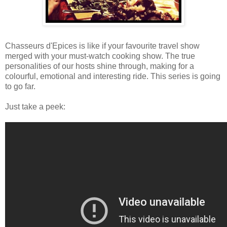
Chasseurs d'Epices is like if your favourite travel show
merged with your must-watch cooking show. The true
personalities of our hosts shine through, making for a
colourful, emotional and interesting ride. This series is going
to go far.
Just take a peek: