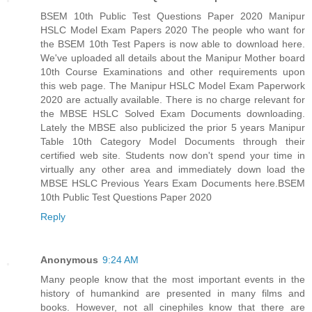
BSEM 10th Public Test Questions Paper 2020 Manipur
HSLC Model Exam Papers 2020 The people who want for
the BSEM 10th Test Papers is now able to download here.
We've uploaded all details about the Manipur Mother board
10th Course Examinations and other requirements upon
this web page. The Manipur HSLC Model Exam Paperwork
2020 are actually available. There is no charge relevant for
the MBSE HSLC Solved Exam Documents downloading.
Lately the MBSE also publicized the prior 5 years Manipur
Table 10th Category Model Documents through their
certified web site. Students now don't spend your time in
virtually any other area and immediately down load the
MBSE HSLC Previous Years Exam Documents here.
BSEM
10th Public Test Questions Paper 2020
Reply
Anonymous
9:24 AM
Many people know that the most important events in the
history of humankind are presented in many films and
books. However, not all cinephiles know that there are