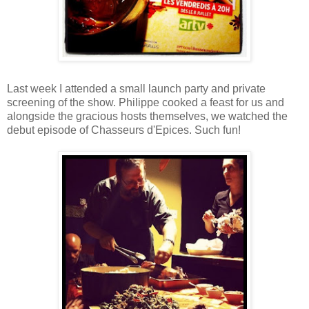
Last week I attended a small launch party and private
screening of the show. Philippe cooked a feast for us and
alongside the gracious hosts themselves, we watched the
debut episode of Chasseurs d'Epices. Such fun!