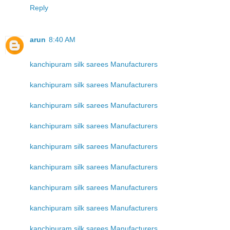
Reply
arun
8:40 AM
kanchipuram silk sarees Manufacturers
kanchipuram silk sarees Manufacturers
kanchipuram silk sarees Manufacturers
kanchipuram silk sarees Manufacturers
kanchipuram silk sarees Manufacturers
kanchipuram silk sarees Manufacturers
kanchipuram silk sarees Manufacturers
kanchipuram silk sarees Manufacturers
kanchipuram silk sarees Manufacturers