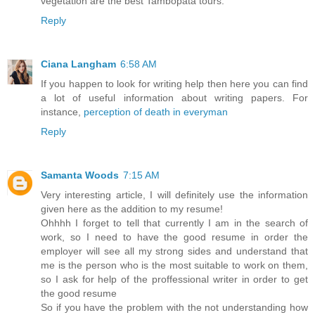
vegetation are the best Tambopata tours.
Reply
Ciana Langham
6:58 AM
If you happen to look for writing help then here you can find
a lot of useful information about writing papers. For
instance,
perception of death in everyman
Reply
Samanta Woods
7:15 AM
Very interesting article, I will definitely use the information
given here as the addition to my resume!
Ohhhh I forget to tell that currently I am in the search of
work, so I need to have the good resume in order the
employer will see all my strong sides and understand that
me is the person who is the most suitable to work on them,
so I ask for help of the proffessional writer in order to get
the good resume
So if you have the problem with the not understanding how