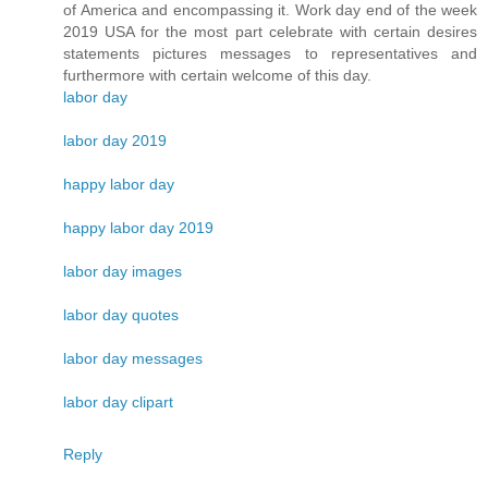
of America and encompassing it. Work day end of the week
2019 USA for the most part celebrate with certain desires
statements pictures messages to representatives and
furthermore with certain welcome of this day.
labor day
labor day 2019
happy labor day
happy labor day 2019
labor day images
labor day quotes
labor day messages
labor day clipart
Reply