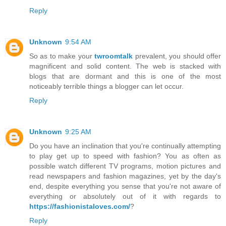
Reply
Unknown
9:54 AM
So as to make your
twroomtalk
prevalent, you should offer
magnificent and solid content. The web is stacked with
blogs that are dormant and this is one of the most
noticeably terrible things a blogger can let occur.
Reply
Unknown
9:25 AM
Do you have an inclination that you're continually attempting
to play get up to speed with fashion? You as often as
possible watch different TV programs, motion pictures and
read newspapers and fashion magazines, yet by the day's
end, despite everything you sense that you're not aware of
everything or absolutely out of it with regards to
https://fashionistaloves.com/
?
Reply