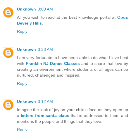
Unknown
9:00 AM
All you wish to read at the best knowledge portal at
Opus
Beverly Hills
.
Reply
Unknown
3:33 AM
I am very fortunate to have been able to do what I love best
with
Franklin NJ Dance Classes
and to share that love by
creating an environment where students of all ages can be
nurtured, challenged and inspired.
Reply
Unknown
3:12 AM
Imagine the look of joy on your child’s face as they open up
a
letters from santa claus
that is addressed to them and
mentions the people and things that they love.
Reply