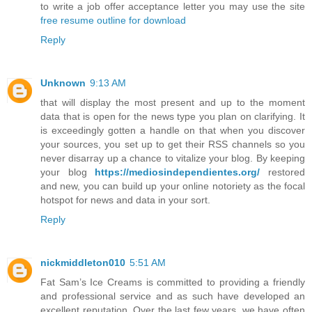
to write a job offer acceptance letter you may use the site
free resume outline for download
Reply
Unknown
9:13 AM
that will display the most present and up to the moment
data that is open for the news type you plan on clarifying. It
is exceedingly gotten a handle on that when you discover
your sources, you set up to get their RSS channels so you
never disarray up a chance to vitalize your blog. By keeping
your blog
https://mediosindependientes.org/
restored
and new, you can build up your online notoriety as the focal
hotspot for news and data in your sort.
Reply
nickmiddleton010
5:51 AM
Fat Sam’s Ice Creams is committed to providing a friendly
and professional service and as such have developed an
excellent reputation. Over the last few years, we have often