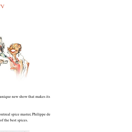
TV
d unique new show that makes its
ntreal spice master, Philippe de
of the best spices.