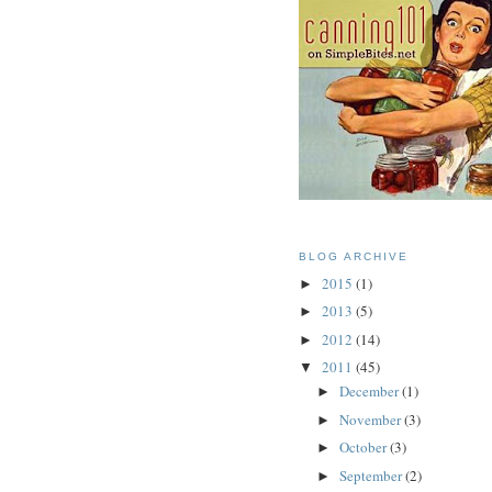
BLOG ARCHIVE
2015
(1)
►
2013
(5)
►
2012
(14)
►
2011
(45)
▼
December
(1)
►
November
(3)
►
October
(3)
►
September
(2)
►