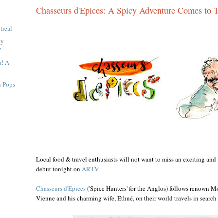
Chasseurs d'Epices: A Spicy Adventure Comes to 
treal
cy
V
a! A
n Pops
Local food & travel enthusiasts will not want to miss an exciting an
debut tonight on
ARTV
.
Chasseurs d'Epices
('Spice Hunters' for the Anglos) follows renown Mo
Vienne and his charming wife, Ethné, on their world travels in search 