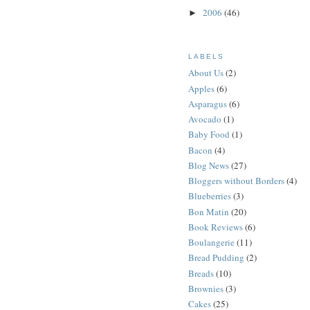
2006
(46)
►
LABELS
About Us
(2)
Apples
(6)
Asparagus
(6)
Avocado
(1)
Baby Food
(1)
Bacon
(4)
Blog News
(27)
Bloggers without Borders
(4)
Blueberries
(3)
Bon Matin
(20)
Book Reviews
(6)
Boulangerie
(11)
Bread Pudding
(2)
Breads
(10)
Brownies
(3)
Cakes
(25)