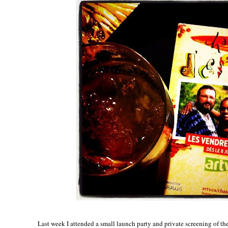
Last week I attended a small launch party and private screening of th