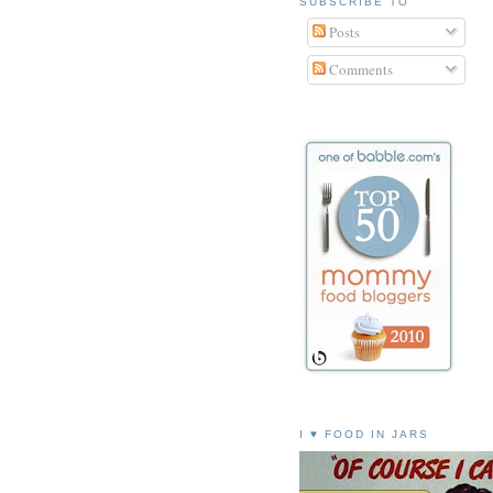
SUBSCRIBE TO
Posts
Comments
I ♥ FOOD IN JARS