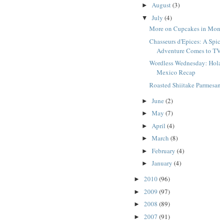
August
(3)
►
July
(4)
▼
More on Cupcakes in Mon
Chasseurs d'Epices: A Spi
Adventure Comes to T
Wordless Wednesday: Hol
Mexico Recap
Roasted Shiitake Parmesa
June
(2)
►
May
(7)
►
April
(4)
►
March
(8)
►
February
(4)
►
January
(4)
►
2010
(96)
►
2009
(97)
►
2008
(89)
►
2007
(91)
►