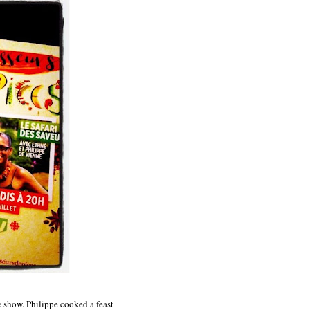
e show. Philippe cooked a feast