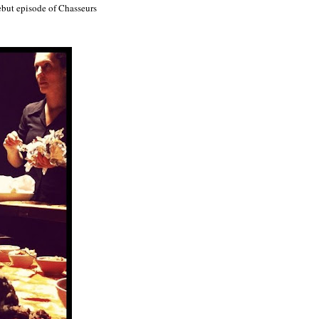
ebut episode of Chasseurs