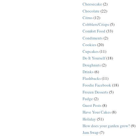
Cheesecake
(2)
Chocolate
(22)
Citrus
(12)
Cobblers/Crisps
(5)
Comfort Food
(33)
Condiments
(2)
Cookies
(20)
Cupcakes
(11)
Do It Yourself
(18)
Doughnuts
(2)
Drinks
(6)
Flashbacks
(11)
Foodie Facebook
(18)
Frozen Desserts
(5)
Fudge
(2)
Guest Posts
(8)
Have Your Cakes
(8)
Holiday
(51)
How does your garden grow?
(9)
Jam Swap
(7)