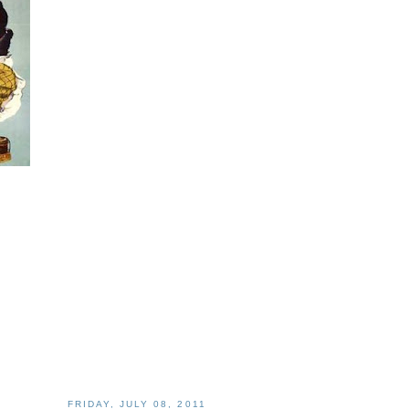
FRIDAY, JULY 08, 2011