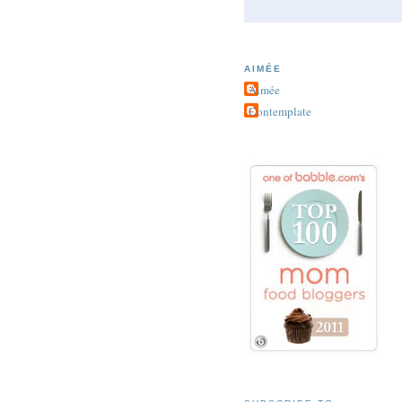
AIMÉE
Aimée
Contemplate