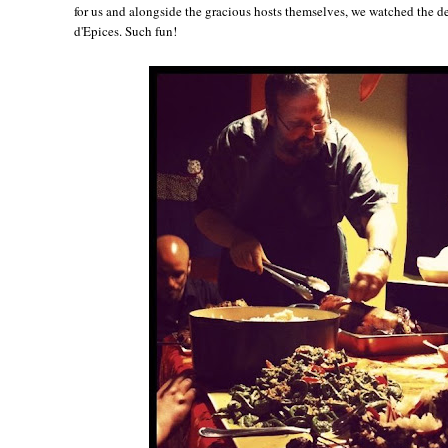
for us and alongside the gracious hosts themselves, we watched the d
d'Epices. Such fun!