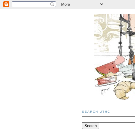
SEARCH UTHC