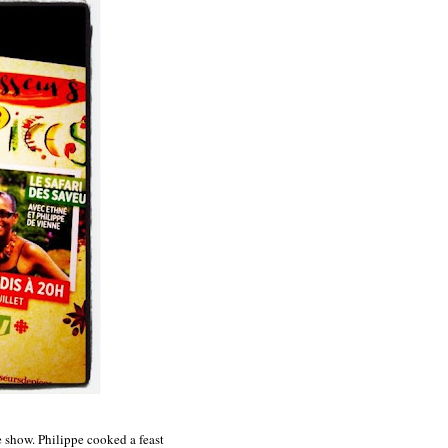
e show. Philippe cooked a feast