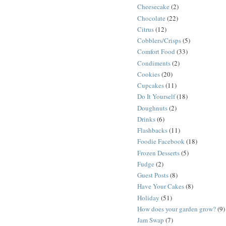
Cheesecake
(2)
Chocolate
(22)
Citrus
(12)
Cobblers/Crisps
(5)
Comfort Food
(33)
Condiments
(2)
Cookies
(20)
Cupcakes
(11)
Do It Yourself
(18)
Doughnuts
(2)
Drinks
(6)
Flashbacks
(11)
Foodie Facebook
(18)
Frozen Desserts
(5)
Fudge
(2)
Guest Posts
(8)
Have Your Cakes
(8)
Holiday
(51)
How does your garden grow?
(9)
Jam Swap
(7)