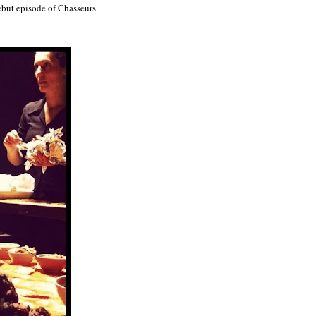
ebut episode of Chasseurs