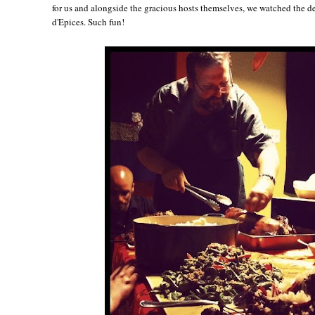
for us and alongside the gracious hosts themselves, we watched the d
d'Epices. Such fun!