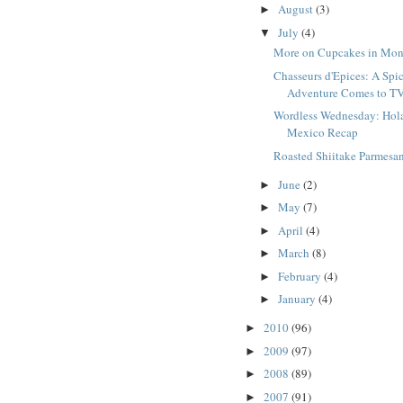
August
(3)
►
July
(4)
▼
More on Cupcakes in Mon
Chasseurs d'Epices: A Spi
Adventure Comes to T
Wordless Wednesday: Hol
Mexico Recap
Roasted Shiitake Parmesa
June
(2)
►
May
(7)
►
April
(4)
►
March
(8)
►
February
(4)
►
January
(4)
►
2010
(96)
►
2009
(97)
►
2008
(89)
►
2007
(91)
►