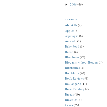
2006
(46)
►
LABELS
About Us
(2)
Apples
(6)
Asparagus
(6)
Avocado
(1)
Baby Food
(1)
Bacon
(4)
Blog News
(27)
Bloggers without Borders
(4)
Blueberries
(3)
Bon Matin
(20)
Book Reviews
(6)
Boulangerie
(11)
Bread Pudding
(2)
Breads
(10)
Brownies
(3)
Cakes
(25)