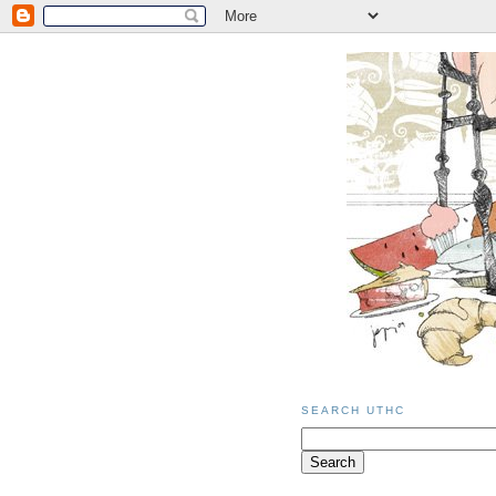
SEARCH UTHC