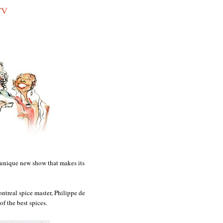
TV
d unique new show that makes its
ntreal spice master, Philippe de
of the best spices.