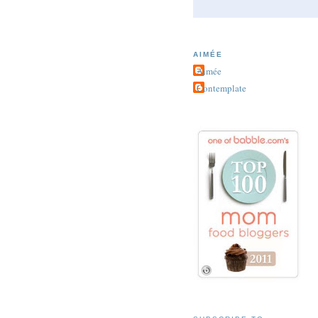
AIMÉE
Aimée
Contemplate