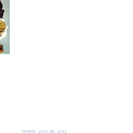
FRIDAY, JULY 08, 2011