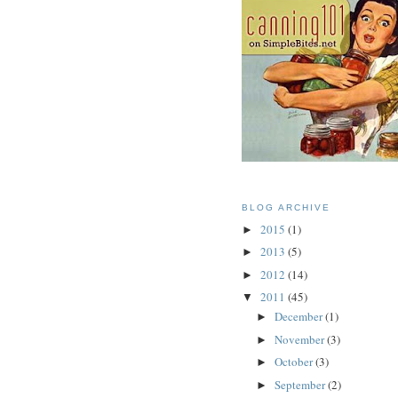
BLOG ARCHIVE
2015
(1)
►
2013
(5)
►
2012
(14)
►
2011
(45)
▼
December
(1)
►
November
(3)
►
October
(3)
►
September
(2)
►