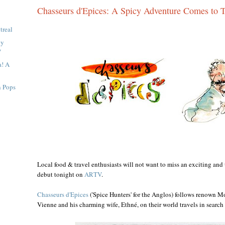
Chasseurs d'Epices: A Spicy Adventure Comes to 
treal
cy
V
a! A
n Pops
Local food & travel enthusiasts will not want to miss an exciting an
debut tonight on
ARTV
.
Chasseurs d'Epices
('Spice Hunters' for the Anglos) follows renown Mo
Vienne and his charming wife, Ethné, on their world travels in search 