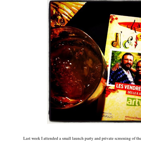
Last week I attended a small launch party and private screening of th