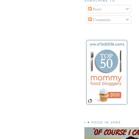
SUBSCRIBE TO
Posts
Comments
I ♥ FOOD IN JARS