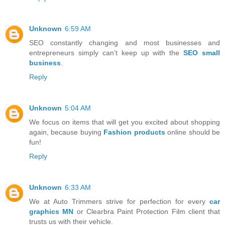
Unknown
6:59 AM
SEO constantly changing and most businesses and
entrepreneurs simply can’t keep up with the
SEO small
business
.
Reply
Unknown
5:04 AM
We focus on items that will get you excited about shopping
again, because buying
Fashion products
online should be
fun!
Reply
Unknown
6:33 AM
We at Auto Trimmers strive for perfection for every
car
graphics MN
or Clearbra Paint Protection Film client that
trusts us with their vehicle.