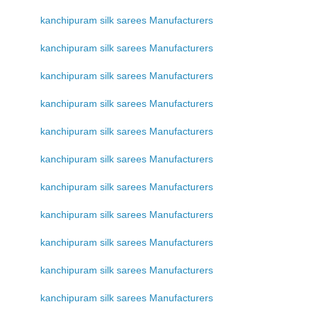
kanchipuram silk sarees Manufacturers
kanchipuram silk sarees Manufacturers
kanchipuram silk sarees Manufacturers
kanchipuram silk sarees Manufacturers
kanchipuram silk sarees Manufacturers
kanchipuram silk sarees Manufacturers
kanchipuram silk sarees Manufacturers
kanchipuram silk sarees Manufacturers
kanchipuram silk sarees Manufacturers
kanchipuram silk sarees Manufacturers
kanchipuram silk sarees Manufacturers