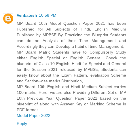
Venkatesh
10:58 PM
MP Board 10th Model Question Paper 2021 has been
Published for All Subjects of Hindi, English Medium
Published by MPBSE By Practicing the Blueprint Students
can do an Analysis of their Time Management and
Accordingly they can Develop a habit of time Management,
MP Board Matric Students have to Compulsorily Study
either English Special or English General. Check the
blueprint of Class 10 English, Hindi for Special and General
for the Session 2021 released by MPBSE, Students can
easily know about the Exam Pattern, evaluation Scheme
and Section-wise marks Distribution,
MP Board 10th English and Hindi Medium Subject carries
100 marks, Here, we are also Providing Different Set of MP
10th Previous Year Question Paper 2021 based on the
blueprint of along with Answer Key or Marking Scheme in
PDF format.
Model Paper 2022
Reply