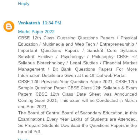
Reply
Venkatesh
10:34 PM
Model Paper 2022
CBSE 12th Class Guessing Questions Papers / Physical
Education / Multimedia and Web Tech / Entrepreneurship /
Important Questions Papers / Sanskrit Core Syllabus
Sanskrit Elective / Psychology / Philosophy CBSE +2
Syllabus Biotechnology / Legal Studies / Financial Market
Management / Bit Bank Questions Papers For More
Information Details are Given at the Official web Portal.
CBSE 12th Previous Year Question Paper 2021, CBSE 12th
Sample Question Paper CBSE Class 12th Syllabus & Exam
Pattern CBSE 12th Class Date Sheet was Announced
Coming Soon 2021, This exam will be Conducted in March
and April 2021,
The Board of Central Board of Secondary Education, in this
Examinations Every Year Lakhs of Students are Attended,
So Prepare Students Download the Questions Papers in the
form of Pdf.