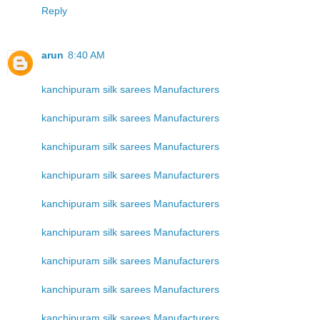
Reply
arun
8:40 AM
kanchipuram silk sarees Manufacturers
kanchipuram silk sarees Manufacturers
kanchipuram silk sarees Manufacturers
kanchipuram silk sarees Manufacturers
kanchipuram silk sarees Manufacturers
kanchipuram silk sarees Manufacturers
kanchipuram silk sarees Manufacturers
kanchipuram silk sarees Manufacturers
kanchipuram silk sarees Manufacturers