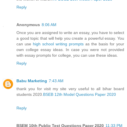
Reply
Anonymous
8:06 AM
Once you are assigned to write an essay, you have to select
a good topic that will help you create a powerful essay. You
can use
high school writing prompts
as the basis for your
own college essay ideas. In case you were not provided
with essay prompts for college, you can use these ideas.
Reply
Babu Marketing
7:43 AM
thank you for visit my site very useful to all bihar board
students 2020.
BSEB 12th Model Questions Paper 2020
Reply
BSEM 10th Public Test Questions Paper 2020
11:33 PM