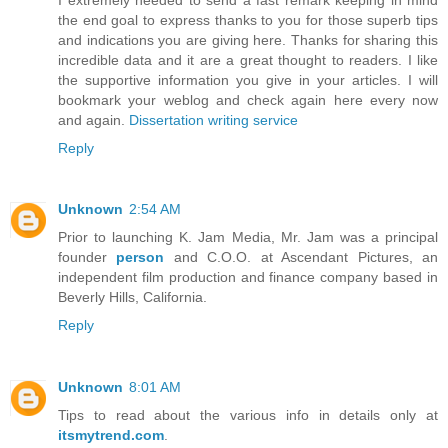
the end goal to express thanks to you for those superb tips
and indications you are giving here. Thanks for sharing this
incredible data and it are a great thought to readers. I like
the supportive information you give in your articles. I will
bookmark your weblog and check again here every now
and again.
Dissertation writing service
Reply
Unknown
2:54 AM
Prior to launching K. Jam Media, Mr. Jam was a principal
founder
person
and C.O.O. at Ascendant Pictures, an
independent film production and finance company based in
Beverly Hills, California.
Reply
Unknown
8:01 AM
Tips to read about the various info in details only at
itsmytrend.com
.