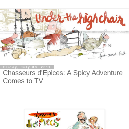
Friday, July 08, 2011
Chasseurs d'Epices: A Spicy Adventure
Comes to TV