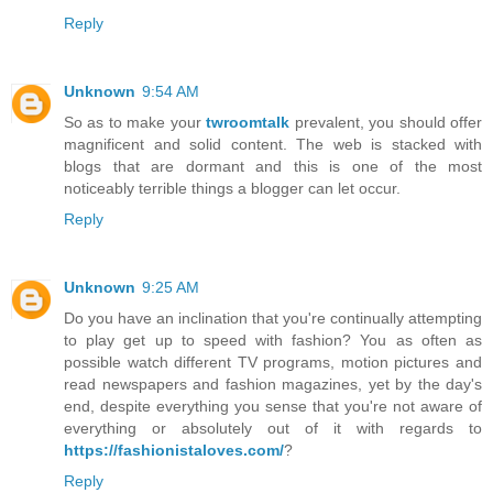
Reply
Unknown
9:54 AM
So as to make your
twroomtalk
prevalent, you should offer
magnificent and solid content. The web is stacked with
blogs that are dormant and this is one of the most
noticeably terrible things a blogger can let occur.
Reply
Unknown
9:25 AM
Do you have an inclination that you're continually attempting
to play get up to speed with fashion? You as often as
possible watch different TV programs, motion pictures and
read newspapers and fashion magazines, yet by the day's
end, despite everything you sense that you're not aware of
everything or absolutely out of it with regards to
https://fashionistaloves.com/
?
Reply