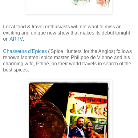
Local food & travel enthusiasts will not want to miss an
exciting and unique new show that makes its debut tonight
on
ARTV
.
Chasseurs d'Epices
('Spice Hunters' for the Anglos) follows
renown Montreal spice master, Philippe de Vienne and his
charming wife, Ethné, on their world travels in search of the
best spices.