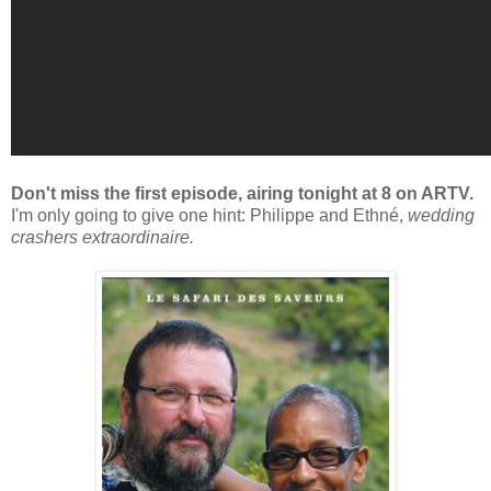
Don't miss the first episode, airing tonight at 8 on ARTV.
I'm only going to give one hint: Philippe and Ethné,
wedding
crashers extraordinaire.