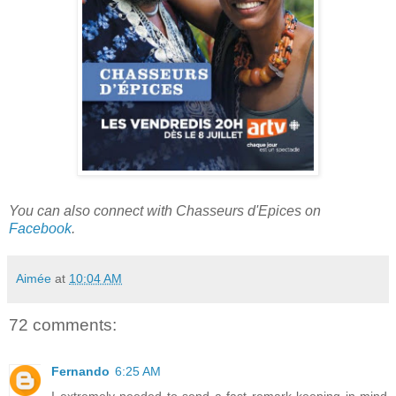
You can also connect with Chasseurs d'Epices on
Facebook
.
Aimée
at
10:04 AM
72 comments:
Fernando
6:25 AM
I extremely needed to send a fast remark keeping in mind