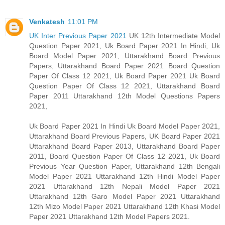
Venkatesh
11:01 PM
UK Inter Previous Paper 2021
UK 12th Intermediate Model
Question Paper 2021, Uk Board Paper 2021 In Hindi, Uk
Board Model Paper 2021, Uttarakhand Board Previous
Papers, Uttarakhand Board Paper 2021 Board Question
Paper Of Class 12 2021, Uk Board Paper 2021 Uk Board
Question Paper Of Class 12 2021, Uttarakhand Board
Paper 2011 Uttarakhand 12th Model Questions Papers
2021,
Uk Board Paper 2021 In Hindi Uk Board Model Paper 2021,
Uttarakhand Board Previous Papers, UK Board Paper 2021
Uttarakhand Board Paper 2013, Uttarakhand Board Paper
2011, Board Question Paper Of Class 12 2021, Uk Board
Previous Year Question Paper, Uttarakhand 12th Bengali
Model Paper 2021 Uttarakhand 12th Hindi Model Paper
2021 Uttarakhand 12th Nepali Model Paper 2021
Uttarakhand 12th Garo Model Paper 2021 Uttarakhand
12th Mizo Model Paper 2021 Uttarakhand 12th Khasi Model
Paper 2021 Uttarakhand 12th Model Papers 2021.