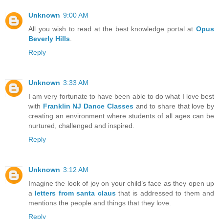
Unknown
9:00 AM
All you wish to read at the best knowledge portal at
Opus
Beverly Hills
.
Reply
Unknown
3:33 AM
I am very fortunate to have been able to do what I love best
with
Franklin NJ Dance Classes
and to share that love by
creating an environment where students of all ages can be
nurtured, challenged and inspired.
Reply
Unknown
3:12 AM
Imagine the look of joy on your child’s face as they open up
a
letters from santa claus
that is addressed to them and
mentions the people and things that they love.
Reply