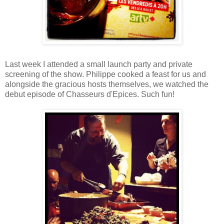
Last week I attended a small launch party and private
screening of the show. Philippe cooked a feast for us and
alongside the gracious hosts themselves, we watched the
debut episode of Chasseurs d'Epices. Such fun!