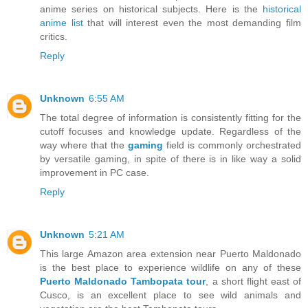
anime series on historical subjects. Here is the
historical
anime list
that will interest even the most demanding film
critics.
Reply
Unknown
6:55 AM
The total degree of information is consistently fitting for the
cutoff focuses and knowledge update. Regardless of the
way where that the
gaming
field is commonly orchestrated
by versatile gaming, in spite of there is in like way a solid
improvement in PC case.
Reply
Unknown
5:21 AM
This large Amazon area extension near Puerto Maldonado
is the best place to experience wildlife on any of these
Puerto Maldonado Tambopata tour
, a short flight east of
Cusco, is an excellent place to see wild animals and