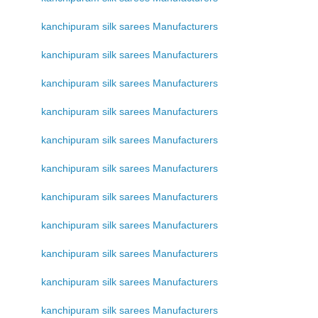
kanchipuram silk sarees Manufacturers
kanchipuram silk sarees Manufacturers
kanchipuram silk sarees Manufacturers
kanchipuram silk sarees Manufacturers
kanchipuram silk sarees Manufacturers
kanchipuram silk sarees Manufacturers
kanchipuram silk sarees Manufacturers
kanchipuram silk sarees Manufacturers
kanchipuram silk sarees Manufacturers
kanchipuram silk sarees Manufacturers
kanchipuram silk sarees Manufacturers