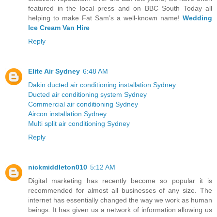
featured in the local press and on BBC South Today all
helping to make Fat Sam’s a well-known name!
Wedding
Ice Cream Van Hire
Reply
Elite Air Sydney
6:48 AM
Dakin ducted air conditioning installation Sydney
Ducted air conditioning system Sydney
Commercial air conditioning Sydney
Aircon installation Sydney
Multi split air conditioning Sydney
Reply
nickmiddleton010
5:12 AM
Digital marketing has recently become so popular it is
recommended for almost all businesses of any size. The
internet has essentially changed the way we work as human
beings. It has given us a network of information allowing us