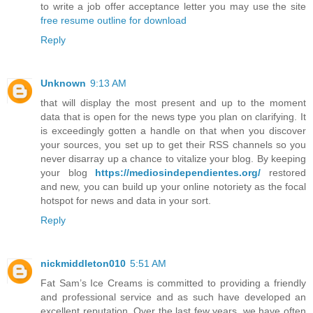
to write a job offer acceptance letter you may use the site
free resume outline for download
Reply
Unknown
9:13 AM
that will display the most present and up to the moment
data that is open for the news type you plan on clarifying. It
is exceedingly gotten a handle on that when you discover
your sources, you set up to get their RSS channels so you
never disarray up a chance to vitalize your blog. By keeping
your blog
https://mediosindependientes.org/
restored
and new, you can build up your online notoriety as the focal
hotspot for news and data in your sort.
Reply
nickmiddleton010
5:51 AM
Fat Sam’s Ice Creams is committed to providing a friendly
and professional service and as such have developed an
excellent reputation. Over the last few years, we have often