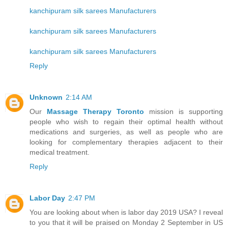
kanchipuram silk sarees Manufacturers
kanchipuram silk sarees Manufacturers
kanchipuram silk sarees Manufacturers
Reply
Unknown
2:14 AM
Our
Massage Therapy Toronto
mission is supporting
people who wish to regain their optimal health without
medications and surgeries, as well as people who are
looking for complementary therapies adjacent to their
medical treatment.
Reply
Labor Day
2:47 PM
You are looking about when is labor day 2019 USA? I reveal
to you that it will be praised on Monday 2 September in US