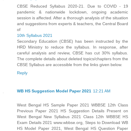
CBSE Reduced Syllabus 2020-21. Due to COVID - 19
pandemic & nationwide lockdown, ongoing academic
session is affected. After a thorough analysis of the situation
and suggestions from experts & teachers, the Central Board
of
10th Syllabus 2021
Secondary Education (CBSE) has been instructed by the
HRD Ministry to reduce the syllabus. In response, after
careful analysis and review, CBSE has cut 30% syllabus.
The complete details about deleted topics/chapters from the
CBSE Syllabus are accessible from the links given below.
Reply
WB HS Suggestion Model Paper 2021
12:21 AM
West Bengal HS Sample Paper 2021 WBBSE 12th Class
Previous Paper 2021 HS Suggestion Details Present on
West Bengal New Syllabus 2021 Class 12th WBBSE HS
Exam Details 2021 www.wbbse.org, Steps to Download WB
HS Model Paper 2021, West Bengal HS Question Paper