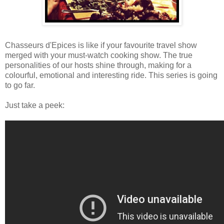
Chasseurs d'Epices is like if your favourite travel show
merged with your must-watch cooking show. The true
personalities of our hosts shine through, making for a
colourful, emotional and interesting ride. This series is going
to go far.
Just take a peek: