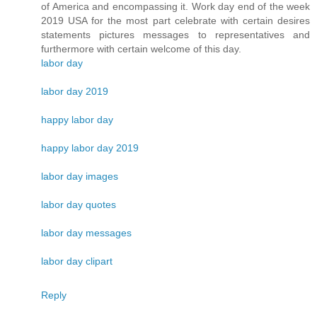
of America and encompassing it. Work day end of the week
2019 USA for the most part celebrate with certain desires
statements pictures messages to representatives and
furthermore with certain welcome of this day.
labor day
labor day 2019
happy labor day
happy labor day 2019
labor day images
labor day quotes
labor day messages
labor day clipart
Reply