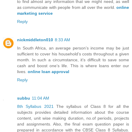
to find almost any information that we might need, as well
as communicate with people from all over the world.
online
marketing service
Reply
nickmiddleton010
8:33 AM
In South Africa, an average person’s income may be just
sufficient to cover his household’s costs throughout a given
month. In such a circumstance, it’s difficult to save some
cash and boost one’s life. This is where loans enter our
lives.
online loan approval
Reply
subbu
11:04 AM
8th Syllabus 2021
The syllabus of Class 8 for all the
subjects provides detailed information about the course
content, unit wise making duration, no.of periods, projects
and assignments. Also, the final exam question paper is
prepared in accordance with the CBSE Class 8 Syllabus.