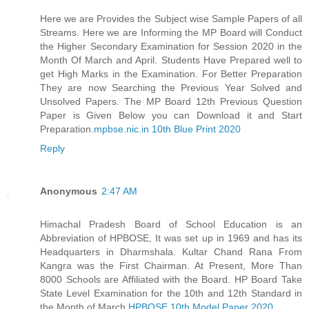
Here we are Provides the Subject wise Sample Papers of all
Streams. Here we are Informing the MP Board will Conduct
the Higher Secondary Examination for Session 2020 in the
Month Of March and April. Students Have Prepared well to
get High Marks in the Examination. For Better Preparation
They are now Searching the Previous Year Solved and
Unsolved Papers. The MP Board 12th Previous Question
Paper is Given Below you can Download it and Start
Preparation.
mpbse.nic.in 10th Blue Print 2020
Reply
Anonymous
2:47 AM
Himachal Pradesh Board of School Education is an
Abbreviation of HPBOSE, It was set up in 1969 and has its
Headquarters in Dharmshala. Kultar Chand Rana From
Kangra was the First Chairman. At Present, More Than
8000 Schools are Affiliated with the Board. HP Board Take
State Level Examination for the 10th and 12th Standard in
the Month of March.
HPBOSE 10th Model Paper 2020