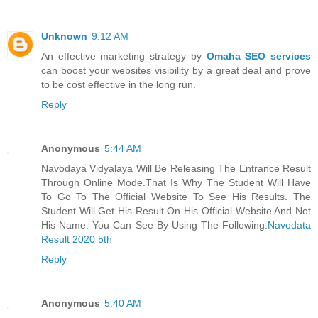
Unknown
9:12 AM
An effective marketing strategy by
Omaha SEO services
can boost your websites visibility by a great deal and prove
to be cost effective in the long run.
Reply
Anonymous
5:44 AM
Navodaya Vidyalaya Will Be Releasing The Entrance Result
Through Online Mode.That Is Why The Student Will Have
To Go To The Official Website To See His Results. The
Student Will Get His Result On His Official Website And Not
His Name. You Can See By Using The Following.
Navodata
Result 2020 5th
Reply
Anonymous
5:40 AM