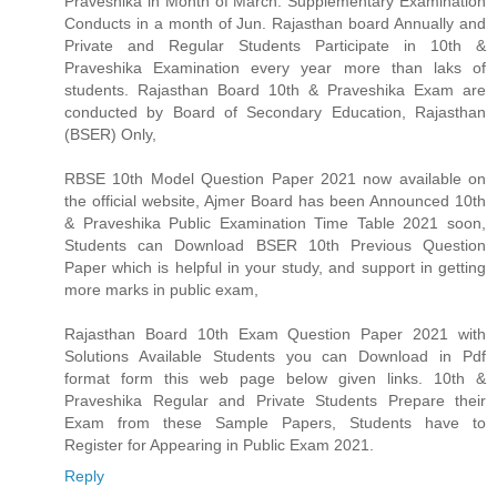
Praveshika in Month of March. Supplementary Examination
Conducts in a month of Jun. Rajasthan board Annually and
Private and Regular Students Participate in 10th &
Praveshika Examination every year more than laks of
students. Rajasthan Board 10th & Praveshika Exam are
conducted by Board of Secondary Education, Rajasthan
(BSER) Only,
RBSE 10th Model Question Paper 2021 now available on
the official website, Ajmer Board has been Announced 10th
& Praveshika Public Examination Time Table 2021 soon,
Students can Download BSER 10th Previous Question
Paper which is helpful in your study, and support in getting
more marks in public exam,
Rajasthan Board 10th Exam Question Paper 2021 with
Solutions Available Students you can Download in Pdf
format form this web page below given links. 10th &
Praveshika Regular and Private Students Prepare their
Exam from these Sample Papers, Students have to
Register for Appearing in Public Exam 2021.
Reply