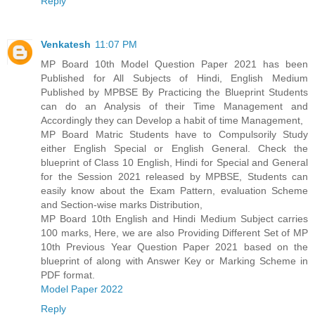
Reply
Venkatesh
11:07 PM
MP Board 10th Model Question Paper 2021 has been
Published for All Subjects of Hindi, English Medium
Published by MPBSE By Practicing the Blueprint Students
can do an Analysis of their Time Management and
Accordingly they can Develop a habit of time Management,
MP Board Matric Students have to Compulsorily Study
either English Special or English General. Check the
blueprint of Class 10 English, Hindi for Special and General
for the Session 2021 released by MPBSE, Students can
easily know about the Exam Pattern, evaluation Scheme
and Section-wise marks Distribution,
MP Board 10th English and Hindi Medium Subject carries
100 marks, Here, we are also Providing Different Set of MP
10th Previous Year Question Paper 2021 based on the
blueprint of along with Answer Key or Marking Scheme in
PDF format.
Model Paper 2022
Reply