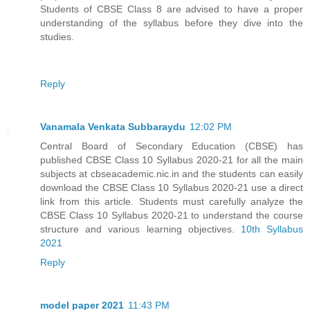
Students of CBSE Class 8 are advised to have a proper
understanding of the syllabus before they dive into the
studies.
Reply
Vanamala Venkata Subbaraydu
12:02 PM
Central Board of Secondary Education (CBSE) has
published CBSE Class 10 Syllabus 2020-21 for all the main
subjects at cbseacademic.nic.in and the students can easily
download the CBSE Class 10 Syllabus 2020-21 use a direct
link from this article. Students must carefully analyze the
CBSE Class 10 Syllabus 2020-21 to understand the course
structure and various learning objectives.
10th Syllabus
2021
Reply
model paper 2021
11:43 PM