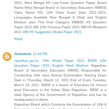
2021, West Bengal HS Last Exam Question Paper, Board
Name West Bengal Board of Secondary Education WBBSE
Class Name HS/ 12th Class Exam Date 2021-2022,
Languages Available Now Bengali & Hindi and English
Medium wise This Post Category WBBSE HS Question
Paper 2021 WB 12th Previous Paper 2021 WB HS Blueprint
2021
WB HS Suggestion Model Paper 2021
Reply
Venkatesh
11:44 PM
rajasthan.gov.in, 10th Model Paper 2021 BSER 10th
Question Paper 2021 English Hindi Medium
Rajasthan
Board of Secondary Education (RBSE) Responsible for
Conducting 10th class Annual Examination Starting Exam
Date in Thursday, March 12, 2021 End of Exam Tuesday,
March 24, 2021, BSER is a board of Education for School
level Education in the Indian State Rajasthan. RBSE is a
state Agency of the Government of Rajasthan and has its
headquarters in Ajmer.
Rajasthan Board which Conducts the Examination of 10th &