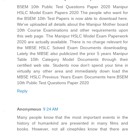
BSEM 10th Public Test Questions Paper 2020 Manipur
HSLC Model Exam Papers 2020 The people who want for
the BSEM 10th Test Papers is now able to download here.
We've uploaded all details about the Manipur Mother board
10th Course Examinations and other requirements upon
this web page. The Manipur HSLC Model Exam Paperwork
2020 are actually available. There is no charge relevant for
the MBSE HSLC Solved Exam Documents downloading.
Lately the MBSE also publicized the prior 5 years Manipur
Table 10th Category Model Documents through their
certified web site. Students now don't spend your time in
virtually any other area and immediately down load the
MBSE HSLC Previous Years Exam Documents here.
BSEM
10th Public Test Questions Paper 2020
Reply
Anonymous
9:24 AM
Many people know that the most important events in the
history of humankind are presented in many films and
books. However, not all cinephiles know that there are