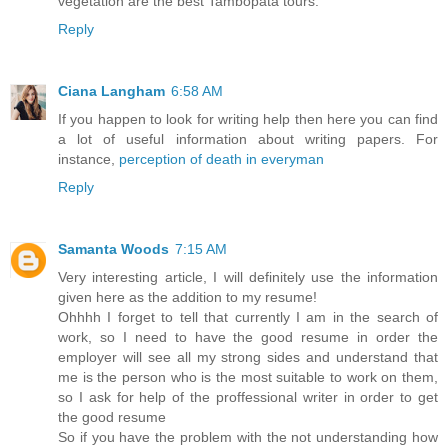
vegetation are the best Tambopata tours.
Reply
Ciana Langham
6:58 AM
If you happen to look for writing help then here you can find
a lot of useful information about writing papers. For
instance,
perception of death in everyman
Reply
Samanta Woods
7:15 AM
Very interesting article, I will definitely use the information
given here as the addition to my resume!
Ohhhh I forget to tell that currently I am in the search of
work, so I need to have the good resume in order the
employer will see all my strong sides and understand that
me is the person who is the most suitable to work on them,
so I ask for help of the proffessional writer in order to get
the good resume
So if you have the problem with the not understanding how