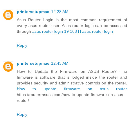
printersetupmac
12:28 AM
Asus Router Login is the most common requirement of
every asus router user. Asus router login can be accessed
through
asus router login 19 168 l l asus router login
Reply
printersetupmac
12:43 AM
How to Update the Firmware on ASUS Router? The
firmware is software that is lodged inside the router and
provides security and administrative controls on the router.
How to update firmware on asus router
https://routerrasuss.com/how-to-update-firmware-on-asus-
router/
Reply