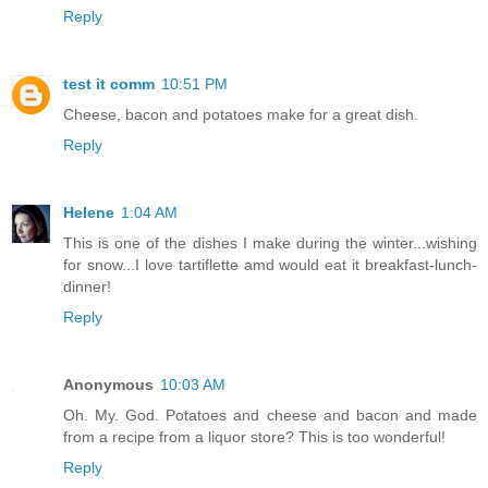
Reply
test it comm
10:51 PM
Cheese, bacon and potatoes make for a great dish.
Reply
Helene
1:04 AM
This is one of the dishes I make during the winter...wishing
for snow...I love tartiflette amd would eat it breakfast-lunch-
dinner!
Reply
Anonymous
10:03 AM
Oh. My. God. Potatoes and cheese and bacon and made
from a recipe from a liquor store? This is too wonderful!
Reply