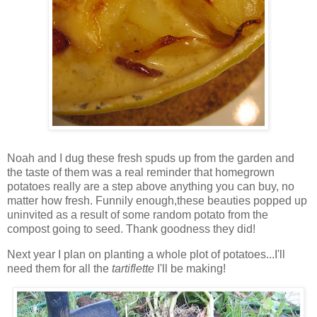
Noah and I dug these fresh spuds up from the garden and
the taste of them was a real reminder that homegrown
potatoes really are a step above anything you can buy, no
matter how fresh. Funnily enough,these beauties popped up
uninvited as a result of some random potato from the
compost going to seed. Thank goodness they did!
Next year I plan on planting a whole plot of potatoes...I'll
need them for all the
t
artiflette
I'll be making!