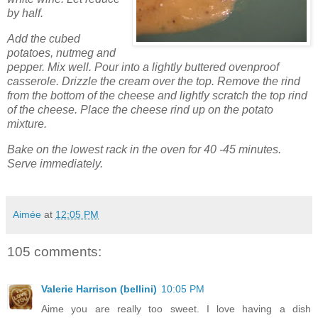
by half.
Add the cubed
potatoes, nutmeg and
pepper. Mix well. Pour into a lightly buttered ovenproof
casserole. Drizzle the cream over the top. Remove the rind
from the bottom of the cheese and lightly scratch the top rind
of the cheese. Place the cheese rind up on the potato
mixture.
Bake on the lowest rack in the oven for 40 -45 minutes.
Serve immediately.
Aimée
at
12:05 PM
105 comments:
Valerie Harrison (bellini)
10:05 PM
Aime you are really too sweet. I love having a dish