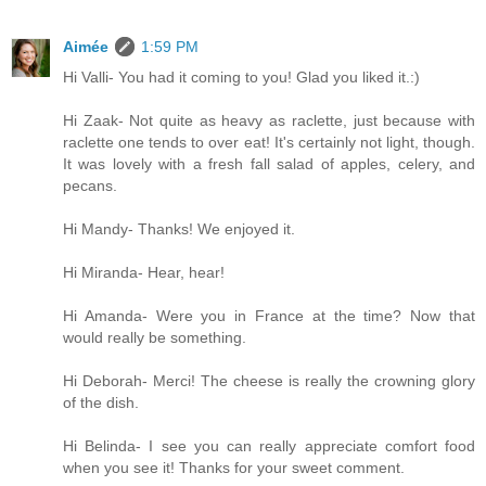
Aimée
1:59 PM
Hi Valli- You had it coming to you! Glad you liked it.:)
Hi Zaak- Not quite as heavy as raclette, just because with
raclette one tends to over eat! It's certainly not light, though.
It was lovely with a fresh fall salad of apples, celery, and
pecans.
Hi Mandy- Thanks! We enjoyed it.
Hi Miranda- Hear, hear!
Hi Amanda- Were you in France at the time? Now that
would really be something.
Hi Deborah- Merci! The cheese is really the crowning glory
of the dish.
Hi Belinda- I see you can really appreciate comfort food
when you see it! Thanks for your sweet comment.