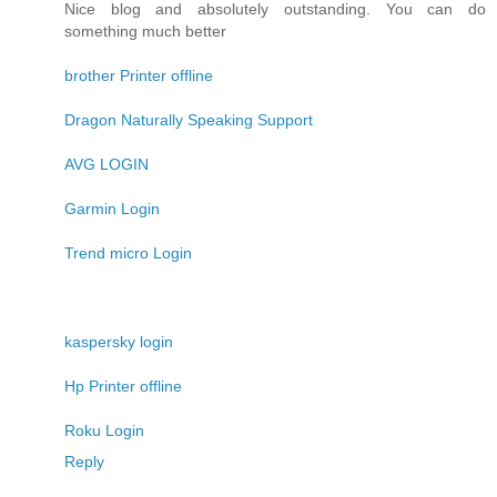
Nice blog and absolutely outstanding. You can do
something much better
brother Printer offline
Dragon Naturally Speaking Support
AVG LOGIN
Garmin Login
Trend micro Login
kaspersky login
Hp Printer offline
Roku Login
Reply