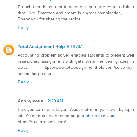
French food is not that famous but there are certain dishes
that I like. Potatoes and cream is a great combination,
Thank you for sharing the recipe.
Reply
Total Assignment Help
9:18 AM
Accounting problem solver enables students to present well
researched assignment with gets them the best grades in
class https://www.totalassignmenthelp.com/solve-my-
accounting-paper
Reply
Anonymous
12:29 AM
How you can operate your Asus router on your own by login
into Asus router web home page
routerrasuss.com
https://routerrasuss.com/
Reply