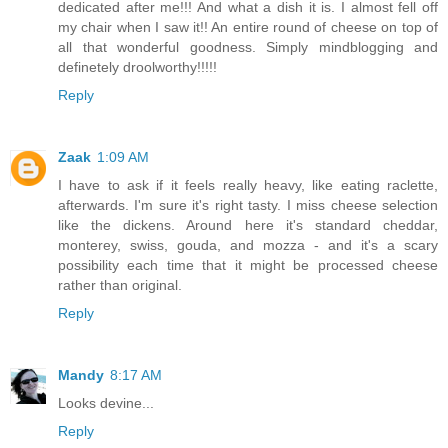
dedicated after me!!! And what a dish it is. I almost fell off
my chair when I saw it!! An entire round of cheese on top of
all that wonderful goodness. Simply mindblogging and
definetely droolworthy!!!!!
Reply
Zaak
1:09 AM
I have to ask if it feels really heavy, like eating raclette,
afterwards. I'm sure it's right tasty. I miss cheese selection
like the dickens. Around here it's standard cheddar,
monterey, swiss, gouda, and mozza - and it's a scary
possibility each time that it might be processed cheese
rather than original.
Reply
Mandy
8:17 AM
Looks devine...
Reply