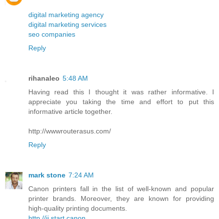
digital marketing agency
digital marketing services
seo companies
Reply
rihanaleo
5:48 AM
Having read this I thought it was rather informative. I
appreciate you taking the time and effort to put this
informative article together.
http://wwwrouterasus.com/
Reply
mark stone
7:24 AM
Canon printers fall in the list of well-known and popular
printer brands. Moreover, they are known for providing
high-quality printing documents.
http //ij.start.canon