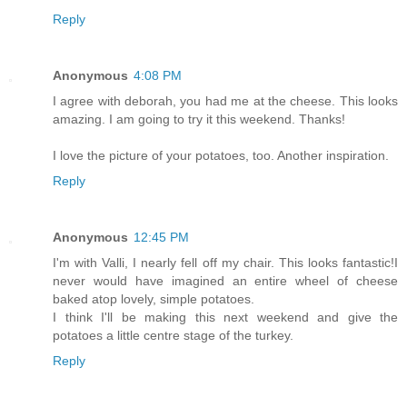
Reply
Anonymous
4:08 PM
I agree with deborah, you had me at the cheese. This looks
amazing. I am going to try it this weekend. Thanks!
I love the picture of your potatoes, too. Another inspiration.
Reply
Anonymous
12:45 PM
I'm with Valli, I nearly fell off my chair. This looks fantastic!I
never would have imagined an entire wheel of cheese
baked atop lovely, simple potatoes.
I think I'll be making this next weekend and give the
potatoes a little centre stage of the turkey.
Reply