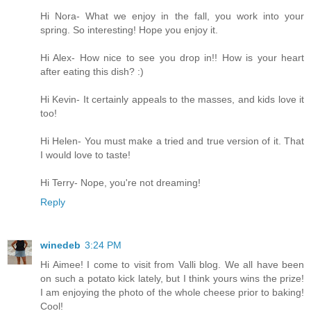
Hi Nora- What we enjoy in the fall, you work into your
spring. So interesting! Hope you enjoy it.
Hi Alex- How nice to see you drop in!! How is your heart
after eating this dish? :)
Hi Kevin- It certainly appeals to the masses, and kids love it
too!
Hi Helen- You must make a tried and true version of it. That
I would love to taste!
Hi Terry- Nope, you're not dreaming!
Reply
winedeb
3:24 PM
Hi Aimee! I come to visit from Valli blog. We all have been
on such a potato kick lately, but I think yours wins the prize!
I am enjoying the photo of the whole cheese prior to baking!
Cool!