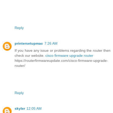
Reply
printersetupmac
7:26 AM
If you have any issue or problems regarding the router then
check our website.
cisco firmware upgrade router
https://routerfirmwareupdate.com/cisco-firmware-upgrade-
router/
Reply
skyler
12:05 AM