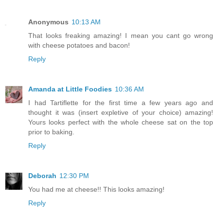
Anonymous
10:13 AM
That looks freaking amazing! I mean you cant go wrong
with cheese potatoes and bacon!
Reply
Amanda at Little Foodies
10:36 AM
I had Tartiflette for the first time a few years ago and
thought it was (insert expletive of your choice) amazing!
Yours looks perfect with the whole cheese sat on the top
prior to baking.
Reply
Deborah
12:30 PM
You had me at cheese!! This looks amazing!
Reply