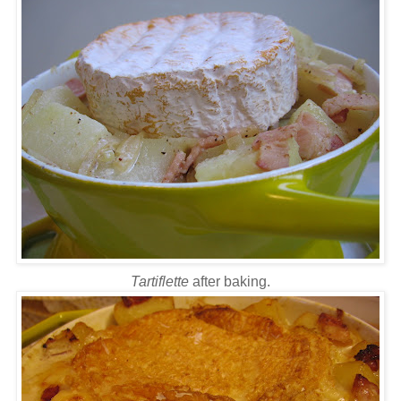
Tartiflette
after baking.