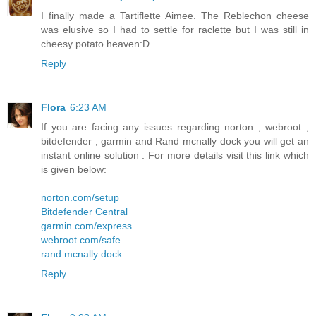
I finally made a Tartiflette Aimee. The Reblechon cheese
was elusive so I had to settle for raclette but I was still in
cheesy potato heaven:D
Reply
Flora
6:23 AM
If you are facing any issues regarding norton , webroot ,
bitdefender , garmin and Rand mcnally dock you will get an
instant online solution . For more details visit this link which
is given below:
norton.com/setup
Bitdefender Central
garmin.com/express
webroot.com/safe
rand mcnally dock
Reply