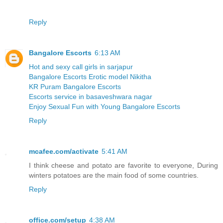
Reply
Bangalore Escorts
6:13 AM
Hot and sexy call girls in sarjapur
Bangalore Escorts Erotic model Nikitha
KR Puram Bangalore Escorts
Escorts service in basaveshwara nagar
Enjoy Sexual Fun with Young Bangalore Escorts
Reply
mcafee.com/activate
5:41 AM
I think cheese and potato are favorite to everyone, During
winters potatoes are the main food of some countries.
Reply
office.com/setup
4:38 AM