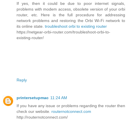
If yes, then it could be due to poor internet signals,
problems with modem access, obsolete version of your orbi
router, etc. Here is the full procedure for addressing
network problems and restoring the Orbi Wi-Fi network to
its online state.
troubleshoot orbi to existing router
https://netgear-orbi-router.com/troubleshoot-orbi-to-
existing-router/
Reply
printersetupmac
11:24 AM
If you have any issue or problems regarding the router then
check our website.
routernotconnect.com
http://routernotconnect.com/