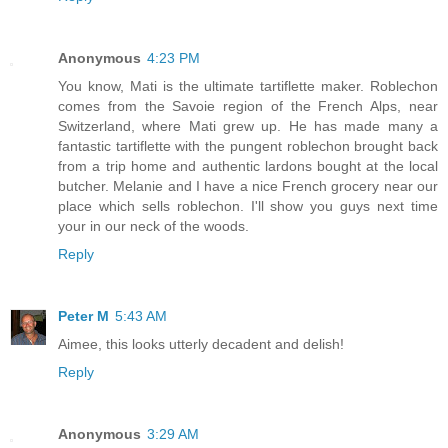
Anonymous
4:23 PM
You know, Mati is the ultimate tartiflette maker. Roblechon
comes from the Savoie region of the French Alps, near
Switzerland, where Mati grew up. He has made many a
fantastic tartiflette with the pungent roblechon brought back
from a trip home and authentic lardons bought at the local
butcher. Melanie and I have a nice French grocery near our
place which sells roblechon. I'll show you guys next time
your in our neck of the woods.
Reply
Peter M
5:43 AM
Aimee, this looks utterly decadent and delish!
Reply
Anonymous
3:29 AM