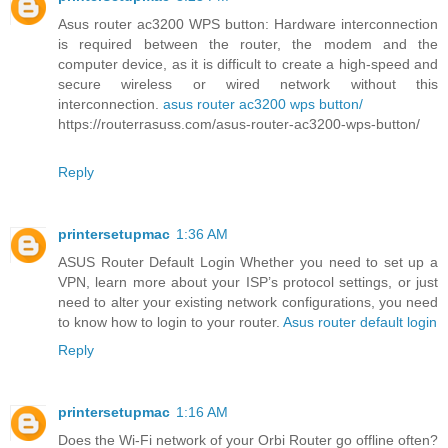
Asus router ac3200 WPS button: Hardware interconnection
is required between the router, the modem and the
computer device, as it is difficult to create a high-speed and
secure wireless or wired network without this
interconnection.
asus router ac3200 wps button/
https://routerrasuss.com/asus-router-ac3200-wps-button/
Reply
printersetupmac
1:36 AM
ASUS Router Default Login Whether you need to set up a
VPN, learn more about your ISP’s protocol settings, or just
need to alter your existing network configurations, you need
to know how to login to your router.
Asus router default login
Reply
printersetupmac
1:16 AM
Does the Wi-Fi network of your Orbi Router go offline often?