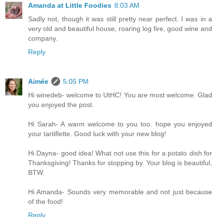
Amanda at Little Foodies
8:03 AM
Sadly not, though it was still pretty near perfect. I was in a
very old and beautiful house, roaring log fire, good wine and
company.
Reply
Aimée
5:05 PM
Hi winedeb- welcome to UtHC! You are most welcome. Glad
you enjoyed the post.
Hi Sarah- A warm welcome to you too. hope you enjoyed
your tartiflette. Good luck with your new blog!
Hi Dayna- good idea! What not use this for a potato dish for
Thanksgiving! Thanks for stopping by. Your blog is beautiful,
BTW.
Hi Amanda- Sounds very memorable and not just because
of the food!
Reply