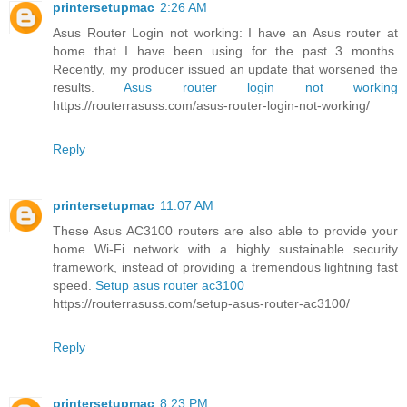
printersetupmac
2:26 AM
Asus Router Login not working: I have an Asus router at
home that I have been using for the past 3 months.
Recently, my producer issued an update that worsened the
results.
Asus router login not working
https://routerrasuss.com/asus-router-login-not-working/
Reply
printersetupmac
11:07 AM
These Asus AC3100 routers are also able to provide your
home Wi-Fi network with a highly sustainable security
framework, instead of providing a tremendous lightning fast
speed.
Setup asus router ac3100
https://routerrasuss.com/setup-asus-router-ac3100/
Reply
printersetupmac
8:23 PM