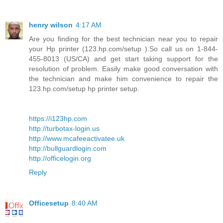
henry wilson
4:17 AM
Are you finding for the best technician near you to repair
your Hp printer (123.hp.com/setup ).So call us on 1-844-
455-8013 (US/CA) and get start taking support for the
resolution of problem. Easily make good conversation with
the technician and make him convenience to repair the
123.hp.com/setup hp printer setup.
https://i123hp.com
http://turbotax-login.us
http://www.mcafeeactivatee.uk
http://bullguardlogin.com
http://officelogin.org
Reply
Officesetup
8:40 AM