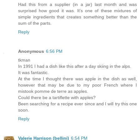
Had this from a supplier (in a jar) last month and was
surprised how good it was. It's one of these mixtures of
simple ingredients that creates something better than the
sum of the parts.
Reply
Anonymous
6:56 PM
tkman
In 1991 I had a dish like this after a day skiing in the alps.
It was fantastic.
At the time I thought there was apple in the dish as well,
however that may be due to my poor French where I
mistook pomme de terre as apples.
Could there be a tartiflette with apples?
Been searching for a recipe ever since and I will try this one
soon.
Reply
Valerie Harrison (bellini)
6:54 PM