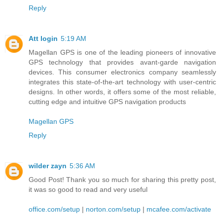
Reply
Att login
5:19 AM
Magellan GPS is one of the leading pioneers of innovative
GPS technology that provides avant-garde navigation
devices. This consumer electronics company seamlessly
integrates this state-of-the-art technology with user-centric
designs. In other words, it offers some of the most reliable,
cutting edge and intuitive GPS navigation products
Magellan GPS
Reply
wilder zayn
5:36 AM
Good Post! Thank you so much for sharing this pretty post,
it was so good to read and very useful
office.com/setup
|
norton.com/setup
|
mcafee.com/activate