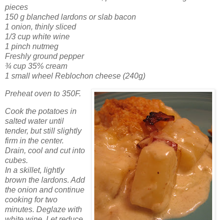
pieces
150 g blanched lardons or slab bacon
1 onion, thinly sliced
1/3 cup white wine
1 pinch nutmeg
Freshly ground pepper
¾ cup 35% cream
1 small wheel Reblochon cheese (240g)
Preheat oven to 350F.
Cook the potatoes in
salted water until
tender, but still slightly
firm in the center.
Drain, cool and cut into
cubes.
In a skillet, lightly
brown the lardons. Add
the onion and continue
cooking for two
minutes. Deglaze with
white wine. Let reduce