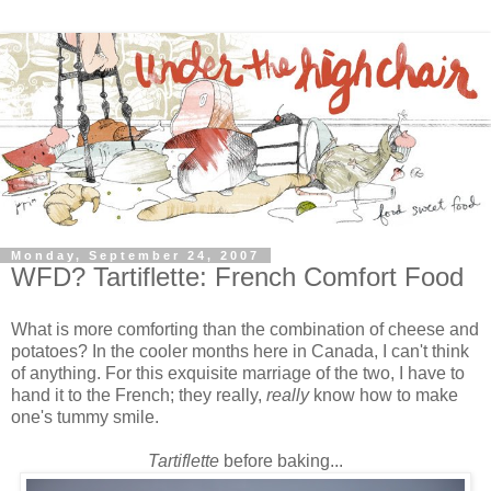
Monday, September 24, 2007
WFD? Tartiflette: French Comfort Food
What is more comforting than the combination of cheese and
potatoes? In the cooler months here in Canada, I can't think
of anything. For this exquisite marriage of the two, I have to
hand it to the French; they really,
really
know
how to make
one's tummy smile.
Tartiflette
before baking...