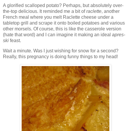
A glorified scalloped potato? Perhaps, but absolutely over-
the-top delicious. It reminded me a bit of
raclette
, another
French meal where you melt Raclette cheese under a
tabletop grill and scrape it onto boiled potatoes and various
other morsels. Of course, this is like the casserole version
(hate that word) and I can imagine it making an ideal
apres-
ski
feast.
Wait a minute. Was I just wishing for snow for a second?
Really, this pregnancy is doing funny things to my head!