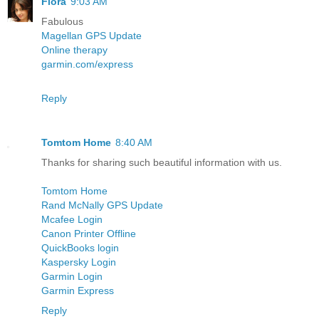
Flora
9:03 AM
Fabulous
Magellan GPS Update
Online therapy
garmin.com/express
Reply
Tomtom Home
8:40 AM
Thanks for sharing such beautiful information with us.
Tomtom Home
Rand McNally GPS Update
Mcafee Login
Canon Printer Offline
QuickBooks login
Kaspersky Login
Garmin Login
Garmin Express
Reply