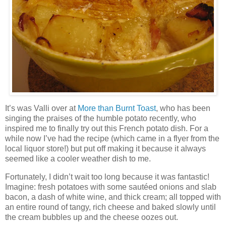
It’s was Valli over at
More than Burnt Toast
, who has been
singing the praises of the humble potato recently, who
inspired me to finally try out this French potato dish. For a
while now I’ve had the recipe (which came in a flyer from the
local liquor store!) but put off making it because it always
seemed like a cooler weather dish to me.
Fortunately, I didn’t wait too long because it was fantastic!
Imagine: fresh potatoes with some sautéed onions and slab
bacon, a dash of white wine, and thick cream; all topped with
an entire round of tangy, rich cheese and baked slowly until
the cream bubbles up and the cheese oozes out.