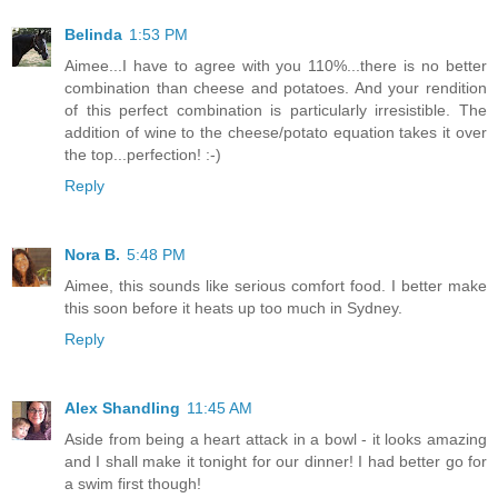
Belinda
1:53 PM
Aimee...I have to agree with you 110%...there is no better
combination than cheese and potatoes. And your rendition
of this perfect combination is particularly irresistible. The
addition of wine to the cheese/potato equation takes it over
the top...perfection! :-)
Reply
Nora B.
5:48 PM
Aimee, this sounds like serious comfort food. I better make
this soon before it heats up too much in Sydney.
Reply
Alex Shandling
11:45 AM
Aside from being a heart attack in a bowl - it looks amazing
and I shall make it tonight for our dinner! I had better go for
a swim first though!