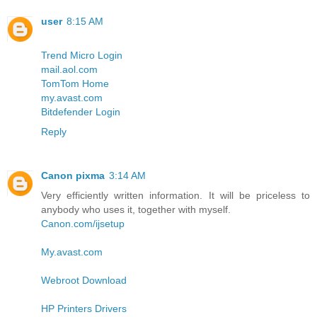
user
8:15 AM
Trend Micro Login
mail.aol.com
TomTom Home
my.avast.com
Bitdefender Login
Reply
Canon pixma
3:14 AM
Very efficiently written information. It will be priceless to
anybody who uses it, together with myself.
Canon.com/ijsetup
My.avast.com
Webroot Download
HP Printers Drivers