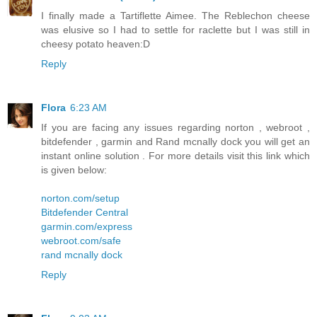
I finally made a Tartiflette Aimee. The Reblechon cheese
was elusive so I had to settle for raclette but I was still in
cheesy potato heaven:D
Reply
Flora
6:23 AM
If you are facing any issues regarding norton , webroot ,
bitdefender , garmin and Rand mcnally dock you will get an
instant online solution . For more details visit this link which
is given below:
norton.com/setup
Bitdefender Central
garmin.com/express
webroot.com/safe
rand mcnally dock
Reply