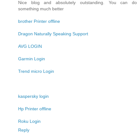
Nice blog and absolutely outstanding. You can do
something much better
brother Printer offline
Dragon Naturally Speaking Support
AVG LOGIN
Garmin Login
Trend micro Login
kaspersky login
Hp Printer offline
Roku Login
Reply