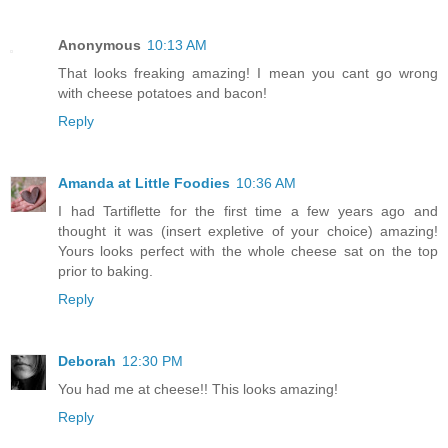
Anonymous
10:13 AM
That looks freaking amazing! I mean you cant go wrong
with cheese potatoes and bacon!
Reply
Amanda at Little Foodies
10:36 AM
I had Tartiflette for the first time a few years ago and
thought it was (insert expletive of your choice) amazing!
Yours looks perfect with the whole cheese sat on the top
prior to baking.
Reply
Deborah
12:30 PM
You had me at cheese!! This looks amazing!
Reply