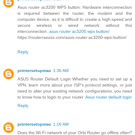
Asus router ac3200 WPS button: Hardware interconnection
is required between the router, the modem and the
computer device, as it is difficult to create a high-speed and
secure wireless or wired network without this
interconnection.
asus router ac3200 wps button/
https://routerrasuss.com/asus-router-ac3200-wps-button/
Reply
printersetupmac
1:36 AM
ASUS Router Default Login Whether you need to set up a
VPN, learn more about your ISP’s protocol settings, or just
need to alter your existing network configurations, you need
to know how to login to your router.
Asus router default login
Reply
printersetupmac
1:16 AM
Does the Wi-Fi network of your Orbi Router go offline often?