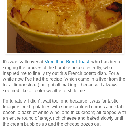
It’s was Valli over at
More than Burnt Toast
, who has been
singing the praises of the humble potato recently, who
inspired me to finally try out this French potato dish. For a
while now I’ve had the recipe (which came in a flyer from the
local liquor store!) but put off making it because it always
seemed like a cooler weather dish to me.
Fortunately, I didn’t wait too long because it was fantastic!
Imagine: fresh potatoes with some sautéed onions and slab
bacon, a dash of white wine, and thick cream; all topped with
an entire round of tangy, rich cheese and baked slowly until
the cream bubbles up and the cheese oozes out.