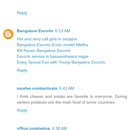
Reply
Bangalore Escorts
6:13 AM
Hot and sexy call girls in sarjapur
Bangalore Escorts Erotic model Nikitha
KR Puram Bangalore Escorts
Escorts service in basaveshwara nagar
Enjoy Sexual Fun with Young Bangalore Escorts
Reply
mcafee.com/activate
5:41 AM
I think cheese and potato are favorite to everyone, During
winters potatoes are the main food of some countries.
Reply
office.com/setup
4:38 AM