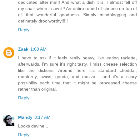
dedicated after me!!! And what a dish it is. I almost fell off
my chair when I saw it!! An entire round of cheese on top of
all that wonderful goodness. Simply mindblogging and
definetely droolworthy!!!!!
Reply
Zaak
1:09 AM
I have to ask if it feels really heavy, like eating raclette,
afterwards. I'm sure it's right tasty. I miss cheese selection
like the dickens. Around here it's standard cheddar,
monterey, swiss, gouda, and mozza - and it's a scary
possibility each time that it might be processed cheese
rather than original.
Reply
Mandy
8:17 AM
Looks devine...
Reply