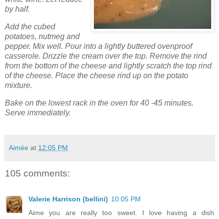
by half.
Add the cubed
potatoes, nutmeg and
pepper. Mix well. Pour into a lightly buttered ovenproof
casserole. Drizzle the cream over the top. Remove the rind
from the bottom of the cheese and lightly scratch the top rind
of the cheese. Place the cheese rind up on the potato
mixture.
Bake on the lowest rack in the oven for 40 -45 minutes.
Serve immediately.
Aimée
at
12:05 PM
105 comments:
Valerie Harrison (bellini)
10:05 PM
Aime you are really too sweet. I love having a dish