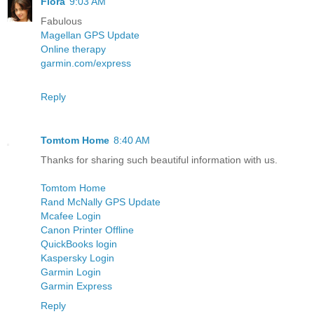
Flora
9:03 AM
Fabulous
Magellan GPS Update
Online therapy
garmin.com/express
Reply
Tomtom Home
8:40 AM
Thanks for sharing such beautiful information with us.
Tomtom Home
Rand McNally GPS Update
Mcafee Login
Canon Printer Offline
QuickBooks login
Kaspersky Login
Garmin Login
Garmin Express
Reply