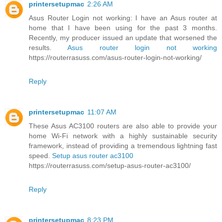
printersetupmac
2:26 AM
Asus Router Login not working: I have an Asus router at
home that I have been using for the past 3 months.
Recently, my producer issued an update that worsened the
results.
Asus router login not working
https://routerrasuss.com/asus-router-login-not-working/
Reply
printersetupmac
11:07 AM
These Asus AC3100 routers are also able to provide your
home Wi-Fi network with a highly sustainable security
framework, instead of providing a tremendous lightning fast
speed.
Setup asus router ac3100
https://routerrasuss.com/setup-asus-router-ac3100/
Reply
printersetupmac
8:23 PM