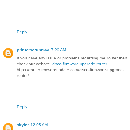
Reply
printersetupmac
7:26 AM
If you have any issue or problems regarding the router then
check our website.
cisco firmware upgrade router
https://routerfirmwareupdate.com/cisco-firmware-upgrade-
router/
Reply
skyler
12:05 AM