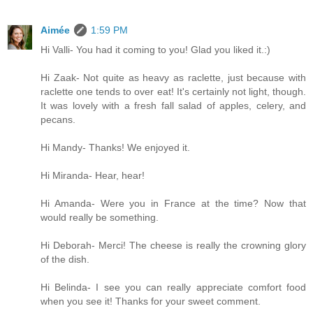
Aimée
1:59 PM
Hi Valli- You had it coming to you! Glad you liked it.:)
Hi Zaak- Not quite as heavy as raclette, just because with
raclette one tends to over eat! It's certainly not light, though.
It was lovely with a fresh fall salad of apples, celery, and
pecans.
Hi Mandy- Thanks! We enjoyed it.
Hi Miranda- Hear, hear!
Hi Amanda- Were you in France at the time? Now that
would really be something.
Hi Deborah- Merci! The cheese is really the crowning glory
of the dish.
Hi Belinda- I see you can really appreciate comfort food
when you see it! Thanks for your sweet comment.