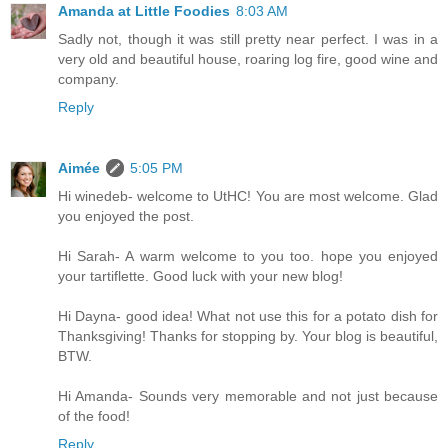
Amanda at Little Foodies
8:03 AM
Sadly not, though it was still pretty near perfect. I was in a
very old and beautiful house, roaring log fire, good wine and
company.
Reply
Aimée
5:05 PM
Hi winedeb- welcome to UtHC! You are most welcome. Glad
you enjoyed the post.
Hi Sarah- A warm welcome to you too. hope you enjoyed
your tartiflette. Good luck with your new blog!
Hi Dayna- good idea! What not use this for a potato dish for
Thanksgiving! Thanks for stopping by. Your blog is beautiful,
BTW.
Hi Amanda- Sounds very memorable and not just because
of the food!
Reply