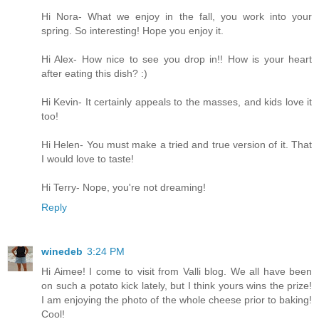
Hi Nora- What we enjoy in the fall, you work into your
spring. So interesting! Hope you enjoy it.
Hi Alex- How nice to see you drop in!! How is your heart
after eating this dish? :)
Hi Kevin- It certainly appeals to the masses, and kids love it
too!
Hi Helen- You must make a tried and true version of it. That
I would love to taste!
Hi Terry- Nope, you're not dreaming!
Reply
winedeb
3:24 PM
Hi Aimee! I come to visit from Valli blog. We all have been
on such a potato kick lately, but I think yours wins the prize!
I am enjoying the photo of the whole cheese prior to baking!
Cool!