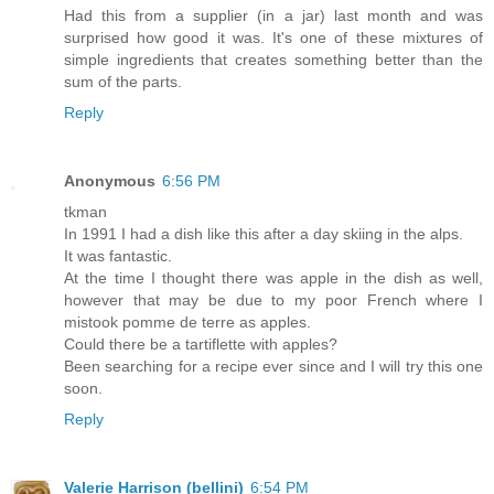
Had this from a supplier (in a jar) last month and was
surprised how good it was. It's one of these mixtures of
simple ingredients that creates something better than the
sum of the parts.
Reply
Anonymous
6:56 PM
tkman
In 1991 I had a dish like this after a day skiing in the alps.
It was fantastic.
At the time I thought there was apple in the dish as well,
however that may be due to my poor French where I
mistook pomme de terre as apples.
Could there be a tartiflette with apples?
Been searching for a recipe ever since and I will try this one
soon.
Reply
Valerie Harrison (bellini)
6:54 PM