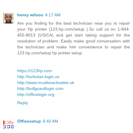
henry wilson
4:17 AM
Are you finding for the best technician near you to repair
your Hp printer (123.hp.com/setup ).So call us on 1-844-
455-8013 (US/CA) and get start taking support for the
resolution of problem. Easily make good conversation with
the technician and make him convenience to repair the
123.hp.com/setup hp printer setup.
https://i123hp.com
http://turbotax-login.us
http://www.mcafeeactivatee.uk
http://bullguardlogin.com
http://officelogin.org
Reply
Officesetup
8:40 AM