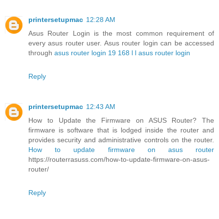
printersetupmac
12:28 AM
Asus Router Login is the most common requirement of
every asus router user. Asus router login can be accessed
through
asus router login 19 168 l l asus router login
Reply
printersetupmac
12:43 AM
How to Update the Firmware on ASUS Router? The
firmware is software that is lodged inside the router and
provides security and administrative controls on the router.
How to update firmware on asus router
https://routerrasuss.com/how-to-update-firmware-on-asus-
router/
Reply