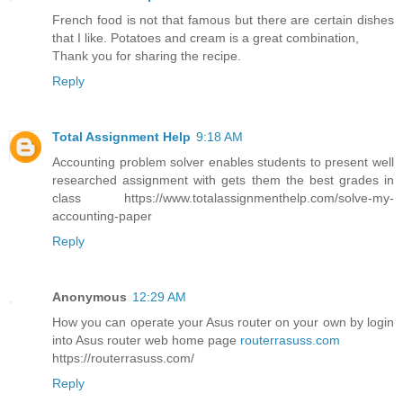
French food is not that famous but there are certain dishes
that I like. Potatoes and cream is a great combination,
Thank you for sharing the recipe.
Reply
Total Assignment Help
9:18 AM
Accounting problem solver enables students to present well
researched assignment with gets them the best grades in
class https://www.totalassignmenthelp.com/solve-my-
accounting-paper
Reply
Anonymous
12:29 AM
How you can operate your Asus router on your own by login
into Asus router web home page
routerrasuss.com
https://routerrasuss.com/
Reply