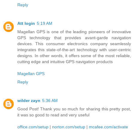
Reply
Att login
5:19 AM
Magellan GPS is one of the leading pioneers of innovative
GPS technology that provides avant-garde navigation
devices. This consumer electronics company seamlessly
integrates this state-of-the-art technology with user-centric
designs. In other words, it offers some of the most reliable,
cutting edge and intuitive GPS navigation products
Magellan GPS
Reply
wilder zayn
5:36 AM
Good Post! Thank you so much for sharing this pretty post,
it was so good to read and very useful
office.com/setup
|
norton.com/setup
|
mcafee.com/activate