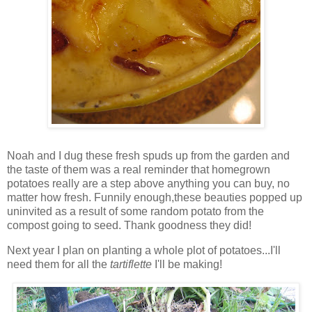
Noah and I dug these fresh spuds up from the garden and
the taste of them was a real reminder that homegrown
potatoes really are a step above anything you can buy, no
matter how fresh. Funnily enough,these beauties popped up
uninvited as a result of some random potato from the
compost going to seed. Thank goodness they did!
Next year I plan on planting a whole plot of potatoes...I'll
need them for all the
t
artiflette
I'll be making!