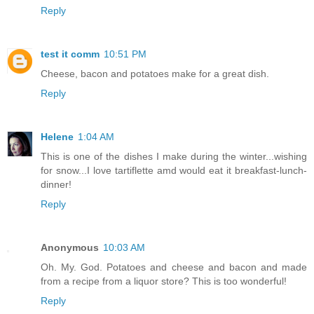
Reply
test it comm
10:51 PM
Cheese, bacon and potatoes make for a great dish.
Reply
Helene
1:04 AM
This is one of the dishes I make during the winter...wishing
for snow...I love tartiflette amd would eat it breakfast-lunch-
dinner!
Reply
Anonymous
10:03 AM
Oh. My. God. Potatoes and cheese and bacon and made
from a recipe from a liquor store? This is too wonderful!
Reply