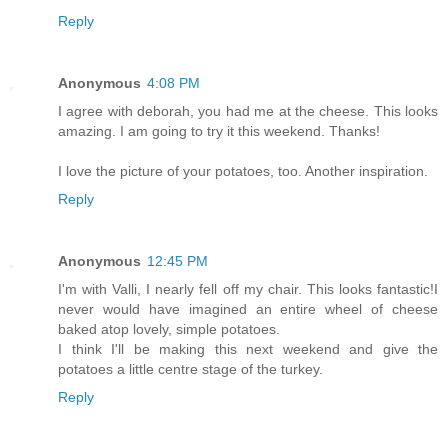
Reply
Anonymous
4:08 PM
I agree with deborah, you had me at the cheese. This looks
amazing. I am going to try it this weekend. Thanks!
I love the picture of your potatoes, too. Another inspiration.
Reply
Anonymous
12:45 PM
I'm with Valli, I nearly fell off my chair. This looks fantastic!I
never would have imagined an entire wheel of cheese
baked atop lovely, simple potatoes.
I think I'll be making this next weekend and give the
potatoes a little centre stage of the turkey.
Reply