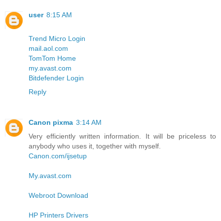
user
8:15 AM
Trend Micro Login
mail.aol.com
TomTom Home
my.avast.com
Bitdefender Login
Reply
Canon pixma
3:14 AM
Very efficiently written information. It will be priceless to
anybody who uses it, together with myself.
Canon.com/ijsetup
My.avast.com
Webroot Download
HP Printers Drivers