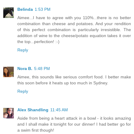
Belinda
1:53 PM
Aimee...I have to agree with you 110%...there is no better
combination than cheese and potatoes. And your rendition
of this perfect combination is particularly irresistible. The
addition of wine to the cheese/potato equation takes it over
the top...perfection! :-)
Reply
Nora B.
5:48 PM
Aimee, this sounds like serious comfort food. I better make
this soon before it heats up too much in Sydney.
Reply
Alex Shandling
11:45 AM
Aside from being a heart attack in a bowl - it looks amazing
and I shall make it tonight for our dinner! I had better go for
a swim first though!