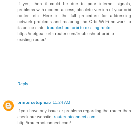
If yes, then it could be due to poor internet signals,
problems with modem access, obsolete version of your orbi
router, etc. Here is the full procedure for addressing
network problems and restoring the Orbi Wi-Fi network to
its online state.
troubleshoot orbi to existing router
https://netgear-orbi-router.com/troubleshoot-orbi-to-
existing-router/
Reply
printersetupmac
11:24 AM
If you have any issue or problems regarding the router then
check our website.
routernotconnect.com
http://routernotconnect.com/