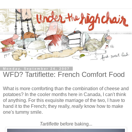
Monday, September 24, 2007
WFD? Tartiflette: French Comfort Food
What is more comforting than the combination of cheese and
potatoes? In the cooler months here in Canada, I can't think
of anything. For this exquisite marriage of the two, I have to
hand it to the French; they really,
really
know
how to make
one's tummy smile.
Tartiflette
before baking...