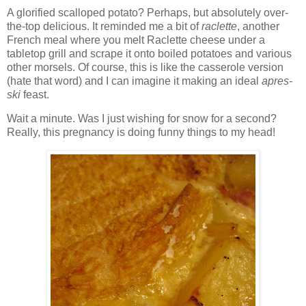
A glorified scalloped potato? Perhaps, but absolutely over-
the-top delicious. It reminded me a bit of
raclette
, another
French meal where you melt Raclette cheese under a
tabletop grill and scrape it onto boiled potatoes and various
other morsels. Of course, this is like the casserole version
(hate that word) and I can imagine it making an ideal
apres-
ski
feast.
Wait a minute. Was I just wishing for snow for a second?
Really, this pregnancy is doing funny things to my head!