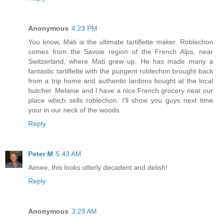
Anonymous
4:23 PM
You know, Mati is the ultimate tartiflette maker. Roblechon
comes from the Savoie region of the French Alps, near
Switzerland, where Mati grew up. He has made many a
fantastic tartiflette with the pungent roblechon brought back
from a trip home and authentic lardons bought at the local
butcher. Melanie and I have a nice French grocery near our
place which sells roblechon. I'll show you guys next time
your in our neck of the woods.
Reply
Peter M
5:43 AM
Aimee, this looks utterly decadent and delish!
Reply
Anonymous
3:29 AM