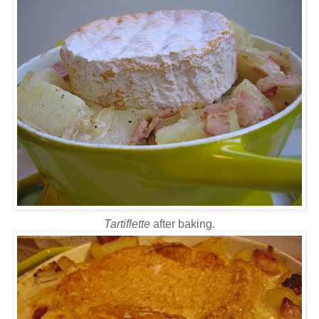
Tartiflette
after baking.