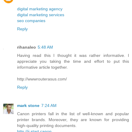
digital marketing agency
digital marketing services
seo companies
Reply
rihanaleo
5:48 AM
Having read this I thought it was rather informative. I
appreciate you taking the time and effort to put this
informative article together.
http://wwwrouterasus.com/
Reply
mark stone
7:24 AM
Canon printers fall in the list of well-known and popular
printer brands. Moreover, they are known for providing
high-quality printing documents.
http //ij.start.canon