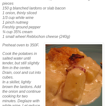
pieces
150 g blanched lardons or slab bacon
1 onion, thinly sliced
1/3 cup white wine
1 pinch nutmeg
Freshly ground pepper
¾ cup 35% cream
1 small wheel Reblochon cheese (240g)
Preheat oven to 350F.
Cook the potatoes in
salted water until
tender, but still slightly
firm in the center.
Drain, cool and cut into
cubes.
In a skillet, lightly
brown the lardons. Add
the onion and continue
cooking for two
minutes. Deglaze with
white wine. Let reduce