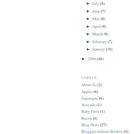
July
(8)
►
June
(7)
►
May
(8)
►
April
(9)
►
March
(8)
►
February
(7)
►
January
(10)
►
2006
(46)
►
LABELS
About Us
(2)
Apples
(6)
Asparagus
(6)
Avocado
(1)
Baby Food
(1)
Bacon
(4)
Blog News
(27)
Bloggers without Borders
(4)