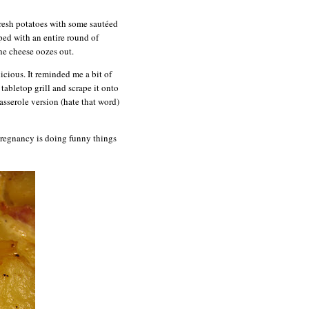
 fresh potatoes with some sautéed
ped with an entire round of
he cheese oozes out.
icious. It reminded me a bit of
tabletop grill and scrape it onto
casserole version (hate that word)
 pregnancy is doing funny things