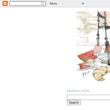
SEARCH UTHC