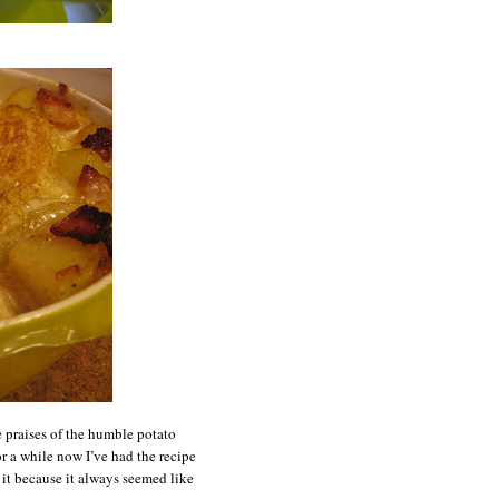
e praises of the humble potato
or a while now I’ve had the recipe
g it because it always seemed like