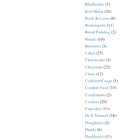
Blueberries
(3)
Bon Matin
(20)
Book Reviews
(6)
Boulangerie
(11)
Bread Pudding
(2)
Breads
(10)
Brownies
(3)
Cakes
(25)
Cheesecake
(2)
Chocolate
(22)
Citrus
(12)
Cobblers/Crisps
(5)
Comfort Food
(33)
Condiments
(2)
Cookies
(20)
Cupcakes
(11)
Do It Yourself
(18)
Doughnuts
(2)
Drinks
(6)
Flashbacks
(11)