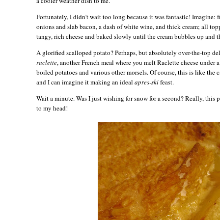
a cooler weather dish to me.
Fortunately, I didn’t wait too long because it was fantastic! Imagine:
onions and slab bacon, a dash of white wine, and thick cream; all top
tangy, rich cheese and baked slowly until the cream bubbles up and t
A glorified scalloped potato? Perhaps, but absolutely over-the-top del
raclette
, another French meal where you melt Raclette cheese under a 
boiled potatoes and various other morsels. Of course, this is like the 
and I can imagine it making an ideal
apres-ski
feast.
Wait a minute. Was I just wishing for snow for a second? Really, this
to my head!