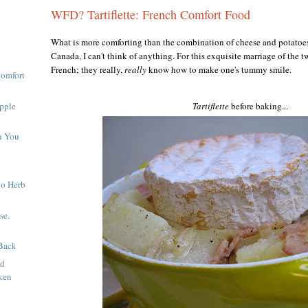
WFD? Tartiflette: French Comfort Food
What is more comforting than the combination of cheese and potatoes
Canada, I can't think of anything. For this exquisite marriage of the tw
French; they really,
really
know
how to make one's tummy smile.
Comfort
pple
Tartiflette
before baking...
h You
to Herb
se.
Back
nd
ken