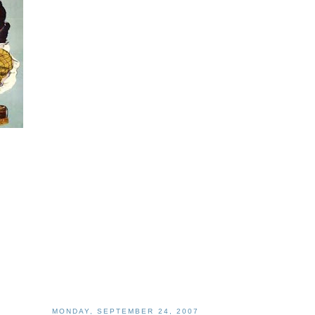
MONDAY, SEPTEMBER 24, 2007