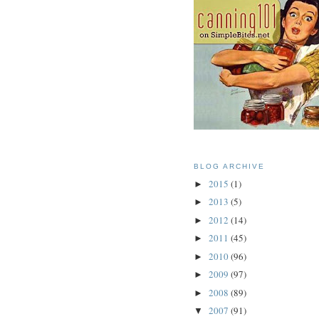
BLOG ARCHIVE
2015
(1)
►
2013
(5)
►
2012
(14)
►
2011
(45)
►
2010
(96)
►
2009
(97)
►
2008
(89)
►
2007
(91)
▼