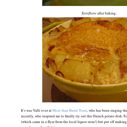
Tartiflette
after baking.
It’s was Valli over at
More than Burnt Toast
, who has been singing th
recently, who inspired me to finally try out this French potato dish. F
(which came in a flyer from the local liquor store!) but put off makin