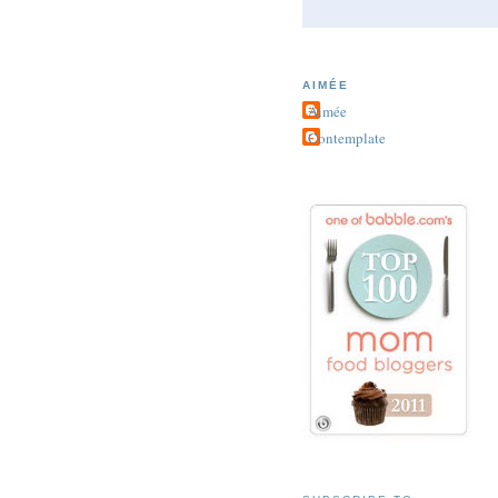
AIMÉE
Aimée
Contemplate