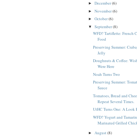
December
(6)
►
November
(6)
►
October
(6)
►
September
(8)
▼
WFD? Tartiflette: French 
Food
Preserving Summer: Craba
Jelly
Doughnuts & Coffee: Wis
Were Here
Noah Turns Two
Preserving Summer: Toma
Sauce
Tomatoes, Bread and Chee
Repeat Several Times.
UtHC Turns One: A Look 
WFD? Yogurt and Tamari
Marinated Grilled Chic
August
(8)
►