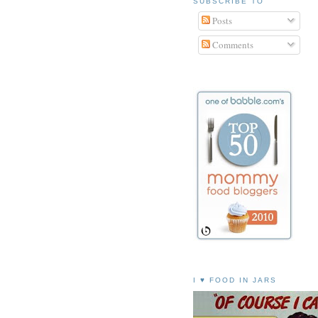
SUBSCRIBE TO
Posts
Comments
I ♥ FOOD IN JARS