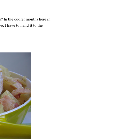
? In the cooler months here in
o, I have to hand it to the