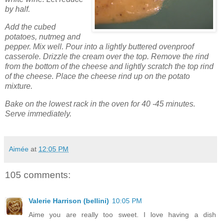
by half.
Add the cubed
potatoes, nutmeg and
pepper. Mix well. Pour into a lightly buttered ovenproof
casserole. Drizzle the cream over the top. Remove the rind
from the bottom of the cheese and lightly scratch the top rind
of the cheese. Place the cheese rind up on the potato
mixture.
Bake on the lowest rack in the oven for 40 -45 minutes.
Serve immediately.
Aimée
at
12:05 PM
105 comments:
Valerie Harrison (bellini)
10:05 PM
Aime you are really too sweet. I love having a dish