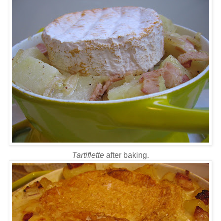
Tartiflette
after baking.