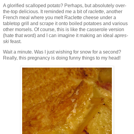
A glorified scalloped potato? Perhaps, but absolutely over-
the-top delicious. It reminded me a bit of
raclette
, another
French meal where you melt Raclette cheese under a
tabletop grill and scrape it onto boiled potatoes and various
other morsels. Of course, this is like the casserole version
(hate that word) and I can imagine it making an ideal
apres-
ski
feast.
Wait a minute. Was I just wishing for snow for a second?
Really, this pregnancy is doing funny things to my head!