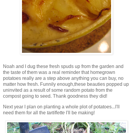
Noah and I dug these fresh spuds up from the garden and
the taste of them was a real reminder that homegrown
potatoes really are a step above anything you can buy, no
matter how fresh. Funnily enough,these beauties popped up
uninvited as a result of some random potato from the
compost going to seed. Thank goodness they did!
Next year I plan on planting a whole plot of potatoes...I'll
need them for all the
t
artiflette
I'll be making!