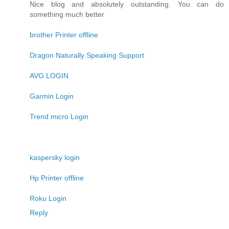
Nice blog and absolutely outstanding. You can do
something much better
brother Printer offline
Dragon Naturally Speaking Support
AVG LOGIN
Garmin Login
Trend micro Login
kaspersky login
Hp Printer offline
Roku Login
Reply