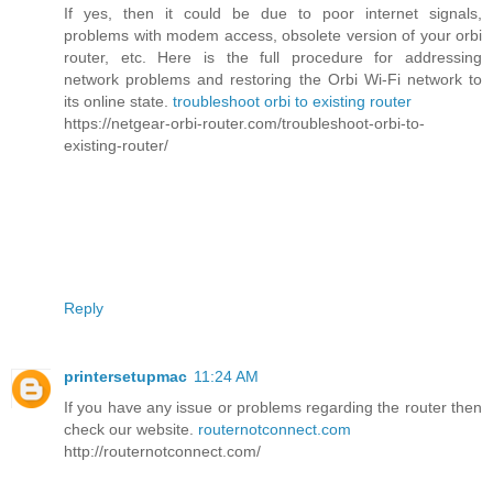
If yes, then it could be due to poor internet signals,
problems with modem access, obsolete version of your orbi
router, etc. Here is the full procedure for addressing
network problems and restoring the Orbi Wi-Fi network to
its online state.
troubleshoot orbi to existing router
https://netgear-orbi-router.com/troubleshoot-orbi-to-
existing-router/
Reply
printersetupmac
11:24 AM
If you have any issue or problems regarding the router then
check our website.
routernotconnect.com
http://routernotconnect.com/