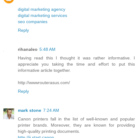
digital marketing agency
digital marketing services
seo companies
Reply
rihanaleo
5:48 AM
Having read this I thought it was rather informative. I
appreciate you taking the time and effort to put this
informative article together.
http://wwwrouterasus.com/
Reply
mark stone
7:24 AM
Canon printers fall in the list of well-known and popular
printer brands. Moreover, they are known for providing
high-quality printing documents.
http //ij.start.canon