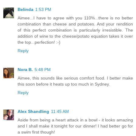
Belinda
1:53 PM
Aimee...I have to agree with you 110%...there is no better
combination than cheese and potatoes. And your rendition
of this perfect combination is particularly irresistible. The
addition of wine to the cheese/potato equation takes it over
the top...perfection! :-)
Reply
Nora B.
5:48 PM
Aimee, this sounds like serious comfort food. I better make
this soon before it heats up too much in Sydney.
Reply
Alex Shandling
11:45 AM
Aside from being a heart attack in a bowl - it looks amazing
and I shall make it tonight for our dinner! I had better go for
a swim first though!