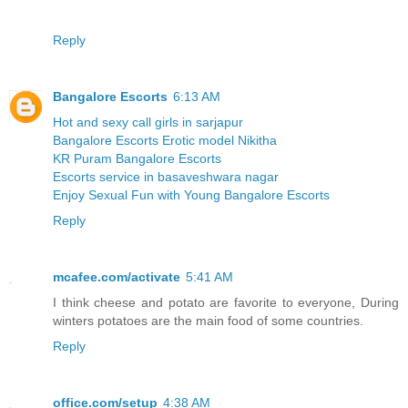
Reply
Bangalore Escorts
6:13 AM
Hot and sexy call girls in sarjapur
Bangalore Escorts Erotic model Nikitha
KR Puram Bangalore Escorts
Escorts service in basaveshwara nagar
Enjoy Sexual Fun with Young Bangalore Escorts
Reply
mcafee.com/activate
5:41 AM
I think cheese and potato are favorite to everyone, During
winters potatoes are the main food of some countries.
Reply
office.com/setup
4:38 AM