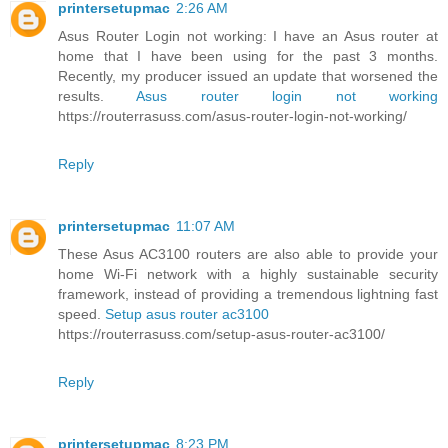
printersetupmac
2:26 AM
Asus Router Login not working: I have an Asus router at
home that I have been using for the past 3 months.
Recently, my producer issued an update that worsened the
results.
Asus router login not working
https://routerrasuss.com/asus-router-login-not-working/
Reply
printersetupmac
11:07 AM
These Asus AC3100 routers are also able to provide your
home Wi-Fi network with a highly sustainable security
framework, instead of providing a tremendous lightning fast
speed.
Setup asus router ac3100
https://routerrasuss.com/setup-asus-router-ac3100/
Reply
printersetupmac
8:23 PM