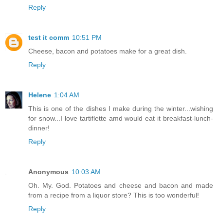
Reply
test it comm
10:51 PM
Cheese, bacon and potatoes make for a great dish.
Reply
Helene
1:04 AM
This is one of the dishes I make during the winter...wishing
for snow...I love tartiflette amd would eat it breakfast-lunch-
dinner!
Reply
Anonymous
10:03 AM
Oh. My. God. Potatoes and cheese and bacon and made
from a recipe from a liquor store? This is too wonderful!
Reply