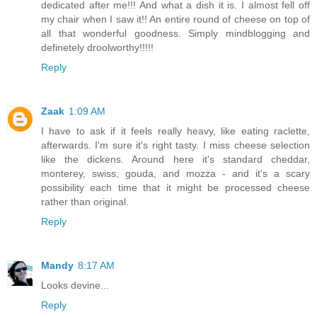
dedicated after me!!! And what a dish it is. I almost fell off
my chair when I saw it!! An entire round of cheese on top of
all that wonderful goodness. Simply mindblogging and
definetely droolworthy!!!!!
Reply
Zaak
1:09 AM
I have to ask if it feels really heavy, like eating raclette,
afterwards. I'm sure it's right tasty. I miss cheese selection
like the dickens. Around here it's standard cheddar,
monterey, swiss, gouda, and mozza - and it's a scary
possibility each time that it might be processed cheese
rather than original.
Reply
Mandy
8:17 AM
Looks devine...
Reply