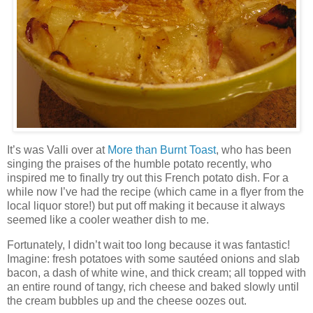
It’s was Valli over at
More than Burnt Toast
, who has been
singing the praises of the humble potato recently, who
inspired me to finally try out this French potato dish. For a
while now I’ve had the recipe (which came in a flyer from the
local liquor store!) but put off making it because it always
seemed like a cooler weather dish to me.
Fortunately, I didn’t wait too long because it was fantastic!
Imagine: fresh potatoes with some sautéed onions and slab
bacon, a dash of white wine, and thick cream; all topped with
an entire round of tangy, rich cheese and baked slowly until
the cream bubbles up and the cheese oozes out.