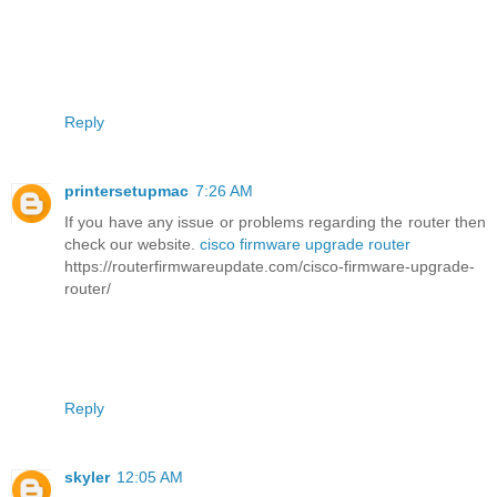
Reply
printersetupmac
7:26 AM
If you have any issue or problems regarding the router then
check our website.
cisco firmware upgrade router
https://routerfirmwareupdate.com/cisco-firmware-upgrade-
router/
Reply
skyler
12:05 AM