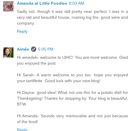
Amanda at Little Foodies
8:03 AM
Sadly not, though it was still pretty near perfect. I was in a
very old and beautiful house, roaring log fire, good wine and
company.
Reply
Aimée
5:05 PM
Hi winedeb- welcome to UtHC! You are most welcome. Glad
you enjoyed the post.
Hi Sarah- A warm welcome to you too. hope you enjoyed
your tartiflette. Good luck with your new blog!
Hi Dayna- good idea! What not use this for a potato dish for
Thanksgiving! Thanks for stopping by. Your blog is beautiful,
BTW.
Hi Amanda- Sounds very memorable and not just because
of the food!
Reply