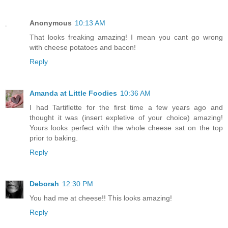
Anonymous
10:13 AM
That looks freaking amazing! I mean you cant go wrong
with cheese potatoes and bacon!
Reply
Amanda at Little Foodies
10:36 AM
I had Tartiflette for the first time a few years ago and
thought it was (insert expletive of your choice) amazing!
Yours looks perfect with the whole cheese sat on the top
prior to baking.
Reply
Deborah
12:30 PM
You had me at cheese!! This looks amazing!
Reply