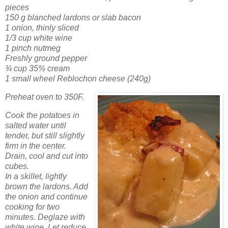
pieces
150 g blanched lardons or slab bacon
1 onion, thinly sliced
1/3 cup white wine
1 pinch nutmeg
Freshly ground pepper
¾ cup 35% cream
1 small wheel Reblochon cheese (240g)
Preheat oven to 350F.
Cook the potatoes in
salted water until
tender, but still slightly
firm in the center.
Drain, cool and cut into
cubes.
In a skillet, lightly
brown the lardons. Add
the onion and continue
cooking for two
minutes. Deglaze with
white wine. Let reduce