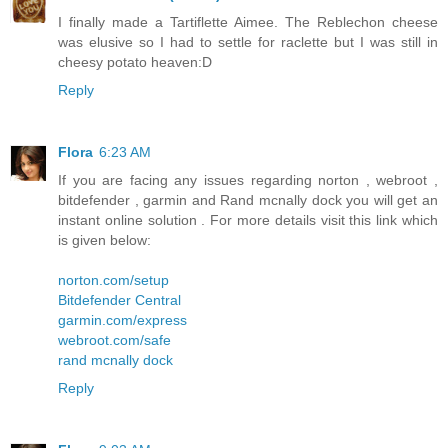
I finally made a Tartiflette Aimee. The Reblechon cheese
was elusive so I had to settle for raclette but I was still in
cheesy potato heaven:D
Reply
Flora
6:23 AM
If you are facing any issues regarding norton , webroot ,
bitdefender , garmin and Rand mcnally dock you will get an
instant online solution . For more details visit this link which
is given below:
norton.com/setup
Bitdefender Central
garmin.com/express
webroot.com/safe
rand mcnally dock
Reply