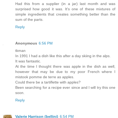
Had this from a supplier (in a jar) last month and was
surprised how good it was. It's one of these mixtures of
simple ingredients that creates something better than the
sum of the parts.
Reply
Anonymous
6:56 PM
tkman
In 1991 I had a dish like this after a day skiing in the alps.
It was fantastic.
At the time I thought there was apple in the dish as well,
however that may be due to my poor French where I
mistook pomme de terre as apples.
Could there be a tartiflette with apples?
Been searching for a recipe ever since and I will try this one
soon.
Reply
Valerie Harrison (bellini)
6:54 PM