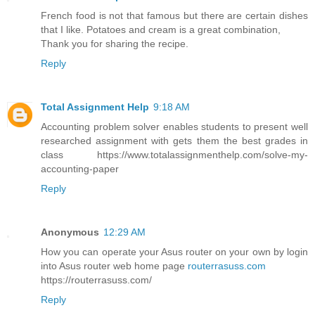
French food is not that famous but there are certain dishes
that I like. Potatoes and cream is a great combination,
Thank you for sharing the recipe.
Reply
Total Assignment Help
9:18 AM
Accounting problem solver enables students to present well
researched assignment with gets them the best grades in
class https://www.totalassignmenthelp.com/solve-my-
accounting-paper
Reply
Anonymous
12:29 AM
How you can operate your Asus router on your own by login
into Asus router web home page
routerrasuss.com
https://routerrasuss.com/
Reply