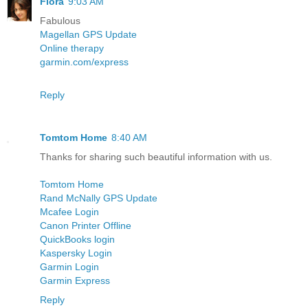
Flora
9:03 AM
Fabulous
Magellan GPS Update
Online therapy
garmin.com/express
Reply
Tomtom Home
8:40 AM
Thanks for sharing such beautiful information with us.
Tomtom Home
Rand McNally GPS Update
Mcafee Login
Canon Printer Offline
QuickBooks login
Kaspersky Login
Garmin Login
Garmin Express
Reply