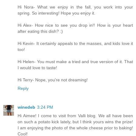
Hi Nora- What we enjoy in the fall, you work into your
spring. So interesting! Hope you enjoy it.
Hi Alex- How nice to see you drop in!! How is your heart
after eating this dish? :)
Hi Kevin- It certainly appeals to the masses, and kids love it
too!
Hi Helen- You must make a tried and true version of it. That
I would love to taste!
Hi Terry- Nope, you're not dreaming!
Reply
winedeb
3:24 PM
Hi Aimee! I come to visit from Valli blog. We all have been
on such a potato kick lately, but I think yours wins the prize!
I am enjoying the photo of the whole cheese prior to baking!
Cool!