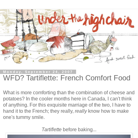
Monday, September 24, 2007
WFD? Tartiflette: French Comfort Food
What is more comforting than the combination of cheese and
potatoes? In the cooler months here in Canada, I can't think
of anything. For this exquisite marriage of the two, I have to
hand it to the French; they really,
really
know
how to make
one's tummy smile.
Tartiflette
before baking...