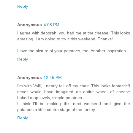
Reply
Anonymous
4:08 PM
I agree with deborah, you had me at the cheese. This looks
amazing. I am going to try it this weekend. Thanks!
I love the picture of your potatoes, too. Another inspiration.
Reply
Anonymous
12:45 PM
I'm with Valli, I nearly fell off my chair. This looks fantastic!I
never would have imagined an entire wheel of cheese
baked atop lovely, simple potatoes.
I think I'll be making this next weekend and give the
potatoes a little centre stage of the turkey.
Reply