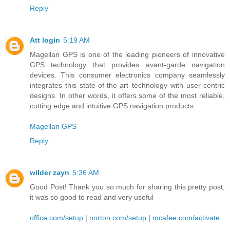
Reply
Att login
5:19 AM
Magellan GPS is one of the leading pioneers of innovative
GPS technology that provides avant-garde navigation
devices. This consumer electronics company seamlessly
integrates this state-of-the-art technology with user-centric
designs. In other words, it offers some of the most reliable,
cutting edge and intuitive GPS navigation products
Magellan GPS
Reply
wilder zayn
5:36 AM
Good Post! Thank you so much for sharing this pretty post,
it was so good to read and very useful
office.com/setup
|
norton.com/setup
|
mcafee.com/activate