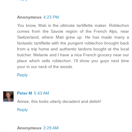
Anonymous
4:23 PM
You know, Mati is the ultimate tartiflette maker. Roblechon
comes from the Savoie region of the French Alps, near
Switzerland, where Mati grew up. He has made many a
fantastic tartiflette with the pungent roblechon brought back
from a trip home and authentic lardons bought at the local
butcher. Melanie and I have a nice French grocery near our
place which sells roblechon. I'll show you guys next time
your in our neck of the woods.
Reply
Peter M
5:43 AM
Aimee, this looks utterly decadent and delish!
Reply
Anonymous
3:29 AM