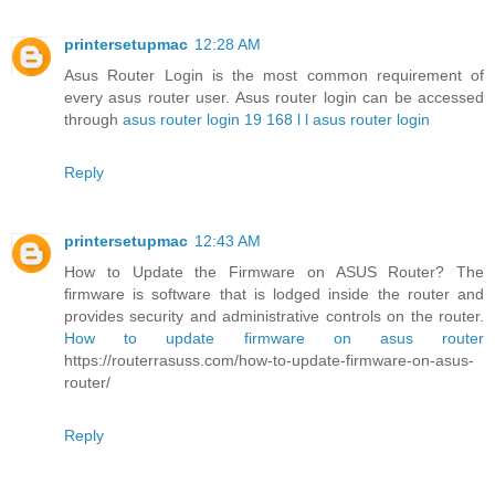
printersetupmac
12:28 AM
Asus Router Login is the most common requirement of
every asus router user. Asus router login can be accessed
through
asus router login 19 168 l l asus router login
Reply
printersetupmac
12:43 AM
How to Update the Firmware on ASUS Router? The
firmware is software that is lodged inside the router and
provides security and administrative controls on the router.
How to update firmware on asus router
https://routerrasuss.com/how-to-update-firmware-on-asus-
router/
Reply