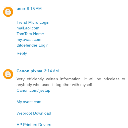
user
8:15 AM
Trend Micro Login
mail.aol.com
TomTom Home
my.avast.com
Bitdefender Login
Reply
Canon pixma
3:14 AM
Very efficiently written information. It will be priceless to
anybody who uses it, together with myself.
Canon.com/ijsetup
My.avast.com
Webroot Download
HP Printers Drivers