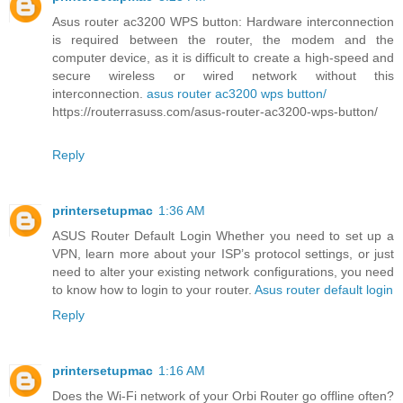
Asus router ac3200 WPS button: Hardware interconnection
is required between the router, the modem and the
computer device, as it is difficult to create a high-speed and
secure wireless or wired network without this
interconnection.
asus router ac3200 wps button/
https://routerrasuss.com/asus-router-ac3200-wps-button/
Reply
printersetupmac
1:36 AM
ASUS Router Default Login Whether you need to set up a
VPN, learn more about your ISP’s protocol settings, or just
need to alter your existing network configurations, you need
to know how to login to your router.
Asus router default login
Reply
printersetupmac
1:16 AM
Does the Wi-Fi network of your Orbi Router go offline often?