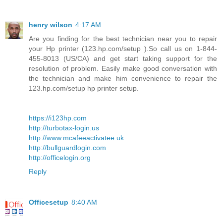
henry wilson
4:17 AM
Are you finding for the best technician near you to repair
your Hp printer (123.hp.com/setup ).So call us on 1-844-
455-8013 (US/CA) and get start taking support for the
resolution of problem. Easily make good conversation with
the technician and make him convenience to repair the
123.hp.com/setup hp printer setup.
https://i123hp.com
http://turbotax-login.us
http://www.mcafeeactivatee.uk
http://bullguardlogin.com
http://officelogin.org
Reply
Officesetup
8:40 AM