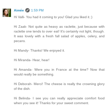
Aimée
1:59 PM
Hi Valli- You had it coming to you! Glad you liked it.:)
Hi Zaak- Not quite as heavy as raclette, just because with
raclette one tends to over eat! It's certainly not light, though.
It was lovely with a fresh fall salad of apples, celery, and
pecans.
Hi Mandy- Thanks! We enjoyed it.
Hi Miranda- Hear, hear!
Hi Amanda- Were you in France at the time? Now that
would really be something.
Hi Deborah- Merci! The cheese is really the crowning glory
of the dish.
Hi Belinda- I see you can really appreciate comfort food
when you see it! Thanks for your sweet comment.