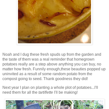
Noah and I dug these fresh spuds up from the garden and
the taste of them was a real reminder that homegrown
potatoes really are a step above anything you can buy, no
matter how fresh. Funnily enough,these beauties popped up
uninvited as a result of some random potato from the
compost going to seed. Thank goodness they did!
Next year I plan on planting a whole plot of potatoes...I'll
need them for all the
t
artiflette
I'll be making!