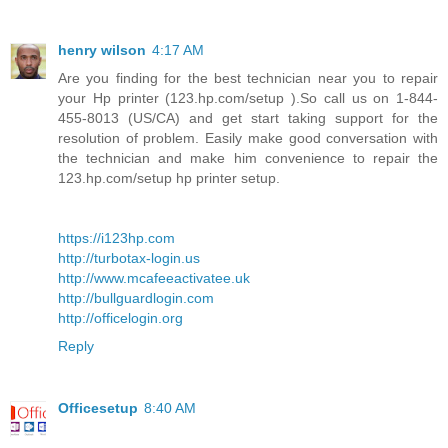
henry wilson
4:17 AM
Are you finding for the best technician near you to repair
your Hp printer (123.hp.com/setup ).So call us on 1-844-
455-8013 (US/CA) and get start taking support for the
resolution of problem. Easily make good conversation with
the technician and make him convenience to repair the
123.hp.com/setup hp printer setup.
https://i123hp.com
http://turbotax-login.us
http://www.mcafeeactivatee.uk
http://bullguardlogin.com
http://officelogin.org
Reply
Officesetup
8:40 AM