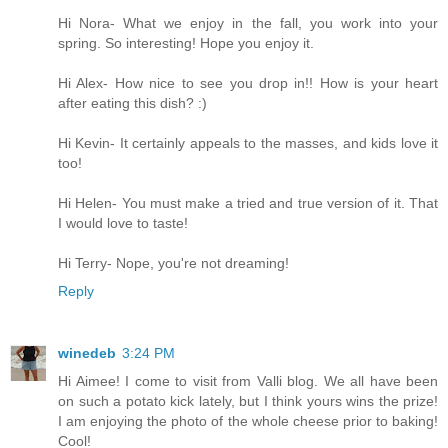
Hi Nora- What we enjoy in the fall, you work into your
spring. So interesting! Hope you enjoy it.
Hi Alex- How nice to see you drop in!! How is your heart
after eating this dish? :)
Hi Kevin- It certainly appeals to the masses, and kids love it
too!
Hi Helen- You must make a tried and true version of it. That
I would love to taste!
Hi Terry- Nope, you're not dreaming!
Reply
winedeb
3:24 PM
Hi Aimee! I come to visit from Valli blog. We all have been
on such a potato kick lately, but I think yours wins the prize!
I am enjoying the photo of the whole cheese prior to baking!
Cool!