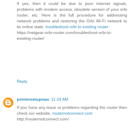
If yes, then it could be due to poor internet signals,
problems with modem access, obsolete version of your orbi
router, etc. Here is the full procedure for addressing
network problems and restoring the Orbi Wi-Fi network to
its online state.
troubleshoot orbi to existing router
https://netgear-orbi-router.com/troubleshoot-orbi-to-
existing-router/
Reply
printersetupmac
11:24 AM
If you have any issue or problems regarding the router then
check our website.
routernotconnect.com
http://routernotconnect.com/