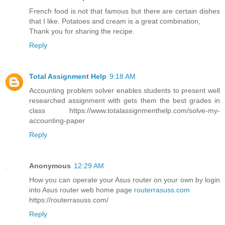
French food is not that famous but there are certain dishes
that I like. Potatoes and cream is a great combination,
Thank you for sharing the recipe.
Reply
Total Assignment Help
9:18 AM
Accounting problem solver enables students to present well
researched assignment with gets them the best grades in
class https://www.totalassignmenthelp.com/solve-my-
accounting-paper
Reply
Anonymous
12:29 AM
How you can operate your Asus router on your own by login
into Asus router web home page
routerrasuss.com
https://routerrasuss.com/
Reply