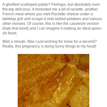
A glorified scalloped potato? Perhaps, but absolutely over-
the-top delicious. It reminded me a bit of
raclette
, another
French meal where you melt Raclette cheese under a
tabletop grill and scrape it onto boiled potatoes and various
other morsels. Of course, this is like the casserole version
(hate that word) and I can imagine it making an ideal
apres-
ski
feast.
Wait a minute. Was I just wishing for snow for a second?
Really, this pregnancy is doing funny things to my head!