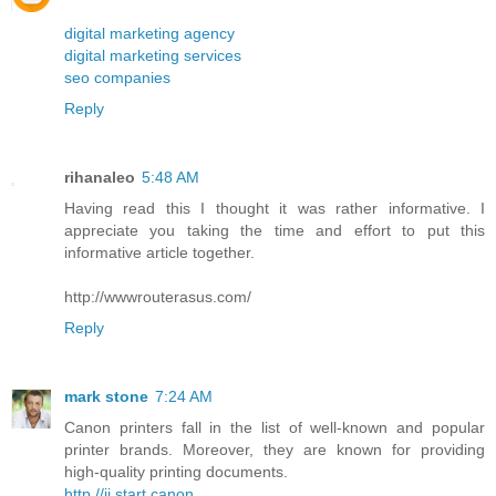
digital marketing agency
digital marketing services
seo companies
Reply
rihanaleo
5:48 AM
Having read this I thought it was rather informative. I
appreciate you taking the time and effort to put this
informative article together.
http://wwwrouterasus.com/
Reply
mark stone
7:24 AM
Canon printers fall in the list of well-known and popular
printer brands. Moreover, they are known for providing
high-quality printing documents.
http //ij.start.canon