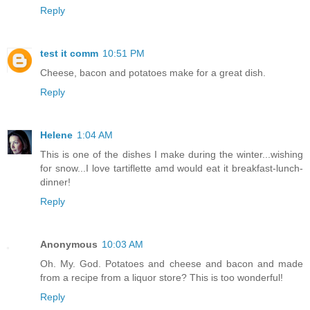
Reply
test it comm
10:51 PM
Cheese, bacon and potatoes make for a great dish.
Reply
Helene
1:04 AM
This is one of the dishes I make during the winter...wishing
for snow...I love tartiflette amd would eat it breakfast-lunch-
dinner!
Reply
Anonymous
10:03 AM
Oh. My. God. Potatoes and cheese and bacon and made
from a recipe from a liquor store? This is too wonderful!
Reply