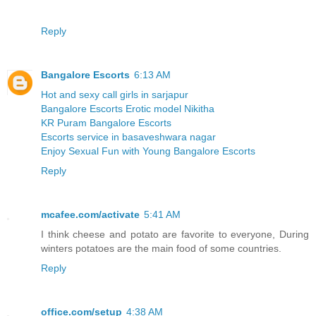
Reply
Bangalore Escorts
6:13 AM
Hot and sexy call girls in sarjapur
Bangalore Escorts Erotic model Nikitha
KR Puram Bangalore Escorts
Escorts service in basaveshwara nagar
Enjoy Sexual Fun with Young Bangalore Escorts
Reply
mcafee.com/activate
5:41 AM
I think cheese and potato are favorite to everyone, During
winters potatoes are the main food of some countries.
Reply
office.com/setup
4:38 AM