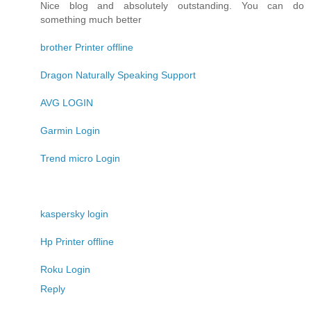
Nice blog and absolutely outstanding. You can do
something much better
brother Printer offline
Dragon Naturally Speaking Support
AVG LOGIN
Garmin Login
Trend micro Login
kaspersky login
Hp Printer offline
Roku Login
Reply