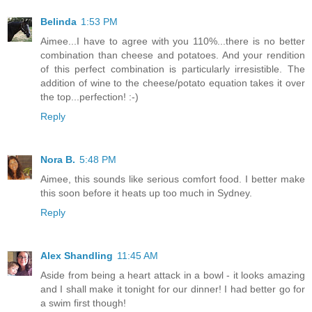
Belinda
1:53 PM
Aimee...I have to agree with you 110%...there is no better
combination than cheese and potatoes. And your rendition
of this perfect combination is particularly irresistible. The
addition of wine to the cheese/potato equation takes it over
the top...perfection! :-)
Reply
Nora B.
5:48 PM
Aimee, this sounds like serious comfort food. I better make
this soon before it heats up too much in Sydney.
Reply
Alex Shandling
11:45 AM
Aside from being a heart attack in a bowl - it looks amazing
and I shall make it tonight for our dinner! I had better go for
a swim first though!