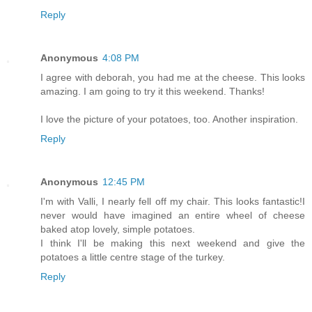
Reply
Anonymous
4:08 PM
I agree with deborah, you had me at the cheese. This looks
amazing. I am going to try it this weekend. Thanks!
I love the picture of your potatoes, too. Another inspiration.
Reply
Anonymous
12:45 PM
I'm with Valli, I nearly fell off my chair. This looks fantastic!I
never would have imagined an entire wheel of cheese
baked atop lovely, simple potatoes.
I think I'll be making this next weekend and give the
potatoes a little centre stage of the turkey.
Reply