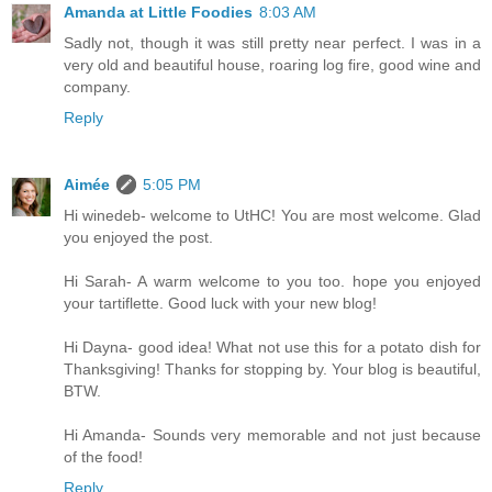
Amanda at Little Foodies
8:03 AM
Sadly not, though it was still pretty near perfect. I was in a
very old and beautiful house, roaring log fire, good wine and
company.
Reply
Aimée
5:05 PM
Hi winedeb- welcome to UtHC! You are most welcome. Glad
you enjoyed the post.
Hi Sarah- A warm welcome to you too. hope you enjoyed
your tartiflette. Good luck with your new blog!
Hi Dayna- good idea! What not use this for a potato dish for
Thanksgiving! Thanks for stopping by. Your blog is beautiful,
BTW.
Hi Amanda- Sounds very memorable and not just because
of the food!
Reply