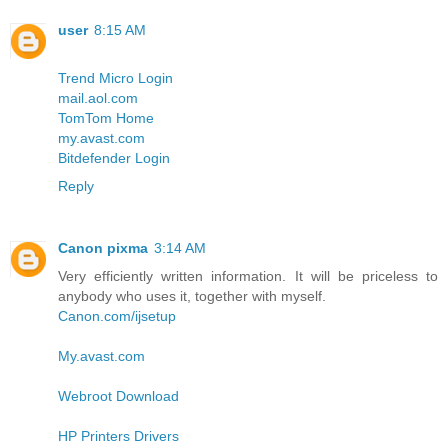
user
8:15 AM
Trend Micro Login
mail.aol.com
TomTom Home
my.avast.com
Bitdefender Login
Reply
Canon pixma
3:14 AM
Very efficiently written information. It will be priceless to
anybody who uses it, together with myself.
Canon.com/ijsetup
My.avast.com
Webroot Download
HP Printers Drivers