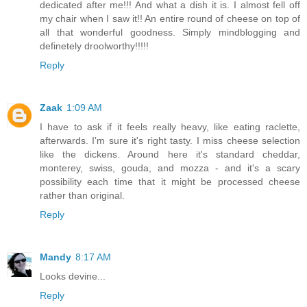
dedicated after me!!! And what a dish it is. I almost fell off
my chair when I saw it!! An entire round of cheese on top of
all that wonderful goodness. Simply mindblogging and
definetely droolworthy!!!!!
Reply
Zaak
1:09 AM
I have to ask if it feels really heavy, like eating raclette,
afterwards. I'm sure it's right tasty. I miss cheese selection
like the dickens. Around here it's standard cheddar,
monterey, swiss, gouda, and mozza - and it's a scary
possibility each time that it might be processed cheese
rather than original.
Reply
Mandy
8:17 AM
Looks devine...
Reply