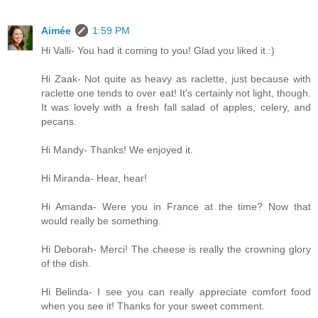
Aimée
1:59 PM
Hi Valli- You had it coming to you! Glad you liked it.:)
Hi Zaak- Not quite as heavy as raclette, just because with
raclette one tends to over eat! It's certainly not light, though.
It was lovely with a fresh fall salad of apples, celery, and
pecans.
Hi Mandy- Thanks! We enjoyed it.
Hi Miranda- Hear, hear!
Hi Amanda- Were you in France at the time? Now that
would really be something.
Hi Deborah- Merci! The cheese is really the crowning glory
of the dish.
Hi Belinda- I see you can really appreciate comfort food
when you see it! Thanks for your sweet comment.