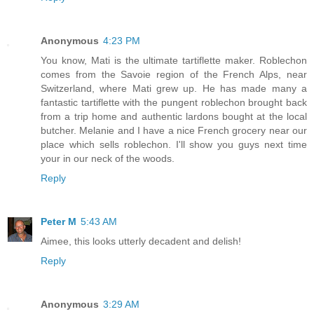
Anonymous
4:23 PM
You know, Mati is the ultimate tartiflette maker. Roblechon
comes from the Savoie region of the French Alps, near
Switzerland, where Mati grew up. He has made many a
fantastic tartiflette with the pungent roblechon brought back
from a trip home and authentic lardons bought at the local
butcher. Melanie and I have a nice French grocery near our
place which sells roblechon. I'll show you guys next time
your in our neck of the woods.
Reply
Peter M
5:43 AM
Aimee, this looks utterly decadent and delish!
Reply
Anonymous
3:29 AM