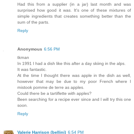
Had this from a supplier (in a jar) last month and was
surprised how good it was. It's one of these mixtures of
simple ingredients that creates something better than the
sum of the parts.
Reply
Anonymous
6:56 PM
tkman
In 1991 I had a dish like this after a day skiing in the alps.
It was fantastic.
At the time I thought there was apple in the dish as well,
however that may be due to my poor French where I
mistook pomme de terre as apples.
Could there be a tartiflette with apples?
Been searching for a recipe ever since and I will try this one
soon.
Reply
Valerie Harrison (bellini)
6:54 PM