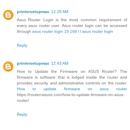
printersetupmac
12:28 AM
Asus Router Login is the most common requirement of
every asus router user. Asus router login can be accessed
through
asus router login 19 168 l l asus router login
Reply
printersetupmac
12:43 AM
How to Update the Firmware on ASUS Router? The
firmware is software that is lodged inside the router and
provides security and administrative controls on the router.
How to update firmware on asus router
https://routerrasuss.com/how-to-update-firmware-on-asus-
router/
Reply