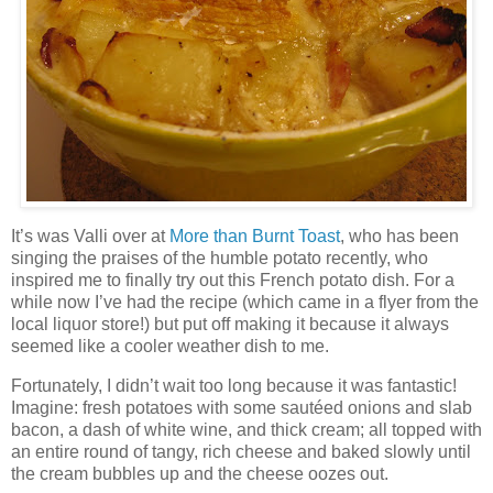
It’s was Valli over at
More than Burnt Toast
, who has been
singing the praises of the humble potato recently, who
inspired me to finally try out this French potato dish. For a
while now I’ve had the recipe (which came in a flyer from the
local liquor store!) but put off making it because it always
seemed like a cooler weather dish to me.
Fortunately, I didn’t wait too long because it was fantastic!
Imagine: fresh potatoes with some sautéed onions and slab
bacon, a dash of white wine, and thick cream; all topped with
an entire round of tangy, rich cheese and baked slowly until
the cream bubbles up and the cheese oozes out.