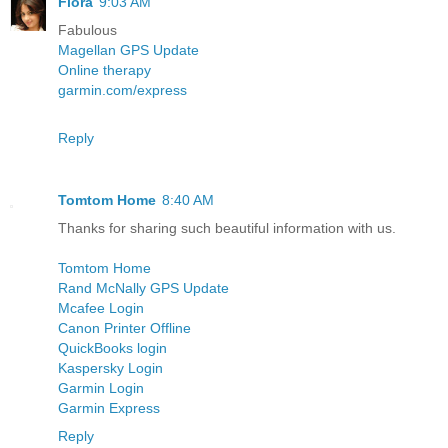
Flora
9:03 AM
Fabulous
Magellan GPS Update
Online therapy
garmin.com/express
Reply
Tomtom Home
8:40 AM
Thanks for sharing such beautiful information with us.
Tomtom Home
Rand McNally GPS Update
Mcafee Login
Canon Printer Offline
QuickBooks login
Kaspersky Login
Garmin Login
Garmin Express
Reply