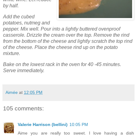
by half.
Add the cubed
potatoes, nutmeg and
pepper. Mix well. Pour into a lightly buttered ovenproof
casserole. Drizzle the cream over the top. Remove the rind
from the bottom of the cheese and lightly scratch the top rind
of the cheese. Place the cheese rind up on the potato
mixture.
Bake on the lowest rack in the oven for 40 -45 minutes.
Serve immediately.
Aimée
at
12:05 PM
105 comments:
Valerie Harrison (bellini)
10:05 PM
Aime you are really too sweet. I love having a dish