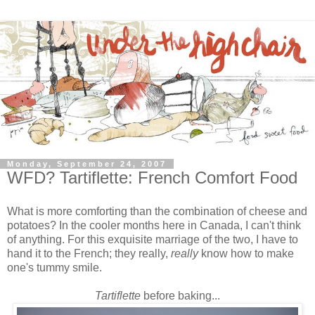
Monday, September 24, 2007
WFD? Tartiflette: French Comfort Food
What is more comforting than the combination of cheese and
potatoes? In the cooler months here in Canada, I can't think
of anything. For this exquisite marriage of the two, I have to
hand it to the French; they really,
really
know
how to make
one's tummy smile.
Tartiflette
before baking...