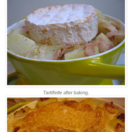
Tartiflette
after baking.