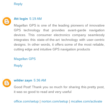
Reply
Att login
5:19 AM
Magellan GPS is one of the leading pioneers of innovative
GPS technology that provides avant-garde navigation
devices. This consumer electronics company seamlessly
integrates this state-of-the-art technology with user-centric
designs. In other words, it offers some of the most reliable,
cutting edge and intuitive GPS navigation products
Magellan GPS
Reply
wilder zayn
5:36 AM
Good Post! Thank you so much for sharing this pretty post,
it was so good to read and very useful
office.com/setup
|
norton.com/setup
|
mcafee.com/activate