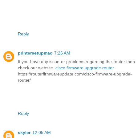
Reply
printersetupmac
7:26 AM
If you have any issue or problems regarding the router then
check our website.
cisco firmware upgrade router
https://routerfirmwareupdate.com/cisco-firmware-upgrade-
router/
Reply
skyler
12:05 AM