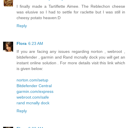
I finally made a Tartiflette Aimee. The Reblechon cheese
was elusive so I had to settle for raclette but I was still in
cheesy potato heaven:D
Reply
Flora
6:23 AM
If you are facing any issues regarding norton , webroot ,
bitdefender , garmin and Rand mcnally dock you will get an
instant online solution . For more details visit this link which
is given below:
norton.com/setup
Bitdefender Central
garmin.com/express
webroot.com/safe
rand mcnally dock
Reply