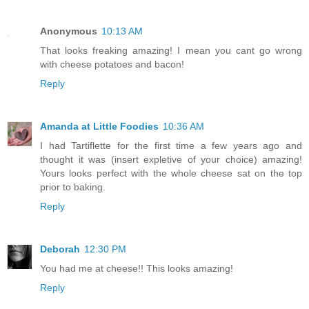
Anonymous
10:13 AM
That looks freaking amazing! I mean you cant go wrong
with cheese potatoes and bacon!
Reply
Amanda at Little Foodies
10:36 AM
I had Tartiflette for the first time a few years ago and
thought it was (insert expletive of your choice) amazing!
Yours looks perfect with the whole cheese sat on the top
prior to baking.
Reply
Deborah
12:30 PM
You had me at cheese!! This looks amazing!
Reply