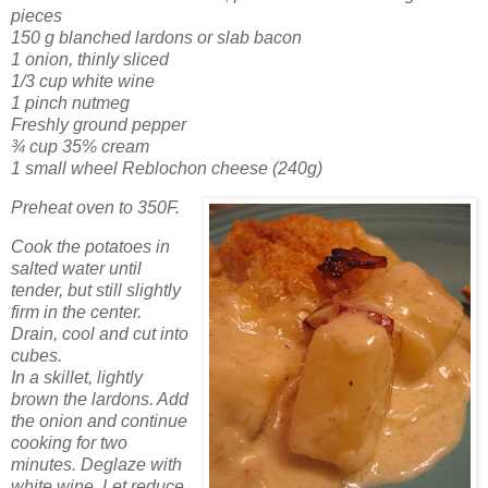
pieces
150 g blanched lardons or slab bacon
1 onion, thinly sliced
1/3 cup white wine
1 pinch nutmeg
Freshly ground pepper
¾ cup 35% cream
1 small wheel Reblochon cheese (240g)
Preheat oven to 350F.
Cook the potatoes in
salted water until
tender, but still slightly
firm in the center.
Drain, cool and cut into
cubes.
In a skillet, lightly
brown the lardons. Add
the onion and continue
cooking for two
minutes. Deglaze with
white wine. Let reduce