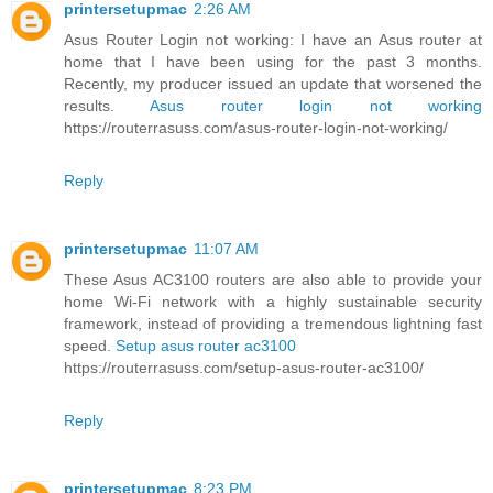
printersetupmac
2:26 AM
Asus Router Login not working: I have an Asus router at
home that I have been using for the past 3 months.
Recently, my producer issued an update that worsened the
results.
Asus router login not working
https://routerrasuss.com/asus-router-login-not-working/
Reply
printersetupmac
11:07 AM
These Asus AC3100 routers are also able to provide your
home Wi-Fi network with a highly sustainable security
framework, instead of providing a tremendous lightning fast
speed.
Setup asus router ac3100
https://routerrasuss.com/setup-asus-router-ac3100/
Reply
printersetupmac
8:23 PM