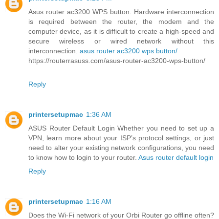
Asus router ac3200 WPS button: Hardware interconnection
is required between the router, the modem and the
computer device, as it is difficult to create a high-speed and
secure wireless or wired network without this
interconnection.
asus router ac3200 wps button/
https://routerrasuss.com/asus-router-ac3200-wps-button/
Reply
printersetupmac
1:36 AM
ASUS Router Default Login Whether you need to set up a
VPN, learn more about your ISP’s protocol settings, or just
need to alter your existing network configurations, you need
to know how to login to your router.
Asus router default login
Reply
printersetupmac
1:16 AM
Does the Wi-Fi network of your Orbi Router go offline often?