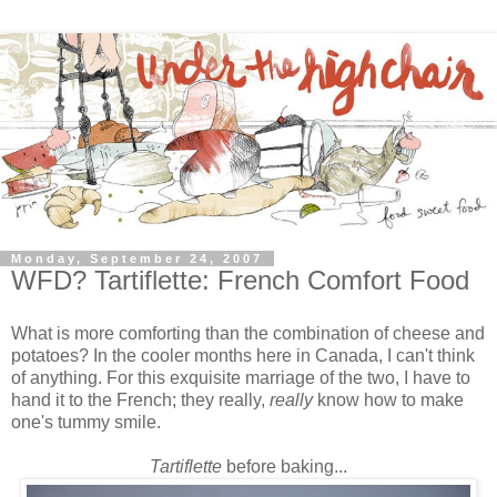
Monday, September 24, 2007
WFD? Tartiflette: French Comfort Food
What is more comforting than the combination of cheese and
potatoes? In the cooler months here in Canada, I can't think
of anything. For this exquisite marriage of the two, I have to
hand it to the French; they really,
really
know
how to make
one's tummy smile.
Tartiflette
before baking...