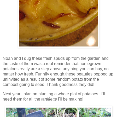
Noah and I dug these fresh spuds up from the garden and
the taste of them was a real reminder that homegrown
potatoes really are a step above anything you can buy, no
matter how fresh. Funnily enough,these beauties popped up
uninvited as a result of some random potato from the
compost going to seed. Thank goodness they did!
Next year I plan on planting a whole plot of potatoes...I'll
need them for all the
t
artiflette
I'll be making!