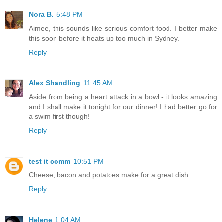
Nora B.
5:48 PM
Aimee, this sounds like serious comfort food. I better make
this soon before it heats up too much in Sydney.
Reply
Alex Shandling
11:45 AM
Aside from being a heart attack in a bowl - it looks amazing
and I shall make it tonight for our dinner! I had better go for
a swim first though!
Reply
test it comm
10:51 PM
Cheese, bacon and potatoes make for a great dish.
Reply
Helene
1:04 AM