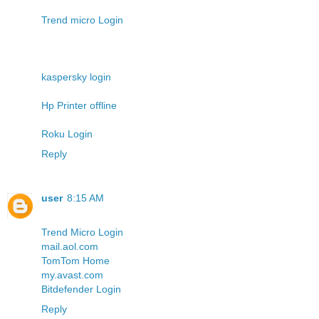
Trend micro Login
kaspersky login
Hp Printer offline
Roku Login
Reply
user
8:15 AM
Trend Micro Login
mail.aol.com
TomTom Home
my.avast.com
Bitdefender Login
Reply