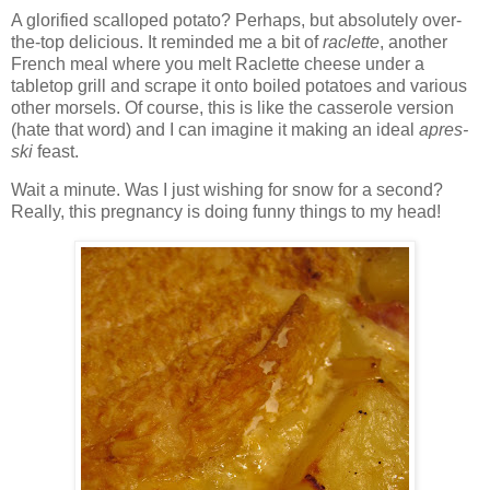
A glorified scalloped potato? Perhaps, but absolutely over-
the-top delicious. It reminded me a bit of
raclette
, another
French meal where you melt Raclette cheese under a
tabletop grill and scrape it onto boiled potatoes and various
other morsels. Of course, this is like the casserole version
(hate that word) and I can imagine it making an ideal
apres-
ski
feast.
Wait a minute. Was I just wishing for snow for a second?
Really, this pregnancy is doing funny things to my head!