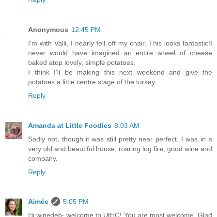
Anonymous
12:45 PM
I'm with Valli, I nearly fell off my chair. This looks fantastic!I
never would have imagined an entire wheel of cheese
baked atop lovely, simple potatoes.
I think I'll be making this next weekend and give the
potatoes a little centre stage of the turkey.
Reply
Amanda at Little Foodies
8:03 AM
Sadly not, though it was still pretty near perfect. I was in a
very old and beautiful house, roaring log fire, good wine and
company.
Reply
Aimée
5:05 PM
Hi winedeb- welcome to UtHC! You are most welcome. Glad