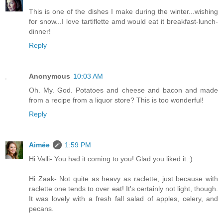
This is one of the dishes I make during the winter...wishing
for snow...I love tartiflette amd would eat it breakfast-lunch-
dinner!
Reply
Anonymous
10:03 AM
Oh. My. God. Potatoes and cheese and bacon and made
from a recipe from a liquor store? This is too wonderful!
Reply
Aimée
1:59 PM
Hi Valli- You had it coming to you! Glad you liked it.:)
Hi Zaak- Not quite as heavy as raclette, just because with
raclette one tends to over eat! It's certainly not light, though.
It was lovely with a fresh fall salad of apples, celery, and
pecans.