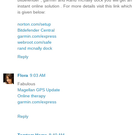
bitdefender , garmin and Rand mcnally dock you will get an
instant online solution . For more details visit this link which
is given below:
norton.com/setup
Bitdefender Central
garmin.com/express
webroot.com/safe
rand mcnally dock
Reply
Flora
9:03 AM
Fabulous
Magellan GPS Update
Online therapy
garmin.com/express
Reply