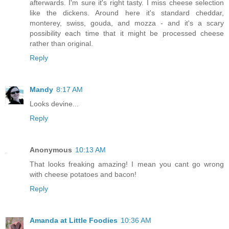
afterwards. I'm sure it's right tasty. I miss cheese selection
like the dickens. Around here it's standard cheddar,
monterey, swiss, gouda, and mozza - and it's a scary
possibility each time that it might be processed cheese
rather than original.
Reply
Mandy
8:17 AM
Looks devine...
Reply
Anonymous
10:13 AM
That looks freaking amazing! I mean you cant go wrong
with cheese potatoes and bacon!
Reply
Amanda at Little Foodies
10:36 AM