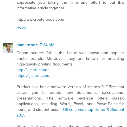
appreciate you taking the time and effort to put this
informative article together.
http://wwwrouterasus.com/
Reply
mark stone
7:24 AM
Canon printers fall in the list of well-known and popular
printer brands. Moreover, they are known for providing
high-quality printing documents.
http //ij.start.canon
https //ij.start.canon
Product is a basic software version of Microsoft Office that
allows you to create new documents, calculations,
presentations. The software package offers classic
applications, including Word, Excel, and PowerPoint for
home and student uses .
Office.com/setup Home & Student
2019
Microsoft allows users to make documents, presentations,