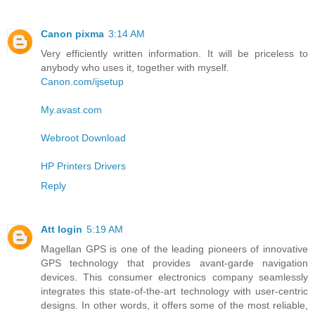
Canon pixma
3:14 AM
Very efficiently written information. It will be priceless to
anybody who uses it, together with myself.
Canon.com/ijsetup
My.avast.com
Webroot Download
HP Printers Drivers
Reply
Att login
5:19 AM
Magellan GPS is one of the leading pioneers of innovative
GPS technology that provides avant-garde navigation
devices. This consumer electronics company seamlessly
integrates this state-of-the-art technology with user-centric
designs. In other words, it offers some of the most reliable,