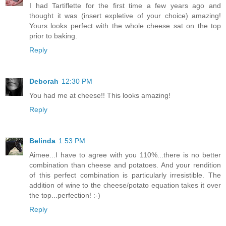
I had Tartiflette for the first time a few years ago and
thought it was (insert expletive of your choice) amazing!
Yours looks perfect with the whole cheese sat on the top
prior to baking.
Reply
Deborah
12:30 PM
You had me at cheese!! This looks amazing!
Reply
Belinda
1:53 PM
Aimee...I have to agree with you 110%...there is no better
combination than cheese and potatoes. And your rendition
of this perfect combination is particularly irresistible. The
addition of wine to the cheese/potato equation takes it over
the top...perfection! :-)
Reply