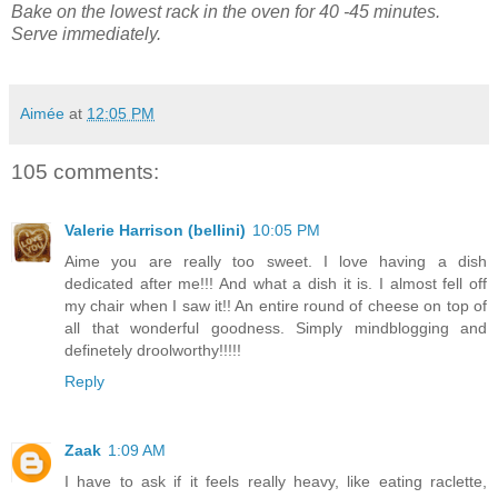
Bake on the lowest rack in the oven for 40 -45 minutes.
Serve immediately.
Aimée
at
12:05 PM
105 comments:
Valerie Harrison (bellini)
10:05 PM
Aime you are really too sweet. I love having a dish
dedicated after me!!! And what a dish it is. I almost fell off
my chair when I saw it!! An entire round of cheese on top of
all that wonderful goodness. Simply mindblogging and
definetely droolworthy!!!!!
Reply
Zaak
1:09 AM
I have to ask if it feels really heavy, like eating raclette,