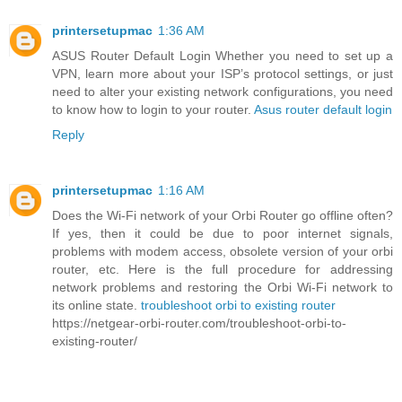
printersetupmac
1:36 AM
ASUS Router Default Login Whether you need to set up a
VPN, learn more about your ISP’s protocol settings, or just
need to alter your existing network configurations, you need
to know how to login to your router.
Asus router default login
Reply
printersetupmac
1:16 AM
Does the Wi-Fi network of your Orbi Router go offline often?
If yes, then it could be due to poor internet signals,
problems with modem access, obsolete version of your orbi
router, etc. Here is the full procedure for addressing
network problems and restoring the Orbi Wi-Fi network to
its online state.
troubleshoot orbi to existing router
https://netgear-orbi-router.com/troubleshoot-orbi-to-
existing-router/