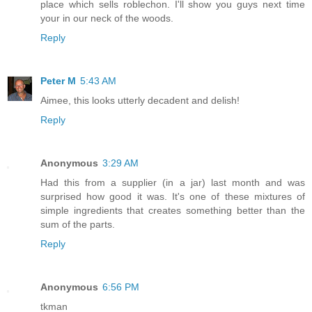
place which sells roblechon. I'll show you guys next time
your in our neck of the woods.
Reply
Peter M
5:43 AM
Aimee, this looks utterly decadent and delish!
Reply
Anonymous
3:29 AM
Had this from a supplier (in a jar) last month and was
surprised how good it was. It's one of these mixtures of
simple ingredients that creates something better than the
sum of the parts.
Reply
Anonymous
6:56 PM
tkman