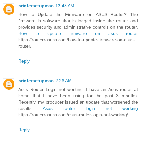
printersetupmac
12:43 AM
How to Update the Firmware on ASUS Router? The
firmware is software that is lodged inside the router and
provides security and administrative controls on the router.
How to update firmware on asus router
https://routerrasuss.com/how-to-update-firmware-on-asus-
router/
Reply
printersetupmac
2:26 AM
Asus Router Login not working: I have an Asus router at
home that I have been using for the past 3 months.
Recently, my producer issued an update that worsened the
results.
Asus router login not working
https://routerrasuss.com/asus-router-login-not-working/
Reply