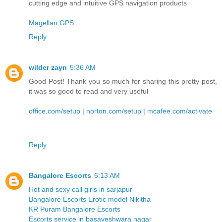
cutting edge and intuitive GPS navigation products
Magellan GPS
Reply
wilder zayn
5:36 AM
Good Post! Thank you so much for sharing this pretty post,
it was so good to read and very useful
office.com/setup
|
norton.com/setup
|
mcafee.com/activate
Reply
Bangalore Escorts
6:13 AM
Hot and sexy call girls in sarjapur
Bangalore Escorts Erotic model Nikitha
KR Puram Bangalore Escorts
Escorts service in basaveshwara nagar