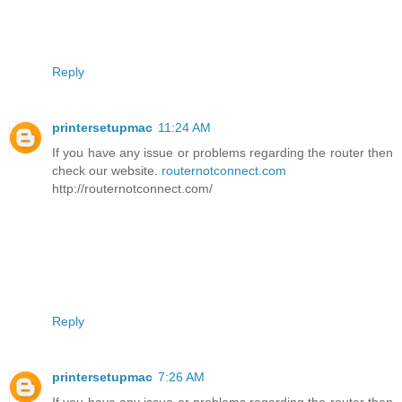
Reply
printersetupmac
11:24 AM
If you have any issue or problems regarding the router then
check our website.
routernotconnect.com
http://routernotconnect.com/
Reply
printersetupmac
7:26 AM