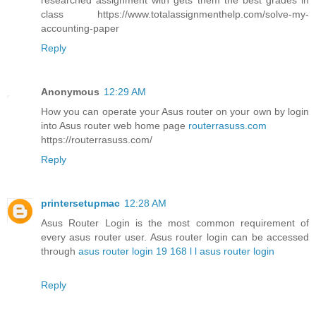
researched assignment with gets them the best grades in
class https://www.totalassignmenthelp.com/solve-my-
accounting-paper
Reply
Anonymous
12:29 AM
How you can operate your Asus router on your own by login
into Asus router web home page
routerrasuss.com
https://routerrasuss.com/
Reply
printersetupmac
12:28 AM
Asus Router Login is the most common requirement of
every asus router user. Asus router login can be accessed
through
asus router login 19 168 l l asus router login
Reply