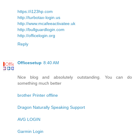
https://i123hp.com
http://turbotax-login.us
http://www.mcafeeactivatee.uk
http://bullguardlogin.com
http://officelogin.org
Reply
Officesetup
8:40 AM
Nice blog and absolutely outstanding. You can do
something much better
brother Printer offline
Dragon Naturally Speaking Support
AVG LOGIN
Garmin Login