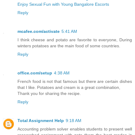
Enjoy Sexual Fun with Young Bangalore Escorts
Reply
mcafee.com/activate
5:41 AM
I think cheese and potato are favorite to everyone, During
winters potatoes are the main food of some countries.
Reply
office.com/setup
4:38 AM
French food is not that famous but there are certain dishes
that I like. Potatoes and cream is a great combination,
Thank you for sharing the recipe.
Reply
Total Assignment Help
9:18 AM
Accounting problem solver enables students to present well