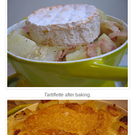
Tartiflette
after baking.