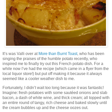
It’s was Valli over at
More than Burnt Toast
, who has been
singing the praises of the humble potato recently, who
inspired me to finally try out this French potato dish. For a
while now I’ve had the recipe (which came in a flyer from the
local liquor store!) but put off making it because it always
seemed like a cooler weather dish to me.
Fortunately, I didn’t wait too long because it was fantastic!
Imagine: fresh potatoes with some sautéed onions and slab
bacon, a dash of white wine, and thick cream; all topped with
an entire round of tangy, rich cheese and baked slowly until
the cream bubbles up and the cheese oozes out.