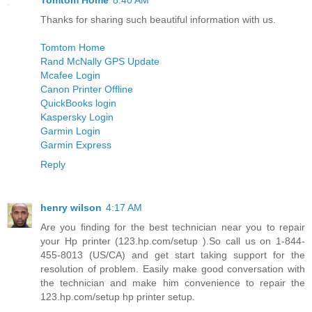
Tomtom Home
8:40 AM
Thanks for sharing such beautiful information with us.
Tomtom Home
Rand McNally GPS Update
Mcafee Login
Canon Printer Offline
QuickBooks login
Kaspersky Login
Garmin Login
Garmin Express
Reply
henry wilson
4:17 AM
Are you finding for the best technician near you to repair
your Hp printer (123.hp.com/setup ).So call us on 1-844-
455-8013 (US/CA) and get start taking support for the
resolution of problem. Easily make good conversation with
the technician and make him convenience to repair the
123.hp.com/setup hp printer setup.