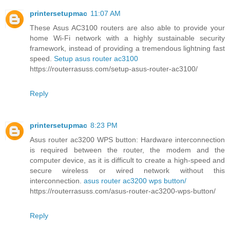
printersetupmac
11:07 AM
These Asus AC3100 routers are also able to provide your
home Wi-Fi network with a highly sustainable security
framework, instead of providing a tremendous lightning fast
speed.
Setup asus router ac3100
https://routerrasuss.com/setup-asus-router-ac3100/
Reply
printersetupmac
8:23 PM
Asus router ac3200 WPS button: Hardware interconnection
is required between the router, the modem and the
computer device, as it is difficult to create a high-speed and
secure wireless or wired network without this
interconnection.
asus router ac3200 wps button/
https://routerrasuss.com/asus-router-ac3200-wps-button/
Reply