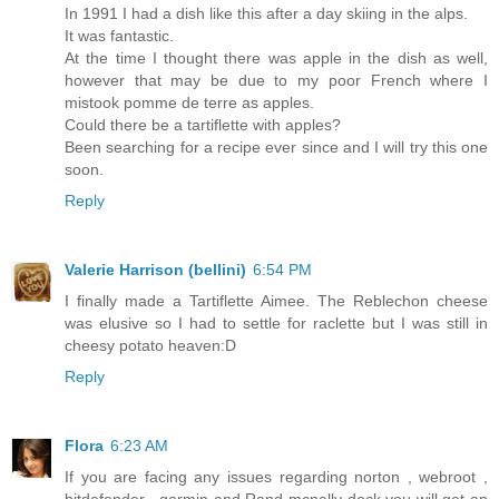
In 1991 I had a dish like this after a day skiing in the alps.
It was fantastic.
At the time I thought there was apple in the dish as well,
however that may be due to my poor French where I
mistook pomme de terre as apples.
Could there be a tartiflette with apples?
Been searching for a recipe ever since and I will try this one
soon.
Reply
Valerie Harrison (bellini)
6:54 PM
I finally made a Tartiflette Aimee. The Reblechon cheese
was elusive so I had to settle for raclette but I was still in
cheesy potato heaven:D
Reply
Flora
6:23 AM
If you are facing any issues regarding norton , webroot ,