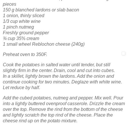
pieces
150 g blanched lardons or slab bacon
1 onion, thinly sliced
1/3 cup white wine
1 pinch nutmeg
Freshly ground pepper
¾ cup 35% cream
1 small wheel Reblochon cheese (240g)
Preheat oven to 350F.
Cook the potatoes in salted water until tender, but still
slightly firm in the center. Drain, cool and cut into cubes.
In a skillet, lightly brown the lardons. Add the onion and
continue cooking for two minutes. Deglaze with white wine.
Let reduce by half.
Add the cubed potatoes, nutmeg and pepper. Mix well. Pour
into a lightly buttered ovenproof casserole. Drizzle the cream
over the top. Remove the rind from the bottom of the cheese
and lightly scratch the top rind of the cheese. Place the
cheese rind up on the potato mixture.