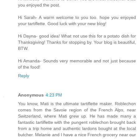
you enjoyed the post.
Hi Sarah- A warm welcome to you too. hope you enjoyed
your tartiflette. Good luck with your new blog!
Hi Dayna- good idea! What not use this for a potato dish for
Thanksgiving! Thanks for stopping by. Your blog is beautiful,
BTW.
Hi Amanda- Sounds very memorable and not just because
of the food!
Reply
Anonymous
4:23 PM
You know, Mati is the ultimate tartiflette maker. Roblechon
comes from the Savoie region of the French Alps, near
Switzerland, where Mati grew up. He has made many a
fantastic tartiflette with the pungent roblechon brought back
from a trip home and authentic lardons bought at the local
butcher. Melanie and I have a nice French grocery near our