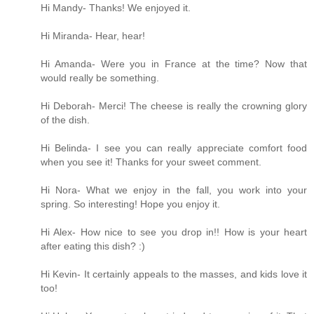
Hi Mandy- Thanks! We enjoyed it.
Hi Miranda- Hear, hear!
Hi Amanda- Were you in France at the time? Now that
would really be something.
Hi Deborah- Merci! The cheese is really the crowning glory
of the dish.
Hi Belinda- I see you can really appreciate comfort food
when you see it! Thanks for your sweet comment.
Hi Nora- What we enjoy in the fall, you work into your
spring. So interesting! Hope you enjoy it.
Hi Alex- How nice to see you drop in!! How is your heart
after eating this dish? :)
Hi Kevin- It certainly appeals to the masses, and kids love it
too!