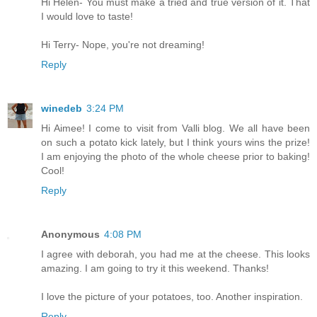
Hi Helen- You must make a tried and true version of it. That
I would love to taste!
Hi Terry- Nope, you're not dreaming!
Reply
winedeb
3:24 PM
Hi Aimee! I come to visit from Valli blog. We all have been
on such a potato kick lately, but I think yours wins the prize!
I am enjoying the photo of the whole cheese prior to baking!
Cool!
Reply
Anonymous
4:08 PM
I agree with deborah, you had me at the cheese. This looks
amazing. I am going to try it this weekend. Thanks!
I love the picture of your potatoes, too. Another inspiration.
Reply