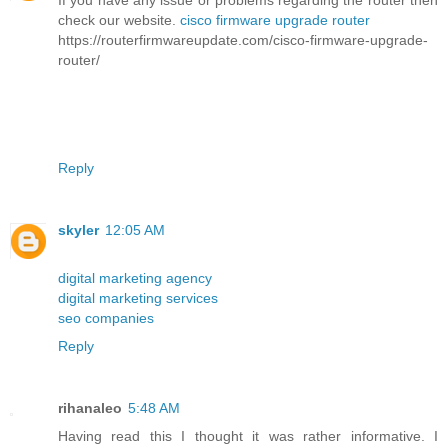
If you have any issue or problems regarding the router then
check our website.
cisco firmware upgrade router
https://routerfirmwareupdate.com/cisco-firmware-upgrade-
router/
Reply
skyler
12:05 AM
digital marketing agency
digital marketing services
seo companies
Reply
rihanaleo
5:48 AM
Having read this I thought it was rather informative. I