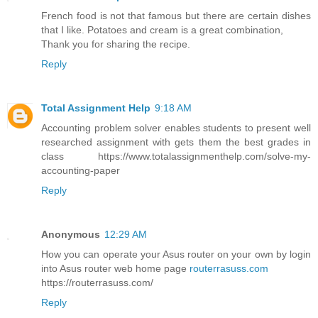
French food is not that famous but there are certain dishes
that I like. Potatoes and cream is a great combination,
Thank you for sharing the recipe.
Reply
Total Assignment Help
9:18 AM
Accounting problem solver enables students to present well
researched assignment with gets them the best grades in
class https://www.totalassignmenthelp.com/solve-my-
accounting-paper
Reply
Anonymous
12:29 AM
How you can operate your Asus router on your own by login
into Asus router web home page
routerrasuss.com
https://routerrasuss.com/
Reply