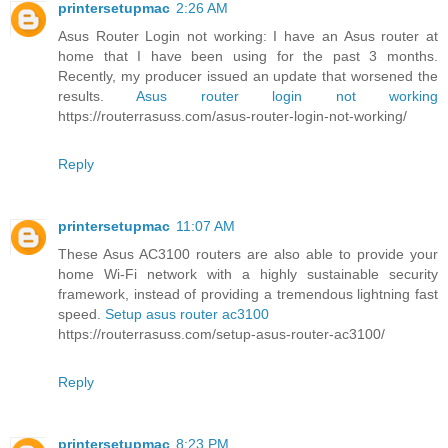
printersetupmac
2:26 AM
Asus Router Login not working: I have an Asus router at
home that I have been using for the past 3 months.
Recently, my producer issued an update that worsened the
results.
Asus router login not working
https://routerrasuss.com/asus-router-login-not-working/
Reply
printersetupmac
11:07 AM
These Asus AC3100 routers are also able to provide your
home Wi-Fi network with a highly sustainable security
framework, instead of providing a tremendous lightning fast
speed.
Setup asus router ac3100
https://routerrasuss.com/setup-asus-router-ac3100/
Reply
printersetupmac
8:23 PM