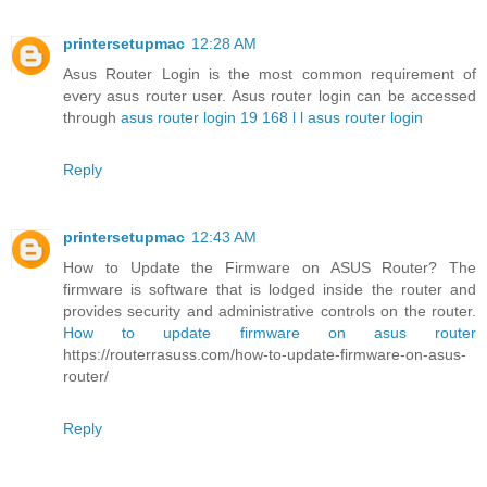
printersetupmac
12:28 AM
Asus Router Login is the most common requirement of
every asus router user. Asus router login can be accessed
through
asus router login 19 168 l l asus router login
Reply
printersetupmac
12:43 AM
How to Update the Firmware on ASUS Router? The
firmware is software that is lodged inside the router and
provides security and administrative controls on the router.
How to update firmware on asus router
https://routerrasuss.com/how-to-update-firmware-on-asus-
router/
Reply