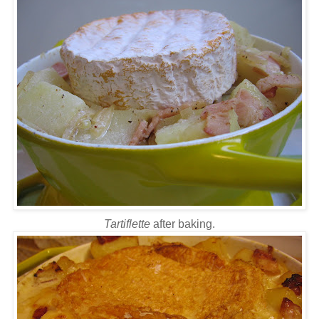
Tartiflette
after baking.