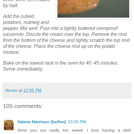
by half.
Add the cubed
potatoes, nutmeg and
pepper. Mix well. Pour into a lightly buttered ovenproof
casserole. Drizzle the cream over the top. Remove the rind
from the bottom of the cheese and lightly scratch the top rind
of the cheese. Place the cheese rind up on the potato
mixture.
Bake on the lowest rack in the oven for 40 -45 minutes.
Serve immediately.
Aimée
at
12:05 PM
105 comments:
Valerie Harrison (bellini)
10:05 PM
Aime you are really too sweet. I love having a dish