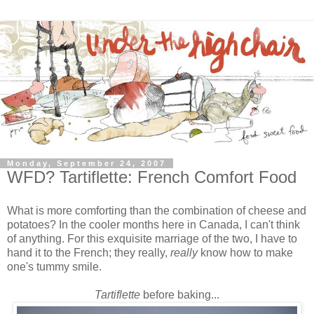
Monday, September 24, 2007
WFD? Tartiflette: French Comfort Food
What is more comforting than the combination of cheese and
potatoes? In the cooler months here in Canada, I can't think
of anything. For this exquisite marriage of the two, I have to
hand it to the French; they really,
really
know
how to make
one's tummy smile.
Tartiflette
before baking...