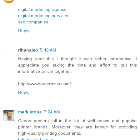
digital marketing agency
digital marketing services
seo companies
Reply
rihanaleo
5:48 AM
Having read this I thought it was rather informative. I
appreciate you taking the time and effort to put this
informative article together.
http://wwwrouterasus.com/
Reply
mark stone
7:24 AM
Canon printers fall in the list of well-known and popular
printer brands. Moreover, they are known for providing
high-quality printing documents.
http //ij.start.canon