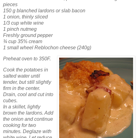
pieces
150 g blanched lardons or slab bacon
1 onion, thinly sliced
1/3 cup white wine
1 pinch nutmeg
Freshly ground pepper
¾ cup 35% cream
1 small wheel Reblochon cheese (240g)
Preheat oven to 350F.
Cook the potatoes in
salted water until
tender, but still slightly
firm in the center.
Drain, cool and cut into
cubes.
In a skillet, lightly
brown the lardons. Add
the onion and continue
cooking for two
minutes. Deglaze with
white wine. Let reduce