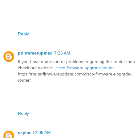
Reply
printersetupmac
7:26 AM
If you have any issue or problems regarding the router then
check our website.
cisco firmware upgrade router
https://routerfirmwareupdate.com/cisco-firmware-upgrade-
router/
Reply
skyler
12:05 AM