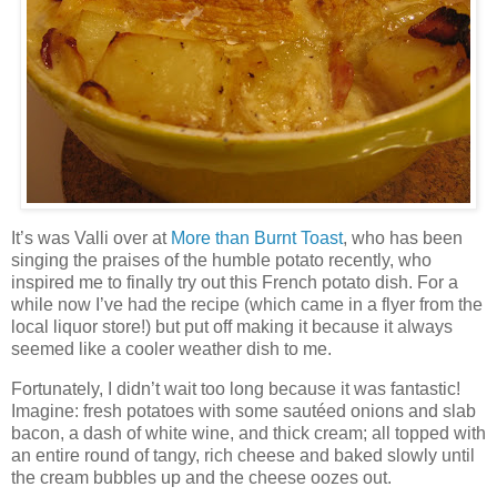
It’s was Valli over at
More than Burnt Toast
, who has been
singing the praises of the humble potato recently, who
inspired me to finally try out this French potato dish. For a
while now I’ve had the recipe (which came in a flyer from the
local liquor store!) but put off making it because it always
seemed like a cooler weather dish to me.
Fortunately, I didn’t wait too long because it was fantastic!
Imagine: fresh potatoes with some sautéed onions and slab
bacon, a dash of white wine, and thick cream; all topped with
an entire round of tangy, rich cheese and baked slowly until
the cream bubbles up and the cheese oozes out.