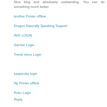
Nice blog and absolutely outstanding. You can do
something much better
brother Printer offline
Dragon Naturally Speaking Support
AVG LOGIN
Garmin Login
Trend micro Login
kaspersky login
Hp Printer offline
Roku Login
Reply