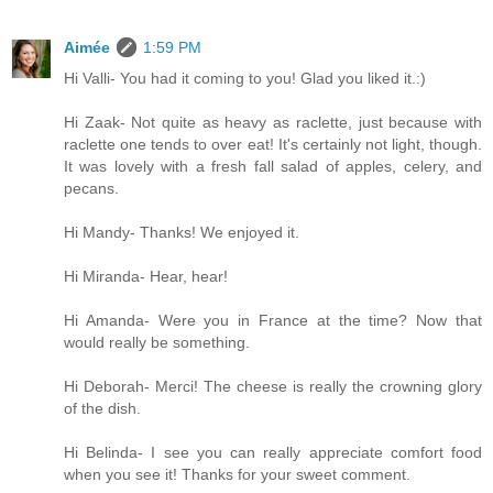
Aimée
1:59 PM
Hi Valli- You had it coming to you! Glad you liked it.:)
Hi Zaak- Not quite as heavy as raclette, just because with
raclette one tends to over eat! It's certainly not light, though.
It was lovely with a fresh fall salad of apples, celery, and
pecans.
Hi Mandy- Thanks! We enjoyed it.
Hi Miranda- Hear, hear!
Hi Amanda- Were you in France at the time? Now that
would really be something.
Hi Deborah- Merci! The cheese is really the crowning glory
of the dish.
Hi Belinda- I see you can really appreciate comfort food
when you see it! Thanks for your sweet comment.