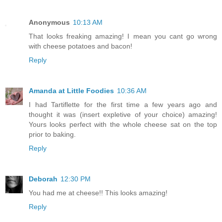
Anonymous
10:13 AM
That looks freaking amazing! I mean you cant go wrong
with cheese potatoes and bacon!
Reply
Amanda at Little Foodies
10:36 AM
I had Tartiflette for the first time a few years ago and
thought it was (insert expletive of your choice) amazing!
Yours looks perfect with the whole cheese sat on the top
prior to baking.
Reply
Deborah
12:30 PM
You had me at cheese!! This looks amazing!
Reply