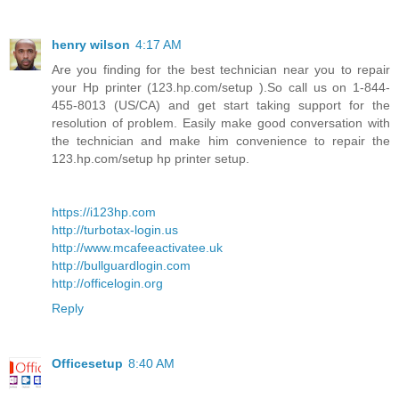
henry wilson
4:17 AM
Are you finding for the best technician near you to repair
your Hp printer (123.hp.com/setup ).So call us on 1-844-
455-8013 (US/CA) and get start taking support for the
resolution of problem. Easily make good conversation with
the technician and make him convenience to repair the
123.hp.com/setup hp printer setup.
https://i123hp.com
http://turbotax-login.us
http://www.mcafeeactivatee.uk
http://bullguardlogin.com
http://officelogin.org
Reply
Officesetup
8:40 AM