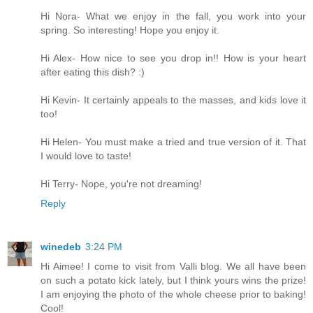
Hi Nora- What we enjoy in the fall, you work into your
spring. So interesting! Hope you enjoy it.
Hi Alex- How nice to see you drop in!! How is your heart
after eating this dish? :)
Hi Kevin- It certainly appeals to the masses, and kids love it
too!
Hi Helen- You must make a tried and true version of it. That
I would love to taste!
Hi Terry- Nope, you're not dreaming!
Reply
winedeb
3:24 PM
Hi Aimee! I come to visit from Valli blog. We all have been
on such a potato kick lately, but I think yours wins the prize!
I am enjoying the photo of the whole cheese prior to baking!
Cool!