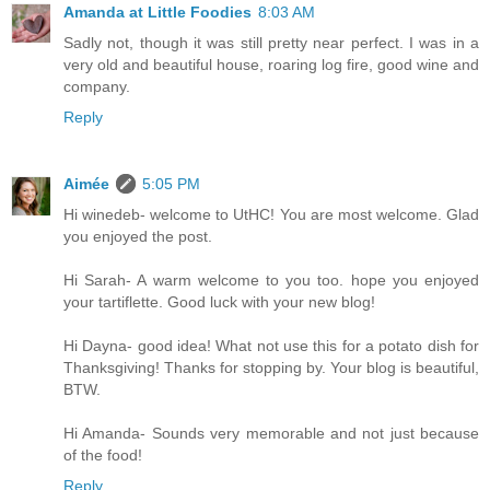
Amanda at Little Foodies
8:03 AM
Sadly not, though it was still pretty near perfect. I was in a
very old and beautiful house, roaring log fire, good wine and
company.
Reply
Aimée
5:05 PM
Hi winedeb- welcome to UtHC! You are most welcome. Glad
you enjoyed the post.
Hi Sarah- A warm welcome to you too. hope you enjoyed
your tartiflette. Good luck with your new blog!
Hi Dayna- good idea! What not use this for a potato dish for
Thanksgiving! Thanks for stopping by. Your blog is beautiful,
BTW.
Hi Amanda- Sounds very memorable and not just because
of the food!
Reply