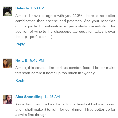
Belinda
1:53 PM
Aimee...I have to agree with you 110%...there is no better
combination than cheese and potatoes. And your rendition
of this perfect combination is particularly irresistible. The
addition of wine to the cheese/potato equation takes it over
the top...perfection! :-)
Reply
Nora B.
5:48 PM
Aimee, this sounds like serious comfort food. I better make
this soon before it heats up too much in Sydney.
Reply
Alex Shandling
11:45 AM
Aside from being a heart attack in a bowl - it looks amazing
and I shall make it tonight for our dinner! I had better go for
a swim first though!