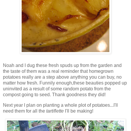
Noah and I dug these fresh spuds up from the garden and
the taste of them was a real reminder that homegrown
potatoes really are a step above anything you can buy, no
matter how fresh. Funnily enough,these beauties popped up
uninvited as a result of some random potato from the
compost going to seed. Thank goodness they did!
Next year I plan on planting a whole plot of potatoes...I'll
need them for all the
t
artiflette
I'll be making!