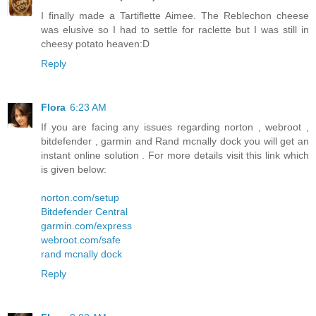
I finally made a Tartiflette Aimee. The Reblechon cheese
was elusive so I had to settle for raclette but I was still in
cheesy potato heaven:D
Reply
Flora
6:23 AM
If you are facing any issues regarding norton , webroot ,
bitdefender , garmin and Rand mcnally dock you will get an
instant online solution . For more details visit this link which
is given below:
norton.com/setup
Bitdefender Central
garmin.com/express
webroot.com/safe
rand mcnally dock
Reply