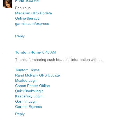
Flora
9:03 AM
Fabulous
Magellan GPS Update
Online therapy
garmin.com/express
Reply
Tomtom Home
8:40 AM
Thanks for sharing such beautiful information with us.
Tomtom Home
Rand McNally GPS Update
Mcafee Login
Canon Printer Offline
QuickBooks login
Kaspersky Login
Garmin Login
Garmin Express
Reply