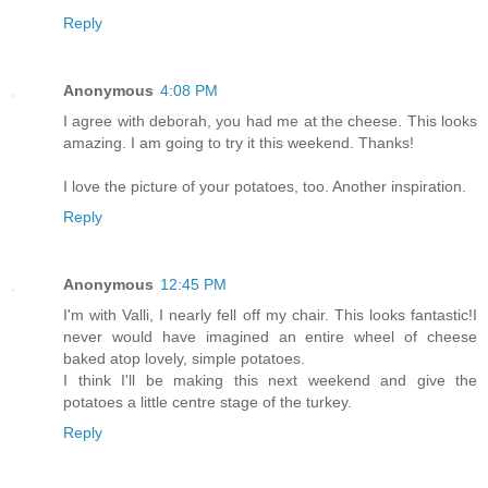
Reply
Anonymous
4:08 PM
I agree with deborah, you had me at the cheese. This looks
amazing. I am going to try it this weekend. Thanks!
I love the picture of your potatoes, too. Another inspiration.
Reply
Anonymous
12:45 PM
I'm with Valli, I nearly fell off my chair. This looks fantastic!I
never would have imagined an entire wheel of cheese
baked atop lovely, simple potatoes.
I think I'll be making this next weekend and give the
potatoes a little centre stage of the turkey.
Reply