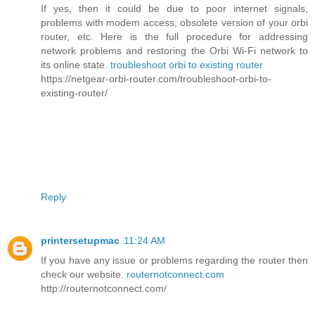
If yes, then it could be due to poor internet signals,
problems with modem access, obsolete version of your orbi
router, etc. Here is the full procedure for addressing
network problems and restoring the Orbi Wi-Fi network to
its online state.
troubleshoot orbi to existing router
https://netgear-orbi-router.com/troubleshoot-orbi-to-
existing-router/
Reply
printersetupmac
11:24 AM
If you have any issue or problems regarding the router then
check our website.
routernotconnect.com
http://routernotconnect.com/