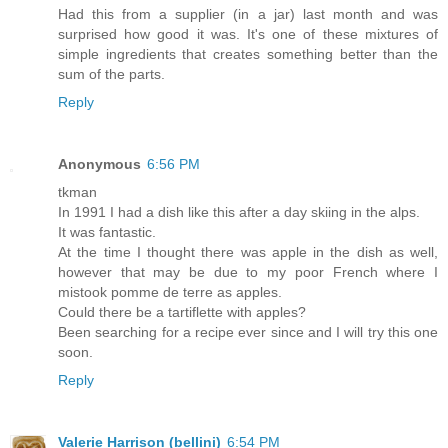
Had this from a supplier (in a jar) last month and was
surprised how good it was. It's one of these mixtures of
simple ingredients that creates something better than the
sum of the parts.
Reply
Anonymous
6:56 PM
tkman
In 1991 I had a dish like this after a day skiing in the alps.
It was fantastic.
At the time I thought there was apple in the dish as well,
however that may be due to my poor French where I
mistook pomme de terre as apples.
Could there be a tartiflette with apples?
Been searching for a recipe ever since and I will try this one
soon.
Reply
Valerie Harrison (bellini)
6:54 PM