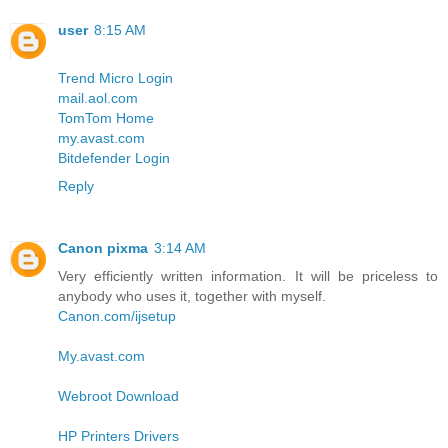
user
8:15 AM
Trend Micro Login
mail.aol.com
TomTom Home
my.avast.com
Bitdefender Login
Reply
Canon pixma
3:14 AM
Very efficiently written information. It will be priceless to
anybody who uses it, together with myself.
Canon.com/ijsetup
My.avast.com
Webroot Download
HP Printers Drivers