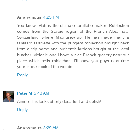
Anonymous
4:23 PM
You know, Mati is the ultimate tartiflette maker. Roblechon
comes from the Savoie region of the French Alps, near
Switzerland, where Mati grew up. He has made many a
fantastic tartiflette with the pungent roblechon brought back
from a trip home and authentic lardons bought at the local
butcher. Melanie and I have a nice French grocery near our
place which sells roblechon. I'll show you guys next time
your in our neck of the woods.
Reply
Peter M
5:43 AM
Aimee, this looks utterly decadent and delish!
Reply
Anonymous
3:29 AM