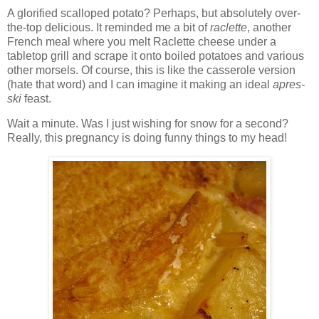
A glorified scalloped potato? Perhaps, but absolutely over-
the-top delicious. It reminded me a bit of
raclette
, another
French meal where you melt Raclette cheese under a
tabletop grill and scrape it onto boiled potatoes and various
other morsels. Of course, this is like the casserole version
(hate that word) and I can imagine it making an ideal
apres-
ski
feast.
Wait a minute. Was I just wishing for snow for a second?
Really, this pregnancy is doing funny things to my head!