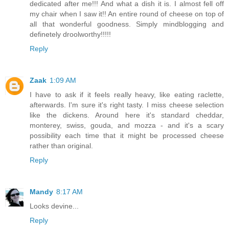
dedicated after me!!! And what a dish it is. I almost fell off
my chair when I saw it!! An entire round of cheese on top of
all that wonderful goodness. Simply mindblogging and
definetely droolworthy!!!!!
Reply
Zaak
1:09 AM
I have to ask if it feels really heavy, like eating raclette,
afterwards. I'm sure it's right tasty. I miss cheese selection
like the dickens. Around here it's standard cheddar,
monterey, swiss, gouda, and mozza - and it's a scary
possibility each time that it might be processed cheese
rather than original.
Reply
Mandy
8:17 AM
Looks devine...
Reply