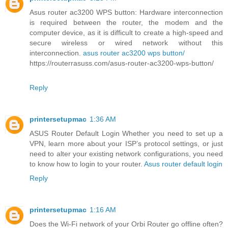
Asus router ac3200 WPS button: Hardware interconnection
is required between the router, the modem and the
computer device, as it is difficult to create a high-speed and
secure wireless or wired network without this
interconnection.
asus router ac3200 wps button/
https://routerrasuss.com/asus-router-ac3200-wps-button/
Reply
printersetupmac
1:36 AM
ASUS Router Default Login Whether you need to set up a
VPN, learn more about your ISP’s protocol settings, or just
need to alter your existing network configurations, you need
to know how to login to your router.
Asus router default login
Reply
printersetupmac
1:16 AM
Does the Wi-Fi network of your Orbi Router go offline often?