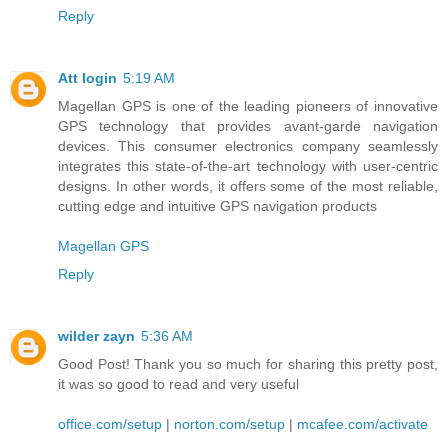
Reply
Att login
5:19 AM
Magellan GPS is one of the leading pioneers of innovative
GPS technology that provides avant-garde navigation
devices. This consumer electronics company seamlessly
integrates this state-of-the-art technology with user-centric
designs. In other words, it offers some of the most reliable,
cutting edge and intuitive GPS navigation products
Magellan GPS
Reply
wilder zayn
5:36 AM
Good Post! Thank you so much for sharing this pretty post,
it was so good to read and very useful
office.com/setup
|
norton.com/setup
|
mcafee.com/activate