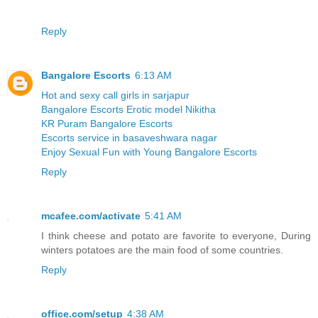
Reply
Bangalore Escorts
6:13 AM
Hot and sexy call girls in sarjapur
Bangalore Escorts Erotic model Nikitha
KR Puram Bangalore Escorts
Escorts service in basaveshwara nagar
Enjoy Sexual Fun with Young Bangalore Escorts
Reply
mcafee.com/activate
5:41 AM
I think cheese and potato are favorite to everyone, During
winters potatoes are the main food of some countries.
Reply
office.com/setup
4:38 AM