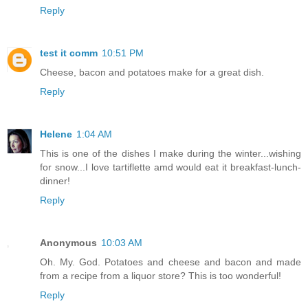
Reply
test it comm
10:51 PM
Cheese, bacon and potatoes make for a great dish.
Reply
Helene
1:04 AM
This is one of the dishes I make during the winter...wishing
for snow...I love tartiflette amd would eat it breakfast-lunch-
dinner!
Reply
Anonymous
10:03 AM
Oh. My. God. Potatoes and cheese and bacon and made
from a recipe from a liquor store? This is too wonderful!
Reply