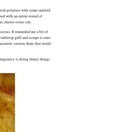
 fresh potatoes with some sautéed
ped with an entire round of
he cheese oozes out.
icious. It reminded me a bit of
tabletop grill and scrape it onto
casserole version (hate that word)
 pregnancy is doing funny things