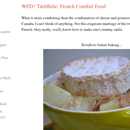
WFD? Tartiflette: French Comfort Food
What is more comforting than the combination of cheese and potatoes
Canada, I can't think of anything. For this exquisite marriage of the tw
French; they really,
really
know
how to make one's tummy smile.
Comfort
pple
Tartiflette
before baking...
h You
to Herb
se.
Back
nd
ken