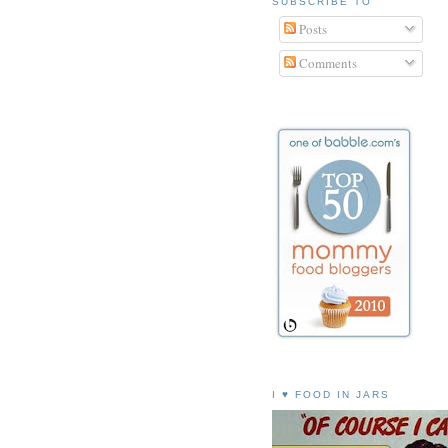
SUBSCRIBE TO
Posts
Comments
I ♥ FOOD IN JARS