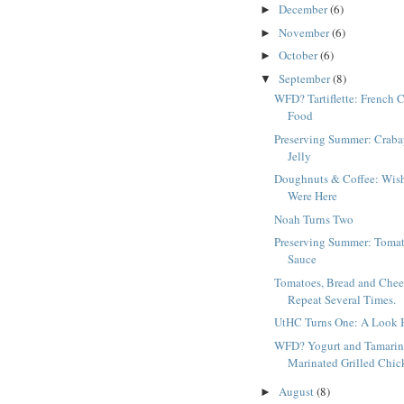
December
(6)
►
November
(6)
►
October
(6)
►
September
(8)
▼
WFD? Tartiflette: French 
Food
Preserving Summer: Craba
Jelly
Doughnuts & Coffee: Wis
Were Here
Noah Turns Two
Preserving Summer: Toma
Sauce
Tomatoes, Bread and Chee
Repeat Several Times.
UtHC Turns One: A Look 
WFD? Yogurt and Tamari
Marinated Grilled Chic
August
(8)
►