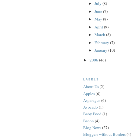
July
(8)
►
June
(7)
►
May
(8)
►
April
(9)
►
March
(8)
►
February
(7)
►
January
(10)
►
2006
(46)
►
LABELS
About Us
(2)
Apples
(6)
Asparagus
(6)
Avocado
(1)
Baby Food
(1)
Bacon
(4)
Blog News
(27)
Bloggers without Borders
(4)