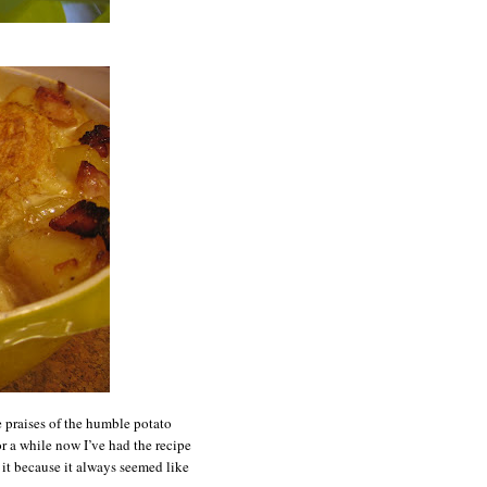
e praises of the humble potato
or a while now I’ve had the recipe
g it because it always seemed like