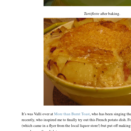
Tartiflette
after baking.
It’s was Valli over at
More than Burnt Toast
, who has been singing th
recently, who inspired me to finally try out this French potato dish. F
(which came in a flyer from the local liquor store!) but put off makin