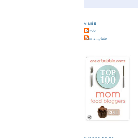
AIMÉE
Aimée
Contemplate