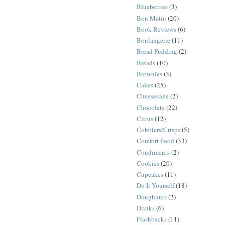
Blueberries
(3)
Bon Matin
(20)
Book Reviews
(6)
Boulangerie
(11)
Bread Pudding
(2)
Breads
(10)
Brownies
(3)
Cakes
(25)
Cheesecake
(2)
Chocolate
(22)
Citrus
(12)
Cobblers/Crisps
(5)
Comfort Food
(33)
Condiments
(2)
Cookies
(20)
Cupcakes
(11)
Do It Yourself
(18)
Doughnuts
(2)
Drinks
(6)
Flashbacks
(11)