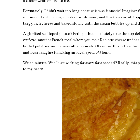
a cooler weather dish to me.
Fortunately, I didn’t wait too long because it was fantastic! Imagine:
onions and slab bacon, a dash of white wine, and thick cream; all top
tangy, rich cheese and baked slowly until the cream bubbles up and t
A glorified scalloped potato? Perhaps, but absolutely over-the-top del
raclette
, another French meal where you melt Raclette cheese under a 
boiled potatoes and various other morsels. Of course, this is like the 
and I can imagine it making an ideal
apres-ski
feast.
Wait a minute. Was I just wishing for snow for a second? Really, this
to my head!