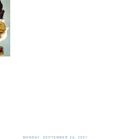
MONDAY, SEPTEMBER 24, 2007