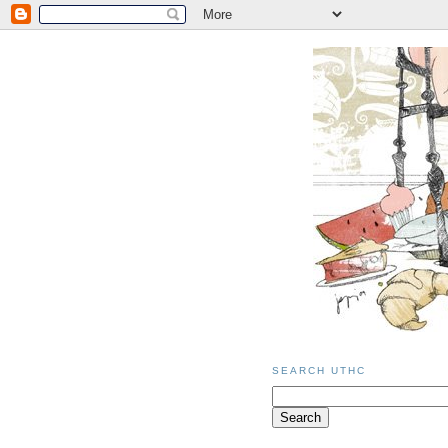
SEARCH UTHC