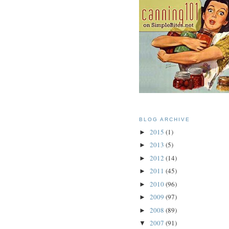
BLOG ARCHIVE
2015
(1)
►
2013
(5)
►
2012
(14)
►
2011
(45)
►
2010
(96)
►
2009
(97)
►
2008
(89)
►
2007
(91)
▼