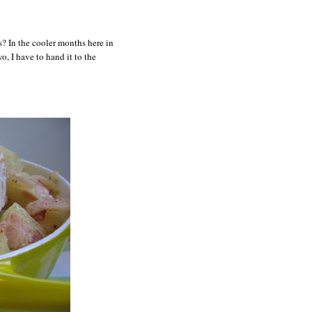
? In the cooler months here in
o, I have to hand it to the