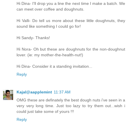
Hi Dina- I'll drop you a line the next time I make a batch. We
can meet over coffee and doughnuts.
Hi Valli- Do tell us more about these little doughnuts, they
sound like something I could go for!
Hi Sandy- Thanks!
Hi Nora- Oh but these are doughnuts for the non-doughnut
lover. (ie: my mother-the-health-nut!)
Hi Dina- Consider it a standing invitation...
Reply
Kajal@aapplemint
11:37 AM
OMG these are definately the best dough nuts i've seen in a
very very long time. Just too lazy to try them out...wish i
could just take some of yours !!!
Reply