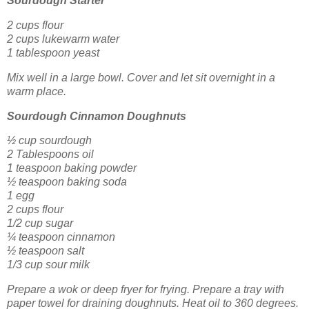
Sourdough Starter
2 cups flour
2 cups lukewarm water
1 tablespoon yeast
Mix well in a large bowl. Cover and let sit overnight in a
warm place.
Sourdough Cinnamon Doughnuts
½ cup sourdough
2 Tablespoons oil
1 teaspoon baking powder
½ teaspoon baking soda
1 egg
2 cups flour
1/2 cup sugar
¼ teaspoon cinnamon
½ teaspoon salt
1/3 cup sour milk
Prepare a wok or deep fryer for frying. Prepare a tray with
paper towel for draining doughnuts. Heat oil to 360 degrees.