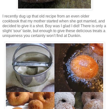
I recently dug up that old recipe from an even older
cookbook that my mother started when she got married, and
decided to give it a shot. Boy was I glad I did! There is only a
slight 'sour' taste, but enough to give these delicious treats a
uniqueness you certainly won't find at Dunkin.