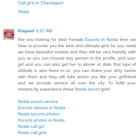
Call girls in Chandigarh
Reply
Kiapaul
9:57 AM
Are you looking for best Female
Escorts in Noida
then we
hear to provide you the best and ultimate girls for you need
we have beautiful models and they will be very friendly with
you so you can choose any person in the profile, pick your
girl and you can also get her to dinner or date that type of
attitude is also there in us, you can share your dirty needs
with them and they will take action you like your girlfriend
and we provide service all over the city. To fulfill your
dreams by experience these
Noida escort
girls!
Noida escort service
Escorts service in Noida
Noida escorts photos
Escorts photos in Noida
Noida call girl
Noida call girls