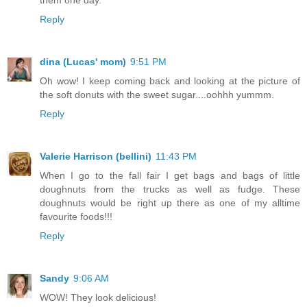
Reply
dina (Lucas' mom)
9:51 PM
Oh wow! I keep coming back and looking at the picture of
the soft donuts with the sweet sugar....oohhh yummm.
Reply
Valerie Harrison (bellini)
11:43 PM
When I go to the fall fair I get bags and bags of little
doughnuts from the trucks as well as fudge. These
doughnuts would be right up there as one of my alltime
favourite foods!!!
Reply
Sandy
9:06 AM
WOW! They look delicious!