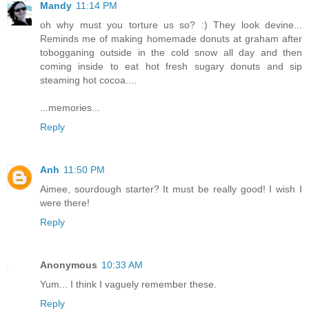
Mandy
11:14 PM
oh why must you torture us so? :) They look devine...
Reminds me of making homemade donuts at graham after
tobogganing outside in the cold snow all day and then
coming inside to eat hot fresh sugary donuts and sip
steaming hot cocoa....
...memories...
Reply
Anh
11:50 PM
Aimee, sourdough starter? It must be really good! I wish I
were there!
Reply
Anonymous
10:33 AM
Yum... I think I vaguely remember these.
Reply