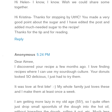
Hi Helen- I know, I know. Wish we could share some
together.
Hi Kristina- Thanks for stopping by UtHC! You made a very
good point about the sugar and I have edited the post and
added much-needed sugar to the recipe!
Thanks for the tip and for reading.
Reply
Anonymous
5:24 PM
Dear Aimee,
I discovered your recipe a few months ago. I love finding
recipes where I can use my sourdough culture. Your donuts
looked SO delicious, I just had to try them.
It was love at first bite! :-) My whole family just loves these
and I make them at least once a week.
I am getting more lazy in my old age (55!), so I quite often
just drop small spoonfuls of the dough into the hot oil,
without kneading the dough, rolling it out, etc. Much less