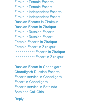
Zirakpur Female Escorts
Zirakpur Female Escort
Zirakpur Independent Escorts
Zirakpur Independent Escort
Russian Escorts in Zirakpur
Russian Escort in Zirakpur
Zirakpur Russian Escorts
Zirakpur Russian Escort
Female Escorts in Zirakpur
Female Escort in Zirakpur
Independent Escorts in Zirakpur
Independent Escort in Zirakpur
Russian Escort in Chandigarh
Chandigarh Russian Escorts
Escorts service in Chandigarh
Escort in Chandigarh
Escorts service in Bathinda
Bathinda Call Girls
Reply