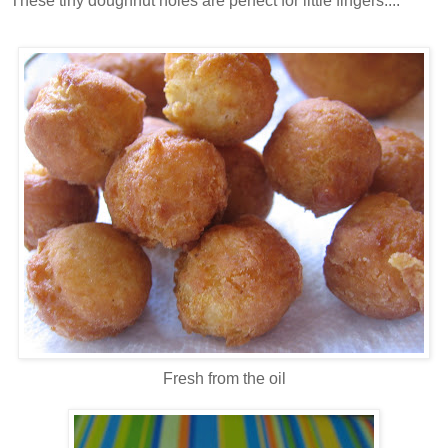
These tiny doughnut holes are perfect for little fingers....
Fresh from the oil