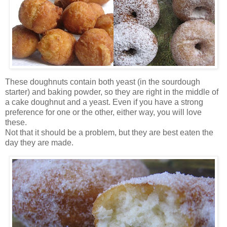
These doughnuts contain both yeast (in the sourdough
starter) and baking powder, so they are right in the middle of
a cake doughnut and a yeast. Even if you have a strong
preference for one or the other, either way, you will love
these.
Not that it should be a problem, but they are best eaten the
day they are made.