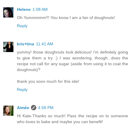
Helene
1:08 AM
Oh Yummmmm!!! You know I am a fan of doughnuts!
Reply
kris+tina
11:41 AM
yummy! those doughnuts look delicious! i'm definitely going
to give them a try :) I was wondering, though...does the
recipe not call for any sugar (aside from using it to coat the
doughnuts)?
thank you sooo much for this site!
Reply
Aimée
4:58 PM
Hi Kate-Thanks so much! Pass the recipe on to someone
who loves to bake and maybe you can benefit!