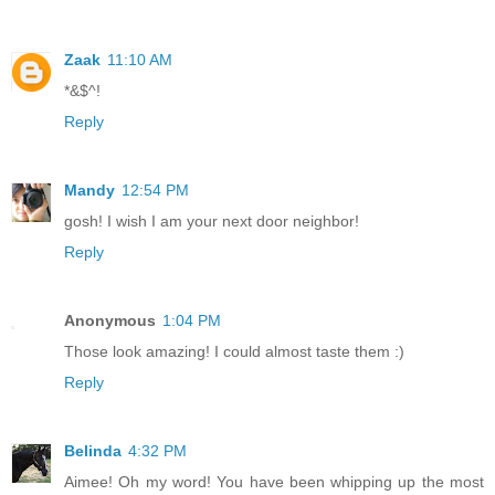
Zaak
11:10 AM
*&$^!
Reply
Mandy
12:54 PM
gosh! I wish I am your next door neighbor!
Reply
Anonymous
1:04 PM
Those look amazing! I could almost taste them :)
Reply
Belinda
4:32 PM
Aimee! Oh my word! You have been whipping up the most