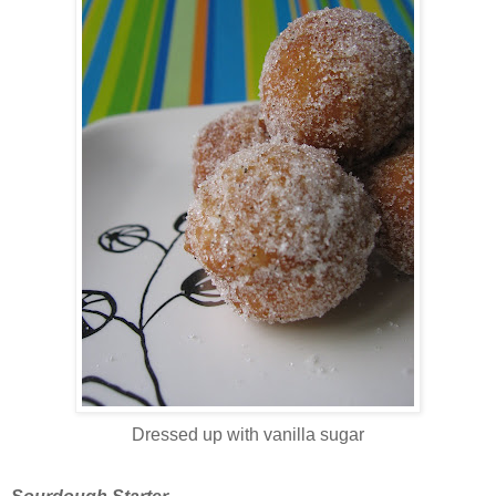
Dressed up with vanilla sugar