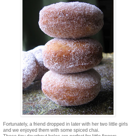
Fortunately, a friend dropped in later with her two little girls
and we enjoyed them with some spiced chai.