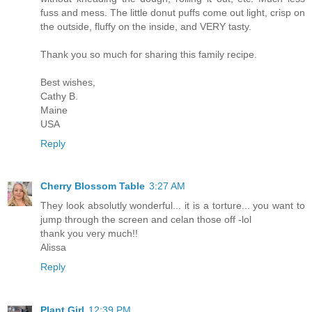
fuss and mess. The little donut puffs come out light, crisp on
the outside, fluffy on the inside, and VERY tasty.
Thank you so much for sharing this family recipe.
Best wishes,
Cathy B.
Maine
USA
Reply
Cherry Blossom Table
3:27 AM
They look absolutly wonderful... it is a torture... you want to
jump through the screen and celan those off -lol
thank you very much!!
Alissa
Reply
Plant Girl
12:39 PM