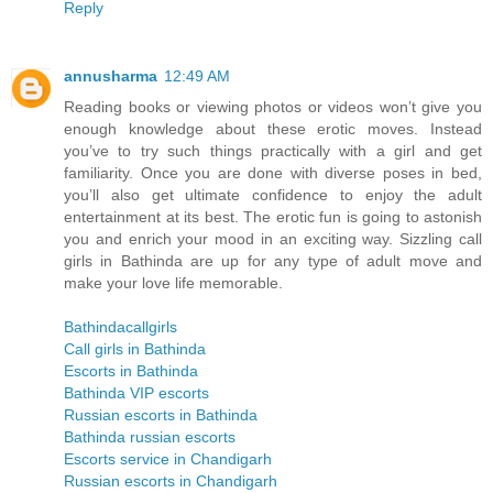
Reply
annusharma
12:49 AM
Reading books or viewing photos or videos won’t give you
enough knowledge about these erotic moves. Instead
you’ve to try such things practically with a girl and get
familiarity. Once you are done with diverse poses in bed,
you’ll also get ultimate confidence to enjoy the adult
entertainment at its best. The erotic fun is going to astonish
you and enrich your mood in an exciting way. Sizzling call
girls in Bathinda are up for any type of adult move and
make your love life memorable.
Bathindacallgirls
Call girls in Bathinda
Escorts in Bathinda
Bathinda VIP escorts
Russian escorts in Bathinda
Bathinda russian escorts
Escorts service in Chandigarh
Russian escorts in Chandigarh