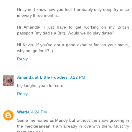
Hi Lynn- I know how you feel. I probably only deep fry once
in every three months.
Hi Amanda- I just have to get working on my British
passport!(my dad's a Brit). Would we do play dates?
Hi Kevin- If you've got a good exhaust fan on your stove,
why not go for it? :)
Reply
Amanda at Little Foodies
3:22 PM
big laughs, yeah for sure!
Reply
Warda
4:24 PM
Same memories as Mandy but without the snow growing in
the mediteranean. I am already in love with them. Must try
them one day.