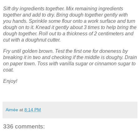
Sift dry ingredients together. Mix remaining ingredients
together and add to dry. Bring dough together gently with
you hands. Sprinkle some flour onto a work surface and turn
dough on to it. Knead it gently about 3 times to help bring the
dough together. Roll out to a thickness of 2 centimeters and
cut with a doughnut cutter.
Fry until golden brown. Test the first one for doneness by
breaking it in two and checking if the middle is doughy. Drain
on paper town. Toss with vanilla sugar or cinnamon sugar to
coat.
Enjoy!
Aimée
at
8:14 PM
336 comments: