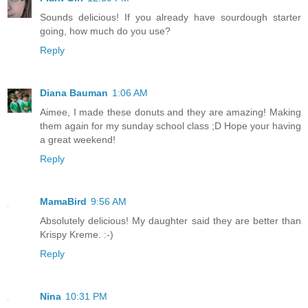
Sounds delicious! If you already have sourdough starter
going, how much do you use?
Reply
Diana Bauman
1:06 AM
Aimee, I made these donuts and they are amazing! Making
them again for my sunday school class ;D Hope your having
a great weekend!
Reply
MamaBird
9:56 AM
Absolutely delicious! My daughter said they are better than
Krispy Kreme. :-)
Reply
Nina
10:31 PM