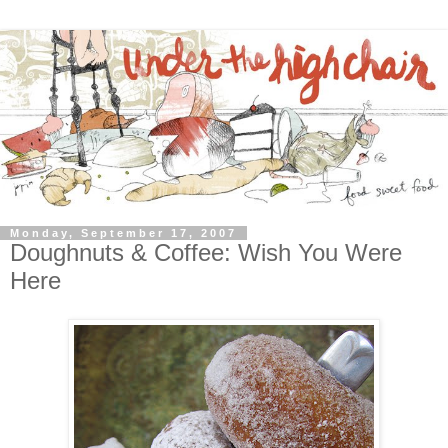
Monday, September 17, 2007
Doughnuts & Coffee: Wish You Were
Here