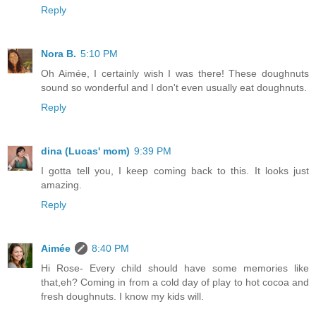
Reply
Nora B.
5:10 PM
Oh Aimée, I certainly wish I was there! These doughnuts
sound so wonderful and I don't even usually eat doughnuts.
Reply
dina (Lucas' mom)
9:39 PM
I gotta tell you, I keep coming back to this. It looks just
amazing.
Reply
Aimée
8:40 PM
Hi Rose- Every child should have some memories like
that,eh? Coming in from a cold day of play to hot cocoa and
fresh doughnuts. I know my kids will.