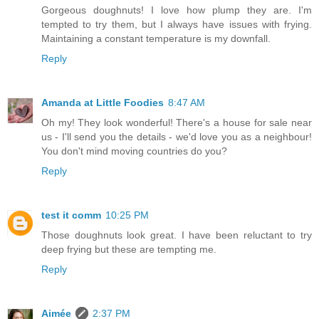
Gorgeous doughnuts! I love how plump they are. I'm
tempted to try them, but I always have issues with frying.
Maintaining a constant temperature is my downfall.
Reply
Amanda at Little Foodies
8:47 AM
Oh my! They look wonderful! There's a house for sale near
us - I'll send you the details - we'd love you as a neighbour!
You don't mind moving countries do you?
Reply
test it comm
10:25 PM
Those doughnuts look great. I have been reluctant to try
deep frying but these are tempting me.
Reply
Aimée
2:37 PM