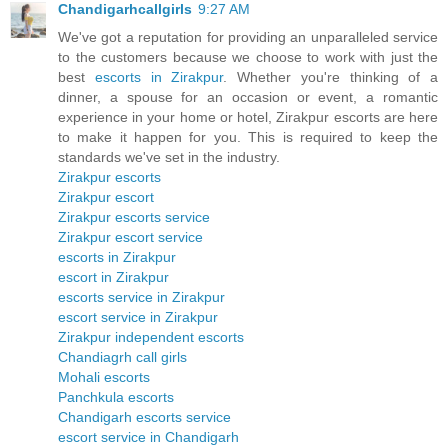
Chandigarhcallgirls
9:27 AM
We've got a reputation for providing an unparalleled service
to the customers because we choose to work with just the
best
escorts in Zirakpur
. Whether you're thinking of a
dinner, a spouse for an occasion or event, a romantic
experience in your home or hotel, Zirakpur escorts are here
to make it happen for you. This is required to keep the
standards we've set in the industry.
Zirakpur escorts
Zirakpur escort
Zirakpur escorts service
Zirakpur escort service
escorts in Zirakpur
escort in Zirakpur
escorts service in Zirakpur
escort service in Zirakpur
Zirakpur independent escorts
Chandiagrh call girls
Mohali escorts
Panchkula escorts
Chandigarh escorts service
escort service in Chandigarh