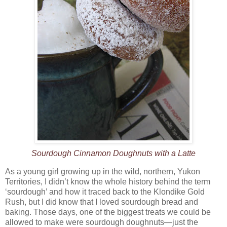
Sourdough Cinnamon Doughnuts with a Latte
As a young girl growing up in the wild, northern, Yukon
Territories, I didn’t know the whole history behind the term
‘sourdough’ and how it traced back to the Klondike Gold
Rush, but I did know that I loved sourdough bread and
baking. Those days, one of the biggest treats we could be
allowed to make were sourdough doughnuts—just the