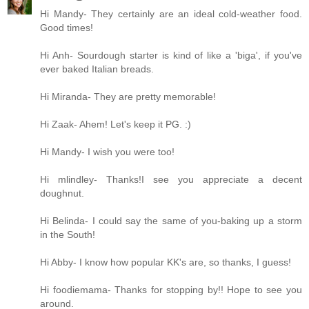
Hi Mandy- They certainly are an ideal cold-weather food.
Good times!
Hi Anh- Sourdough starter is kind of like a 'biga', if you've
ever baked Italian breads.
Hi Miranda- They are pretty memorable!
Hi Zaak- Ahem! Let's keep it PG. :)
Hi Mandy- I wish you were too!
Hi mlindley- Thanks!I see you appreciate a decent
doughnut.
Hi Belinda- I could say the same of you-baking up a storm
in the South!
Hi Abby- I know how popular KK's are, so thanks, I guess!
Hi foodiemama- Thanks for stopping by!! Hope to see you
around.