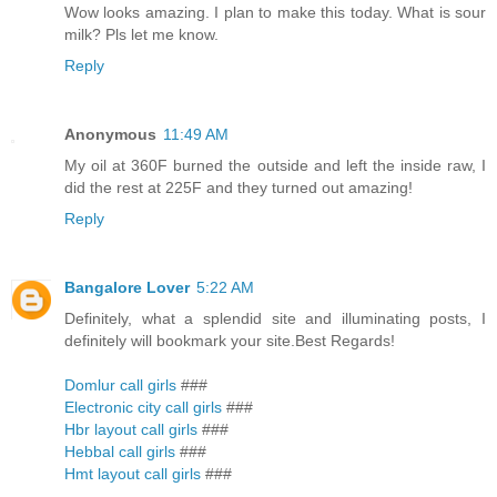
Wow looks amazing. I plan to make this today. What is sour
milk? Pls let me know.
Reply
Anonymous
11:49 AM
My oil at 360F burned the outside and left the inside raw, I
did the rest at 225F and they turned out amazing!
Reply
Bangalore Lover
5:22 AM
Definitely, what a splendid site and illuminating posts, I
definitely will bookmark your site.Best Regards!
Domlur call girls
###
Electronic city call girls
###
Hbr layout call girls
###
Hebbal call girls
###
Hmt layout call girls
###