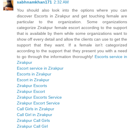
sabhnamkhan171
2:32 AM
You should also look into the options where you can
discover Escorts in Zirakpur and get touching female are
particular to the organization. Some organizations
categorize Zirakpur female escort according to the support
that is available by them while some organizations want to
show off every detail and allow the clients can use to get the
support that they want. If a female isn’t categorized
according to the support that they present you with a need
to go through the information thoroughly!
Escorts service in
Zirakpur
Escort service in Zirakpur
Escorts in Zirakpur
Escort in Zirakpur
Zirakpur Escorts
Zirakpur Escort
Zirakpur Escorts Service
Zirakpur Escort Service
Call Girls in Zirakpur
Call Girl in Zirakpur
Zirakpur Call Girls
Zirakpur Call Girl