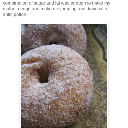
combination of sugar and fat was enough to make my
mother cringe and make me jump up and down with
anticipation.