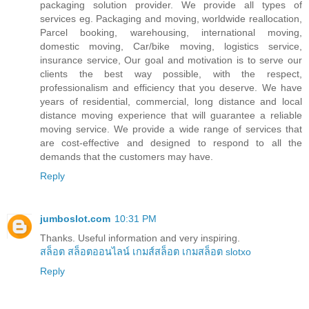
packaging solution provider. We provide all types of
services eg. Packaging and moving, worldwide reallocation,
Parcel booking, warehousing, international moving,
domestic moving, Car/bike moving, logistics service,
insurance service, Our goal and motivation is to serve our
clients the best way possible, with the respect,
professionalism and efficiency that you deserve. We have
years of residential, commercial, long distance and local
distance moving experience that will guarantee a reliable
moving service. We provide a wide range of services that
are cost-effective and designed to respond to all the
demands that the customers may have.
Reply
jumboslot.com
10:31 PM
Thanks. Useful information and very inspiring.
สล็อต
สล็อตออนไลน์
เกมส์สล็อต
เกมสล็อต
slotxo
Reply