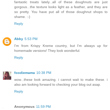
fantastic treats lately...all of these doughnuts are just
gorgous...the texture looks light as a feather, and they are
so pretty. You have put all of those doughnut shops to
shame. :-)
Reply
Abby
5:53 PM
I'm from Krispy Kreme country, but I'm always up for
homemade versions! They look wonderful.
Reply
foodiemama
10:38 PM
wow...these look amazing. i cannot wait to make these. i
also am looking forward to checking your blog out asap.
Reply
Anonymous
11:59 PM