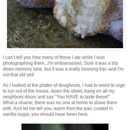
I can’t tell you how many of these I ate while I was
photographing them...I'm embarrassed. Sure it was a trip
down memory lane, but it was a really loooong trip--and I'm
not that old yet!
As I looked at the platter of doughnuts, I had to resist to urge
to run out of the house, down the street, bang on all my
neighbors doors and say "You HAVE to taste these!”
What a shame, there was no one at home to share them
with. And let me tell you, warm from the pan, coated in
vanilla sugar, you should have been here.