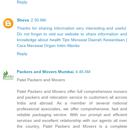
Reply
Sheva
2:30 AM
Thanks for sharing information very interesting and useful.
Do not forget to visit our website to share information and
knowledge about health Tips Merawat Daerah Kewanitaan |
Cara Merawat Organ Intim Wanita
Reply
Packers and Movers Mumbai
4:46 AM
Patel Packers and Movers
Patel Packers and Movers offer full comprehensive movers
and packers and relocation service to customers all across
India and abroad. As a member of several national
professional associates, we offer comprehensive, fast and
reliable packaging service. With our prompt and efficient
services and excellent relationship with our agents all over
the country, Patel Packers and Movers is a complete