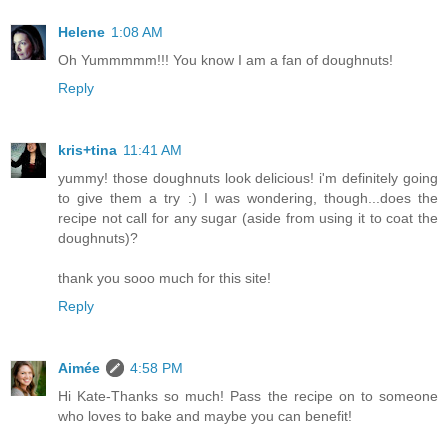
Helene
1:08 AM
Oh Yummmmm!!! You know I am a fan of doughnuts!
Reply
kris+tina
11:41 AM
yummy! those doughnuts look delicious! i'm definitely going
to give them a try :) I was wondering, though...does the
recipe not call for any sugar (aside from using it to coat the
doughnuts)?
thank you sooo much for this site!
Reply
Aimée
4:58 PM
Hi Kate-Thanks so much! Pass the recipe on to someone
who loves to bake and maybe you can benefit!