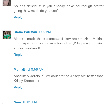
Sounds delicious! If you already have sourdough starter
going, how much do you use?
Reply
Diana Bauman
1:06 AM
Aimee, I made these donuts and they are amazing! Making
them again for my sunday school class ;D Hope your having
a great weekend!
Reply
MamaBird
9:56 AM
Absolutely delicious! My daughter said they are better than
Krispy Kreme. :-)
Reply
Nina
10:31 PM