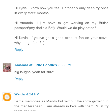
Hi Lynn- I know how you feel. I probably only deep fry once
in every three months.
Hi Amanda- I just have to get working on my British
passport!(my dad's a Brit). Would we do play dates?
Hi Kevin- If you've got a good exhaust fan on your stove,
why not go for it? :)
Reply
Amanda at Little Foodies
3:22 PM
big laughs, yeah for sure!
Reply
Warda
4:24 PM
Same memories as Mandy but without the snow growing in
the mediteranean. I am already in love with them. Must try
them one day.