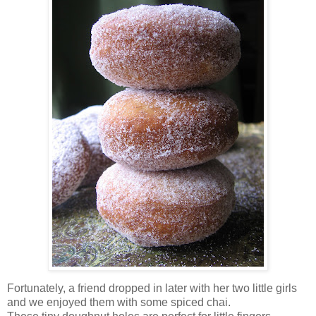
Fortunately, a friend dropped in later with her two little girls
and we enjoyed them with some spiced chai.