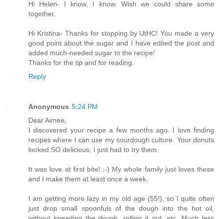
Hi Helen- I know, I know. Wish we could share some
together.
Hi Kristina- Thanks for stopping by UtHC! You made a very
good point about the sugar and I have edited the post and
added much-needed sugar to the recipe!
Thanks for the tip and for reading.
Reply
Anonymous
5:24 PM
Dear Aimee,
I discovered your recipe a few months ago. I love finding
recipes where I can use my sourdough culture. Your donuts
looked SO delicious, I just had to try them.
It was love at first bite! :-) My whole family just loves these
and I make them at least once a week.
I am getting more lazy in my old age (55!), so I quite often
just drop small spoonfuls of the dough into the hot oil,
without kneading the dough, rolling it out, etc. Much less