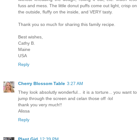
fuss and mess. The little donut puffs come out light, crisp on
the outside, fluffy on the inside, and VERY tasty.
Thank you so much for sharing this family recipe.
Best wishes,
Cathy B.
Maine
USA
Reply
Cherry Blossom Table
3:27 AM
They look absolutly wonderful... it is a torture... you want to
jump through the screen and celan those off -lol
thank you very much!!
Alissa
Reply
Plant Girl
12:39 PM