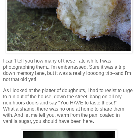
I can’t tell you how many of these I ate while I was
photographing them...I'm embarrassed. Sure it was a trip
down memory lane, but it was a really loooong trip--and I'm
not that old yet!
As I looked at the platter of doughnuts, I had to resist to urge
to run out of the house, down the street, bang on all my
neighbors doors and say "You HAVE to taste these!”
What a shame, there was no one at home to share them
with. And let me tell you, warm from the pan, coated in
vanilla sugar, you should have been here.