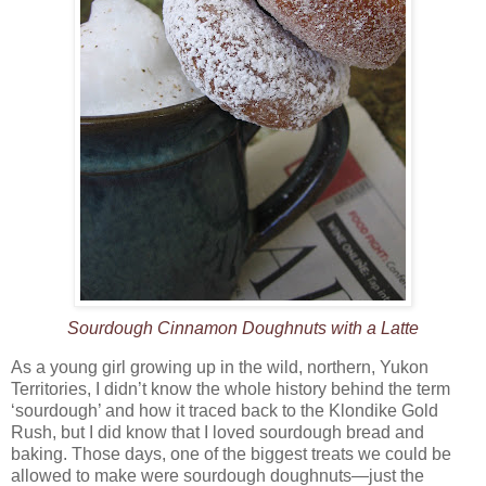
Sourdough Cinnamon Doughnuts with a Latte
As a young girl growing up in the wild, northern, Yukon
Territories, I didn’t know the whole history behind the term
‘sourdough’ and how it traced back to the Klondike Gold
Rush, but I did know that I loved sourdough bread and
baking. Those days, one of the biggest treats we could be
allowed to make were sourdough doughnuts—just the