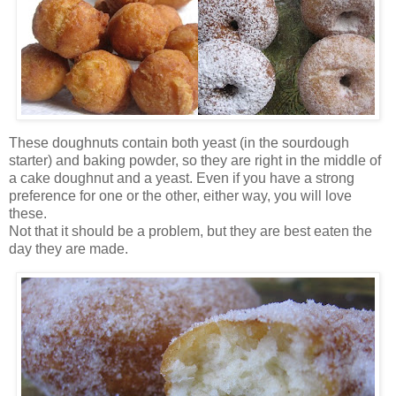
These doughnuts contain both yeast (in the sourdough
starter) and baking powder, so they are right in the middle of
a cake doughnut and a yeast. Even if you have a strong
preference for one or the other, either way, you will love
these.
Not that it should be a problem, but they are best eaten the
day they are made.