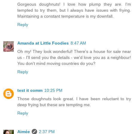
Gorgeous doughnuts! I love how plump they are. I'm
tempted to try them, but I always have issues with frying.
Maintaining a constant temperature is my downfall.
Reply
Amanda at Little Foodies
8:47 AM
Oh my! They look wonderful! There's a house for sale near
us - I'll send you the details - we'd love you as a neighbour!
You don't mind moving countries do you?
Reply
test it comm
10:25 PM
Those doughnuts look great. I have been reluctant to try
deep frying but these are tempting me.
Reply
Aimée
2:37 PM