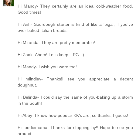
Hi Mandy- They certainly are an ideal cold-weather food.
Good times!
Hi Anh- Sourdough starter is kind of like a 'biga', if you've
ever baked Italian breads.
Hi Miranda- They are pretty memorable!
Hi Zaak- Ahem! Let's keep it PG. :)
Hi Mandy- I wish you were too!
Hi mlindley- Thanks!I see you appreciate a decent
doughnut.
Hi Belinda- I could say the same of you-baking up a storm
in the South!
Hi Abby- I know how popular KK's are, so thanks, I guess!
Hi foodiemama- Thanks for stopping by!! Hope to see you
around.