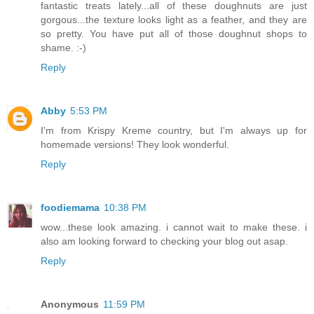
fantastic treats lately...all of these doughnuts are just
gorgous...the texture looks light as a feather, and they are
so pretty. You have put all of those doughnut shops to
shame. :-)
Reply
Abby
5:53 PM
I'm from Krispy Kreme country, but I'm always up for
homemade versions! They look wonderful.
Reply
foodiemama
10:38 PM
wow...these look amazing. i cannot wait to make these. i
also am looking forward to checking your blog out asap.
Reply
Anonymous
11:59 PM