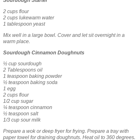
Sourdough Starter
2 cups flour
2 cups lukewarm water
1 tablespoon yeast
Mix well in a large bowl. Cover and let sit overnight in a
warm place.
Sourdough Cinnamon Doughnuts
½ cup sourdough
2 Tablespoons oil
1 teaspoon baking powder
½ teaspoon baking soda
1 egg
2 cups flour
1/2 cup sugar
¼ teaspoon cinnamon
½ teaspoon salt
1/3 cup sour milk
Prepare a wok or deep fryer for frying. Prepare a tray with
paper towel for draining doughnuts. Heat oil to 360 degrees.