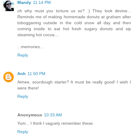
Mandy
11:14 PM
oh why must you torture us so? :) They look devine...
Reminds me of making homemade donuts at graham after
tobogganing outside in the cold snow all day and then
coming inside to eat hot fresh sugary donuts and sip
steaming hot cocoa....
...memories...
Reply
Anh
11:50 PM
Aimee, sourdough starter? It must be really good! I wish I
were there!
Reply
Anonymous
10:33 AM
Yum... I think I vaguely remember these.
Reply