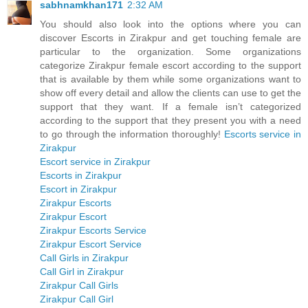
sabhnamkhan171
2:32 AM
You should also look into the options where you can
discover Escorts in Zirakpur and get touching female are
particular to the organization. Some organizations
categorize Zirakpur female escort according to the support
that is available by them while some organizations want to
show off every detail and allow the clients can use to get the
support that they want. If a female isn’t categorized
according to the support that they present you with a need
to go through the information thoroughly!
Escorts service in
Zirakpur
Escort service in Zirakpur
Escorts in Zirakpur
Escort in Zirakpur
Zirakpur Escorts
Zirakpur Escort
Zirakpur Escorts Service
Zirakpur Escort Service
Call Girls in Zirakpur
Call Girl in Zirakpur
Zirakpur Call Girls
Zirakpur Call Girl