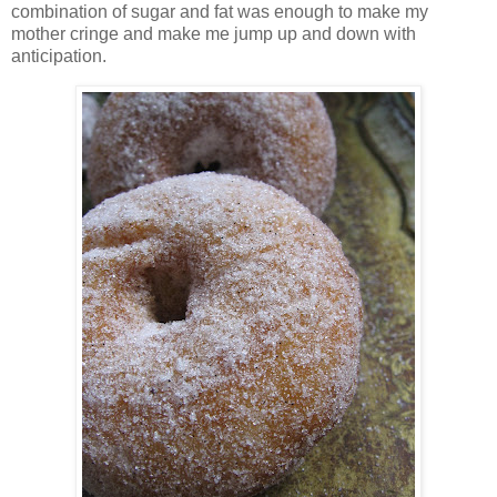
combination of sugar and fat was enough to make my
mother cringe and make me jump up and down with
anticipation.