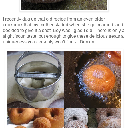
I recently dug up that old recipe from an even older
cookbook that my mother started when she got married, and
decided to give it a shot. Boy was I glad I did! There is only a
slight 'sour' taste, but enough to give these delicious treats a
uniqueness you certainly won't find at Dunkin.