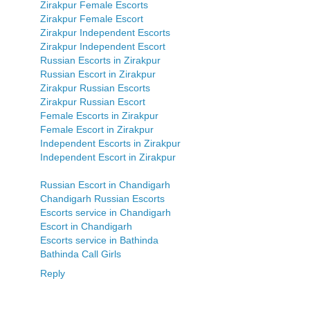
Zirakpur Female Escorts
Zirakpur Female Escort
Zirakpur Independent Escorts
Zirakpur Independent Escort
Russian Escorts in Zirakpur
Russian Escort in Zirakpur
Zirakpur Russian Escorts
Zirakpur Russian Escort
Female Escorts in Zirakpur
Female Escort in Zirakpur
Independent Escorts in Zirakpur
Independent Escort in Zirakpur
Russian Escort in Chandigarh
Chandigarh Russian Escorts
Escorts service in Chandigarh
Escort in Chandigarh
Escorts service in Bathinda
Bathinda Call Girls
Reply