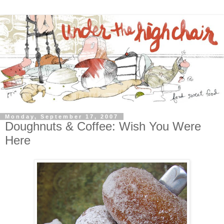
Monday, September 17, 2007
Doughnuts & Coffee: Wish You Were
Here