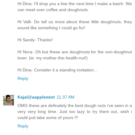
Hi Dina- I'll drop you a line the next time I make a batch. We
can meet over coffee and doughnuts.
Hi Valli- Do tell us more about these little doughnuts, they
sound like something I could go for!
Hi Sandy- Thanks!
Hi Nora- Oh but these are doughnuts for the non-doughnut
lover. (ie: my mother-the-health-nut!)
Hi Dina- Consider it a standing invitation...
Reply
Kajal@aapplemint
11:37 AM
OMG these are definately the best dough nuts i've seen in a
very very long time. Just too lazy to try them out...wish i
could just take some of yours !!!
Reply