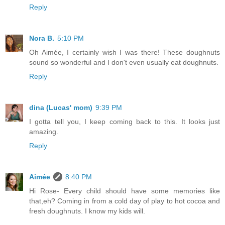
Reply
Nora B.
5:10 PM
Oh Aimée, I certainly wish I was there! These doughnuts
sound so wonderful and I don't even usually eat doughnuts.
Reply
dina (Lucas' mom)
9:39 PM
I gotta tell you, I keep coming back to this. It looks just
amazing.
Reply
Aimée
8:40 PM
Hi Rose- Every child should have some memories like
that,eh? Coming in from a cold day of play to hot cocoa and
fresh doughnuts. I know my kids will.