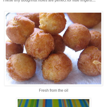
These tiny doughnut holes are perfect for little fingers....
Fresh from the oil