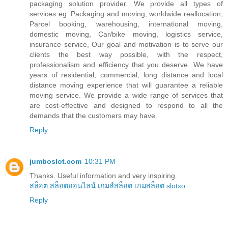
packaging solution provider. We provide all types of
services eg. Packaging and moving, worldwide reallocation,
Parcel booking, warehousing, international moving,
domestic moving, Car/bike moving, logistics service,
insurance service, Our goal and motivation is to serve our
clients the best way possible, with the respect,
professionalism and efficiency that you deserve. We have
years of residential, commercial, long distance and local
distance moving experience that will guarantee a reliable
moving service. We provide a wide range of services that
are cost-effective and designed to respond to all the
demands that the customers may have.
Reply
jumboslot.com
10:31 PM
Thanks. Useful information and very inspiring.
สล็อต
สล็อตออนไลน์
เกมส์สล็อต
เกมสล็อต
slotxo
Reply