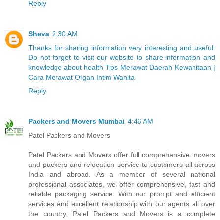
Reply
Sheva
2:30 AM
Thanks for sharing information very interesting and useful.
Do not forget to visit our website to share information and
knowledge about health Tips Merawat Daerah Kewanitaan |
Cara Merawat Organ Intim Wanita
Reply
Packers and Movers Mumbai
4:46 AM
Patel Packers and Movers
Patel Packers and Movers offer full comprehensive movers
and packers and relocation service to customers all across
India and abroad. As a member of several national
professional associates, we offer comprehensive, fast and
reliable packaging service. With our prompt and efficient
services and excellent relationship with our agents all over
the country, Patel Packers and Movers is a complete