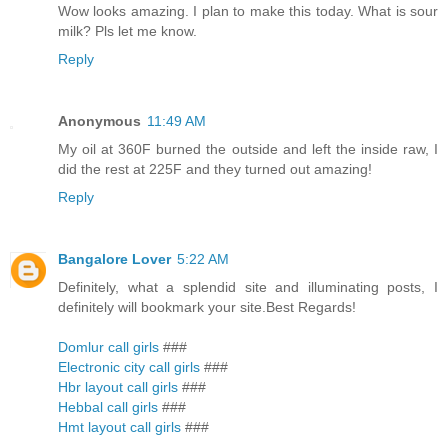
Wow looks amazing. I plan to make this today. What is sour
milk? Pls let me know.
Reply
Anonymous
11:49 AM
My oil at 360F burned the outside and left the inside raw, I
did the rest at 225F and they turned out amazing!
Reply
Bangalore Lover
5:22 AM
Definitely, what a splendid site and illuminating posts, I
definitely will bookmark your site.Best Regards!
Domlur call girls
###
Electronic city call girls
###
Hbr layout call girls
###
Hebbal call girls
###
Hmt layout call girls
###