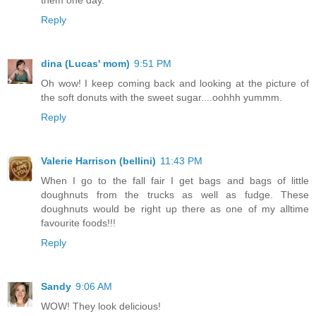
Reply
dina (Lucas' mom)
9:51 PM
Oh wow! I keep coming back and looking at the picture of
the soft donuts with the sweet sugar....oohhh yummm.
Reply
Valerie Harrison (bellini)
11:43 PM
When I go to the fall fair I get bags and bags of little
doughnuts from the trucks as well as fudge. These
doughnuts would be right up there as one of my alltime
favourite foods!!!
Reply
Sandy
9:06 AM
WOW! They look delicious!