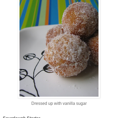
Dressed up with vanilla sugar