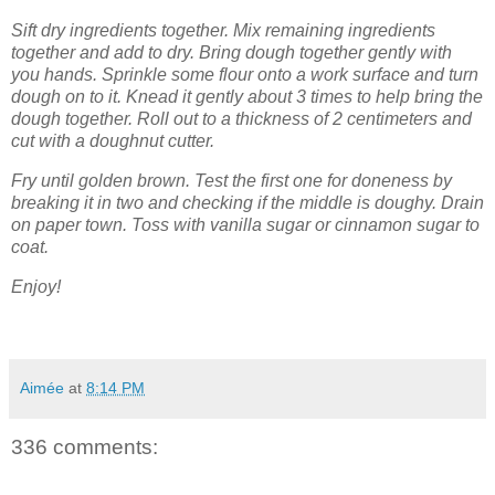
Sift dry ingredients together. Mix remaining ingredients
together and add to dry. Bring dough together gently with
you hands. Sprinkle some flour onto a work surface and turn
dough on to it. Knead it gently about 3 times to help bring the
dough together. Roll out to a thickness of 2 centimeters and
cut with a doughnut cutter.
Fry until golden brown. Test the first one for doneness by
breaking it in two and checking if the middle is doughy. Drain
on paper town. Toss with vanilla sugar or cinnamon sugar to
coat.
Enjoy!
Aimée
at
8:14 PM
336 comments: