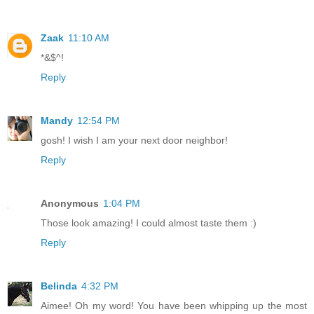
Zaak
11:10 AM
*&$^!
Reply
Mandy
12:54 PM
gosh! I wish I am your next door neighbor!
Reply
Anonymous
1:04 PM
Those look amazing! I could almost taste them :)
Reply
Belinda
4:32 PM
Aimee! Oh my word! You have been whipping up the most