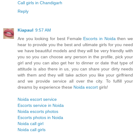
Call girls in Chandigarh
Reply
Kiapaul
9:57 AM
Are you looking for best Female
Escorts in Noida
then we
hear to provide you the best and ultimate girls for you need
we have beautiful models and they will be very friendly with
you so you can choose any person in the profile, pick your
girl and you can also get her to dinner or date that type of
attitude is also there in us, you can share your dirty needs
with them and they will take action you like your girlfriend
and we provide service all over the city. To fulfill your
dreams by experience these
Noida escort
girls!
Noida escort service
Escorts service in Noida
Noida escorts photos
Escorts photos in Noida
Noida call girl
Noida call girls