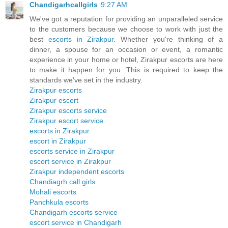
Chandigarhcallgirls
9:27 AM
We've got a reputation for providing an unparalleled service
to the customers because we choose to work with just the
best
escorts in Zirakpur
. Whether you're thinking of a
dinner, a spouse for an occasion or event, a romantic
experience in your home or hotel, Zirakpur escorts are here
to make it happen for you. This is required to keep the
standards we've set in the industry.
Zirakpur escorts
Zirakpur escort
Zirakpur escorts service
Zirakpur escort service
escorts in Zirakpur
escort in Zirakpur
escorts service in Zirakpur
escort service in Zirakpur
Zirakpur independent escorts
Chandiagrh call girls
Mohali escorts
Panchkula escorts
Chandigarh escorts service
escort service in Chandigarh