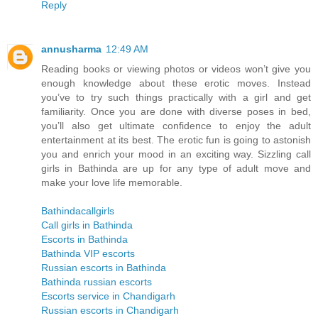
Reply
annusharma
12:49 AM
Reading books or viewing photos or videos won’t give you
enough knowledge about these erotic moves. Instead
you’ve to try such things practically with a girl and get
familiarity. Once you are done with diverse poses in bed,
you’ll also get ultimate confidence to enjoy the adult
entertainment at its best. The erotic fun is going to astonish
you and enrich your mood in an exciting way. Sizzling call
girls in Bathinda are up for any type of adult move and
make your love life memorable.
Bathindacallgirls
Call girls in Bathinda
Escorts in Bathinda
Bathinda VIP escorts
Russian escorts in Bathinda
Bathinda russian escorts
Escorts service in Chandigarh
Russian escorts in Chandigarh