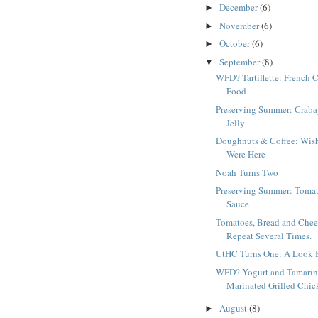
December
(6)
►
November
(6)
►
October
(6)
►
September
(8)
▼
WFD? Tartiflette: French 
Food
Preserving Summer: Craba
Jelly
Doughnuts & Coffee: Wis
Were Here
Noah Turns Two
Preserving Summer: Toma
Sauce
Tomatoes, Bread and Chee
Repeat Several Times.
UtHC Turns One: A Look 
WFD? Yogurt and Tamari
Marinated Grilled Chic
August
(8)
►