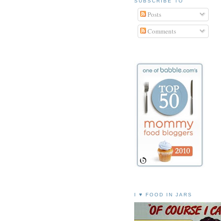
SUBSCRIBE TO
Posts
Comments
I ♥ FOOD IN JARS