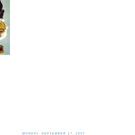
MONDAY, SEPTEMBER 17, 2007