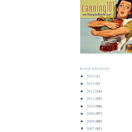
BLOG ARCHIVE
2015
(1)
►
2013
(5)
►
2012
(14)
►
2011
(45)
►
2010
(96)
►
2009
(97)
►
2008
(89)
►
2007
(91)
▼