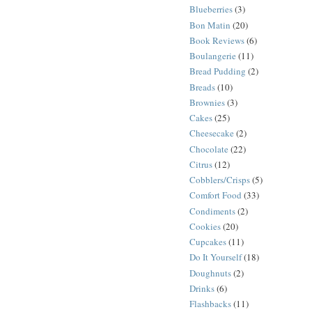
Blueberries
(3)
Bon Matin
(20)
Book Reviews
(6)
Boulangerie
(11)
Bread Pudding
(2)
Breads
(10)
Brownies
(3)
Cakes
(25)
Cheesecake
(2)
Chocolate
(22)
Citrus
(12)
Cobblers/Crisps
(5)
Comfort Food
(33)
Condiments
(2)
Cookies
(20)
Cupcakes
(11)
Do It Yourself
(18)
Doughnuts
(2)
Drinks
(6)
Flashbacks
(11)