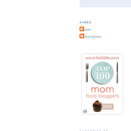
AIMÉE
Aimée
Contemplate