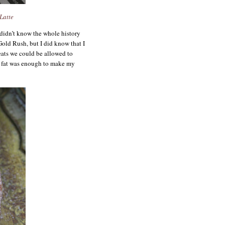
Latte
 didn’t know the whole history
old Rush, but I did know that I
eats we could be allowed to
 fat was enough to make my