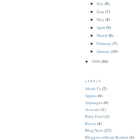
July
(8)
►
June
(7)
►
May
(8)
►
April
(9)
►
March
(8)
►
February
(7)
►
January
(10)
►
2006
(46)
►
LABELS
About Us
(2)
Apples
(6)
Asparagus
(6)
Avocado
(1)
Baby Food
(1)
Bacon
(4)
Blog News
(27)
Bloggers without Borders
(4)