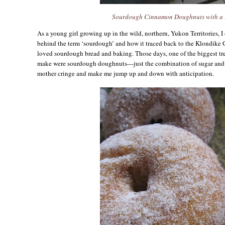
Sourdough Cinnamon Doughnuts with a 
As a young girl growing up in the wild, northern, Yukon Territories, I
behind the term ‘sourdough’ and how it traced back to the Klondike G
loved sourdough bread and baking. Those days, one of the biggest tr
make were sourdough doughnuts—just the combination of sugar and
mother cringe and make me jump up and down with anticipation.