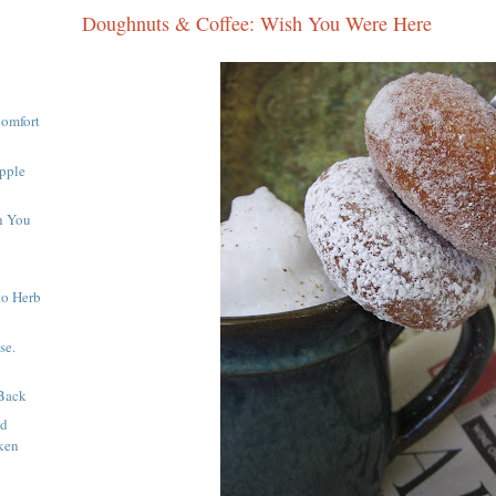
Doughnuts & Coffee: Wish You Were Here
Comfort
pple
h You
to Herb
se.
Back
nd
ken