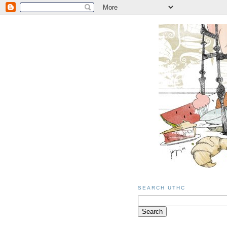
SEARCH UTHC