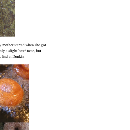
y mother started when she got
ly a slight 'sour' taste, but
t find at Dunkin.