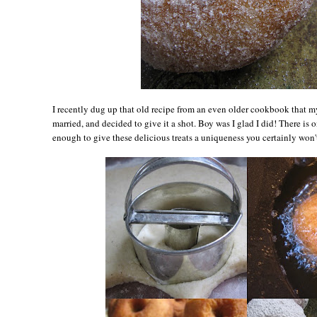
I recently dug up that old recipe from an even older cookbook that m
married, and decided to give it a shot. Boy was I glad I did! There is on
enough to give these delicious treats a uniqueness you certainly won'