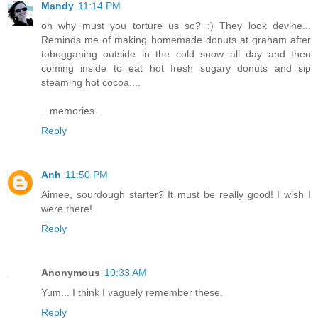
Mandy
11:14 PM
oh why must you torture us so? :) They look devine...
Reminds me of making homemade donuts at graham after
tobogganing outside in the cold snow all day and then
coming inside to eat hot fresh sugary donuts and sip
steaming hot cocoa....
...memories...
Reply
Anh
11:50 PM
Aimee, sourdough starter? It must be really good! I wish I
were there!
Reply
Anonymous
10:33 AM
Yum... I think I vaguely remember these.
Reply