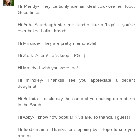
Hi Mandy- They certainly are an ideal cold-weather food.
Good times!
Hi Anh- Sourdough starter is kind of like a 'biga', if you've
ever baked Italian breads.
Hi Miranda- They are pretty memorable!
Hi Zaak- Ahem! Let's keep it PG. :)
Hi Mandy- I wish you were too!
Hi mlindley- Thanks!I see you appreciate a decent
doughnut.
Hi Belinda- I could say the same of you-baking up a storm
in the South!
Hi Abby- I know how popular KK's are, so thanks, I guess!
Hi foodiemama- Thanks for stopping by!! Hope to see you
around.