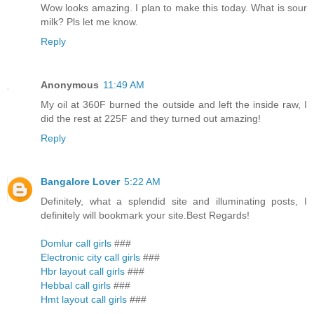
Wow looks amazing. I plan to make this today. What is sour
milk? Pls let me know.
Reply
Anonymous
11:49 AM
My oil at 360F burned the outside and left the inside raw, I
did the rest at 225F and they turned out amazing!
Reply
Bangalore Lover
5:22 AM
Definitely, what a splendid site and illuminating posts, I
definitely will bookmark your site.Best Regards!
Domlur call girls
###
Electronic city call girls
###
Hbr layout call girls
###
Hebbal call girls
###
Hmt layout call girls
###