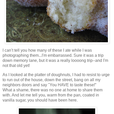
I can’t tell you how many of these I ate while I was
photographing them...I'm embarrassed. Sure it was a trip
down memory lane, but it was a really loooong trip--and I'm
not that old yet!
As I looked at the platter of doughnuts, I had to resist to urge
to run out of the house, down the street, bang on all my
neighbors doors and say "You HAVE to taste these!”
What a shame, there was no one at home to share them
with. And let me tell you, warm from the pan, coated in
vanilla sugar, you should have been here.