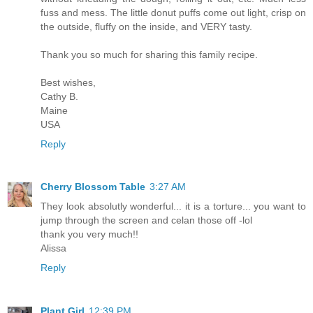
fuss and mess. The little donut puffs come out light, crisp on
the outside, fluffy on the inside, and VERY tasty.
Thank you so much for sharing this family recipe.
Best wishes,
Cathy B.
Maine
USA
Reply
Cherry Blossom Table
3:27 AM
They look absolutly wonderful... it is a torture... you want to
jump through the screen and celan those off -lol
thank you very much!!
Alissa
Reply
Plant Girl
12:39 PM