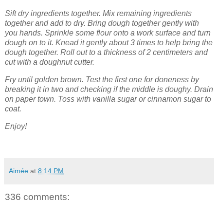
Sift dry ingredients together. Mix remaining ingredients
together and add to dry. Bring dough together gently with
you hands. Sprinkle some flour onto a work surface and turn
dough on to it. Knead it gently about 3 times to help bring the
dough together. Roll out to a thickness of 2 centimeters and
cut with a doughnut cutter.
Fry until golden brown. Test the first one for doneness by
breaking it in two and checking if the middle is doughy. Drain
on paper town. Toss with vanilla sugar or cinnamon sugar to
coat.
Enjoy!
Aimée
at
8:14 PM
336 comments: