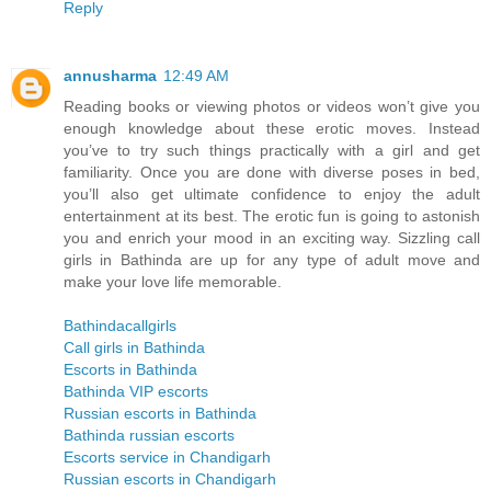
Reply
annusharma
12:49 AM
Reading books or viewing photos or videos won’t give you
enough knowledge about these erotic moves. Instead
you’ve to try such things practically with a girl and get
familiarity. Once you are done with diverse poses in bed,
you’ll also get ultimate confidence to enjoy the adult
entertainment at its best. The erotic fun is going to astonish
you and enrich your mood in an exciting way. Sizzling call
girls in Bathinda are up for any type of adult move and
make your love life memorable.
Bathindacallgirls
Call girls in Bathinda
Escorts in Bathinda
Bathinda VIP escorts
Russian escorts in Bathinda
Bathinda russian escorts
Escorts service in Chandigarh
Russian escorts in Chandigarh