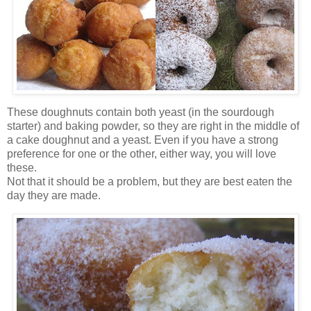
These doughnuts contain both yeast (in the sourdough
starter) and baking powder, so they are right in the middle of
a cake doughnut and a yeast. Even if you have a strong
preference for one or the other, either way, you will love
these.
Not that it should be a problem, but they are best eaten the
day they are made.