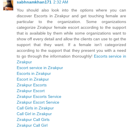
sabhnamkhan171
2:32 AM
You should also look into the options where you can
discover Escorts in Zirakpur and get touching female are
particular to the organization. Some organizations
categorize Zirakpur female escort according to the support
that is available by them while some organizations want to
show off every detail and allow the clients can use to get the
support that they want. If a female isn’t categorized
according to the support that they present you with a need
to go through the information thoroughly!
Escorts service in
Zirakpur
Escort service in Zirakpur
Escorts in Zirakpur
Escort in Zirakpur
Zirakpur Escorts
Zirakpur Escort
Zirakpur Escorts Service
Zirakpur Escort Service
Call Girls in Zirakpur
Call Girl in Zirakpur
Zirakpur Call Girls
Zirakpur Call Girl