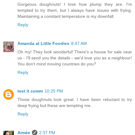
Gorgeous doughnuts! I love how plump they are. I'm
tempted to try them, but I always have issues with frying.
Maintaining a constant temperature is my downfall.
Reply
Amanda at Little Foodies
8:47 AM
Oh my! They look wonderful! There's a house for sale near
us - I'll send you the details - we'd love you as a neighbour!
You don't mind moving countries do you?
Reply
test it comm
10:25 PM
Those doughnuts look great. I have been reluctant to try
deep frying but these are tempting me.
Reply
Aimée
2:37 PM