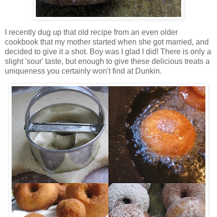
I recently dug up that old recipe from an even older
cookbook that my mother started when she got married, and
decided to give it a shot. Boy was I glad I did! There is only a
slight 'sour' taste, but enough to give these delicious treats a
uniqueness you certainly won't find at Dunkin.