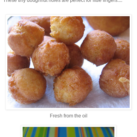
These tiny doughnut holes are perfect for little fingers....
Fresh from the oil