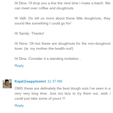
Hi Dina- I'll drop you a line the next time I make a batch. We
can meet over coffee and doughnuts.
Hi Valli- Do tell us more about these little doughnuts, they
sound like something I could go for!
Hi Sandy- Thanks!
Hi Nora- Oh but these are doughnuts for the non-doughnut
lover. (ie: my mother-the-health-nut!)
Hi Dina- Consider it a standing invitation...
Reply
Kajal@aapplemint
11:37 AM
OMG these are definately the best dough nuts i've seen in a
very very long time. Just too lazy to try them out...wish i
could just take some of yours !!!
Reply