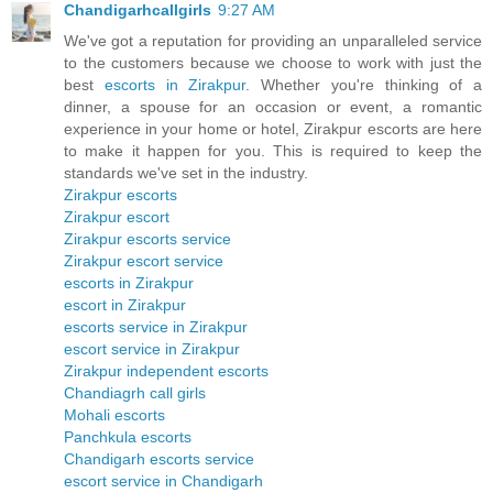
Chandigarhcallgirls
9:27 AM
We've got a reputation for providing an unparalleled service
to the customers because we choose to work with just the
best
escorts in Zirakpur
. Whether you're thinking of a
dinner, a spouse for an occasion or event, a romantic
experience in your home or hotel, Zirakpur escorts are here
to make it happen for you. This is required to keep the
standards we've set in the industry.
Zirakpur escorts
Zirakpur escort
Zirakpur escorts service
Zirakpur escort service
escorts in Zirakpur
escort in Zirakpur
escorts service in Zirakpur
escort service in Zirakpur
Zirakpur independent escorts
Chandiagrh call girls
Mohali escorts
Panchkula escorts
Chandigarh escorts service
escort service in Chandigarh