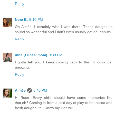
Reply
Nora B.
5:10 PM
Oh Aimée, I certainly wish I was there! These doughnuts
sound so wonderful and I don't even usually eat doughnuts.
Reply
dina (Lucas' mom)
9:39 PM
I gotta tell you, I keep coming back to this. It looks just
amazing.
Reply
Aimée
8:40 PM
Hi Rose- Every child should have some memories like
that,eh? Coming in from a cold day of play to hot cocoa and
fresh doughnuts. I know my kids will.