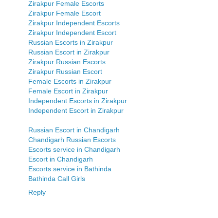
Zirakpur Female Escorts
Zirakpur Female Escort
Zirakpur Independent Escorts
Zirakpur Independent Escort
Russian Escorts in Zirakpur
Russian Escort in Zirakpur
Zirakpur Russian Escorts
Zirakpur Russian Escort
Female Escorts in Zirakpur
Female Escort in Zirakpur
Independent Escorts in Zirakpur
Independent Escort in Zirakpur
Russian Escort in Chandigarh
Chandigarh Russian Escorts
Escorts service in Chandigarh
Escort in Chandigarh
Escorts service in Bathinda
Bathinda Call Girls
Reply