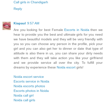
Call girls in Chandigarh
Reply
Kiapaul
9:57 AM
Are you looking for best Female
Escorts in Noida
then we
hear to provide you the best and ultimate girls for you need
we have beautiful models and they will be very friendly with
you so you can choose any person in the profile, pick your
girl and you can also get her to dinner or date that type of
attitude is also there in us, you can share your dirty needs
with them and they will take action you like your girlfriend
and we provide service all over the city. To fulfill your
dreams by experience these
Noida escort
girls!
Noida escort service
Escorts service in Noida
Noida escorts photos
Escorts photos in Noida
Noida call girl
Noida call girls