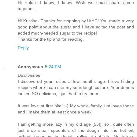
Hi Helen- I know, I know. Wish we could share some
together.
Hi Kristina- Thanks for stopping by UtHC! You made a very
good point about the sugar and I have edited the post and
added much-needed sugar to the recipe!
Thanks for the tip and for reading.
Reply
Anonymous
5:24 PM
Dear Aimee,
I discovered your recipe a few months ago. I love finding
recipes where I can use my sourdough culture. Your donuts
looked SO delicious, I just had to try them.
It was love at first bite! :-) My whole family just loves these
and I make them at least once a week.
I am getting more lazy in my old age (55!), so I quite often
just drop small spoonfuls of the dough into the hot oil,
without kneading the dough, rolling it out, etc. Much less