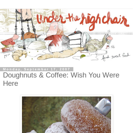
Monday, September 17, 2007
Doughnuts & Coffee: Wish You Were
Here