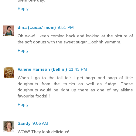
Reply
dina (Lucas' mom)
9:51 PM
Oh wow! I keep coming back and looking at the picture of
the soft donuts with the sweet sugar....oohhh yummm.
Reply
Valerie Harrison (bellini)
11:43 PM
When I go to the fall fair I get bags and bags of little
doughnuts from the trucks as well as fudge. These
doughnuts would be right up there as one of my alltime
favourite foods!!!
Reply
Sandy
9:06 AM
WOW! They look delicious!