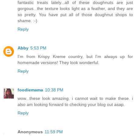
fantastic treats lately...all of these doughnuts are just
gorgous...the texture looks light as a feather, and they are
so pretty. You have put all of those doughnut shops to
shame. :-)
Reply
Abby
5:53 PM
I'm from Krispy Kreme country, but I'm always up for
homemade versions! They look wonderful.
Reply
foodiemama
10:38 PM
wow...these look amazing. i cannot wait to make these. i
also am looking forward to checking your blog out asap.
Reply
Anonymous
11:59 PM