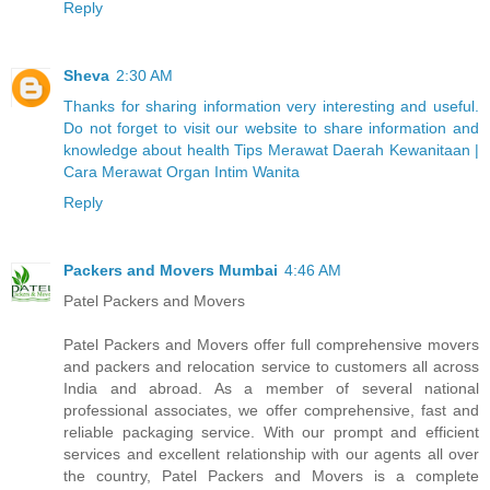
Reply
Sheva
2:30 AM
Thanks for sharing information very interesting and useful.
Do not forget to visit our website to share information and
knowledge about health Tips Merawat Daerah Kewanitaan |
Cara Merawat Organ Intim Wanita
Reply
Packers and Movers Mumbai
4:46 AM
Patel Packers and Movers
Patel Packers and Movers offer full comprehensive movers
and packers and relocation service to customers all across
India and abroad. As a member of several national
professional associates, we offer comprehensive, fast and
reliable packaging service. With our prompt and efficient
services and excellent relationship with our agents all over
the country, Patel Packers and Movers is a complete