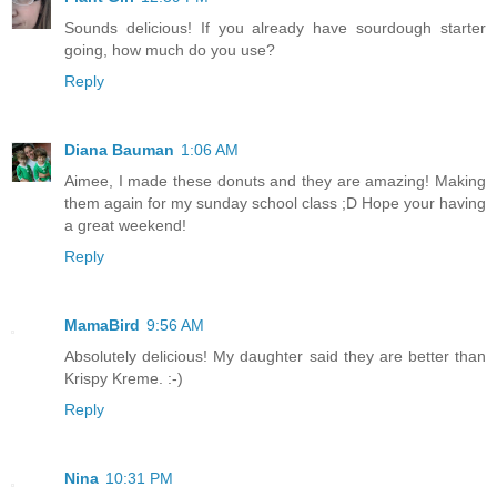
Sounds delicious! If you already have sourdough starter
going, how much do you use?
Reply
Diana Bauman
1:06 AM
Aimee, I made these donuts and they are amazing! Making
them again for my sunday school class ;D Hope your having
a great weekend!
Reply
MamaBird
9:56 AM
Absolutely delicious! My daughter said they are better than
Krispy Kreme. :-)
Reply
Nina
10:31 PM