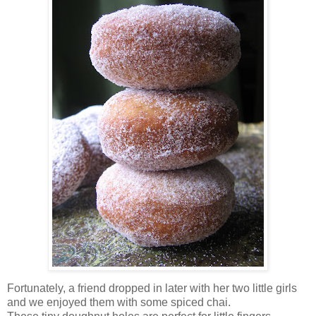
Fortunately, a friend dropped in later with her two little girls
and we enjoyed them with some spiced chai.