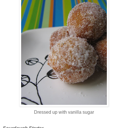
Dressed up with vanilla sugar