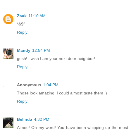
Zaak
11:10 AM
*&$^!
Reply
Mandy
12:54 PM
gosh! I wish I am your next door neighbor!
Reply
Anonymous
1:04 PM
Those look amazing! I could almost taste them :)
Reply
Belinda
4:32 PM
Aimee! Oh my word! You have been whipping up the most