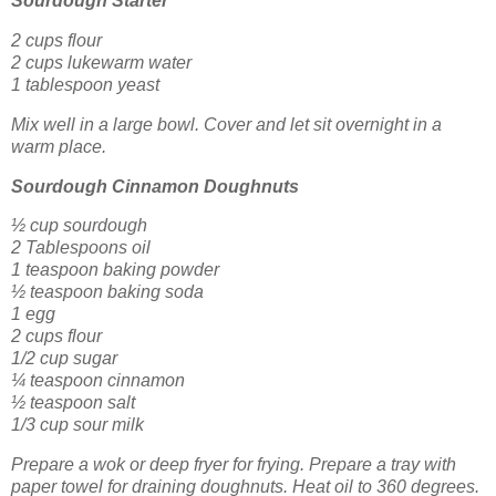
Sourdough Starter
2 cups flour
2 cups lukewarm water
1 tablespoon yeast
Mix well in a large bowl. Cover and let sit overnight in a
warm place.
Sourdough Cinnamon Doughnuts
½ cup sourdough
2 Tablespoons oil
1 teaspoon baking powder
½ teaspoon baking soda
1 egg
2 cups flour
1/2 cup sugar
¼ teaspoon cinnamon
½ teaspoon salt
1/3 cup sour milk
Prepare a wok or deep fryer for frying. Prepare a tray with
paper towel for draining doughnuts. Heat oil to 360 degrees.