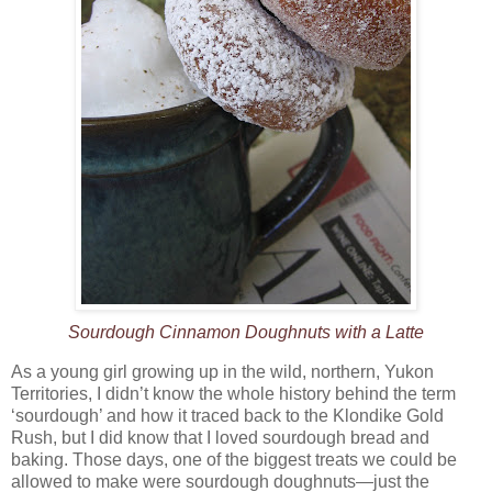
Sourdough Cinnamon Doughnuts with a Latte
As a young girl growing up in the wild, northern, Yukon
Territories, I didn’t know the whole history behind the term
‘sourdough’ and how it traced back to the Klondike Gold
Rush, but I did know that I loved sourdough bread and
baking. Those days, one of the biggest treats we could be
allowed to make were sourdough doughnuts—just the