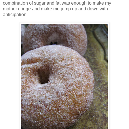
combination of sugar and fat was enough to make my
mother cringe and make me jump up and down with
anticipation.