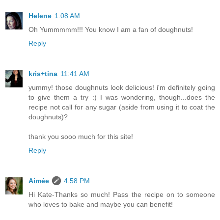
Helene
1:08 AM
Oh Yummmmm!!! You know I am a fan of doughnuts!
Reply
kris+tina
11:41 AM
yummy! those doughnuts look delicious! i'm definitely going
to give them a try :) I was wondering, though...does the
recipe not call for any sugar (aside from using it to coat the
doughnuts)?
thank you sooo much for this site!
Reply
Aimée
4:58 PM
Hi Kate-Thanks so much! Pass the recipe on to someone
who loves to bake and maybe you can benefit!