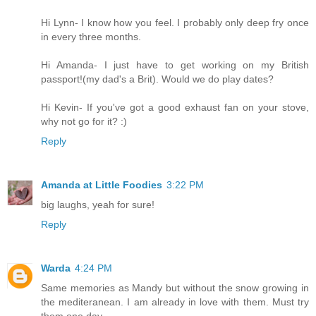
Hi Lynn- I know how you feel. I probably only deep fry once
in every three months.
Hi Amanda- I just have to get working on my British
passport!(my dad's a Brit). Would we do play dates?
Hi Kevin- If you've got a good exhaust fan on your stove,
why not go for it? :)
Reply
Amanda at Little Foodies
3:22 PM
big laughs, yeah for sure!
Reply
Warda
4:24 PM
Same memories as Mandy but without the snow growing in
the mediteranean. I am already in love with them. Must try
them one day.