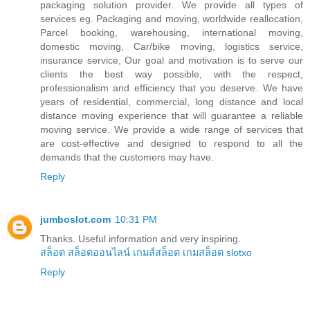
packaging solution provider. We provide all types of
services eg. Packaging and moving, worldwide reallocation,
Parcel booking, warehousing, international moving,
domestic moving, Car/bike moving, logistics service,
insurance service, Our goal and motivation is to serve our
clients the best way possible, with the respect,
professionalism and efficiency that you deserve. We have
years of residential, commercial, long distance and local
distance moving experience that will guarantee a reliable
moving service. We provide a wide range of services that
are cost-effective and designed to respond to all the
demands that the customers may have.
Reply
jumboslot.com
10:31 PM
Thanks. Useful information and very inspiring.
สล็อต
สล็อตออนไลน์
เกมส์สล็อต
เกมสล็อต
slotxo
Reply