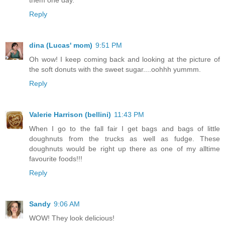
Reply
dina (Lucas' mom)
9:51 PM
Oh wow! I keep coming back and looking at the picture of
the soft donuts with the sweet sugar....oohhh yummm.
Reply
Valerie Harrison (bellini)
11:43 PM
When I go to the fall fair I get bags and bags of little
doughnuts from the trucks as well as fudge. These
doughnuts would be right up there as one of my alltime
favourite foods!!!
Reply
Sandy
9:06 AM
WOW! They look delicious!