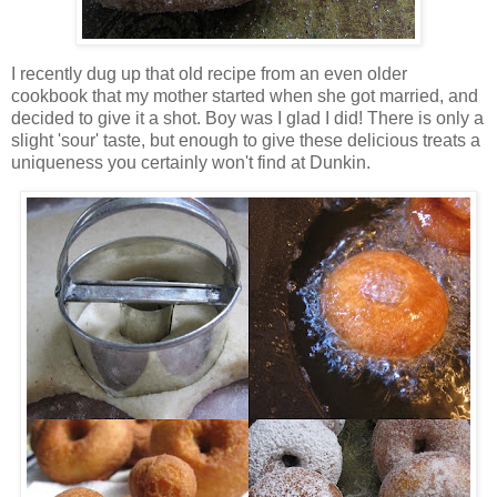
I recently dug up that old recipe from an even older
cookbook that my mother started when she got married, and
decided to give it a shot. Boy was I glad I did! There is only a
slight 'sour' taste, but enough to give these delicious treats a
uniqueness you certainly won't find at Dunkin.