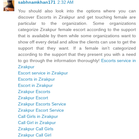
sabhnamkhan171
2:32 AM
You should also look into the options where you can
discover Escorts in Zirakpur and get touching female are
particular to the organization. Some organizations
categorize Zirakpur female escort according to the support
that is available by them while some organizations want to
show off every detail and allow the clients can use to get the
support that they want. If a female isn’t categorized
according to the support that they present you with a need
to go through the information thoroughly!
Escorts service in
Zirakpur
Escort service in Zirakpur
Escorts in Zirakpur
Escort in Zirakpur
Zirakpur Escorts
Zirakpur Escort
Zirakpur Escorts Service
Zirakpur Escort Service
Call Girls in Zirakpur
Call Girl in Zirakpur
Zirakpur Call Girls
Zirakpur Call Girl