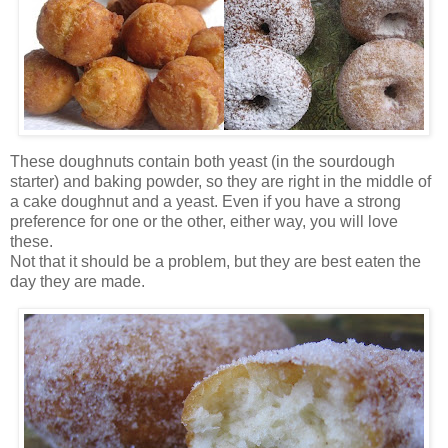
These doughnuts contain both yeast (in the sourdough
starter) and baking powder, so they are right in the middle of
a cake doughnut and a yeast. Even if you have a strong
preference for one or the other, either way, you will love
these.
Not that it should be a problem, but they are best eaten the
day they are made.