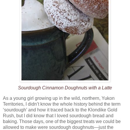
Sourdough Cinnamon Doughnuts with a Latte
As a young girl growing up in the wild, northern, Yukon
Territories, I didn’t know the whole history behind the term
‘sourdough’ and how it traced back to the Klondike Gold
Rush, but I did know that I loved sourdough bread and
baking. Those days, one of the biggest treats we could be
allowed to make were sourdough doughnuts—just the