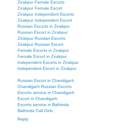
Zirakpur Female Escorts
Zirakpur Female Escort
Zirakpur Independent Escorts
Zirakpur Independent Escort
Russian Escorts in Zirakpur
Russian Escort in Zirakpur
Zirakpur Russian Escorts
Zirakpur Russian Escort
Female Escorts in Zirakpur
Female Escort in Zirakpur
Independent Escorts in Zirakpur
Independent Escort in Zirakpur
Russian Escort in Chandigarh
Chandigarh Russian Escorts
Escorts service in Chandigarh
Escort in Chandigarh
Escorts service in Bathinda
Bathinda Call Girls
Reply