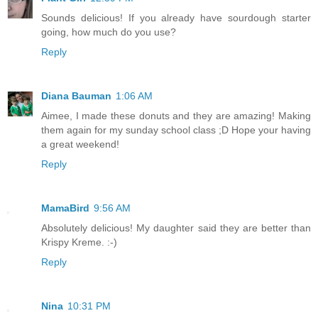
Sounds delicious! If you already have sourdough starter
going, how much do you use?
Reply
Diana Bauman
1:06 AM
Aimee, I made these donuts and they are amazing! Making
them again for my sunday school class ;D Hope your having
a great weekend!
Reply
MamaBird
9:56 AM
Absolutely delicious! My daughter said they are better than
Krispy Kreme. :-)
Reply
Nina
10:31 PM