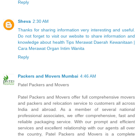
Reply
Sheva
2:30 AM
Thanks for sharing information very interesting and useful.
Do not forget to visit our website to share information and
knowledge about health Tips Merawat Daerah Kewanitaan |
Cara Merawat Organ Intim Wanita
Reply
Packers and Movers Mumbai
4:46 AM
Patel Packers and Movers
Patel Packers and Movers offer full comprehensive movers
and packers and relocation service to customers all across
India and abroad. As a member of several national
professional associates, we offer comprehensive, fast and
reliable packaging service. With our prompt and efficient
services and excellent relationship with our agents all over
the country, Patel Packers and Movers is a complete