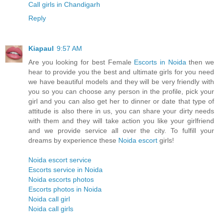
Call girls in Chandigarh
Reply
Kiapaul
9:57 AM
Are you looking for best Female
Escorts in Noida
then we
hear to provide you the best and ultimate girls for you need
we have beautiful models and they will be very friendly with
you so you can choose any person in the profile, pick your
girl and you can also get her to dinner or date that type of
attitude is also there in us, you can share your dirty needs
with them and they will take action you like your girlfriend
and we provide service all over the city. To fulfill your
dreams by experience these
Noida escort
girls!
Noida escort service
Escorts service in Noida
Noida escorts photos
Escorts photos in Noida
Noida call girl
Noida call girls