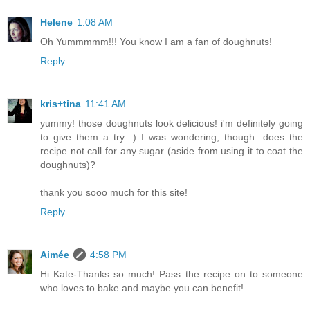
Helene
1:08 AM
Oh Yummmmm!!! You know I am a fan of doughnuts!
Reply
kris+tina
11:41 AM
yummy! those doughnuts look delicious! i'm definitely going
to give them a try :) I was wondering, though...does the
recipe not call for any sugar (aside from using it to coat the
doughnuts)?
thank you sooo much for this site!
Reply
Aimée
4:58 PM
Hi Kate-Thanks so much! Pass the recipe on to someone
who loves to bake and maybe you can benefit!