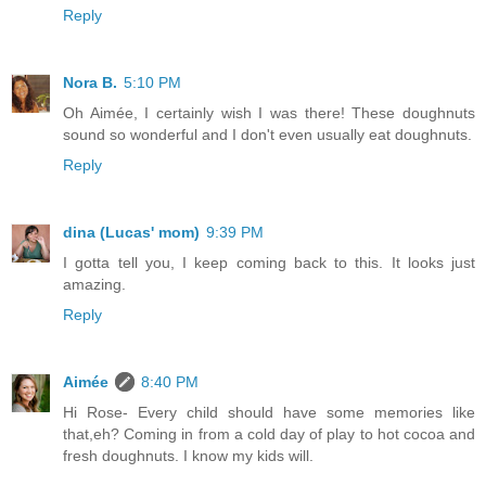
Reply
Nora B.
5:10 PM
Oh Aimée, I certainly wish I was there! These doughnuts
sound so wonderful and I don't even usually eat doughnuts.
Reply
dina (Lucas' mom)
9:39 PM
I gotta tell you, I keep coming back to this. It looks just
amazing.
Reply
Aimée
8:40 PM
Hi Rose- Every child should have some memories like
that,eh? Coming in from a cold day of play to hot cocoa and
fresh doughnuts. I know my kids will.