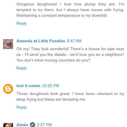
Gorgeous doughnuts! I love how plump they are. I'm
tempted to try them, but I always have issues with frying.
Maintaining a constant temperature is my downfall.
Reply
Amanda at Little Foodies
8:47 AM
Oh my! They look wonderful! There's a house for sale near
us - I'll send you the details - we'd love you as a neighbour!
You don't mind moving countries do you?
Reply
test it comm
10:25 PM
Those doughnuts look great. I have been reluctant to try
deep frying but these are tempting me.
Reply
Aimée
2:37 PM