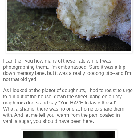
I can’t tell you how many of these I ate while I was
photographing them...I'm embarrassed. Sure it was a trip
down memory lane, but it was a really loooong trip--and I'm
not that old yet!
As I looked at the platter of doughnuts, I had to resist to urge
to run out of the house, down the street, bang on all my
neighbors doors and say "You HAVE to taste these!”
What a shame, there was no one at home to share them
with. And let me tell you, warm from the pan, coated in
vanilla sugar, you should have been here.