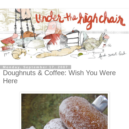
Monday, September 17, 2007
Doughnuts & Coffee: Wish You Were
Here