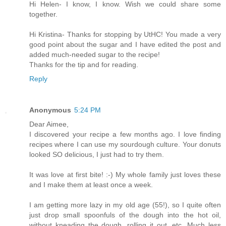
Hi Helen- I know, I know. Wish we could share some
together.
Hi Kristina- Thanks for stopping by UtHC! You made a very
good point about the sugar and I have edited the post and
added much-needed sugar to the recipe!
Thanks for the tip and for reading.
Reply
Anonymous
5:24 PM
Dear Aimee,
I discovered your recipe a few months ago. I love finding
recipes where I can use my sourdough culture. Your donuts
looked SO delicious, I just had to try them.
It was love at first bite! :-) My whole family just loves these
and I make them at least once a week.
I am getting more lazy in my old age (55!), so I quite often
just drop small spoonfuls of the dough into the hot oil,
without kneading the dough, rolling it out, etc. Much less