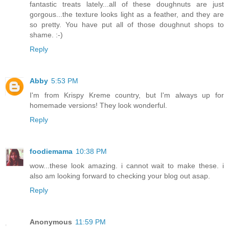
fantastic treats lately...all of these doughnuts are just
gorgous...the texture looks light as a feather, and they are
so pretty. You have put all of those doughnut shops to
shame. :-)
Reply
Abby
5:53 PM
I'm from Krispy Kreme country, but I'm always up for
homemade versions! They look wonderful.
Reply
foodiemama
10:38 PM
wow...these look amazing. i cannot wait to make these. i
also am looking forward to checking your blog out asap.
Reply
Anonymous
11:59 PM