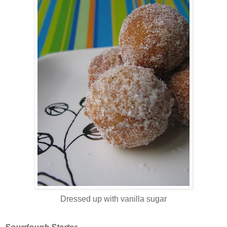
Dressed up with vanilla sugar