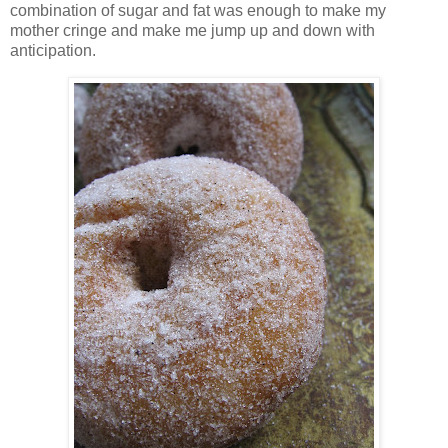
combination of sugar and fat was enough to make my
mother cringe and make me jump up and down with
anticipation.