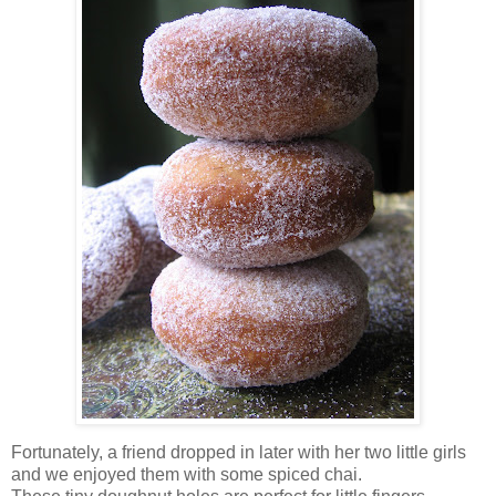
Fortunately, a friend dropped in later with her two little girls
and we enjoyed them with some spiced chai.