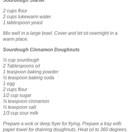
Sourdough Starter
2 cups flour
2 cups lukewarm water
1 tablespoon yeast
Mix well in a large bowl. Cover and let sit overnight in a
warm place.
Sourdough Cinnamon Doughnuts
½ cup sourdough
2 Tablespoons oil
1 teaspoon baking powder
½ teaspoon baking soda
1 egg
2 cups flour
1/2 cup sugar
¼ teaspoon cinnamon
½ teaspoon salt
1/3 cup sour milk
Prepare a wok or deep fryer for frying. Prepare a tray with
paper towel for draining doughnuts. Heat oil to 360 degrees.