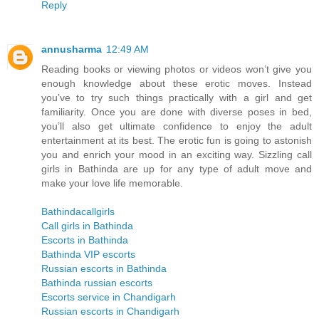
Reply
annusharma
12:49 AM
Reading books or viewing photos or videos won’t give you
enough knowledge about these erotic moves. Instead
you’ve to try such things practically with a girl and get
familiarity. Once you are done with diverse poses in bed,
you’ll also get ultimate confidence to enjoy the adult
entertainment at its best. The erotic fun is going to astonish
you and enrich your mood in an exciting way. Sizzling call
girls in Bathinda are up for any type of adult move and
make your love life memorable.
Bathindacallgirls
Call girls in Bathinda
Escorts in Bathinda
Bathinda VIP escorts
Russian escorts in Bathinda
Bathinda russian escorts
Escorts service in Chandigarh
Russian escorts in Chandigarh