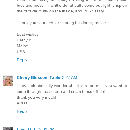
fuss and mess. The little donut puffs come out light, crisp on
the outside, fluffy on the inside, and VERY tasty.
Thank you so much for sharing this family recipe.
Best wishes,
Cathy B.
Maine
USA
Reply
Cherry Blossom Table
3:27 AM
They look absolutly wonderful... it is a torture... you want to
jump through the screen and celan those off -lol
thank you very much!!
Alissa
Reply
Plant Girl
12:39 PM