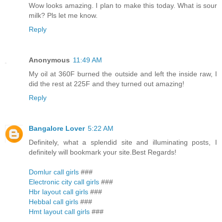
Wow looks amazing. I plan to make this today. What is sour
milk? Pls let me know.
Reply
Anonymous
11:49 AM
My oil at 360F burned the outside and left the inside raw, I
did the rest at 225F and they turned out amazing!
Reply
Bangalore Lover
5:22 AM
Definitely, what a splendid site and illuminating posts, I
definitely will bookmark your site.Best Regards!
Domlur call girls
###
Electronic city call girls
###
Hbr layout call girls
###
Hebbal call girls
###
Hmt layout call girls
###