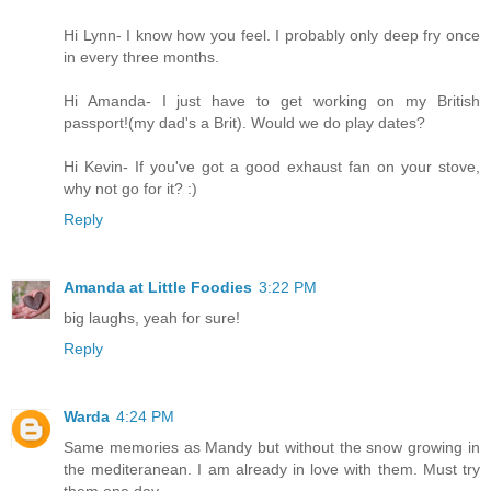
Hi Lynn- I know how you feel. I probably only deep fry once
in every three months.
Hi Amanda- I just have to get working on my British
passport!(my dad's a Brit). Would we do play dates?
Hi Kevin- If you've got a good exhaust fan on your stove,
why not go for it? :)
Reply
Amanda at Little Foodies
3:22 PM
big laughs, yeah for sure!
Reply
Warda
4:24 PM
Same memories as Mandy but without the snow growing in
the mediteranean. I am already in love with them. Must try
them one day.