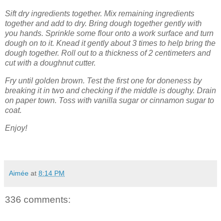
Sift dry ingredients together. Mix remaining ingredients
together and add to dry. Bring dough together gently with
you hands. Sprinkle some flour onto a work surface and turn
dough on to it. Knead it gently about 3 times to help bring the
dough together. Roll out to a thickness of 2 centimeters and
cut with a doughnut cutter.
Fry until golden brown. Test the first one for doneness by
breaking it in two and checking if the middle is doughy. Drain
on paper town. Toss with vanilla sugar or cinnamon sugar to
coat.
Enjoy!
Aimée
at
8:14 PM
336 comments: