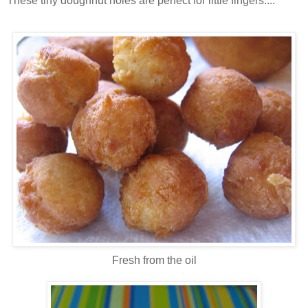
These tiny doughnut holes are perfect for little fingers....
Fresh from the oil