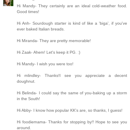
Hi Mandy- They certainly are an ideal cold-weather food.
Good times!
Hi Anh- Sourdough starter is kind of like a 'biga', if you've
ever baked Italian breads.
Hi Miranda- They are pretty memorable!
Hi Zaak- Ahem! Let's keep it PG. :)
Hi Mandy- I wish you were too!
Hi mlindley- Thanks!I see you appreciate a decent
doughnut.
Hi Belinda- I could say the same of you-baking up a storm
in the South!
Hi Abby- I know how popular KK's are, so thanks, I guess!
Hi foodiemama- Thanks for stopping by!! Hope to see you
around.