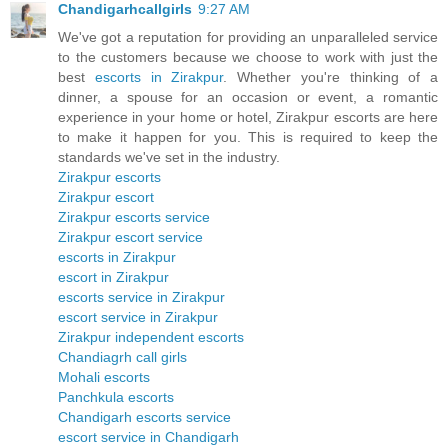
Chandigarhcallgirls
9:27 AM
We've got a reputation for providing an unparalleled service
to the customers because we choose to work with just the
best
escorts in Zirakpur
. Whether you're thinking of a
dinner, a spouse for an occasion or event, a romantic
experience in your home or hotel, Zirakpur escorts are here
to make it happen for you. This is required to keep the
standards we've set in the industry.
Zirakpur escorts
Zirakpur escort
Zirakpur escorts service
Zirakpur escort service
escorts in Zirakpur
escort in Zirakpur
escorts service in Zirakpur
escort service in Zirakpur
Zirakpur independent escorts
Chandiagrh call girls
Mohali escorts
Panchkula escorts
Chandigarh escorts service
escort service in Chandigarh