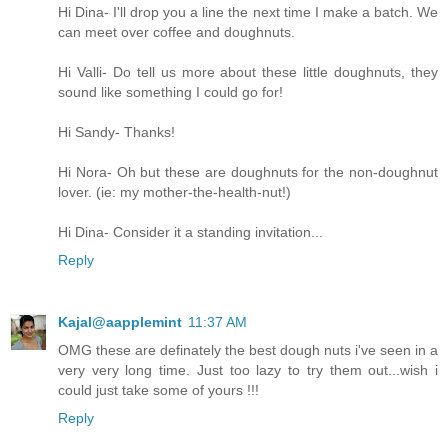
Hi Dina- I'll drop you a line the next time I make a batch. We
can meet over coffee and doughnuts.
Hi Valli- Do tell us more about these little doughnuts, they
sound like something I could go for!
Hi Sandy- Thanks!
Hi Nora- Oh but these are doughnuts for the non-doughnut
lover. (ie: my mother-the-health-nut!)
Hi Dina- Consider it a standing invitation...
Reply
Kajal@aapplemint
11:37 AM
OMG these are definately the best dough nuts i've seen in a
very very long time. Just too lazy to try them out...wish i
could just take some of yours !!!
Reply