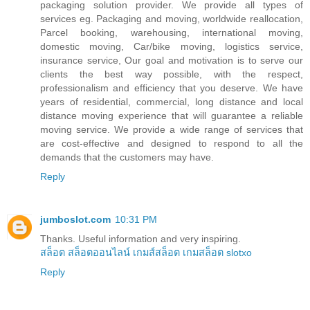
packaging solution provider. We provide all types of
services eg. Packaging and moving, worldwide reallocation,
Parcel booking, warehousing, international moving,
domestic moving, Car/bike moving, logistics service,
insurance service, Our goal and motivation is to serve our
clients the best way possible, with the respect,
professionalism and efficiency that you deserve. We have
years of residential, commercial, long distance and local
distance moving experience that will guarantee a reliable
moving service. We provide a wide range of services that
are cost-effective and designed to respond to all the
demands that the customers may have.
Reply
jumboslot.com
10:31 PM
Thanks. Useful information and very inspiring.
สล็อต
สล็อตออนไลน์
เกมส์สล็อต
เกมสล็อต
slotxo
Reply