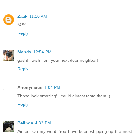
Zaak
11:10 AM
*&$^!
Reply
Mandy
12:54 PM
gosh! I wish I am your next door neighbor!
Reply
Anonymous
1:04 PM
Those look amazing! I could almost taste them :)
Reply
Belinda
4:32 PM
Aimee! Oh my word! You have been whipping up the most