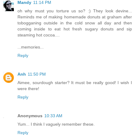
Mandy
11:14 PM
oh why must you torture us so? :) They look devine...
Reminds me of making homemade donuts at graham after
tobogganing outside in the cold snow all day and then
coming inside to eat hot fresh sugary donuts and sip
steaming hot cocoa....
...memories...
Reply
Anh
11:50 PM
Aimee, sourdough starter? It must be really good! I wish I
were there!
Reply
Anonymous
10:33 AM
Yum... I think I vaguely remember these.
Reply