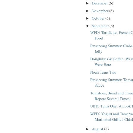
December
(6)
►
November
(6)
►
October
(6)
►
September
(8)
▼
WFD? Tartiflette: French 
Food
Preserving Summer: Craba
Jelly
Doughnuts & Coffee: Wis
Were Here
Noah Turns Two
Preserving Summer: Toma
Sauce
Tomatoes, Bread and Chee
Repeat Several Times.
UtHC Turns One: A Look 
WFD? Yogurt and Tamari
Marinated Grilled Chic
August
(8)
►