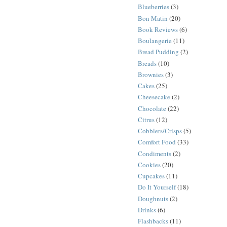
Blueberries
(3)
Bon Matin
(20)
Book Reviews
(6)
Boulangerie
(11)
Bread Pudding
(2)
Breads
(10)
Brownies
(3)
Cakes
(25)
Cheesecake
(2)
Chocolate
(22)
Citrus
(12)
Cobblers/Crisps
(5)
Comfort Food
(33)
Condiments
(2)
Cookies
(20)
Cupcakes
(11)
Do It Yourself
(18)
Doughnuts
(2)
Drinks
(6)
Flashbacks
(11)