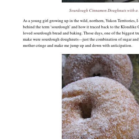
Sourdough Cinnamon Doughnuts with a 
As a young girl growing up in the wild, northern, Yukon Territories, I
behind the term ‘sourdough’ and how it traced back to the Klondike G
loved sourdough bread and baking. Those days, one of the biggest tr
make were sourdough doughnuts—just the combination of sugar and
mother cringe and make me jump up and down with anticipation.