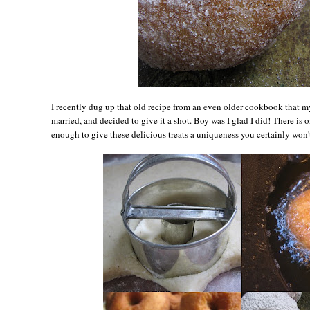
I recently dug up that old recipe from an even older cookbook that m
married, and decided to give it a shot. Boy was I glad I did! There is on
enough to give these delicious treats a uniqueness you certainly won'