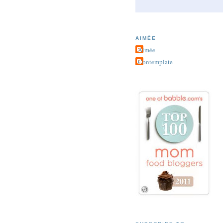
AIMÉE
Aimée
Contemplate