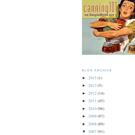
BLOG ARCHIVE
2015
(1)
►
2013
(5)
►
2012
(14)
►
2011
(45)
►
2010
(96)
►
2009
(97)
►
2008
(89)
►
2007
(91)
▼