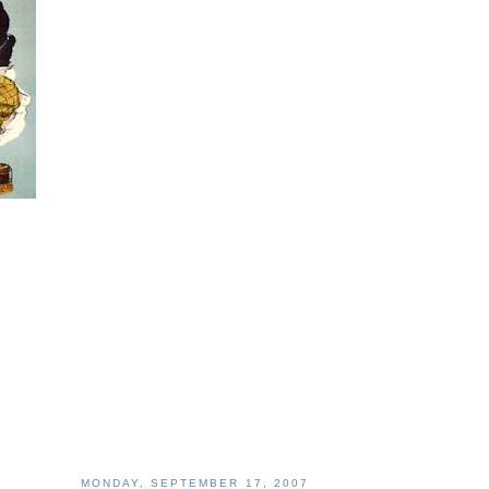
MONDAY, SEPTEMBER 17, 2007