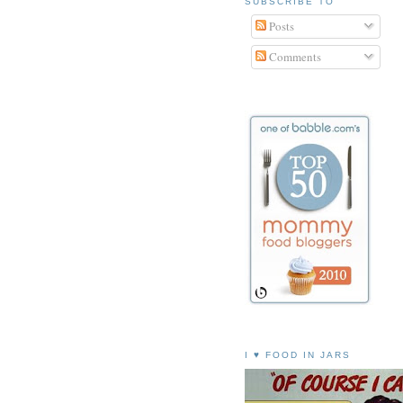
SUBSCRIBE TO
Posts
Comments
I ♥ FOOD IN JARS