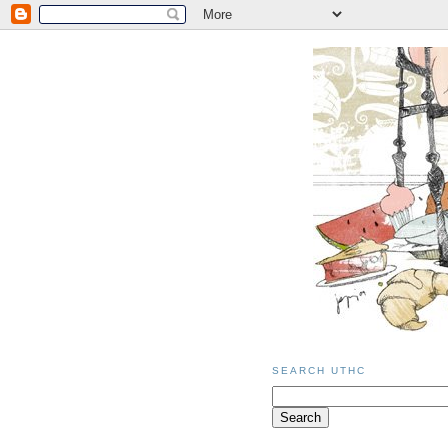
SEARCH UTHC