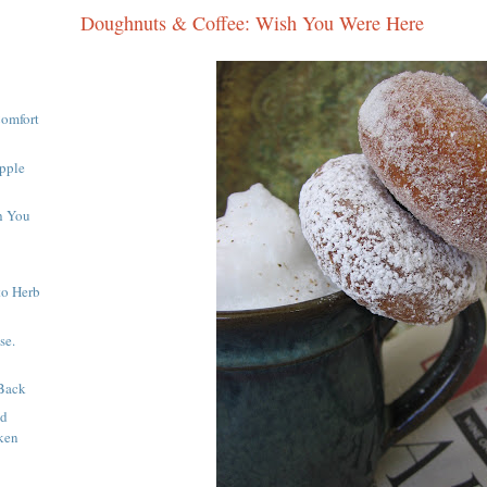
Doughnuts & Coffee: Wish You Were Here
Comfort
pple
h You
to Herb
se.
Back
nd
ken