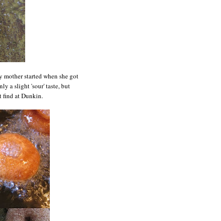
y mother started when she got
ly a slight 'sour' taste, but
t find at Dunkin.