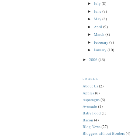
July
(8)
►
June
(7)
►
May
(8)
►
April
(9)
►
March
(8)
►
February
(7)
►
January
(10)
►
2006
(46)
►
LABELS
About Us
(2)
Apples
(6)
Asparagus
(6)
Avocado
(1)
Baby Food
(1)
Bacon
(4)
Blog News
(27)
Bloggers without Borders
(4)