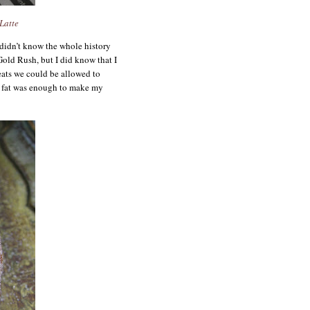
Latte
 didn’t know the whole history
old Rush, but I did know that I
eats we could be allowed to
 fat was enough to make my