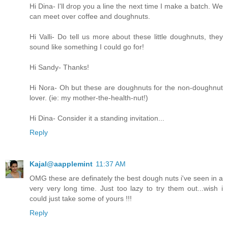
Hi Dina- I'll drop you a line the next time I make a batch. We
can meet over coffee and doughnuts.
Hi Valli- Do tell us more about these little doughnuts, they
sound like something I could go for!
Hi Sandy- Thanks!
Hi Nora- Oh but these are doughnuts for the non-doughnut
lover. (ie: my mother-the-health-nut!)
Hi Dina- Consider it a standing invitation...
Reply
Kajal@aapplemint
11:37 AM
OMG these are definately the best dough nuts i've seen in a
very very long time. Just too lazy to try them out...wish i
could just take some of yours !!!
Reply