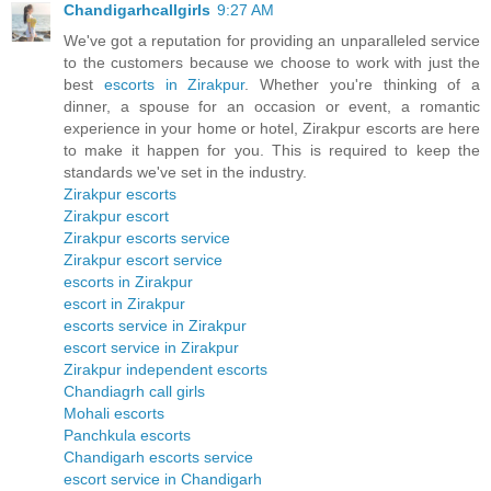
Chandigarhcallgirls
9:27 AM
We've got a reputation for providing an unparalleled service
to the customers because we choose to work with just the
best
escorts in Zirakpur
. Whether you're thinking of a
dinner, a spouse for an occasion or event, a romantic
experience in your home or hotel, Zirakpur escorts are here
to make it happen for you. This is required to keep the
standards we've set in the industry.
Zirakpur escorts
Zirakpur escort
Zirakpur escorts service
Zirakpur escort service
escorts in Zirakpur
escort in Zirakpur
escorts service in Zirakpur
escort service in Zirakpur
Zirakpur independent escorts
Chandiagrh call girls
Mohali escorts
Panchkula escorts
Chandigarh escorts service
escort service in Chandigarh