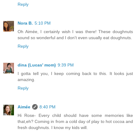
Reply
Nora B.
5:10 PM
Oh Aimée, I certainly wish I was there! These doughnuts
sound so wonderful and I don't even usually eat doughnuts.
Reply
dina (Lucas' mom)
9:39 PM
I gotta tell you, I keep coming back to this. It looks just
amazing.
Reply
Aimée
8:40 PM
Hi Rose- Every child should have some memories like
that,eh? Coming in from a cold day of play to hot cocoa and
fresh doughnuts. I know my kids will.