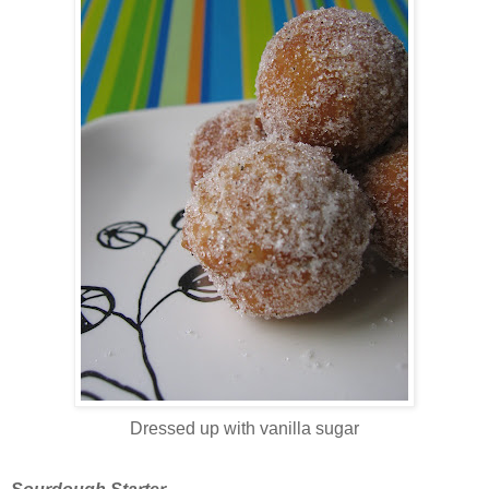
Dressed up with vanilla sugar