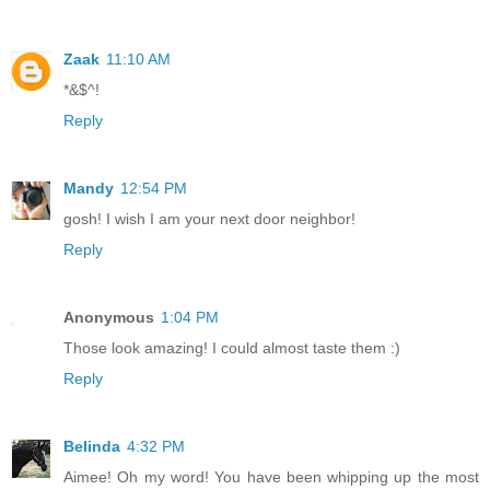
Zaak
11:10 AM
*&$^!
Reply
Mandy
12:54 PM
gosh! I wish I am your next door neighbor!
Reply
Anonymous
1:04 PM
Those look amazing! I could almost taste them :)
Reply
Belinda
4:32 PM
Aimee! Oh my word! You have been whipping up the most