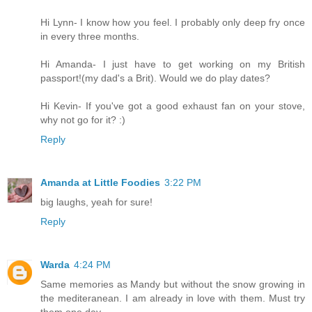
Hi Lynn- I know how you feel. I probably only deep fry once
in every three months.
Hi Amanda- I just have to get working on my British
passport!(my dad's a Brit). Would we do play dates?
Hi Kevin- If you've got a good exhaust fan on your stove,
why not go for it? :)
Reply
Amanda at Little Foodies
3:22 PM
big laughs, yeah for sure!
Reply
Warda
4:24 PM
Same memories as Mandy but without the snow growing in
the mediteranean. I am already in love with them. Must try
them one day.