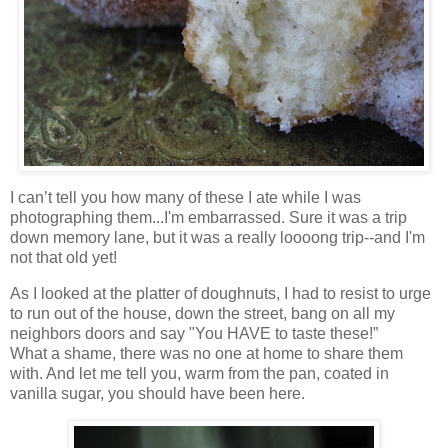
I can’t tell you how many of these I ate while I was
photographing them...I'm embarrassed. Sure it was a trip
down memory lane, but it was a really loooong trip--and I'm
not that old yet!
As I looked at the platter of doughnuts, I had to resist to urge
to run out of the house, down the street, bang on all my
neighbors doors and say "You HAVE to taste these!”
What a shame, there was no one at home to share them
with. And let me tell you, warm from the pan, coated in
vanilla sugar, you should have been here.