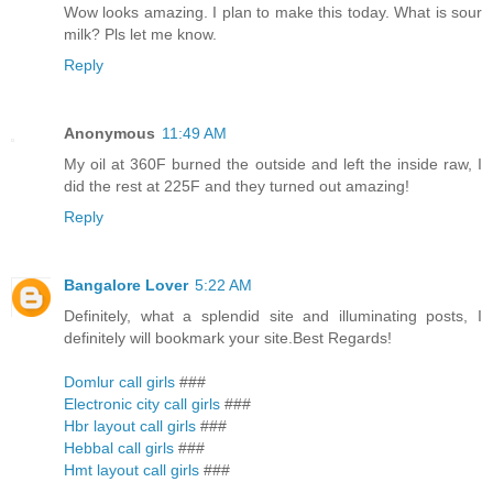
Wow looks amazing. I plan to make this today. What is sour
milk? Pls let me know.
Reply
Anonymous
11:49 AM
My oil at 360F burned the outside and left the inside raw, I
did the rest at 225F and they turned out amazing!
Reply
Bangalore Lover
5:22 AM
Definitely, what a splendid site and illuminating posts, I
definitely will bookmark your site.Best Regards!
Domlur call girls
###
Electronic city call girls
###
Hbr layout call girls
###
Hebbal call girls
###
Hmt layout call girls
###