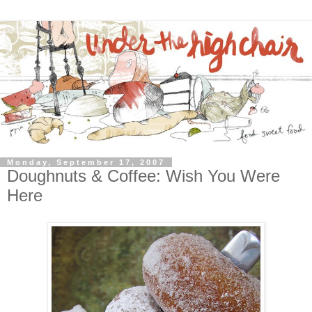
Monday, September 17, 2007
Doughnuts & Coffee: Wish You Were
Here