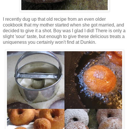
I recently dug up that old recipe from an even older
cookbook that my mother started when she got married, and
decided to give it a shot. Boy was I glad I did! There is only a
slight 'sour' taste, but enough to give these delicious treats a
uniqueness you certainly won't find at Dunkin.