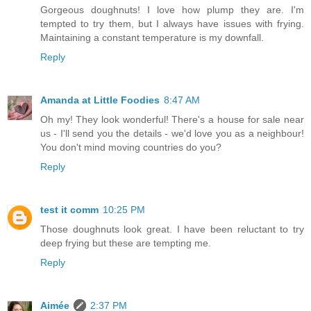
Gorgeous doughnuts! I love how plump they are. I'm
tempted to try them, but I always have issues with frying.
Maintaining a constant temperature is my downfall.
Reply
Amanda at Little Foodies
8:47 AM
Oh my! They look wonderful! There's a house for sale near
us - I'll send you the details - we'd love you as a neighbour!
You don't mind moving countries do you?
Reply
test it comm
10:25 PM
Those doughnuts look great. I have been reluctant to try
deep frying but these are tempting me.
Reply
Aimée
2:37 PM