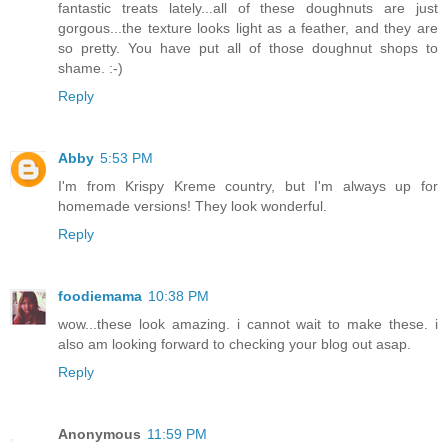
fantastic treats lately...all of these doughnuts are just
gorgous...the texture looks light as a feather, and they are
so pretty. You have put all of those doughnut shops to
shame. :-)
Reply
Abby
5:53 PM
I'm from Krispy Kreme country, but I'm always up for
homemade versions! They look wonderful.
Reply
foodiemama
10:38 PM
wow...these look amazing. i cannot wait to make these. i
also am looking forward to checking your blog out asap.
Reply
Anonymous
11:59 PM