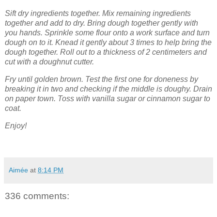
Sift dry ingredients together. Mix remaining ingredients
together and add to dry. Bring dough together gently with
you hands. Sprinkle some flour onto a work surface and turn
dough on to it. Knead it gently about 3 times to help bring the
dough together. Roll out to a thickness of 2 centimeters and
cut with a doughnut cutter.
Fry until golden brown. Test the first one for doneness by
breaking it in two and checking if the middle is doughy. Drain
on paper town. Toss with vanilla sugar or cinnamon sugar to
coat.
Enjoy!
Aimée
at
8:14 PM
336 comments: