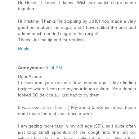
Hi Helen- I know, I know. Wish we could share some
together.
Hi Kristina- Thanks for stopping by UtHC! You made a very
good point about the sugar and I have edited the post and
added much-needed sugar to the recipe!
Thanks for the tip and for reading.
Reply
Anonymous
5:24 PM
Dear Aimee,
I discovered your recipe a few months ago. I love finding
recipes where I can use my sourdough culture. Your donuts
looked SO delicious, I just had to try them.
It was love at first bite! :-) My whole family just loves these
and I make them at least once a week.
I am getting more lazy in my old age (55!), so I quite often
just drop small spoonfuls of the dough into the hot oil,
without kneading the dough, rolling it out, etc. Much less