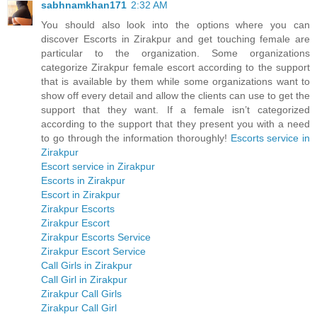
sabhnamkhan171
2:32 AM
You should also look into the options where you can
discover Escorts in Zirakpur and get touching female are
particular to the organization. Some organizations
categorize Zirakpur female escort according to the support
that is available by them while some organizations want to
show off every detail and allow the clients can use to get the
support that they want. If a female isn’t categorized
according to the support that they present you with a need
to go through the information thoroughly!
Escorts service in
Zirakpur
Escort service in Zirakpur
Escorts in Zirakpur
Escort in Zirakpur
Zirakpur Escorts
Zirakpur Escort
Zirakpur Escorts Service
Zirakpur Escort Service
Call Girls in Zirakpur
Call Girl in Zirakpur
Zirakpur Call Girls
Zirakpur Call Girl