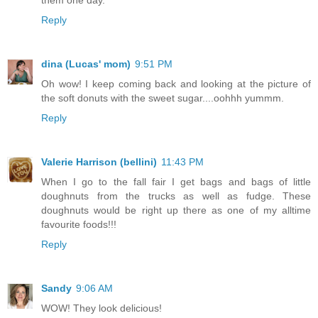
Reply
dina (Lucas' mom)
9:51 PM
Oh wow! I keep coming back and looking at the picture of
the soft donuts with the sweet sugar....oohhh yummm.
Reply
Valerie Harrison (bellini)
11:43 PM
When I go to the fall fair I get bags and bags of little
doughnuts from the trucks as well as fudge. These
doughnuts would be right up there as one of my alltime
favourite foods!!!
Reply
Sandy
9:06 AM
WOW! They look delicious!