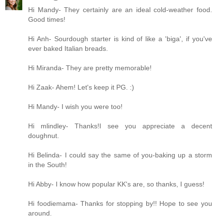
Hi Mandy- They certainly are an ideal cold-weather food.
Good times!
Hi Anh- Sourdough starter is kind of like a 'biga', if you've
ever baked Italian breads.
Hi Miranda- They are pretty memorable!
Hi Zaak- Ahem! Let's keep it PG. :)
Hi Mandy- I wish you were too!
Hi mlindley- Thanks!I see you appreciate a decent
doughnut.
Hi Belinda- I could say the same of you-baking up a storm
in the South!
Hi Abby- I know how popular KK's are, so thanks, I guess!
Hi foodiemama- Thanks for stopping by!! Hope to see you
around.