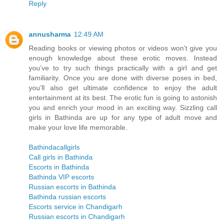
Reply
annusharma
12:49 AM
Reading books or viewing photos or videos won’t give you
enough knowledge about these erotic moves. Instead
you’ve to try such things practically with a girl and get
familiarity. Once you are done with diverse poses in bed,
you’ll also get ultimate confidence to enjoy the adult
entertainment at its best. The erotic fun is going to astonish
you and enrich your mood in an exciting way. Sizzling call
girls in Bathinda are up for any type of adult move and
make your love life memorable.
Bathindacallgirls
Call girls in Bathinda
Escorts in Bathinda
Bathinda VIP escorts
Russian escorts in Bathinda
Bathinda russian escorts
Escorts service in Chandigarh
Russian escorts in Chandigarh