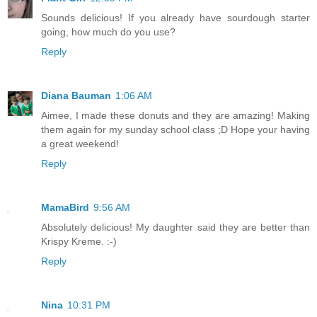
Sounds delicious! If you already have sourdough starter
going, how much do you use?
Reply
Diana Bauman
1:06 AM
Aimee, I made these donuts and they are amazing! Making
them again for my sunday school class ;D Hope your having
a great weekend!
Reply
MamaBird
9:56 AM
Absolutely delicious! My daughter said they are better than
Krispy Kreme. :-)
Reply
Nina
10:31 PM