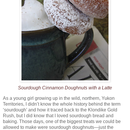
Sourdough Cinnamon Doughnuts with a Latte
As a young girl growing up in the wild, northern, Yukon
Territories, I didn’t know the whole history behind the term
‘sourdough’ and how it traced back to the Klondike Gold
Rush, but I did know that I loved sourdough bread and
baking. Those days, one of the biggest treats we could be
allowed to make were sourdough doughnuts—just the