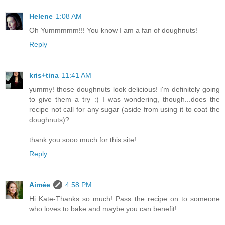
Helene
1:08 AM
Oh Yummmmm!!! You know I am a fan of doughnuts!
Reply
kris+tina
11:41 AM
yummy! those doughnuts look delicious! i'm definitely going
to give them a try :) I was wondering, though...does the
recipe not call for any sugar (aside from using it to coat the
doughnuts)?
thank you sooo much for this site!
Reply
Aimée
4:58 PM
Hi Kate-Thanks so much! Pass the recipe on to someone
who loves to bake and maybe you can benefit!