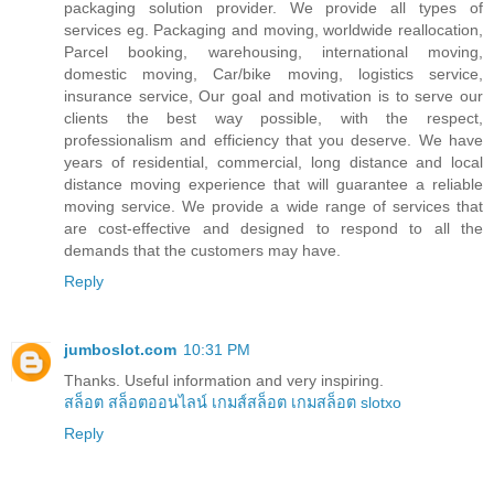
packaging solution provider. We provide all types of
services eg. Packaging and moving, worldwide reallocation,
Parcel booking, warehousing, international moving,
domestic moving, Car/bike moving, logistics service,
insurance service, Our goal and motivation is to serve our
clients the best way possible, with the respect,
professionalism and efficiency that you deserve. We have
years of residential, commercial, long distance and local
distance moving experience that will guarantee a reliable
moving service. We provide a wide range of services that
are cost-effective and designed to respond to all the
demands that the customers may have.
Reply
jumboslot.com
10:31 PM
Thanks. Useful information and very inspiring.
สล็อต
สล็อตออนไลน์
เกมส์สล็อต
เกมสล็อต
slotxo
Reply