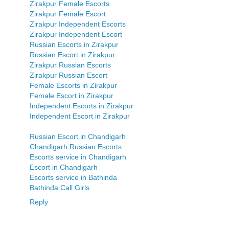
Zirakpur Female Escorts
Zirakpur Female Escort
Zirakpur Independent Escorts
Zirakpur Independent Escort
Russian Escorts in Zirakpur
Russian Escort in Zirakpur
Zirakpur Russian Escorts
Zirakpur Russian Escort
Female Escorts in Zirakpur
Female Escort in Zirakpur
Independent Escorts in Zirakpur
Independent Escort in Zirakpur
Russian Escort in Chandigarh
Chandigarh Russian Escorts
Escorts service in Chandigarh
Escort in Chandigarh
Escorts service in Bathinda
Bathinda Call Girls
Reply