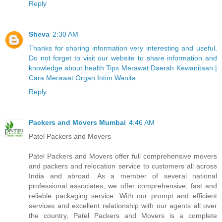
Reply
Sheva
2:30 AM
Thanks for sharing information very interesting and useful.
Do not forget to visit our website to share information and
knowledge about health Tips Merawat Daerah Kewanitaan |
Cara Merawat Organ Intim Wanita
Reply
Packers and Movers Mumbai
4:46 AM
Patel Packers and Movers
Patel Packers and Movers offer full comprehensive movers
and packers and relocation service to customers all across
India and abroad. As a member of several national
professional associates, we offer comprehensive, fast and
reliable packaging service. With our prompt and efficient
services and excellent relationship with our agents all over
the country, Patel Packers and Movers is a complete