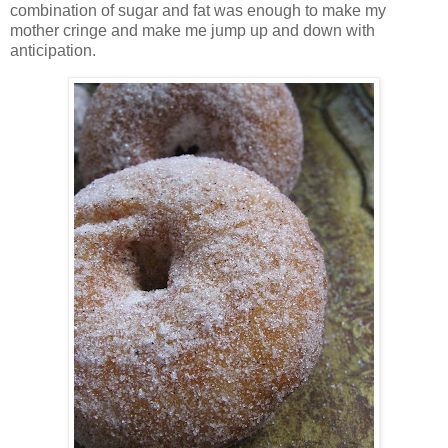
combination of sugar and fat was enough to make my
mother cringe and make me jump up and down with
anticipation.