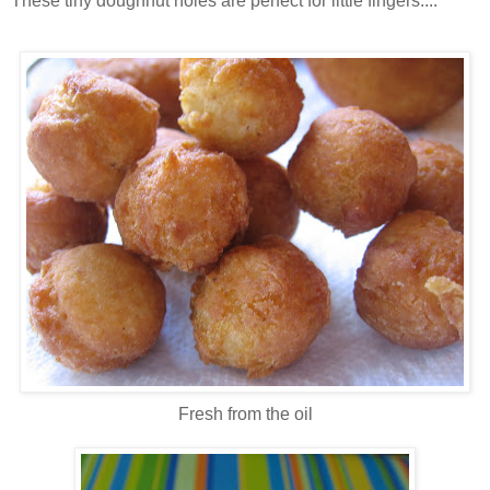
These tiny doughnut holes are perfect for little fingers....
Fresh from the oil