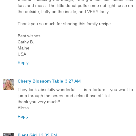
fuss and mess. The little donut puffs come out light, crisp on
the outside, fluffy on the inside, and VERY tasty.
Thank you so much for sharing this family recipe.
Best wishes,
Cathy B.
Maine
USA
Reply
Cherry Blossom Table
3:27 AM
They look absolutly wonderful... it is a torture... you want to
jump through the screen and celan those off -lol
thank you very much!!
Alissa
Reply
Plant Girl
12:39 PM