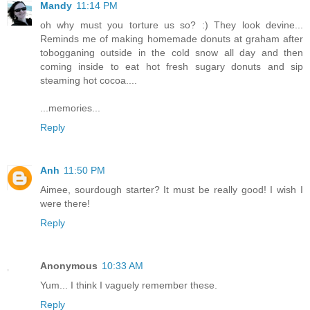
Mandy
11:14 PM
oh why must you torture us so? :) They look devine...
Reminds me of making homemade donuts at graham after
tobogganing outside in the cold snow all day and then
coming inside to eat hot fresh sugary donuts and sip
steaming hot cocoa....
...memories...
Reply
Anh
11:50 PM
Aimee, sourdough starter? It must be really good! I wish I
were there!
Reply
Anonymous
10:33 AM
Yum... I think I vaguely remember these.
Reply