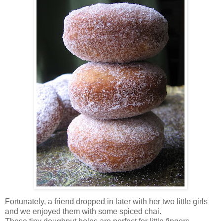
Fortunately, a friend dropped in later with her two little girls
and we enjoyed them with some spiced chai.