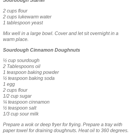
Sourdough Starter
2 cups flour
2 cups lukewarm water
1 tablespoon yeast
Mix well in a large bowl. Cover and let sit overnight in a
warm place.
Sourdough Cinnamon Doughnuts
½ cup sourdough
2 Tablespoons oil
1 teaspoon baking powder
½ teaspoon baking soda
1 egg
2 cups flour
1/2 cup sugar
¼ teaspoon cinnamon
½ teaspoon salt
1/3 cup sour milk
Prepare a wok or deep fryer for frying. Prepare a tray with
paper towel for draining doughnuts. Heat oil to 360 degrees.