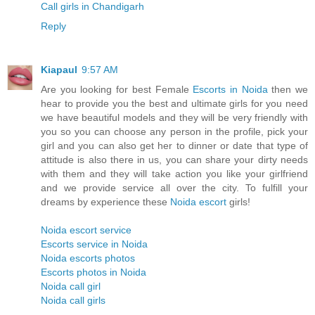
Call girls in Chandigarh
Reply
Kiapaul
9:57 AM
Are you looking for best Female
Escorts in Noida
then we
hear to provide you the best and ultimate girls for you need
we have beautiful models and they will be very friendly with
you so you can choose any person in the profile, pick your
girl and you can also get her to dinner or date that type of
attitude is also there in us, you can share your dirty needs
with them and they will take action you like your girlfriend
and we provide service all over the city. To fulfill your
dreams by experience these
Noida escort
girls!
Noida escort service
Escorts service in Noida
Noida escorts photos
Escorts photos in Noida
Noida call girl
Noida call girls