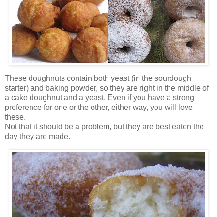
These doughnuts contain both yeast (in the sourdough
starter) and baking powder, so they are right in the middle of
a cake doughnut and a yeast. Even if you have a strong
preference for one or the other, either way, you will love
these.
Not that it should be a problem, but they are best eaten the
day they are made.