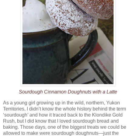
Sourdough Cinnamon Doughnuts with a Latte
As a young girl growing up in the wild, northern, Yukon
Territories, I didn’t know the whole history behind the term
‘sourdough’ and how it traced back to the Klondike Gold
Rush, but I did know that I loved sourdough bread and
baking. Those days, one of the biggest treats we could be
allowed to make were sourdough doughnuts—just the