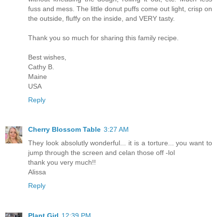
fuss and mess. The little donut puffs come out light, crisp on
the outside, fluffy on the inside, and VERY tasty.
Thank you so much for sharing this family recipe.
Best wishes,
Cathy B.
Maine
USA
Reply
Cherry Blossom Table
3:27 AM
They look absolutly wonderful... it is a torture... you want to
jump through the screen and celan those off -lol
thank you very much!!
Alissa
Reply
Plant Girl
12:39 PM