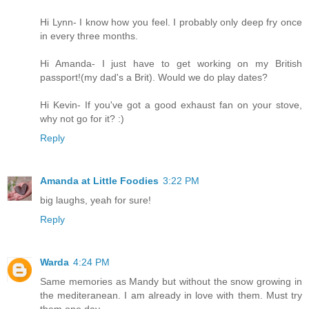
Hi Lynn- I know how you feel. I probably only deep fry once
in every three months.
Hi Amanda- I just have to get working on my British
passport!(my dad's a Brit). Would we do play dates?
Hi Kevin- If you've got a good exhaust fan on your stove,
why not go for it? :)
Reply
Amanda at Little Foodies
3:22 PM
big laughs, yeah for sure!
Reply
Warda
4:24 PM
Same memories as Mandy but without the snow growing in
the mediteranean. I am already in love with them. Must try
them one day.