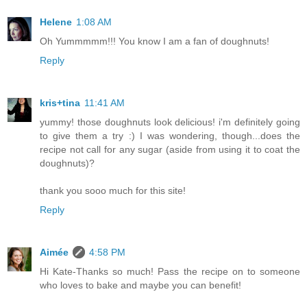
Helene
1:08 AM
Oh Yummmmm!!! You know I am a fan of doughnuts!
Reply
kris+tina
11:41 AM
yummy! those doughnuts look delicious! i'm definitely going
to give them a try :) I was wondering, though...does the
recipe not call for any sugar (aside from using it to coat the
doughnuts)?
thank you sooo much for this site!
Reply
Aimée
4:58 PM
Hi Kate-Thanks so much! Pass the recipe on to someone
who loves to bake and maybe you can benefit!