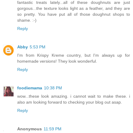
fantastic treats lately...all of these doughnuts are just
gorgous...the texture looks light as a feather, and they are
so pretty. You have put all of those doughnut shops to
shame. :-)
Reply
Abby
5:53 PM
I'm from Krispy Kreme country, but I'm always up for
homemade versions! They look wonderful.
Reply
foodiemama
10:38 PM
wow...these look amazing. i cannot wait to make these. i
also am looking forward to checking your blog out asap.
Reply
Anonymous
11:59 PM