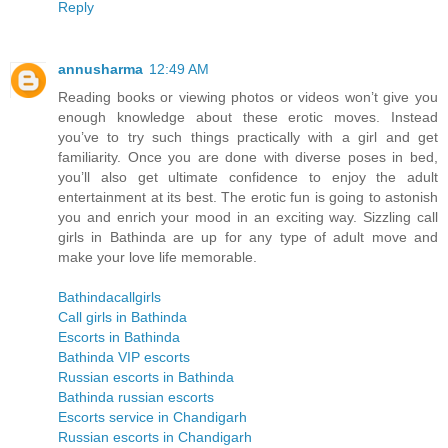
Reply
annusharma
12:49 AM
Reading books or viewing photos or videos won’t give you
enough knowledge about these erotic moves. Instead
you’ve to try such things practically with a girl and get
familiarity. Once you are done with diverse poses in bed,
you’ll also get ultimate confidence to enjoy the adult
entertainment at its best. The erotic fun is going to astonish
you and enrich your mood in an exciting way. Sizzling call
girls in Bathinda are up for any type of adult move and
make your love life memorable.
Bathindacallgirls
Call girls in Bathinda
Escorts in Bathinda
Bathinda VIP escorts
Russian escorts in Bathinda
Bathinda russian escorts
Escorts service in Chandigarh
Russian escorts in Chandigarh