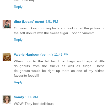
Reply
dina (Lucas' mom)
9:51 PM
Oh wow! I keep coming back and looking at the picture of
the soft donuts with the sweet sugar....oohhh yummm.
Reply
Valerie Harrison (bellini)
11:43 PM
When I go to the fall fair I get bags and bags of little
doughnuts from the trucks as well as fudge. These
doughnuts would be right up there as one of my alltime
favourite foods!!!
Reply
Sandy
9:06 AM
WOW! They look delicious!