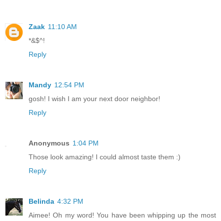
Zaak
11:10 AM
*&$^!
Reply
Mandy
12:54 PM
gosh! I wish I am your next door neighbor!
Reply
Anonymous
1:04 PM
Those look amazing! I could almost taste them :)
Reply
Belinda
4:32 PM
Aimee! Oh my word! You have been whipping up the most