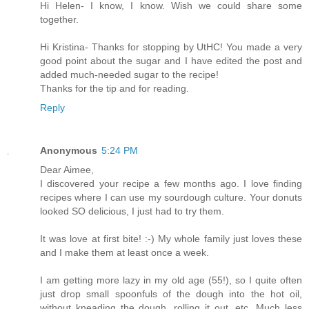
Hi Helen- I know, I know. Wish we could share some
together.
Hi Kristina- Thanks for stopping by UtHC! You made a very
good point about the sugar and I have edited the post and
added much-needed sugar to the recipe!
Thanks for the tip and for reading.
Reply
Anonymous
5:24 PM
Dear Aimee,
I discovered your recipe a few months ago. I love finding
recipes where I can use my sourdough culture. Your donuts
looked SO delicious, I just had to try them.
It was love at first bite! :-) My whole family just loves these
and I make them at least once a week.
I am getting more lazy in my old age (55!), so I quite often
just drop small spoonfuls of the dough into the hot oil,
without kneading the dough, rolling it out, etc. Much less