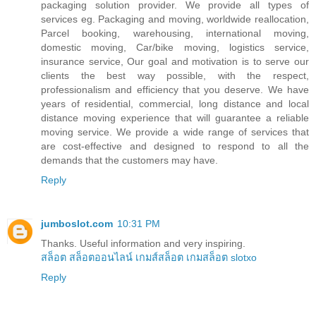
packaging solution provider. We provide all types of
services eg. Packaging and moving, worldwide reallocation,
Parcel booking, warehousing, international moving,
domestic moving, Car/bike moving, logistics service,
insurance service, Our goal and motivation is to serve our
clients the best way possible, with the respect,
professionalism and efficiency that you deserve. We have
years of residential, commercial, long distance and local
distance moving experience that will guarantee a reliable
moving service. We provide a wide range of services that
are cost-effective and designed to respond to all the
demands that the customers may have.
Reply
jumboslot.com
10:31 PM
Thanks. Useful information and very inspiring.
สล็อต
สล็อตออนไลน์
เกมส์สล็อต
เกมสล็อต
slotxo
Reply