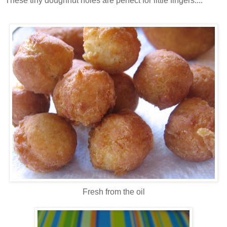
These tiny doughnut holes are perfect for little fingers....
Fresh from the oil