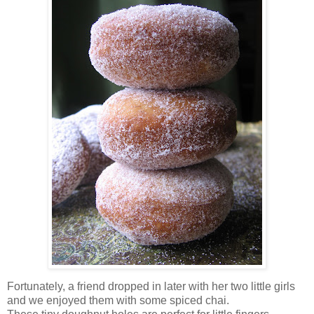
Fortunately, a friend dropped in later with her two little girls
and we enjoyed them with some spiced chai.