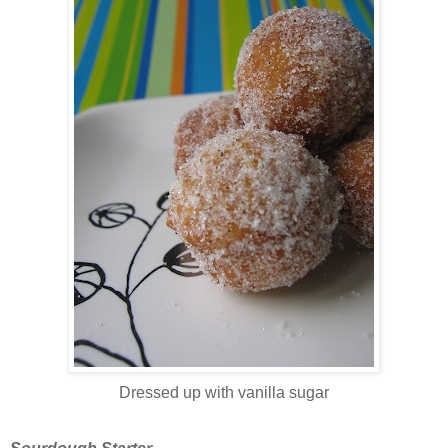
Dressed up with vanilla sugar