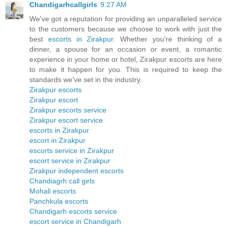
Chandigarhcallgirls
9:27 AM
We've got a reputation for providing an unparalleled service
to the customers because we choose to work with just the
best
escorts in Zirakpur
. Whether you're thinking of a
dinner, a spouse for an occasion or event, a romantic
experience in your home or hotel, Zirakpur escorts are here
to make it happen for you. This is required to keep the
standards we've set in the industry.
Zirakpur escorts
Zirakpur escort
Zirakpur escorts service
Zirakpur escort service
escorts in Zirakpur
escort in Zirakpur
escorts service in Zirakpur
escort service in Zirakpur
Zirakpur independent escorts
Chandiagrh call girls
Mohali escorts
Panchkula escorts
Chandigarh escorts service
escort service in Chandigarh