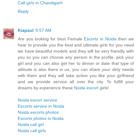
Call girls in Chandigarh
Reply
Kiapaul
9:57 AM
Are you looking for best Female
Escorts in Noida
then we
hear to provide you the best and ultimate girls for you need
we have beautiful models and they will be very friendly with
you so you can choose any person in the profile, pick your
girl and you can also get her to dinner or date that type of
attitude is also there in us, you can share your dirty needs
with them and they will take action you like your girlfriend
and we provide service all over the city. To fulfill your
dreams by experience these
Noida escort
girls!
Noida escort service
Escorts service in Noida
Noida escorts photos
Escorts photos in Noida
Noida call girl
Noida call girls