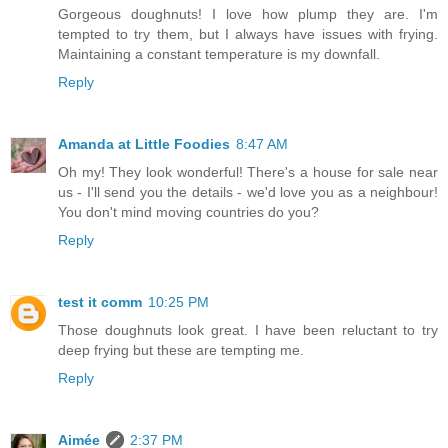
Gorgeous doughnuts! I love how plump they are. I'm
tempted to try them, but I always have issues with frying.
Maintaining a constant temperature is my downfall.
Reply
Amanda at Little Foodies
8:47 AM
Oh my! They look wonderful! There's a house for sale near
us - I'll send you the details - we'd love you as a neighbour!
You don't mind moving countries do you?
Reply
test it comm
10:25 PM
Those doughnuts look great. I have been reluctant to try
deep frying but these are tempting me.
Reply
Aimée
2:37 PM