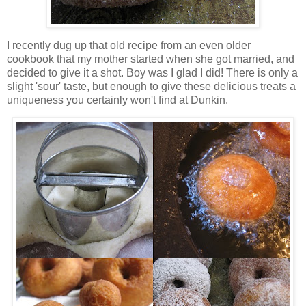
I recently dug up that old recipe from an even older
cookbook that my mother started when she got married, and
decided to give it a shot. Boy was I glad I did! There is only a
slight 'sour' taste, but enough to give these delicious treats a
uniqueness you certainly won't find at Dunkin.