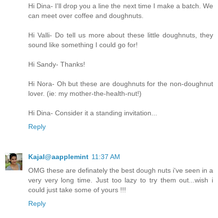
Hi Dina- I'll drop you a line the next time I make a batch. We
can meet over coffee and doughnuts.
Hi Valli- Do tell us more about these little doughnuts, they
sound like something I could go for!
Hi Sandy- Thanks!
Hi Nora- Oh but these are doughnuts for the non-doughnut
lover. (ie: my mother-the-health-nut!)
Hi Dina- Consider it a standing invitation...
Reply
Kajal@aapplemint
11:37 AM
OMG these are definately the best dough nuts i've seen in a
very very long time. Just too lazy to try them out...wish i
could just take some of yours !!!
Reply