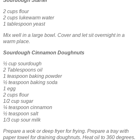
Sourdough Starter
2 cups flour
2 cups lukewarm water
1 tablespoon yeast
Mix well in a large bowl. Cover and let sit overnight in a
warm place.
Sourdough Cinnamon Doughnuts
½ cup sourdough
2 Tablespoons oil
1 teaspoon baking powder
½ teaspoon baking soda
1 egg
2 cups flour
1/2 cup sugar
¼ teaspoon cinnamon
½ teaspoon salt
1/3 cup sour milk
Prepare a wok or deep fryer for frying. Prepare a tray with
paper towel for draining doughnuts. Heat oil to 360 degrees.