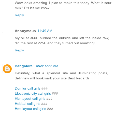
Wow looks amazing. I plan to make this today. What is sour
milk? Pls let me know.
Reply
Anonymous
11:49 AM
My oil at 360F burned the outside and left the inside raw, I
did the rest at 225F and they turned out amazing!
Reply
Bangalore Lover
5:22 AM
Definitely, what a splendid site and illuminating posts, I
definitely will bookmark your site.Best Regards!
Domlur call girls
###
Electronic city call girls
###
Hbr layout call girls
###
Hebbal call girls
###
Hmt layout call girls
###