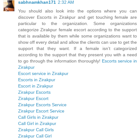
sabhnamkhan171
2:32 AM
You should also look into the options where you can
discover Escorts in Zirakpur and get touching female are
particular to the organization. Some organizations
categorize Zirakpur female escort according to the support
that is available by them while some organizations want to
show off every detail and allow the clients can use to get the
support that they want. If a female isn’t categorized
according to the support that they present you with a need
to go through the information thoroughly!
Escorts service in
Zirakpur
Escort service in Zirakpur
Escorts in Zirakpur
Escort in Zirakpur
Zirakpur Escorts
Zirakpur Escort
Zirakpur Escorts Service
Zirakpur Escort Service
Call Girls in Zirakpur
Call Girl in Zirakpur
Zirakpur Call Girls
Zirakpur Call Girl