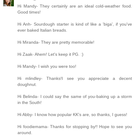
Hi Mandy- They certainly are an ideal cold-weather food.
Good times!
Hi Anh- Sourdough starter is kind of like a 'biga', if you've
ever baked Italian breads.
Hi Miranda- They are pretty memorable!
Hi Zaak- Ahem! Let's keep it PG. :)
Hi Mandy- I wish you were too!
Hi mlindley- Thanks!I see you appreciate a decent
doughnut.
Hi Belinda- I could say the same of you-baking up a storm
in the South!
Hi Abby- I know how popular KK's are, so thanks, I guess!
Hi foodiemama- Thanks for stopping by!! Hope to see you
around.