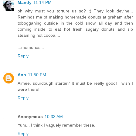
Mandy
11:14 PM
oh why must you torture us so? :) They look devine...
Reminds me of making homemade donuts at graham after
tobogganing outside in the cold snow all day and then
coming inside to eat hot fresh sugary donuts and sip
steaming hot cocoa....
...memories...
Reply
Anh
11:50 PM
Aimee, sourdough starter? It must be really good! I wish I
were there!
Reply
Anonymous
10:33 AM
Yum... I think I vaguely remember these.
Reply