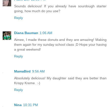
Sounds delicious! If you already have sourdough starter
going, how much do you use?
Reply
Diana Bauman
1:06 AM
Aimee, I made these donuts and they are amazing! Making
them again for my sunday school class ;D Hope your having
a great weekend!
Reply
MamaBird
9:56 AM
Absolutely delicious! My daughter said they are better than
Krispy Kreme. :-)
Reply
Nina
10:31 PM