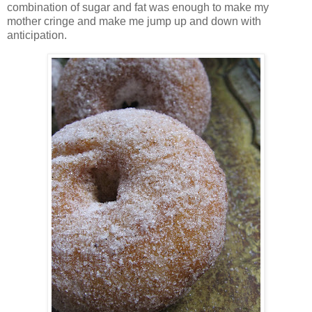
combination of sugar and fat was enough to make my
mother cringe and make me jump up and down with
anticipation.