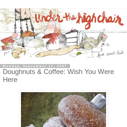
Monday, September 17, 2007
Doughnuts & Coffee: Wish You Were
Here