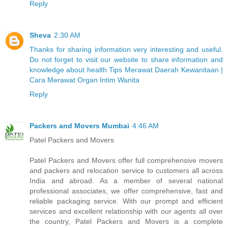
Reply
Sheva
2:30 AM
Thanks for sharing information very interesting and useful.
Do not forget to visit our website to share information and
knowledge about health Tips Merawat Daerah Kewanitaan |
Cara Merawat Organ Intim Wanita
Reply
Packers and Movers Mumbai
4:46 AM
Patel Packers and Movers
Patel Packers and Movers offer full comprehensive movers
and packers and relocation service to customers all across
India and abroad. As a member of several national
professional associates, we offer comprehensive, fast and
reliable packaging service. With our prompt and efficient
services and excellent relationship with our agents all over
the country, Patel Packers and Movers is a complete