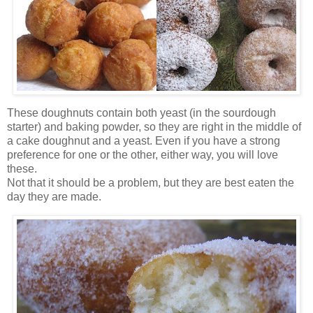
These doughnuts contain both yeast (in the sourdough
starter) and baking powder, so they are right in the middle of
a cake doughnut and a yeast. Even if you have a strong
preference for one or the other, either way, you will love
these.
Not that it should be a problem, but they are best eaten the
day they are made.