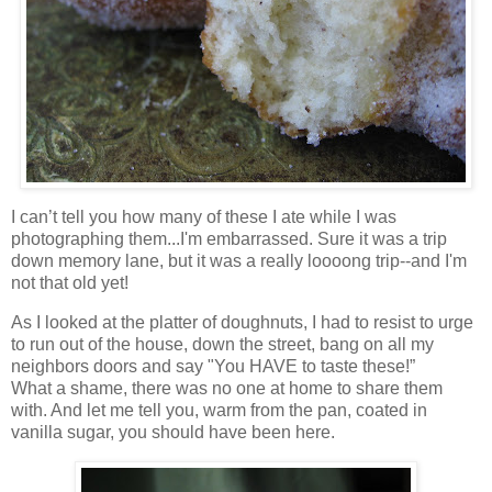
I can’t tell you how many of these I ate while I was
photographing them...I'm embarrassed. Sure it was a trip
down memory lane, but it was a really loooong trip--and I'm
not that old yet!
As I looked at the platter of doughnuts, I had to resist to urge
to run out of the house, down the street, bang on all my
neighbors doors and say "You HAVE to taste these!”
What a shame, there was no one at home to share them
with. And let me tell you, warm from the pan, coated in
vanilla sugar, you should have been here.