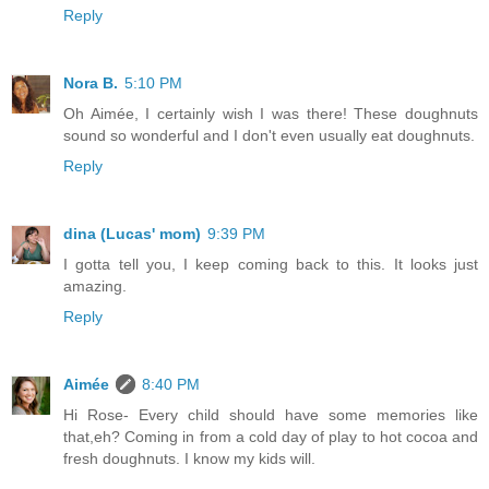
Reply
Nora B.
5:10 PM
Oh Aimée, I certainly wish I was there! These doughnuts
sound so wonderful and I don't even usually eat doughnuts.
Reply
dina (Lucas' mom)
9:39 PM
I gotta tell you, I keep coming back to this. It looks just
amazing.
Reply
Aimée
8:40 PM
Hi Rose- Every child should have some memories like
that,eh? Coming in from a cold day of play to hot cocoa and
fresh doughnuts. I know my kids will.