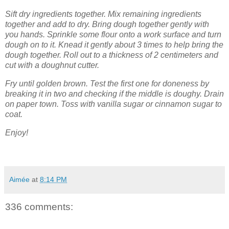
Sift dry ingredients together. Mix remaining ingredients
together and add to dry. Bring dough together gently with
you hands. Sprinkle some flour onto a work surface and turn
dough on to it. Knead it gently about 3 times to help bring the
dough together. Roll out to a thickness of 2 centimeters and
cut with a doughnut cutter.
Fry until golden brown. Test the first one for doneness by
breaking it in two and checking if the middle is doughy. Drain
on paper town. Toss with vanilla sugar or cinnamon sugar to
coat.
Enjoy!
Aimée
at
8:14 PM
336 comments: