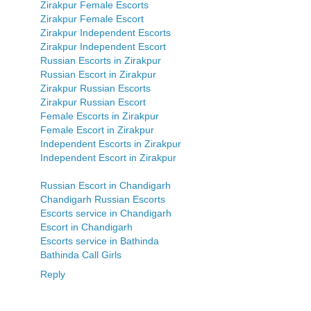
Zirakpur Female Escorts
Zirakpur Female Escort
Zirakpur Independent Escorts
Zirakpur Independent Escort
Russian Escorts in Zirakpur
Russian Escort in Zirakpur
Zirakpur Russian Escorts
Zirakpur Russian Escort
Female Escorts in Zirakpur
Female Escort in Zirakpur
Independent Escorts in Zirakpur
Independent Escort in Zirakpur
Russian Escort in Chandigarh
Chandigarh Russian Escorts
Escorts service in Chandigarh
Escort in Chandigarh
Escorts service in Bathinda
Bathinda Call Girls
Reply