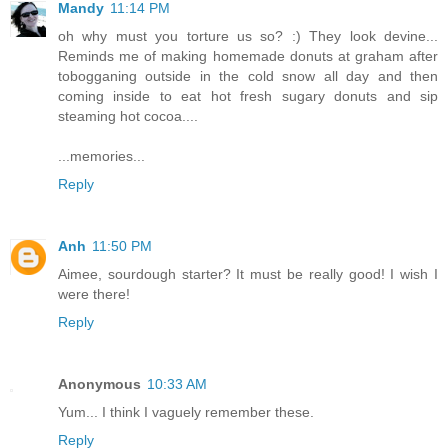
Mandy
11:14 PM
oh why must you torture us so? :) They look devine...
Reminds me of making homemade donuts at graham after
tobogganing outside in the cold snow all day and then
coming inside to eat hot fresh sugary donuts and sip
steaming hot cocoa....
...memories...
Reply
Anh
11:50 PM
Aimee, sourdough starter? It must be really good! I wish I
were there!
Reply
Anonymous
10:33 AM
Yum... I think I vaguely remember these.
Reply