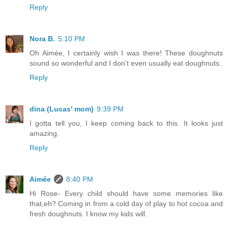
Reply
Nora B.
5:10 PM
Oh Aimée, I certainly wish I was there! These doughnuts
sound so wonderful and I don't even usually eat doughnuts.
Reply
dina (Lucas' mom)
9:39 PM
I gotta tell you, I keep coming back to this. It looks just
amazing.
Reply
Aimée
8:40 PM
Hi Rose- Every child should have some memories like
that,eh? Coming in from a cold day of play to hot cocoa and
fresh doughnuts. I know my kids will.