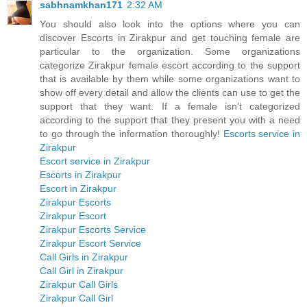
sabhnamkhan171
2:32 AM
You should also look into the options where you can
discover Escorts in Zirakpur and get touching female are
particular to the organization. Some organizations
categorize Zirakpur female escort according to the support
that is available by them while some organizations want to
show off every detail and allow the clients can use to get the
support that they want. If a female isn’t categorized
according to the support that they present you with a need
to go through the information thoroughly!
Escorts service in
Zirakpur
Escort service in Zirakpur
Escorts in Zirakpur
Escort in Zirakpur
Zirakpur Escorts
Zirakpur Escort
Zirakpur Escorts Service
Zirakpur Escort Service
Call Girls in Zirakpur
Call Girl in Zirakpur
Zirakpur Call Girls
Zirakpur Call Girl