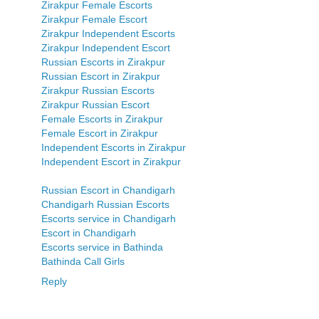
Zirakpur Female Escorts
Zirakpur Female Escort
Zirakpur Independent Escorts
Zirakpur Independent Escort
Russian Escorts in Zirakpur
Russian Escort in Zirakpur
Zirakpur Russian Escorts
Zirakpur Russian Escort
Female Escorts in Zirakpur
Female Escort in Zirakpur
Independent Escorts in Zirakpur
Independent Escort in Zirakpur
Russian Escort in Chandigarh
Chandigarh Russian Escorts
Escorts service in Chandigarh
Escort in Chandigarh
Escorts service in Bathinda
Bathinda Call Girls
Reply