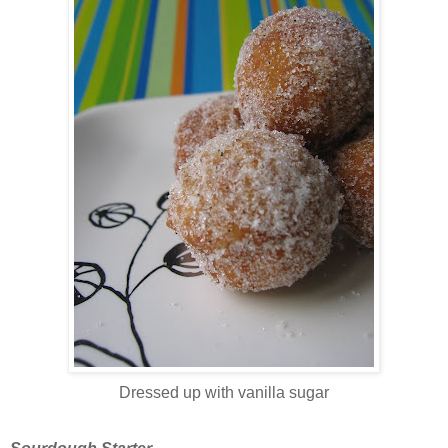
Dressed up with vanilla sugar