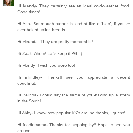
Hi Mandy- They certainly are an ideal cold-weather food.
Good times!
Hi Anh- Sourdough starter is kind of like a 'biga', if you've
ever baked Italian breads.
Hi Miranda- They are pretty memorable!
Hi Zaak- Ahem! Let's keep it PG. :)
Hi Mandy- I wish you were too!
Hi mlindley- Thanks!I see you appreciate a decent
doughnut.
Hi Belinda- I could say the same of you-baking up a storm
in the South!
Hi Abby- I know how popular KK's are, so thanks, I guess!
Hi foodiemama- Thanks for stopping by!! Hope to see you
around.