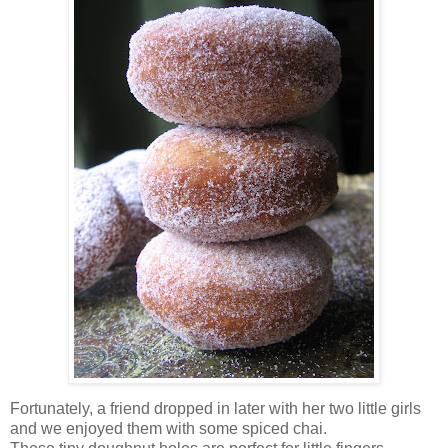
Fortunately, a friend dropped in later with her two little girls
and we enjoyed them with some spiced chai.