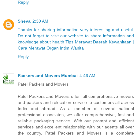
Reply
Sheva
2:30 AM
Thanks for sharing information very interesting and useful.
Do not forget to visit our website to share information and
knowledge about health Tips Merawat Daerah Kewanitaan |
Cara Merawat Organ Intim Wanita
Reply
Packers and Movers Mumbai
4:46 AM
Patel Packers and Movers
Patel Packers and Movers offer full comprehensive movers
and packers and relocation service to customers all across
India and abroad. As a member of several national
professional associates, we offer comprehensive, fast and
reliable packaging service. With our prompt and efficient
services and excellent relationship with our agents all over
the country, Patel Packers and Movers is a complete