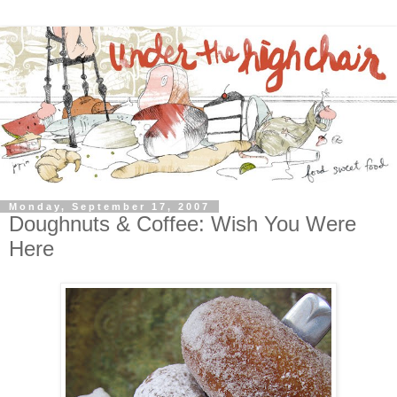
Monday, September 17, 2007
Doughnuts & Coffee: Wish You Were
Here