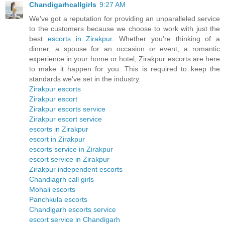
Chandigarhcallgirls
9:27 AM
We've got a reputation for providing an unparalleled service
to the customers because we choose to work with just the
best
escorts in Zirakpur
. Whether you're thinking of a
dinner, a spouse for an occasion or event, a romantic
experience in your home or hotel, Zirakpur escorts are here
to make it happen for you. This is required to keep the
standards we've set in the industry.
Zirakpur escorts
Zirakpur escort
Zirakpur escorts service
Zirakpur escort service
escorts in Zirakpur
escort in Zirakpur
escorts service in Zirakpur
escort service in Zirakpur
Zirakpur independent escorts
Chandiagrh call girls
Mohali escorts
Panchkula escorts
Chandigarh escorts service
escort service in Chandigarh