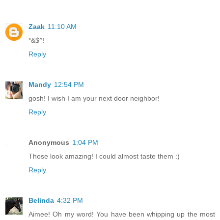
Zaak
11:10 AM
*&$^!
Reply
Mandy
12:54 PM
gosh! I wish I am your next door neighbor!
Reply
Anonymous
1:04 PM
Those look amazing! I could almost taste them :)
Reply
Belinda
4:32 PM
Aimee! Oh my word! You have been whipping up the most