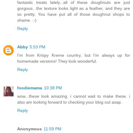
fantastic treats lately...all of these doughnuts are just
gorgous...the texture looks light as a feather, and they are
so pretty. You have put all of those doughnut shops to
shame. :-)
Reply
Abby
5:53 PM
I'm from Krispy Kreme country, but I'm always up for
homemade versions! They look wonderful.
Reply
foodiemama
10:38 PM
wow...these look amazing. i cannot wait to make these. i
also am looking forward to checking your blog out asap.
Reply
Anonymous
11:59 PM