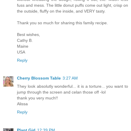
fuss and mess. The little donut puffs come out light, crisp on
the outside, fluffy on the inside, and VERY tasty.
Thank you so much for sharing this family recipe.
Best wishes,
Cathy B.
Maine
USA
Reply
Cherry Blossom Table
3:27 AM
They look absolutly wonderful... it is a torture... you want to
jump through the screen and celan those off -lol
thank you very much!!
Alissa
Reply
Plant Girl
12:39 PM