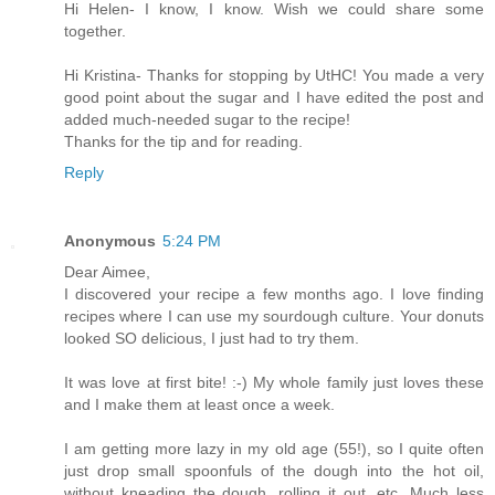
Hi Helen- I know, I know. Wish we could share some
together.
Hi Kristina- Thanks for stopping by UtHC! You made a very
good point about the sugar and I have edited the post and
added much-needed sugar to the recipe!
Thanks for the tip and for reading.
Reply
Anonymous
5:24 PM
Dear Aimee,
I discovered your recipe a few months ago. I love finding
recipes where I can use my sourdough culture. Your donuts
looked SO delicious, I just had to try them.
It was love at first bite! :-) My whole family just loves these
and I make them at least once a week.
I am getting more lazy in my old age (55!), so I quite often
just drop small spoonfuls of the dough into the hot oil,
without kneading the dough, rolling it out, etc. Much less