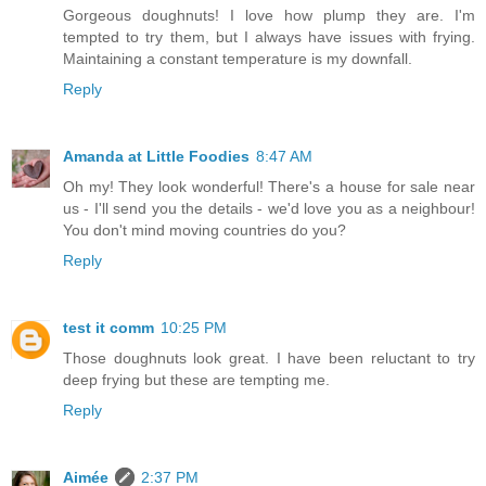
Gorgeous doughnuts! I love how plump they are. I'm
tempted to try them, but I always have issues with frying.
Maintaining a constant temperature is my downfall.
Reply
Amanda at Little Foodies
8:47 AM
Oh my! They look wonderful! There's a house for sale near
us - I'll send you the details - we'd love you as a neighbour!
You don't mind moving countries do you?
Reply
test it comm
10:25 PM
Those doughnuts look great. I have been reluctant to try
deep frying but these are tempting me.
Reply
Aimée
2:37 PM