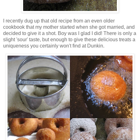
I recently dug up that old recipe from an even older
cookbook that my mother started when she got married, and
decided to give it a shot. Boy was I glad I did! There is only a
slight 'sour' taste, but enough to give these delicious treats a
uniqueness you certainly won't find at Dunkin.