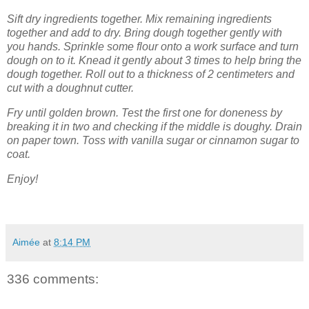
Sift dry ingredients together. Mix remaining ingredients
together and add to dry. Bring dough together gently with
you hands. Sprinkle some flour onto a work surface and turn
dough on to it. Knead it gently about 3 times to help bring the
dough together. Roll out to a thickness of 2 centimeters and
cut with a doughnut cutter.
Fry until golden brown. Test the first one for doneness by
breaking it in two and checking if the middle is doughy. Drain
on paper town. Toss with vanilla sugar or cinnamon sugar to
coat.
Enjoy!
Aimée
at
8:14 PM
336 comments: