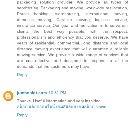
packaging solution provider. We provide all types of
services eg. Packaging and moving, worldwide reallocation,
Parcel booking, warehousing, international moving,
domestic moving, Car/bike moving, logistics service,
insurance service, Our goal and motivation is to serve our
clients the best way possible, with the respect,
professionalism and efficiency that you deserve. We have
years of residential, commercial, long distance and local
distance moving experience that will guarantee a reliable
moving service. We provide a wide range of services that
are cost-effective and designed to respond to all the
demands that the customers may have.
Reply
jumboslot.com
10:31 PM
Thanks. Useful information and very inspiring.
สล็อต
สล็อตออนไลน์
เกมส์สล็อต
เกมสล็อต
slotxo
Reply