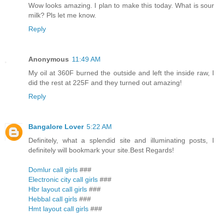
Wow looks amazing. I plan to make this today. What is sour
milk? Pls let me know.
Reply
Anonymous
11:49 AM
My oil at 360F burned the outside and left the inside raw, I
did the rest at 225F and they turned out amazing!
Reply
Bangalore Lover
5:22 AM
Definitely, what a splendid site and illuminating posts, I
definitely will bookmark your site.Best Regards!
Domlur call girls
###
Electronic city call girls
###
Hbr layout call girls
###
Hebbal call girls
###
Hmt layout call girls
###