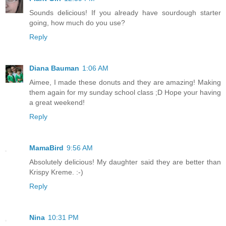
Sounds delicious! If you already have sourdough starter
going, how much do you use?
Reply
Diana Bauman
1:06 AM
Aimee, I made these donuts and they are amazing! Making
them again for my sunday school class ;D Hope your having
a great weekend!
Reply
MamaBird
9:56 AM
Absolutely delicious! My daughter said they are better than
Krispy Kreme. :-)
Reply
Nina
10:31 PM