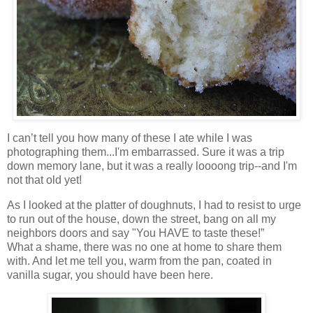
I can’t tell you how many of these I ate while I was
photographing them...I'm embarrassed. Sure it was a trip
down memory lane, but it was a really loooong trip--and I'm
not that old yet!
As I looked at the platter of doughnuts, I had to resist to urge
to run out of the house, down the street, bang on all my
neighbors doors and say "You HAVE to taste these!”
What a shame, there was no one at home to share them
with. And let me tell you, warm from the pan, coated in
vanilla sugar, you should have been here.