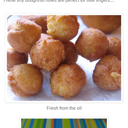
These tiny doughnut holes are perfect for little fingers....
Fresh from the oil