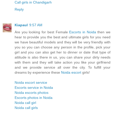
Call girls in Chandigarh
Reply
Kiapaul
9:57 AM
Are you looking for best Female
Escorts in Noida
then we
hear to provide you the best and ultimate girls for you need
we have beautiful models and they will be very friendly with
you so you can choose any person in the profile, pick your
girl and you can also get her to dinner or date that type of
attitude is also there in us, you can share your dirty needs
with them and they will take action you like your girlfriend
and we provide service all over the city. To fulfill your
dreams by experience these
Noida escort
girls!
Noida escort service
Escorts service in Noida
Noida escorts photos
Escorts photos in Noida
Noida call girl
Noida call girls