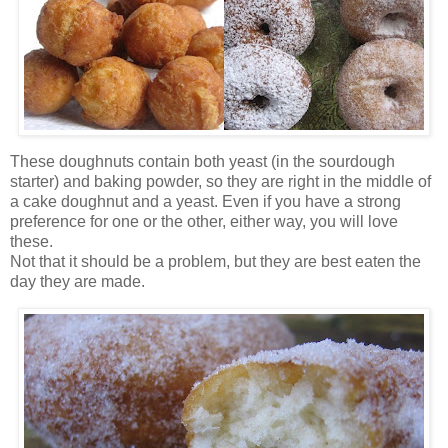
These doughnuts contain both yeast (in the sourdough
starter) and baking powder, so they are right in the middle of
a cake doughnut and a yeast. Even if you have a strong
preference for one or the other, either way, you will love
these.
Not that it should be a problem, but they are best eaten the
day they are made.