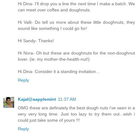
Hi Dina- I'll drop you a line the next time I make a batch. We
can meet over coffee and doughnuts.
Hi Valli- Do tell us more about these little doughnuts, they
sound like something I could go for!
Hi Sandy- Thanks!
Hi Nora- Oh but these are doughnuts for the non-doughnut
lover. (ie: my mother-the-health-nut!)
Hi Dina- Consider it a standing invitation...
Reply
Kajal@aapplemint
11:37 AM
OMG these are definately the best dough nuts i've seen in a
very very long time. Just too lazy to try them out...wish i
could just take some of yours !!!
Reply