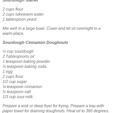
Sourdough Starter
2 cups flour
2 cups lukewarm water
1 tablespoon yeast
Mix well in a large bowl. Cover and let sit overnight in a
warm place.
Sourdough Cinnamon Doughnuts
½ cup sourdough
2 Tablespoons oil
1 teaspoon baking powder
½ teaspoon baking soda
1 egg
2 cups flour
1/2 cup sugar
¼ teaspoon cinnamon
½ teaspoon salt
1/3 cup sour milk
Prepare a wok or deep fryer for frying. Prepare a tray with
paper towel for draining doughnuts. Heat oil to 360 degrees.