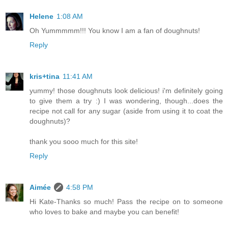
Helene
1:08 AM
Oh Yummmmm!!! You know I am a fan of doughnuts!
Reply
kris+tina
11:41 AM
yummy! those doughnuts look delicious! i'm definitely going
to give them a try :) I was wondering, though...does the
recipe not call for any sugar (aside from using it to coat the
doughnuts)?
thank you sooo much for this site!
Reply
Aimée
4:58 PM
Hi Kate-Thanks so much! Pass the recipe on to someone
who loves to bake and maybe you can benefit!