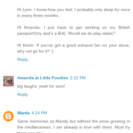
Hi Lynn- I know how you feel. I probably only deep fry once
in every three months.
Hi Amanda- I just have to get working on my British
passport!(my dad's a Brit). Would we do play dates?
Hi Kevin- If you've got a good exhaust fan on your stove,
why not go for it? :)
Reply
Amanda at Little Foodies
3:22 PM
big laughs, yeah for sure!
Reply
Warda
4:24 PM
Same memories as Mandy but without the snow growing in
the mediteranean. I am already in love with them. Must try
them one day.