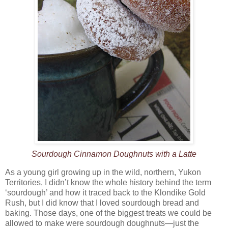
Sourdough Cinnamon Doughnuts with a Latte
As a young girl growing up in the wild, northern, Yukon
Territories, I didn’t know the whole history behind the term
‘sourdough’ and how it traced back to the Klondike Gold
Rush, but I did know that I loved sourdough bread and
baking. Those days, one of the biggest treats we could be
allowed to make were sourdough doughnuts—just the