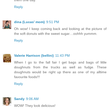
Reply
dina (Lucas' mom)
9:51 PM
Oh wow! I keep coming back and looking at the picture of
the soft donuts with the sweet sugar....oohhh yummm.
Reply
Valerie Harrison (bellini)
11:43 PM
When I go to the fall fair I get bags and bags of little
doughnuts from the trucks as well as fudge. These
doughnuts would be right up there as one of my alltime
favourite foods!!!
Reply
Sandy
9:06 AM
WOW! They look delicious!