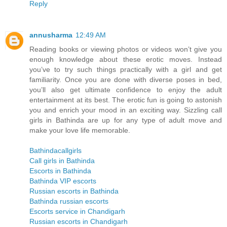
Reply
annusharma
12:49 AM
Reading books or viewing photos or videos won’t give you
enough knowledge about these erotic moves. Instead
you’ve to try such things practically with a girl and get
familiarity. Once you are done with diverse poses in bed,
you’ll also get ultimate confidence to enjoy the adult
entertainment at its best. The erotic fun is going to astonish
you and enrich your mood in an exciting way. Sizzling call
girls in Bathinda are up for any type of adult move and
make your love life memorable.
Bathindacallgirls
Call girls in Bathinda
Escorts in Bathinda
Bathinda VIP escorts
Russian escorts in Bathinda
Bathinda russian escorts
Escorts service in Chandigarh
Russian escorts in Chandigarh