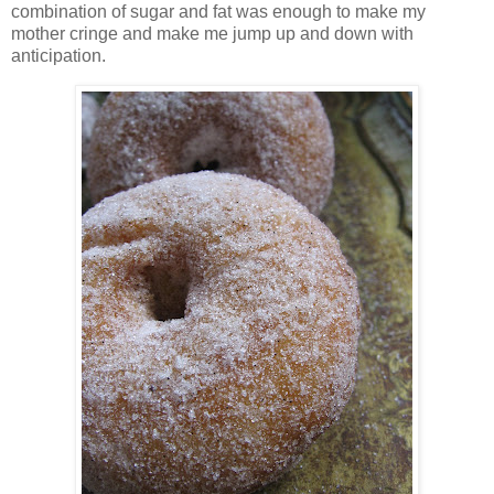
combination of sugar and fat was enough to make my
mother cringe and make me jump up and down with
anticipation.