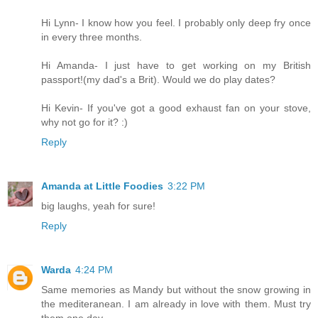
Hi Lynn- I know how you feel. I probably only deep fry once
in every three months.
Hi Amanda- I just have to get working on my British
passport!(my dad's a Brit). Would we do play dates?
Hi Kevin- If you've got a good exhaust fan on your stove,
why not go for it? :)
Reply
Amanda at Little Foodies
3:22 PM
big laughs, yeah for sure!
Reply
Warda
4:24 PM
Same memories as Mandy but without the snow growing in
the mediteranean. I am already in love with them. Must try
them one day.