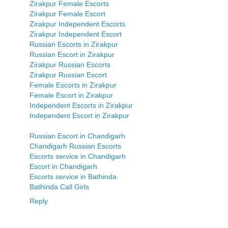
Zirakpur Female Escorts
Zirakpur Female Escort
Zirakpur Independent Escorts
Zirakpur Independent Escort
Russian Escorts in Zirakpur
Russian Escort in Zirakpur
Zirakpur Russian Escorts
Zirakpur Russian Escort
Female Escorts in Zirakpur
Female Escort in Zirakpur
Independent Escorts in Zirakpur
Independent Escort in Zirakpur
Russian Escort in Chandigarh
Chandigarh Russian Escorts
Escorts service in Chandigarh
Escort in Chandigarh
Escorts service in Bathinda
Bathinda Call Girls
Reply