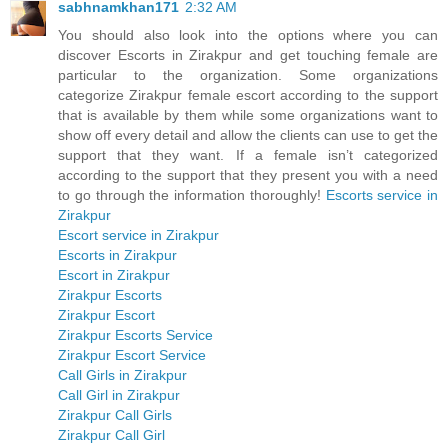
sabhnamkhan171
2:32 AM
You should also look into the options where you can
discover Escorts in Zirakpur and get touching female are
particular to the organization. Some organizations
categorize Zirakpur female escort according to the support
that is available by them while some organizations want to
show off every detail and allow the clients can use to get the
support that they want. If a female isn’t categorized
according to the support that they present you with a need
to go through the information thoroughly!
Escorts service in
Zirakpur
Escort service in Zirakpur
Escorts in Zirakpur
Escort in Zirakpur
Zirakpur Escorts
Zirakpur Escort
Zirakpur Escorts Service
Zirakpur Escort Service
Call Girls in Zirakpur
Call Girl in Zirakpur
Zirakpur Call Girls
Zirakpur Call Girl