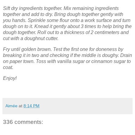
Sift dry ingredients together. Mix remaining ingredients
together and add to dry. Bring dough together gently with
you hands. Sprinkle some flour onto a work surface and turn
dough on to it. Knead it gently about 3 times to help bring the
dough together. Roll out to a thickness of 2 centimeters and
cut with a doughnut cutter.
Fry until golden brown. Test the first one for doneness by
breaking it in two and checking if the middle is doughy. Drain
on paper town. Toss with vanilla sugar or cinnamon sugar to
coat.
Enjoy!
Aimée
at
8:14 PM
336 comments: