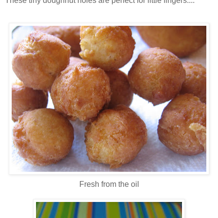
These tiny doughnut holes are perfect for little fingers....
Fresh from the oil