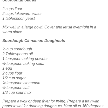
Sourdough Starter
2 cups flour
2 cups lukewarm water
1 tablespoon yeast
Mix well in a large bowl. Cover and let sit overnight in a
warm place.
Sourdough Cinnamon Doughnuts
½ cup sourdough
2 Tablespoons oil
1 teaspoon baking powder
½ teaspoon baking soda
1 egg
2 cups flour
1/2 cup sugar
¼ teaspoon cinnamon
½ teaspoon salt
1/3 cup sour milk
Prepare a wok or deep fryer for frying. Prepare a tray with
paper towel for draining doughnuts. Heat oil to 360 degrees.