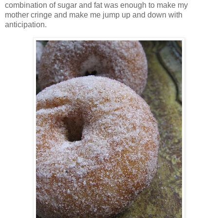
combination of sugar and fat was enough to make my
mother cringe and make me jump up and down with
anticipation.