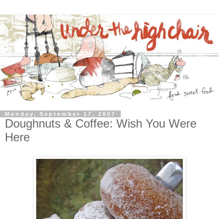
Monday, September 17, 2007
Doughnuts & Coffee: Wish You Were
Here