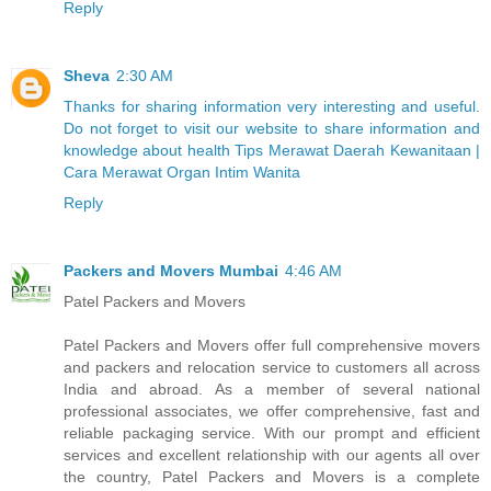
Reply
Sheva
2:30 AM
Thanks for sharing information very interesting and useful.
Do not forget to visit our website to share information and
knowledge about health Tips Merawat Daerah Kewanitaan |
Cara Merawat Organ Intim Wanita
Reply
Packers and Movers Mumbai
4:46 AM
Patel Packers and Movers
Patel Packers and Movers offer full comprehensive movers
and packers and relocation service to customers all across
India and abroad. As a member of several national
professional associates, we offer comprehensive, fast and
reliable packaging service. With our prompt and efficient
services and excellent relationship with our agents all over
the country, Patel Packers and Movers is a complete