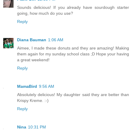
Sounds delicious! If you already have sourdough starter
going, how much do you use?
Reply
Diana Bauman
1:06 AM
Aimee, I made these donuts and they are amazing! Making
them again for my sunday school class ;D Hope your having
a great weekend!
Reply
MamaBird
9:56 AM
Absolutely delicious! My daughter said they are better than
Krispy Kreme. :-)
Reply
Nina
10:31 PM