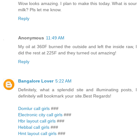
Wow looks amazing. I plan to make this today. What is sour
milk? Pls let me know.
Reply
Anonymous
11:49 AM
My oil at 360F burned the outside and left the inside raw, I
did the rest at 225F and they turned out amazing!
Reply
Bangalore Lover
5:22 AM
Definitely, what a splendid site and illuminating posts, I
definitely will bookmark your site.Best Regards!
Domlur call girls
###
Electronic city call girls
###
Hbr layout call girls
###
Hebbal call girls
###
Hmt layout call girls
###