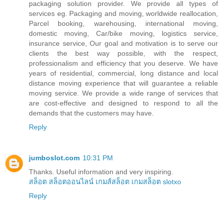
packaging solution provider. We provide all types of
services eg. Packaging and moving, worldwide reallocation,
Parcel booking, warehousing, international moving,
domestic moving, Car/bike moving, logistics service,
insurance service, Our goal and motivation is to serve our
clients the best way possible, with the respect,
professionalism and efficiency that you deserve. We have
years of residential, commercial, long distance and local
distance moving experience that will guarantee a reliable
moving service. We provide a wide range of services that
are cost-effective and designed to respond to all the
demands that the customers may have.
Reply
jumboslot.com
10:31 PM
Thanks. Useful information and very inspiring.
สล็อต
สล็อตออนไลน์
เกมส์สล็อต
เกมสล็อต
slotxo
Reply