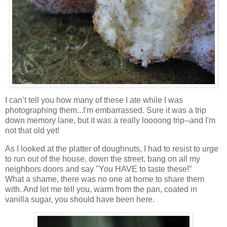
I can’t tell you how many of these I ate while I was
photographing them...I'm embarrassed. Sure it was a trip
down memory lane, but it was a really loooong trip--and I'm
not that old yet!
As I looked at the platter of doughnuts, I had to resist to urge
to run out of the house, down the street, bang on all my
neighbors doors and say "You HAVE to taste these!”
What a shame, there was no one at home to share them
with. And let me tell you, warm from the pan, coated in
vanilla sugar, you should have been here.