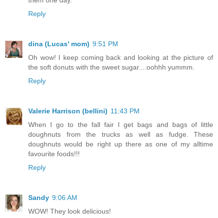
Reply
dina (Lucas' mom)
9:51 PM
Oh wow! I keep coming back and looking at the picture of
the soft donuts with the sweet sugar....oohhh yummm.
Reply
Valerie Harrison (bellini)
11:43 PM
When I go to the fall fair I get bags and bags of little
doughnuts from the trucks as well as fudge. These
doughnuts would be right up there as one of my alltime
favourite foods!!!
Reply
Sandy
9:06 AM
WOW! They look delicious!