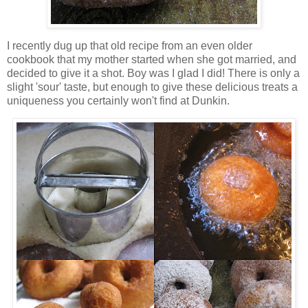
I recently dug up that old recipe from an even older
cookbook that my mother started when she got married, and
decided to give it a shot. Boy was I glad I did! There is only a
slight 'sour' taste, but enough to give these delicious treats a
uniqueness you certainly won't find at Dunkin.