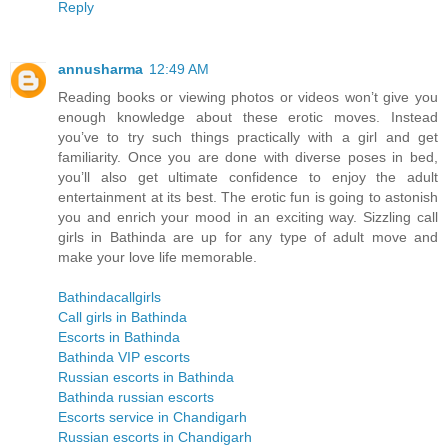
Reply
annusharma
12:49 AM
Reading books or viewing photos or videos won’t give you
enough knowledge about these erotic moves. Instead
you’ve to try such things practically with a girl and get
familiarity. Once you are done with diverse poses in bed,
you’ll also get ultimate confidence to enjoy the adult
entertainment at its best. The erotic fun is going to astonish
you and enrich your mood in an exciting way. Sizzling call
girls in Bathinda are up for any type of adult move and
make your love life memorable.
Bathindacallgirls
Call girls in Bathinda
Escorts in Bathinda
Bathinda VIP escorts
Russian escorts in Bathinda
Bathinda russian escorts
Escorts service in Chandigarh
Russian escorts in Chandigarh