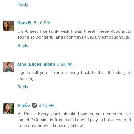
Reply
Nora B.
5:10 PM
Oh Aimée, I certainly wish I was there! These doughnuts
sound so wonderful and I don't even usually eat doughnuts.
Reply
dina (Lucas' mom)
9:39 PM
I gotta tell you, I keep coming back to this. It looks just
amazing.
Reply
Aimée
8:40 PM
Hi Rose- Every child should have some memories like
that,eh? Coming in from a cold day of play to hot cocoa and
fresh doughnuts. I know my kids will.