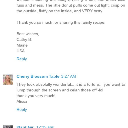
fuss and mess. The little donut puffs come out light, crisp on
the outside, fluffy on the inside, and VERY tasty.
Thank you so much for sharing this family recipe.
Best wishes,
Cathy B.
Maine
USA
Reply
Cherry Blossom Table
3:27 AM
They look absolutly wonderful... it is a torture... you want to
jump through the screen and celan those off -lol
thank you very much!!
Alissa
Reply
Plant Girl
12:39 PM