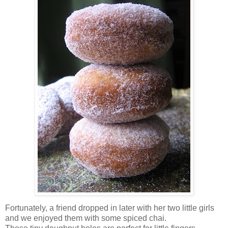
Fortunately, a friend dropped in later with her two little girls
and we enjoyed them with some spiced chai.