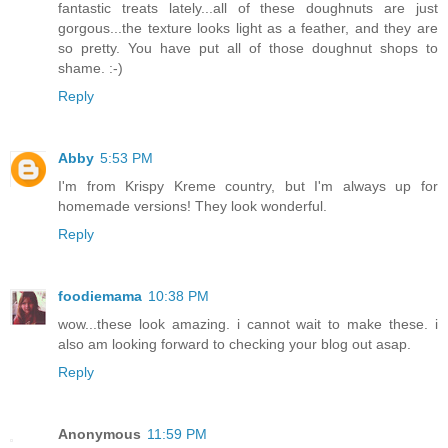
fantastic treats lately...all of these doughnuts are just
gorgous...the texture looks light as a feather, and they are
so pretty. You have put all of those doughnut shops to
shame. :-)
Reply
Abby
5:53 PM
I'm from Krispy Kreme country, but I'm always up for
homemade versions! They look wonderful.
Reply
foodiemama
10:38 PM
wow...these look amazing. i cannot wait to make these. i
also am looking forward to checking your blog out asap.
Reply
Anonymous
11:59 PM