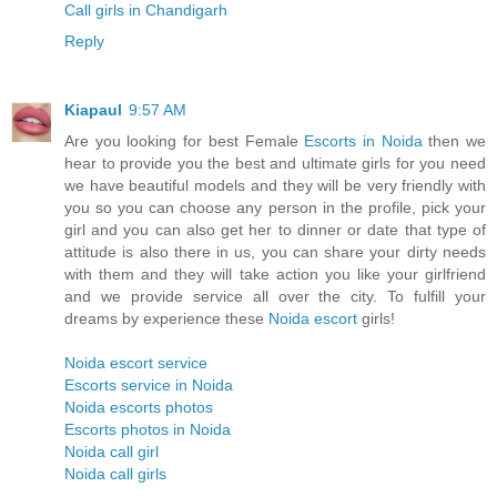
Call girls in Chandigarh
Reply
Kiapaul
9:57 AM
Are you looking for best Female
Escorts in Noida
then we
hear to provide you the best and ultimate girls for you need
we have beautiful models and they will be very friendly with
you so you can choose any person in the profile, pick your
girl and you can also get her to dinner or date that type of
attitude is also there in us, you can share your dirty needs
with them and they will take action you like your girlfriend
and we provide service all over the city. To fulfill your
dreams by experience these
Noida escort
girls!
Noida escort service
Escorts service in Noida
Noida escorts photos
Escorts photos in Noida
Noida call girl
Noida call girls