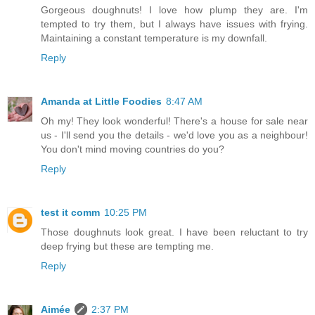
Gorgeous doughnuts! I love how plump they are. I'm
tempted to try them, but I always have issues with frying.
Maintaining a constant temperature is my downfall.
Reply
Amanda at Little Foodies
8:47 AM
Oh my! They look wonderful! There's a house for sale near
us - I'll send you the details - we'd love you as a neighbour!
You don't mind moving countries do you?
Reply
test it comm
10:25 PM
Those doughnuts look great. I have been reluctant to try
deep frying but these are tempting me.
Reply
Aimée
2:37 PM