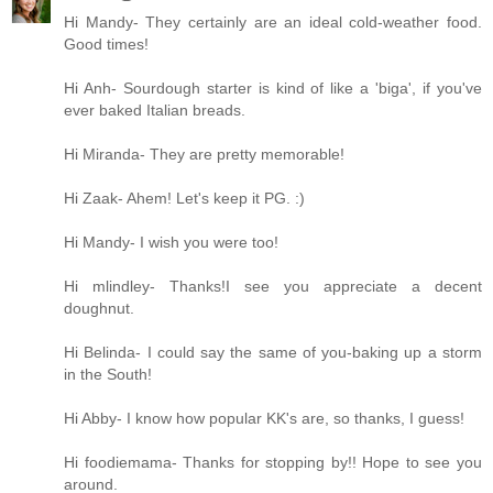
Hi Mandy- They certainly are an ideal cold-weather food.
Good times!
Hi Anh- Sourdough starter is kind of like a 'biga', if you've
ever baked Italian breads.
Hi Miranda- They are pretty memorable!
Hi Zaak- Ahem! Let's keep it PG. :)
Hi Mandy- I wish you were too!
Hi mlindley- Thanks!I see you appreciate a decent
doughnut.
Hi Belinda- I could say the same of you-baking up a storm
in the South!
Hi Abby- I know how popular KK's are, so thanks, I guess!
Hi foodiemama- Thanks for stopping by!! Hope to see you
around.