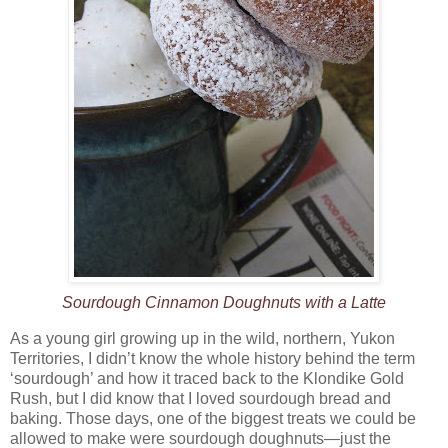
Sourdough Cinnamon Doughnuts with a Latte
As a young girl growing up in the wild, northern, Yukon
Territories, I didn’t know the whole history behind the term
‘sourdough’ and how it traced back to the Klondike Gold
Rush, but I did know that I loved sourdough bread and
baking. Those days, one of the biggest treats we could be
allowed to make were sourdough doughnuts—just the