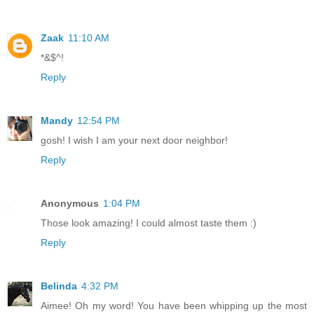
Zaak
11:10 AM
*&$^!
Reply
Mandy
12:54 PM
gosh! I wish I am your next door neighbor!
Reply
Anonymous
1:04 PM
Those look amazing! I could almost taste them :)
Reply
Belinda
4:32 PM
Aimee! Oh my word! You have been whipping up the most