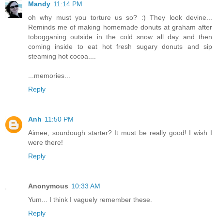
Mandy
11:14 PM
oh why must you torture us so? :) They look devine...
Reminds me of making homemade donuts at graham after
tobogganing outside in the cold snow all day and then
coming inside to eat hot fresh sugary donuts and sip
steaming hot cocoa....
...memories...
Reply
Anh
11:50 PM
Aimee, sourdough starter? It must be really good! I wish I
were there!
Reply
Anonymous
10:33 AM
Yum... I think I vaguely remember these.
Reply