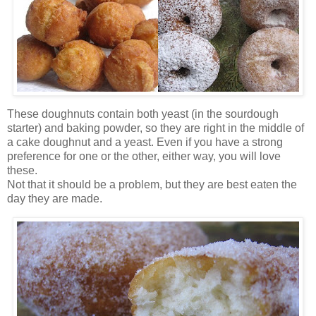
These doughnuts contain both yeast (in the sourdough
starter) and baking powder, so they are right in the middle of
a cake doughnut and a yeast. Even if you have a strong
preference for one or the other, either way, you will love
these.
Not that it should be a problem, but they are best eaten the
day they are made.