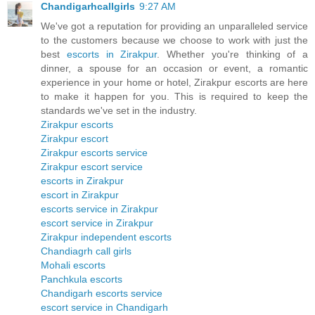
Chandigarhcallgirls
9:27 AM
We've got a reputation for providing an unparalleled service
to the customers because we choose to work with just the
best
escorts in Zirakpur
. Whether you're thinking of a
dinner, a spouse for an occasion or event, a romantic
experience in your home or hotel, Zirakpur escorts are here
to make it happen for you. This is required to keep the
standards we've set in the industry.
Zirakpur escorts
Zirakpur escort
Zirakpur escorts service
Zirakpur escort service
escorts in Zirakpur
escort in Zirakpur
escorts service in Zirakpur
escort service in Zirakpur
Zirakpur independent escorts
Chandiagrh call girls
Mohali escorts
Panchkula escorts
Chandigarh escorts service
escort service in Chandigarh