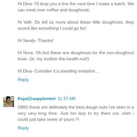
Hi Dina- I'll drop you a line the next time I make a batch. We
can meet over coffee and doughnuts.
Hi Valli- Do tell us more about these little doughnuts, they
sound like something I could go for!
Hi Sandy- Thanks!
Hi Nora- Oh but these are doughnuts for the non-doughnut
lover. (ie: my mother-the-health-nut!)
Hi Dina- Consider it a standing invitation...
Reply
Kajal@aapplemint
11:37 AM
OMG these are definately the best dough nuts i've seen in a
very very long time. Just too lazy to try them out...wish i
could just take some of yours !!!
Reply