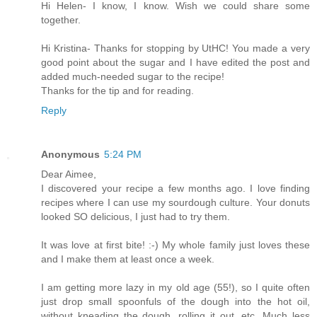
Hi Helen- I know, I know. Wish we could share some
together.
Hi Kristina- Thanks for stopping by UtHC! You made a very
good point about the sugar and I have edited the post and
added much-needed sugar to the recipe!
Thanks for the tip and for reading.
Reply
Anonymous
5:24 PM
Dear Aimee,
I discovered your recipe a few months ago. I love finding
recipes where I can use my sourdough culture. Your donuts
looked SO delicious, I just had to try them.
It was love at first bite! :-) My whole family just loves these
and I make them at least once a week.
I am getting more lazy in my old age (55!), so I quite often
just drop small spoonfuls of the dough into the hot oil,
without kneading the dough, rolling it out, etc. Much less