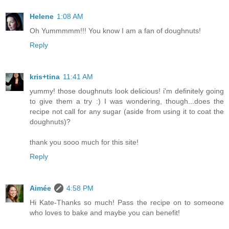
Helene
1:08 AM
Oh Yummmmm!!! You know I am a fan of doughnuts!
Reply
kris+tina
11:41 AM
yummy! those doughnuts look delicious! i'm definitely going
to give them a try :) I was wondering, though...does the
recipe not call for any sugar (aside from using it to coat the
doughnuts)?
thank you sooo much for this site!
Reply
Aimée
4:58 PM
Hi Kate-Thanks so much! Pass the recipe on to someone
who loves to bake and maybe you can benefit!