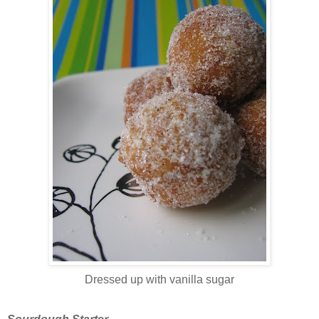
Dressed up with vanilla sugar