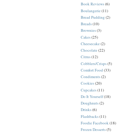
Book Reviews
(6)
Boulangerie
(11)
Bread Pudding
(2)
Breads
(10)
Brownies
(3)
Cakes
(25)
Cheesecake
(2)
Chocolate
(22)
Citrus
(12)
Cobblers/Crisps
(5)
Comfort Food
(33)
Condiments
(2)
Cookies
(20)
Cupcakes
(11)
Do It Yourself
(18)
Doughnuts
(2)
Drinks
(6)
Flashbacks
(11)
Foodie Facebook
(18)
Frozen Desserts
(5)