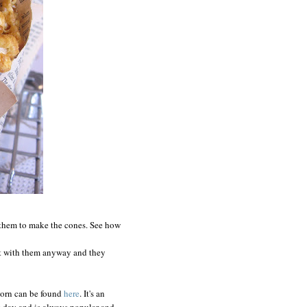
them to make the cones. See how
nt with them anyway and they
corn can be found
here
. It's an
ig day and is always popular-and