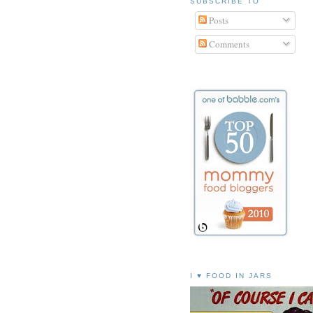
SUBSCRIBE TO
Posts
Comments
I ♥ FOOD IN JARS