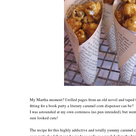
My Martha moment? I rolled pages from an old novel and taped 
fitting for a book party a literary caramel corn dispenser can be?
I was astounded at my own corniness (no pun intended), but we
sure looked cute!
The recipe for this highly addictive and totally yummy caramel 
easy party food that can be made as early as a week before the b