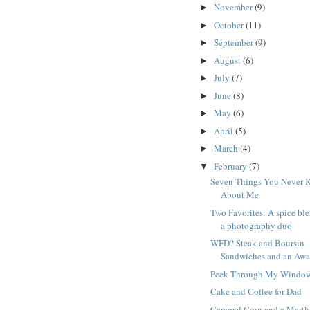
November
(9)
►
October
(11)
►
September
(9)
►
August
(6)
►
July
(7)
►
June
(8)
►
May
(6)
►
April
(5)
►
March
(4)
►
February
(7)
▼
Seven Things You Never 
About Me
Two Favorites: A spice bl
a photography duo
WFD? Steak and Boursin
Sandwiches and an Awa
Peek Through My Windo
Cake and Coffee for Dad
Caramel Corn and a Marth