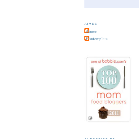
AIMÉE
Aimée
Contemplate