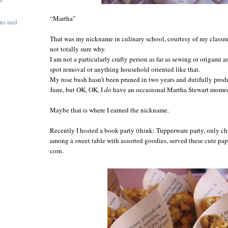
“Martha”
ns and
That was my nickname in culinary school, courtesy of my class
not totally sure why.
I am not a particularly crafty person as far as sewing or origami 
spot removal or anything household oriented like that.
My rose bush hasn’t been pruned in two years and dutifully prod
June,
but OK, OK,
I
do
have an occasional Martha Stewart moment
Maybe that is where I earned the nickname.
Recently I hosted a book party (think: Tupperware party, only ch
among a sweet table with assorted goodies, served these cute p
corn.