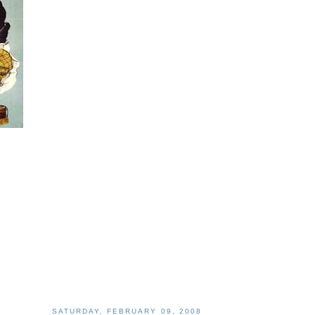
SATURDAY, FEBRUARY 09, 2008