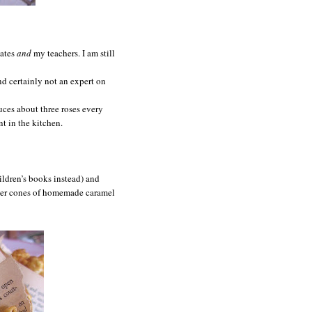
mates
and
my teachers. I am still
and certainly not an expert on
uces about three roses every
 in the kitchen.
ildren’s books instead) and
aper cones of homemade caramel