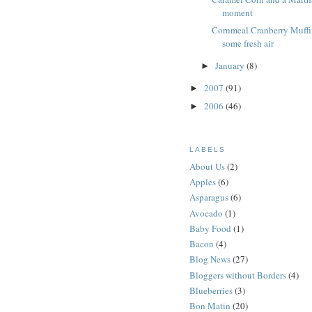
moment
Cornmeal Cranberry Muffi
some fresh air
January
(8)
►
2007
(91)
►
2006
(46)
►
LABELS
About Us
(2)
Apples
(6)
Asparagus
(6)
Avocado
(1)
Baby Food
(1)
Bacon
(4)
Blog News
(27)
Bloggers without Borders
(4)
Blueberries
(3)
Bon Matin
(20)