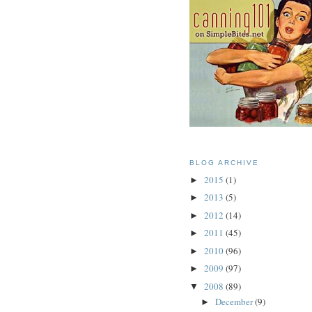
BLOG ARCHIVE
2015
(1)
►
2013
(5)
►
2012
(14)
►
2011
(45)
►
2010
(96)
►
2009
(97)
►
2008
(89)
▼
December
(9)
►