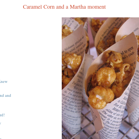
Caramel Corn and a Martha moment
Knew
end and
rd!
w
a