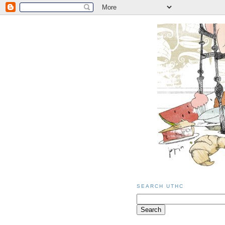
SEARCH UTHC