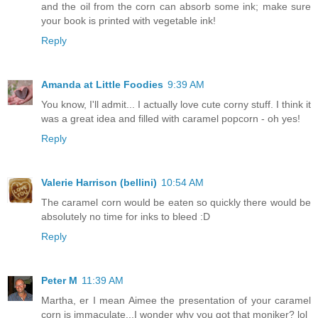
and the oil from the corn can absorb some ink; make sure
your book is printed with vegetable ink!
Reply
Amanda at Little Foodies
9:39 AM
You know, I'll admit... I actually love cute corny stuff. I think it
was a great idea and filled with caramel popcorn - oh yes!
Reply
Valerie Harrison (bellini)
10:54 AM
The caramel corn would be eaten so quickly there would be
absolutely no time for inks to bleed :D
Reply
Peter M
11:39 AM
Martha, er I mean Aimee the presentation of your caramel
corn is immaculate...I wonder why you got that moniker? lol