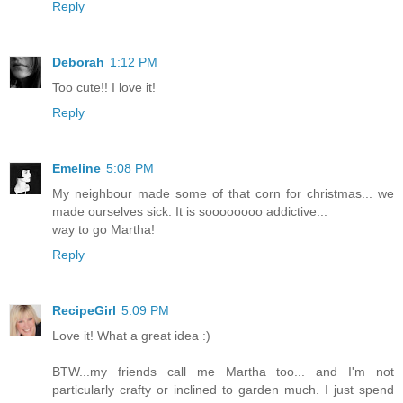
Reply
Deborah
1:12 PM
Too cute!! I love it!
Reply
Emeline
5:08 PM
My neighbour made some of that corn for christmas... we
made ourselves sick. It is soooooooo addictive...
way to go Martha!
Reply
RecipeGirl
5:09 PM
Love it! What a great idea :)
BTW...my friends call me Martha too... and I'm not
particularly crafty or inclined to garden much. I just spend