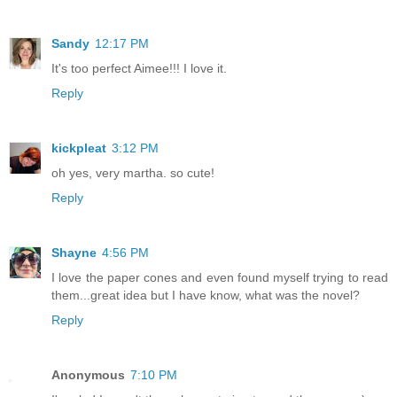
Sandy
12:17 PM
It's too perfect Aimee!!! I love it.
Reply
kickpleat
3:12 PM
oh yes, very martha. so cute!
Reply
Shayne
4:56 PM
I love the paper cones and even found myself trying to read
them...great idea but I have know, what was the novel?
Reply
Anonymous
7:10 PM