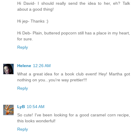
Hi David- I should really send the idea to her, eh? Talk
about a good thing!
Hi jep- Thanks :)
Hi Deb- Plain, buttered popcorn still has a place in my heart,
for sure.
Reply
Helene
12:26 AM
What a great idea for a book club event! Hey! Martha got
nothing on you...you're way prettier!!!
Reply
LyB
10:54 AM
So cute! I've been looking for a good caramel corn recipe,
this looks wonderful!
Reply