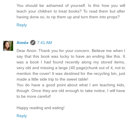
You should be ashamed of yourself. Is this how you will
teach your children to treat books? To read them but after
having done so, to rip them up and turn them into props?
Reply
Aimée
7:41 AM
Dear Anon- Thank you for your concern. Believe me when I
say that this book was lucky to have an ending like this. It
was a book I had found recently along my stored items,
very old and missing a large (40 page)chunk out of it, not to
mention the cover! It was destined for the recycling bin, just
made a little side trip to the sweet table!
You do have a good point about what I am teaching kids,
though. Once they are old enough to take notice, I will have
to be more careful!
Happy reading and eating!
Reply