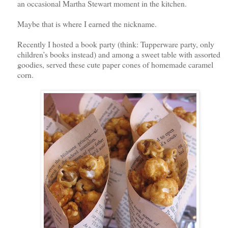
an occasional Martha Stewart moment in the kitchen.
Maybe that is where I earned the nickname.
Recently I hosted a book party (think: Tupperware party, only
children’s books instead) and among a sweet table with assorted
goodies, served these cute paper cones of homemade caramel
corn.