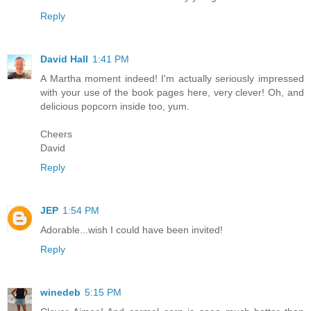
Reply
David Hall
1:41 PM
A Martha moment indeed! I'm actually seriously impressed
with your use of the book pages here, very clever! Oh, and
delicious popcorn inside too, yum.
Cheers
David
Reply
JEP
1:54 PM
Adorable...wish I could have been invited!
Reply
winedeb
5:15 PM