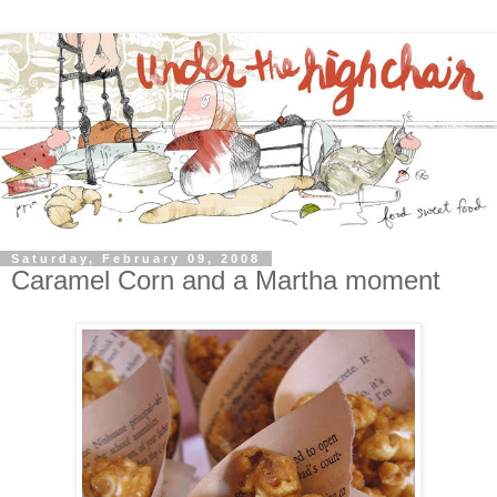
Saturday, February 09, 2008
Caramel Corn and a Martha moment