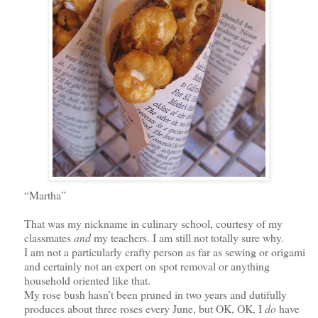
“Martha”
That was my nickname in culinary school, courtesy of my
classmates
and
my teachers. I am still not totally sure why.
I am not a particularly crafty person as far as sewing or origami
and certainly not an expert on spot removal or anything
household oriented like that.
My rose bush hasn’t been pruned in two years and dutifully
produces about three roses every June,
but OK, OK,
I
do
have