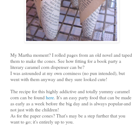
My Martha moment? I rolled pages from an old novel and taped
them to make the cones. See how fitting for a book party a
literary caramel corn dispenser can be?
I was astounded at my own corniness (no pun intended), but
went with them anyway and they sure looked cute!
The recipe for this highly addictive and totally yummy caramel
corn can be found
here
. It's an easy party food that can be made
as early as a week before the big day and is always popular-and
not just with the children!
As for the paper cones? That's may be a step further that you
want to go; it's entirely up to you.