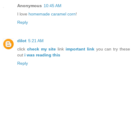
Anonymous
10:45 AM
I love
homemade caramel corn
!
Reply
dilot
5:21 AM
click
check my site
link
important link
you can try these
out
i was reading this
Reply