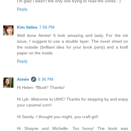
I'm glad I wasn't the only one trying to read the cones : )
Reply
Kim Vallee
7:56 PM
Well done Aimée! It look amazing and tasty. For the ink
issue, I suggest to use a double layer. The novel sheet on
the outside (brilliant idea for your book party) and a kraft
paper on the inside.
Reply
Aimée
8:36 PM
Hi Helen- *Blush* Thanks!
Hi Lyb- Welcome to UtHC! Thanks for stopping by and enjoy
your caramel corn!
Hi Sandy- I thought you might, you craft girl!
Hi Shayne and Michelle- Too funny! The book was