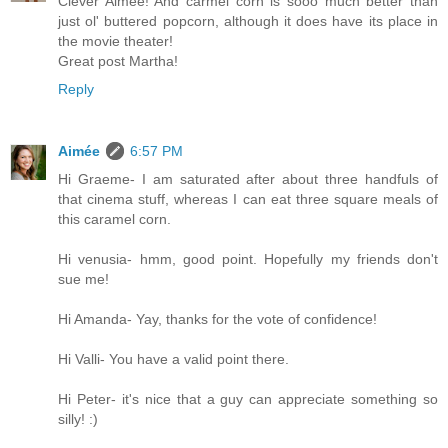
Clever Aimee! And carmel corn is sooo much better than
just ol' buttered popcorn, although it does have its place in
the movie theater!
Great post Martha!
Reply
Aimée
6:57 PM
Hi Graeme- I am saturated after about three handfuls of
that cinema stuff, whereas I can eat three square meals of
this caramel corn.
Hi venusia- hmm, good point. Hopefully my friends don't
sue me!
Hi Amanda- Yay, thanks for the vote of confidence!
Hi Valli- You have a valid point there.
Hi Peter- it's nice that a guy can appreciate something so
silly! :)