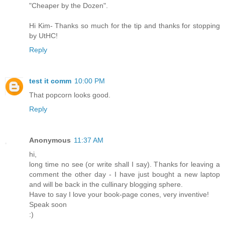
"Cheaper by the Dozen".
Hi Kim- Thanks so much for the tip and thanks for stopping
by UtHC!
Reply
test it comm
10:00 PM
That popcorn looks good.
Reply
Anonymous
11:37 AM
hi,
long time no see (or write shall I say). Thanks for leaving a
comment the other day - I have just bought a new laptop
and will be back in the cullinary blogging sphere.
Have to say I love your book-page cones, very inventive!
Speak soon
:)