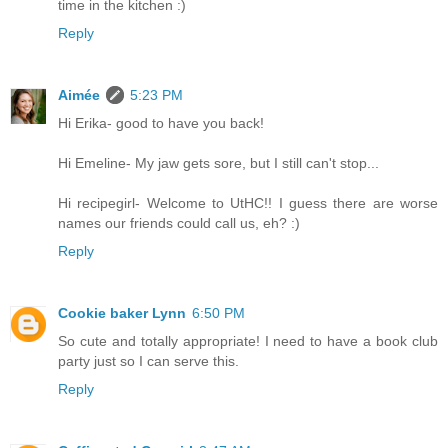
time in the kitchen :)
Reply
Aimée
5:23 PM
Hi Erika- good to have you back!
Hi Emeline- My jaw gets sore, but I still can't stop...
Hi recipegirl- Welcome to UtHC!! I guess there are worse
names our friends could call us, eh? :)
Reply
Cookie baker Lynn
6:50 PM
So cute and totally appropriate! I need to have a book club
party just so I can serve this.
Reply