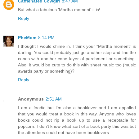
Caffienated Cowgirl
8:47 AM
But what a fabulous 'Martha moment' it is!
Reply
PheMom
8:14 PM
I thought I would chime in. I think your "Martha moment" is
darling. You could probably just go another step and line the
cones with another cone layer of parchment or something.
Also, it would be cute to do this with sheet music too (music
awards party or something)?
Reply
Anonymous
2:51 AM
I am a foodie but I'm also a booklover and I am appalled
that you would treat a book in this way. Anyone who loves
books could not rip a book up to use a receptacle for
popcorn. I don't know what sort of a book party this was but
the attendees could not have been booklovers.