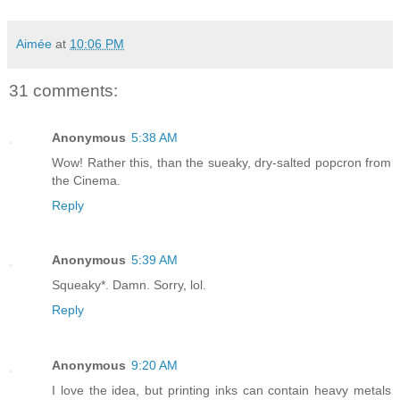
Aimée
at
10:06 PM
31 comments:
Anonymous
5:38 AM
Wow! Rather this, than the sueaky, dry-salted popcron from
the Cinema.
Reply
Anonymous
5:39 AM
Squeaky*. Damn. Sorry, lol.
Reply
Anonymous
9:20 AM
I love the idea, but printing inks can contain heavy metals