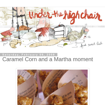
Saturday, February 09, 2008
Caramel Corn and a Martha moment