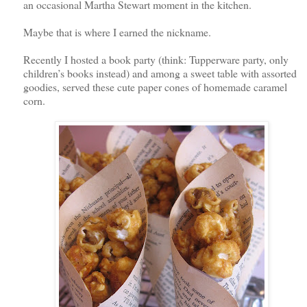
an occasional Martha Stewart moment in the kitchen.
Maybe that is where I earned the nickname.
Recently I hosted a book party (think: Tupperware party, only
children’s books instead) and among a sweet table with assorted
goodies, served these cute paper cones of homemade caramel
corn.