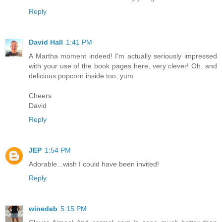
Reply
David Hall
1:41 PM
A Martha moment indeed! I'm actually seriously impressed
with your use of the book pages here, very clever! Oh, and
delicious popcorn inside too, yum.
Cheers
David
Reply
JEP
1:54 PM
Adorable...wish I could have been invited!
Reply
winedeb
5:15 PM