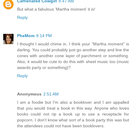
Caffienated Cowgirl
8:47 AM
But what a fabulous 'Martha moment' it is!
Reply
PheMom
8:14 PM
I thought I would chime in. I think your "Martha moment" is
darling. You could probably just go another step and line the
cones with another cone layer of parchment or something.
Also, it would be cute to do this with sheet music too (music
awards party or something)?
Reply
Anonymous
2:51 AM
I am a foodie but I'm also a booklover and I am appalled
that you would treat a book in this way. Anyone who loves
books could not rip a book up to use a receptacle for
popcorn. I don't know what sort of a book party this was but
the attendees could not have been booklovers.