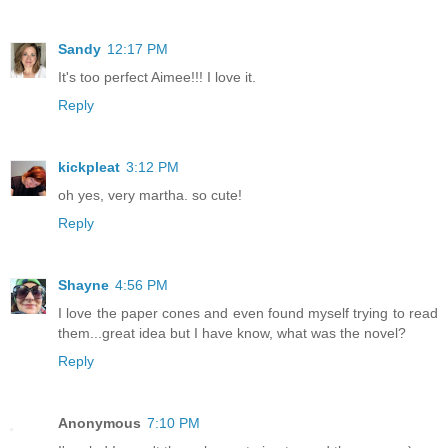
Sandy
12:17 PM
It's too perfect Aimee!!! I love it.
Reply
kickpleat
3:12 PM
oh yes, very martha. so cute!
Reply
Shayne
4:56 PM
I love the paper cones and even found myself trying to read
them...great idea but I have know, what was the novel?
Reply
Anonymous
7:10 PM