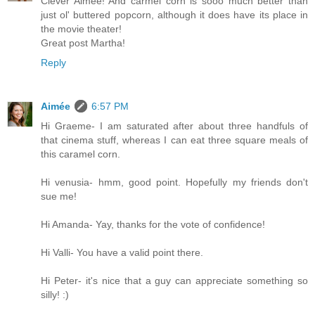
Clever Aimee! And carmel corn is sooo much better than
just ol' buttered popcorn, although it does have its place in
the movie theater!
Great post Martha!
Reply
Aimée
6:57 PM
Hi Graeme- I am saturated after about three handfuls of
that cinema stuff, whereas I can eat three square meals of
this caramel corn.
Hi venusia- hmm, good point. Hopefully my friends don't
sue me!
Hi Amanda- Yay, thanks for the vote of confidence!
Hi Valli- You have a valid point there.
Hi Peter- it's nice that a guy can appreciate something so
silly! :)