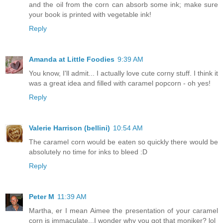
and the oil from the corn can absorb some ink; make sure
your book is printed with vegetable ink!
Reply
Amanda at Little Foodies
9:39 AM
You know, I'll admit... I actually love cute corny stuff. I think it
was a great idea and filled with caramel popcorn - oh yes!
Reply
Valerie Harrison (bellini)
10:54 AM
The caramel corn would be eaten so quickly there would be
absolutely no time for inks to bleed :D
Reply
Peter M
11:39 AM
Martha, er I mean Aimee the presentation of your caramel
corn is immaculate...I wonder why you got that moniker? lol