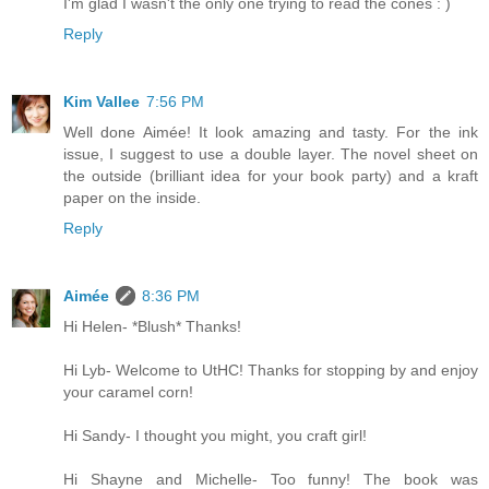
I'm glad I wasn't the only one trying to read the cones : )
Reply
Kim Vallee
7:56 PM
Well done Aimée! It look amazing and tasty. For the ink
issue, I suggest to use a double layer. The novel sheet on
the outside (brilliant idea for your book party) and a kraft
paper on the inside.
Reply
Aimée
8:36 PM
Hi Helen- *Blush* Thanks!
Hi Lyb- Welcome to UtHC! Thanks for stopping by and enjoy
your caramel corn!
Hi Sandy- I thought you might, you craft girl!
Hi Shayne and Michelle- Too funny! The book was