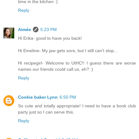
time in the kitchen :)
Reply
Aimée
5:23 PM
Hi Erika- good to have you back!
Hi Emeline- My jaw gets sore, but I still can't stop...
Hi recipegirl- Welcome to UtHC!! I guess there are worse
names our friends could call us, eh? :)
Reply
Cookie baker Lynn
6:50 PM
So cute and totally appropriate! I need to have a book club
party just so I can serve this.
Reply