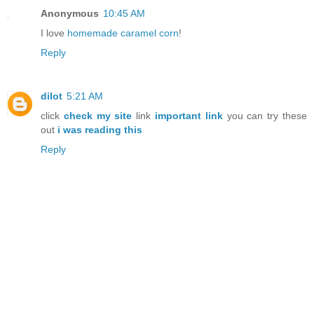
Anonymous
10:45 AM
I love
homemade caramel corn
!
Reply
dilot
5:21 AM
click
check my site
link
important link
you can try these
out
i was reading this
Reply