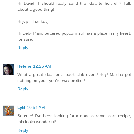
Hi David- I should really send the idea to her, eh? Talk
about a good thing!
Hi jep- Thanks :)
Hi Deb- Plain, buttered popcorn still has a place in my heart,
for sure.
Reply
Helene
12:26 AM
What a great idea for a book club event! Hey! Martha got
nothing on you...you're way prettier!!!
Reply
LyB
10:54 AM
So cute! I've been looking for a good caramel corn recipe,
this looks wonderful!
Reply