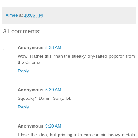
Aimée
at
10:06 PM
31 comments:
Anonymous
5:38 AM
Wow! Rather this, than the sueaky, dry-salted popcron from
the Cinema.
Reply
Anonymous
5:39 AM
Squeaky*. Damn. Sorry, lol.
Reply
Anonymous
9:20 AM
I love the idea, but printing inks can contain heavy metals