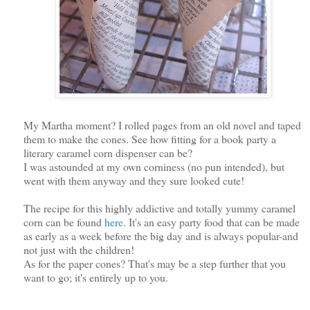
My Martha moment? I rolled pages from an old novel and taped
them to make the cones. See how fitting for a book party a
literary caramel corn dispenser can be?
I was astounded at my own corniness (no pun intended), but
went with them anyway and they sure looked cute!
The recipe for this highly addictive and totally yummy caramel
corn can be found
here
. It's an easy party food that can be made
as early as a week before the big day and is always popular-and
not just with the children!
As for the paper cones? That's may be a step further that you
want to go; it's entirely up to you.