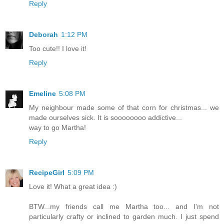
Reply
Deborah
1:12 PM
Too cute!! I love it!
Reply
Emeline
5:08 PM
My neighbour made some of that corn for christmas... we
made ourselves sick. It is soooooooo addictive...
way to go Martha!
Reply
RecipeGirl
5:09 PM
Love it! What a great idea :)
BTW...my friends call me Martha too... and I'm not
particularly crafty or inclined to garden much. I just spend