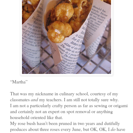
“Martha”
That was my nickname in culinary school, courtesy of my
classmates
and
my teachers. I am still not totally sure why.
I am not a particularly crafty person as far as sewing or origami
and certainly not an expert on spot removal or anything
household oriented like that.
My rose bush hasn’t been pruned in two years and dutifully
produces about three roses every June,
but OK, OK,
I
do
have