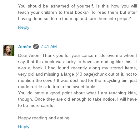
You should be ashamed of yourself. Is this how you will
teach your children to treat books? To read them but after
having done so, to rip them up and turn them into props?
Reply
Aimée
7:41 AM
Dear Anon- Thank you for your concern. Believe me when I
say that this book was lucky to have an ending like this. It
was a book I had found recently along my stored items,
very old and missing a large (40 page)chunk out of it, not to
mention the cover! It was destined for the recycling bin, just
made a little side trip to the sweet table!
You do have a good point about what I am teaching kids,
though. Once they are old enough to take notice, I will have
to be more careful!
Happy reading and eating!
Reply