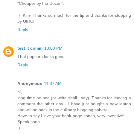
"Cheaper by the Dozen".
Hi Kim- Thanks so much for the tip and thanks for stopping
by UtHC!
Reply
test it comm
10:00 PM
That popcorn looks good.
Reply
Anonymous
11:37 AM
hi,
long time no see (or write shall I say). Thanks for leaving a
comment the other day - I have just bought a new laptop
and will be back in the cullinary blogging sphere.
Have to say I love your book-page cones, very inventive!
Speak soon
:)