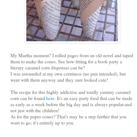
My Martha moment? I rolled pages from an old novel and taped
them to make the cones. See how fitting for a book party a
literary caramel corn dispenser can be?
I was astounded at my own corniness (no pun intended), but
went with them anyway and they sure looked cute!
The recipe for this highly addictive and totally yummy caramel
corn can be found
here
. It's an easy party food that can be made
as early as a week before the big day and is always popular-and
not just with the children!
As for the paper cones? That's may be a step further that you
want to go; it's entirely up to you.