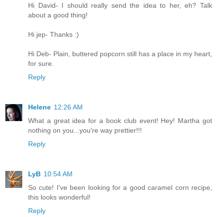
Hi David- I should really send the idea to her, eh? Talk
about a good thing!
Hi jep- Thanks :)
Hi Deb- Plain, buttered popcorn still has a place in my heart,
for sure.
Reply
Helene
12:26 AM
What a great idea for a book club event! Hey! Martha got
nothing on you...you're way prettier!!!
Reply
LyB
10:54 AM
So cute! I've been looking for a good caramel corn recipe,
this looks wonderful!
Reply