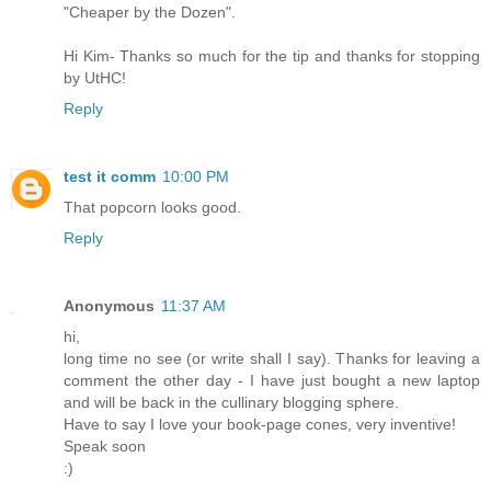
"Cheaper by the Dozen".
Hi Kim- Thanks so much for the tip and thanks for stopping
by UtHC!
Reply
test it comm
10:00 PM
That popcorn looks good.
Reply
Anonymous
11:37 AM
hi,
long time no see (or write shall I say). Thanks for leaving a
comment the other day - I have just bought a new laptop
and will be back in the cullinary blogging sphere.
Have to say I love your book-page cones, very inventive!
Speak soon
:)