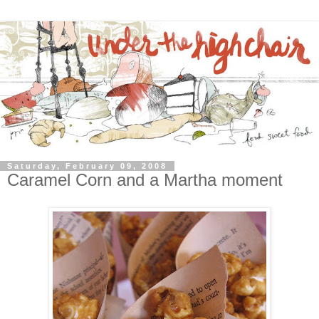
Saturday, February 09, 2008
Caramel Corn and a Martha moment