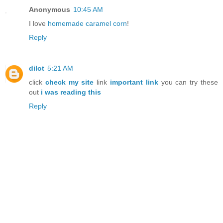
Anonymous
10:45 AM
I love
homemade caramel corn
!
Reply
dilot
5:21 AM
click
check my site
link
important link
you can try these
out
i was reading this
Reply