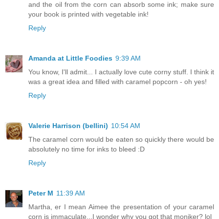
and the oil from the corn can absorb some ink; make sure
your book is printed with vegetable ink!
Reply
Amanda at Little Foodies
9:39 AM
You know, I'll admit... I actually love cute corny stuff. I think it
was a great idea and filled with caramel popcorn - oh yes!
Reply
Valerie Harrison (bellini)
10:54 AM
The caramel corn would be eaten so quickly there would be
absolutely no time for inks to bleed :D
Reply
Peter M
11:39 AM
Martha, er I mean Aimee the presentation of your caramel
corn is immaculate...I wonder why you got that moniker? lol