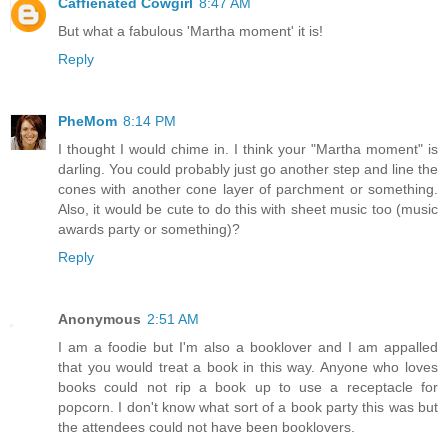
Caffienated Cowgirl
8:47 AM
But what a fabulous 'Martha moment' it is!
Reply
PheMom
8:14 PM
I thought I would chime in. I think your "Martha moment" is
darling. You could probably just go another step and line the
cones with another cone layer of parchment or something.
Also, it would be cute to do this with sheet music too (music
awards party or something)?
Reply
Anonymous
2:51 AM
I am a foodie but I'm also a booklover and I am appalled
that you would treat a book in this way. Anyone who loves
books could not rip a book up to use a receptacle for
popcorn. I don't know what sort of a book party this was but
the attendees could not have been booklovers.