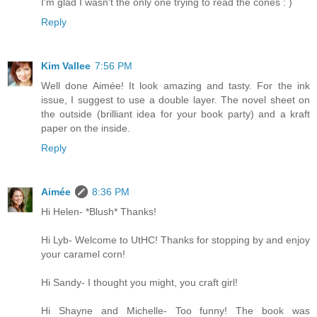
I'm glad I wasn't the only one trying to read the cones : )
Reply
Kim Vallee
7:56 PM
Well done Aimée! It look amazing and tasty. For the ink
issue, I suggest to use a double layer. The novel sheet on
the outside (brilliant idea for your book party) and a kraft
paper on the inside.
Reply
Aimée
8:36 PM
Hi Helen- *Blush* Thanks!
Hi Lyb- Welcome to UtHC! Thanks for stopping by and enjoy
your caramel corn!
Hi Sandy- I thought you might, you craft girl!
Hi Shayne and Michelle- Too funny! The book was