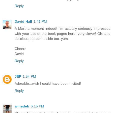
Reply
David Hall
1:41 PM
A Martha moment indeed! I'm actually seriously impressed
with your use of the book pages here, very clever! Oh, and
delicious popcorn inside too, yum.
Cheers
David
Reply
JEP
1:54 PM
Adorable...wish I could have been invited!
Reply
winedeb
5:15 PM