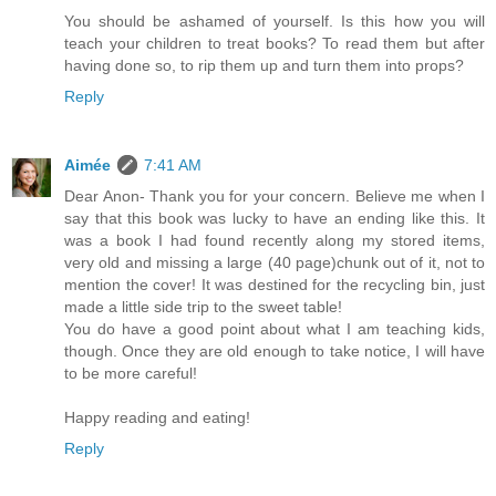
You should be ashamed of yourself. Is this how you will
teach your children to treat books? To read them but after
having done so, to rip them up and turn them into props?
Reply
Aimée
7:41 AM
Dear Anon- Thank you for your concern. Believe me when I
say that this book was lucky to have an ending like this. It
was a book I had found recently along my stored items,
very old and missing a large (40 page)chunk out of it, not to
mention the cover! It was destined for the recycling bin, just
made a little side trip to the sweet table!
You do have a good point about what I am teaching kids,
though. Once they are old enough to take notice, I will have
to be more careful!
Happy reading and eating!
Reply