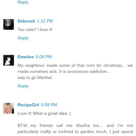
Reply
Deborah
1:12 PM
Too cute!! I love it!
Reply
Emeline
5:08 PM
My neighbour made some of that corn for christmas... we
made ourselves sick. It is soooooooo addictive...
way to go Martha!
Reply
RecipeGirl
5:09 PM
Love it! What a great idea :)
BTW...my friends call me Martha too... and I'm not
particularly crafty or inclined to garden much. I just spend