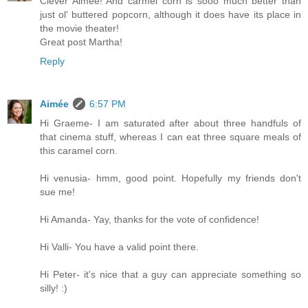
Clever Aimee! And carmel corn is sooo much better than
just ol' buttered popcorn, although it does have its place in
the movie theater!
Great post Martha!
Reply
Aimée
6:57 PM
Hi Graeme- I am saturated after about three handfuls of
that cinema stuff, whereas I can eat three square meals of
this caramel corn.
Hi venusia- hmm, good point. Hopefully my friends don't
sue me!
Hi Amanda- Yay, thanks for the vote of confidence!
Hi Valli- You have a valid point there.
Hi Peter- it's nice that a guy can appreciate something so
silly! :)