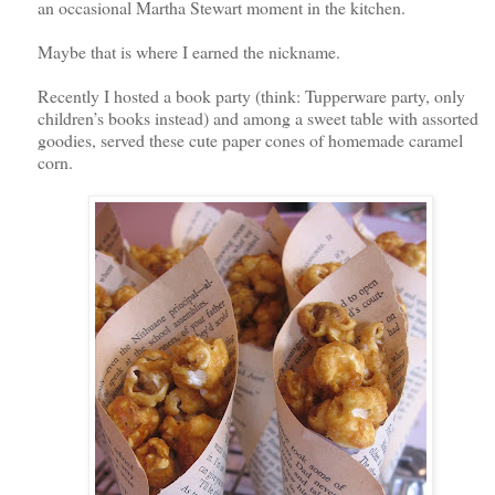
an occasional Martha Stewart moment in the kitchen.
Maybe that is where I earned the nickname.
Recently I hosted a book party (think: Tupperware party, only
children’s books instead) and among a sweet table with assorted
goodies, served these cute paper cones of homemade caramel
corn.