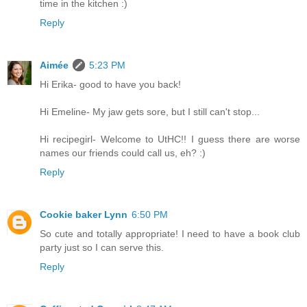
time in the kitchen :)
Reply
Aimée
5:23 PM
Hi Erika- good to have you back!
Hi Emeline- My jaw gets sore, but I still can't stop...
Hi recipegirl- Welcome to UtHC!! I guess there are worse
names our friends could call us, eh? :)
Reply
Cookie baker Lynn
6:50 PM
So cute and totally appropriate! I need to have a book club
party just so I can serve this.
Reply