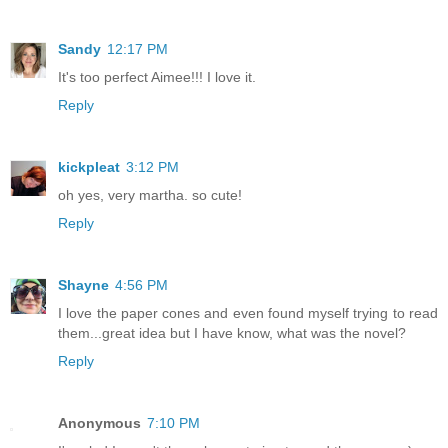
Sandy
12:17 PM
It's too perfect Aimee!!! I love it.
Reply
kickpleat
3:12 PM
oh yes, very martha. so cute!
Reply
Shayne
4:56 PM
I love the paper cones and even found myself trying to read
them...great idea but I have know, what was the novel?
Reply
Anonymous
7:10 PM