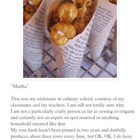
“Martha”
That was my nickname in culinary school, courtesy of my
classmates
and
my teachers. I am still not totally sure why.
I am not a particularly crafty person as far as sewing or origami
and certainly not an expert on spot removal or anything
household oriented like that.
My rose bush hasn’t been pruned in two years and dutifully
produces about three roses every June,
but OK, OK,
I
do
have