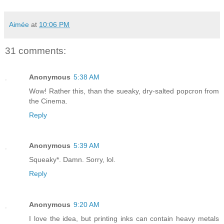
Aimée
at
10:06 PM
31 comments:
Anonymous
5:38 AM
Wow! Rather this, than the sueaky, dry-salted popcron from
the Cinema.
Reply
Anonymous
5:39 AM
Squeaky*. Damn. Sorry, lol.
Reply
Anonymous
9:20 AM
I love the idea, but printing inks can contain heavy metals