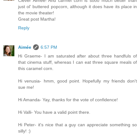
Clever Aimee! And carmel corn is sooo much better than
just ol' buttered popcorn, although it does have its place in
the movie theater!
Great post Martha!
Reply
Aimée
6:57 PM
Hi Graeme- I am saturated after about three handfuls of
that cinema stuff, whereas I can eat three square meals of
this caramel corn.
Hi venusia- hmm, good point. Hopefully my friends don't
sue me!
Hi Amanda- Yay, thanks for the vote of confidence!
Hi Valli- You have a valid point there.
Hi Peter- it's nice that a guy can appreciate something so
silly! :)