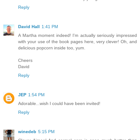
Reply
David Hall
1:41 PM
A Martha moment indeed! I'm actually seriously impressed
with your use of the book pages here, very clever! Oh, and
delicious popcorn inside too, yum.
Cheers
David
Reply
JEP
1:54 PM
Adorable...wish I could have been invited!
Reply
winedeb
5:15 PM