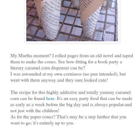
My Martha moment? I rolled pages from an old novel and taped
them to make the cones. See how fitting for a book party a
literary caramel corn dispenser can be?
I was astounded at my own corniness (no pun intended), but
went with them anyway and they sure looked cute!
The recipe for this highly addictive and totally yummy caramel
corn can be found
here
. It's an easy party food that can be made
as early as a week before the big day and is always popular-and
not just with the children!
As for the paper cones? That's may be a step further that you
want to go; it's entirely up to you.