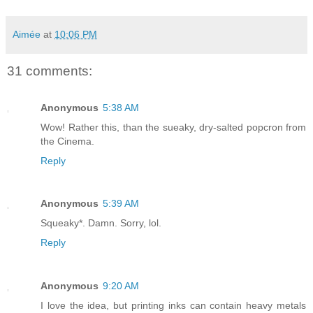
Aimée
at
10:06 PM
31 comments:
Anonymous
5:38 AM
Wow! Rather this, than the sueaky, dry-salted popcron from
the Cinema.
Reply
Anonymous
5:39 AM
Squeaky*. Damn. Sorry, lol.
Reply
Anonymous
9:20 AM
I love the idea, but printing inks can contain heavy metals