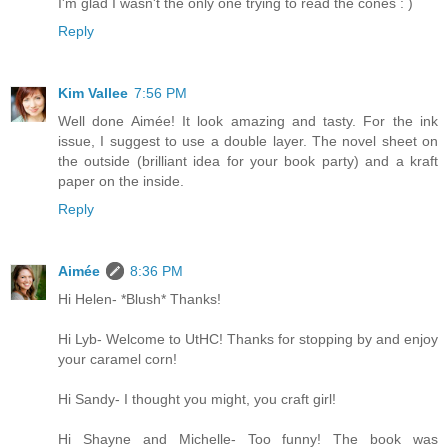
I'm glad I wasn't the only one trying to read the cones : )
Reply
Kim Vallee
7:56 PM
Well done Aimée! It look amazing and tasty. For the ink
issue, I suggest to use a double layer. The novel sheet on
the outside (brilliant idea for your book party) and a kraft
paper on the inside.
Reply
Aimée
8:36 PM
Hi Helen- *Blush* Thanks!
Hi Lyb- Welcome to UtHC! Thanks for stopping by and enjoy
your caramel corn!
Hi Sandy- I thought you might, you craft girl!
Hi Shayne and Michelle- Too funny! The book was