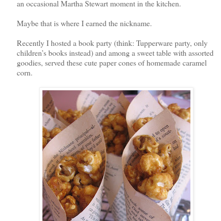
an occasional Martha Stewart moment in the kitchen.
Maybe that is where I earned the nickname.
Recently I hosted a book party (think: Tupperware party, only
children’s books instead) and among a sweet table with assorted
goodies, served these cute paper cones of homemade caramel
corn.