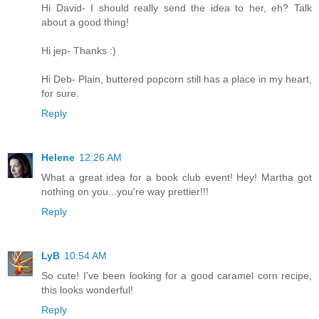
Hi David- I should really send the idea to her, eh? Talk
about a good thing!
Hi jep- Thanks :)
Hi Deb- Plain, buttered popcorn still has a place in my heart,
for sure.
Reply
Helene
12:26 AM
What a great idea for a book club event! Hey! Martha got
nothing on you...you're way prettier!!!
Reply
LyB
10:54 AM
So cute! I've been looking for a good caramel corn recipe,
this looks wonderful!
Reply