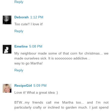
Reply
Deborah
1:12 PM
Too cute!! I love it!
Reply
Emeline
5:08 PM
My neighbour made some of that corn for christmas... we
made ourselves sick. It is soooooooo addictive...
way to go Martha!
Reply
RecipeGirl
5:09 PM
Love it! What a great idea :)
BTW...my friends call me Martha too... and I'm not
particularly crafty or inclined to garden much. I just spend