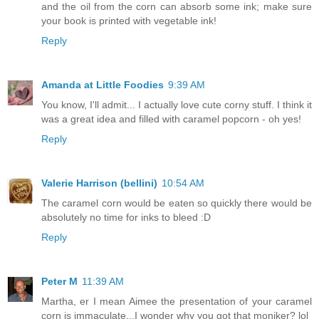
and the oil from the corn can absorb some ink; make sure
your book is printed with vegetable ink!
Reply
Amanda at Little Foodies
9:39 AM
You know, I'll admit... I actually love cute corny stuff. I think it
was a great idea and filled with caramel popcorn - oh yes!
Reply
Valerie Harrison (bellini)
10:54 AM
The caramel corn would be eaten so quickly there would be
absolutely no time for inks to bleed :D
Reply
Peter M
11:39 AM
Martha, er I mean Aimee the presentation of your caramel
corn is immaculate...I wonder why you got that moniker? lol