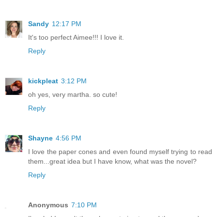
Sandy
12:17 PM
It's too perfect Aimee!!! I love it.
Reply
kickpleat
3:12 PM
oh yes, very martha. so cute!
Reply
Shayne
4:56 PM
I love the paper cones and even found myself trying to read
them...great idea but I have know, what was the novel?
Reply
Anonymous
7:10 PM