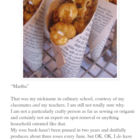
“Martha”
That was my nickname in culinary school, courtesy of my
classmates
and
my teachers. I am still not totally sure why.
I am not a particularly crafty person as far as sewing or origami
and certainly not an expert on spot removal or anything
household oriented like that.
My rose bush hasn’t been pruned in two years and dutifully
produces about three roses every June,
but OK, OK,
I
do
have