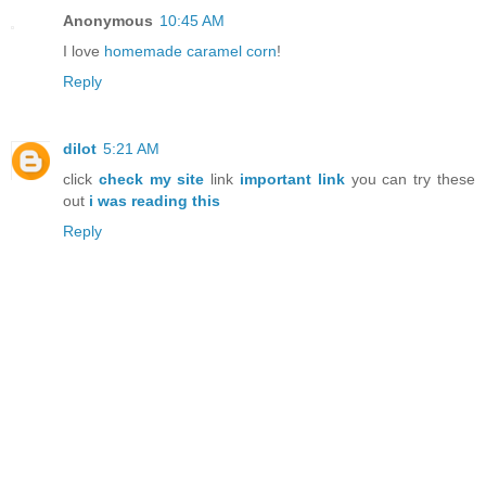
Anonymous
10:45 AM
I love
homemade caramel corn
!
Reply
dilot
5:21 AM
click
check my site
link
important link
you can try these
out
i was reading this
Reply