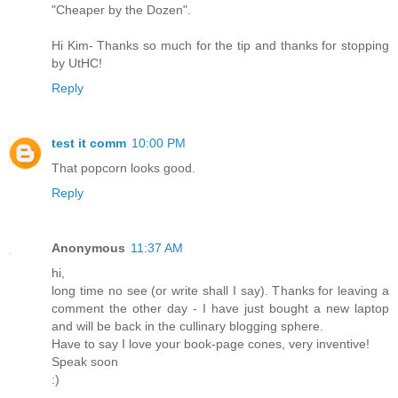
"Cheaper by the Dozen".
Hi Kim- Thanks so much for the tip and thanks for stopping
by UtHC!
Reply
test it comm
10:00 PM
That popcorn looks good.
Reply
Anonymous
11:37 AM
hi,
long time no see (or write shall I say). Thanks for leaving a
comment the other day - I have just bought a new laptop
and will be back in the cullinary blogging sphere.
Have to say I love your book-page cones, very inventive!
Speak soon
:)