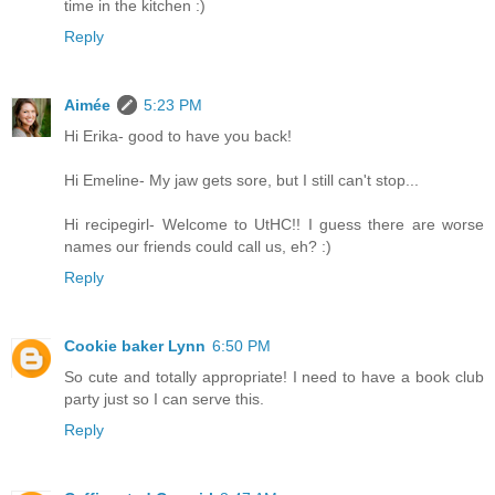
time in the kitchen :)
Reply
Aimée
5:23 PM
Hi Erika- good to have you back!
Hi Emeline- My jaw gets sore, but I still can't stop...
Hi recipegirl- Welcome to UtHC!! I guess there are worse
names our friends could call us, eh? :)
Reply
Cookie baker Lynn
6:50 PM
So cute and totally appropriate! I need to have a book club
party just so I can serve this.
Reply