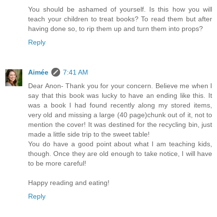
You should be ashamed of yourself. Is this how you will
teach your children to treat books? To read them but after
having done so, to rip them up and turn them into props?
Reply
Aimée
7:41 AM
Dear Anon- Thank you for your concern. Believe me when I
say that this book was lucky to have an ending like this. It
was a book I had found recently along my stored items,
very old and missing a large (40 page)chunk out of it, not to
mention the cover! It was destined for the recycling bin, just
made a little side trip to the sweet table!
You do have a good point about what I am teaching kids,
though. Once they are old enough to take notice, I will have
to be more careful!
Happy reading and eating!
Reply