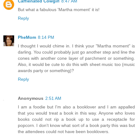
Caffienated Cowgirl
8:47 AM
But what a fabulous 'Martha moment' it is!
Reply
PheMom
8:14 PM
I thought I would chime in. I think your "Martha moment" is
darling. You could probably just go another step and line the
cones with another cone layer of parchment or something.
Also, it would be cute to do this with sheet music too (music
awards party or something)?
Reply
Anonymous
2:51 AM
I am a foodie but I'm also a booklover and I am appalled
that you would treat a book in this way. Anyone who loves
books could not rip a book up to use a receptacle for
popcorn. I don't know what sort of a book party this was but
the attendees could not have been booklovers.