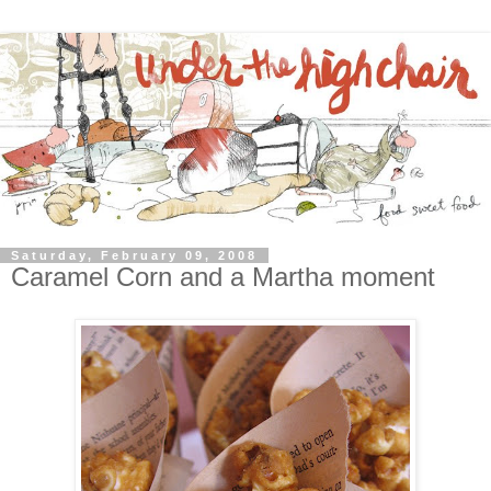
Saturday, February 09, 2008
Caramel Corn and a Martha moment