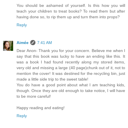
You should be ashamed of yourself. Is this how you will
teach your children to treat books? To read them but after
having done so, to rip them up and turn them into props?
Reply
Aimée
7:41 AM
Dear Anon- Thank you for your concern. Believe me when I
say that this book was lucky to have an ending like this. It
was a book I had found recently along my stored items,
very old and missing a large (40 page)chunk out of it, not to
mention the cover! It was destined for the recycling bin, just
made a little side trip to the sweet table!
You do have a good point about what I am teaching kids,
though. Once they are old enough to take notice, I will have
to be more careful!
Happy reading and eating!
Reply