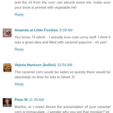
and the oil from the corn can absorb some ink; make sure
your book is printed with vegetable ink!
Reply
Amanda at Little Foodies
9:39 AM
You know, I'll admit... I actually love cute corny stuff. I think it
was a great idea and filled with caramel popcorn - oh yes!
Reply
Valerie Harrison (bellini)
10:54 AM
The caramel corn would be eaten so quickly there would be
absolutely no time for inks to bleed :D
Reply
Peter M
11:39 AM
Martha, er I mean Aimee the presentation of your caramel
corn is immaculate...I wonder why you got that moniker? lol