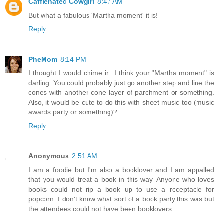
Caffienated Cowgirl
8:47 AM
But what a fabulous 'Martha moment' it is!
Reply
PheMom
8:14 PM
I thought I would chime in. I think your "Martha moment" is
darling. You could probably just go another step and line the
cones with another cone layer of parchment or something.
Also, it would be cute to do this with sheet music too (music
awards party or something)?
Reply
Anonymous
2:51 AM
I am a foodie but I'm also a booklover and I am appalled
that you would treat a book in this way. Anyone who loves
books could not rip a book up to use a receptacle for
popcorn. I don't know what sort of a book party this was but
the attendees could not have been booklovers.