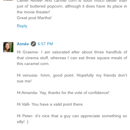
Clever Aimee! And carmel corn is sooo much better than
just ol' buttered popcorn, although it does have its place in
the movie theater!
Great post Martha!
Reply
Aimée
6:57 PM
Hi Graeme- I am saturated after about three handfuls of
that cinema stuff, whereas I can eat three square meals of
this caramel corn.
Hi venusia- hmm, good point. Hopefully my friends don't
sue me!
Hi Amanda- Yay, thanks for the vote of confidence!
Hi Valli- You have a valid point there.
Hi Peter- it's nice that a guy can appreciate something so
silly! :)