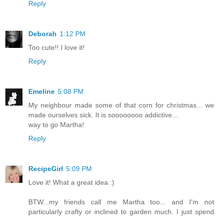
Reply
Deborah
1:12 PM
Too cute!! I love it!
Reply
Emeline
5:08 PM
My neighbour made some of that corn for christmas... we
made ourselves sick. It is soooooooo addictive...
way to go Martha!
Reply
RecipeGirl
5:09 PM
Love it! What a great idea :)
BTW...my friends call me Martha too... and I'm not
particularly crafty or inclined to garden much. I just spend