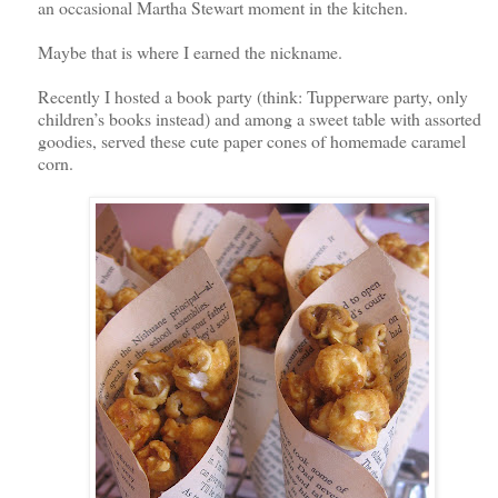
an occasional Martha Stewart moment in the kitchen.
Maybe that is where I earned the nickname.
Recently I hosted a book party (think: Tupperware party, only
children’s books instead) and among a sweet table with assorted
goodies, served these cute paper cones of homemade caramel
corn.