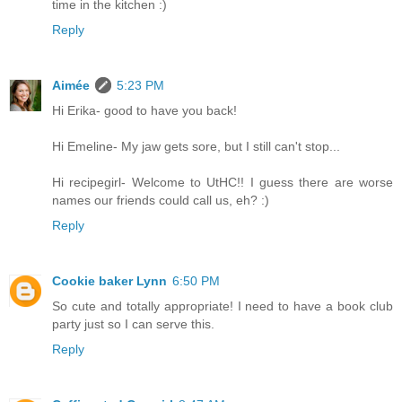
time in the kitchen :)
Reply
Aimée
5:23 PM
Hi Erika- good to have you back!
Hi Emeline- My jaw gets sore, but I still can't stop...
Hi recipegirl- Welcome to UtHC!! I guess there are worse
names our friends could call us, eh? :)
Reply
Cookie baker Lynn
6:50 PM
So cute and totally appropriate! I need to have a book club
party just so I can serve this.
Reply