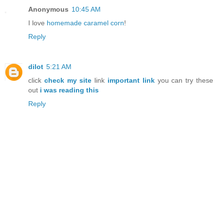
Anonymous
10:45 AM
I love
homemade caramel corn
!
Reply
dilot
5:21 AM
click
check my site
link
important link
you can try these
out
i was reading this
Reply