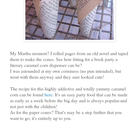
My Martha moment? I rolled pages from an old novel and taped
them to make the cones. See how fitting for a book party a
literary caramel corn dispenser can be?
I was astounded at my own corniness (no pun intended), but
went with them anyway and they sure looked cute!
The recipe for this highly addictive and totally yummy caramel
corn can be found
here
. It's an easy party food that can be made
as early as a week before the big day and is always popular-and
not just with the children!
As for the paper cones? That's may be a step further that you
want to go; it's entirely up to you.