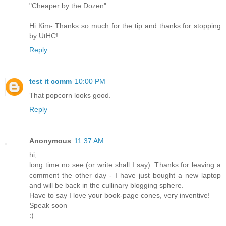
"Cheaper by the Dozen".
Hi Kim- Thanks so much for the tip and thanks for stopping
by UtHC!
Reply
test it comm
10:00 PM
That popcorn looks good.
Reply
Anonymous
11:37 AM
hi,
long time no see (or write shall I say). Thanks for leaving a
comment the other day - I have just bought a new laptop
and will be back in the cullinary blogging sphere.
Have to say I love your book-page cones, very inventive!
Speak soon
:)