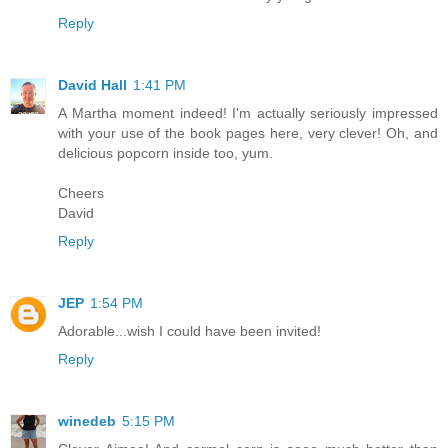
Reply
David Hall
1:41 PM
A Martha moment indeed! I'm actually seriously impressed
with your use of the book pages here, very clever! Oh, and
delicious popcorn inside too, yum.
Cheers
David
Reply
JEP
1:54 PM
Adorable...wish I could have been invited!
Reply
winedeb
5:15 PM