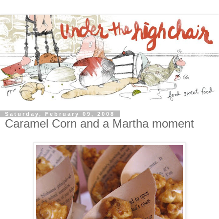
Saturday, February 09, 2008
Caramel Corn and a Martha moment