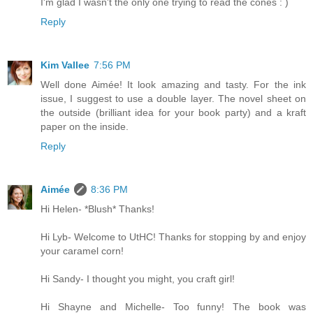
I'm glad I wasn't the only one trying to read the cones : )
Reply
Kim Vallee
7:56 PM
Well done Aimée! It look amazing and tasty. For the ink
issue, I suggest to use a double layer. The novel sheet on
the outside (brilliant idea for your book party) and a kraft
paper on the inside.
Reply
Aimée
8:36 PM
Hi Helen- *Blush* Thanks!
Hi Lyb- Welcome to UtHC! Thanks for stopping by and enjoy
your caramel corn!
Hi Sandy- I thought you might, you craft girl!
Hi Shayne and Michelle- Too funny! The book was