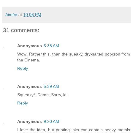
Aimée
at
10:06 PM
31 comments:
Anonymous
5:38 AM
Wow! Rather this, than the sueaky, dry-salted popcron from
the Cinema.
Reply
Anonymous
5:39 AM
Squeaky*. Damn. Sorry, lol.
Reply
Anonymous
9:20 AM
I love the idea, but printing inks can contain heavy metals