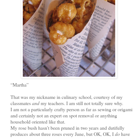
“Martha”
That was my nickname in culinary school, courtesy of my
classmates
and
my teachers. I am still not totally sure why.
I am not a particularly crafty person as far as sewing or origami
and certainly not an expert on spot removal or anything
household oriented like that.
My rose bush hasn’t been pruned in two years and dutifully
produces about three roses every June,
but OK, OK,
I
do
have