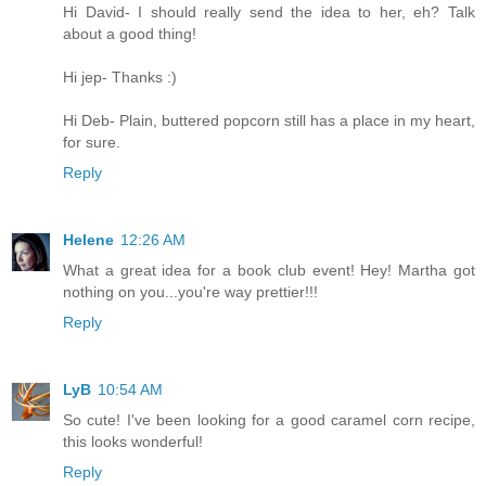
Hi David- I should really send the idea to her, eh? Talk
about a good thing!
Hi jep- Thanks :)
Hi Deb- Plain, buttered popcorn still has a place in my heart,
for sure.
Reply
Helene
12:26 AM
What a great idea for a book club event! Hey! Martha got
nothing on you...you're way prettier!!!
Reply
LyB
10:54 AM
So cute! I've been looking for a good caramel corn recipe,
this looks wonderful!
Reply