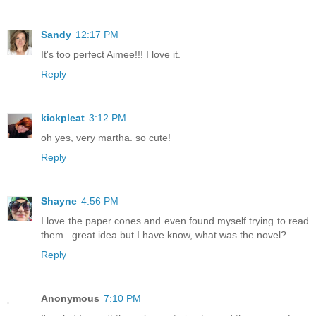
Sandy
12:17 PM
It's too perfect Aimee!!! I love it.
Reply
kickpleat
3:12 PM
oh yes, very martha. so cute!
Reply
Shayne
4:56 PM
I love the paper cones and even found myself trying to read
them...great idea but I have know, what was the novel?
Reply
Anonymous
7:10 PM