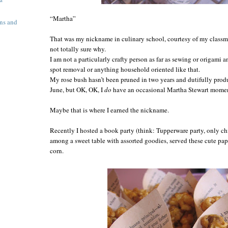
“Martha”
ns and
That was my nickname in culinary school, courtesy of my class
not totally sure why.
I am not a particularly crafty person as far as sewing or origami 
spot removal or anything household oriented like that.
My rose bush hasn’t been pruned in two years and dutifully prod
June,
but OK, OK,
I
do
have an occasional Martha Stewart moment
Maybe that is where I earned the nickname.
Recently I hosted a book party (think: Tupperware party, only ch
among a sweet table with assorted goodies, served these cute p
corn.