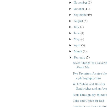
November
(9)
►
October
(11)
►
September
(9)
►
August
(6)
►
July
(7)
►
June
(8)
►
May
(6)
►
April
(5)
►
March
(4)
►
February
(7)
▼
Seven Things You Never 
About Me
Two Favorites: A spice bl
a photography duo
WFD? Steak and Boursin
Sandwiches and an Awa
Peek Through My Windo
Cake and Coffee for Dad
Caramel Corn and a Marth