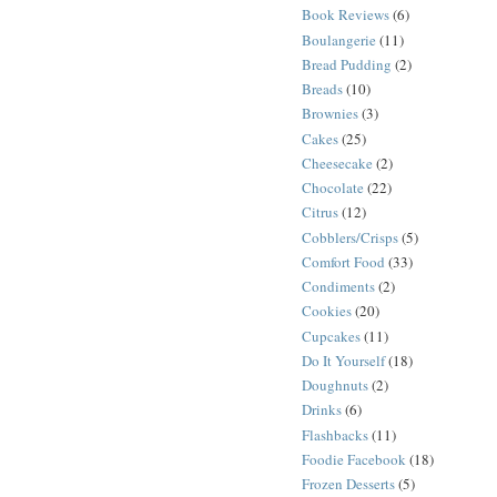
Book Reviews
(6)
Boulangerie
(11)
Bread Pudding
(2)
Breads
(10)
Brownies
(3)
Cakes
(25)
Cheesecake
(2)
Chocolate
(22)
Citrus
(12)
Cobblers/Crisps
(5)
Comfort Food
(33)
Condiments
(2)
Cookies
(20)
Cupcakes
(11)
Do It Yourself
(18)
Doughnuts
(2)
Drinks
(6)
Flashbacks
(11)
Foodie Facebook
(18)
Frozen Desserts
(5)