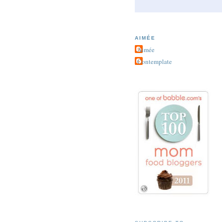
AIMÉE
Aimée
Contemplate