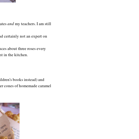
mates
and
my teachers. I am still
and certainly not an expert on
uces about three roses every
 in the kitchen.
ildren’s books instead) and
aper cones of homemade caramel