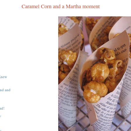
Caramel Corn and a Martha moment
Knew
end and
rd!
w
a