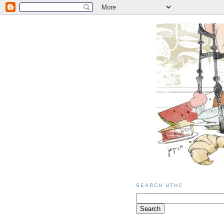
SEARCH UTHC