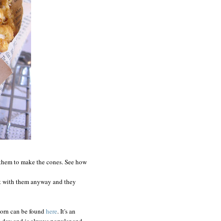
them to make the cones. See how
nt with them anyway and they
corn can be found
here
. It's an
ig day and is always popular-and