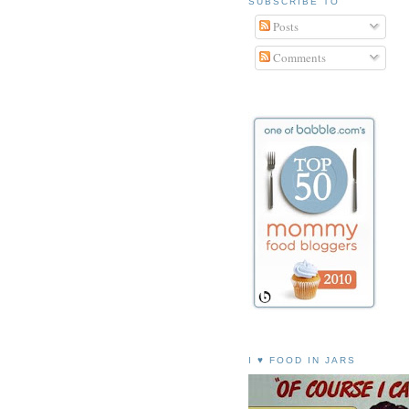
SUBSCRIBE TO
Posts
Comments
I ♥ FOOD IN JARS