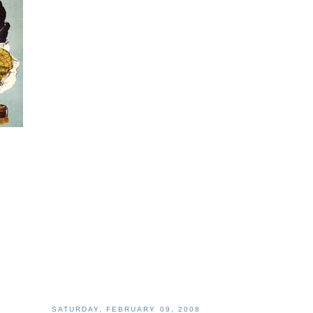
SATURDAY, FEBRUARY 09, 2008