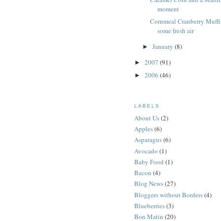
moment
Cornmeal Cranberry Muffi
some fresh air
January
(8)
►
2007
(91)
►
2006
(46)
►
LABELS
About Us
(2)
Apples
(6)
Asparagus
(6)
Avocado
(1)
Baby Food
(1)
Bacon
(4)
Blog News
(27)
Bloggers without Borders
(4)
Blueberries
(3)
Bon Matin
(20)