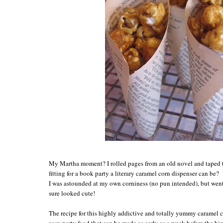
My Martha moment? I rolled pages from an old novel and taped 
fitting for a book party a literary caramel corn dispenser can be?
I was astounded at my own corniness (no pun intended), but we
sure looked cute!
The recipe for this highly addictive and totally yummy caramel 
easy party food that can be made as early as a week before the b