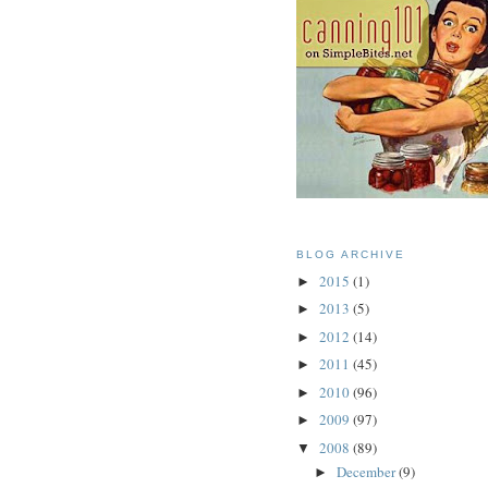
BLOG ARCHIVE
2015
(1)
►
2013
(5)
►
2012
(14)
►
2011
(45)
►
2010
(96)
►
2009
(97)
►
2008
(89)
▼
December
(9)
►