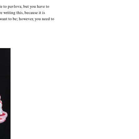
de to pavlova, but you have to
e writing this, because it is
 want to be; however, you need to