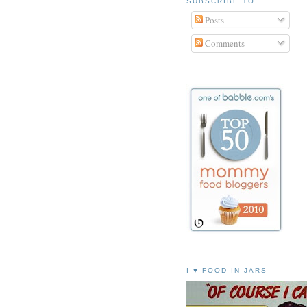
SUBSCRIBE TO
Posts
Comments
I ♥ FOOD IN JARS