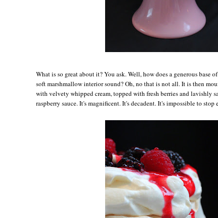
Wh
at is so great about it? You ask. Well, how does a generous base o
soft marshmallow interior sound? Oh, no that is not all. It is then m
with velvety whipped cream, topped with fresh berries and lavishly s
raspberry sauce. It's magnificent. It's decadent. It's impossible to stop 