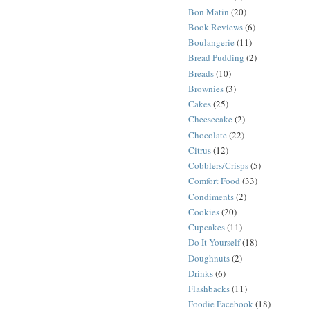
Bon Matin
(20)
Book Reviews
(6)
Boulangerie
(11)
Bread Pudding
(2)
Breads
(10)
Brownies
(3)
Cakes
(25)
Cheesecake
(2)
Chocolate
(22)
Citrus
(12)
Cobblers/Crisps
(5)
Comfort Food
(33)
Condiments
(2)
Cookies
(20)
Cupcakes
(11)
Do It Yourself
(18)
Doughnuts
(2)
Drinks
(6)
Flashbacks
(11)
Foodie Facebook
(18)