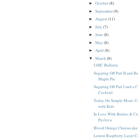
October
(8)
►
September
(9)
►
August
(11)
►
July
(7)
►
June
(8)
►
May
(8)
►
April
(8)
►
March
(8)
▼
UtHC Bulletin
Sugaring Off Part II and R
Maple Pie
Sugaring Off Part I and a 
Cocktail
Today On Simple Mom: C
with Kids
In Love With Berries & C
Pavlova
Blood Orange Cheesecake
Lemon Raspberry Layer C