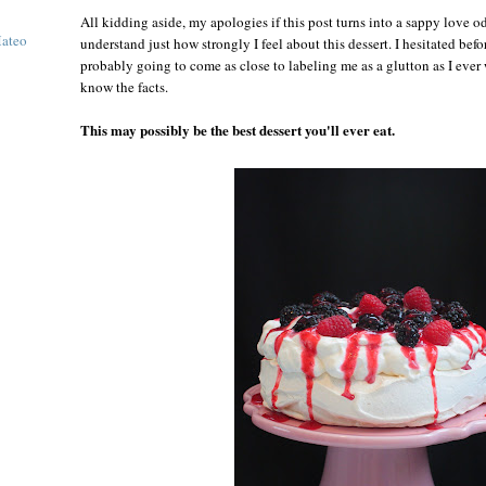
All kidding aside, my apologies if this post turns into a sappy love o
Mateo
understand just how strongly I feel about this dessert. I hesitated befor
probably going to come as close to labeling me as a glutton as I ever
know the facts.
This may possibly be the best dessert you'll ever eat.