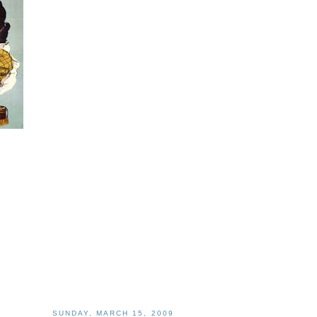
SUNDAY, MARCH 15, 2009