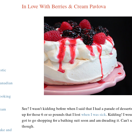
In Love With Berries & Cream Pavlova
ustic
Canadian
ooking
See? I wasn't kidding before when I said that I had a parade of desser
ream
up for those 6 or so pounds that I lost
when I was sick
. Kidding! I wou
got to go shopping for a bathing suit soon and am dreading it. Can't sa
though.
ake and