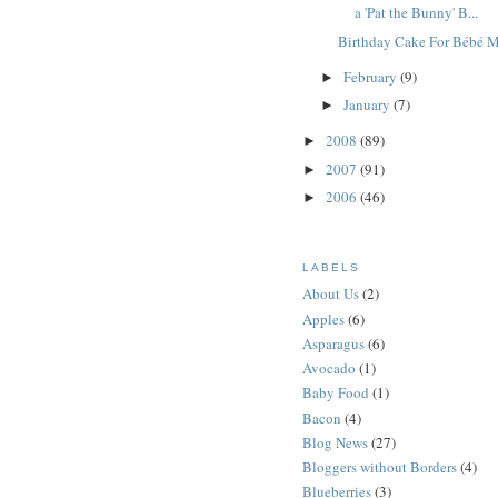
a 'Pat the Bunny' B...
Birthday Cake For Bébé 
February
(9)
►
January
(7)
►
2008
(89)
►
2007
(91)
►
2006
(46)
►
LABELS
About Us
(2)
Apples
(6)
Asparagus
(6)
Avocado
(1)
Baby Food
(1)
Bacon
(4)
Blog News
(27)
Bloggers without Borders
(4)
Blueberries
(3)