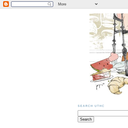
SEARCH UTHC