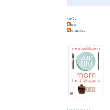
AIMÉE
Aimée
Contemplate