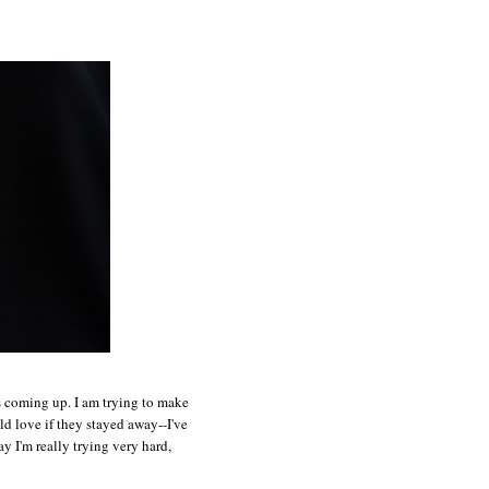
ts coming up. I am trying to make
ld love if they stayed away--I've
y I'm really trying very hard,