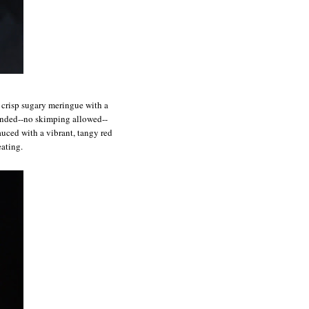
f crisp sugary meringue with a
ounded--no skimping allowed--
auced with a vibrant, tangy red
eating.