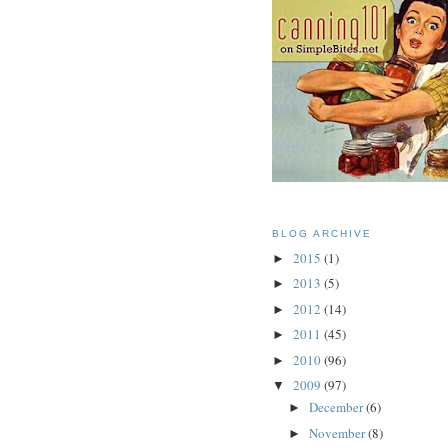
BLOG ARCHIVE
2015
(1)
►
2013
(5)
►
2012
(14)
►
2011
(45)
►
2010
(96)
►
2009
(97)
▼
December
(6)
►
November
(8)
►