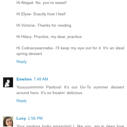
Hi Abigail- No, you're sweet!
Hi Elyse- Exactly how I feel!
Hi Victoria- Thanks for reading.
Hi Hilary- Practice, my dear, practice.
Hi Culinarywannabe- I'll keep my eye out for it. It's an ideal
spring dessert.
Reply
Emeline
7:48 AM
Yuuuuummmm Pavlova! It's our Go-To summer dessert
around here. It's so freakin' delicious.
Reply
Lucy
1:56 PM
Your pavlova looks amaazing! I, like you, am in deep love