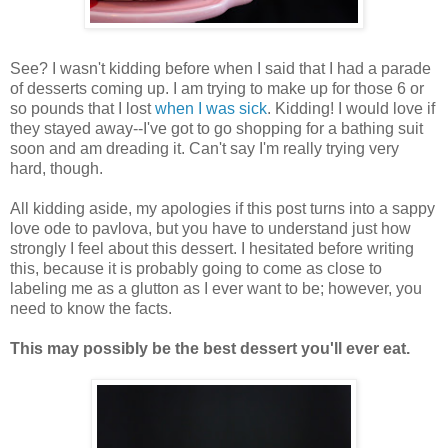
See? I wasn't kidding before when I said that I had a parade
of desserts coming up. I am trying to make up for those 6 or
so pounds that I lost
when I was sick
. Kidding! I would love if
they stayed away--I've got to go shopping for a bathing suit
soon and am dreading it. Can't say I'm really trying very
hard, though.
All kidding aside, my apologies if this post turns into a sappy
love ode to pavlova, but you have to understand just how
strongly I feel about this dessert. I hesitated before writing
this, because it is probably going to come as close to
labeling me as a glutton as I ever want to be; however, you
need to know the facts.
This may possibly be the best dessert you'll ever eat.