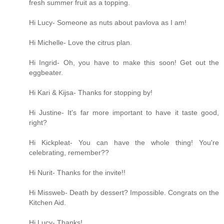
fresh summer fruit as a topping.
Hi Lucy- Someone as nuts about pavlova as I am!
Hi Michelle- Love the citrus plan.
Hi Ingrid- Oh, you have to make this soon! Get out the
eggbeater.
Hi Kari & Kijsa- Thanks for stopping by!
Hi Justine- It's far more important to have it taste good,
right?
Hi Kickpleat- You can have the whole thing! You're
celebrating, remember??
Hi Nurit- Thanks for the invite!!
Hi Missweb- Death by dessert? Impossible. Congrats on the
Kitchen Aid.
Hi Lucy- Thanks!