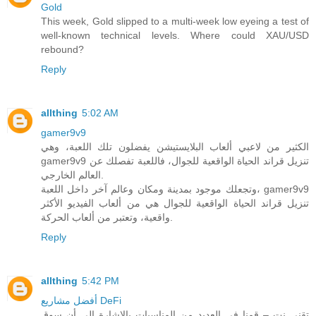
Gold
This week, Gold slipped to a multi-week low eyeing a test of
well-known technical levels. Where could XAU/USD
rebound?
Reply
allthing
5:02 AM
gamer9v9
الكثير من لاعبي ألعاب البلايستيشن يفضلون تلك اللعبة، وهي
gamer9v9 تنزيل قراند الحياة الواقعية للجوال، فاللعبة تفصلك عن
العالم الخارجي.
وتجعلك موجود بمدينة ومكان وعالم آخر داخل اللعبة، gamer9v9
تنزيل قراند الحياة الواقعية للجوال هي من ألعاب الفيديو الأكثر
واقعية، وتعتبر من ألعاب الحركة.
Reply
allthing
5:42 PM
أفضل مشاريع DeFi
تقني نت – قمنا في العديد من المناسبات بالاشارة الى أن سوق