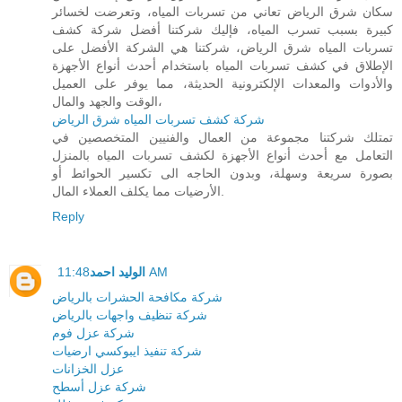
سكان شرق الرياض تعاني من تسربات المياه، وتعرضت لخسائر
كبيرة بسبب تسرب المياه، فإليك شركتنا أفضل شركة كشف
تسربات المياه شرق الرياض، شركتنا هي الشركة الأفضل على
الإطلاق في كشف تسربات المياه باستخدام أحدث أنواع الأجهزة
والأدوات والمعدات الإلكترونية الحديثة، مما يوفر على العميل
الوقت والجهد والمال،
شركة كشف تسربات المياه شرق الرياض
تمتلك شركتنا مجموعة من العمال والفنيين المتخصصين في
التعامل مع أحدث أنواع الأجهزة لكشف تسربات المياه بالمنزل
بصورة سريعة وسهلة، وبدون الحاجه الى تكسير الحوائط أو
الأرضيات مما يكلف العملاء المال.
Reply
الوليد احمد
11:48 AM
شركة مكافحة الحشرات بالرياض
شركة تنظيف واجهات بالرياض
شركة عزل فوم
شركة تنفيذ ايبوكسي ارضيات
عزل الخزانات
شركة عزل أسطح