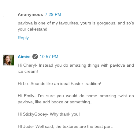
Anonymous
7:29 PM
pavlova is one of my favourites. yours is gorgeous, and so's
your cakestand!
Reply
Aimée
10:57 PM
Hi Cheryl- Instead you do amazing things with pavlova and
ice cream!
Hi Lo- Sounds like an ideal Easter tradition!
Hi Emily- I'm sure you would do some amazing twist on
pavlova, like add booze or something...
Hi StickyGooey- Why thank you!
HI Jude- Well said, the textures are the best part.