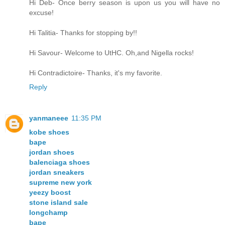
Hi Deb- Once berry season is upon us you will have no
excuse!
Hi Talitia- Thanks for stopping by!!
Hi Savour- Welcome to UtHC. Oh,and Nigella rocks!
Hi Contradictoire- Thanks, it's my favorite.
Reply
yanmaneee
11:35 PM
kobe shoes
bape
jordan shoes
balenciaga shoes
jordan sneakers
supreme new york
yeezy boost
stone island sale
longchamp
bape