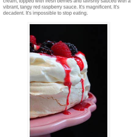
cream, topped with fresh berries and lavishly sauced with a
vibrant, tangy red raspberry sauce. It's magnificent. It's
decadent. It's impossible to stop eating.