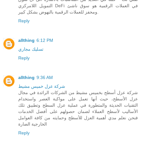
التمويل اللامركزي DeFi في العملات الرقمية هو سوق ناشئ
ومحفز للعملات الرقمية بالنهوض بشكل كبير.
Reply
allthing
6:12 PM
تسليك مجاري
Reply
allthing
9:36 AM
شركة عزل خميس مشيط
شركة عزل أسطح بخميس مشيط من الشركات الرائدة في مجال
عزل الأسطح، حيث أنها تعمل على مواكبة العصر واستخدام
التقنيات الحديثة والمتطورة في عملية عزل السطح وتطبيق تلك
الأساليب لأسطح العملاء لضمان حصولهم على أفضل الخدمات
فنحن نعلم مدي أهمية العزل للأسطح وحمايته من كافة العوامل
الخارجية الضارة
Reply