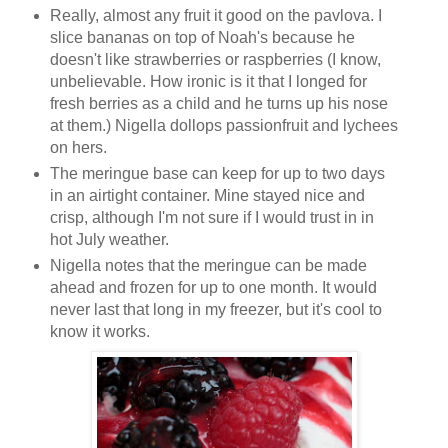
Really, almost any fruit it good on the pavlova. I
slice bananas on top of Noah's because he
doesn't like strawberries or raspberries (I know,
unbelievable. How ironic is it that I longed for
fresh berries as a child and he turns up his nose
at them.) Nigella dollops passionfruit and lychees
on hers.
The meringue base can keep for up to two days
in an airtight container. Mine stayed nice and
crisp, although I'm not sure if I would trust in in
hot July weather.
Nigella notes that the meringue can be made
ahead and frozen for up to one month. It would
never last that long in my freezer, but it's cool to
know it works.