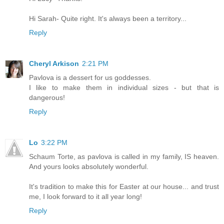
Hi Sarah- Quite right. It's always been a territory...
Reply
Cheryl Arkison
2:21 PM
Pavlova is a dessert for us goddesses.
I like to make them in individual sizes - but that is
dangerous!
Reply
Lo
3:22 PM
Schaum Torte, as pavlova is called in my family, IS heaven.
And yours looks absolutely wonderful.
It's tradition to make this for Easter at our house... and trust
me, I look forward to it all year long!
Reply