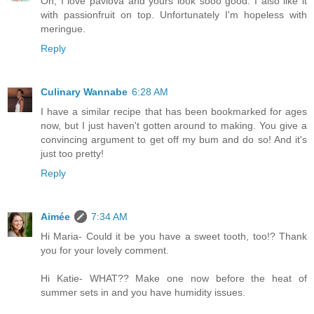
Oh, I love pavlova and yours look sooo good. I also like it
with passionfruit on top. Unfortunately I'm hopeless with
meringue.
Reply
Culinary Wannabe
6:28 AM
I have a similar recipe that has been bookmarked for ages
now, but I just haven't gotten around to making. You give a
convincing argument to get off my bum and do so! And it's
just too pretty!
Reply
Aimée
7:34 AM
Hi Maria- Could it be you have a sweet tooth, too!? Thank
you for your lovely comment.
Hi Katie- WHAT?? Make one now before the heat of
summer sets in and you have humidity issues.