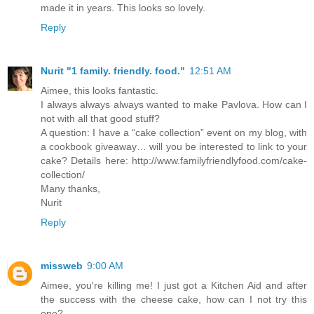
made it in years. This looks so lovely.
Reply
Nurit "1 family. friendly. food."
12:51 AM
Aimee, this looks fantastic.
I always always always wanted to make Pavlova. How can I
not with all that good stuff?
A question: I have a “cake collection” event on my blog, with
a cookbook giveaway… will you be interested to link to your
cake? Details here: http://www.familyfriendlyfood.com/cake-
collection/
Many thanks,
Nurit
Reply
missweb
9:00 AM
Aimee, you're killing me! I just got a Kitchen Aid and after
the success with the cheese cake, how can I not try this
one?