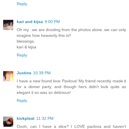
Reply
kari and kijsa
9:00 PM
Oh my...we are drooling from the photos alone..we can only
imagine how heavenly this is!!
blessings,
kari & kijsa
Reply
Justine
10:39 PM
I have a new found love Pavlova! My friend recently made it
for a dinner party, and though hers didn't look quite as
elegant it so was so delicious!
Reply
kickpleat
11:32 PM
Oooh, can I have a slice? I LOVE pavlova and haven't