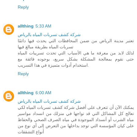
Reply
allthing
5:33 AM
شركة كشف تسربات المياه بالرياض
تعتبر مدينة الرياض من ضمن المحافظات التي يحدث فيها دائمًا
تسربات المياه بطريقة مبالغ فيها
لذلك لابد من معرفة ما هي الأسباب التي تحدث تسريبات المياه
حتى نقوم بمعالجة المشكلة بشكل سريع، بوجوده فائقة مع
استخدام أدوات متميزة في هذا التسريب.
Reply
allthing
6:00 AM
شركة كشف تسربات المياه بالرياض
يمكنك الآن أن تتعرف على أفضل شركة كشف تسربات المياه لكي
تعالج كل المشاكل التي قد تواجها في منزلك من انسداد مواسير
مياه الشرب أو أنسداد الموجودة في مياه الصرف الصحي والحفاظ
على كيان المؤسسة التي توجد بداخلها من التعرض إلى أي نوع من
أنواع التشققات