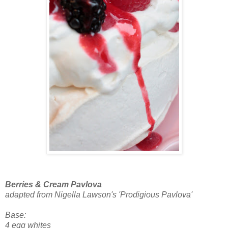
Berries & Cream Pavlova
adapted from Nigella Lawson's 'Prodigious Pavlova'
Base:
4 egg whites