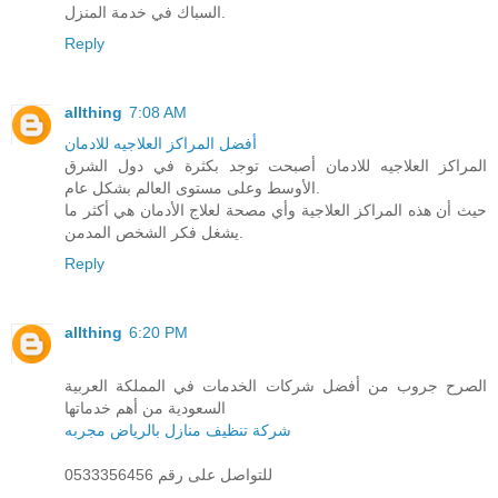
السباك في خدمة المنزل.
Reply
allthing
7:08 AM
أفضل المراكز العلاجيه للادمان
المراكز العلاجيه للادمان أصبحت توجد بكثرة في دول الشرق
الأوسط وعلى مستوى العالم بشكل عام.
حيث أن هذه المراكز العلاجية وأي مصحة لعلاج الأدمان هي أكثر ما
يشغل فكر الشخص المدمن.
Reply
allthing
6:20 PM
الصرح جروب من أفضل شركات الخدمات في المملكة العربية
السعودية من أهم خدماتها
شركة تنظيف منازل بالرياض مجربه
للتواصل على رقم 0533356456