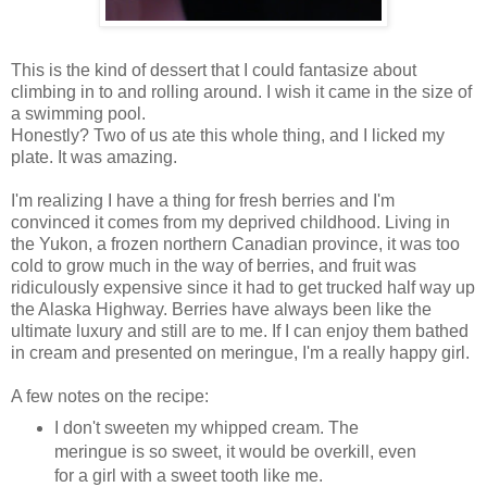
This is the kind of dessert that I could fantasize about
climbing in to and rolling around. I wish it came in the size of
a swimming pool.
Honestly? Two of us ate this whole thing, and I licked my
plate. It was amazing.
I'm realizing I have a thing for fresh berries and I'm
convinced it comes from my deprived childhood. Living in
the Yukon, a frozen northern Canadian province, it was too
cold to grow much in the way of berries, and fruit was
ridiculously expensive since it had to get trucked half way up
the Alaska Highway. Berries have always been like the
ultimate luxury and still are to me. If I can enjoy them bathed
in cream and presented on meringue, I'm a really happy girl.
A few notes on the recipe:
I don't sweeten my whipped cream. The
meringue is so sweet, it would be overkill, even
for a girl with a sweet tooth like me.