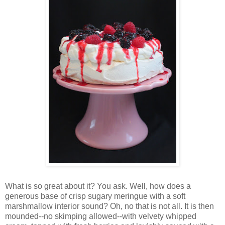
Wh
at is so great about it? You ask. Well, how does a
generous base of crisp sugary meringue with a soft
marshmallow interior sound? Oh, no that is not all. It is then
mounded--no skimping allowed--with velvety whipped