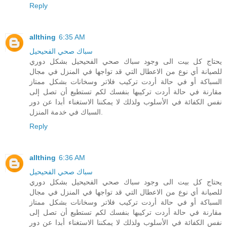
Reply
allthing
6:35 AM
سباك صحي الفحيحيل
يحتاج كل بيت الى وجود سباك صحي الفحيحيل بشكل دوري
للصيانة أي نوع من الاعطال التي قد تواجها في المنزل في مجال
السباكة أو في حالة أردت تركيب فلاتر وسخانات بشكل ممتاز
مقارنة في حالة أردت تركيبها بنفسك لكم تستطيع أن تصل إلى
نفس الكفائة في الأسلوب ولذلك لا يمكننا الاستغناء أبدا عن دور
السباك في خدمة المنزل.
Reply
allthing
6:36 AM
سباك صحي الفحيحيل
يحتاج كل بيت الى وجود سباك صحي الفحيحيل بشكل دوري
للصيانة أي نوع من الاعطال التي قد تواجها في المنزل في مجال
السباكة أو في حالة أردت تركيب فلاتر وسخانات بشكل ممتاز
مقارنة في حالة أردت تركيبها بنفسك لكم تستطيع أن تصل إلى
نفس الكفائة في الأسلوب ولذلك لا يمكننا الاستغناء أبدا عن دور