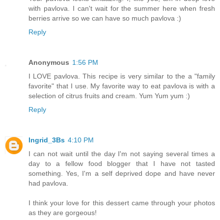
with pavlova. I can't wait for the summer here when fresh
berries arrive so we can have so much pavlova :)
Reply
Anonymous
1:56 PM
I LOVE pavlova. This recipe is very similar to the a "family
favorite" that I use. My favorite way to eat pavlova is with a
selection of citrus fruits and cream. Yum Yum yum :)
Reply
Ingrid_3Bs
4:10 PM
I can not wait until the day I'm not saying several times a
day to a fellow food blogger that I have not tasted
something. Yes, I'm a self deprived dope and have never
had pavlova.
I think your love for this dessert came through your photos
as they are gorgeous!