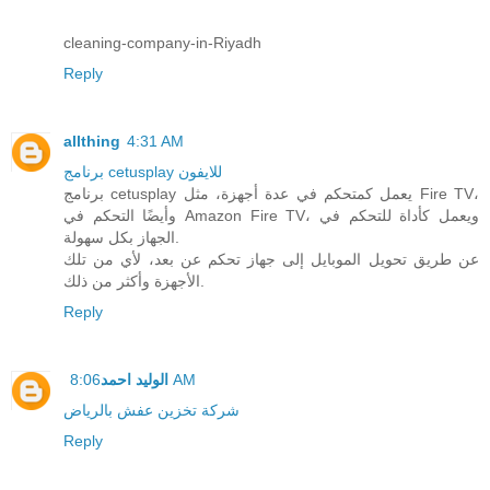
cleaning-company-in-Riyadh
Reply
allthing
4:31 AM
برنامج cetusplay للايفون
برنامج cetusplay يعمل كمتحكم في عدة أجهزة، مثل Fire TV،
وأيضًا التحكم في Amazon Fire TV، ويعمل كأداة للتحكم في
الجهاز بكل سهولة.
عن طريق تحويل الموبايل إلى جهاز تحكم عن بعد، لأي من تلك
الأجهزة وأكثر من ذلك.
Reply
الوليد احمد
8:06 AM
شركة تخزين عفش بالرياض
Reply