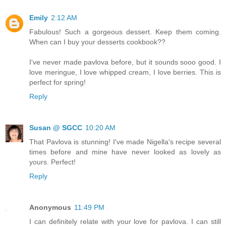
Emily
2:12 AM
Fabulous! Such a gorgeous dessert. Keep them coming.
When can I buy your desserts cookbook??
I've never made pavlova before, but it sounds sooo good. I
love meringue, I love whipped cream, I love berries. This is
perfect for spring!
Reply
Susan @ SGCC
10:20 AM
That Pavlova is stunning! I've made Nigella's recipe several
times before and mine have never looked as lovely as
yours. Perfect!
Reply
Anonymous
11:49 PM
I can definitely relate with your love for pavlova. I can still