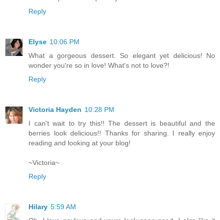
Reply
Elyse
10:06 PM
What a gorgeous dessert. So elegant yet delicious! No
wonder you're so in love! What's not to love?!
Reply
Victoria Hayden
10:28 PM
I can't wait to try this!! The dessert is beautiful and the
berries look delicious!! Thanks for sharing. I really enjoy
reading and looking at your blog!
~Victoria~
Reply
Hilary
5:59 AM