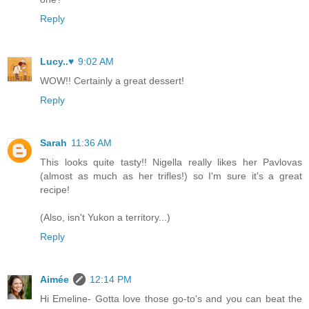
Reply
Lucy..♥
9:02 AM
WOW!! Certainly a great dessert!
Reply
Sarah
11:36 AM
This looks quite tasty!! Nigella really likes her Pavlovas
(almost as much as her trifles!) so I'm sure it's a great
recipe!
(Also, isn't Yukon a territory...)
Reply
Aimée
12:14 PM
Hi Emeline- Gotta love those go-to's and you can beat the