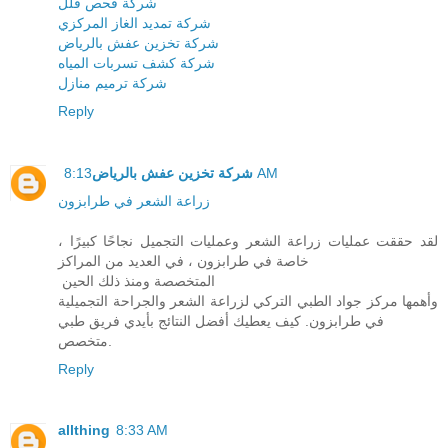
شركة فحص فلل
شركة تمديد الغاز المركزي
شركة تخزين عفش بالرياض
شركة كشف تسربات المياه
شركة ترميم منازل
Reply
شركة تخزين عفش بالرياض
8:13 AM
زراعة الشعر في طرابزون
لقد حققت عمليات زراعة الشعر وعمليات التجميل نجاحًا كبيرًا ،
خاصة في طرابزون ، في العديد من المراكز
المتخصصة ومنذ ذلك الحين
وأهمها مركز جواد الطبي التركي لزراعة الشعر والجراحة التجميلية
في طرابزون. كيف يعطيك أفضل النتائج بأيدي فريق طبي
متخصص.
Reply
allthing
8:33 AM