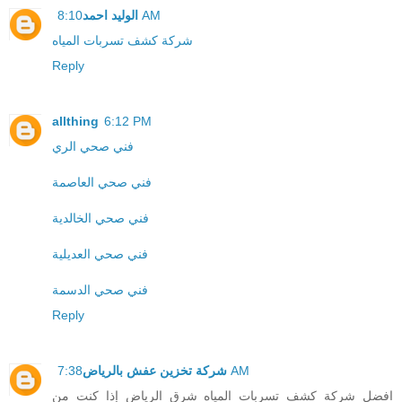
الوليد احمد
8:10 AM
شركة كشف تسربات المياه
Reply
allthing
6:12 PM
فني صحي الري
فني صحي العاصمة
فني صحي الخالدية
فني صحي العديلية
فني صحي الدسمة
Reply
شركة تخزين عفش بالرياض
7:38 AM
افضل شركة كشف تسربات المياه شرق الرياض إذا كنت من