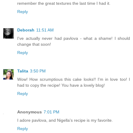
remember the great textures the last time I had it.
Reply
Deborah
11:51 AM
I've actually never had pavlova - what a shame! I should
change that soon!
Reply
Talita
3:50 PM
Wow! How scrumptious this cake looks!! I'm in love too! I
had to copy the recipe! You have a lovely blog!
Reply
Anonymous
7:01 PM
I adore pavlova, and Nigella's recipe is my favorite.
Reply