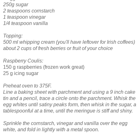
250g sugar
2 teaspoons cornstarch
1 teaspoon vinegar
1/4 teaspoon vanilla
Topping:
500 ml whipping cream (you'll have leftover for Irish coffees)
about 2 cups of fresh berries or fruit of your choice
Raspberry Coulis:
150 g raspberries (frozen work great)
25 g icing sugar
Preheat oven to 375F.
Line a baking sheet with parchment and using a 9 inch cake
tin and a pencil, trace a circle onto the parchment.
Whisk the
egg whites until satiny peaks form, then whisk in the sugar, a
tablespoonful at a time, until the meringue is stiff and shiny.
Sprinkle the cornstarch, vinegar and vanilla over the egg
white, and fold in lightly with a metal spoon.