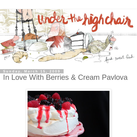
Sunday, March 15, 2009
In Love With Berries & Cream Pavlova