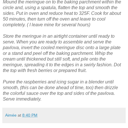
Mound the meringue on to the baking parchment within the
circle and, using a spatula, flatten the top and smooth the
sides.
Put in oven and reduce heat to 325F. Cook for about
50 minutes, then turn off the oven and leave to cool
completely. ( I leave mine for several hours)
Store the meringue in an airtight container until ready to
serve.
When you are ready to assemble and serve the
pavlova, invert the cooled meringue disc onto a large plate
or a stand and peel off the baking parchment.
Whip the
cream until thickened but still soft, and pile onto the
meringue, spreading it to the edges in a swirly fashion.
Dot
the top with fresh berries or prepared fruit
.
Puree the raspberries and icing sugar in a blender until
smooth, (this can be done ahead of time, too) then drizzle
the colorful sauce over the top and sides of the pavlova.
Serve immediately.
Aimée
at
8:40 PM