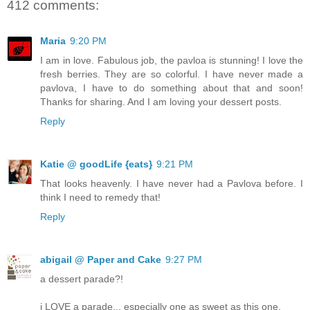
412 comments:
Maria
9:20 PM
I am in love. Fabulous job, the pavloa is stunning! I love the
fresh berries. They are so colorful. I have never made a
pavlova, I have to do something about that and soon!
Thanks for sharing. And I am loving your dessert posts.
Reply
Katie @ goodLife {eats}
9:21 PM
That looks heavenly. I have never had a Pavlova before. I
think I need to remedy that!
Reply
abigail @ Paper and Cake
9:27 PM
a dessert parade?!
i LOVE a parade... especially one as sweet as this one.