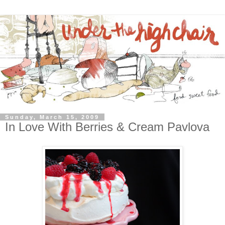
Sunday, March 15, 2009
In Love With Berries & Cream Pavlova