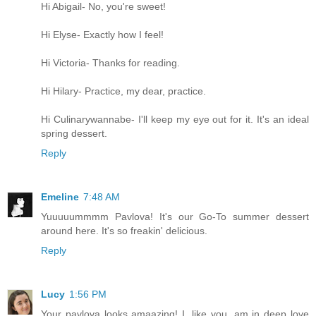
Hi Abigail- No, you're sweet!
Hi Elyse- Exactly how I feel!
Hi Victoria- Thanks for reading.
Hi Hilary- Practice, my dear, practice.
Hi Culinarywannabe- I'll keep my eye out for it. It's an ideal
spring dessert.
Reply
Emeline
7:48 AM
Yuuuuummmm Pavlova! It's our Go-To summer dessert
around here. It's so freakin' delicious.
Reply
Lucy
1:56 PM
Your pavlova looks amaazing! I, like you, am in deep love