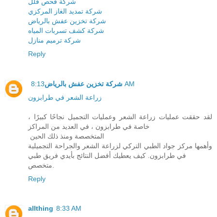
شركة فحص فلل
شركة تمديد الغاز المركزي
شركة تخزين عفش بالرياض
شركة كشف تسربات المياه
شركة ترميم منازل
Reply
شركة تخزين عفش بالرياض
8:13 AM
زراعة الشعر في طرابزون
لقد حققت عمليات زراعة الشعر وعمليات التجميل نجاحًا كبيرًا ،
خاصة في طرابزون ، في العديد من المراكز
المتخصصة ومنذ ذلك الحين
وأهمها مركز جواد الطبي التركي لزراعة الشعر والجراحة التجميلية
في طرابزون. كيف يعطيك أفضل النتائج بأيدي فريق طبي
متخصص.
Reply
allthing
8:33 AM