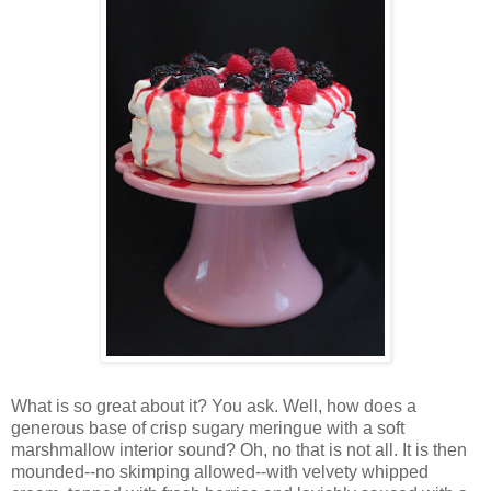
Wh
at is so great about it? You ask. Well, how does a
generous base of crisp sugary meringue with a soft
marshmallow interior sound? Oh, no that is not all. It is then
mounded--no skimping allowed--with velvety whipped