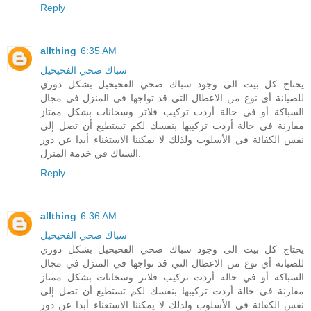
Reply
allthing
6:35 AM
سباك صحي الفحيحيل
يحتاج كل بيت الى وجود سباك صحي الفحيحيل بشكل دوري
للصيانة أي نوع من الاعطال التي قد تواجها في المنزل في مجال
السباكة أو في حالة أردت تركيب فلاتر وسخانات بشكل ممتاز
مقارنة في حالة أردت تركيبها بنفسك لكم تستطيع أن تصل إلى
نفس الكفائة في الأسلوب ولذلك لا يمكننا الاستغناء أبدا عن دور
السباك في خدمة المنزل.
Reply
allthing
6:36 AM
سباك صحي الفحيحيل
يحتاج كل بيت الى وجود سباك صحي الفحيحيل بشكل دوري
للصيانة أي نوع من الاعطال التي قد تواجها في المنزل في مجال
السباكة أو في حالة أردت تركيب فلاتر وسخانات بشكل ممتاز
مقارنة في حالة أردت تركيبها بنفسك لكم تستطيع أن تصل إلى
نفس الكفائة في الأسلوب ولذلك لا يمكننا الاستغناء أبدا عن دور