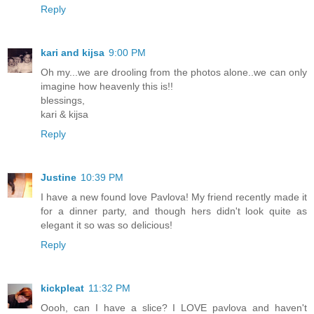
Reply
kari and kijsa
9:00 PM
Oh my...we are drooling from the photos alone..we can only
imagine how heavenly this is!!
blessings,
kari & kijsa
Reply
Justine
10:39 PM
I have a new found love Pavlova! My friend recently made it
for a dinner party, and though hers didn't look quite as
elegant it so was so delicious!
Reply
kickpleat
11:32 PM
Oooh, can I have a slice? I LOVE pavlova and haven't