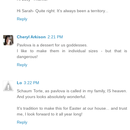
Hi Sarah- Quite right. It's always been a territory...
Reply
Cheryl Arkison
2:21 PM
Pavlova is a dessert for us goddesses.
I like to make them in individual sizes - but that is
dangerous!
Reply
Lo
3:22 PM
Schaum Torte, as pavlova is called in my family, IS heaven.
And yours looks absolutely wonderful.
It's tradition to make this for Easter at our house... and trust
me, I look forward to it all year long!
Reply