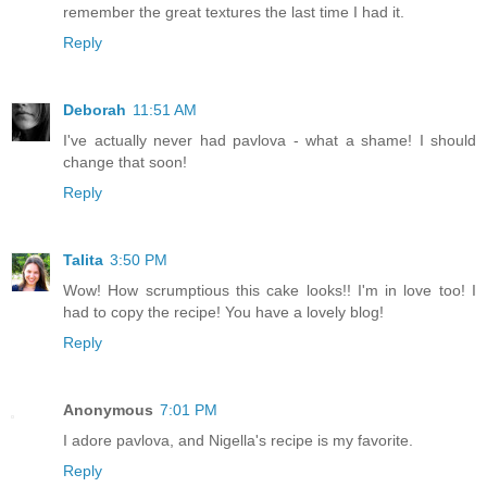
remember the great textures the last time I had it.
Reply
Deborah
11:51 AM
I've actually never had pavlova - what a shame! I should
change that soon!
Reply
Talita
3:50 PM
Wow! How scrumptious this cake looks!! I'm in love too! I
had to copy the recipe! You have a lovely blog!
Reply
Anonymous
7:01 PM
I adore pavlova, and Nigella's recipe is my favorite.
Reply