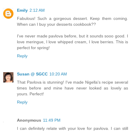
Emily
2:12 AM
Fabulous! Such a gorgeous dessert. Keep them coming.
When can I buy your desserts cookbook??
I've never made pavlova before, but it sounds sooo good. I
love meringue, I love whipped cream, I love berries. This is
perfect for spring!
Reply
Susan @ SGCC
10:20 AM
That Pavlova is stunning! I've made Nigella's recipe several
times before and mine have never looked as lovely as
yours. Perfect!
Reply
Anonymous
11:49 PM
I can definitely relate with your love for pavlova. I can still