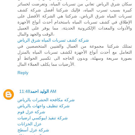
سكان شرق الرياض تعاني من تسربات المياه، وتعرضت لخسائر
كبيرة بسبب تسرب المياه، فإليك شركتنا أفضل شركة كشف
تسربات المياه شرق الرياض، شركتنا هي الشركة الأفضل على
الإطلاق في كشف تسربات المياه باستخدام أحدث أنواع الأجهزة
والأدوات والمعدات الإلكترونية الحديثة، مما يوفر على العميل
الوقت والجهد والمال،
شركة كشف تسربات المياه شرق الرياض
تمتلك شركتنا مجموعة من العمال والفنيين المتخصصين في
التعامل مع أحدث أنواع الأجهزة لكشف تسربات المياه بالمنزل
بصورة سريعة وسهلة، وبدون الحاجه الى تكسير الحوائط أو
الأرضيات مما يكلف العملاء المال.
Reply
الوليد احمد
11:48 AM
شركة مكافحة الحشرات بالرياض
شركة تنظيف واجهات بالرياض
شركة عزل فوم
شركة تنفيذ ايبوكسي ارضيات
عزل الخزانات
شركة عزل أسطح