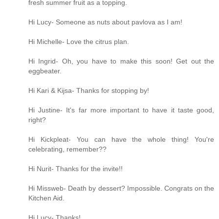
fresh summer fruit as a topping.
Hi Lucy- Someone as nuts about pavlova as I am!
Hi Michelle- Love the citrus plan.
Hi Ingrid- Oh, you have to make this soon! Get out the
eggbeater.
Hi Kari & Kijsa- Thanks for stopping by!
Hi Justine- It's far more important to have it taste good,
right?
Hi Kickpleat- You can have the whole thing! You're
celebrating, remember??
Hi Nurit- Thanks for the invite!!
Hi Missweb- Death by dessert? Impossible. Congrats on the
Kitchen Aid.
Hi Lucy- Thanks!