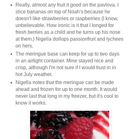
Really, almost any fruit it good on the pavlova. I
slice bananas on top of Noah's because he
doesn't like strawberries or raspberries (I know,
unbelievable. How ironic is it that I longed for
fresh berries as a child and he turns up his nose
at them.) Nigella dollops passionfruit and lychees
on hers.
The meringue base can keep for up to two days
in an airtight container. Mine stayed nice and
crisp, although I'm not sure if I would trust in in
hot July weather.
Nigella notes that the meringue can be made
ahead and frozen for up to one month. It would
never last that long in my freezer, but it's cool to
know it works.