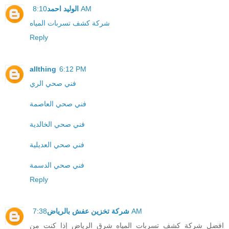
الوليد احمد
8:10 AM
شركة كشف تسربات المياه
Reply
allthing
6:12 PM
فني صحي الري
فني صحي العاصمة
فني صحي الخالدية
فني صحي العديلية
فني صحي الدسمة
Reply
شركة تخزين عفش بالرياض
7:38 AM
افضل شركة كشف تسربات المياه شرق الرياض إذا كنت من