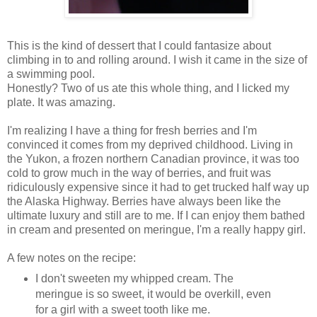
This is the kind of dessert that I could fantasize about
climbing in to and rolling around. I wish it came in the size of
a swimming pool.
Honestly? Two of us ate this whole thing, and I licked my
plate. It was amazing.
I'm realizing I have a thing for fresh berries and I'm
convinced it comes from my deprived childhood. Living in
the Yukon, a frozen northern Canadian province, it was too
cold to grow much in the way of berries, and fruit was
ridiculously expensive since it had to get trucked half way up
the Alaska Highway. Berries have always been like the
ultimate luxury and still are to me. If I can enjoy them bathed
in cream and presented on meringue, I'm a really happy girl.
A few notes on the recipe:
I don't sweeten my whipped cream. The
meringue is so sweet, it would be overkill, even
for a girl with a sweet tooth like me.