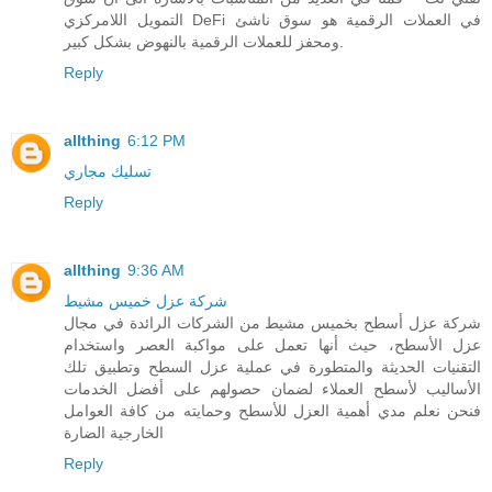
التمويل اللامركزي DeFi في العملات الرقمية هو سوق ناشئ
ومحفز للعملات الرقمية بالنهوض بشكل كبير.
Reply
allthing
6:12 PM
تسليك مجاري
Reply
allthing
9:36 AM
شركة عزل خميس مشيط
شركة عزل أسطح بخميس مشيط من الشركات الرائدة في مجال
عزل الأسطح، حيث أنها تعمل على مواكبة العصر واستخدام
التقنيات الحديثة والمتطورة في عملية عزل السطح وتطبيق تلك
الأساليب لأسطح العملاء لضمان حصولهم على أفضل الخدمات
فنحن نعلم مدي أهمية العزل للأسطح وحمايته من كافة العوامل
الخارجية الضارة
Reply