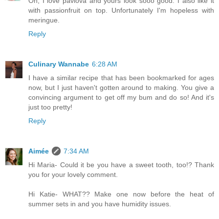
Oh, I love pavlova and yours look sooo good. I also like it
with passionfruit on top. Unfortunately I'm hopeless with
meringue.
Reply
Culinary Wannabe
6:28 AM
I have a similar recipe that has been bookmarked for ages
now, but I just haven't gotten around to making. You give a
convincing argument to get off my bum and do so! And it's
just too pretty!
Reply
Aimée
7:34 AM
Hi Maria- Could it be you have a sweet tooth, too!? Thank
you for your lovely comment.
Hi Katie- WHAT?? Make one now before the heat of
summer sets in and you have humidity issues.