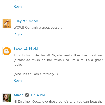
Reply
Lucy..♥
9:02 AM
WOW!! Certainly a great dessert!
Reply
Sarah
11:36 AM
This looks quite tasty!! Nigella really likes her Pavlovas
(almost as much as her trifles!) so I'm sure it's a great
recipe!
(Also, isn't Yukon a territory...)
Reply
Aimée
12:14 PM
Hi Emeline- Gotta love those go-to's and you can beat the