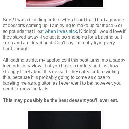
See? I wasn't kidding before when I said that I had a parade
of desserts coming up. I am trying to make up for those 6 or
so pounds that I lost
when I was sick
. Kidding! I would love if
they stayed away--I've got to go shopping for a bathing suit
soon and am dreading it. Can't say I'm really trying very
hard, though.
All kidding aside, my apologies if this post turns into a sappy
love ode to pavlova, but you have to understand just how
strongly I feel about this dessert. I hesitated before writing
this, because it is probably going to come as close to
labeling me as a glutton as I ever want to be; however, you
need to know the facts.
This may possibly be the best dessert you'll ever eat.