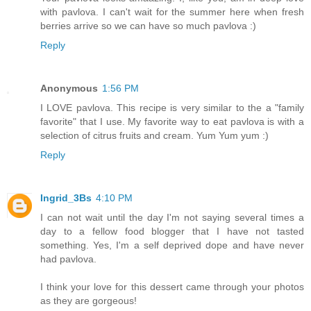
with pavlova. I can't wait for the summer here when fresh
berries arrive so we can have so much pavlova :)
Reply
Anonymous
1:56 PM
I LOVE pavlova. This recipe is very similar to the a "family
favorite" that I use. My favorite way to eat pavlova is with a
selection of citrus fruits and cream. Yum Yum yum :)
Reply
Ingrid_3Bs
4:10 PM
I can not wait until the day I'm not saying several times a
day to a fellow food blogger that I have not tasted
something. Yes, I'm a self deprived dope and have never
had pavlova.
I think your love for this dessert came through your photos
as they are gorgeous!