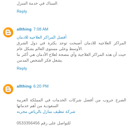
السباك في خدمة المنزل.
Reply
allthing
7:08 AM
أفضل المراكز العلاجيه للادمان
المراكز العلاجيه للادمان أصبحت توجد بكثرة في دول الشرق
الأوسط وعلى مستوى العالم بشكل عام.
حيث أن هذه المراكز العلاجية وأي مصحة لعلاج الأدمان هي أكثر ما
يشغل فكر الشخص المدمن.
Reply
allthing
6:20 PM
الصرح جروب من أفضل شركات الخدمات في المملكة العربية
السعودية من أهم خدماتها
شركة تنظيف منازل بالرياض مجربه
للتواصل على رقم 0533356456