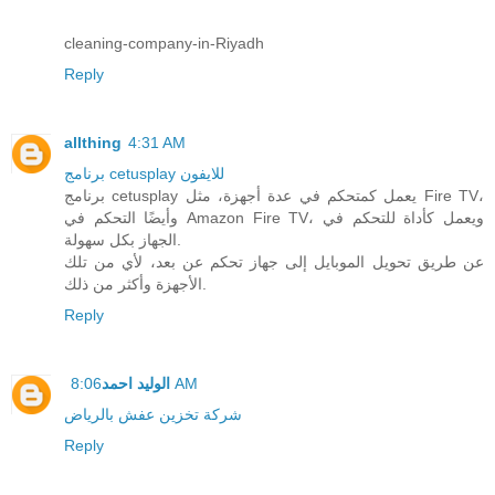
cleaning-company-in-Riyadh
Reply
allthing
4:31 AM
برنامج cetusplay للايفون
برنامج cetusplay يعمل كمتحكم في عدة أجهزة، مثل Fire TV،
وأيضًا التحكم في Amazon Fire TV، ويعمل كأداة للتحكم في
الجهاز بكل سهولة.
عن طريق تحويل الموبايل إلى جهاز تحكم عن بعد، لأي من تلك
الأجهزة وأكثر من ذلك.
Reply
الوليد احمد
8:06 AM
شركة تخزين عفش بالرياض
Reply