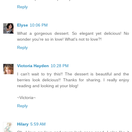
Reply
Elyse
10:06 PM
What a gorgeous dessert. So elegant yet delicious! No
wonder you're so in love! What's not to love?!
Reply
Victoria Hayden
10:28 PM
I can't wait to try this!! The dessert is beautiful and the
berries look delicious!! Thanks for sharing. I really enjoy
reading and looking at your blog!
~Victoria~
Reply
Hilary
5:59 AM