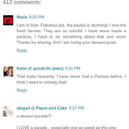
412 comments:
Maria
9:20 PM
I am in love. Fabulous job, the pavloa is stunning! I love the
fresh berries. They are so colorful. I have never made a
pavlova, I have to do something about that and soon!
Thanks for sharing. And I am loving your dessert posts.
Reply
Katie @ goodLife {eats}
9:21 PM
That looks heavenly. I have never had a Pavlova before. I
think I need to remedy that!
Reply
abigail @ Paper and Cake
9:27 PM
a dessert parade?!
i LOVE a parade... especially one as sweet as this one.