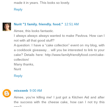
made it in years. This looks so lovely.
Reply
Nurit "1 family. friendly. food."
12:51 AM
Aimee, this looks fantastic.
I always always always wanted to make Pavlova. How can I
not with all that good stuff?
A question: I have a “cake collection” event on my blog, with
a cookbook giveaway… will you be interested to link to your
cake? Details here: http://www.familyfriendlyfood.com/cake-
collection/
Many thanks,
Nurit
Reply
missweb
9:00 AM
Aimee, you're killing me! I just got a Kitchen Aid and after
the success with the cheese cake, how can I not try this
one?