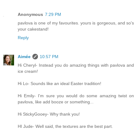
Anonymous
7:29 PM
pavlova is one of my favourites. yours is gorgeous, and so's
your cakestand!
Reply
Aimée
10:57 PM
Hi Cheryl- Instead you do amazing things with pavlova and
ice cream!
Hi Lo- Sounds like an ideal Easter tradition!
Hi Emily- I'm sure you would do some amazing twist on
pavlova, like add booze or something...
Hi StickyGooey- Why thank you!
HI Jude- Well said, the textures are the best part.