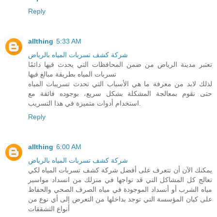
Reply
allthing
5:33 AM
شركة كشف تسربات المياه بالرياض
تعتبر مدينة الرياض من ضمن المحافظات التي يحدث فيها دائمًا
تسربات المياه بطريقة مبالغ فيها
لذلك لابد من معرفة ما هي الأسباب التي تحدث تسريبات المياه
حتى نقوم بمعالجة المشكلة بشكل سريع، بوجوده فائقة مع
استخدام أدوات متميزة في هذا التسريب.
Reply
allthing
6:00 AM
شركة كشف تسربات المياه بالرياض
يمكنك الآن أن تتعرف على أفضل شركة كشف تسربات المياه لكي
تعالج كل المشاكل التي قد تواجها في منزلك من انسداد مواسير
مياه الشرب أو أنسداد الموجودة في مياه الصرف الصحي والحفاظ
على كيان المؤسسة التي توجد بداخلها من التعرض إلى أي نوع من
أنواع التشققات