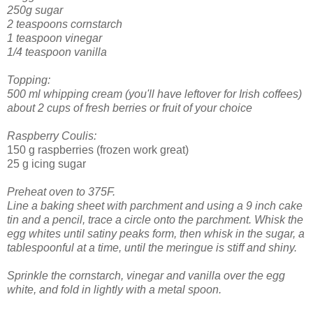
250g sugar
2 teaspoons cornstarch
1 teaspoon vinegar
1/4 teaspoon vanilla
Topping:
500 ml whipping cream (you'll have leftover for Irish coffees)
about 2 cups of fresh berries or fruit of your choice
Raspberry Coulis:
150 g raspberries (frozen work great)
25 g icing sugar
Preheat oven to 375F.
Line a baking sheet with parchment and using a 9 inch cake
tin and a pencil, trace a circle onto the parchment.
Whisk the
egg whites until satiny peaks form, then whisk in the sugar, a
tablespoonful at a time, until the meringue is stiff and shiny.
Sprinkle the cornstarch, vinegar and vanilla over the egg
white, and fold in lightly with a metal spoon.