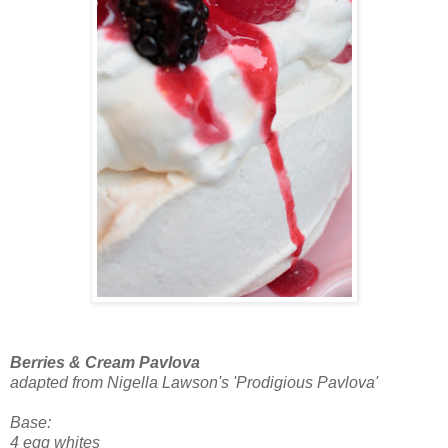
Berries & Cream Pavlova
adapted from Nigella Lawson's 'Prodigious Pavlova'
Base:
4 egg whites