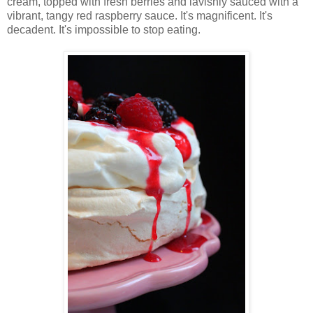
cream, topped with fresh berries and lavishly sauced with a
vibrant, tangy red raspberry sauce. It's magnificent. It's
decadent. It's impossible to stop eating.