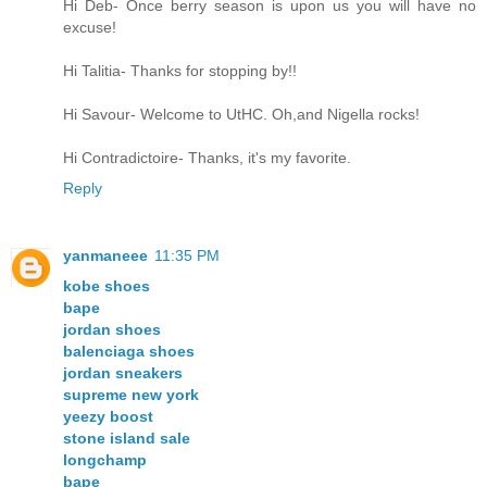
Hi Deb- Once berry season is upon us you will have no
excuse!
Hi Talitia- Thanks for stopping by!!
Hi Savour- Welcome to UtHC. Oh,and Nigella rocks!
Hi Contradictoire- Thanks, it's my favorite.
Reply
yanmaneee
11:35 PM
kobe shoes
bape
jordan shoes
balenciaga shoes
jordan sneakers
supreme new york
yeezy boost
stone island sale
longchamp
bape