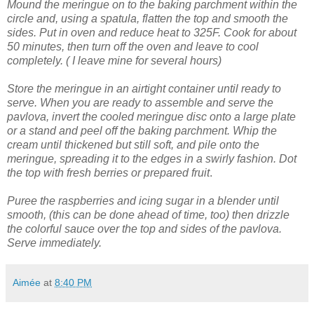
Mound the meringue on to the baking parchment within the
circle and, using a spatula, flatten the top and smooth the
sides.
Put in oven and reduce heat to 325F. Cook for about
50 minutes, then turn off the oven and leave to cool
completely. ( I leave mine for several hours)
Store the meringue in an airtight container until ready to
serve.
When you are ready to assemble and serve the
pavlova, invert the cooled meringue disc onto a large plate
or a stand and peel off the baking parchment.
Whip the
cream until thickened but still soft, and pile onto the
meringue, spreading it to the edges in a swirly fashion.
Dot
the top with fresh berries or prepared fruit
.
Puree the raspberries and icing sugar in a blender until
smooth, (this can be done ahead of time, too) then drizzle
the colorful sauce over the top and sides of the pavlova.
Serve immediately.
Aimée
at
8:40 PM