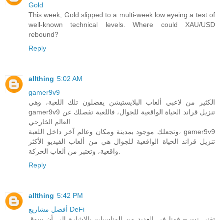
Gold
This week, Gold slipped to a multi-week low eyeing a test of
well-known technical levels. Where could XAU/USD
rebound?
Reply
allthing
5:02 AM
gamer9v9
الكثير من لاعبي ألعاب البلايستيشن يفضلون تلك اللعبة، وهي
gamer9v9 تنزيل قراند الحياة الواقعية للجوال، فاللعبة تفصلك عن
العالم الخارجي.
وتجعلك موجود بمدينة ومكان وعالم آخر داخل اللعبة، gamer9v9
تنزيل قراند الحياة الواقعية للجوال هي من ألعاب الفيديو الأكثر
واقعية، وتعتبر من ألعاب الحركة.
Reply
allthing
5:42 PM
أفضل مشاريع DeFi
تقني نت – قمنا في العديد من المناسبات بالاشارة الى أن سوق