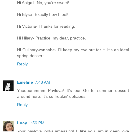
Hi Abigail- No, you're sweet!
Hi Elyse- Exactly how I feel!
Hi Victoria- Thanks for reading.
Hi Hilary- Practice, my dear, practice.
Hi Culinarywannabe- I'll keep my eye out for it. It's an ideal
spring dessert.
Reply
Emeline
7:48 AM
Yuuuuummmm Pavlova! It's our Go-To summer dessert
around here. It's so freakin' delicious.
Reply
Lucy
1:56 PM
Your pavlova looks amaazing! I, like you, am in deep love