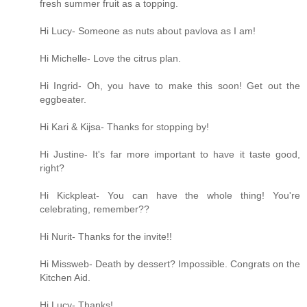
fresh summer fruit as a topping.
Hi Lucy- Someone as nuts about pavlova as I am!
Hi Michelle- Love the citrus plan.
Hi Ingrid- Oh, you have to make this soon! Get out the
eggbeater.
Hi Kari & Kijsa- Thanks for stopping by!
Hi Justine- It's far more important to have it taste good,
right?
Hi Kickpleat- You can have the whole thing! You're
celebrating, remember??
Hi Nurit- Thanks for the invite!!
Hi Missweb- Death by dessert? Impossible. Congrats on the
Kitchen Aid.
Hi Lucy- Thanks!