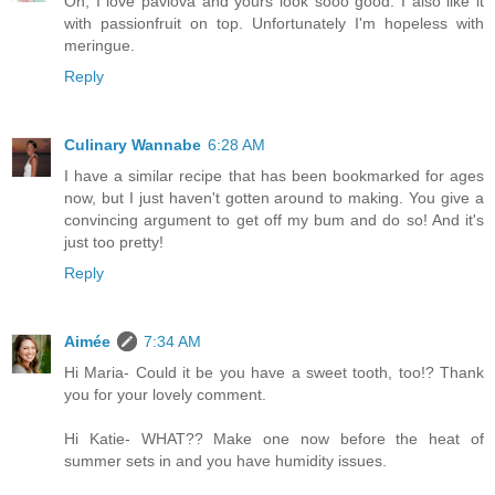
Oh, I love pavlova and yours look sooo good. I also like it
with passionfruit on top. Unfortunately I'm hopeless with
meringue.
Reply
Culinary Wannabe
6:28 AM
I have a similar recipe that has been bookmarked for ages
now, but I just haven't gotten around to making. You give a
convincing argument to get off my bum and do so! And it's
just too pretty!
Reply
Aimée
7:34 AM
Hi Maria- Could it be you have a sweet tooth, too!? Thank
you for your lovely comment.
Hi Katie- WHAT?? Make one now before the heat of
summer sets in and you have humidity issues.