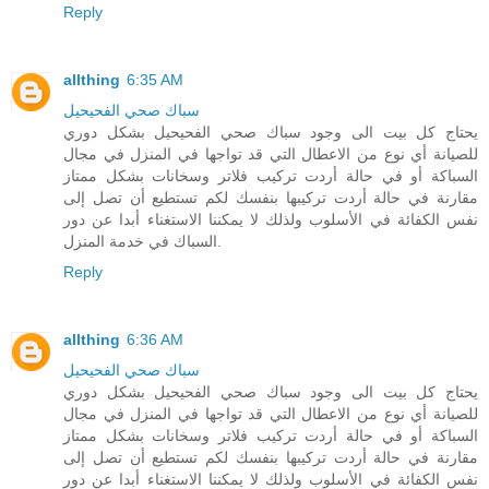
Reply
allthing
6:35 AM
سباك صحي الفحيحيل
يحتاج كل بيت الى وجود سباك صحي الفحيحيل بشكل دوري
للصيانة أي نوع من الاعطال التي قد تواجها في المنزل في مجال
السباكة أو في حالة أردت تركيب فلاتر وسخانات بشكل ممتاز
مقارنة في حالة أردت تركيبها بنفسك لكم تستطيع أن تصل إلى
نفس الكفائة في الأسلوب ولذلك لا يمكننا الاستغناء أبدا عن دور
السباك في خدمة المنزل.
Reply
allthing
6:36 AM
سباك صحي الفحيحيل
يحتاج كل بيت الى وجود سباك صحي الفحيحيل بشكل دوري
للصيانة أي نوع من الاعطال التي قد تواجها في المنزل في مجال
السباكة أو في حالة أردت تركيب فلاتر وسخانات بشكل ممتاز
مقارنة في حالة أردت تركيبها بنفسك لكم تستطيع أن تصل إلى
نفس الكفائة في الأسلوب ولذلك لا يمكننا الاستغناء أبدا عن دور