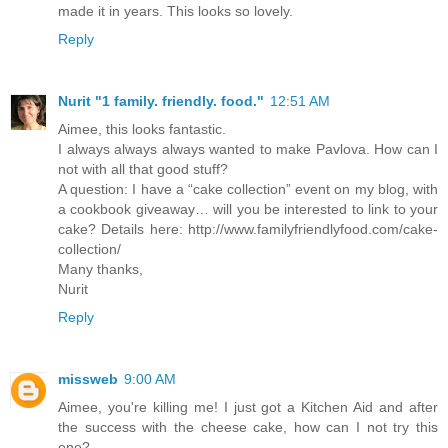
made it in years. This looks so lovely.
Reply
Nurit "1 family. friendly. food."
12:51 AM
Aimee, this looks fantastic.
I always always always wanted to make Pavlova. How can I
not with all that good stuff?
A question: I have a “cake collection” event on my blog, with
a cookbook giveaway… will you be interested to link to your
cake? Details here: http://www.familyfriendlyfood.com/cake-
collection/
Many thanks,
Nurit
Reply
missweb
9:00 AM
Aimee, you're killing me! I just got a Kitchen Aid and after
the success with the cheese cake, how can I not try this
one?