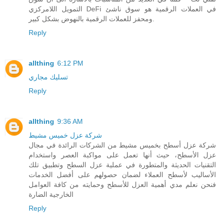
التمويل اللامركزي DeFi في العملات الرقمية هو سوق ناشئ
ومحفز للعملات الرقمية بالنهوض بشكل كبير.
Reply
allthing
6:12 PM
تسليك مجاري
Reply
allthing
9:36 AM
شركة عزل خميس مشيط
شركة عزل أسطح بخميس مشيط من الشركات الرائدة في مجال
عزل الأسطح، حيث أنها تعمل على مواكبة العصر واستخدام
التقنيات الحديثة والمتطورة في عملية عزل السطح وتطبيق تلك
الأساليب لأسطح العملاء لضمان حصولهم على أفضل الخدمات
فنحن نعلم مدي أهمية العزل للأسطح وحمايته من كافة العوامل
الخارجية الضارة
Reply