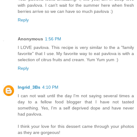
with pavlova. I can't wait for the summer here when fresh
berries arrive so we can have so much pavlova :)
Reply
Anonymous
1:56 PM
I LOVE pavlova. This recipe is very similar to the a "family
favorite" that I use. My favorite way to eat pavlova is with a
selection of citrus fruits and cream. Yum Yum yum :)
Reply
Ingrid_3Bs
4:10 PM
I can not wait until the day I'm not saying several times a
day to a fellow food blogger that I have not tasted
something. Yes, I'm a self deprived dope and have never
had pavlova.
I think your love for this dessert came through your photos
as they are gorgeous!