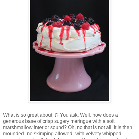
Wh
at is so great about it? You ask. Well, how does a
generous base of crisp sugary meringue with a soft
marshmallow interior sound? Oh, no that is not all. It is then
mounded--no skimping allowed--with velvety whipped