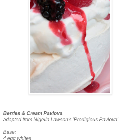
Berries & Cream Pavlova
adapted from Nigella Lawson's 'Prodigious Pavlova'
Base:
4 egg whites