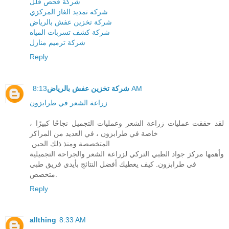
شركة فحص فلل
شركة تمديد الغاز المركزي
شركة تخزين عفش بالرياض
شركة كشف تسربات المياه
شركة ترميم منازل
Reply
شركة تخزين عفش بالرياض
8:13 AM
زراعة الشعر في طرابزون
لقد حققت عمليات زراعة الشعر وعمليات التجميل نجاحًا كبيرًا ،
خاصة في طرابزون ، في العديد من المراكز
المتخصصة ومنذ ذلك الحين
وأهمها مركز جواد الطبي التركي لزراعة الشعر والجراحة التجميلية
في طرابزون. كيف يعطيك أفضل النتائج بأيدي فريق طبي
متخصص.
Reply
allthing
8:33 AM