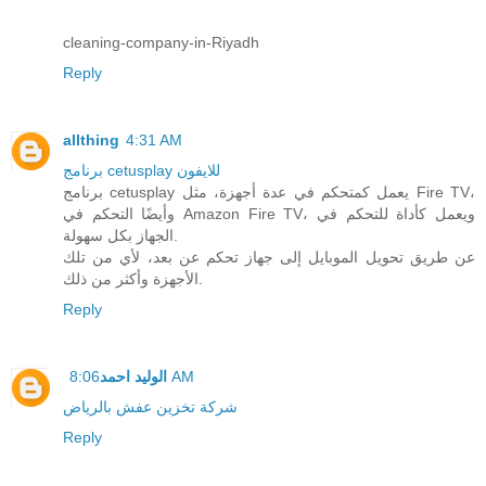
cleaning-company-in-Riyadh
Reply
allthing
4:31 AM
برنامج cetusplay للايفون
برنامج cetusplay يعمل كمتحكم في عدة أجهزة، مثل Fire TV،
وأيضًا التحكم في Amazon Fire TV، ويعمل كأداة للتحكم في
الجهاز بكل سهولة.
عن طريق تحويل الموبايل إلى جهاز تحكم عن بعد، لأي من تلك
الأجهزة وأكثر من ذلك.
Reply
الوليد احمد
8:06 AM
شركة تخزين عفش بالرياض
Reply