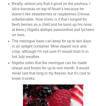
Really, almost any fruit it good on the pavlova. I
slice bananas on top of Noah's because he
doesn't like strawberries or raspberries (I know,
unbelievable. How ironic is it that I longed for
fresh berries as a child and he turns up his nose
at them.) Nigella dollops passionfruit and lychees
on hers.
The meringue base can keep for up to two days
in an airtight container. Mine stayed nice and
crisp, although I'm not sure if I would trust in in
hot July weather.
Nigella notes that the meringue can be made
ahead and frozen for up to one month. It would
never last that long in my freezer, but it's cool to
know it works.