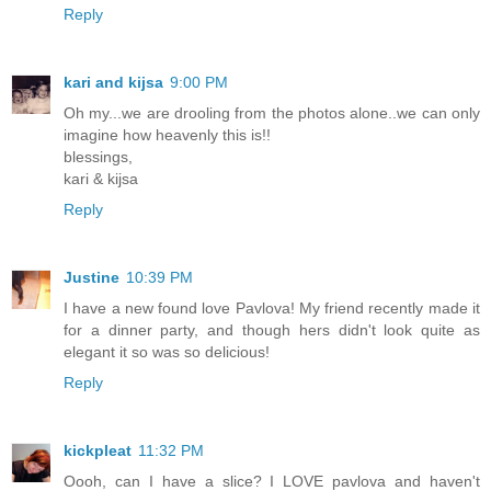
Reply
kari and kijsa
9:00 PM
Oh my...we are drooling from the photos alone..we can only
imagine how heavenly this is!!
blessings,
kari & kijsa
Reply
Justine
10:39 PM
I have a new found love Pavlova! My friend recently made it
for a dinner party, and though hers didn't look quite as
elegant it so was so delicious!
Reply
kickpleat
11:32 PM
Oooh, can I have a slice? I LOVE pavlova and haven't