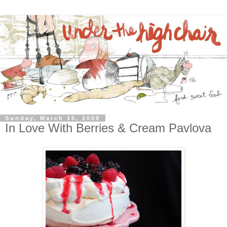
Sunday, March 15, 2009
In Love With Berries & Cream Pavlova