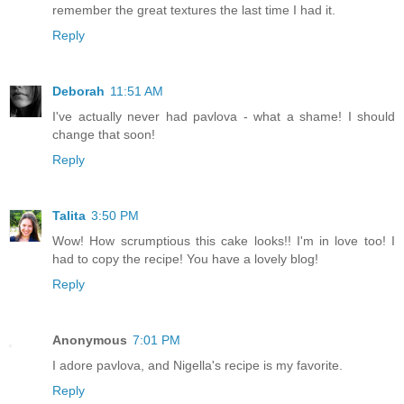
remember the great textures the last time I had it.
Reply
Deborah
11:51 AM
I've actually never had pavlova - what a shame! I should
change that soon!
Reply
Talita
3:50 PM
Wow! How scrumptious this cake looks!! I'm in love too! I
had to copy the recipe! You have a lovely blog!
Reply
Anonymous
7:01 PM
I adore pavlova, and Nigella's recipe is my favorite.
Reply