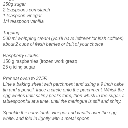
250g sugar
2 teaspoons cornstarch
1 teaspoon vinegar
1/4 teaspoon vanilla
Topping:
500 ml whipping cream (you'll have leftover for Irish coffees)
about 2 cups of fresh berries or fruit of your choice
Raspberry Coulis:
150 g raspberries (frozen work great)
25 g icing sugar
Preheat oven to 375F.
Line a baking sheet with parchment and using a 9 inch cake
tin and a pencil, trace a circle onto the parchment.
Whisk the
egg whites until satiny peaks form, then whisk in the sugar, a
tablespoonful at a time, until the meringue is stiff and shiny.
Sprinkle the cornstarch, vinegar and vanilla over the egg
white, and fold in lightly with a metal spoon.