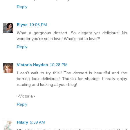
Reply
Elyse
10:06 PM
What a gorgeous dessert. So elegant yet delicious! No
wonder you're so in love! What's not to love?!
Reply
Victoria Hayden
10:28 PM
I can't wait to try this!! The dessert is beautiful and the
berries look delicious!! Thanks for sharing. I really enjoy
reading and looking at your blog!
~Victoria~
Reply
Hilary
5:59 AM