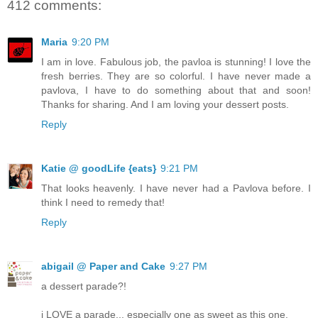
412 comments:
Maria
9:20 PM
I am in love. Fabulous job, the pavloa is stunning! I love the
fresh berries. They are so colorful. I have never made a
pavlova, I have to do something about that and soon!
Thanks for sharing. And I am loving your dessert posts.
Reply
Katie @ goodLife {eats}
9:21 PM
That looks heavenly. I have never had a Pavlova before. I
think I need to remedy that!
Reply
abigail @ Paper and Cake
9:27 PM
a dessert parade?!
i LOVE a parade... especially one as sweet as this one.