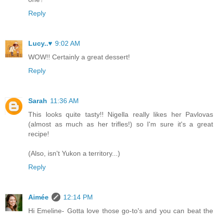
Reply
Lucy..♥
9:02 AM
WOW!! Certainly a great dessert!
Reply
Sarah
11:36 AM
This looks quite tasty!! Nigella really likes her Pavlovas
(almost as much as her trifles!) so I'm sure it's a great
recipe!
(Also, isn't Yukon a territory...)
Reply
Aimée
12:14 PM
Hi Emeline- Gotta love those go-to's and you can beat the