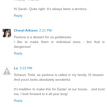
Hi Sarah- Quite right. It's always been a territory...
Reply
Cheryl Arkison
2:21 PM
Pavlova is a dessert for us goddesses.
I like to make them in individual sizes - but that is
dangerous!
Reply
Lo
3:22 PM
Schaum Torte, as pavlova is called in my family, IS heaven.
And yours looks absolutely wonderful.
It's tradition to make this for Easter at our house... and trust
me, I look forward to it all year long!
Reply