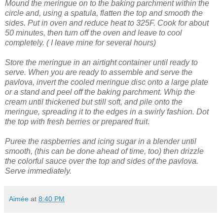
Mound the meringue on to the baking parchment within the
circle and, using a spatula, flatten the top and smooth the
sides.
Put in oven and reduce heat to 325F. Cook for about
50 minutes, then turn off the oven and leave to cool
completely. ( I leave mine for several hours)
Store the meringue in an airtight container until ready to
serve.
When you are ready to assemble and serve the
pavlova, invert the cooled meringue disc onto a large plate
or a stand and peel off the baking parchment.
Whip the
cream until thickened but still soft, and pile onto the
meringue, spreading it to the edges in a swirly fashion.
Dot
the top with fresh berries or prepared fruit
.
Puree the raspberries and icing sugar in a blender until
smooth, (this can be done ahead of time, too) then drizzle
the colorful sauce over the top and sides of the pavlova.
Serve immediately.
Aimée
at
8:40 PM