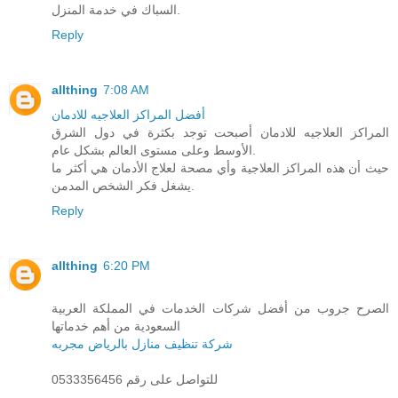
السباك في خدمة المنزل.
Reply
allthing
7:08 AM
أفضل المراكز العلاجيه للادمان
المراكز العلاجيه للادمان أصبحت توجد بكثرة في دول الشرق
الأوسط وعلى مستوى العالم بشكل عام.
حيث أن هذه المراكز العلاجية وأي مصحة لعلاج الأدمان هي أكثر ما
يشغل فكر الشخص المدمن.
Reply
allthing
6:20 PM
الصرح جروب من أفضل شركات الخدمات في المملكة العربية
السعودية من أهم خدماتها
شركة تنظيف منازل بالرياض مجربه
للتواصل على رقم 0533356456