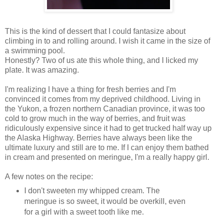
This is the kind of dessert that I could fantasize about
climbing in to and rolling around. I wish it came in the size of
a swimming pool.
Honestly? Two of us ate this whole thing, and I licked my
plate. It was amazing.
I'm realizing I have a thing for fresh berries and I'm
convinced it comes from my deprived childhood. Living in
the Yukon, a frozen northern Canadian province, it was too
cold to grow much in the way of berries, and fruit was
ridiculously expensive since it had to get trucked half way up
the Alaska Highway. Berries have always been like the
ultimate luxury and still are to me. If I can enjoy them bathed
in cream and presented on meringue, I'm a really happy girl.
A few notes on the recipe:
I don't sweeten my whipped cream. The
meringue is so sweet, it would be overkill, even
for a girl with a sweet tooth like me.