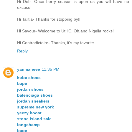
Hi Deb- Once berry season is upon us you will have no
excuse!
Hi Talitia- Thanks for stopping by!!
Hi Savour- Welcome to UtHC. Oh,and Nigella rocks!
Hi Contradictoire- Thanks, it's my favorite.
Reply
yanmaneee
11:35 PM
kobe shoes
bape
jordan shoes
balenciaga shoes
jordan sneakers
supreme new york
yeezy boost
stone island sale
longchamp
bape