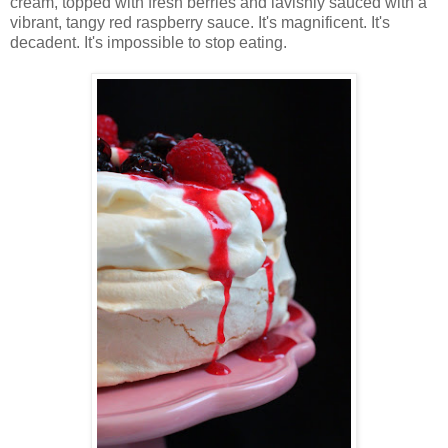
cream, topped with fresh berries and lavishly sauced with a
vibrant, tangy red raspberry sauce. It's magnificent. It's
decadent. It's impossible to stop eating.