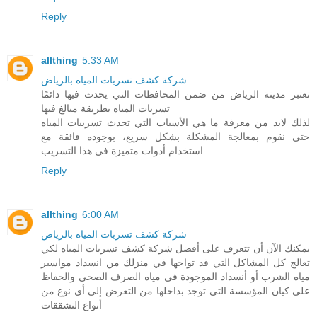
Reply
allthing
5:33 AM
شركة كشف تسربات المياه بالرياض
تعتبر مدينة الرياض من ضمن المحافظات التي يحدث فيها دائمًا
تسربات المياه بطريقة مبالغ فيها
لذلك لابد من معرفة ما هي الأسباب التي تحدث تسريبات المياه
حتى نقوم بمعالجة المشكلة بشكل سريع، بوجوده فائقة مع
استخدام أدوات متميزة في هذا التسريب.
Reply
allthing
6:00 AM
شركة كشف تسربات المياه بالرياض
يمكنك الآن أن تتعرف على أفضل شركة كشف تسربات المياه لكي
تعالج كل المشاكل التي قد تواجها في منزلك من انسداد مواسير
مياه الشرب أو أنسداد الموجودة في مياه الصرف الصحي والحفاظ
على كيان المؤسسة التي توجد بداخلها من التعرض إلى أي نوع من
أنواع التشققات