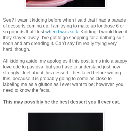
See? I wasn't kidding before when I said that I had a parade
of desserts coming up. I am trying to make up for those 6 or
so pounds that I lost
when I was sick
. Kidding! I would love if
they stayed away--I've got to go shopping for a bathing suit
soon and am dreading it. Can't say I'm really trying very
hard, though.
All kidding aside, my apologies if this post turns into a sappy
love ode to pavlova, but you have to understand just how
strongly I feel about this dessert. I hesitated before writing
this, because it is probably going to come as close to
labeling me as a glutton as I ever want to be; however, you
need to know the facts.
This may possibly be the best dessert you'll ever eat.