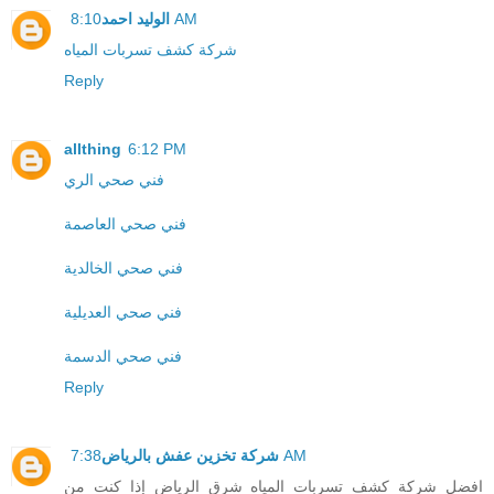
الوليد احمد
8:10 AM
شركة كشف تسربات المياه
Reply
allthing
6:12 PM
فني صحي الري
فني صحي العاصمة
فني صحي الخالدية
فني صحي العديلية
فني صحي الدسمة
Reply
شركة تخزين عفش بالرياض
7:38 AM
افضل شركة كشف تسربات المياه شرق الرياض إذا كنت من