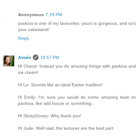
Anonymous
7:29 PM
pavlova is one of my favourites. yours is gorgeous, and so's
your cakestand!
Reply
Aimée
10:57 PM
Hi Cheryl- Instead you do amazing things with pavlova and
ice cream!
Hi Lo- Sounds like an ideal Easter tradition!
Hi Emily- I'm sure you would do some amazing twist on
pavlova, like add booze or something...
Hi StickyGooey- Why thank you!
HI Jude- Well said, the textures are the best part.