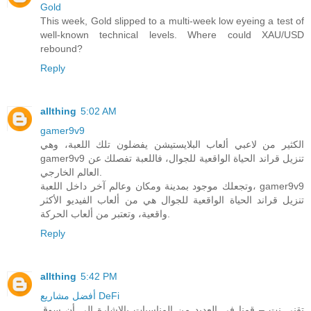
Gold
This week, Gold slipped to a multi-week low eyeing a test of
well-known technical levels. Where could XAU/USD
rebound?
Reply
allthing
5:02 AM
gamer9v9
الكثير من لاعبي ألعاب البلايستيشن يفضلون تلك اللعبة، وهي
gamer9v9 تنزيل قراند الحياة الواقعية للجوال، فاللعبة تفصلك عن
العالم الخارجي.
وتجعلك موجود بمدينة ومكان وعالم آخر داخل اللعبة، gamer9v9
تنزيل قراند الحياة الواقعية للجوال هي من ألعاب الفيديو الأكثر
واقعية، وتعتبر من ألعاب الحركة.
Reply
allthing
5:42 PM
أفضل مشاريع DeFi
تقني نت – قمنا في العديد من المناسبات بالاشارة الى أن سوق