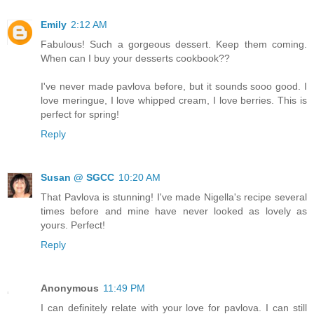
Emily
2:12 AM
Fabulous! Such a gorgeous dessert. Keep them coming.
When can I buy your desserts cookbook??
I've never made pavlova before, but it sounds sooo good. I
love meringue, I love whipped cream, I love berries. This is
perfect for spring!
Reply
Susan @ SGCC
10:20 AM
That Pavlova is stunning! I've made Nigella's recipe several
times before and mine have never looked as lovely as
yours. Perfect!
Reply
Anonymous
11:49 PM
I can definitely relate with your love for pavlova. I can still