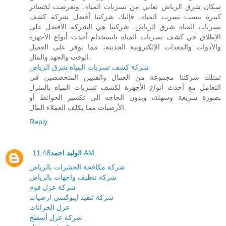
سكان شرق الرياض تعاني من تسربات المياه، وتعرضت لخسائر
كبيرة بسبب تسرب المياه، فإليك شركتنا أفضل شركة كشف
تسربات المياه شرق الرياض، شركتنا هي الشركة الأفضل على
الإطلاق في كشف تسربات المياه باستخدام أحدث أنواع الأجهزة
والأدوات والمعدات الإلكترونية الحديثة، مما يوفر على العميل
الوقت والجهد والمال،
شركة كشف تسربات المياه شرق الرياض
تمتلك شركتنا مجموعة من العمال والفنيين المتخصصين في
التعامل مع أحدث أنواع الأجهزة لكشف تسربات المياه بالمنزل
بصورة سريعة وسهلة، وبدون الحاجه الى تكسير الحوائط أو
الأرضيات مما يكلف العملاء المال.
Reply
الوليد احمد
11:48 AM
شركة مكافحة الحشرات بالرياض
شركة تنظيف واجهات بالرياض
شركة عزل فوم
شركة تنفيذ ايبوكسي ارضيات
عزل الخزانات
شركة عزل أسطح