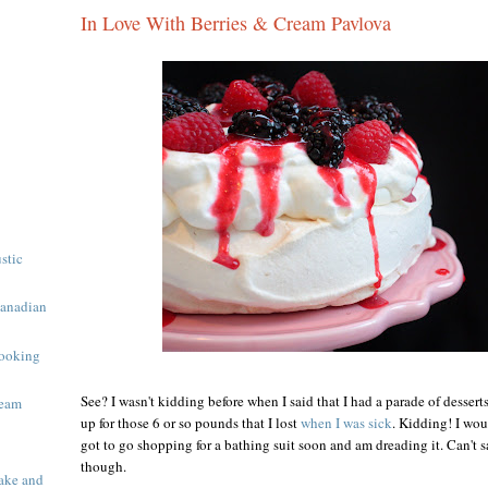
In Love With Berries & Cream Pavlova
ustic
Canadian
ooking
See? I wasn't kidding before when I said that I had a parade of desser
ream
up for those 6 or so pounds that I lost
when I was sick
. Kidding! I wou
got to go shopping for a bathing suit soon and am dreading it. Can't sa
though.
ake and