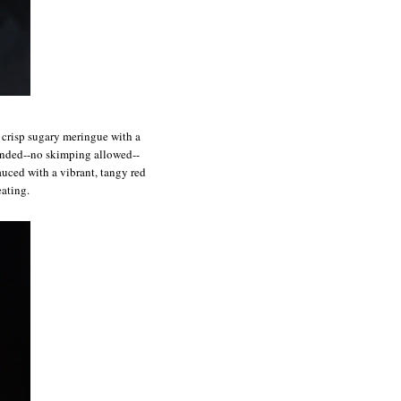
f crisp sugary meringue with a
ounded--no skimping allowed--
auced with a vibrant, tangy red
eating.