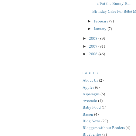
a 'Pat the Bunny' B...
Birthday Cake For Bébé 
February
(9)
►
January
(7)
►
2008
(89)
►
2007
(91)
►
2006
(46)
►
LABELS
About Us
(2)
Apples
(6)
Asparagus
(6)
Avocado
(1)
Baby Food
(1)
Bacon
(4)
Blog News
(27)
Bloggers without Borders
(4)
Blueberries
(3)