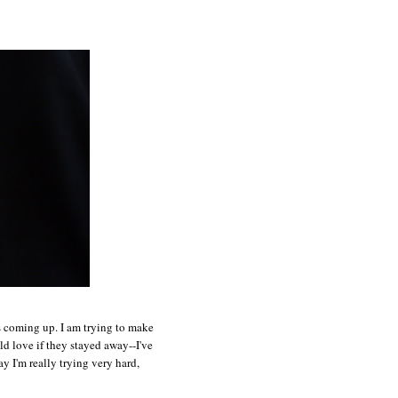
ts coming up. I am trying to make
ld love if they stayed away--I've
y I'm really trying very hard,