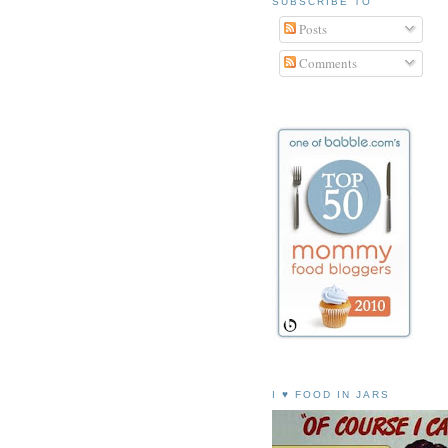
SUBSCRIBE TO
Posts
Comments
I ♥ FOOD IN JARS