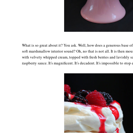
Wh
at is so great about it? You ask. Well, how does a generous base o
soft marshmallow interior sound? Oh, no that is not all. It is then m
with velvety whipped cream, topped with fresh berries and lavishly s
raspberry sauce. It's magnificent. It's decadent. It's impossible to stop 