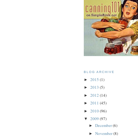
BLOG ARCHIVE
2015
(1)
►
2013
(5)
►
2012
(14)
►
2011
(45)
►
2010
(96)
►
2009
(97)
▼
December
(6)
►
November
(8)
►