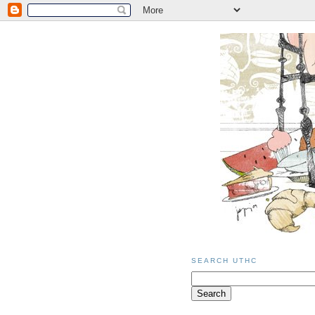
SEARCH UTHC