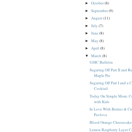
October
(8)
►
September
(9)
►
August
(11)
►
July
(7)
►
June
(8)
►
May
(8)
►
April
(8)
►
March
(8)
▼
UtHC Bulletin
Sugaring Off Part II and R
Maple Pie
Sugaring Off Part I and a 
Cocktail
Today On Simple Mom: C
with Kids
In Love With Berries & C
Pavlova
Blood Orange Cheesecake
Lemon Raspberry Layer C