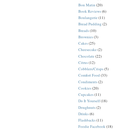
Bon Matin
(20)
Book Reviews
(6)
Boulangerie
(11)
Bread Pudding
(2)
Breads
(10)
Brownies
(3)
Cakes
(25)
Cheesecake
(2)
Chocolate
(22)
Citrus
(12)
Cobblers/Crisps
(5)
Comfort Food
(33)
Condiments
(2)
Cookies
(20)
Cupcakes
(11)
Do It Yourself
(18)
Doughnuts
(2)
Drinks
(6)
Flashbacks
(11)
Foodie Facebook
(18)