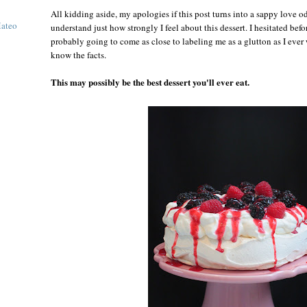
All kidding aside, my apologies if this post turns into a sappy love o
Mateo
understand just how strongly I feel about this dessert. I hesitated befor
probably going to come as close to labeling me as a glutton as I ever
know the facts.
This may possibly be the best dessert you'll ever eat.