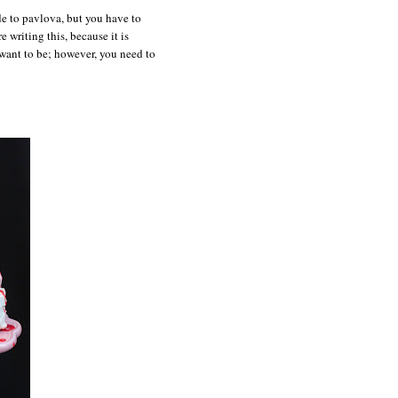
de to pavlova, but you have to
e writing this, because it is
 want to be; however, you need to