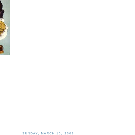
SUNDAY, MARCH 15, 2009