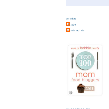
AIMÉE
Aimée
Contemplate