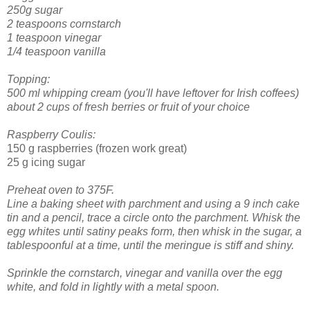
250g sugar
2 teaspoons cornstarch
1 teaspoon vinegar
1/4 teaspoon vanilla
Topping:
500 ml whipping cream (you'll have leftover for Irish coffees)
about 2 cups of fresh berries or fruit of your choice
Raspberry Coulis:
150 g raspberries (frozen work great)
25 g icing sugar
Preheat oven to 375F.
Line a baking sheet with parchment and using a 9 inch cake
tin and a pencil, trace a circle onto the parchment.
Whisk the
egg whites until satiny peaks form, then whisk in the sugar, a
tablespoonful at a time, until the meringue is stiff and shiny.
Sprinkle the cornstarch, vinegar and vanilla over the egg
white, and fold in lightly with a metal spoon.