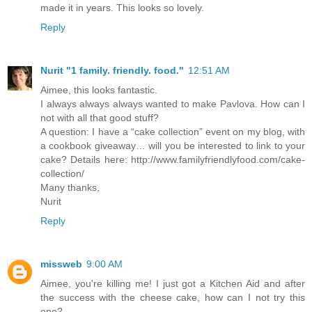
made it in years. This looks so lovely.
Reply
Nurit "1 family. friendly. food."
12:51 AM
Aimee, this looks fantastic.
I always always always wanted to make Pavlova. How can I
not with all that good stuff?
A question: I have a “cake collection” event on my blog, with
a cookbook giveaway… will you be interested to link to your
cake? Details here: http://www.familyfriendlyfood.com/cake-
collection/
Many thanks,
Nurit
Reply
missweb
9:00 AM
Aimee, you're killing me! I just got a Kitchen Aid and after
the success with the cheese cake, how can I not try this
one?