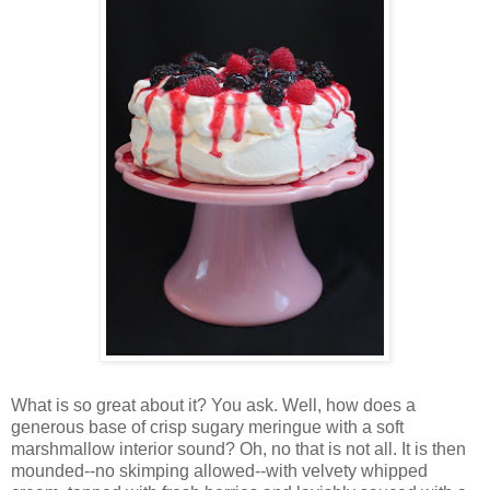
Wh
at is so great about it? You ask. Well, how does a
generous base of crisp sugary meringue with a soft
marshmallow interior sound? Oh, no that is not all. It is then
mounded--no skimping allowed--with velvety whipped