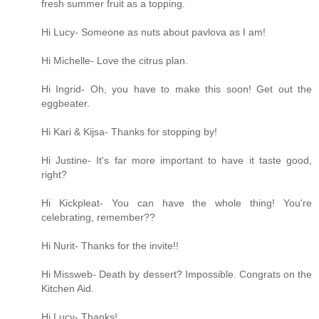
fresh summer fruit as a topping.
Hi Lucy- Someone as nuts about pavlova as I am!
Hi Michelle- Love the citrus plan.
Hi Ingrid- Oh, you have to make this soon! Get out the
eggbeater.
Hi Kari & Kijsa- Thanks for stopping by!
Hi Justine- It's far more important to have it taste good,
right?
Hi Kickpleat- You can have the whole thing! You're
celebrating, remember??
Hi Nurit- Thanks for the invite!!
Hi Missweb- Death by dessert? Impossible. Congrats on the
Kitchen Aid.
Hi Lucy- Thanks!