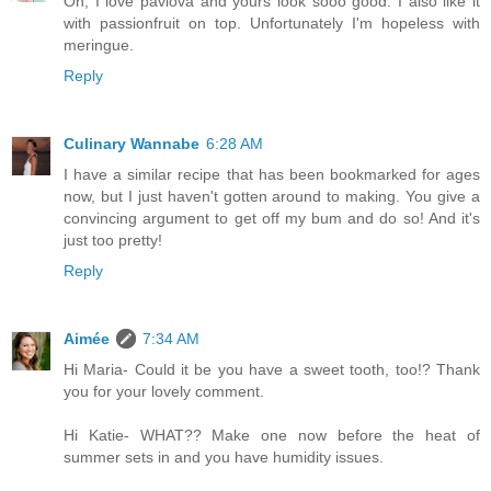
Oh, I love pavlova and yours look sooo good. I also like it
with passionfruit on top. Unfortunately I'm hopeless with
meringue.
Reply
Culinary Wannabe
6:28 AM
I have a similar recipe that has been bookmarked for ages
now, but I just haven't gotten around to making. You give a
convincing argument to get off my bum and do so! And it's
just too pretty!
Reply
Aimée
7:34 AM
Hi Maria- Could it be you have a sweet tooth, too!? Thank
you for your lovely comment.
Hi Katie- WHAT?? Make one now before the heat of
summer sets in and you have humidity issues.