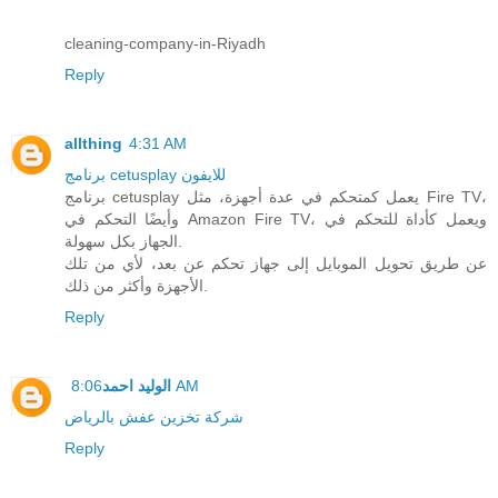
cleaning-company-in-Riyadh
Reply
allthing
4:31 AM
برنامج cetusplay للايفون
برنامج cetusplay يعمل كمتحكم في عدة أجهزة، مثل Fire TV،
وأيضًا التحكم في Amazon Fire TV، ويعمل كأداة للتحكم في
الجهاز بكل سهولة.
عن طريق تحويل الموبايل إلى جهاز تحكم عن بعد، لأي من تلك
الأجهزة وأكثر من ذلك.
Reply
الوليد احمد
8:06 AM
شركة تخزين عفش بالرياض
Reply