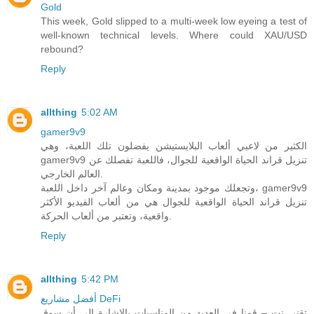
Gold
This week, Gold slipped to a multi-week low eyeing a test of
well-known technical levels. Where could XAU/USD
rebound?
Reply
allthing
5:02 AM
gamer9v9
الكثير من لاعبي ألعاب البلايستيشن يفضلون تلك اللعبة، وهي
gamer9v9 تنزيل قراند الحياة الواقعية للجوال، فاللعبة تفصلك عن
العالم الخارجي.
وتجعلك موجود بمدينة ومكان وعالم آخر داخل اللعبة، gamer9v9
تنزيل قراند الحياة الواقعية للجوال هي من ألعاب الفيديو الأكثر
واقعية، وتعتبر من ألعاب الحركة.
Reply
allthing
5:42 PM
أفضل مشاريع DeFi
تقني نت – قمنا في العديد من المناسبات بالاشارة الى أن سوق