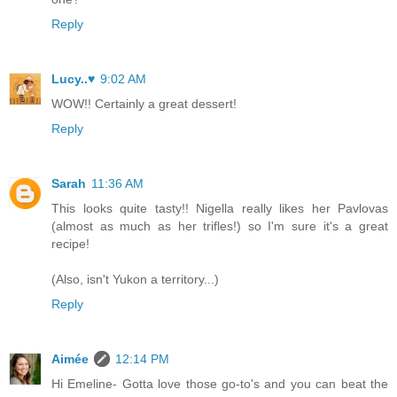
Reply
Lucy..♥
9:02 AM
WOW!! Certainly a great dessert!
Reply
Sarah
11:36 AM
This looks quite tasty!! Nigella really likes her Pavlovas
(almost as much as her trifles!) so I'm sure it's a great
recipe!
(Also, isn't Yukon a territory...)
Reply
Aimée
12:14 PM
Hi Emeline- Gotta love those go-to's and you can beat the