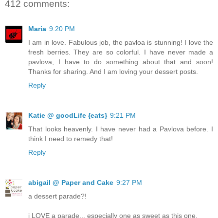
412 comments:
Maria
9:20 PM
I am in love. Fabulous job, the pavloa is stunning! I love the
fresh berries. They are so colorful. I have never made a
pavlova, I have to do something about that and soon!
Thanks for sharing. And I am loving your dessert posts.
Reply
Katie @ goodLife {eats}
9:21 PM
That looks heavenly. I have never had a Pavlova before. I
think I need to remedy that!
Reply
abigail @ Paper and Cake
9:27 PM
a dessert parade?!
i LOVE a parade... especially one as sweet as this one.