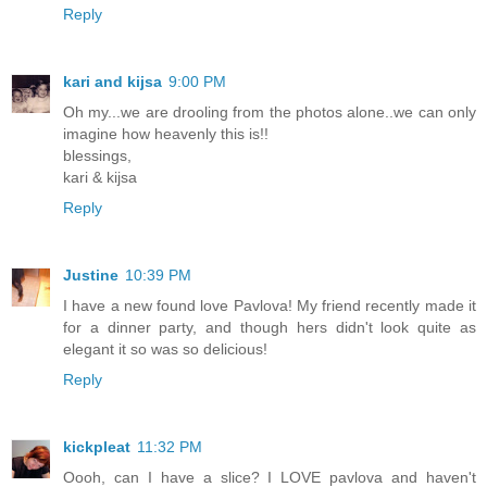
Reply
kari and kijsa
9:00 PM
Oh my...we are drooling from the photos alone..we can only
imagine how heavenly this is!!
blessings,
kari & kijsa
Reply
Justine
10:39 PM
I have a new found love Pavlova! My friend recently made it
for a dinner party, and though hers didn't look quite as
elegant it so was so delicious!
Reply
kickpleat
11:32 PM
Oooh, can I have a slice? I LOVE pavlova and haven't