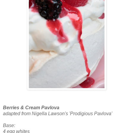
Berries & Cream Pavlova
adapted from Nigella Lawson's 'Prodigious Pavlova'
Base:
4 egg whites