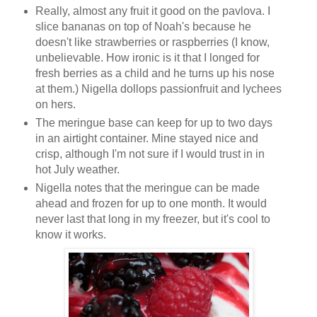
Really, almost any fruit it good on the pavlova. I
slice bananas on top of Noah's because he
doesn't like strawberries or raspberries (I know,
unbelievable. How ironic is it that I longed for
fresh berries as a child and he turns up his nose
at them.) Nigella dollops passionfruit and lychees
on hers.
The meringue base can keep for up to two days
in an airtight container. Mine stayed nice and
crisp, although I'm not sure if I would trust in in
hot July weather.
Nigella notes that the meringue can be made
ahead and frozen for up to one month. It would
never last that long in my freezer, but it's cool to
know it works.