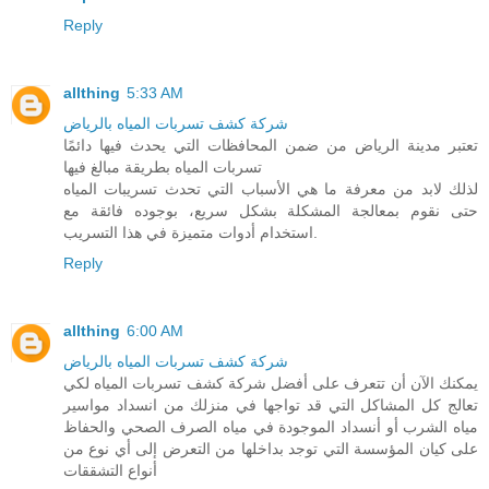
Reply
allthing
5:33 AM
شركة كشف تسربات المياه بالرياض
تعتبر مدينة الرياض من ضمن المحافظات التي يحدث فيها دائمًا
تسربات المياه بطريقة مبالغ فيها
لذلك لابد من معرفة ما هي الأسباب التي تحدث تسريبات المياه
حتى نقوم بمعالجة المشكلة بشكل سريع، بوجوده فائقة مع
استخدام أدوات متميزة في هذا التسريب.
Reply
allthing
6:00 AM
شركة كشف تسربات المياه بالرياض
يمكنك الآن أن تتعرف على أفضل شركة كشف تسربات المياه لكي
تعالج كل المشاكل التي قد تواجها في منزلك من انسداد مواسير
مياه الشرب أو أنسداد الموجودة في مياه الصرف الصحي والحفاظ
على كيان المؤسسة التي توجد بداخلها من التعرض إلى أي نوع من
أنواع التشققات