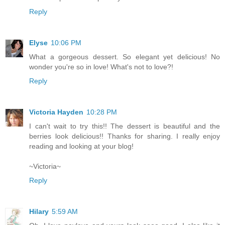
Reply
Elyse
10:06 PM
What a gorgeous dessert. So elegant yet delicious! No
wonder you're so in love! What's not to love?!
Reply
Victoria Hayden
10:28 PM
I can't wait to try this!! The dessert is beautiful and the
berries look delicious!! Thanks for sharing. I really enjoy
reading and looking at your blog!
~Victoria~
Reply
Hilary
5:59 AM