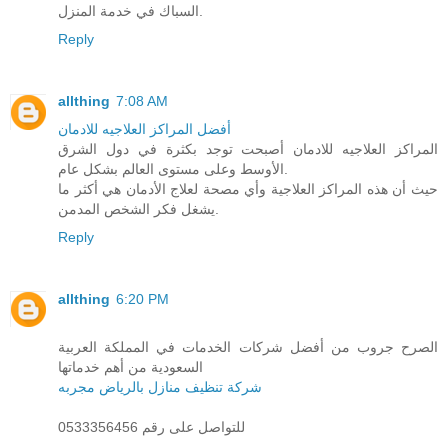
السباك في خدمة المنزل.
Reply
allthing
7:08 AM
أفضل المراكز العلاجيه للادمان
المراكز العلاجيه للادمان أصبحت توجد بكثرة في دول الشرق
الأوسط وعلى مستوى العالم بشكل عام.
حيث أن هذه المراكز العلاجية وأي مصحة لعلاج الأدمان هي أكثر ما
يشغل فكر الشخص المدمن.
Reply
allthing
6:20 PM
الصرح جروب من أفضل شركات الخدمات في المملكة العربية
السعودية من أهم خدماتها
شركة تنظيف منازل بالرياض مجربه
للتواصل على رقم 0533356456