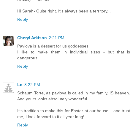
Hi Sarah- Quite right. It's always been a territory...
Reply
Cheryl Arkison
2:21 PM
Pavlova is a dessert for us goddesses.
I like to make them in individual sizes - but that is
dangerous!
Reply
Lo
3:22 PM
Schaum Torte, as pavlova is called in my family, IS heaven.
And yours looks absolutely wonderful.
It's tradition to make this for Easter at our house... and trust
me, I look forward to it all year long!
Reply