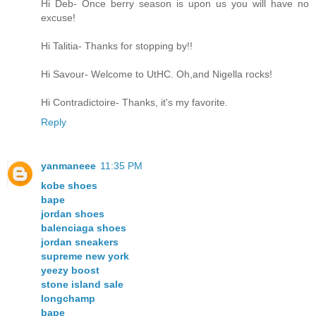
Hi Deb- Once berry season is upon us you will have no
excuse!
Hi Talitia- Thanks for stopping by!!
Hi Savour- Welcome to UtHC. Oh,and Nigella rocks!
Hi Contradictoire- Thanks, it's my favorite.
Reply
yanmaneee
11:35 PM
kobe shoes
bape
jordan shoes
balenciaga shoes
jordan sneakers
supreme new york
yeezy boost
stone island sale
longchamp
bape