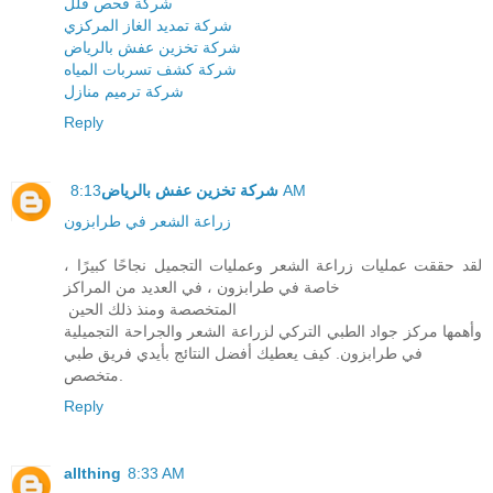
شركة فحص فلل
شركة تمديد الغاز المركزي
شركة تخزين عفش بالرياض
شركة كشف تسربات المياه
شركة ترميم منازل
Reply
شركة تخزين عفش بالرياض
8:13 AM
زراعة الشعر في طرابزون
لقد حققت عمليات زراعة الشعر وعمليات التجميل نجاحًا كبيرًا ،
خاصة في طرابزون ، في العديد من المراكز
المتخصصة ومنذ ذلك الحين
وأهمها مركز جواد الطبي التركي لزراعة الشعر والجراحة التجميلية
في طرابزون. كيف يعطيك أفضل النتائج بأيدي فريق طبي
متخصص.
Reply
allthing
8:33 AM