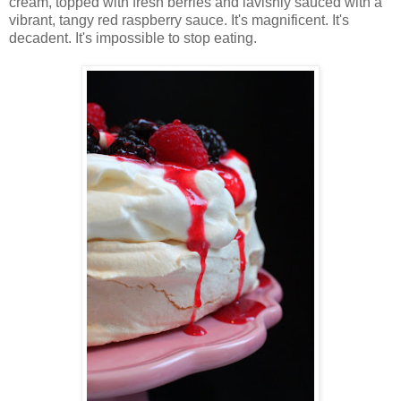
cream, topped with fresh berries and lavishly sauced with a
vibrant, tangy red raspberry sauce. It's magnificent. It's
decadent. It's impossible to stop eating.