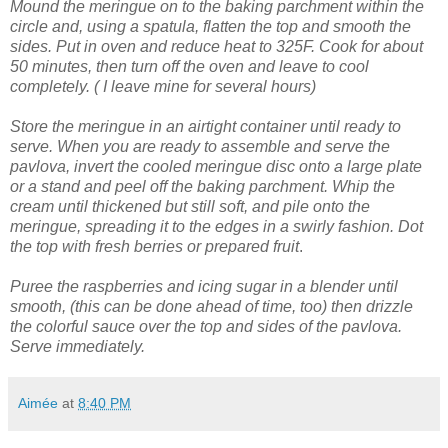
Mound the meringue on to the baking parchment within the
circle and, using a spatula, flatten the top and smooth the
sides.
Put in oven and reduce heat to 325F. Cook for about
50 minutes, then turn off the oven and leave to cool
completely. ( I leave mine for several hours)
Store the meringue in an airtight container until ready to
serve.
When you are ready to assemble and serve the
pavlova, invert the cooled meringue disc onto a large plate
or a stand and peel off the baking parchment.
Whip the
cream until thickened but still soft, and pile onto the
meringue, spreading it to the edges in a swirly fashion.
Dot
the top with fresh berries or prepared fruit
.
Puree the raspberries and icing sugar in a blender until
smooth, (this can be done ahead of time, too) then drizzle
the colorful sauce over the top and sides of the pavlova.
Serve immediately.
Aimée
at
8:40 PM