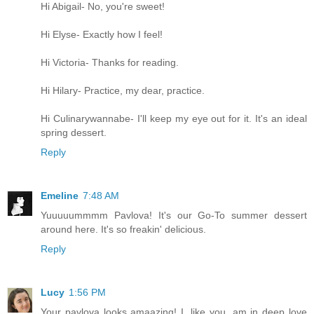
Hi Abigail- No, you're sweet!
Hi Elyse- Exactly how I feel!
Hi Victoria- Thanks for reading.
Hi Hilary- Practice, my dear, practice.
Hi Culinarywannabe- I'll keep my eye out for it. It's an ideal
spring dessert.
Reply
Emeline
7:48 AM
Yuuuuummmm Pavlova! It's our Go-To summer dessert
around here. It's so freakin' delicious.
Reply
Lucy
1:56 PM
Your pavlova looks amaazing! I, like you, am in deep love