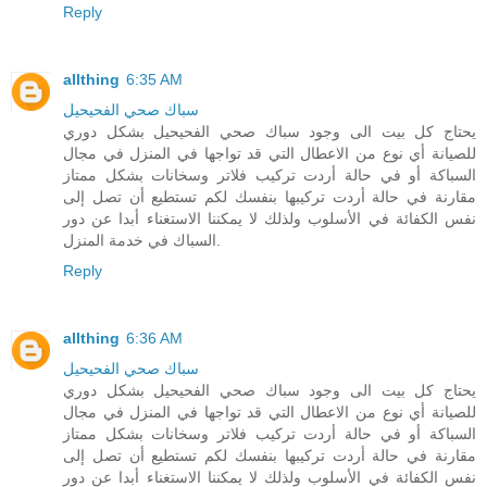
Reply
allthing
6:35 AM
سباك صحي الفحيحيل
يحتاج كل بيت الى وجود سباك صحي الفحيحيل بشكل دوري
للصيانة أي نوع من الاعطال التي قد تواجها في المنزل في مجال
السباكة أو في حالة أردت تركيب فلاتر وسخانات بشكل ممتاز
مقارنة في حالة أردت تركيبها بنفسك لكم تستطيع أن تصل إلى
نفس الكفائة في الأسلوب ولذلك لا يمكننا الاستغناء أبدا عن دور
السباك في خدمة المنزل.
Reply
allthing
6:36 AM
سباك صحي الفحيحيل
يحتاج كل بيت الى وجود سباك صحي الفحيحيل بشكل دوري
للصيانة أي نوع من الاعطال التي قد تواجها في المنزل في مجال
السباكة أو في حالة أردت تركيب فلاتر وسخانات بشكل ممتاز
مقارنة في حالة أردت تركيبها بنفسك لكم تستطيع أن تصل إلى
نفس الكفائة في الأسلوب ولذلك لا يمكننا الاستغناء أبدا عن دور