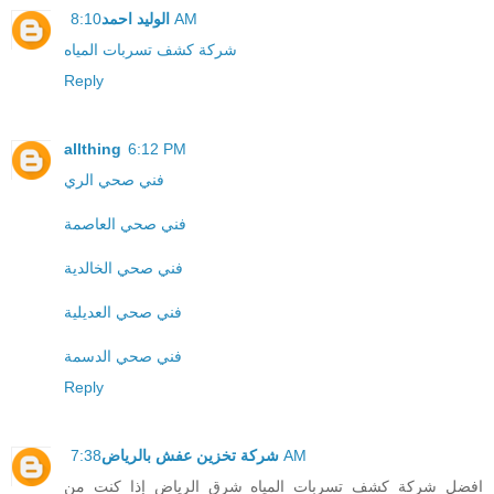
الوليد احمد
8:10 AM
شركة كشف تسربات المياه
Reply
allthing
6:12 PM
فني صحي الري
فني صحي العاصمة
فني صحي الخالدية
فني صحي العديلية
فني صحي الدسمة
Reply
شركة تخزين عفش بالرياض
7:38 AM
افضل شركة كشف تسربات المياه شرق الرياض إذا كنت من