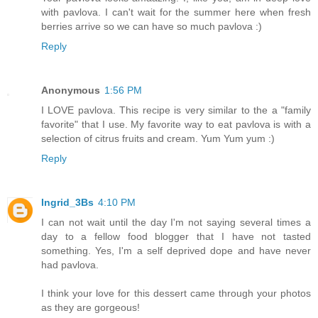
with pavlova. I can't wait for the summer here when fresh
berries arrive so we can have so much pavlova :)
Reply
Anonymous
1:56 PM
I LOVE pavlova. This recipe is very similar to the a "family
favorite" that I use. My favorite way to eat pavlova is with a
selection of citrus fruits and cream. Yum Yum yum :)
Reply
Ingrid_3Bs
4:10 PM
I can not wait until the day I'm not saying several times a
day to a fellow food blogger that I have not tasted
something. Yes, I'm a self deprived dope and have never
had pavlova.
I think your love for this dessert came through your photos
as they are gorgeous!