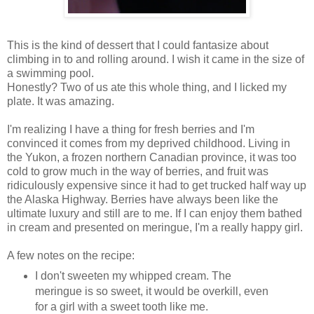
This is the kind of dessert that I could fantasize about
climbing in to and rolling around. I wish it came in the size of
a swimming pool.
Honestly? Two of us ate this whole thing, and I licked my
plate. It was amazing.
I'm realizing I have a thing for fresh berries and I'm
convinced it comes from my deprived childhood. Living in
the Yukon, a frozen northern Canadian province, it was too
cold to grow much in the way of berries, and fruit was
ridiculously expensive since it had to get trucked half way up
the Alaska Highway. Berries have always been like the
ultimate luxury and still are to me. If I can enjoy them bathed
in cream and presented on meringue, I'm a really happy girl.
A few notes on the recipe:
I don't sweeten my whipped cream. The
meringue is so sweet, it would be overkill, even
for a girl with a sweet tooth like me.