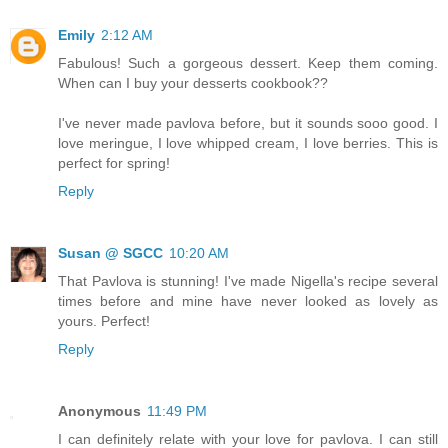
Emily
2:12 AM
Fabulous! Such a gorgeous dessert. Keep them coming.
When can I buy your desserts cookbook??
I've never made pavlova before, but it sounds sooo good. I
love meringue, I love whipped cream, I love berries. This is
perfect for spring!
Reply
Susan @ SGCC
10:20 AM
That Pavlova is stunning! I've made Nigella's recipe several
times before and mine have never looked as lovely as
yours. Perfect!
Reply
Anonymous
11:49 PM
I can definitely relate with your love for pavlova. I can still