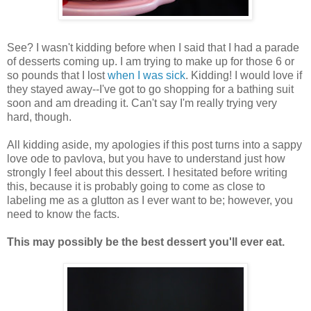
See? I wasn't kidding before when I said that I had a parade
of desserts coming up. I am trying to make up for those 6 or
so pounds that I lost
when I was sick
. Kidding! I would love if
they stayed away--I've got to go shopping for a bathing suit
soon and am dreading it. Can't say I'm really trying very
hard, though.
All kidding aside, my apologies if this post turns into a sappy
love ode to pavlova, but you have to understand just how
strongly I feel about this dessert. I hesitated before writing
this, because it is probably going to come as close to
labeling me as a glutton as I ever want to be; however, you
need to know the facts.
This may possibly be the best dessert you'll ever eat.