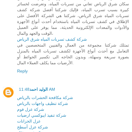
سكان شرق الرياض تعاني من تسربات المياه، وتعرضت لخسائر
كبيرة بسبب تسرب المياه، فإليك شركتنا أفضل شركة كشف
تسربات المياه شرق الرياض، شركتنا هي الشركة الأفضل على
الإطلاق في كشف تسربات المياه باستخدام أحدث أنواع الأجهزة
والأدوات والمعدات الإلكترونية الحديثة، مما يوفر على العميل
الوقت والجهد والمال،
شركة كشف تسربات المياه شرق الرياض
تمتلك شركتنا مجموعة من العمال والفنيين المتخصصين في
التعامل مع أحدث أنواع الأجهزة لكشف تسربات المياه بالمنزل
بصورة سريعة وسهلة، وبدون الحاجه الى تكسير الحوائط أو
الأرضيات مما يكلف العملاء المال.
Reply
الوليد احمد
11:48 AM
شركة مكافحة الحشرات بالرياض
شركة تنظيف واجهات بالرياض
شركة عزل فوم
شركة تنفيذ ايبوكسي ارضيات
عزل الخزانات
شركة عزل أسطح