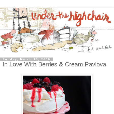
Sunday, March 15, 2009
In Love With Berries & Cream Pavlova