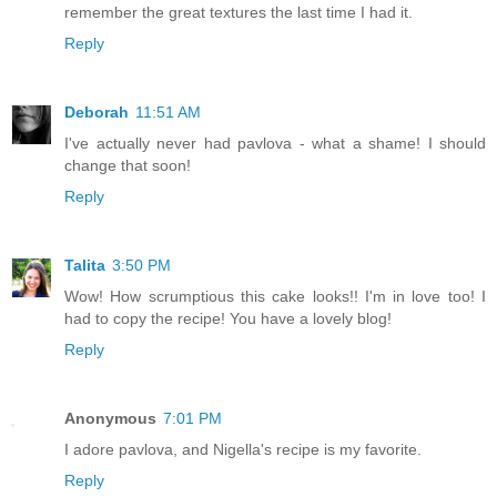
remember the great textures the last time I had it.
Reply
Deborah
11:51 AM
I've actually never had pavlova - what a shame! I should
change that soon!
Reply
Talita
3:50 PM
Wow! How scrumptious this cake looks!! I'm in love too! I
had to copy the recipe! You have a lovely blog!
Reply
Anonymous
7:01 PM
I adore pavlova, and Nigella's recipe is my favorite.
Reply