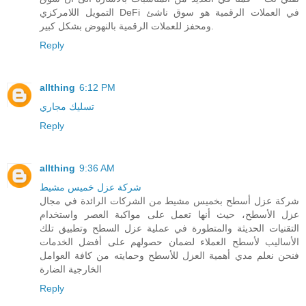
التمويل اللامركزي DeFi في العملات الرقمية هو سوق ناشئ
ومحفز للعملات الرقمية بالنهوض بشكل كبير.
Reply
allthing
6:12 PM
تسليك مجاري
Reply
allthing
9:36 AM
شركة عزل خميس مشيط
شركة عزل أسطح بخميس مشيط من الشركات الرائدة في مجال
عزل الأسطح، حيث أنها تعمل على مواكبة العصر واستخدام
التقنيات الحديثة والمتطورة في عملية عزل السطح وتطبيق تلك
الأساليب لأسطح العملاء لضمان حصولهم على أفضل الخدمات
فنحن نعلم مدي أهمية العزل للأسطح وحمايته من كافة العوامل
الخارجية الضارة
Reply