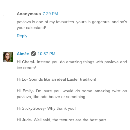
Anonymous
7:29 PM
pavlova is one of my favourites. yours is gorgeous, and so's
your cakestand!
Reply
Aimée
10:57 PM
Hi Cheryl- Instead you do amazing things with pavlova and
ice cream!
Hi Lo- Sounds like an ideal Easter tradition!
Hi Emily- I'm sure you would do some amazing twist on
pavlova, like add booze or something...
Hi StickyGooey- Why thank you!
HI Jude- Well said, the textures are the best part.