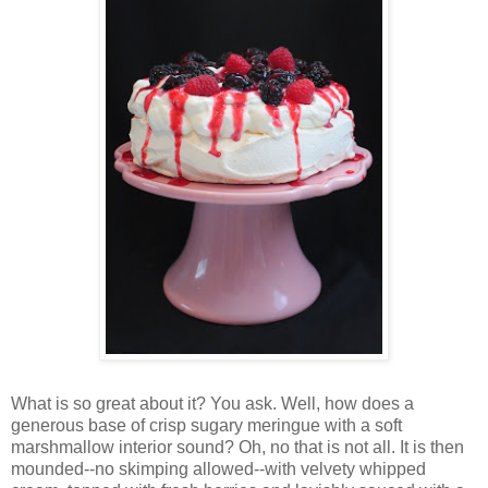
Wh
at is so great about it? You ask. Well, how does a
generous base of crisp sugary meringue with a soft
marshmallow interior sound? Oh, no that is not all. It is then
mounded--no skimping allowed--with velvety whipped