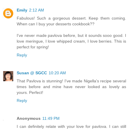
Emily
2:12 AM
Fabulous! Such a gorgeous dessert. Keep them coming.
When can I buy your desserts cookbook??
I've never made pavlova before, but it sounds sooo good. I
love meringue, I love whipped cream, I love berries. This is
perfect for spring!
Reply
Susan @ SGCC
10:20 AM
That Pavlova is stunning! I've made Nigella's recipe several
times before and mine have never looked as lovely as
yours. Perfect!
Reply
Anonymous
11:49 PM
I can definitely relate with your love for pavlova. I can still