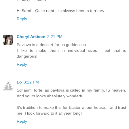
Hi Sarah- Quite right. It's always been a territory...
Reply
Cheryl Arkison
2:21 PM
Pavlova is a dessert for us goddesses.
I like to make them in individual sizes - but that is
dangerous!
Reply
Lo
3:22 PM
Schaum Torte, as pavlova is called in my family, IS heaven.
And yours looks absolutely wonderful.
It's tradition to make this for Easter at our house... and trust
me, I look forward to it all year long!
Reply