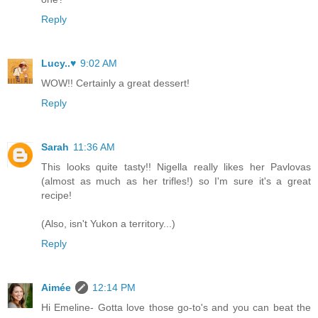
Reply
Lucy..♥
9:02 AM
WOW!! Certainly a great dessert!
Reply
Sarah
11:36 AM
This looks quite tasty!! Nigella really likes her Pavlovas
(almost as much as her trifles!) so I'm sure it's a great
recipe!
(Also, isn't Yukon a territory...)
Reply
Aimée
12:14 PM
Hi Emeline- Gotta love those go-to's and you can beat the