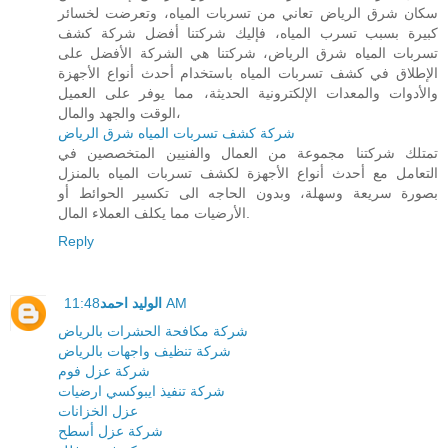
سكان شرق الرياض تعاني من تسربات المياه، وتعرضت لخسائر
كبيرة بسبب تسرب المياه، فإليك شركتنا أفضل شركة كشف
تسربات المياه شرق الرياض، شركتنا هي الشركة الأفضل على
الإطلاق في كشف تسربات المياه باستخدام أحدث أنواع الأجهزة
والأدوات والمعدات الإلكترونية الحديثة، مما يوفر على العميل
الوقت والجهد والمال،
شركة كشف تسربات المياه شرق الرياض
تمتلك شركتنا مجموعة من العمال والفنيين المتخصصين في
التعامل مع أحدث أنواع الأجهزة لكشف تسربات المياه بالمنزل
بصورة سريعة وسهلة، وبدون الحاجه الى تكسير الحوائط أو
الأرضيات مما يكلف العملاء المال.
Reply
الوليد احمد
11:48 AM
شركة مكافحة الحشرات بالرياض
شركة تنظيف واجهات بالرياض
شركة عزل فوم
شركة تنفيذ ايبوكسي ارضيات
عزل الخزانات
شركة عزل أسطح