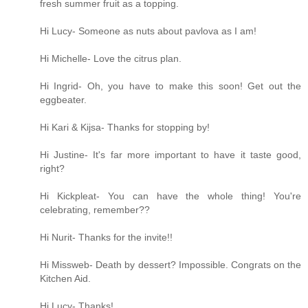
fresh summer fruit as a topping.
Hi Lucy- Someone as nuts about pavlova as I am!
Hi Michelle- Love the citrus plan.
Hi Ingrid- Oh, you have to make this soon! Get out the
eggbeater.
Hi Kari & Kijsa- Thanks for stopping by!
Hi Justine- It's far more important to have it taste good,
right?
Hi Kickpleat- You can have the whole thing! You're
celebrating, remember??
Hi Nurit- Thanks for the invite!!
Hi Missweb- Death by dessert? Impossible. Congrats on the
Kitchen Aid.
Hi Lucy- Thanks!