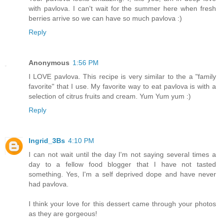
with pavlova. I can't wait for the summer here when fresh
berries arrive so we can have so much pavlova :)
Reply
Anonymous
1:56 PM
I LOVE pavlova. This recipe is very similar to the a "family
favorite" that I use. My favorite way to eat pavlova is with a
selection of citrus fruits and cream. Yum Yum yum :)
Reply
Ingrid_3Bs
4:10 PM
I can not wait until the day I'm not saying several times a
day to a fellow food blogger that I have not tasted
something. Yes, I'm a self deprived dope and have never
had pavlova.
I think your love for this dessert came through your photos
as they are gorgeous!