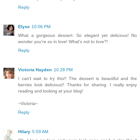
Reply
Elyse
10:06 PM
What a gorgeous dessert. So elegant yet delicious! No
wonder you're so in love! What's not to love?!
Reply
Victoria Hayden
10:28 PM
I can't wait to try this!! The dessert is beautiful and the
berries look delicious!! Thanks for sharing. I really enjoy
reading and looking at your blog!
~Victoria~
Reply
Hilary
5:59 AM