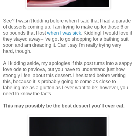
See? I wasn't kidding before when I said that I had a parade
of desserts coming up. I am trying to make up for those 6 or
so pounds that I lost
when I was sick
. Kidding! I would love if
they stayed away--I've got to go shopping for a bathing suit
soon and am dreading it. Can't say I'm really trying very
hard, though.
All kidding aside, my apologies if this post turns into a sappy
love ode to pavlova, but you have to understand just how
strongly I feel about this dessert. I hesitated before writing
this, because it is probably going to come as close to
labeling me as a glutton as I ever want to be; however, you
need to know the facts.
This may possibly be the best dessert you'll ever eat.