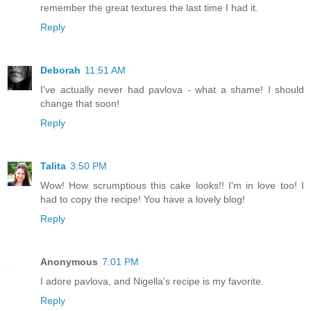
remember the great textures the last time I had it.
Reply
Deborah
11:51 AM
I've actually never had pavlova - what a shame! I should
change that soon!
Reply
Talita
3:50 PM
Wow! How scrumptious this cake looks!! I'm in love too! I
had to copy the recipe! You have a lovely blog!
Reply
Anonymous
7:01 PM
I adore pavlova, and Nigella's recipe is my favorite.
Reply