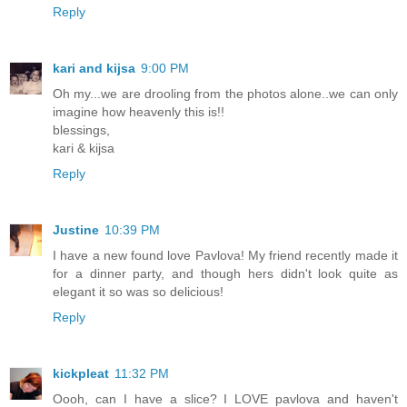
Reply
kari and kijsa
9:00 PM
Oh my...we are drooling from the photos alone..we can only
imagine how heavenly this is!!
blessings,
kari & kijsa
Reply
Justine
10:39 PM
I have a new found love Pavlova! My friend recently made it
for a dinner party, and though hers didn't look quite as
elegant it so was so delicious!
Reply
kickpleat
11:32 PM
Oooh, can I have a slice? I LOVE pavlova and haven't