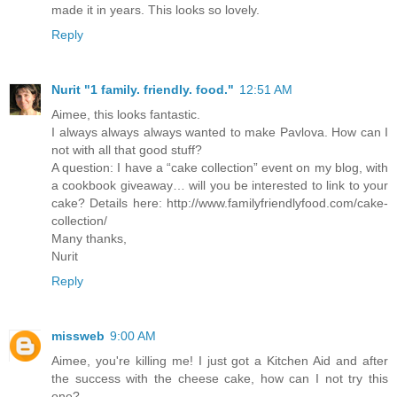
made it in years. This looks so lovely.
Reply
Nurit "1 family. friendly. food."
12:51 AM
Aimee, this looks fantastic.
I always always always wanted to make Pavlova. How can I
not with all that good stuff?
A question: I have a “cake collection” event on my blog, with
a cookbook giveaway… will you be interested to link to your
cake? Details here: http://www.familyfriendlyfood.com/cake-
collection/
Many thanks,
Nurit
Reply
missweb
9:00 AM
Aimee, you're killing me! I just got a Kitchen Aid and after
the success with the cheese cake, how can I not try this
one?