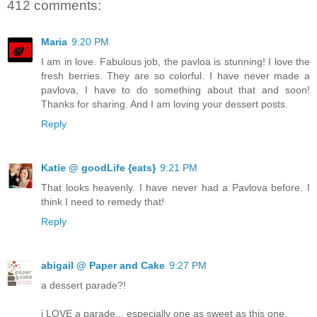
412 comments:
Maria
9:20 PM
I am in love. Fabulous job, the pavloa is stunning! I love the
fresh berries. They are so colorful. I have never made a
pavlova, I have to do something about that and soon!
Thanks for sharing. And I am loving your dessert posts.
Reply
Katie @ goodLife {eats}
9:21 PM
That looks heavenly. I have never had a Pavlova before. I
think I need to remedy that!
Reply
abigail @ Paper and Cake
9:27 PM
a dessert parade?!
i LOVE a parade... especially one as sweet as this one.