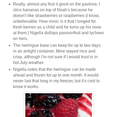
Really, almost any fruit it good on the pavlova. I
slice bananas on top of Noah's because he
doesn't like strawberries or raspberries (I know,
unbelievable. How ironic is it that I longed for
fresh berries as a child and he turns up his nose
at them.) Nigella dollops passionfruit and lychees
on hers.
The meringue base can keep for up to two days
in an airtight container. Mine stayed nice and
crisp, although I'm not sure if I would trust in in
hot July weather.
Nigella notes that the meringue can be made
ahead and frozen for up to one month. It would
never last that long in my freezer, but it's cool to
know it works.