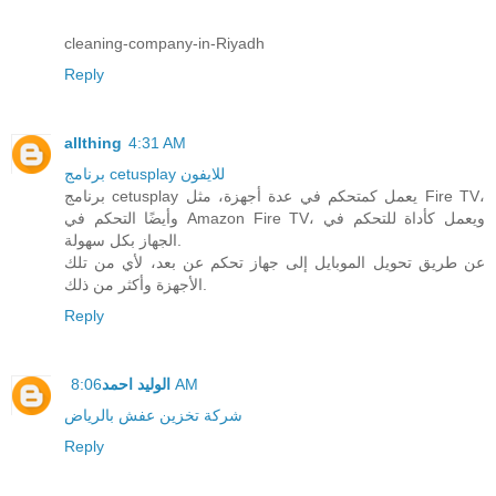
cleaning-company-in-Riyadh
Reply
allthing
4:31 AM
برنامج cetusplay للايفون
برنامج cetusplay يعمل كمتحكم في عدة أجهزة، مثل Fire TV،
وأيضًا التحكم في Amazon Fire TV، ويعمل كأداة للتحكم في
الجهاز بكل سهولة.
عن طريق تحويل الموبايل إلى جهاز تحكم عن بعد، لأي من تلك
الأجهزة وأكثر من ذلك.
Reply
الوليد احمد
8:06 AM
شركة تخزين عفش بالرياض
Reply