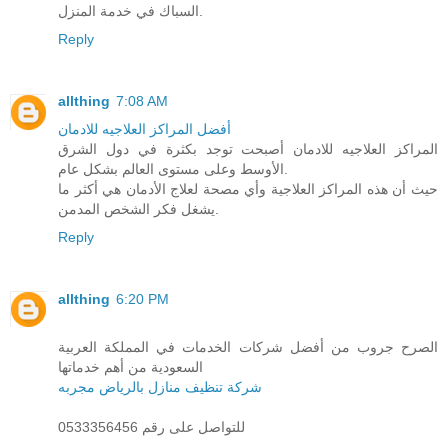
السباك في خدمة المنزل.
Reply
allthing
7:08 AM
أفضل المراكز العلاجيه للادمان
المراكز العلاجيه للادمان أصبحت توجد بكثرة في دول الشرق
الأوسط وعلى مستوى العالم بشكل عام.
حيث أن هذه المراكز العلاجية وأي مصحة لعلاج الأدمان هي أكثر ما
يشغل فكر الشخص المدمن.
Reply
allthing
6:20 PM
الصرح جروب من أفضل شركات الخدمات في المملكة العربية
السعودية من أهم خدماتها
شركة تنظيف منازل بالرياض مجربه
للتواصل على رقم 0533356456