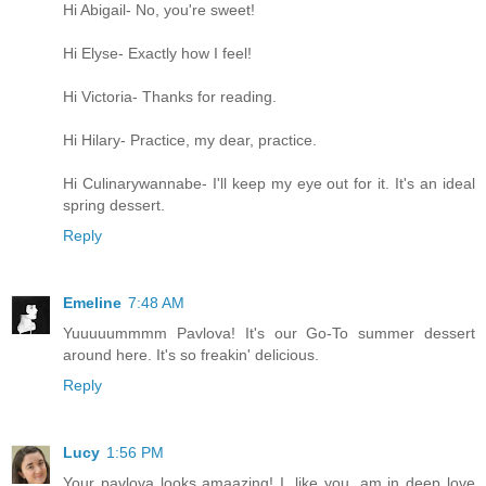
Hi Abigail- No, you're sweet!
Hi Elyse- Exactly how I feel!
Hi Victoria- Thanks for reading.
Hi Hilary- Practice, my dear, practice.
Hi Culinarywannabe- I'll keep my eye out for it. It's an ideal
spring dessert.
Reply
Emeline
7:48 AM
Yuuuuummmm Pavlova! It's our Go-To summer dessert
around here. It's so freakin' delicious.
Reply
Lucy
1:56 PM
Your pavlova looks amaazing! I, like you, am in deep love