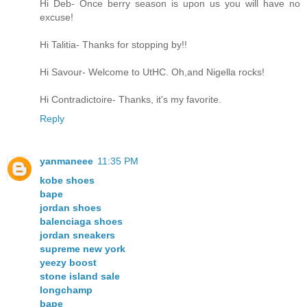
Hi Deb- Once berry season is upon us you will have no
excuse!
Hi Talitia- Thanks for stopping by!!
Hi Savour- Welcome to UtHC. Oh,and Nigella rocks!
Hi Contradictoire- Thanks, it's my favorite.
Reply
yanmaneee
11:35 PM
kobe shoes
bape
jordan shoes
balenciaga shoes
jordan sneakers
supreme new york
yeezy boost
stone island sale
longchamp
bape