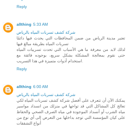
Reply
allthing
5:33 AM
شركة كشف تسربات المياه بالرياض
تعتبر مدينة الرياض من ضمن المحافظات التي يحدث فيها دائمًا
تسربات المياه بطريقة مبالغ فيها
لذلك لابد من معرفة ما هي الأسباب التي تحدث تسريبات المياه
حتى نقوم بمعالجة المشكلة بشكل سريع، بوجوده فائقة مع
استخدام أدوات متميزة في هذا التسريب.
Reply
allthing
6:00 AM
شركة كشف تسربات المياه بالرياض
يمكنك الآن أن تتعرف على أفضل شركة كشف تسربات المياه لكي
تعالج كل المشاكل التي قد تواجها في منزلك من انسداد مواسير
مياه الشرب أو أنسداد الموجودة في مياه الصرف الصحي والحفاظ
على كيان المؤسسة التي توجد بداخلها من التعرض إلى أي نوع من
أنواع التشققات