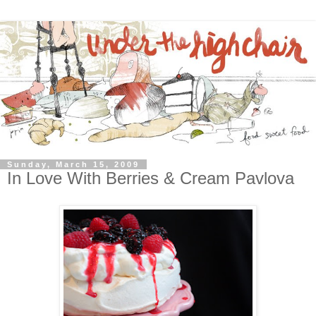
Sunday, March 15, 2009
In Love With Berries & Cream Pavlova