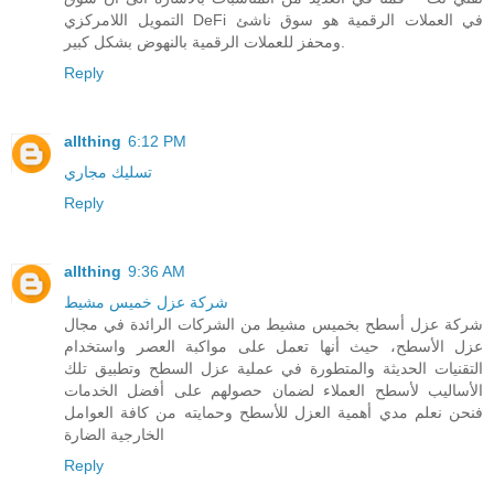
التمويل اللامركزي DeFi في العملات الرقمية هو سوق ناشئ
ومحفز للعملات الرقمية بالنهوض بشكل كبير.
Reply
allthing
6:12 PM
تسليك مجاري
Reply
allthing
9:36 AM
شركة عزل خميس مشيط
شركة عزل أسطح بخميس مشيط من الشركات الرائدة في مجال
عزل الأسطح، حيث أنها تعمل على مواكبة العصر واستخدام
التقنيات الحديثة والمتطورة في عملية عزل السطح وتطبيق تلك
الأساليب لأسطح العملاء لضمان حصولهم على أفضل الخدمات
فنحن نعلم مدي أهمية العزل للأسطح وحمايته من كافة العوامل
الخارجية الضارة
Reply