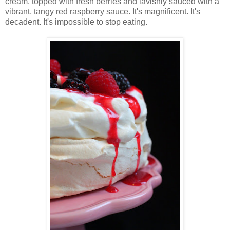
cream, topped with fresh berries and lavishly sauced with a
vibrant, tangy red raspberry sauce. It's magnificent. It's
decadent. It's impossible to stop eating.