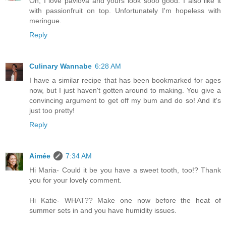
Oh, I love pavlova and yours look sooo good. I also like it
with passionfruit on top. Unfortunately I'm hopeless with
meringue.
Reply
Culinary Wannabe
6:28 AM
I have a similar recipe that has been bookmarked for ages
now, but I just haven't gotten around to making. You give a
convincing argument to get off my bum and do so! And it's
just too pretty!
Reply
Aimée
7:34 AM
Hi Maria- Could it be you have a sweet tooth, too!? Thank
you for your lovely comment.
Hi Katie- WHAT?? Make one now before the heat of
summer sets in and you have humidity issues.