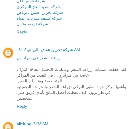
شركة فحص فلل
شركة تمديد الغاز المركزي
شركة تخزين عفش بالرياض
شركة كشف تسربات المياه
شركة ترميم منازل
Reply
شركة تخزين عفش بالرياض
8:13 AM
زراعة الشعر في طرابزون
لقد حققت عمليات زراعة الشعر وعمليات التجميل نجاحًا كبيرًا ،
خاصة في طرابزون ، في العديد من المراكز
المتخصصة ومنذ ذلك الحين
وأهمها مركز جواد الطبي التركي لزراعة الشعر والجراحة التجميلية
في طرابزون. كيف يعطيك أفضل النتائج بأيدي فريق طبي
متخصص.
Reply
allthing
8:33 AM