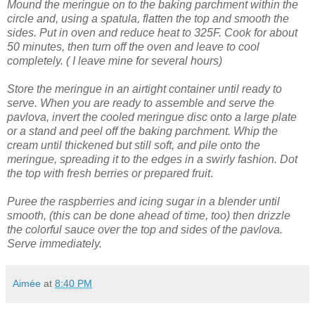
Mound the meringue on to the baking parchment within the
circle and, using a spatula, flatten the top and smooth the
sides.
Put in oven and reduce heat to 325F. Cook for about
50 minutes, then turn off the oven and leave to cool
completely. ( I leave mine for several hours)
Store the meringue in an airtight container until ready to
serve.
When you are ready to assemble and serve the
pavlova, invert the cooled meringue disc onto a large plate
or a stand and peel off the baking parchment.
Whip the
cream until thickened but still soft, and pile onto the
meringue, spreading it to the edges in a swirly fashion.
Dot
the top with fresh berries or prepared fruit
.
Puree the raspberries and icing sugar in a blender until
smooth, (this can be done ahead of time, too) then drizzle
the colorful sauce over the top and sides of the pavlova.
Serve immediately.
Aimée
at
8:40 PM