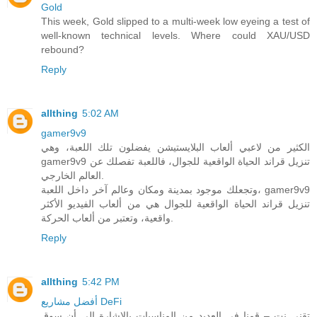
Gold
This week, Gold slipped to a multi-week low eyeing a test of
well-known technical levels. Where could XAU/USD
rebound?
Reply
allthing
5:02 AM
gamer9v9
الكثير من لاعبي ألعاب البلايستيشن يفضلون تلك اللعبة، وهي
gamer9v9 تنزيل قراند الحياة الواقعية للجوال، فاللعبة تفصلك عن
العالم الخارجي.
وتجعلك موجود بمدينة ومكان وعالم آخر داخل اللعبة، gamer9v9
تنزيل قراند الحياة الواقعية للجوال هي من ألعاب الفيديو الأكثر
واقعية، وتعتبر من ألعاب الحركة.
Reply
allthing
5:42 PM
أفضل مشاريع DeFi
تقني نت – قمنا في العديد من المناسبات بالاشارة الى أن سوق