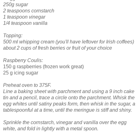
250g sugar
2 teaspoons cornstarch
1 teaspoon vinegar
1/4 teaspoon vanilla
Topping:
500 ml whipping cream (you'll have leftover for Irish coffees)
about 2 cups of fresh berries or fruit of your choice
Raspberry Coulis:
150 g raspberries (frozen work great)
25 g icing sugar
Preheat oven to 375F.
Line a baking sheet with parchment and using a 9 inch cake
tin and a pencil, trace a circle onto the parchment.
Whisk the
egg whites until satiny peaks form, then whisk in the sugar, a
tablespoonful at a time, until the meringue is stiff and shiny.
Sprinkle the cornstarch, vinegar and vanilla over the egg
white, and fold in lightly with a metal spoon.