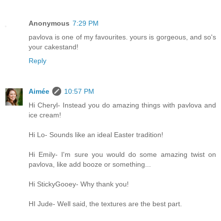
Anonymous
7:29 PM
pavlova is one of my favourites. yours is gorgeous, and so's
your cakestand!
Reply
Aimée
10:57 PM
Hi Cheryl- Instead you do amazing things with pavlova and
ice cream!
Hi Lo- Sounds like an ideal Easter tradition!
Hi Emily- I'm sure you would do some amazing twist on
pavlova, like add booze or something...
Hi StickyGooey- Why thank you!
HI Jude- Well said, the textures are the best part.