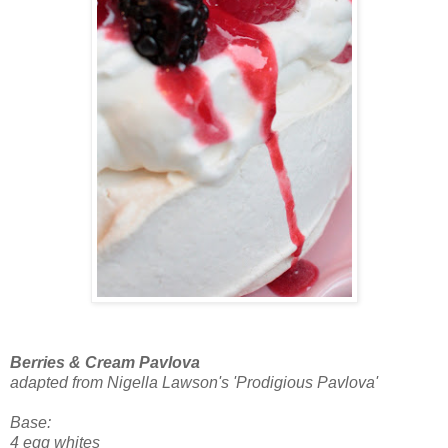
Berries & Cream Pavlova
adapted from Nigella Lawson's 'Prodigious Pavlova'
Base:
4 egg whites