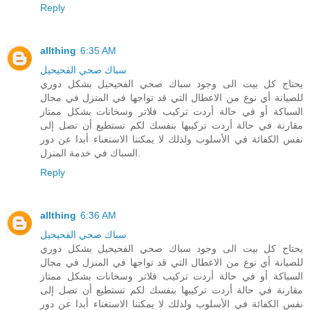
Reply
allthing
6:35 AM
سباك صحي الفحيحيل
يحتاج كل بيت الى وجود سباك صحي الفحيحيل بشكل دوري
للصيانة أي نوع من الاعطال التي قد تواجها في المنزل في مجال
السباكة أو في حالة أردت تركيب فلاتر وسخانات بشكل ممتاز
مقارنة في حالة أردت تركيبها بنفسك لكم تستطيع أن تصل إلى
نفس الكفائة في الأسلوب ولذلك لا يمكننا الاستغناء أبدا عن دور
السباك في خدمة المنزل.
Reply
allthing
6:36 AM
سباك صحي الفحيحيل
يحتاج كل بيت الى وجود سباك صحي الفحيحيل بشكل دوري
للصيانة أي نوع من الاعطال التي قد تواجها في المنزل في مجال
السباكة أو في حالة أردت تركيب فلاتر وسخانات بشكل ممتاز
مقارنة في حالة أردت تركيبها بنفسك لكم تستطيع أن تصل إلى
نفس الكفائة في الأسلوب ولذلك لا يمكننا الاستغناء أبدا عن دور