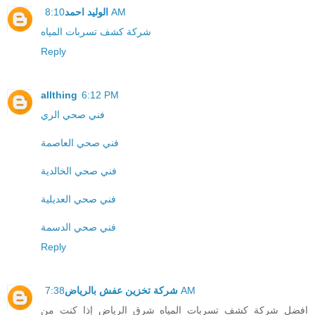
الوليد احمد
8:10 AM
شركة كشف تسربات المياه
Reply
allthing
6:12 PM
فني صحي الري
فني صحي العاصمة
فني صحي الخالدية
فني صحي العديلية
فني صحي الدسمة
Reply
شركة تخزين عفش بالرياض
7:38 AM
افضل شركة كشف تسربات المياه شرق الرياض إذا كنت من