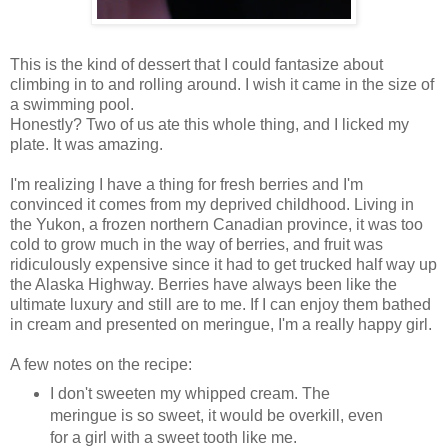
This is the kind of dessert that I could fantasize about
climbing in to and rolling around. I wish it came in the size of
a swimming pool.
Honestly? Two of us ate this whole thing, and I licked my
plate. It was amazing.
I'm realizing I have a thing for fresh berries and I'm
convinced it comes from my deprived childhood. Living in
the Yukon, a frozen northern Canadian province, it was too
cold to grow much in the way of berries, and fruit was
ridiculously expensive since it had to get trucked half way up
the Alaska Highway. Berries have always been like the
ultimate luxury and still are to me. If I can enjoy them bathed
in cream and presented on meringue, I'm a really happy girl.
A few notes on the recipe:
I don't sweeten my whipped cream. The
meringue is so sweet, it would be overkill, even
for a girl with a sweet tooth like me.