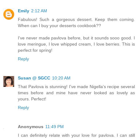
Emily
2:12 AM
Fabulous! Such a gorgeous dessert. Keep them coming.
When can I buy your desserts cookbook??
I've never made pavlova before, but it sounds sooo good. I
love meringue, I love whipped cream, I love berries. This is
perfect for spring!
Reply
Susan @ SGCC
10:20 AM
That Pavlova is stunning! I've made Nigella's recipe several
times before and mine have never looked as lovely as
yours. Perfect!
Reply
Anonymous
11:49 PM
I can definitely relate with your love for pavlova. I can still