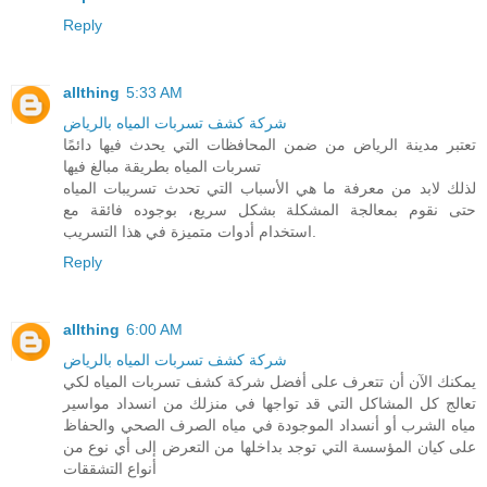
Reply
allthing
5:33 AM
شركة كشف تسربات المياه بالرياض
تعتبر مدينة الرياض من ضمن المحافظات التي يحدث فيها دائمًا
تسربات المياه بطريقة مبالغ فيها
لذلك لابد من معرفة ما هي الأسباب التي تحدث تسريبات المياه
حتى نقوم بمعالجة المشكلة بشكل سريع، بوجوده فائقة مع
استخدام أدوات متميزة في هذا التسريب.
Reply
allthing
6:00 AM
شركة كشف تسربات المياه بالرياض
يمكنك الآن أن تتعرف على أفضل شركة كشف تسربات المياه لكي
تعالج كل المشاكل التي قد تواجها في منزلك من انسداد مواسير
مياه الشرب أو أنسداد الموجودة في مياه الصرف الصحي والحفاظ
على كيان المؤسسة التي توجد بداخلها من التعرض إلى أي نوع من
أنواع التشققات