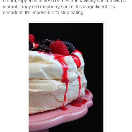
cream, topped with fresh berries and lavishly sauced with a
vibrant, tangy red raspberry sauce. It's magnificent. It's
decadent. It's impossible to stop eating.