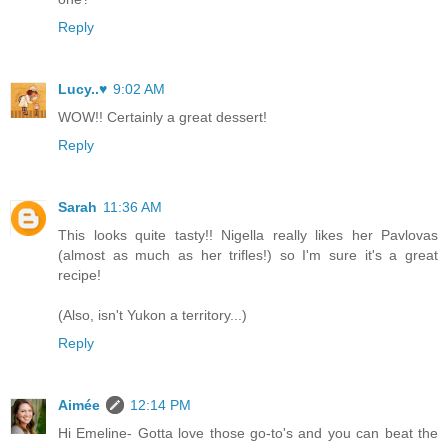
Reply
Lucy..♥
9:02 AM
WOW!! Certainly a great dessert!
Reply
Sarah
11:36 AM
This looks quite tasty!! Nigella really likes her Pavlovas
(almost as much as her trifles!) so I'm sure it's a great
recipe!
(Also, isn't Yukon a territory...)
Reply
Aimée
12:14 PM
Hi Emeline- Gotta love those go-to's and you can beat the