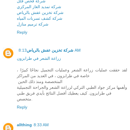
شركة فحص فلل
شركة تمديد الغاز المركزي
شركة تخزين عفش بالرياض
شركة كشف تسربات المياه
شركة ترميم منازل
Reply
شركة تخزين عفش بالرياض
8:13 AM
زراعة الشعر في طرابزون
لقد حققت عمليات زراعة الشعر وعمليات التجميل نجاحًا كبيرًا ،
خاصة في طرابزون ، في العديد من المراكز
المتخصصة ومنذ ذلك الحين
وأهمها مركز جواد الطبي التركي لزراعة الشعر والجراحة التجميلية
في طرابزون. كيف يعطيك أفضل النتائج بأيدي فريق طبي
متخصص.
Reply
allthing
8:33 AM