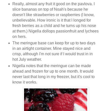
Really, almost any fruit it good on the pavlova. I
slice bananas on top of Noah's because he
doesn't like strawberries or raspberries (I know,
unbelievable. How ironic is it that I longed for
fresh berries as a child and he turns up his nose
at them.) Nigella dollops passionfruit and lychees
on hers.
The meringue base can keep for up to two days
in an airtight container. Mine stayed nice and
crisp, although I'm not sure if I would trust in in
hot July weather.
Nigella notes that the meringue can be made
ahead and frozen for up to one month. It would
never last that long in my freezer, but it's cool to
know it works.