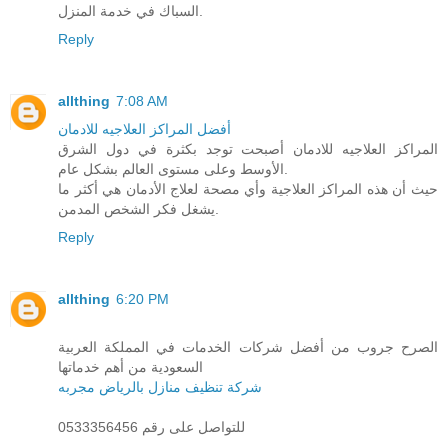
السباك في خدمة المنزل.
Reply
allthing
7:08 AM
أفضل المراكز العلاجيه للادمان
المراكز العلاجيه للادمان أصبحت توجد بكثرة في دول الشرق
الأوسط وعلى مستوى العالم بشكل عام.
حيث أن هذه المراكز العلاجية وأي مصحة لعلاج الأدمان هي أكثر ما
يشغل فكر الشخص المدمن.
Reply
allthing
6:20 PM
الصرح جروب من أفضل شركات الخدمات في المملكة العربية
السعودية من أهم خدماتها
شركة تنظيف منازل بالرياض مجربه
للتواصل على رقم 0533356456