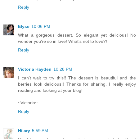
Reply
Elyse
10:06 PM
What a gorgeous dessert. So elegant yet delicious! No
wonder you're so in love! What's not to love?!
Reply
Victoria Hayden
10:28 PM
I can't wait to try this!! The dessert is beautiful and the
berries look delicious!! Thanks for sharing. I really enjoy
reading and looking at your blog!
~Victoria~
Reply
Hilary
5:59 AM