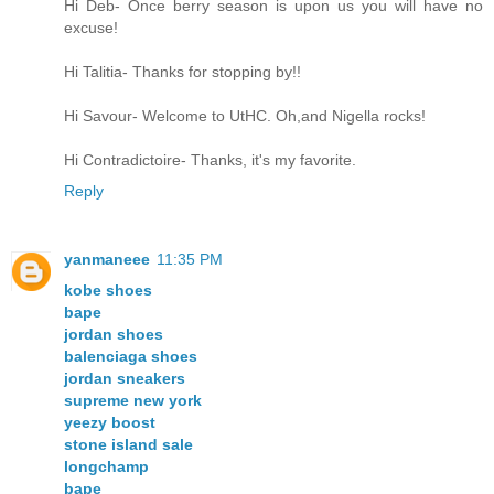
Hi Deb- Once berry season is upon us you will have no
excuse!
Hi Talitia- Thanks for stopping by!!
Hi Savour- Welcome to UtHC. Oh,and Nigella rocks!
Hi Contradictoire- Thanks, it's my favorite.
Reply
yanmaneee
11:35 PM
kobe shoes
bape
jordan shoes
balenciaga shoes
jordan sneakers
supreme new york
yeezy boost
stone island sale
longchamp
bape