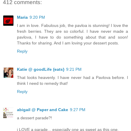
412 comments:
Maria
9:20 PM
I am in love. Fabulous job, the pavloa is stunning! I love the
fresh berries. They are so colorful. I have never made a
pavlova, I have to do something about that and soon!
Thanks for sharing. And I am loving your dessert posts.
Reply
Katie @ goodLife {eats}
9:21 PM
That looks heavenly. I have never had a Pavlova before. I
think I need to remedy that!
Reply
abigail @ Paper and Cake
9:27 PM
a dessert parade?!
i LOVE a parade... especially one as sweet as this one.