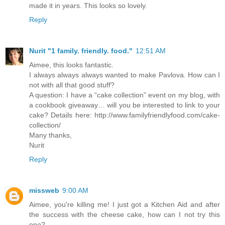
made it in years. This looks so lovely.
Reply
Nurit "1 family. friendly. food."
12:51 AM
Aimee, this looks fantastic.
I always always always wanted to make Pavlova. How can I
not with all that good stuff?
A question: I have a “cake collection” event on my blog, with
a cookbook giveaway… will you be interested to link to your
cake? Details here: http://www.familyfriendlyfood.com/cake-
collection/
Many thanks,
Nurit
Reply
missweb
9:00 AM
Aimee, you're killing me! I just got a Kitchen Aid and after
the success with the cheese cake, how can I not try this
one?