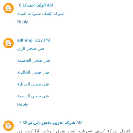
الوليد احمد
8:10 AM
شركة كشف تسربات المياه
Reply
allthing
6:12 PM
فني صحي الري
فني صحي العاصمة
فني صحي الخالدية
فني صحي العديلية
فني صحي الدسمة
Reply
شركة تخزين عفش بالرياض
7:38 AM
افضل شركة كشف تسربات المياه شرق الرياض إذا كنت من