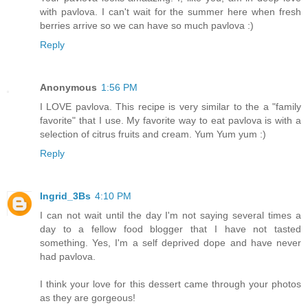
with pavlova. I can't wait for the summer here when fresh
berries arrive so we can have so much pavlova :)
Reply
Anonymous
1:56 PM
I LOVE pavlova. This recipe is very similar to the a "family
favorite" that I use. My favorite way to eat pavlova is with a
selection of citrus fruits and cream. Yum Yum yum :)
Reply
Ingrid_3Bs
4:10 PM
I can not wait until the day I'm not saying several times a
day to a fellow food blogger that I have not tasted
something. Yes, I'm a self deprived dope and have never
had pavlova.
I think your love for this dessert came through your photos
as they are gorgeous!