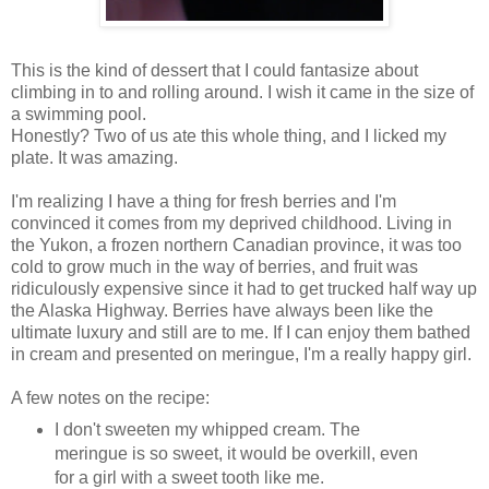
This is the kind of dessert that I could fantasize about
climbing in to and rolling around. I wish it came in the size of
a swimming pool.
Honestly? Two of us ate this whole thing, and I licked my
plate. It was amazing.
I'm realizing I have a thing for fresh berries and I'm
convinced it comes from my deprived childhood. Living in
the Yukon, a frozen northern Canadian province, it was too
cold to grow much in the way of berries, and fruit was
ridiculously expensive since it had to get trucked half way up
the Alaska Highway. Berries have always been like the
ultimate luxury and still are to me. If I can enjoy them bathed
in cream and presented on meringue, I'm a really happy girl.
A few notes on the recipe:
I don't sweeten my whipped cream. The
meringue is so sweet, it would be overkill, even
for a girl with a sweet tooth like me.