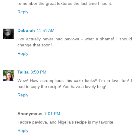
remember the great textures the last time I had it.
Reply
Deborah
11:51 AM
I've actually never had pavlova - what a shame! I should
change that soon!
Reply
Talita
3:50 PM
Wow! How scrumptious this cake looks!! I'm in love too! I
had to copy the recipe! You have a lovely blog!
Reply
Anonymous
7:01 PM
I adore pavlova, and Nigella's recipe is my favorite.
Reply