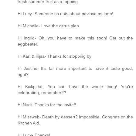
fresh summer fruit as a topping.
Hi Lucy- Someone as nuts about pavlova as I am!
Hi Michelle- Love the citrus plan.
Hi Ingrid- Oh, you have to make this soon! Get out the
eggbeater.
Hi Kari & Kijsa- Thanks for stopping by!
Hi Justine- It's far more important to have it taste good,
right?
Hi Kickpleat- You can have the whole thing! You're
celebrating, remember??
Hi Nurit- Thanks for the invite!!
Hi Missweb- Death by dessert? Impossible. Congrats on the
Kitchen Aid.
Hi Lucy- Thanks!