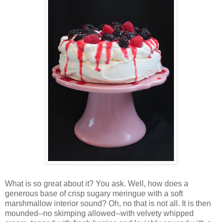
Wh
at is so great about it? You ask. Well, how does a
generous base of crisp sugary meringue with a soft
marshmallow interior sound? Oh, no that is not all. It is then
mounded--no skimping allowed--with velvety whipped