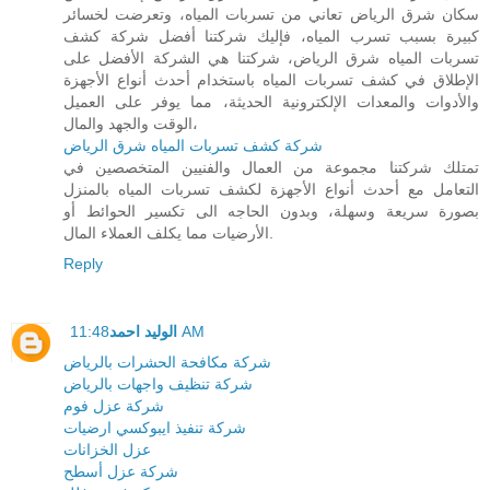
سكان شرق الرياض تعاني من تسربات المياه، وتعرضت لخسائر
كبيرة بسبب تسرب المياه، فإليك شركتنا أفضل شركة كشف
تسربات المياه شرق الرياض، شركتنا هي الشركة الأفضل على
الإطلاق في كشف تسربات المياه باستخدام أحدث أنواع الأجهزة
والأدوات والمعدات الإلكترونية الحديثة، مما يوفر على العميل
الوقت والجهد والمال،
شركة كشف تسربات المياه شرق الرياض
تمتلك شركتنا مجموعة من العمال والفنيين المتخصصين في
التعامل مع أحدث أنواع الأجهزة لكشف تسربات المياه بالمنزل
بصورة سريعة وسهلة، وبدون الحاجه الى تكسير الحوائط أو
الأرضيات مما يكلف العملاء المال.
Reply
الوليد احمد
11:48 AM
شركة مكافحة الحشرات بالرياض
شركة تنظيف واجهات بالرياض
شركة عزل فوم
شركة تنفيذ ايبوكسي ارضيات
عزل الخزانات
شركة عزل أسطح