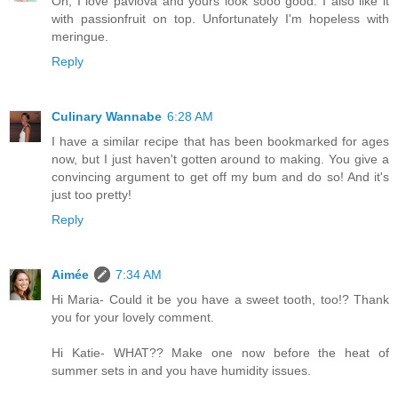
Oh, I love pavlova and yours look sooo good. I also like it
with passionfruit on top. Unfortunately I'm hopeless with
meringue.
Reply
Culinary Wannabe
6:28 AM
I have a similar recipe that has been bookmarked for ages
now, but I just haven't gotten around to making. You give a
convincing argument to get off my bum and do so! And it's
just too pretty!
Reply
Aimée
7:34 AM
Hi Maria- Could it be you have a sweet tooth, too!? Thank
you for your lovely comment.
Hi Katie- WHAT?? Make one now before the heat of
summer sets in and you have humidity issues.