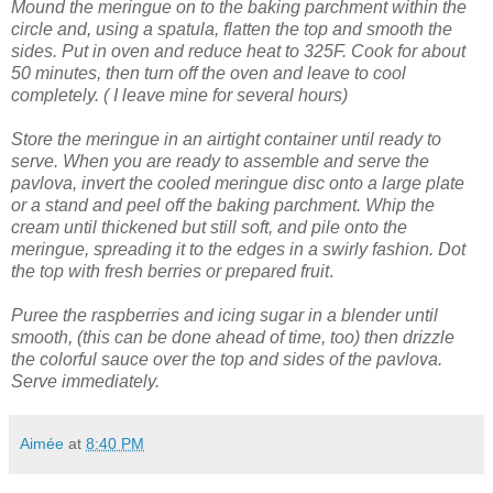
Mound the meringue on to the baking parchment within the
circle and, using a spatula, flatten the top and smooth the
sides.
Put in oven and reduce heat to 325F. Cook for about
50 minutes, then turn off the oven and leave to cool
completely. ( I leave mine for several hours)
Store the meringue in an airtight container until ready to
serve.
When you are ready to assemble and serve the
pavlova, invert the cooled meringue disc onto a large plate
or a stand and peel off the baking parchment.
Whip the
cream until thickened but still soft, and pile onto the
meringue, spreading it to the edges in a swirly fashion.
Dot
the top with fresh berries or prepared fruit
.
Puree the raspberries and icing sugar in a blender until
smooth, (this can be done ahead of time, too) then drizzle
the colorful sauce over the top and sides of the pavlova.
Serve immediately.
Aimée
at
8:40 PM