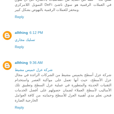
التمويل اللامركزي DeFi في العملات الرقمية هو سوق ناشئ
ومحفز للعملات الرقمية بالنهوض بشكل كبير.
Reply
allthing
6:12 PM
تسليك مجاري
Reply
allthing
9:36 AM
شركة عزل خميس مشيط
شركة عزل أسطح بخميس مشيط من الشركات الرائدة في مجال
عزل الأسطح، حيث أنها تعمل على مواكبة العصر واستخدام
التقنيات الحديثة والمتطورة في عملية عزل السطح وتطبيق تلك
الأساليب لأسطح العملاء لضمان حصولهم على أفضل الخدمات
فنحن نعلم مدي أهمية العزل للأسطح وحمايته من كافة العوامل
الخارجية الضارة
Reply