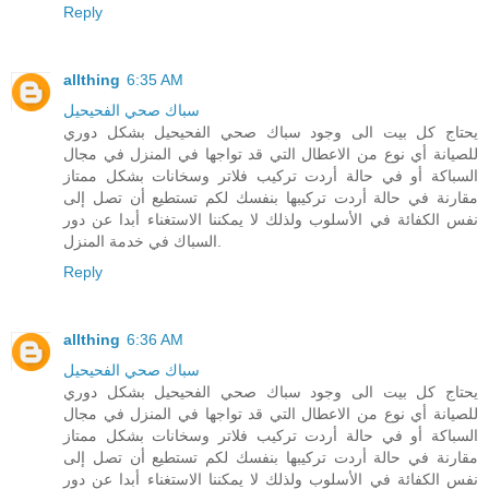
Reply
allthing
6:35 AM
سباك صحي الفحيحيل
يحتاج كل بيت الى وجود سباك صحي الفحيحيل بشكل دوري
للصيانة أي نوع من الاعطال التي قد تواجها في المنزل في مجال
السباكة أو في حالة أردت تركيب فلاتر وسخانات بشكل ممتاز
مقارنة في حالة أردت تركيبها بنفسك لكم تستطيع أن تصل إلى
نفس الكفائة في الأسلوب ولذلك لا يمكننا الاستغناء أبدا عن دور
السباك في خدمة المنزل.
Reply
allthing
6:36 AM
سباك صحي الفحيحيل
يحتاج كل بيت الى وجود سباك صحي الفحيحيل بشكل دوري
للصيانة أي نوع من الاعطال التي قد تواجها في المنزل في مجال
السباكة أو في حالة أردت تركيب فلاتر وسخانات بشكل ممتاز
مقارنة في حالة أردت تركيبها بنفسك لكم تستطيع أن تصل إلى
نفس الكفائة في الأسلوب ولذلك لا يمكننا الاستغناء أبدا عن دور