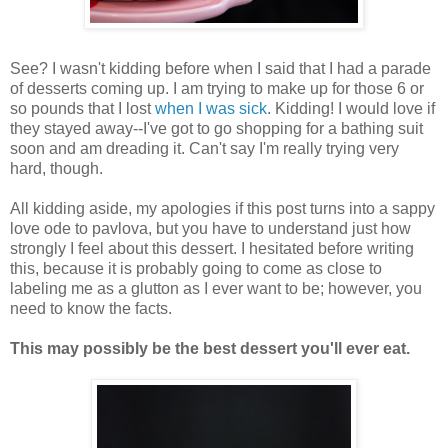
See? I wasn't kidding before when I said that I had a parade
of desserts coming up. I am trying to make up for those 6 or
so pounds that I lost
when I was sick
. Kidding! I would love if
they stayed away--I've got to go shopping for a bathing suit
soon and am dreading it. Can't say I'm really trying very
hard, though.
All kidding aside, my apologies if this post turns into a sappy
love ode to pavlova, but you have to understand just how
strongly I feel about this dessert. I hesitated before writing
this, because it is probably going to come as close to
labeling me as a glutton as I ever want to be; however, you
need to know the facts.
This may possibly be the best dessert you'll ever eat.