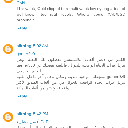
Gold
This week, Gold slipped to a multi-week low eyeing a test of
well-known technical levels. Where could XAU/USD
rebound?
Reply
allthing
5:02 AM
gamer9v9
الكثير من لاعبي ألعاب البلايستيشن يفضلون تلك اللعبة، وهي
gamer9v9 تنزيل قراند الحياة الواقعية للجوال، فاللعبة تفصلك عن
العالم الخارجي.
وتجعلك موجود بمدينة ومكان وعالم آخر داخل اللعبة، gamer9v9
تنزيل قراند الحياة الواقعية للجوال هي من ألعاب الفيديو الأكثر
واقعية، وتعتبر من ألعاب الحركة.
Reply
allthing
5:42 PM
أفضل مشاريع DeFi
تقني نت – قمنا في العديد من المناسبات بالاشارة الى أن سوق