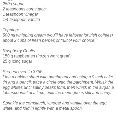
250g sugar
2 teaspoons cornstarch
1 teaspoon vinegar
1/4 teaspoon vanilla
Topping:
500 ml whipping cream (you'll have leftover for Irish coffees)
about 2 cups of fresh berries or fruit of your choice
Raspberry Coulis:
150 g raspberries (frozen work great)
25 g icing sugar
Preheat oven to 375F.
Line a baking sheet with parchment and using a 9 inch cake
tin and a pencil, trace a circle onto the parchment.
Whisk the
egg whites until satiny peaks form, then whisk in the sugar, a
tablespoonful at a time, until the meringue is stiff and shiny.
Sprinkle the cornstarch, vinegar and vanilla over the egg
white, and fold in lightly with a metal spoon.