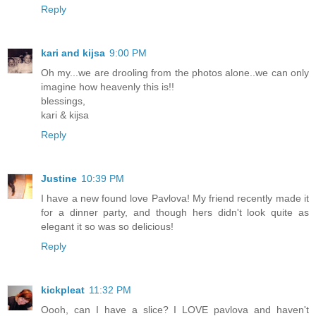
Reply
kari and kijsa
9:00 PM
Oh my...we are drooling from the photos alone..we can only
imagine how heavenly this is!!
blessings,
kari & kijsa
Reply
Justine
10:39 PM
I have a new found love Pavlova! My friend recently made it
for a dinner party, and though hers didn't look quite as
elegant it so was so delicious!
Reply
kickpleat
11:32 PM
Oooh, can I have a slice? I LOVE pavlova and haven't