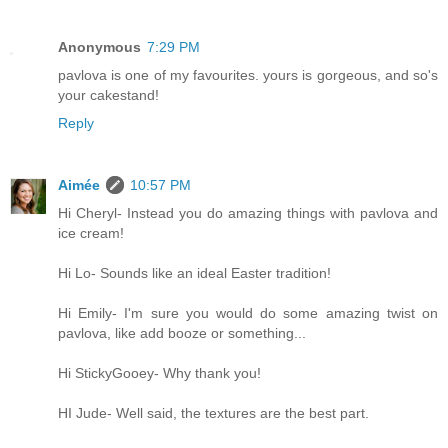
Anonymous
7:29 PM
pavlova is one of my favourites. yours is gorgeous, and so's
your cakestand!
Reply
Aimée
10:57 PM
Hi Cheryl- Instead you do amazing things with pavlova and
ice cream!
Hi Lo- Sounds like an ideal Easter tradition!
Hi Emily- I'm sure you would do some amazing twist on
pavlova, like add booze or something...
Hi StickyGooey- Why thank you!
HI Jude- Well said, the textures are the best part.