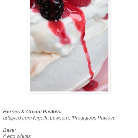
Berries & Cream Pavlova
adapted from Nigella Lawson's 'Prodigious Pavlova'
Base:
4 egg whites