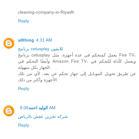
cleaning-company-in-Riyadh
Reply
allthing
4:31 AM
برنامج cetusplay للايفون
برنامج cetusplay يعمل كمتحكم في عدة أجهزة، مثل Fire TV،
وأيضًا التحكم في Amazon Fire TV، ويعمل كأداة للتحكم في
الجهاز بكل سهولة.
عن طريق تحويل الموبايل إلى جهاز تحكم عن بعد، لأي من تلك
الأجهزة وأكثر من ذلك.
Reply
الوليد احمد
8:06 AM
شركة تخزين عفش بالرياض
Reply