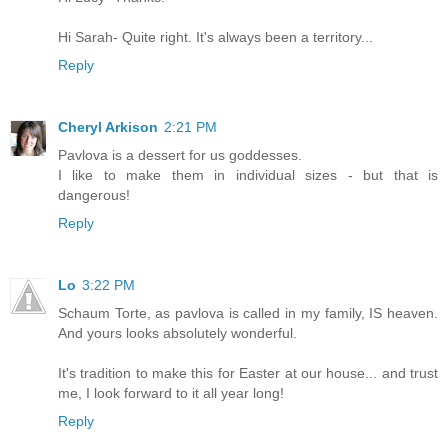
Hi Sarah- Quite right. It's always been a territory...
Reply
Cheryl Arkison
2:21 PM
Pavlova is a dessert for us goddesses.
I like to make them in individual sizes - but that is
dangerous!
Reply
Lo
3:22 PM
Schaum Torte, as pavlova is called in my family, IS heaven.
And yours looks absolutely wonderful.
It's tradition to make this for Easter at our house... and trust
me, I look forward to it all year long!
Reply