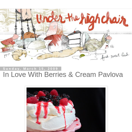
Sunday, March 15, 2009
In Love With Berries & Cream Pavlova