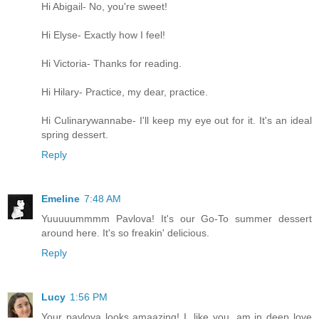
Hi Abigail- No, you're sweet!
Hi Elyse- Exactly how I feel!
Hi Victoria- Thanks for reading.
Hi Hilary- Practice, my dear, practice.
Hi Culinarywannabe- I'll keep my eye out for it. It's an ideal
spring dessert.
Reply
Emeline
7:48 AM
Yuuuuummmm Pavlova! It's our Go-To summer dessert
around here. It's so freakin' delicious.
Reply
Lucy
1:56 PM
Your pavlova looks amaazing! I, like you, am in deep love