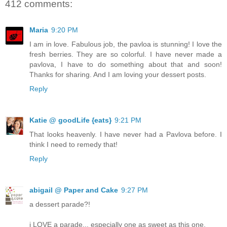
412 comments:
Maria
9:20 PM
I am in love. Fabulous job, the pavloa is stunning! I love the
fresh berries. They are so colorful. I have never made a
pavlova, I have to do something about that and soon!
Thanks for sharing. And I am loving your dessert posts.
Reply
Katie @ goodLife {eats}
9:21 PM
That looks heavenly. I have never had a Pavlova before. I
think I need to remedy that!
Reply
abigail @ Paper and Cake
9:27 PM
a dessert parade?!
i LOVE a parade... especially one as sweet as this one.