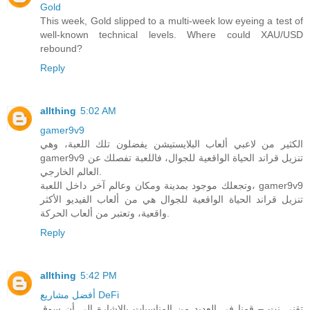
Gold
This week, Gold slipped to a multi-week low eyeing a test of
well-known technical levels. Where could XAU/USD
rebound?
Reply
allthing
5:02 AM
gamer9v9
الكثير من لاعبي ألعاب البلايستيشن يفضلون تلك اللعبة، وهي
gamer9v9 تنزيل قراند الحياة الواقعية للجوال، فاللعبة تفصلك عن
العالم الخارجي.
وتجعلك موجود بمدينة ومكان وعالم آخر داخل اللعبة، gamer9v9
تنزيل قراند الحياة الواقعية للجوال هي من ألعاب الفيديو الأكثر
واقعية، وتعتبر من ألعاب الحركة.
Reply
allthing
5:42 PM
أفضل مشاريع DeFi
تقني نت – قمنا في العديد من المناسبات بالاشارة الى أن سوق