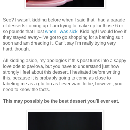
See? I wasn't kidding before when I said that I had a parade
of desserts coming up. I am trying to make up for those 6 or
so pounds that I lost
when I was sick
. Kidding! I would love if
they stayed away--I've got to go shopping for a bathing suit
soon and am dreading it. Can't say I'm really trying very
hard, though.
All kidding aside, my apologies if this post turns into a sappy
love ode to pavlova, but you have to understand just how
strongly I feel about this dessert. I hesitated before writing
this, because it is probably going to come as close to
labeling me as a glutton as I ever want to be; however, you
need to know the facts.
This may possibly be the best dessert you'll ever eat.