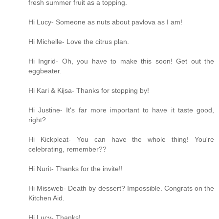
fresh summer fruit as a topping.
Hi Lucy- Someone as nuts about pavlova as I am!
Hi Michelle- Love the citrus plan.
Hi Ingrid- Oh, you have to make this soon! Get out the
eggbeater.
Hi Kari & Kijsa- Thanks for stopping by!
Hi Justine- It's far more important to have it taste good,
right?
Hi Kickpleat- You can have the whole thing! You're
celebrating, remember??
Hi Nurit- Thanks for the invite!!
Hi Missweb- Death by dessert? Impossible. Congrats on the
Kitchen Aid.
Hi Lucy- Thanks!