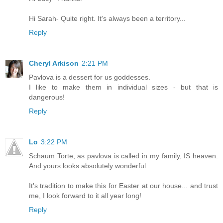
Hi Sarah- Quite right. It's always been a territory...
Reply
Cheryl Arkison
2:21 PM
Pavlova is a dessert for us goddesses.
I like to make them in individual sizes - but that is
dangerous!
Reply
Lo
3:22 PM
Schaum Torte, as pavlova is called in my family, IS heaven.
And yours looks absolutely wonderful.
It's tradition to make this for Easter at our house... and trust
me, I look forward to it all year long!
Reply