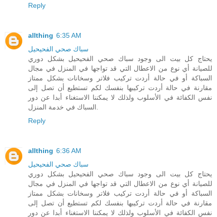
Reply
allthing
6:35 AM
سباك صحي الفحيحيل
يحتاج كل بيت الى وجود سباك صحي الفحيحيل بشكل دوري
للصيانة أي نوع من الاعطال التي قد تواجها في المنزل في مجال
السباكة أو في حالة أردت تركيب فلاتر وسخانات بشكل ممتاز
مقارنة في حالة أردت تركيبها بنفسك لكم تستطيع أن تصل إلى
نفس الكفائة في الأسلوب ولذلك لا يمكننا الاستغناء أبدا عن دور
السباك في خدمة المنزل.
Reply
allthing
6:36 AM
سباك صحي الفحيحيل
يحتاج كل بيت الى وجود سباك صحي الفحيحيل بشكل دوري
للصيانة أي نوع من الاعطال التي قد تواجها في المنزل في مجال
السباكة أو في حالة أردت تركيب فلاتر وسخانات بشكل ممتاز
مقارنة في حالة أردت تركيبها بنفسك لكم تستطيع أن تصل إلى
نفس الكفائة في الأسلوب ولذلك لا يمكننا الاستغناء أبدا عن دور