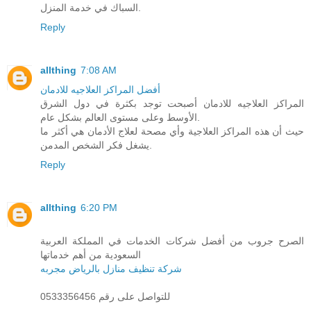
السباك في خدمة المنزل.
Reply
allthing
7:08 AM
أفضل المراكز العلاجيه للادمان
المراكز العلاجيه للادمان أصبحت توجد بكثرة في دول الشرق
الأوسط وعلى مستوى العالم بشكل عام.
حيث أن هذه المراكز العلاجية وأي مصحة لعلاج الأدمان هي أكثر ما
يشغل فكر الشخص المدمن.
Reply
allthing
6:20 PM
الصرح جروب من أفضل شركات الخدمات في المملكة العربية
السعودية من أهم خدماتها
شركة تنظيف منازل بالرياض مجربه
للتواصل على رقم 0533356456