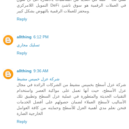
التمويل اللامركزي DeFi في العملات الرقمية هو سوق ناشئ
ومحفز للعملات الرقمية بالنهوض بشكل كبير.
Reply
allthing
6:12 PM
تسليك مجاري
Reply
allthing
9:36 AM
شركة عزل خميس مشيط
شركة عزل أسطح بخميس مشيط من الشركات الرائدة في مجال
عزل الأسطح، حيث أنها تعمل على مواكبة العصر واستخدام
التقنيات الحديثة والمتطورة في عملية عزل السطح وتطبيق تلك
الأساليب لأسطح العملاء لضمان حصولهم على أفضل الخدمات
فنحن نعلم مدي أهمية العزل للأسطح وحمايته من كافة العوامل
الخارجية الضارة
Reply