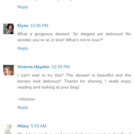
Reply
Elyse
10:06 PM
What a gorgeous dessert. So elegant yet delicious! No
wonder you're so in love! What's not to love?!
Reply
Victoria Hayden
10:28 PM
I can't wait to try this!! The dessert is beautiful and the
berries look delicious!! Thanks for sharing. I really enjoy
reading and looking at your blog!
~Victoria~
Reply
Hilary
5:59 AM