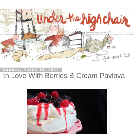
Sunday, March 15, 2009
In Love With Berries & Cream Pavlova