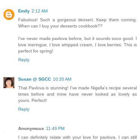
Emily
2:12 AM
Fabulous! Such a gorgeous dessert. Keep them coming.
When can I buy your desserts cookbook??
I've never made pavlova before, but it sounds sooo good. I
love meringue, I love whipped cream, I love berries. This is
perfect for spring!
Reply
Susan @ SGCC
10:20 AM
That Pavlova is stunning! I've made Nigella's recipe several
times before and mine have never looked as lovely as
yours. Perfect!
Reply
Anonymous
11:49 PM
I can definitely relate with your love for pavlova. I can still