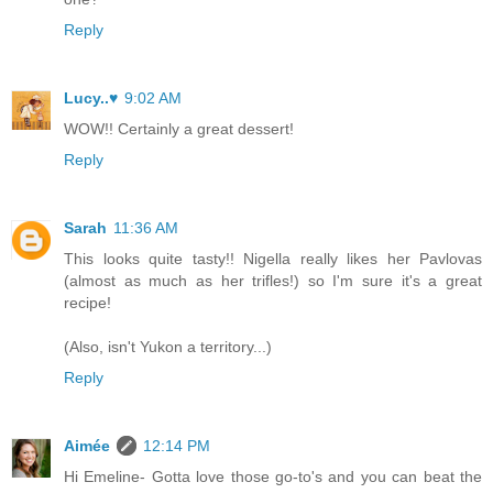
Reply
Lucy..♥
9:02 AM
WOW!! Certainly a great dessert!
Reply
Sarah
11:36 AM
This looks quite tasty!! Nigella really likes her Pavlovas
(almost as much as her trifles!) so I'm sure it's a great
recipe!
(Also, isn't Yukon a territory...)
Reply
Aimée
12:14 PM
Hi Emeline- Gotta love those go-to's and you can beat the