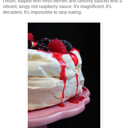
cream, topped with fresh berries and lavishly sauced with a
vibrant, tangy red raspberry sauce. It's magnificent. It's
decadent. It's impossible to stop eating.