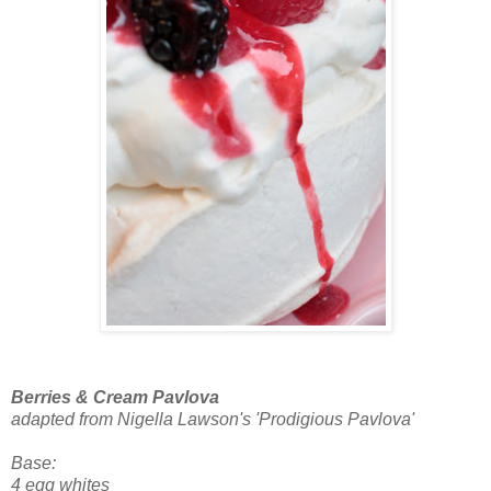
Berries & Cream Pavlova
adapted from Nigella Lawson's 'Prodigious Pavlova'
Base:
4 egg whites