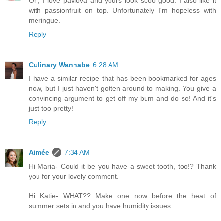
Oh, I love pavlova and yours look sooo good. I also like it
with passionfruit on top. Unfortunately I'm hopeless with
meringue.
Reply
Culinary Wannabe
6:28 AM
I have a similar recipe that has been bookmarked for ages
now, but I just haven't gotten around to making. You give a
convincing argument to get off my bum and do so! And it's
just too pretty!
Reply
Aimée
7:34 AM
Hi Maria- Could it be you have a sweet tooth, too!? Thank
you for your lovely comment.
Hi Katie- WHAT?? Make one now before the heat of
summer sets in and you have humidity issues.