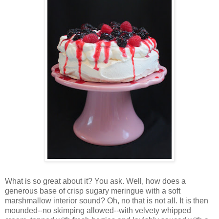
Wh
at is so great about it? You ask. Well, how does a
generous base of crisp sugary meringue with a soft
marshmallow interior sound? Oh, no that is not all. It is then
mounded--no skimping allowed--with velvety whipped