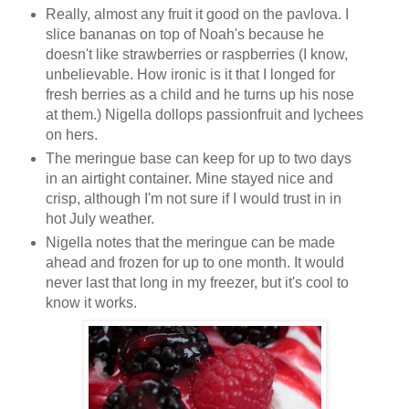
Really, almost any fruit it good on the pavlova. I
slice bananas on top of Noah's because he
doesn't like strawberries or raspberries (I know,
unbelievable. How ironic is it that I longed for
fresh berries as a child and he turns up his nose
at them.) Nigella dollops passionfruit and lychees
on hers.
The meringue base can keep for up to two days
in an airtight container. Mine stayed nice and
crisp, although I'm not sure if I would trust in in
hot July weather.
Nigella notes that the meringue can be made
ahead and frozen for up to one month. It would
never last that long in my freezer, but it's cool to
know it works.