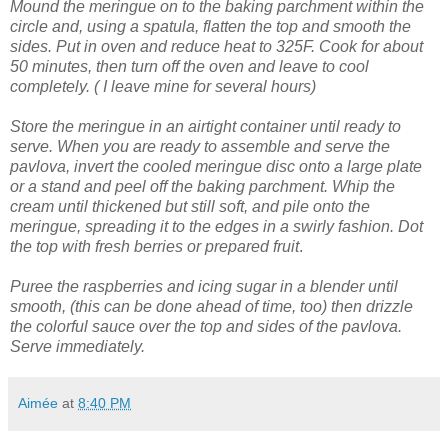
Mound the meringue on to the baking parchment within the
circle and, using a spatula, flatten the top and smooth the
sides.
Put in oven and reduce heat to 325F. Cook for about
50 minutes, then turn off the oven and leave to cool
completely. ( I leave mine for several hours)
Store the meringue in an airtight container until ready to
serve.
When you are ready to assemble and serve the
pavlova, invert the cooled meringue disc onto a large plate
or a stand and peel off the baking parchment.
Whip the
cream until thickened but still soft, and pile onto the
meringue, spreading it to the edges in a swirly fashion.
Dot
the top with fresh berries or prepared fruit
.
Puree the raspberries and icing sugar in a blender until
smooth, (this can be done ahead of time, too) then drizzle
the colorful sauce over the top and sides of the pavlova.
Serve immediately.
Aimée
at
8:40 PM