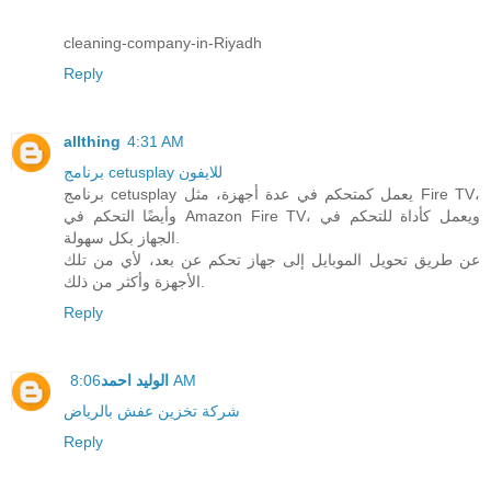
cleaning-company-in-Riyadh
Reply
allthing
4:31 AM
برنامج cetusplay للايفون
برنامج cetusplay يعمل كمتحكم في عدة أجهزة، مثل Fire TV،
وأيضًا التحكم في Amazon Fire TV، ويعمل كأداة للتحكم في
الجهاز بكل سهولة.
عن طريق تحويل الموبايل إلى جهاز تحكم عن بعد، لأي من تلك
الأجهزة وأكثر من ذلك.
Reply
الوليد احمد
8:06 AM
شركة تخزين عفش بالرياض
Reply