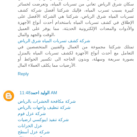
سكان شرق الرياض تعاني من تسربات المياه، وتعرضت لخسائر
كبيرة بسبب تسرب المياه، فإليك شركتنا أفضل شركة كشف
تسربات المياه شرق الرياض، شركتنا هي الشركة الأفضل على
الإطلاق في كشف تسربات المياه باستخدام أحدث أنواع الأجهزة
والأدوات والمعدات الإلكترونية الحديثة، مما يوفر على العميل
الوقت والجهد والمال،
شركة كشف تسربات المياه شرق الرياض
تمتلك شركتنا مجموعة من العمال والفنيين المتخصصين في
التعامل مع أحدث أنواع الأجهزة لكشف تسربات المياه بالمنزل
بصورة سريعة وسهلة، وبدون الحاجه الى تكسير الحوائط أو
الأرضيات مما يكلف العملاء المال.
Reply
الوليد احمد
11:48 AM
شركة مكافحة الحشرات بالرياض
شركة تنظيف واجهات بالرياض
شركة عزل فوم
شركة تنفيذ ايبوكسي ارضيات
عزل الخزانات
شركة عزل أسطح