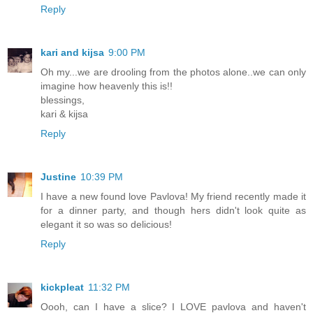
Reply
kari and kijsa
9:00 PM
Oh my...we are drooling from the photos alone..we can only
imagine how heavenly this is!!
blessings,
kari & kijsa
Reply
Justine
10:39 PM
I have a new found love Pavlova! My friend recently made it
for a dinner party, and though hers didn't look quite as
elegant it so was so delicious!
Reply
kickpleat
11:32 PM
Oooh, can I have a slice? I LOVE pavlova and haven't