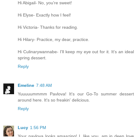
Hi Abigail- No, you're sweet!
Hi Elyse- Exactly how I feel!
Hi Victoria- Thanks for reading.
Hi Hilary- Practice, my dear, practice.
Hi Culinarywannabe- I'll keep my eye out for it. It's an ideal
spring dessert.
Reply
Emeline
7:48 AM
Yuuuuummmm Pavlova! It's our Go-To summer dessert
around here. It's so freakin' delicious.
Reply
Lucy
1:56 PM
Your pavlova looks amaazing! I, like you, am in deep love