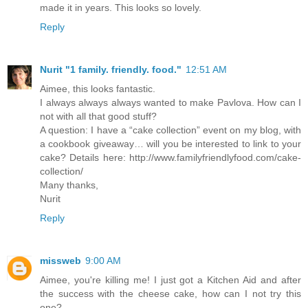
made it in years. This looks so lovely.
Reply
Nurit "1 family. friendly. food."
12:51 AM
Aimee, this looks fantastic.
I always always always wanted to make Pavlova. How can I
not with all that good stuff?
A question: I have a “cake collection” event on my blog, with
a cookbook giveaway… will you be interested to link to your
cake? Details here: http://www.familyfriendlyfood.com/cake-
collection/
Many thanks,
Nurit
Reply
missweb
9:00 AM
Aimee, you're killing me! I just got a Kitchen Aid and after
the success with the cheese cake, how can I not try this
one?