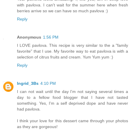
with pavlova. I can't wait for the summer here when fresh
berries arrive so we can have so much pavlova :)
Reply
Anonymous
1:56 PM
I LOVE pavlova. This recipe is very similar to the a "family
favorite" that I use. My favorite way to eat pavlova is with a
selection of citrus fruits and cream. Yum Yum yum :)
Reply
Ingrid_3Bs
4:10 PM
I can not wait until the day I'm not saying several times a
day to a fellow food blogger that I have not tasted
something. Yes, I'm a self deprived dope and have never
had pavlova.
I think your love for this dessert came through your photos
as they are gorgeous!