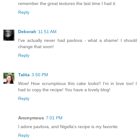
remember the great textures the last time I had it.
Reply
Deborah
11:51 AM
I've actually never had pavlova - what a shame! I should
change that soon!
Reply
Talita
3:50 PM
Wow! How scrumptious this cake looks!! I'm in love too! I
had to copy the recipe! You have a lovely blog!
Reply
Anonymous
7:01 PM
I adore pavlova, and Nigella's recipe is my favorite.
Reply