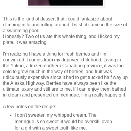
This is the kind of dessert that I could fantasize about
climbing in to and rolling around. I wish it came in the size of
a swimming pool.
Honestly? Two of us ate this whole thing, and I licked my
plate. It was amazing.
I'm realizing I have a thing for fresh berries and I'm
convinced it comes from my deprived childhood. Living in
the Yukon, a frozen northern Canadian province, it was too
cold to grow much in the way of berries, and fruit was
ridiculously expensive since it had to get trucked half way up
the Alaska Highway. Berries have always been like the
ultimate luxury and still are to me. If I can enjoy them bathed
in cream and presented on meringue, I'm a really happy girl.
A few notes on the recipe:
I don't sweeten my whipped cream. The
meringue is so sweet, it would be overkill, even
for a girl with a sweet tooth like me.