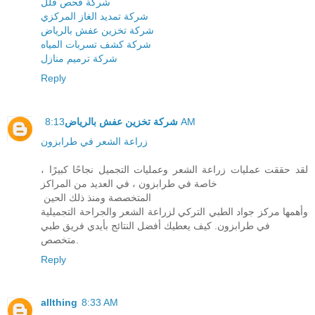
شركة فحص فلل
شركة تمديد الغاز المركزي
شركة تخزين عفش بالرياض
شركة كشف تسربات المياه
شركة ترميم منازل
Reply
شركة تخزين عفش بالرياض
8:13 AM
زراعة الشعر في طرابزون
لقد حققت عمليات زراعة الشعر وعمليات التجميل نجاحًا كبيرًا ،
خاصة في طرابزون ، في العديد من المراكز
المتخصصة ومنذ ذلك الحين
وأهمها مركز جواد الطبي التركي لزراعة الشعر والجراحة التجميلية
في طرابزون. كيف يعطيك أفضل النتائج بأيدي فريق طبي
متخصص.
Reply
allthing
8:33 AM