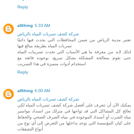
Reply
allthing
5:33 AM
شركة كشف تسربات المياه بالرياض
تعتبر مدينة الرياض من ضمن المحافظات التي يحدث فيها دائمًا
تسربات المياه بطريقة مبالغ فيها
لذلك لابد من معرفة ما هي الأسباب التي تحدث تسريبات المياه
حتى نقوم بمعالجة المشكلة بشكل سريع، بوجوده فائقة مع
استخدام أدوات متميزة في هذا التسريب.
Reply
allthing
6:00 AM
شركة كشف تسربات المياه بالرياض
يمكنك الآن أن تتعرف على أفضل شركة كشف تسربات المياه لكي
تعالج كل المشاكل التي قد تواجها في منزلك من انسداد مواسير
مياه الشرب أو أنسداد الموجودة في مياه الصرف الصحي والحفاظ
على كيان المؤسسة التي توجد بداخلها من التعرض إلى أي نوع من
أنواع التشققات