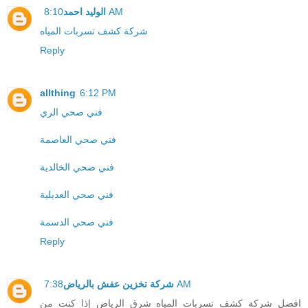
الوليد احمد
8:10 AM
شركة كشف تسربات المياه
Reply
allthing
6:12 PM
فني صحي الري
فني صحي العاصمة
فني صحي الخالدية
فني صحي العديلية
فني صحي الدسمة
Reply
شركة تخزين عفش بالرياض
7:38 AM
افضل شركة كشف تسربات المياه شرق الرياض إذا كنت من