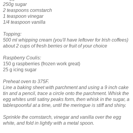
250g sugar
2 teaspoons cornstarch
1 teaspoon vinegar
1/4 teaspoon vanilla
Topping:
500 ml whipping cream (you'll have leftover for Irish coffees)
about 2 cups of fresh berries or fruit of your choice
Raspberry Coulis:
150 g raspberries (frozen work great)
25 g icing sugar
Preheat oven to 375F.
Line a baking sheet with parchment and using a 9 inch cake
tin and a pencil, trace a circle onto the parchment.
Whisk the
egg whites until satiny peaks form, then whisk in the sugar, a
tablespoonful at a time, until the meringue is stiff and shiny.
Sprinkle the cornstarch, vinegar and vanilla over the egg
white, and fold in lightly with a metal spoon.