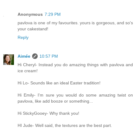
Anonymous
7:29 PM
pavlova is one of my favourites. yours is gorgeous, and so's
your cakestand!
Reply
Aimée
10:57 PM
Hi Cheryl- Instead you do amazing things with pavlova and
ice cream!
Hi Lo- Sounds like an ideal Easter tradition!
Hi Emily- I'm sure you would do some amazing twist on
pavlova, like add booze or something...
Hi StickyGooey- Why thank you!
HI Jude- Well said, the textures are the best part.