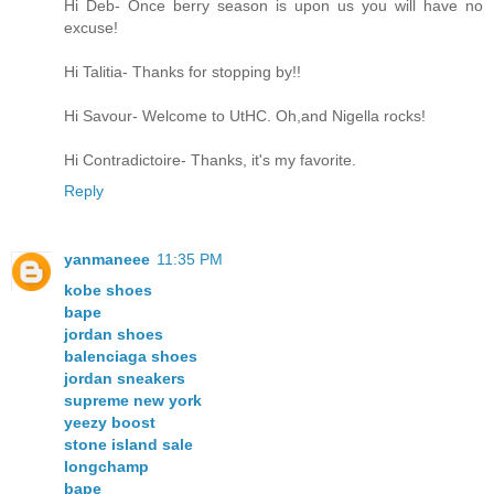
Hi Deb- Once berry season is upon us you will have no
excuse!
Hi Talitia- Thanks for stopping by!!
Hi Savour- Welcome to UtHC. Oh,and Nigella rocks!
Hi Contradictoire- Thanks, it's my favorite.
Reply
yanmaneee
11:35 PM
kobe shoes
bape
jordan shoes
balenciaga shoes
jordan sneakers
supreme new york
yeezy boost
stone island sale
longchamp
bape