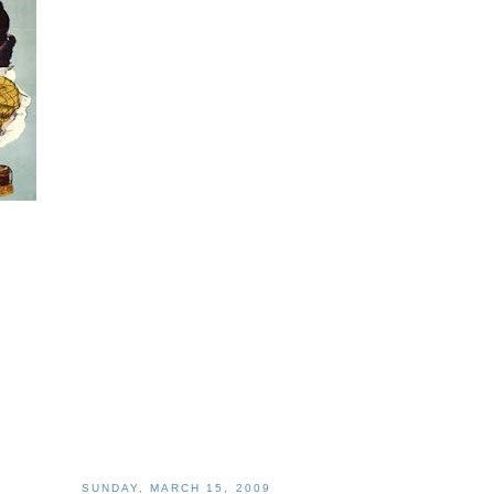
SUNDAY, MARCH 15, 2009