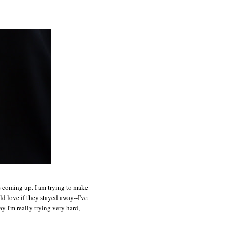
ts coming up. I am trying to make
ld love if they stayed away--I've
y I'm really trying very hard,