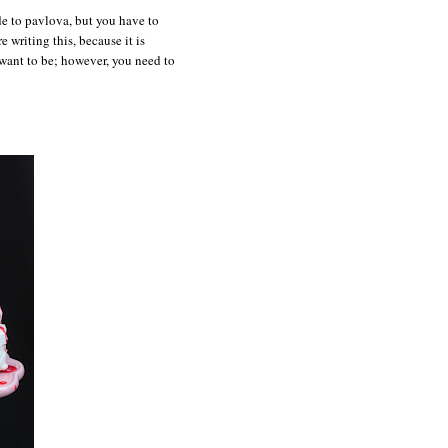
de to pavlova, but you have to
e writing this, because it is
 want to be; however, you need to