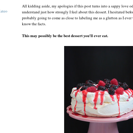
All kidding aside, my apologies if this post turns into a sappy love o
Mateo
understand just how strongly I feel about this dessert. I hesitated befor
probably going to come as close to labeling me as a glutton as I ever
know the facts.
This may possibly be the best dessert you'll ever eat.