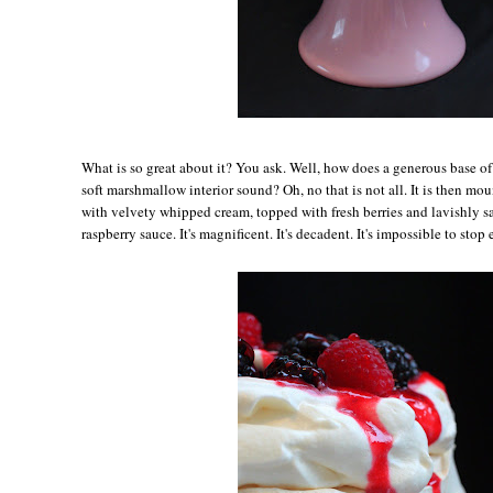
Wh
at is so great about it? You ask. Well, how does a generous base o
soft marshmallow interior sound? Oh, no that is not all. It is then m
with velvety whipped cream, topped with fresh berries and lavishly s
raspberry sauce. It's magnificent. It's decadent. It's impossible to stop 