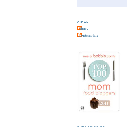
AIMÉE
Aimée
Contemplate