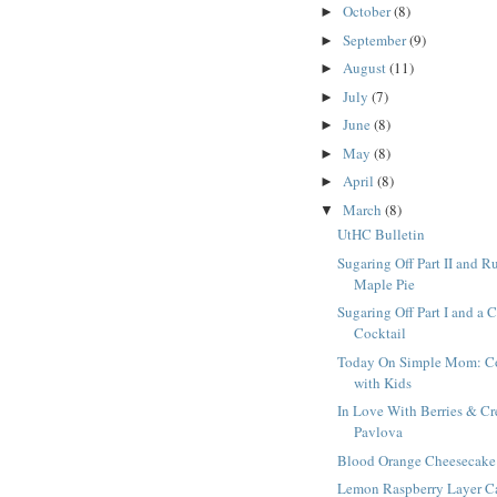
October
(8)
►
September
(9)
►
August
(11)
►
July
(7)
►
June
(8)
►
May
(8)
►
April
(8)
►
March
(8)
▼
UtHC Bulletin
Sugaring Off Part II and R
Maple Pie
Sugaring Off Part I and a 
Cocktail
Today On Simple Mom: C
with Kids
In Love With Berries & C
Pavlova
Blood Orange Cheesecake
Lemon Raspberry Layer C