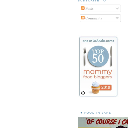
SUBSCRIBE TO
Posts
Comments
I ♥ FOOD IN JARS