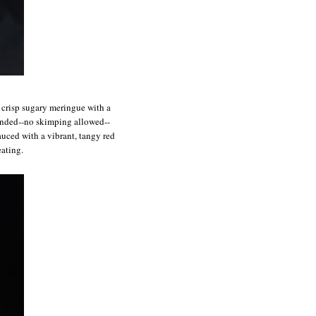
f crisp sugary meringue with a
ounded--no skimping allowed--
auced with a vibrant, tangy red
eating.