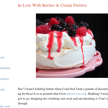
In Love With Berries & Cream Pavlova
ustic
Canadian
ooking
See? I wasn't kidding before when I said that I had a parade of desser
ream
up for those 6 or so pounds that I lost
when I was sick
. Kidding! I wou
got to go shopping for a bathing suit soon and am dreading it. Can't sa
though.
ake and