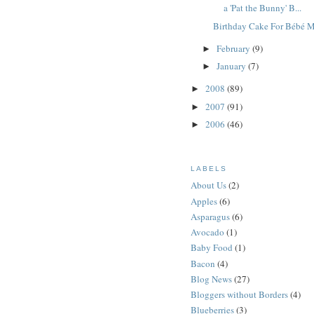
a 'Pat the Bunny' B...
Birthday Cake For Bébé 
February
(9)
►
January
(7)
►
2008
(89)
►
2007
(91)
►
2006
(46)
►
LABELS
About Us
(2)
Apples
(6)
Asparagus
(6)
Avocado
(1)
Baby Food
(1)
Bacon
(4)
Blog News
(27)
Bloggers without Borders
(4)
Blueberries
(3)