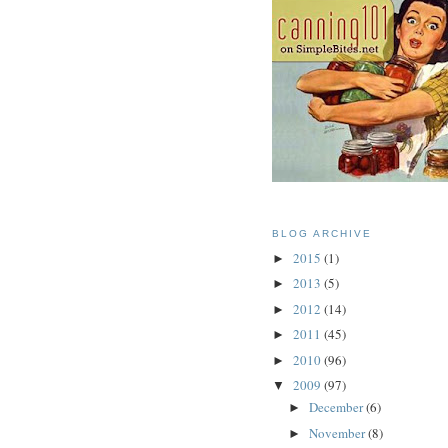
BLOG ARCHIVE
2015
(1)
►
2013
(5)
►
2012
(14)
►
2011
(45)
►
2010
(96)
►
2009
(97)
▼
December
(6)
►
November
(8)
►