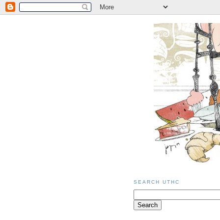
SEARCH UTHC