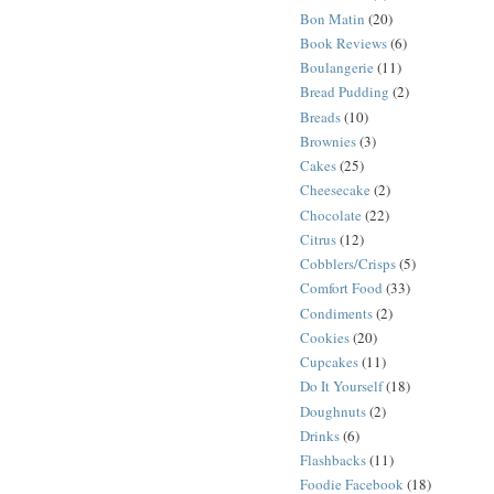
Bon Matin
(20)
Book Reviews
(6)
Boulangerie
(11)
Bread Pudding
(2)
Breads
(10)
Brownies
(3)
Cakes
(25)
Cheesecake
(2)
Chocolate
(22)
Citrus
(12)
Cobblers/Crisps
(5)
Comfort Food
(33)
Condiments
(2)
Cookies
(20)
Cupcakes
(11)
Do It Yourself
(18)
Doughnuts
(2)
Drinks
(6)
Flashbacks
(11)
Foodie Facebook
(18)