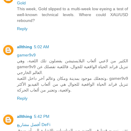
Gold
This week, Gold slipped to a multi-week low eyeing a test of
well-known technical levels. Where could XAU/USD
rebound?
Reply
allthing
5:02 AM
gamer9v9
الكثير من لاعبي ألعاب البلايستيشن يفضلون تلك اللعبة، وهي
gamer9v9 تنزيل قراند الحياة الواقعية للجوال، فاللعبة تفصلك عن
العالم الخارجي.
وتجعلك موجود بمدينة ومكان وعالم آخر داخل اللعبة، gamer9v9
تنزيل قراند الحياة الواقعية للجوال هي من ألعاب الفيديو الأكثر
واقعية، وتعتبر من ألعاب الحركة.
Reply
allthing
5:42 PM
أفضل مشاريع DeFi
تقني نت – قمنا في العديد من المناسبات بالاشارة الى أن سوق