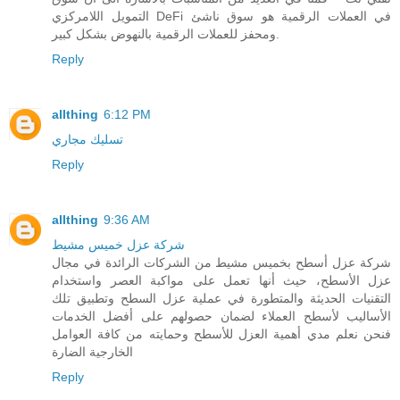
التمويل اللامركزي DeFi في العملات الرقمية هو سوق ناشئ
ومحفز للعملات الرقمية بالنهوض بشكل كبير.
Reply
allthing
6:12 PM
تسليك مجاري
Reply
allthing
9:36 AM
شركة عزل خميس مشيط
شركة عزل أسطح بخميس مشيط من الشركات الرائدة في مجال
عزل الأسطح، حيث أنها تعمل على مواكبة العصر واستخدام
التقنيات الحديثة والمتطورة في عملية عزل السطح وتطبيق تلك
الأساليب لأسطح العملاء لضمان حصولهم على أفضل الخدمات
فنحن نعلم مدي أهمية العزل للأسطح وحمايته من كافة العوامل
الخارجية الضارة
Reply