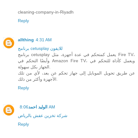
cleaning-company-in-Riyadh
Reply
allthing
4:31 AM
برنامج cetusplay للايفون
برنامج cetusplay يعمل كمتحكم في عدة أجهزة، مثل Fire TV،
وأيضًا التحكم في Amazon Fire TV، ويعمل كأداة للتحكم في
الجهاز بكل سهولة.
عن طريق تحويل الموبايل إلى جهاز تحكم عن بعد، لأي من تلك
الأجهزة وأكثر من ذلك.
Reply
الوليد احمد
8:06 AM
شركة تخزين عفش بالرياض
Reply