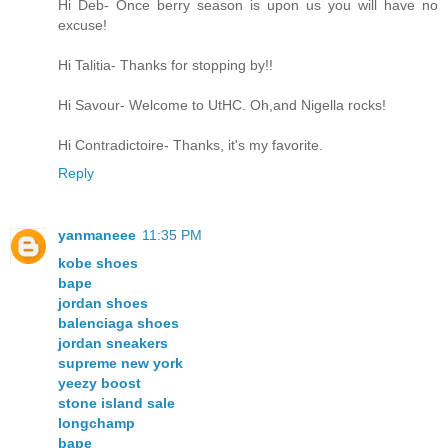
Hi Deb- Once berry season is upon us you will have no
excuse!
Hi Talitia- Thanks for stopping by!!
Hi Savour- Welcome to UtHC. Oh,and Nigella rocks!
Hi Contradictoire- Thanks, it's my favorite.
Reply
yanmaneee
11:35 PM
kobe shoes
bape
jordan shoes
balenciaga shoes
jordan sneakers
supreme new york
yeezy boost
stone island sale
longchamp
bape