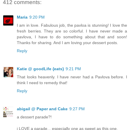
412 comments:
Maria
9:20 PM
I am in love. Fabulous job, the pavloa is stunning! I love the
fresh berries. They are so colorful. I have never made a
pavlova, I have to do something about that and soon!
Thanks for sharing. And I am loving your dessert posts.
Reply
Katie @ goodLife {eats}
9:21 PM
That looks heavenly. I have never had a Pavlova before. I
think I need to remedy that!
Reply
abigail @ Paper and Cake
9:27 PM
a dessert parade?!
i LOVE a parade... especially one as sweet as this one.