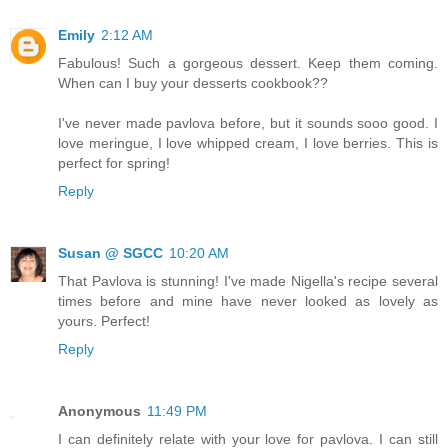
Emily
2:12 AM
Fabulous! Such a gorgeous dessert. Keep them coming.
When can I buy your desserts cookbook??
I've never made pavlova before, but it sounds sooo good. I
love meringue, I love whipped cream, I love berries. This is
perfect for spring!
Reply
Susan @ SGCC
10:20 AM
That Pavlova is stunning! I've made Nigella's recipe several
times before and mine have never looked as lovely as
yours. Perfect!
Reply
Anonymous
11:49 PM
I can definitely relate with your love for pavlova. I can still