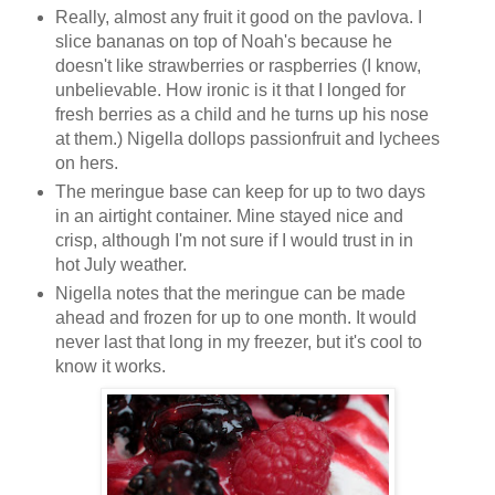
Really, almost any fruit it good on the pavlova. I
slice bananas on top of Noah's because he
doesn't like strawberries or raspberries (I know,
unbelievable. How ironic is it that I longed for
fresh berries as a child and he turns up his nose
at them.) Nigella dollops passionfruit and lychees
on hers.
The meringue base can keep for up to two days
in an airtight container. Mine stayed nice and
crisp, although I'm not sure if I would trust in in
hot July weather.
Nigella notes that the meringue can be made
ahead and frozen for up to one month. It would
never last that long in my freezer, but it's cool to
know it works.