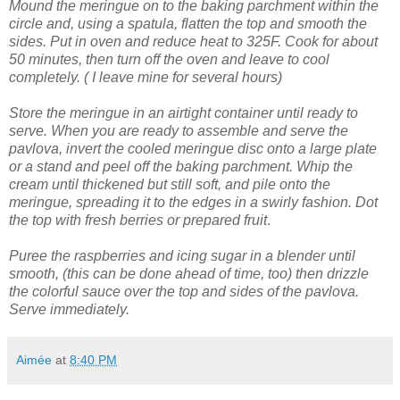
Mound the meringue on to the baking parchment within the
circle and, using a spatula, flatten the top and smooth the
sides.
Put in oven and reduce heat to 325F. Cook for about
50 minutes, then turn off the oven and leave to cool
completely. ( I leave mine for several hours)
Store the meringue in an airtight container until ready to
serve.
When you are ready to assemble and serve the
pavlova, invert the cooled meringue disc onto a large plate
or a stand and peel off the baking parchment.
Whip the
cream until thickened but still soft, and pile onto the
meringue, spreading it to the edges in a swirly fashion.
Dot
the top with fresh berries or prepared fruit
.
Puree the raspberries and icing sugar in a blender until
smooth, (this can be done ahead of time, too) then drizzle
the colorful sauce over the top and sides of the pavlova.
Serve immediately.
Aimée
at
8:40 PM