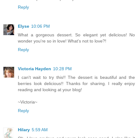
Reply
Elyse
10:06 PM
What a gorgeous dessert. So elegant yet delicious! No
wonder you're so in love! What's not to love?!
Reply
Victoria Hayden
10:28 PM
I can't wait to try this!! The dessert is beautiful and the
berries look delicious!! Thanks for sharing. I really enjoy
reading and looking at your blog!
~Victoria~
Reply
Hilary
5:59 AM