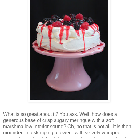
Wh
at is so great about it? You ask. Well, how does a
generous base of crisp sugary meringue with a soft
marshmallow interior sound? Oh, no that is not all. It is then
mounded--no skimping allowed--with velvety whipped