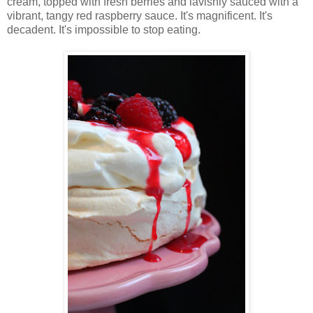
cream, topped with fresh berries and lavishly sauced with a
vibrant, tangy red raspberry sauce. It's magnificent. It's
decadent. It's impossible to stop eating.