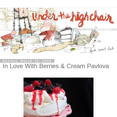
Sunday, March 15, 2009
In Love With Berries & Cream Pavlova