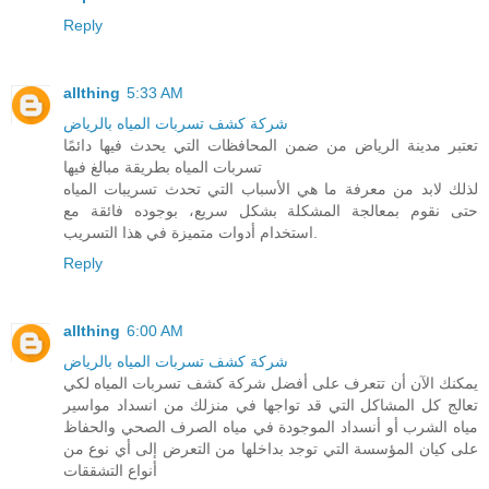
Reply
allthing
5:33 AM
شركة كشف تسربات المياه بالرياض
تعتبر مدينة الرياض من ضمن المحافظات التي يحدث فيها دائمًا
تسربات المياه بطريقة مبالغ فيها
لذلك لابد من معرفة ما هي الأسباب التي تحدث تسريبات المياه
حتى نقوم بمعالجة المشكلة بشكل سريع، بوجوده فائقة مع
استخدام أدوات متميزة في هذا التسريب.
Reply
allthing
6:00 AM
شركة كشف تسربات المياه بالرياض
يمكنك الآن أن تتعرف على أفضل شركة كشف تسربات المياه لكي
تعالج كل المشاكل التي قد تواجها في منزلك من انسداد مواسير
مياه الشرب أو أنسداد الموجودة في مياه الصرف الصحي والحفاظ
على كيان المؤسسة التي توجد بداخلها من التعرض إلى أي نوع من
أنواع التشققات