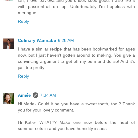
Oh, I love pavlova and yours look sooo good. I also like it
with passionfruit on top. Unfortunately I'm hopeless with
meringue.
Reply
Culinary Wannabe
6:28 AM
I have a similar recipe that has been bookmarked for ages
now, but I just haven't gotten around to making. You give a
convincing argument to get off my bum and do so! And it's
just too pretty!
Reply
Aimée
7:34 AM
Hi Maria- Could it be you have a sweet tooth, too!? Thank
you for your lovely comment.
Hi Katie- WHAT?? Make one now before the heat of
summer sets in and you have humidity issues.