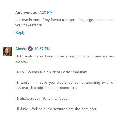
Anonymous
7:29 PM
pavlova is one of my favourites. yours is gorgeous, and so's
your cakestand!
Reply
Aimée
10:57 PM
Hi Cheryl- Instead you do amazing things with pavlova and
ice cream!
Hi Lo- Sounds like an ideal Easter tradition!
Hi Emily- I'm sure you would do some amazing twist on
pavlova, like add booze or something...
Hi StickyGooey- Why thank you!
HI Jude- Well said, the textures are the best part.