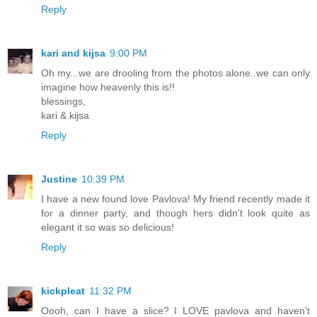
Reply
kari and kijsa
9:00 PM
Oh my...we are drooling from the photos alone..we can only
imagine how heavenly this is!!
blessings,
kari & kijsa
Reply
Justine
10:39 PM
I have a new found love Pavlova! My friend recently made it
for a dinner party, and though hers didn't look quite as
elegant it so was so delicious!
Reply
kickpleat
11:32 PM
Oooh, can I have a slice? I LOVE pavlova and haven't