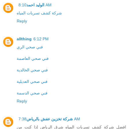
الوليد احمد
8:10 AM
شركة كشف تسربات المياه
Reply
allthing
6:12 PM
فني صحي الري
فني صحي العاصمة
فني صحي الخالدية
فني صحي العديلية
فني صحي الدسمة
Reply
شركة تخزين عفش بالرياض
7:38 AM
افضل شركة كشف تسربات المياه شرق الرياض إذا كنت من