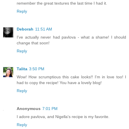
remember the great textures the last time I had it.
Reply
Deborah
11:51 AM
I've actually never had pavlova - what a shame! I should
change that soon!
Reply
Talita
3:50 PM
Wow! How scrumptious this cake looks!! I'm in love too! I
had to copy the recipe! You have a lovely blog!
Reply
Anonymous
7:01 PM
I adore pavlova, and Nigella's recipe is my favorite.
Reply