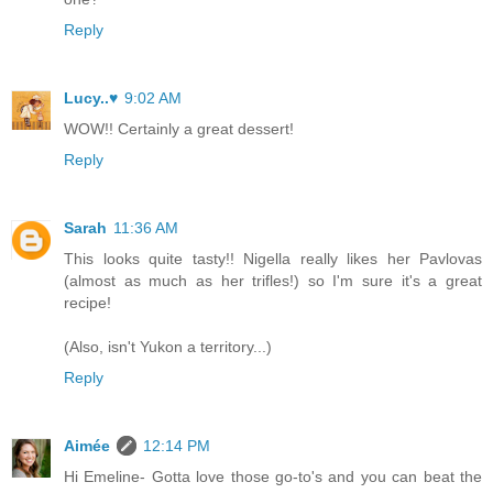
Reply
Lucy..♥
9:02 AM
WOW!! Certainly a great dessert!
Reply
Sarah
11:36 AM
This looks quite tasty!! Nigella really likes her Pavlovas
(almost as much as her trifles!) so I'm sure it's a great
recipe!
(Also, isn't Yukon a territory...)
Reply
Aimée
12:14 PM
Hi Emeline- Gotta love those go-to's and you can beat the