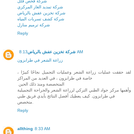
شركة فحص فلل
شركة تمديد الغاز المركزي
شركة تخزين عفش بالرياض
شركة كشف تسربات المياه
شركة ترميم منازل
Reply
شركة تخزين عفش بالرياض
8:13 AM
زراعة الشعر في طرابزون
لقد حققت عمليات زراعة الشعر وعمليات التجميل نجاحًا كبيرًا ،
خاصة في طرابزون ، في العديد من المراكز
المتخصصة ومنذ ذلك الحين
وأهمها مركز جواد الطبي التركي لزراعة الشعر والجراحة التجميلية
في طرابزون. كيف يعطيك أفضل النتائج بأيدي فريق طبي
متخصص.
Reply
allthing
8:33 AM