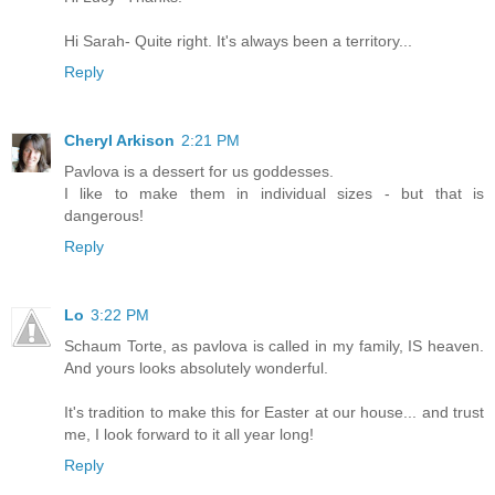
Hi Sarah- Quite right. It's always been a territory...
Reply
Cheryl Arkison
2:21 PM
Pavlova is a dessert for us goddesses.
I like to make them in individual sizes - but that is
dangerous!
Reply
Lo
3:22 PM
Schaum Torte, as pavlova is called in my family, IS heaven.
And yours looks absolutely wonderful.
It's tradition to make this for Easter at our house... and trust
me, I look forward to it all year long!
Reply