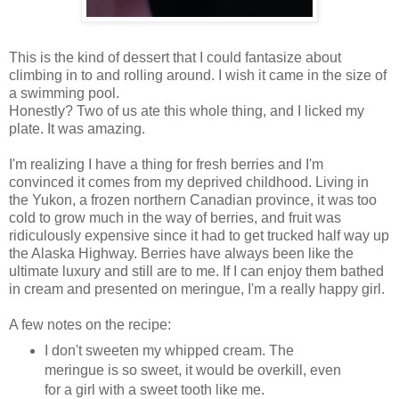
This is the kind of dessert that I could fantasize about
climbing in to and rolling around. I wish it came in the size of
a swimming pool.
Honestly? Two of us ate this whole thing, and I licked my
plate. It was amazing.
I'm realizing I have a thing for fresh berries and I'm
convinced it comes from my deprived childhood. Living in
the Yukon, a frozen northern Canadian province, it was too
cold to grow much in the way of berries, and fruit was
ridiculously expensive since it had to get trucked half way up
the Alaska Highway. Berries have always been like the
ultimate luxury and still are to me. If I can enjoy them bathed
in cream and presented on meringue, I'm a really happy girl.
A few notes on the recipe:
I don't sweeten my whipped cream. The
meringue is so sweet, it would be overkill, even
for a girl with a sweet tooth like me.