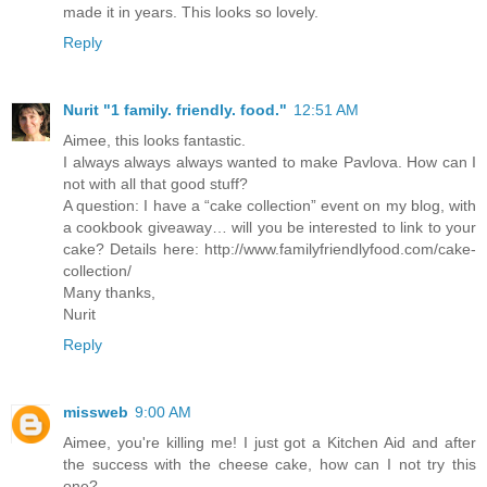
made it in years. This looks so lovely.
Reply
Nurit "1 family. friendly. food."
12:51 AM
Aimee, this looks fantastic.
I always always always wanted to make Pavlova. How can I
not with all that good stuff?
A question: I have a “cake collection” event on my blog, with
a cookbook giveaway… will you be interested to link to your
cake? Details here: http://www.familyfriendlyfood.com/cake-
collection/
Many thanks,
Nurit
Reply
missweb
9:00 AM
Aimee, you're killing me! I just got a Kitchen Aid and after
the success with the cheese cake, how can I not try this
one?