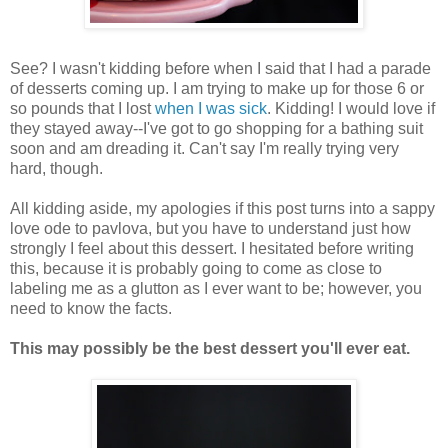
See? I wasn't kidding before when I said that I had a parade
of desserts coming up. I am trying to make up for those 6 or
so pounds that I lost
when I was sick
. Kidding! I would love if
they stayed away--I've got to go shopping for a bathing suit
soon and am dreading it. Can't say I'm really trying very
hard, though.
All kidding aside, my apologies if this post turns into a sappy
love ode to pavlova, but you have to understand just how
strongly I feel about this dessert. I hesitated before writing
this, because it is probably going to come as close to
labeling me as a glutton as I ever want to be; however, you
need to know the facts.
This may possibly be the best dessert you'll ever eat.