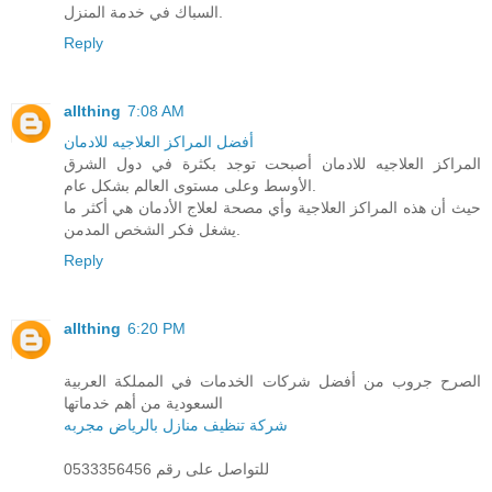
السباك في خدمة المنزل.
Reply
allthing
7:08 AM
أفضل المراكز العلاجيه للادمان
المراكز العلاجيه للادمان أصبحت توجد بكثرة في دول الشرق
الأوسط وعلى مستوى العالم بشكل عام.
حيث أن هذه المراكز العلاجية وأي مصحة لعلاج الأدمان هي أكثر ما
يشغل فكر الشخص المدمن.
Reply
allthing
6:20 PM
الصرح جروب من أفضل شركات الخدمات في المملكة العربية
السعودية من أهم خدماتها
شركة تنظيف منازل بالرياض مجربه
للتواصل على رقم 0533356456