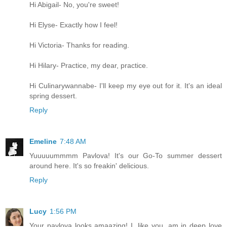
Hi Abigail- No, you're sweet!
Hi Elyse- Exactly how I feel!
Hi Victoria- Thanks for reading.
Hi Hilary- Practice, my dear, practice.
Hi Culinarywannabe- I'll keep my eye out for it. It's an ideal
spring dessert.
Reply
Emeline
7:48 AM
Yuuuuummmm Pavlova! It's our Go-To summer dessert
around here. It's so freakin' delicious.
Reply
Lucy
1:56 PM
Your pavlova looks amaazing! I, like you, am in deep love