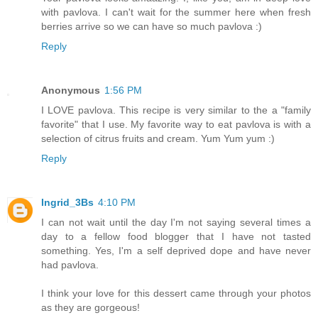
with pavlova. I can't wait for the summer here when fresh
berries arrive so we can have so much pavlova :)
Reply
Anonymous
1:56 PM
I LOVE pavlova. This recipe is very similar to the a "family
favorite" that I use. My favorite way to eat pavlova is with a
selection of citrus fruits and cream. Yum Yum yum :)
Reply
Ingrid_3Bs
4:10 PM
I can not wait until the day I'm not saying several times a
day to a fellow food blogger that I have not tasted
something. Yes, I'm a self deprived dope and have never
had pavlova.
I think your love for this dessert came through your photos
as they are gorgeous!