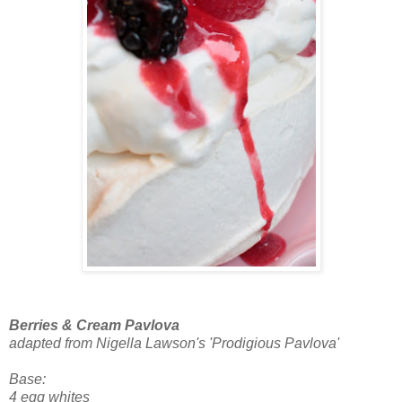
Berries & Cream Pavlova
adapted from Nigella Lawson's 'Prodigious Pavlova'
Base:
4 egg whites