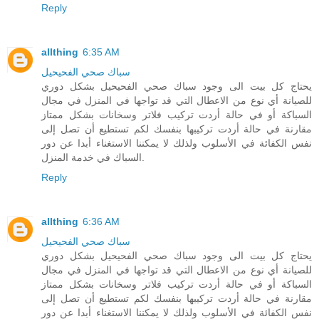
Reply
allthing
6:35 AM
سباك صحي الفحيحيل
يحتاج كل بيت الى وجود سباك صحي الفحيحيل بشكل دوري
للصيانة أي نوع من الاعطال التي قد تواجها في المنزل في مجال
السباكة أو في حالة أردت تركيب فلاتر وسخانات بشكل ممتاز
مقارنة في حالة أردت تركيبها بنفسك لكم تستطيع أن تصل إلى
نفس الكفائة في الأسلوب ولذلك لا يمكننا الاستغناء أبدا عن دور
السباك في خدمة المنزل.
Reply
allthing
6:36 AM
سباك صحي الفحيحيل
يحتاج كل بيت الى وجود سباك صحي الفحيحيل بشكل دوري
للصيانة أي نوع من الاعطال التي قد تواجها في المنزل في مجال
السباكة أو في حالة أردت تركيب فلاتر وسخانات بشكل ممتاز
مقارنة في حالة أردت تركيبها بنفسك لكم تستطيع أن تصل إلى
نفس الكفائة في الأسلوب ولذلك لا يمكننا الاستغناء أبدا عن دور