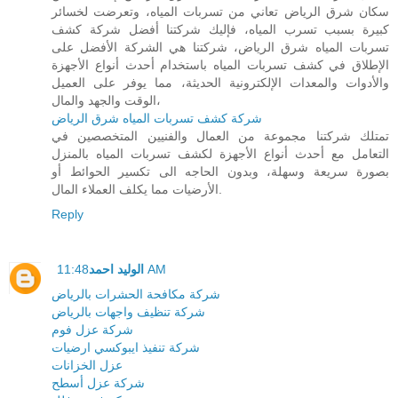
سكان شرق الرياض تعاني من تسربات المياه، وتعرضت لخسائر
كبيرة بسبب تسرب المياه، فإليك شركتنا أفضل شركة كشف
تسربات المياه شرق الرياض، شركتنا هي الشركة الأفضل على
الإطلاق في كشف تسربات المياه باستخدام أحدث أنواع الأجهزة
والأدوات والمعدات الإلكترونية الحديثة، مما يوفر على العميل
الوقت والجهد والمال،
شركة كشف تسربات المياه شرق الرياض
تمتلك شركتنا مجموعة من العمال والفنيين المتخصصين في
التعامل مع أحدث أنواع الأجهزة لكشف تسربات المياه بالمنزل
بصورة سريعة وسهلة، وبدون الحاجه الى تكسير الحوائط أو
الأرضيات مما يكلف العملاء المال.
Reply
الوليد احمد
11:48 AM
شركة مكافحة الحشرات بالرياض
شركة تنظيف واجهات بالرياض
شركة عزل فوم
شركة تنفيذ ايبوكسي ارضيات
عزل الخزانات
شركة عزل أسطح