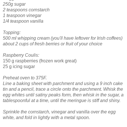
250g sugar
2 teaspoons cornstarch
1 teaspoon vinegar
1/4 teaspoon vanilla
Topping:
500 ml whipping cream (you'll have leftover for Irish coffees)
about 2 cups of fresh berries or fruit of your choice
Raspberry Coulis:
150 g raspberries (frozen work great)
25 g icing sugar
Preheat oven to 375F.
Line a baking sheet with parchment and using a 9 inch cake
tin and a pencil, trace a circle onto the parchment.
Whisk the
egg whites until satiny peaks form, then whisk in the sugar, a
tablespoonful at a time, until the meringue is stiff and shiny.
Sprinkle the cornstarch, vinegar and vanilla over the egg
white, and fold in lightly with a metal spoon.