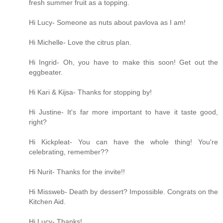
fresh summer fruit as a topping.
Hi Lucy- Someone as nuts about pavlova as I am!
Hi Michelle- Love the citrus plan.
Hi Ingrid- Oh, you have to make this soon! Get out the
eggbeater.
Hi Kari & Kijsa- Thanks for stopping by!
Hi Justine- It's far more important to have it taste good,
right?
Hi Kickpleat- You can have the whole thing! You're
celebrating, remember??
Hi Nurit- Thanks for the invite!!
Hi Missweb- Death by dessert? Impossible. Congrats on the
Kitchen Aid.
Hi Lucy- Thanks!