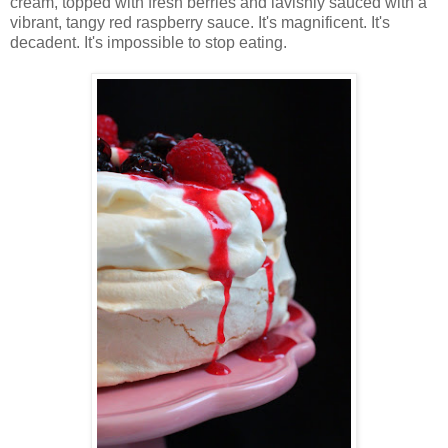
cream, topped with fresh berries and lavishly sauced with a
vibrant, tangy red raspberry sauce. It's magnificent. It's
decadent. It's impossible to stop eating.