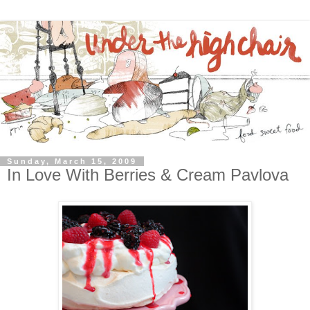
Sunday, March 15, 2009
In Love With Berries & Cream Pavlova