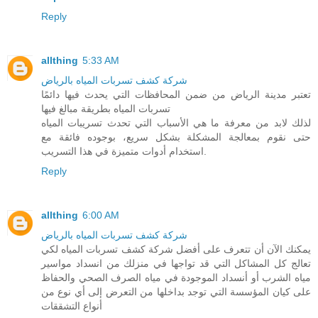
Reply
allthing
5:33 AM
شركة كشف تسربات المياه بالرياض
تعتبر مدينة الرياض من ضمن المحافظات التي يحدث فيها دائمًا
تسربات المياه بطريقة مبالغ فيها
لذلك لابد من معرفة ما هي الأسباب التي تحدث تسريبات المياه
حتى نقوم بمعالجة المشكلة بشكل سريع، بوجوده فائقة مع
استخدام أدوات متميزة في هذا التسريب.
Reply
allthing
6:00 AM
شركة كشف تسربات المياه بالرياض
يمكنك الآن أن تتعرف على أفضل شركة كشف تسربات المياه لكي
تعالج كل المشاكل التي قد تواجها في منزلك من انسداد مواسير
مياه الشرب أو أنسداد الموجودة في مياه الصرف الصحي والحفاظ
على كيان المؤسسة التي توجد بداخلها من التعرض إلى أي نوع من
أنواع التشققات