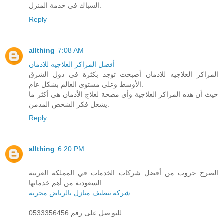
السباك في خدمة المنزل.
Reply
allthing
7:08 AM
أفضل المراكز العلاجيه للادمان
المراكز العلاجيه للادمان أصبحت توجد بكثرة في دول الشرق
الأوسط وعلى مستوى العالم بشكل عام.
حيث أن هذه المراكز العلاجية وأي مصحة لعلاج الأدمان هي أكثر ما
يشغل فكر الشخص المدمن.
Reply
allthing
6:20 PM
الصرح جروب من أفضل شركات الخدمات في المملكة العربية
السعودية من أهم خدماتها
شركة تنظيف منازل بالرياض مجربه
للتواصل على رقم 0533356456