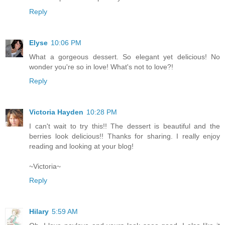
Reply
Elyse
10:06 PM
What a gorgeous dessert. So elegant yet delicious! No
wonder you're so in love! What's not to love?!
Reply
Victoria Hayden
10:28 PM
I can't wait to try this!! The dessert is beautiful and the
berries look delicious!! Thanks for sharing. I really enjoy
reading and looking at your blog!
~Victoria~
Reply
Hilary
5:59 AM