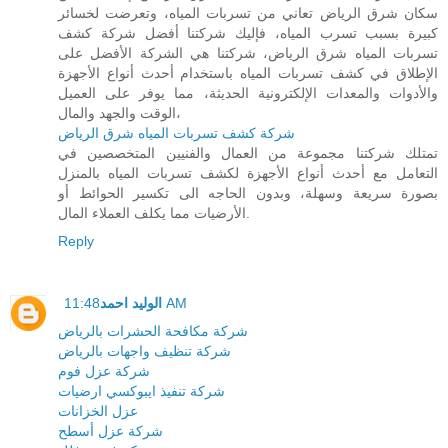
سكان شرق الرياض تعاني من تسربات المياه، وتعرضت لخسائر
كبيرة بسبب تسرب المياه، فإليك شركتنا أفضل شركة كشف
تسربات المياه شرق الرياض، شركتنا هي الشركة الأفضل على
الإطلاق في كشف تسربات المياه باستخدام أحدث أنواع الأجهزة
والأدوات والمعدات الإلكترونية الحديثة، مما يوفر على العميل
الوقت والجهد والمال،
شركة كشف تسربات المياه شرق الرياض
تمتلك شركتنا مجموعة من العمال والفنيين المتخصصين في
التعامل مع أحدث أنواع الأجهزة لكشف تسربات المياه بالمنزل
بصورة سريعة وسهلة، وبدون الحاجه الى تكسير الحوائط أو
الأرضيات مما يكلف العملاء المال.
Reply
الوليد احمد
11:48 AM
شركة مكافحة الحشرات بالرياض
شركة تنظيف واجهات بالرياض
شركة عزل فوم
شركة تنفيذ ايبوكسي ارضيات
عزل الخزانات
شركة عزل أسطح