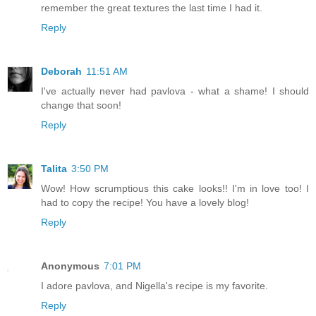
remember the great textures the last time I had it.
Reply
Deborah
11:51 AM
I've actually never had pavlova - what a shame! I should
change that soon!
Reply
Talita
3:50 PM
Wow! How scrumptious this cake looks!! I'm in love too! I
had to copy the recipe! You have a lovely blog!
Reply
Anonymous
7:01 PM
I adore pavlova, and Nigella's recipe is my favorite.
Reply