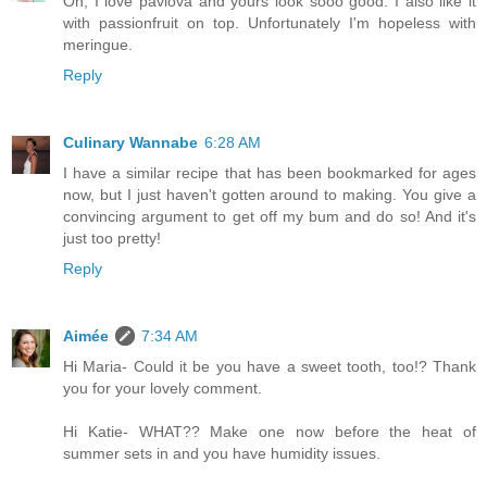
Oh, I love pavlova and yours look sooo good. I also like it
with passionfruit on top. Unfortunately I'm hopeless with
meringue.
Reply
Culinary Wannabe
6:28 AM
I have a similar recipe that has been bookmarked for ages
now, but I just haven't gotten around to making. You give a
convincing argument to get off my bum and do so! And it's
just too pretty!
Reply
Aimée
7:34 AM
Hi Maria- Could it be you have a sweet tooth, too!? Thank
you for your lovely comment.
Hi Katie- WHAT?? Make one now before the heat of
summer sets in and you have humidity issues.