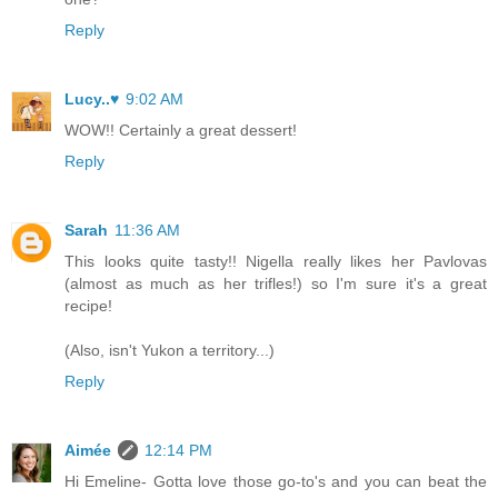
Reply
Lucy..♥
9:02 AM
WOW!! Certainly a great dessert!
Reply
Sarah
11:36 AM
This looks quite tasty!! Nigella really likes her Pavlovas
(almost as much as her trifles!) so I'm sure it's a great
recipe!
(Also, isn't Yukon a territory...)
Reply
Aimée
12:14 PM
Hi Emeline- Gotta love those go-to's and you can beat the