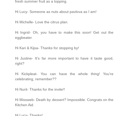
fresh summer fruit as a topping.
Hi Lucy- Someone as nuts about pavlova as I am!
Hi Michelle- Love the citrus plan.
Hi Ingrid- Oh, you have to make this soon! Get out the
eggbeater.
Hi Kari & Kijsa- Thanks for stopping by!
Hi Justine- It's far more important to have it taste good,
right?
Hi Kickpleat- You can have the whole thing! You're
celebrating, remember??
Hi Nurit- Thanks for the invite!!
Hi Missweb- Death by dessert? Impossible. Congrats on the
Kitchen Aid.
Hi Lucy- Thanks!