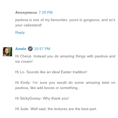
Anonymous
7:29 PM
pavlova is one of my favourites. yours is gorgeous, and so's
your cakestand!
Reply
Aimée
10:57 PM
Hi Cheryl- Instead you do amazing things with pavlova and
ice cream!
Hi Lo- Sounds like an ideal Easter tradition!
Hi Emily- I'm sure you would do some amazing twist on
pavlova, like add booze or something...
Hi StickyGooey- Why thank you!
HI Jude- Well said, the textures are the best part.