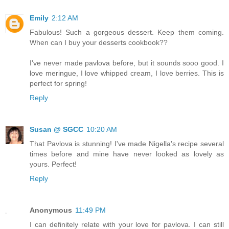
Emily
2:12 AM
Fabulous! Such a gorgeous dessert. Keep them coming.
When can I buy your desserts cookbook??
I've never made pavlova before, but it sounds sooo good. I
love meringue, I love whipped cream, I love berries. This is
perfect for spring!
Reply
Susan @ SGCC
10:20 AM
That Pavlova is stunning! I've made Nigella's recipe several
times before and mine have never looked as lovely as
yours. Perfect!
Reply
Anonymous
11:49 PM
I can definitely relate with your love for pavlova. I can still