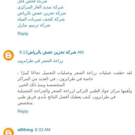
شركة فحص فلل
شركة تمديد الغاز المركزي
شركة تخزين عفش بالرياض
شركة كشف تسربات المياه
شركة ترميم منازل
Reply
شركة تخزين عفش بالرياض
8:13 AM
زراعة الشعر في طرابزون
لقد حققت عمليات زراعة الشعر وعمليات التجميل نجاحًا كبيرًا ،
خاصة في طرابزون ، في العديد من المراكز
المتخصصة ومنذ ذلك الحين
وأهمها مركز جواد الطبي التركي لزراعة الشعر والجراحة التجميلية
في طرابزون. كيف يعطيك أفضل النتائج بأيدي فريق طبي
متخصص.
Reply
allthing
8:33 AM