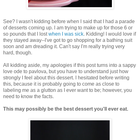
See? I wasn't kidding before when I said that I had a parade
of desserts coming up. I am trying to make up for those 6 or
so pounds that I lost
when I was sick
. Kidding! I would love if
they stayed away--I've got to go shopping for a bathing suit
soon and am dreading it. Can't say I'm really trying very
hard, though.
All kidding aside, my apologies if this post turns into a sappy
love ode to pavlova, but you have to understand just how
strongly I feel about this dessert. I hesitated before writing
this, because it is probably going to come as close to
labeling me as a glutton as I ever want to be; however, you
need to know the facts.
This may possibly be the best dessert you'll ever eat.