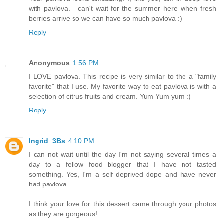
with pavlova. I can't wait for the summer here when fresh
berries arrive so we can have so much pavlova :)
Reply
Anonymous
1:56 PM
I LOVE pavlova. This recipe is very similar to the a "family
favorite" that I use. My favorite way to eat pavlova is with a
selection of citrus fruits and cream. Yum Yum yum :)
Reply
Ingrid_3Bs
4:10 PM
I can not wait until the day I'm not saying several times a
day to a fellow food blogger that I have not tasted
something. Yes, I'm a self deprived dope and have never
had pavlova.
I think your love for this dessert came through your photos
as they are gorgeous!