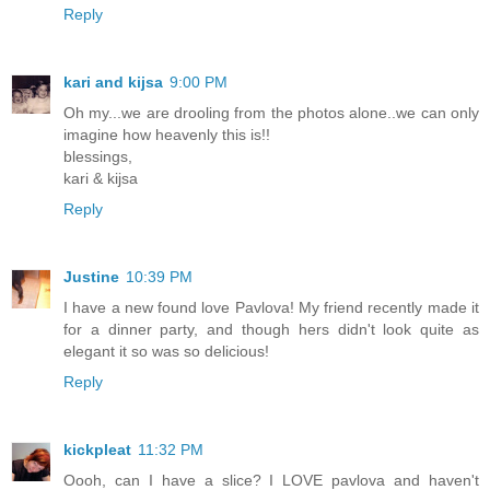
Reply
kari and kijsa
9:00 PM
Oh my...we are drooling from the photos alone..we can only
imagine how heavenly this is!!
blessings,
kari & kijsa
Reply
Justine
10:39 PM
I have a new found love Pavlova! My friend recently made it
for a dinner party, and though hers didn't look quite as
elegant it so was so delicious!
Reply
kickpleat
11:32 PM
Oooh, can I have a slice? I LOVE pavlova and haven't