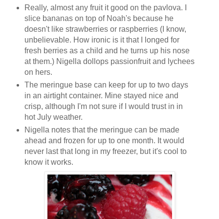
Really, almost any fruit it good on the pavlova. I
slice bananas on top of Noah's because he
doesn't like strawberries or raspberries (I know,
unbelievable. How ironic is it that I longed for
fresh berries as a child and he turns up his nose
at them.) Nigella dollops passionfruit and lychees
on hers.
The meringue base can keep for up to two days
in an airtight container. Mine stayed nice and
crisp, although I'm not sure if I would trust in in
hot July weather.
Nigella notes that the meringue can be made
ahead and frozen for up to one month. It would
never last that long in my freezer, but it's cool to
know it works.