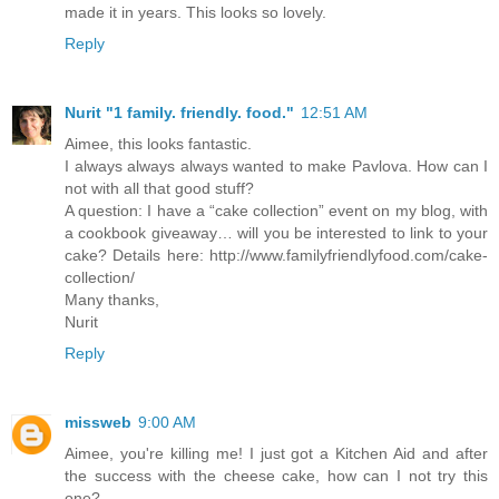
made it in years. This looks so lovely.
Reply
Nurit "1 family. friendly. food."
12:51 AM
Aimee, this looks fantastic.
I always always always wanted to make Pavlova. How can I
not with all that good stuff?
A question: I have a “cake collection” event on my blog, with
a cookbook giveaway… will you be interested to link to your
cake? Details here: http://www.familyfriendlyfood.com/cake-
collection/
Many thanks,
Nurit
Reply
missweb
9:00 AM
Aimee, you're killing me! I just got a Kitchen Aid and after
the success with the cheese cake, how can I not try this
one?