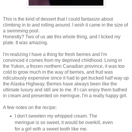
This is the kind of dessert that I could fantasize about
climbing in to and rolling around. I wish it came in the size of
a swimming pool.
Honestly? Two of us ate this whole thing, and I licked my
plate. It was amazing.
I'm realizing I have a thing for fresh berries and I'm
convinced it comes from my deprived childhood. Living in
the Yukon, a frozen northern Canadian province, it was too
cold to grow much in the way of berries, and fruit was
ridiculously expensive since it had to get trucked half way up
the Alaska Highway. Berries have always been like the
ultimate luxury and still are to me. If I can enjoy them bathed
in cream and presented on meringue, I'm a really happy girl.
A few notes on the recipe:
I don't sweeten my whipped cream. The
meringue is so sweet, it would be overkill, even
for a girl with a sweet tooth like me.