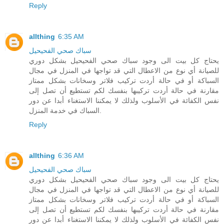
Reply
allthing
6:35 AM
سباك صحي الفحيحيل
يحتاج كل بيت الى وجود سباك صحي الفحيحيل بشكل دوري
للصيانة أي نوع من الاعطال التي قد تواجها في المنزل في مجال
السباكة أو في حالة أردت تركيب فلاتر وسخانات بشكل ممتاز
مقارنة في حالة أردت تركيبها بنفسك لكم تستطيع أن تصل إلى
نفس الكفائة في الأسلوب ولذلك لا يمكننا الاستغناء أبدا عن دور
السباك في خدمة المنزل.
Reply
allthing
6:36 AM
سباك صحي الفحيحيل
يحتاج كل بيت الى وجود سباك صحي الفحيحيل بشكل دوري
للصيانة أي نوع من الاعطال التي قد تواجها في المنزل في مجال
السباكة أو في حالة أردت تركيب فلاتر وسخانات بشكل ممتاز
مقارنة في حالة أردت تركيبها بنفسك لكم تستطيع أن تصل إلى
نفس الكفائة في الأسلوب ولذلك لا يمكننا الاستغناء أبدا عن دور