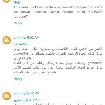
Gold
This week, Gold slipped to a multi-week low eyeing a test of
well-known technical levels. Where could XAU/USD
rebound?
Reply
allthing
5:02 AM
gamer9v9
الكثير من لاعبي ألعاب البلايستيشن يفضلون تلك اللعبة، وهي
gamer9v9 تنزيل قراند الحياة الواقعية للجوال، فاللعبة تفصلك عن
العالم الخارجي.
وتجعلك موجود بمدينة ومكان وعالم آخر داخل اللعبة، gamer9v9
تنزيل قراند الحياة الواقعية للجوال هي من ألعاب الفيديو الأكثر
واقعية، وتعتبر من ألعاب الحركة.
Reply
allthing
5:42 PM
أفضل مشاريع DeFi
تقني نت – قمنا في العديد من المناسبات بالاشارة الى أن سوق