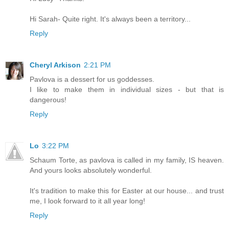
Hi Sarah- Quite right. It's always been a territory...
Reply
Cheryl Arkison
2:21 PM
Pavlova is a dessert for us goddesses.
I like to make them in individual sizes - but that is
dangerous!
Reply
Lo
3:22 PM
Schaum Torte, as pavlova is called in my family, IS heaven.
And yours looks absolutely wonderful.
It's tradition to make this for Easter at our house... and trust
me, I look forward to it all year long!
Reply