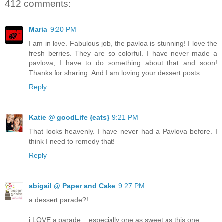
412 comments:
Maria
9:20 PM
I am in love. Fabulous job, the pavloa is stunning! I love the
fresh berries. They are so colorful. I have never made a
pavlova, I have to do something about that and soon!
Thanks for sharing. And I am loving your dessert posts.
Reply
Katie @ goodLife {eats}
9:21 PM
That looks heavenly. I have never had a Pavlova before. I
think I need to remedy that!
Reply
abigail @ Paper and Cake
9:27 PM
a dessert parade?!
i LOVE a parade... especially one as sweet as this one.