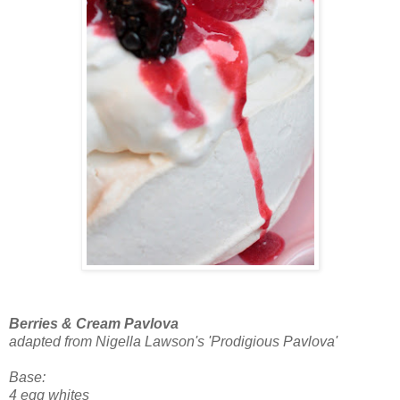
Berries & Cream Pavlova
adapted from Nigella Lawson's 'Prodigious Pavlova'
Base:
4 egg whites