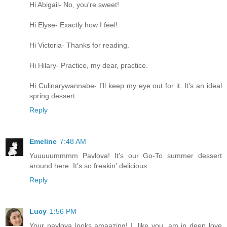
Hi Abigail- No, you're sweet!
Hi Elyse- Exactly how I feel!
Hi Victoria- Thanks for reading.
Hi Hilary- Practice, my dear, practice.
Hi Culinarywannabe- I'll keep my eye out for it. It's an ideal
spring dessert.
Reply
Emeline
7:48 AM
Yuuuuummmm Pavlova! It's our Go-To summer dessert
around here. It's so freakin' delicious.
Reply
Lucy
1:56 PM
Your pavlova looks amaazing! I, like you, am in deep love