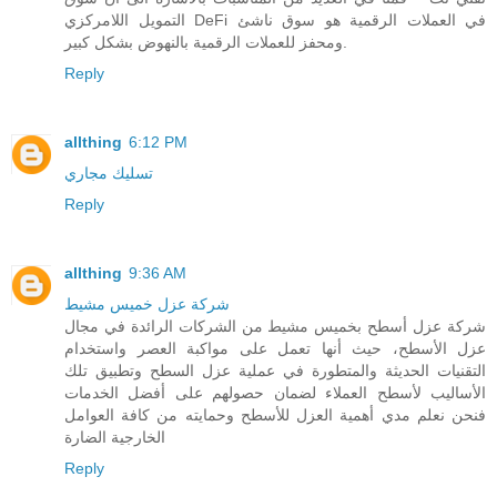
التمويل اللامركزي DeFi في العملات الرقمية هو سوق ناشئ
ومحفز للعملات الرقمية بالنهوض بشكل كبير.
Reply
allthing
6:12 PM
تسليك مجاري
Reply
allthing
9:36 AM
شركة عزل خميس مشيط
شركة عزل أسطح بخميس مشيط من الشركات الرائدة في مجال
عزل الأسطح، حيث أنها تعمل على مواكبة العصر واستخدام
التقنيات الحديثة والمتطورة في عملية عزل السطح وتطبيق تلك
الأساليب لأسطح العملاء لضمان حصولهم على أفضل الخدمات
فنحن نعلم مدي أهمية العزل للأسطح وحمايته من كافة العوامل
الخارجية الضارة
Reply