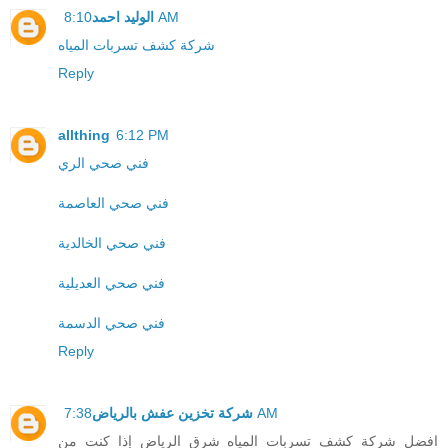
الوليد احمد
8:10 AM
شركة كشف تسربات المياه
Reply
allthing
6:12 PM
فني صحي الري
فني صحي العاصمة
فني صحي الخالدية
فني صحي العديلية
فني صحي الدسمة
Reply
شركة تخزين عفش بالرياض
7:38 AM
افضل شركة كشف تسربات المياه شرق الرياض إذا كنت من