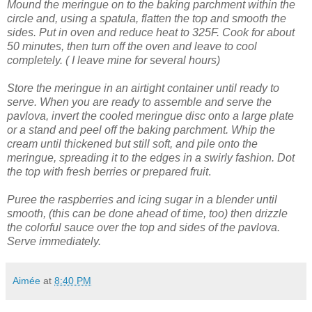
Mound the meringue on to the baking parchment within the
circle and, using a spatula, flatten the top and smooth the
sides.
Put in oven and reduce heat to 325F. Cook for about
50 minutes, then turn off the oven and leave to cool
completely. ( I leave mine for several hours)
Store the meringue in an airtight container until ready to
serve.
When you are ready to assemble and serve the
pavlova, invert the cooled meringue disc onto a large plate
or a stand and peel off the baking parchment.
Whip the
cream until thickened but still soft, and pile onto the
meringue, spreading it to the edges in a swirly fashion.
Dot
the top with fresh berries or prepared fruit
.
Puree the raspberries and icing sugar in a blender until
smooth, (this can be done ahead of time, too) then drizzle
the colorful sauce over the top and sides of the pavlova.
Serve immediately.
Aimée
at
8:40 PM