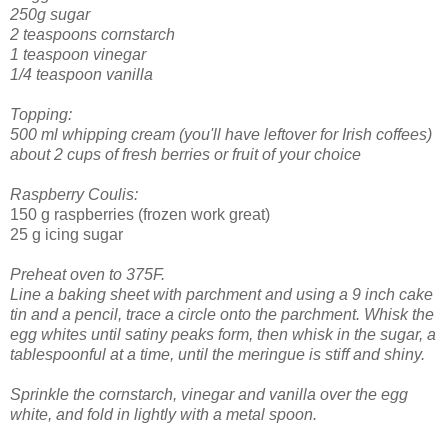
250g sugar
2 teaspoons cornstarch
1 teaspoon vinegar
1/4 teaspoon vanilla
Topping:
500 ml whipping cream (you'll have leftover for Irish coffees)
about 2 cups of fresh berries or fruit of your choice
Raspberry Coulis:
150 g raspberries (frozen work great)
25 g icing sugar
Preheat oven to 375F.
Line a baking sheet with parchment and using a 9 inch cake
tin and a pencil, trace a circle onto the parchment.
Whisk the
egg whites until satiny peaks form, then whisk in the sugar, a
tablespoonful at a time, until the meringue is stiff and shiny.
Sprinkle the cornstarch, vinegar and vanilla over the egg
white, and fold in lightly with a metal spoon.