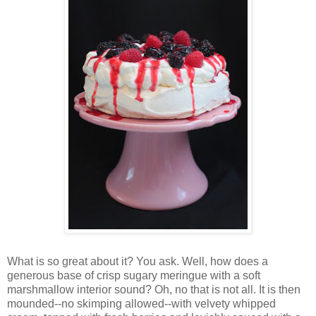
Wh
at is so great about it? You ask. Well, how does a
generous base of crisp sugary meringue with a soft
marshmallow interior sound? Oh, no that is not all. It is then
mounded--no skimping allowed--with velvety whipped