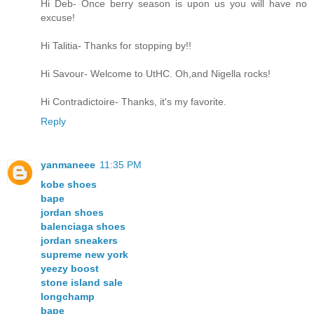
Hi Deb- Once berry season is upon us you will have no
excuse!
Hi Talitia- Thanks for stopping by!!
Hi Savour- Welcome to UtHC. Oh,and Nigella rocks!
Hi Contradictoire- Thanks, it's my favorite.
Reply
yanmaneee
11:35 PM
kobe shoes
bape
jordan shoes
balenciaga shoes
jordan sneakers
supreme new york
yeezy boost
stone island sale
longchamp
bape