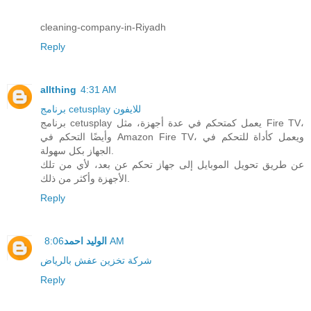
cleaning-company-in-Riyadh
Reply
allthing
4:31 AM
برنامج cetusplay للايفون
برنامج cetusplay يعمل كمتحكم في عدة أجهزة، مثل Fire TV،
وأيضًا التحكم في Amazon Fire TV، ويعمل كأداة للتحكم في
الجهاز بكل سهولة.
عن طريق تحويل الموبايل إلى جهاز تحكم عن بعد، لأي من تلك
الأجهزة وأكثر من ذلك.
Reply
الوليد احمد
8:06 AM
شركة تخزين عفش بالرياض
Reply